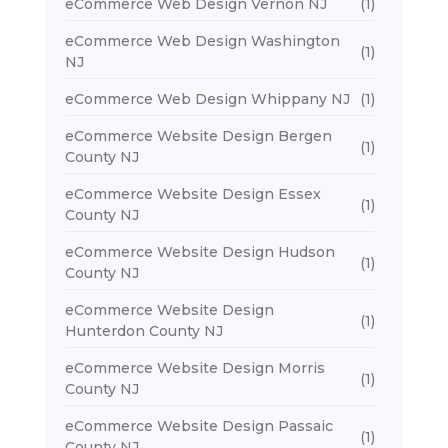
eCommerce Web Design Vernon NJ
(1)
eCommerce Web Design Washington
(1)
NJ
eCommerce Web Design Whippany NJ
(1)
eCommerce Website Design Bergen
(1)
County NJ
eCommerce Website Design Essex
(1)
County NJ
eCommerce Website Design Hudson
(1)
County NJ
eCommerce Website Design
(1)
Hunterdon County NJ
eCommerce Website Design Morris
(1)
County NJ
eCommerce Website Design Passaic
(1)
County NJ