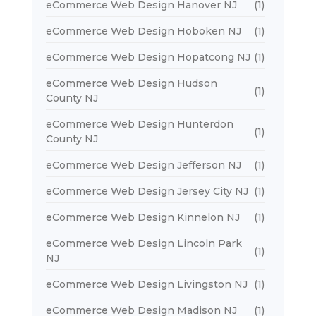
eCommerce Web Design Hanover NJ
(1)
eCommerce Web Design Hoboken NJ
(1)
eCommerce Web Design Hopatcong NJ
(1)
eCommerce Web Design Hudson
(1)
County NJ
eCommerce Web Design Hunterdon
(1)
County NJ
eCommerce Web Design Jefferson NJ
(1)
eCommerce Web Design Jersey City NJ
(1)
eCommerce Web Design Kinnelon NJ
(1)
eCommerce Web Design Lincoln Park
(1)
NJ
eCommerce Web Design Livingston NJ
(1)
eCommerce Web Design Madison NJ
(1)