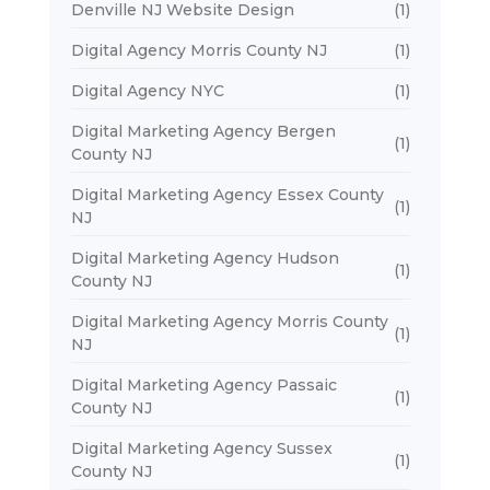
Denville NJ Website Design
(1)
Digital Agency Morris County NJ
(1)
Digital Agency NYC
(1)
Digital Marketing Agency Bergen
(1)
County NJ
Digital Marketing Agency Essex County
(1)
NJ
Digital Marketing Agency Hudson
(1)
County NJ
Digital Marketing Agency Morris County
(1)
NJ
Digital Marketing Agency Passaic
(1)
County NJ
Digital Marketing Agency Sussex
(1)
County NJ