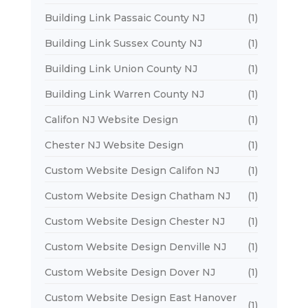
Building Link Passaic County NJ
(1)
Building Link Sussex County NJ
(1)
Building Link Union County NJ
(1)
Building Link Warren County NJ
(1)
Califon NJ Website Design
(1)
Chester NJ Website Design
(1)
Custom Website Design Califon NJ
(1)
Custom Website Design Chatham NJ
(1)
Custom Website Design Chester NJ
(1)
Custom Website Design Denville NJ
(1)
Custom Website Design Dover NJ
(1)
Custom Website Design East Hanover
(1)