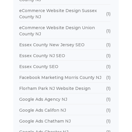
eCommerce Website Design Sussex
(1)
County NJ
eCommerce Website Design Union
(1)
County NJ
Essex County New Jersey SEO
(1)
Essex County NJ SEO
(1)
Essex County SEO
(1)
Facebook Marketing Morris County NJ
(1)
Florham Park NJ Website Design
(1)
Google Ads Agency NJ
(1)
Google Ads Califon NJ
(1)
Google Ads Chatham NJ
(1)