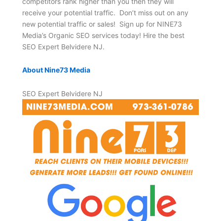
competitors rank higher than you then they will
receive your potential traffic. Don’t miss out on any
new potential traffic or sales! Sign up for NINE73
Media’s Organic SEO services today! Hire the best
SEO Expert Belvidere NJ.
About Nine73 Media
SEO Expert Belvidere NJ