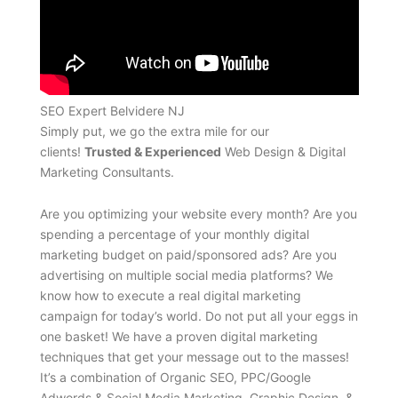
SEO Expert Belvidere NJ
Simply put, we go the extra mile for our
clients!
Trusted & Experienced
Web Design & Digital
Marketing Consultants.
Are you optimizing your website every month? Are you
spending a percentage of your monthly digital
marketing budget on paid/sponsored ads? Are you
advertising on multiple social media platforms? We
know how to execute a real digital marketing
campaign for today’s world. Do not put all your eggs in
one basket! We have a proven digital marketing
techniques that get your message out to the masses!
It’s a combination of Organic SEO, PPC/Google
Adwords & Social Media Marketing, Graphic Design, &