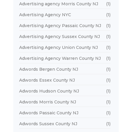
Advertising agency Morris County NJ
(1)
Advertising Agency NYC
(1)
Advertising Agency Passaic County NJ
(1)
Advertising Agency Sussex County NJ
(1)
Advertising Agency Union County NJ
(1)
Advertising Agency Warren County NJ
(1)
Adwords Bergen County NJ
(1)
Adwords Essex County NJ
(1)
Adwords Hudson County NJ
(1)
Adwords Morris County NJ
(1)
Adwords Passaic County NJ
(1)
Adwords Sussex County NJ
(1)