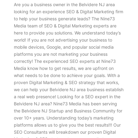
Are you a business owner in the Belvidere NJ area
looking for an experience SEO & Digital Marketing firm
to help your business generate leads? The Nine73
Media team of SEO & Digital Marketing experts are
here to provide you solutions. We understand today’s
world! If you are not advertising your business to
mobile devices, Google, and popular social media
platforms you are not marketing your business
correctly! The experienced SEO experts at Nine73
Media know how to get results, we are upfront on
what needs to be done to achieve your goals. With a
proven Digital Marketing & SEO strategy that works,
we can help your Belvidere NJ area business establish
a real web presence! Looking for a SEO expert in the
Belvidere NJ area? Nine73 Media has been serving
the Belvidere NJ Startup and Business Community for
over 10+ years. Understanding today’s marketing
platforms allows us to give you the best results!!! Our
SEO Consultants will breakdown our proven Digital