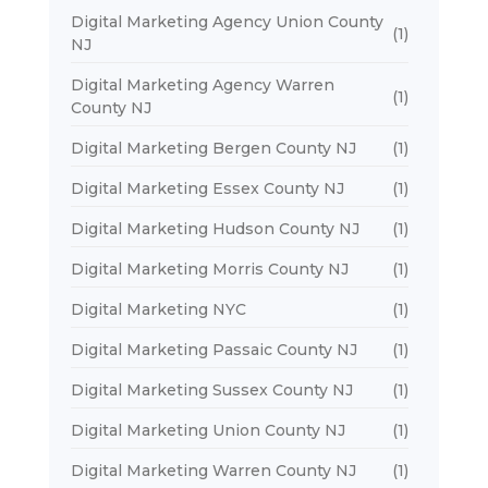
Digital Marketing Agency Union County
(1)
NJ
Digital Marketing Agency Warren
(1)
County NJ
Digital Marketing Bergen County NJ
(1)
Digital Marketing Essex County NJ
(1)
Digital Marketing Hudson County NJ
(1)
Digital Marketing Morris County NJ
(1)
Digital Marketing NYC
(1)
Digital Marketing Passaic County NJ
(1)
Digital Marketing Sussex County NJ
(1)
Digital Marketing Union County NJ
(1)
Digital Marketing Warren County NJ
(1)