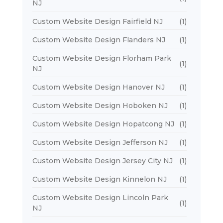
NJ
Custom Website Design Fairfield NJ
(1)
Custom Website Design Flanders NJ
(1)
Custom Website Design Florham Park
(1)
NJ
Custom Website Design Hanover NJ
(1)
Custom Website Design Hoboken NJ
(1)
Custom Website Design Hopatcong NJ
(1)
Custom Website Design Jefferson NJ
(1)
Custom Website Design Jersey City NJ
(1)
Custom Website Design Kinnelon NJ
(1)
Custom Website Design Lincoln Park
(1)
NJ