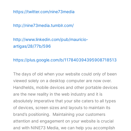
https://twitter.com/nine73media
http://nine73media.tumblr.com/
http://www.linkedin.com/pub/mauricio-
artigas/28/77b/596
https://plus.google.com/b/117840394395908718513
The days of old when your website could only of been
viewed solely on a desktop computer are now over.
Handhelds, mobile devices and other portable devices
are the new reality in the web industry and it is
absolutely imperative that your site caters to all types
of devices, screen sizes and layouts to maintain its
brand’s positioning. Maintaining your customers
attention and engagement on your website is crucial
and with NINE73 Media, we can help you accomplish