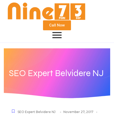
Call Now
SEO Expert Belvidere NJ
-
-
SEO Expert Belvidere NJ
November 27, 2017