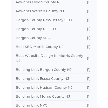
Adwords Union County NJ
(1)
Adwords Warren County NJ
(1)
Bergen County New Jersey SEO
(1)
Bergen County NJ SEO
(1)
Bergen County SEO
(1)
Best SEO Morris County NJ
(1)
Best Website Design In Morris County
(1)
NJ
Building Link Bergen County NJ
(1)
Building Link Essex County NJ
(1)
Building Link Hudson County NJ
(1)
Building Link Morris County NJ
(1)
Building Link NYC
(1)