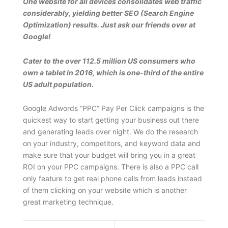
One website for all devices consolidates web traffic
considerably, yielding better SEO (Search Engine
Optimization) results. Just ask our friends over at
Google!
Cater to the over 112.5 million US consumers who
own a tablet in 2016, which is one-third of the entire
US adult population.
Google Adwords “PPC” Pay Per Click campaigns is the
quickest way to start getting your business out there
and generating leads over night. We do the research
on your industry, competitors, and keyword data and
make sure that your budget will bring you in a great
ROI on your PPC campaigns. There is also a PPC call
only feature to get real phone calls from leads instead
of them clicking on your website which is another
great marketing technique.