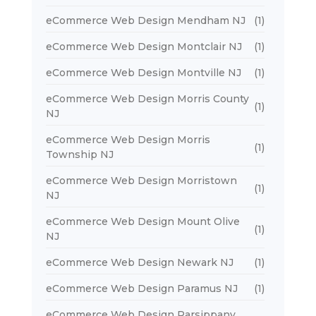
eCommerce Web Design Mendham NJ
(1)
eCommerce Web Design Montclair NJ
(1)
eCommerce Web Design Montville NJ
(1)
eCommerce Web Design Morris County
(1)
NJ
eCommerce Web Design Morris
(1)
Township NJ
eCommerce Web Design Morristown
(1)
NJ
eCommerce Web Design Mount Olive
(1)
NJ
eCommerce Web Design Newark NJ
(1)
eCommerce Web Design Paramus NJ
(1)
eCommerce Web Design Parsippany