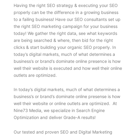
Having the right SEO strategy & executing your SEO
properly can be the difference in a growing business
to a failing business! Have our SEO consultants set up
the right SEO marketing campaign for your business
today! We gather the right data, see what keywords
are being searched & where, then bid for the right
clicks & start building your organic SEO properly. In
today’s digital markets, much of what determines a
business’s or brand’s dominate online presence is how
well their website is executed and how well their online
outlets are optimized.
In today’s digital markets, much of what determines a
business’s or brand’s dominate online presense is how
well their website or online outlets are optimized. At
Nine73 Media, we specialize in Search Engine
Optimization and deliver Grade-A results!
Our tested and proven SEO and Digital Marketing