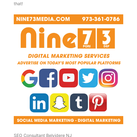
that!
SEO Consultant Belvidere NJ