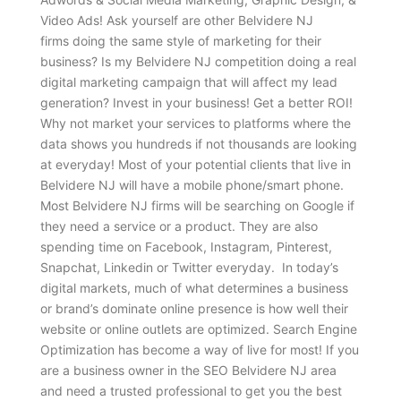
Video Ads! Ask yourself are other Belvidere NJ
firms doing the same style of marketing for their
business? Is my Belvidere NJ competition doing a real
digital marketing campaign that will affect my lead
generation? Invest in your business! Get a better ROI!
Why not market your services to platforms where the
data shows you hundreds if not thousands are looking
at everyday! Most of your potential clients that live in
Belvidere NJ will have a mobile phone/smart phone.
Most Belvidere NJ firms will be searching on Google if
they need a service or a product. They are also
spending time on Facebook, Instagram, Pinterest,
Snapchat, Linkedin or Twitter everyday. In today’s
digital markets, much of what determines a business
or brand’s dominate online presence is how well their
website or online outlets are optimized. Search Engine
Optimization has become a way of live for most! If you
are a business owner in the SEO Belvidere NJ area
and need a trusted professional to get you the best