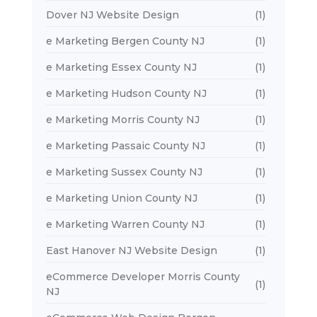
Dover NJ Website Design
(1)
e Marketing Bergen County NJ
(1)
e Marketing Essex County NJ
(1)
e Marketing Hudson County NJ
(1)
e Marketing Morris County NJ
(1)
e Marketing Passaic County NJ
(1)
e Marketing Sussex County NJ
(1)
e Marketing Union County NJ
(1)
e Marketing Warren County NJ
(1)
East Hanover NJ Website Design
(1)
eCommerce Developer Morris County
(1)
NJ