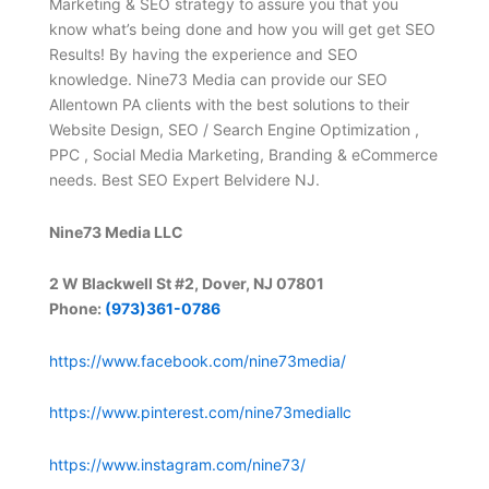
Marketing & SEO strategy to assure you that you
know what’s being done and how you will get get SEO
Results! By having the experience and SEO
knowledge. Nine73 Media can provide our SEO
Allentown PA clients with the best solutions to their
Website Design, SEO / Search Engine Optimization ,
PPC , Social Media Marketing, Branding & eCommerce
needs. Best SEO Expert Belvidere NJ.
Nine73 Media LLC
2 W Blackwell St #2, Dover, NJ 07801
Phone:
(973)361-0786
https://www.facebook.com/nine73media/
https://www.pinterest.com/nine73mediallc
https://www.instagram.com/nine73/