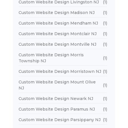
Custom Website Design Livingston NJ
(1)
Custom Website Design Madison NJ
(1)
Custom Website Design Mendham NJ
(1)
Custom Website Design Montclair NJ
(1)
Custom Website Design Montville NJ
(1)
Custom Website Design Morris
(1)
Township NJ
Custom Website Design Morristown NJ
(1)
Custom Website Design Mount Olive
(1)
NJ
Custom Website Design Newark NJ
(1)
Custom Website Design Paramus NJ
(1)
Custom Website Design Parsippany NJ
(1)