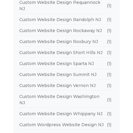
Custom Website Design Pequannock
(1)
NJ
Custom Website Design Randolph NJ
(1)
Custom Website Design Rockaway NJ
(1)
Custom Website Design Roxbury NJ
(1)
Custom Website Design Short Hills NJ
(1)
Custom Website Design Sparta NJ
(1)
Custom Website Design Summit NJ
(1)
Custom Website Design Vernon NJ
(1)
Custom Website Design Washington
(1)
NJ
Custom Website Design Whippany NJ
(1)
Custom Wordpress Website Design NJ
(1)