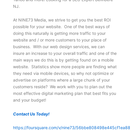
NJ.
At NINE73 Media, we strive to get you the best ROI
possible for your website. One of the best ways of
doing this naturally is getting more traffic to your
website and / or more customers to your place of
business. With our web design services, we can
insure an increase to your overall traffic and one of the
main ways we do this is by getting found on a mobile
website. Statistics show more people are finding what
they need via mobile devices, so why not optimize or
advertise on platforms where a large chunk of your
customers reside? We work with you to plan out the
most effective digital marketing plan that best fits you
and your budget!
Contact Us Today!
https://foursquare.com/v/nine73/56bbe808498e445cf1ea88