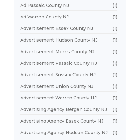
Ad Passaic County NJ
(1)
Ad Warren County NJ
(1)
Advertisement Essex County NJ
(1)
Advertisement Hudson County NJ
(1)
Advertisement Morris County NJ
(1)
Advertisement Passaic County NJ
(1)
Advertisement Sussex County NJ
(1)
Advertisement Union County NJ
(1)
Advertisement Warren County NJ
(1)
Advertising Agency Bergen County NJ
(1)
Advertising Agency Essex County NJ
(1)
Advertising Agency Hudson County NJ
(1)