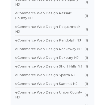
(1)
NJ
eCommerce Web Design Passaic
(1)
County NJ
eCommerce Web Design Pequannock
(1)
NJ
eCommerce Web Design Randolph NJ
(1)
eCommerce Web Design Rockaway NJ
(1)
eCommerce Web Design Roxbury NJ
(1)
eCommerce Web Design Short Hills NJ
(1)
eCommerce Web Design Sparta NJ
(1)
eCommerce Web Design Summit NJ
(1)
eCommerce Web Design Union County
(1)
NJ