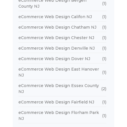
eCommerce Web Design Bergen
(1)
County NJ
eCommerce Web Design Califon NJ
(1)
eCommerce Web Design Chatham NJ
(1)
eCommerce Web Design Chester NJ
(1)
eCommerce Web Design Denville NJ
(1)
eCommerce Web Design Dover NJ
(1)
eCommerce Web Design East Hanover
(1)
NJ
eCommerce Web Design Essex County
(2)
NJ
eCommerce Web Design Fairfield NJ
(1)
eCommerce Web Design Florham Park
(1)
NJ