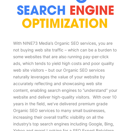
With NINE73 Media’s Organic SEO services, you are
not buying web site traffic – which can be a burden to
some websites that are also running pay-per-click
ads, which tends to yield high costs and poor quality
web site visitors – but our Organic SEO services
naturally leverages the value of your website by
accurately reflecting and showcasing web site
content, enabling search engines to “understand” your
website and deliver high-quality visitors. With over 10
years in the field, we’ve delivered premium grade
Organic SEO services to many small businesses,
increasing their overall traffic visibility on all the
industry’s top search engines including Google, Bing,
Yahoo and more! Looking for a SEO Expert Belvidere