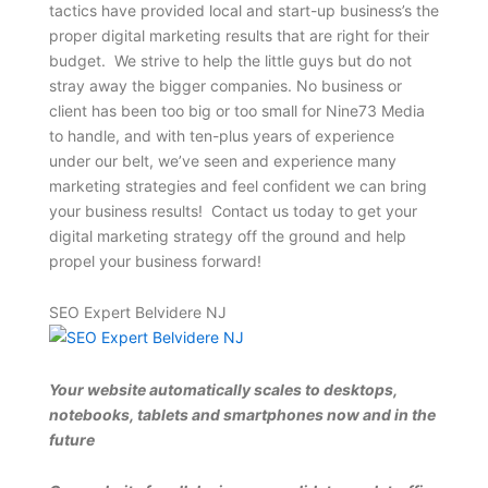
tactics have provided local and start-up business’s the
proper digital marketing results that are right for their
budget. We strive to help the little guys but do not
stray away the bigger companies. No business or
client has been too big or too small for Nine73 Media
to handle, and with ten-plus years of experience
under our belt, we’ve seen and experience many
marketing strategies and feel confident we can bring
your business results! Contact us today to get your
digital marketing strategy off the ground and help
propel your business forward!
SEO Expert Belvidere NJ
Your website automatically scales to desktops,
notebooks, tablets and smartphones now and in the
future