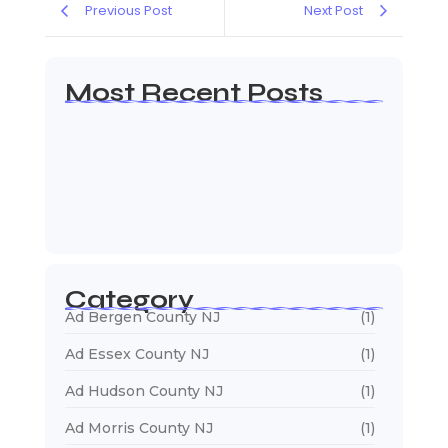
Previous Post
Next Post
Most Recent Posts
Web Page Designers Near Me
January 5, 2026
Web Developers Near Me
January 5, 2026
Web Designers Near Me
January 5, 2026
Category
Ad Bergen County NJ
(1)
Ad Essex County NJ
(1)
Ad Hudson County NJ
(1)
Ad Morris County NJ
(1)