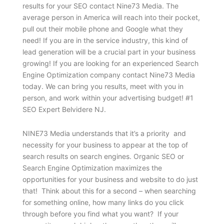
results for your SEO contact Nine73 Media. The
average person in America will reach into their pocket,
pull out their mobile phone and Google what they
need! If you are in the service industry, this kind of
lead generation will be a crucial part in your business
growing! If you are looking for an experienced Search
Engine Optimization company contact Nine73 Media
today. We can bring you results, meet with you in
person, and work within your advertising budget! #1
SEO Expert Belvidere NJ.
NINE73 Media understands that it’s a priority and
necessity for your business to appear at the top of
search results on search engines. Organic SEO or
Search Engine Optimization maximizes the
opportunities for your business and website to do just
that! Think about this for a second – when searching
for something online, how many links do you click
through before you find what you want? If your