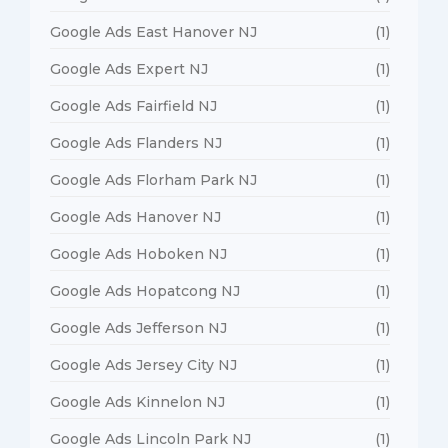
Google Ads East Hanover NJ
(1)
Google Ads Expert NJ
(1)
Google Ads Fairfield NJ
(1)
Google Ads Flanders NJ
(1)
Google Ads Florham Park NJ
(1)
Google Ads Hanover NJ
(1)
Google Ads Hoboken NJ
(1)
Google Ads Hopatcong NJ
(1)
Google Ads Jefferson NJ
(1)
Google Ads Jersey City NJ
(1)
Google Ads Kinnelon NJ
(1)
Google Ads Lincoln Park NJ
(1)