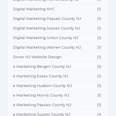
Digital Marketing NYC
(1)
Digital Marketing Passaic County NJ
(1)
Digital Marketing Sussex County NJ
(1)
Digital Marketing Union County NJ
(1)
Digital Marketing Warren County NJ
(1)
Dover NJ Website Design
(1)
e Marketing Bergen County NJ
(1)
e Marketing Essex County NJ
(1)
e Marketing Hudson County NJ
(1)
e Marketing Morris County NJ
(1)
e Marketing Passaic County NJ
(1)
e Marketing Sussex County NJ
(1)