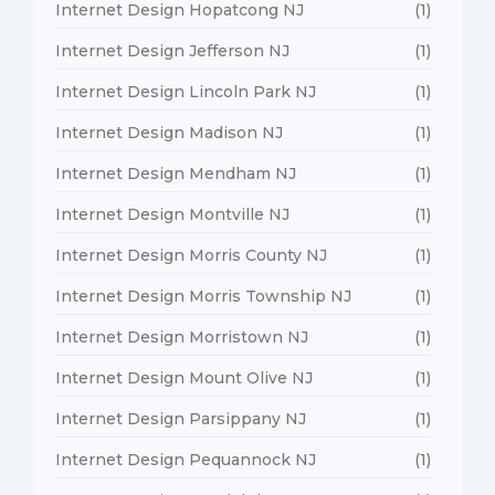
Internet Design Hopatcong NJ
(1)
Internet Design Jefferson NJ
(1)
Internet Design Lincoln Park NJ
(1)
Internet Design Madison NJ
(1)
Internet Design Mendham NJ
(1)
Internet Design Montville NJ
(1)
Internet Design Morris County NJ
(1)
Internet Design Morris Township NJ
(1)
Internet Design Morristown NJ
(1)
Internet Design Mount Olive NJ
(1)
Internet Design Parsippany NJ
(1)
Internet Design Pequannock NJ
(1)