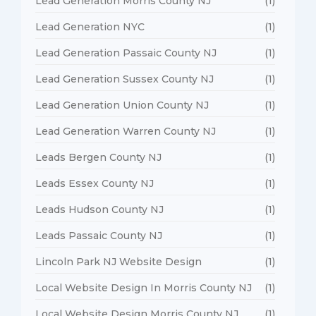
Lead Generation Morris County NJ
(1)
Lead Generation NYC
(1)
Lead Generation Passaic County NJ
(1)
Lead Generation Sussex County NJ
(1)
Lead Generation Union County NJ
(1)
Lead Generation Warren County NJ
(1)
Leads Bergen County NJ
(1)
Leads Essex County NJ
(1)
Leads Hudson County NJ
(1)
Leads Passaic County NJ
(1)
Lincoln Park NJ Website Design
(1)
Local Website Design In Morris County NJ
(1)
Local Website Design Morris County NJ
(1)