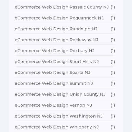
eCommerce Web Design Passaic County NJ
(1)
eCommerce Web Design Pequannock NJ
(1)
eCommerce Web Design Randolph NJ
(1)
eCommerce Web Design Rockaway NJ
(1)
eCommerce Web Design Roxbury NJ
(1)
eCommerce Web Design Short Hills NJ
(1)
eCommerce Web Design Sparta NJ
(1)
eCommerce Web Design Summit NJ
(1)
eCommerce Web Design Union County NJ
(1)
eCommerce Web Design Vernon NJ
(1)
eCommerce Web Design Washington NJ
(1)
eCommerce Web Design Whippany NJ
(1)