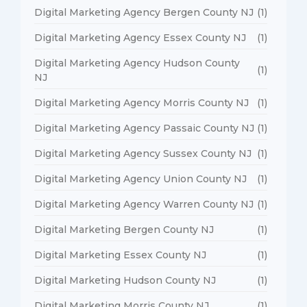
Digital Marketing Agency Bergen County NJ
(1)
Digital Marketing Agency Essex County NJ
(1)
Digital Marketing Agency Hudson County
(1)
NJ
Digital Marketing Agency Morris County NJ
(1)
Digital Marketing Agency Passaic County NJ
(1)
Digital Marketing Agency Sussex County NJ
(1)
Digital Marketing Agency Union County NJ
(1)
Digital Marketing Agency Warren County NJ
(1)
Digital Marketing Bergen County NJ
(1)
Digital Marketing Essex County NJ
(1)
Digital Marketing Hudson County NJ
(1)
Digital Marketing Morris County NJ
(1)