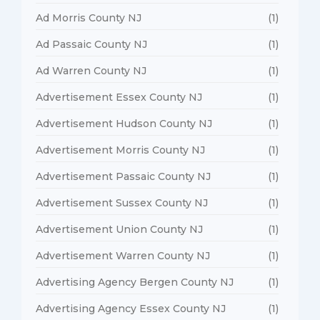
Ad Morris County NJ
(1)
Ad Passaic County NJ
(1)
Ad Warren County NJ
(1)
Advertisement Essex County NJ
(1)
Advertisement Hudson County NJ
(1)
Advertisement Morris County NJ
(1)
Advertisement Passaic County NJ
(1)
Advertisement Sussex County NJ
(1)
Advertisement Union County NJ
(1)
Advertisement Warren County NJ
(1)
Advertising Agency Bergen County NJ
(1)
Advertising Agency Essex County NJ
(1)