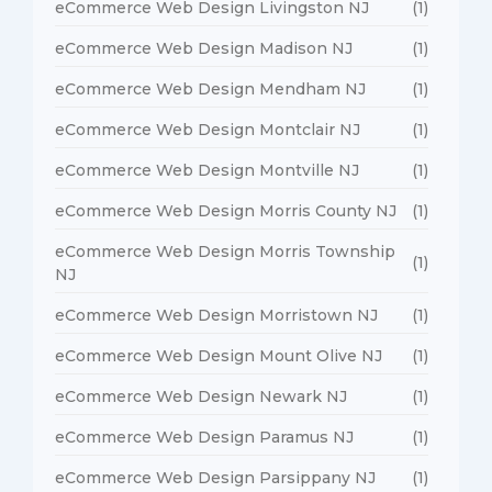
eCommerce Web Design Livingston NJ
(1)
eCommerce Web Design Madison NJ
(1)
eCommerce Web Design Mendham NJ
(1)
eCommerce Web Design Montclair NJ
(1)
eCommerce Web Design Montville NJ
(1)
eCommerce Web Design Morris County NJ
(1)
eCommerce Web Design Morris Township
(1)
NJ
eCommerce Web Design Morristown NJ
(1)
eCommerce Web Design Mount Olive NJ
(1)
eCommerce Web Design Newark NJ
(1)
eCommerce Web Design Paramus NJ
(1)
eCommerce Web Design Parsippany NJ
(1)