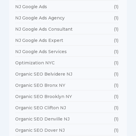
NJ Google Ads
(1)
NJ Google Ads Agency
(1)
NJ Google Ads Consultant
(1)
NJ Google Ads Expert
(1)
NJ Google Ads Services
(1)
Optimization NYC
(1)
Organic SEO Belvidere NJ
(1)
Organic SEO Bronx NY
(1)
Organic SEO Brooklyn NY
(1)
Organic SEO Clifton NJ
(1)
Organic SEO Denville NJ
(1)
Organic SEO Dover NJ
(1)