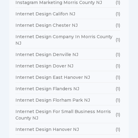
Instagram Marketing Morris County NJ
(1)
Internet Design Califon NJ
(1)
Internet Design Chester NJ
(1)
Internet Design Company In Morris County
(1)
NJ
Internet Design Denville NJ
(1)
Internet Design Dover NJ
(1)
Internet Design East Hanover NJ
(1)
Internet Design Flanders NJ
(1)
Internet Design Florham Park NJ
(1)
Internet Design For Small Business Morris
(1)
County NJ
Internet Design Hanover NJ
(1)