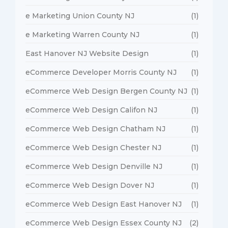
e Marketing Union County NJ
(1)
e Marketing Warren County NJ
(1)
East Hanover NJ Website Design
(1)
eCommerce Developer Morris County NJ
(1)
eCommerce Web Design Bergen County NJ
(1)
eCommerce Web Design Califon NJ
(1)
eCommerce Web Design Chatham NJ
(1)
eCommerce Web Design Chester NJ
(1)
eCommerce Web Design Denville NJ
(1)
eCommerce Web Design Dover NJ
(1)
eCommerce Web Design East Hanover NJ
(1)
eCommerce Web Design Essex County NJ
(2)