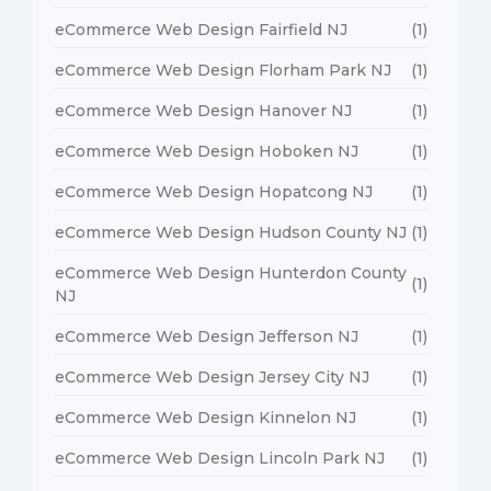
eCommerce Web Design Fairfield NJ
(1)
eCommerce Web Design Florham Park NJ
(1)
eCommerce Web Design Hanover NJ
(1)
eCommerce Web Design Hoboken NJ
(1)
eCommerce Web Design Hopatcong NJ
(1)
eCommerce Web Design Hudson County NJ
(1)
eCommerce Web Design Hunterdon County
(1)
NJ
eCommerce Web Design Jefferson NJ
(1)
eCommerce Web Design Jersey City NJ
(1)
eCommerce Web Design Kinnelon NJ
(1)
eCommerce Web Design Lincoln Park NJ
(1)