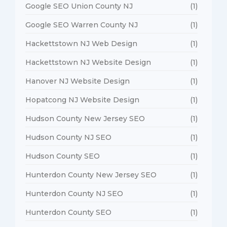
Google SEO Union County NJ
(1)
Google SEO Warren County NJ
(1)
Hackettstown NJ Web Design
(1)
Hackettstown NJ Website Design
(1)
Hanover NJ Website Design
(1)
Hopatcong NJ Website Design
(1)
Hudson County New Jersey SEO
(1)
Hudson County NJ SEO
(1)
Hudson County SEO
(1)
Hunterdon County New Jersey SEO
(1)
Hunterdon County NJ SEO
(1)
Hunterdon County SEO
(1)