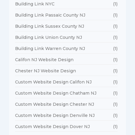
Building Link NYC
(1)
Building Link Passaic County NJ
(1)
Building Link Sussex County NJ
(1)
Building Link Union County NJ
(1)
Building Link Warren County NJ
(1)
Califon NJ Website Design
(1)
Chester NJ Website Design
(1)
Custom Website Design Califon NJ
(1)
Custom Website Design Chatham NJ
(1)
Custom Website Design Chester NJ
(1)
Custom Website Design Denville NJ
(1)
Custom Website Design Dover NJ
(1)