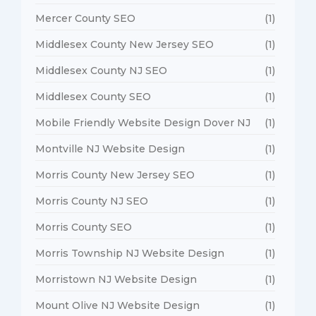
Mercer County SEO
(1)
Middlesex County New Jersey SEO
(1)
Middlesex County NJ SEO
(1)
Middlesex County SEO
(1)
Mobile Friendly Website Design Dover NJ
(1)
Montville NJ Website Design
(1)
Morris County New Jersey SEO
(1)
Morris County NJ SEO
(1)
Morris County SEO
(1)
Morris Township NJ Website Design
(1)
Morristown NJ Website Design
(1)
Mount Olive NJ Website Design
(1)