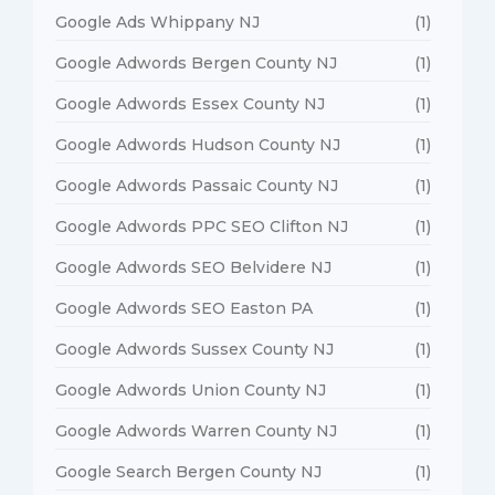
Google Ads Whippany NJ
(1)
Google Adwords Bergen County NJ
(1)
Google Adwords Essex County NJ
(1)
Google Adwords Hudson County NJ
(1)
Google Adwords Passaic County NJ
(1)
Google Adwords PPC SEO Clifton NJ
(1)
Google Adwords SEO Belvidere NJ
(1)
Google Adwords SEO Easton PA
(1)
Google Adwords Sussex County NJ
(1)
Google Adwords Union County NJ
(1)
Google Adwords Warren County NJ
(1)
Google Search Bergen County NJ
(1)