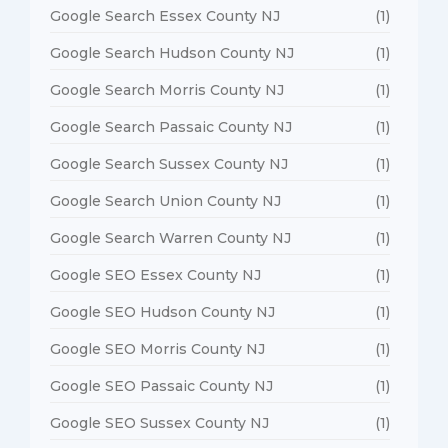
Google Search Essex County NJ
(1)
Google Search Hudson County NJ
(1)
Google Search Morris County NJ
(1)
Google Search Passaic County NJ
(1)
Google Search Sussex County NJ
(1)
Google Search Union County NJ
(1)
Google Search Warren County NJ
(1)
Google SEO Essex County NJ
(1)
Google SEO Hudson County NJ
(1)
Google SEO Morris County NJ
(1)
Google SEO Passaic County NJ
(1)
Google SEO Sussex County NJ
(1)