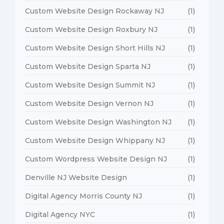
Custom Website Design Rockaway NJ
(1)
Custom Website Design Roxbury NJ
(1)
Custom Website Design Short Hills NJ
(1)
Custom Website Design Sparta NJ
(1)
Custom Website Design Summit NJ
(1)
Custom Website Design Vernon NJ
(1)
Custom Website Design Washington NJ
(1)
Custom Website Design Whippany NJ
(1)
Custom Wordpress Website Design NJ
(1)
Denville NJ Website Design
(1)
Digital Agency Morris County NJ
(1)
Digital Agency NYC
(1)