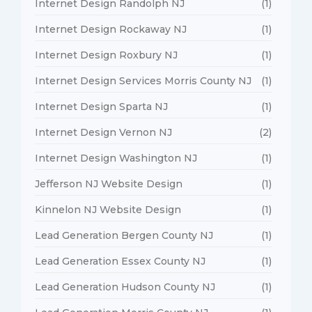
Internet Design Randolph NJ
(1)
Internet Design Rockaway NJ
(1)
Internet Design Roxbury NJ
(1)
Internet Design Services Morris County NJ
(1)
Internet Design Sparta NJ
(1)
Internet Design Vernon NJ
(2)
Internet Design Washington NJ
(1)
Jefferson NJ Website Design
(1)
Kinnelon NJ Website Design
(1)
Lead Generation Bergen County NJ
(1)
Lead Generation Essex County NJ
(1)
Lead Generation Hudson County NJ
(1)