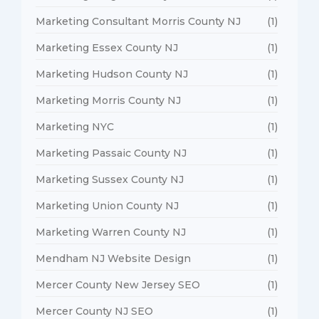
Marketing Consultant Morris County NJ
(1)
Marketing Essex County NJ
(1)
Marketing Hudson County NJ
(1)
Marketing Morris County NJ
(1)
Marketing NYC
(1)
Marketing Passaic County NJ
(1)
Marketing Sussex County NJ
(1)
Marketing Union County NJ
(1)
Marketing Warren County NJ
(1)
Mendham NJ Website Design
(1)
Mercer County New Jersey SEO
(1)
Mercer County NJ SEO
(1)