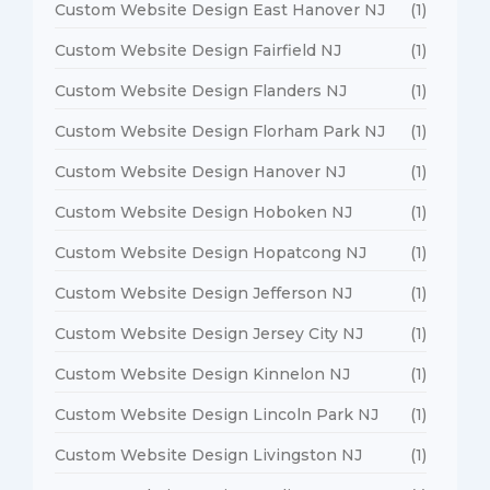
Custom Website Design East Hanover NJ
(1)
Custom Website Design Fairfield NJ
(1)
Custom Website Design Flanders NJ
(1)
Custom Website Design Florham Park NJ
(1)
Custom Website Design Hanover NJ
(1)
Custom Website Design Hoboken NJ
(1)
Custom Website Design Hopatcong NJ
(1)
Custom Website Design Jefferson NJ
(1)
Custom Website Design Jersey City NJ
(1)
Custom Website Design Kinnelon NJ
(1)
Custom Website Design Lincoln Park NJ
(1)
Custom Website Design Livingston NJ
(1)