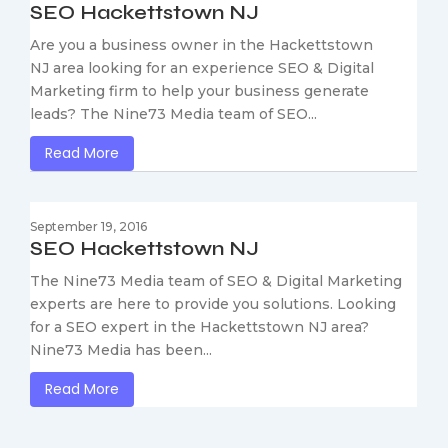
SEO Hackettstown NJ
Are you a business owner in the Hackettstown
NJ area looking for an experience SEO & Digital
Marketing firm to help your business generate
leads? The Nine73 Media team of SEO...
Read More
September 19, 2016
SEO Hackettstown NJ
The Nine73 Media team of SEO & Digital Marketing
experts are here to provide you solutions. Looking
for a SEO expert in the Hackettstown NJ area?
Nine73 Media has been...
Read More