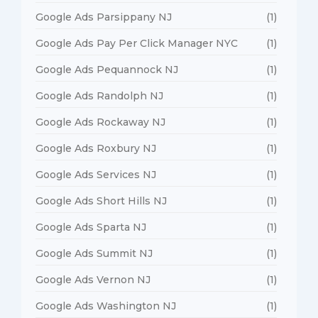
Google Ads Parsippany NJ
(1)
Google Ads Pay Per Click Manager NYC
(1)
Google Ads Pequannock NJ
(1)
Google Ads Randolph NJ
(1)
Google Ads Rockaway NJ
(1)
Google Ads Roxbury NJ
(1)
Google Ads Services NJ
(1)
Google Ads Short Hills NJ
(1)
Google Ads Sparta NJ
(1)
Google Ads Summit NJ
(1)
Google Ads Vernon NJ
(1)
Google Ads Washington NJ
(1)