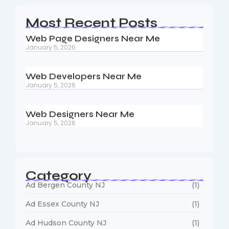
Most Recent Posts
Web Page Designers Near Me
January 5, 2026
Web Developers Near Me
January 5, 2026
Web Designers Near Me
January 5, 2026
Category
Ad Bergen County NJ
(1)
Ad Essex County NJ
(1)
Ad Hudson County NJ
(1)