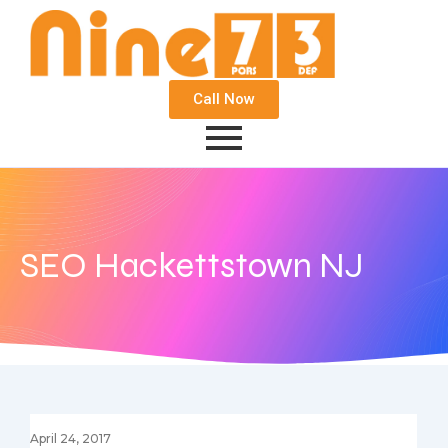
Call Now
SEO Hackettstown NJ
April 24, 2017