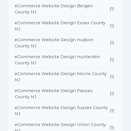
eCommerce Website Design Bergen
(1)
County NJ
eCommerce Website Design Essex County
(1)
NJ
eCommerce Website Design Hudson
(1)
County NJ
eCommerce Website Design Hunterdon
(1)
County NJ
eCommerce Website Design Morris County
(1)
NJ
eCommerce Website Design Passaic
(1)
County NJ
eCommerce Website Design Sussex County
(1)
NJ
eCommerce Website Design Union County
(1)
NJ