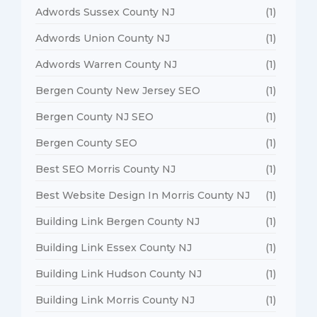
Adwords Sussex County NJ
(1)
Adwords Union County NJ
(1)
Adwords Warren County NJ
(1)
Bergen County New Jersey SEO
(1)
Bergen County NJ SEO
(1)
Bergen County SEO
(1)
Best SEO Morris County NJ
(1)
Best Website Design In Morris County NJ
(1)
Building Link Bergen County NJ
(1)
Building Link Essex County NJ
(1)
Building Link Hudson County NJ
(1)
Building Link Morris County NJ
(1)