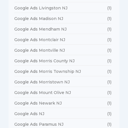
Google Ads Livingston NJ
(1)
Google Ads Madison NJ
(1)
Google Ads Mendham NJ
(1)
Google Ads Montclair NJ
(1)
Google Ads Montville NJ
(1)
Google Ads Morris County NJ
(1)
Google Ads Morris Township NJ
(1)
Google Ads Morristown NJ
(1)
Google Ads Mount Olive NJ
(1)
Google Ads Newark NJ
(1)
Google Ads NJ
(1)
Google Ads Paramus NJ
(1)