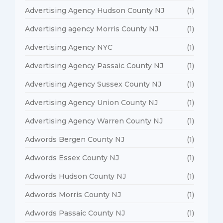
Advertising Agency Hudson County NJ
(1)
Advertising agency Morris County NJ
(1)
Advertising Agency NYC
(1)
Advertising Agency Passaic County NJ
(1)
Advertising Agency Sussex County NJ
(1)
Advertising Agency Union County NJ
(1)
Advertising Agency Warren County NJ
(1)
Adwords Bergen County NJ
(1)
Adwords Essex County NJ
(1)
Adwords Hudson County NJ
(1)
Adwords Morris County NJ
(1)
Adwords Passaic County NJ
(1)