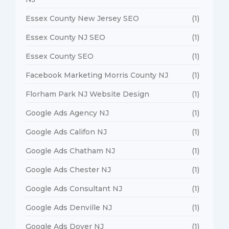
Essex County New Jersey SEO
(1)
Essex County NJ SEO
(1)
Essex County SEO
(1)
Facebook Marketing Morris County NJ
(1)
Florham Park NJ Website Design
(1)
Google Ads Agency NJ
(1)
Google Ads Califon NJ
(1)
Google Ads Chatham NJ
(1)
Google Ads Chester NJ
(1)
Google Ads Consultant NJ
(1)
Google Ads Denville NJ
(1)
Google Ads Dover NJ
(1)