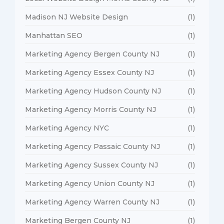
Madison NJ Website Design
(1)
Manhattan SEO
(1)
Marketing Agency Bergen County NJ
(1)
Marketing Agency Essex County NJ
(1)
Marketing Agency Hudson County NJ
(1)
Marketing Agency Morris County NJ
(1)
Marketing Agency NYC
(1)
Marketing Agency Passaic County NJ
(1)
Marketing Agency Sussex County NJ
(1)
Marketing Agency Union County NJ
(1)
Marketing Agency Warren County NJ
(1)
Marketing Bergen County NJ
(1)