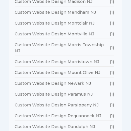
Custom Website Design Madison NJ
(1)
Custom Website Design Mendham NJ
(1)
Custom Website Design Montclair NJ
(1)
Custom Website Design Montville NJ
(1)
Custom Website Design Morris Township
(1)
NJ
Custom Website Design Morristown NJ
(1)
Custom Website Design Mount Olive NJ
(1)
Custom Website Design Newark NJ
(1)
Custom Website Design Paramus NJ
(1)
Custom Website Design Parsippany NJ
(1)
Custom Website Design Pequannock NJ
(1)
Custom Website Design Randolph NJ
(1)