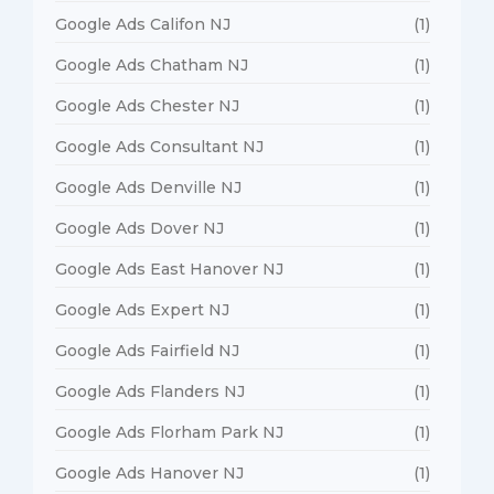
Google Ads Califon NJ
(1)
Google Ads Chatham NJ
(1)
Google Ads Chester NJ
(1)
Google Ads Consultant NJ
(1)
Google Ads Denville NJ
(1)
Google Ads Dover NJ
(1)
Google Ads East Hanover NJ
(1)
Google Ads Expert NJ
(1)
Google Ads Fairfield NJ
(1)
Google Ads Flanders NJ
(1)
Google Ads Florham Park NJ
(1)
Google Ads Hanover NJ
(1)