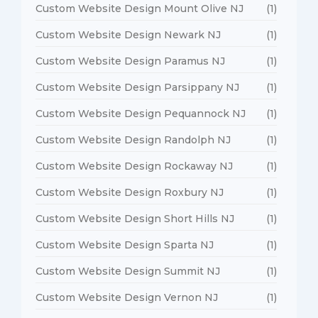
Custom Website Design Mount Olive NJ
(1)
Custom Website Design Newark NJ
(1)
Custom Website Design Paramus NJ
(1)
Custom Website Design Parsippany NJ
(1)
Custom Website Design Pequannock NJ
(1)
Custom Website Design Randolph NJ
(1)
Custom Website Design Rockaway NJ
(1)
Custom Website Design Roxbury NJ
(1)
Custom Website Design Short Hills NJ
(1)
Custom Website Design Sparta NJ
(1)
Custom Website Design Summit NJ
(1)
Custom Website Design Vernon NJ
(1)