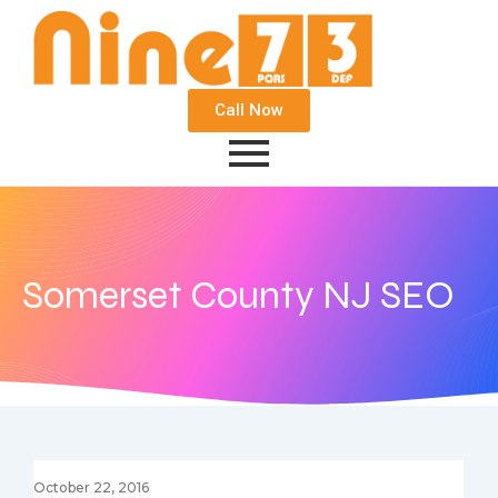
Call Now
Somerset County NJ SEO
October 22, 2016