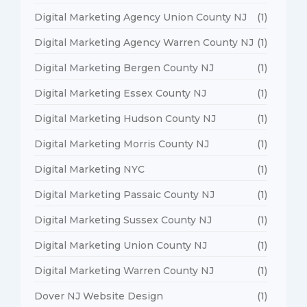
Digital Marketing Agency Union County NJ
(1)
Digital Marketing Agency Warren County NJ
(1)
Digital Marketing Bergen County NJ
(1)
Digital Marketing Essex County NJ
(1)
Digital Marketing Hudson County NJ
(1)
Digital Marketing Morris County NJ
(1)
Digital Marketing NYC
(1)
Digital Marketing Passaic County NJ
(1)
Digital Marketing Sussex County NJ
(1)
Digital Marketing Union County NJ
(1)
Digital Marketing Warren County NJ
(1)
Dover NJ Website Design
(1)