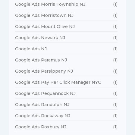
Google Ads Morris Township NJ
(1)
Google Ads Morristown NJ
(1)
Google Ads Mount Olive NJ
(1)
Google Ads Newark NJ
(1)
Google Ads NJ
(1)
Google Ads Paramus NJ
(1)
Google Ads Parsippany NJ
(1)
Google Ads Pay Per Click Manager NYC
(1)
Google Ads Pequannock NJ
(1)
Google Ads Randolph NJ
(1)
Google Ads Rockaway NJ
(1)
Google Ads Roxbury NJ
(1)