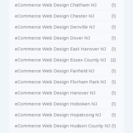
eCommerce Web Design Chatham NJ
(1)
eCommerce Web Design Chester NJ
(1)
eCommerce Web Design Denville NJ
(1)
eCommerce Web Design Dover NJ
(1)
eCommerce Web Design East Hanover NJ
(1)
eCommerce Web Design Essex County NJ
(2)
eCommerce Web Design Fairfield NJ
(1)
eCommerce Web Design Florham Park NJ
(1)
eCommerce Web Design Hanover NJ
(1)
eCommerce Web Design Hoboken NJ
(1)
eCommerce Web Design Hopatcong NJ
(1)
eCommerce Web Design Hudson County NJ
(1)