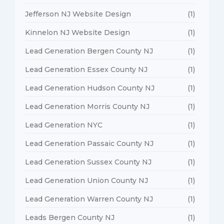
Jefferson NJ Website Design
(1)
Kinnelon NJ Website Design
(1)
Lead Generation Bergen County NJ
(1)
Lead Generation Essex County NJ
(1)
Lead Generation Hudson County NJ
(1)
Lead Generation Morris County NJ
(1)
Lead Generation NYC
(1)
Lead Generation Passaic County NJ
(1)
Lead Generation Sussex County NJ
(1)
Lead Generation Union County NJ
(1)
Lead Generation Warren County NJ
(1)
Leads Bergen County NJ
(1)