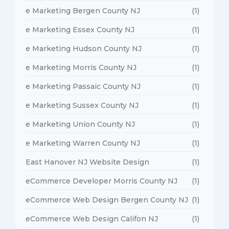
e Marketing Bergen County NJ
(1)
e Marketing Essex County NJ
(1)
e Marketing Hudson County NJ
(1)
e Marketing Morris County NJ
(1)
e Marketing Passaic County NJ
(1)
e Marketing Sussex County NJ
(1)
e Marketing Union County NJ
(1)
e Marketing Warren County NJ
(1)
East Hanover NJ Website Design
(1)
eCommerce Developer Morris County NJ
(1)
eCommerce Web Design Bergen County NJ
(1)
eCommerce Web Design Califon NJ
(1)