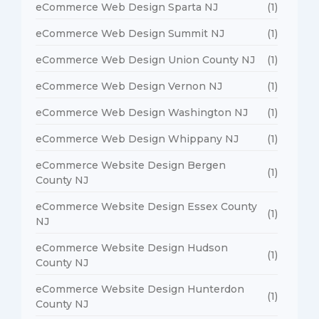
eCommerce Web Design Sparta NJ
(1)
eCommerce Web Design Summit NJ
(1)
eCommerce Web Design Union County NJ
(1)
eCommerce Web Design Vernon NJ
(1)
eCommerce Web Design Washington NJ
(1)
eCommerce Web Design Whippany NJ
(1)
eCommerce Website Design Bergen
(1)
County NJ
eCommerce Website Design Essex County
(1)
NJ
eCommerce Website Design Hudson
(1)
County NJ
eCommerce Website Design Hunterdon
(1)
County NJ