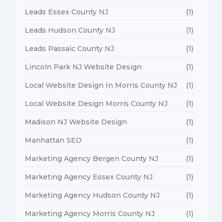
Leads Essex County NJ
(1)
Leads Hudson County NJ
(1)
Leads Passaic County NJ
(1)
Lincoln Park NJ Website Design
(1)
Local Website Design In Morris County NJ
(1)
Local Website Design Morris County NJ
(1)
Madison NJ Website Design
(1)
Manhattan SEO
(1)
Marketing Agency Bergen County NJ
(1)
Marketing Agency Essex County NJ
(1)
Marketing Agency Hudson County NJ
(1)
Marketing Agency Morris County NJ
(1)