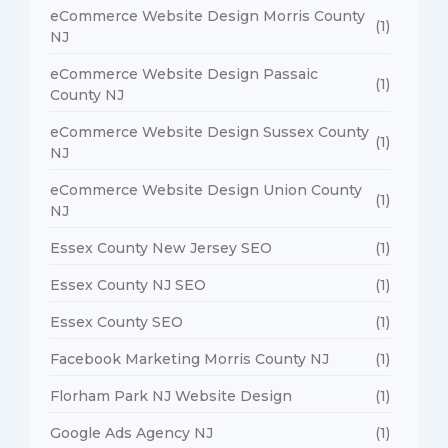
eCommerce Website Design Morris County
(1)
NJ
eCommerce Website Design Passaic
(1)
County NJ
eCommerce Website Design Sussex County
(1)
NJ
eCommerce Website Design Union County
(1)
NJ
Essex County New Jersey SEO
(1)
Essex County NJ SEO
(1)
Essex County SEO
(1)
Facebook Marketing Morris County NJ
(1)
Florham Park NJ Website Design
(1)
Google Ads Agency NJ
(1)