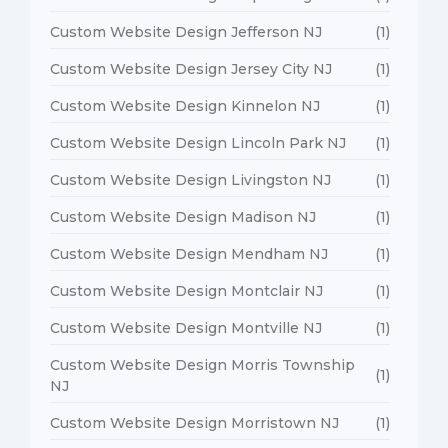
Custom Website Design Jefferson NJ
(1)
Custom Website Design Jersey City NJ
(1)
Custom Website Design Kinnelon NJ
(1)
Custom Website Design Lincoln Park NJ
(1)
Custom Website Design Livingston NJ
(1)
Custom Website Design Madison NJ
(1)
Custom Website Design Mendham NJ
(1)
Custom Website Design Montclair NJ
(1)
Custom Website Design Montville NJ
(1)
Custom Website Design Morris Township
(1)
NJ
Custom Website Design Morristown NJ
(1)