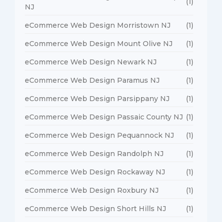
(1)
NJ
eCommerce Web Design Morristown NJ
(1)
eCommerce Web Design Mount Olive NJ
(1)
eCommerce Web Design Newark NJ
(1)
eCommerce Web Design Paramus NJ
(1)
eCommerce Web Design Parsippany NJ
(1)
eCommerce Web Design Passaic County NJ
(1)
eCommerce Web Design Pequannock NJ
(1)
eCommerce Web Design Randolph NJ
(1)
eCommerce Web Design Rockaway NJ
(1)
eCommerce Web Design Roxbury NJ
(1)
eCommerce Web Design Short Hills NJ
(1)