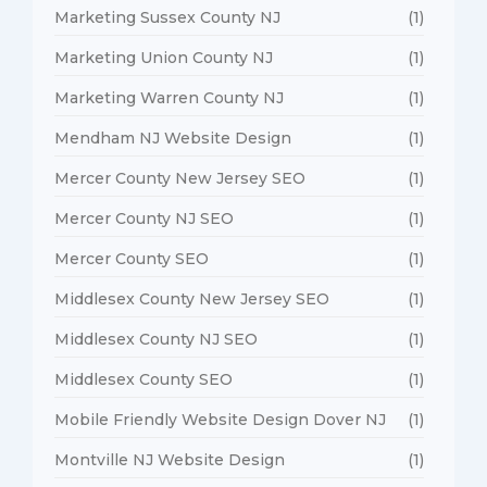
Marketing Sussex County NJ
(1)
Marketing Union County NJ
(1)
Marketing Warren County NJ
(1)
Mendham NJ Website Design
(1)
Mercer County New Jersey SEO
(1)
Mercer County NJ SEO
(1)
Mercer County SEO
(1)
Middlesex County New Jersey SEO
(1)
Middlesex County NJ SEO
(1)
Middlesex County SEO
(1)
Mobile Friendly Website Design Dover NJ
(1)
Montville NJ Website Design
(1)