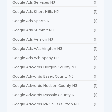
Google Ads Services NJ
(1)
Google Ads Short Hills NJ
(1)
Google Ads Sparta NJ
(1)
Google Ads Summit NJ
(1)
Google Ads Vernon NJ
(1)
Google Ads Washington NJ
(1)
Google Ads Whippany NJ
(1)
Google Adwords Bergen County NJ
(1)
Google Adwords Essex County NJ
(1)
Google Adwords Hudson County NJ
(1)
Google Adwords Passaic County NJ
(1)
Google Adwords PPC SEO Clifton NJ
(1)