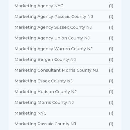
Marketing Agency NYC
(1)
Marketing Agency Passaic County NJ
(1)
Marketing Agency Sussex County NJ
(1)
Marketing Agency Union County NJ
(1)
Marketing Agency Warren County NJ
(1)
Marketing Bergen County NJ
(1)
Marketing Consultant Morris County NJ
(1)
Marketing Essex County NJ
(1)
Marketing Hudson County NJ
(1)
Marketing Morris County NJ
(1)
Marketing NYC
(1)
Marketing Passaic County NJ
(1)