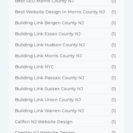
Best SEO Morris County NJ
(1)
Best Website Design In Morris County NJ
(1)
Building Link Bergen County NJ
(1)
Building Link Essex County NJ
(1)
Building Link Hudson County NJ
(1)
Building Link Morris County NJ
(1)
Building Link NYC
(1)
Building Link Passaic County NJ
(1)
Building Link Sussex County NJ
(1)
Building Link Union County NJ
(1)
Building Link Warren County NJ
(1)
Califon NJ Website Design
(1)
Chester NJ Website Design
(1)