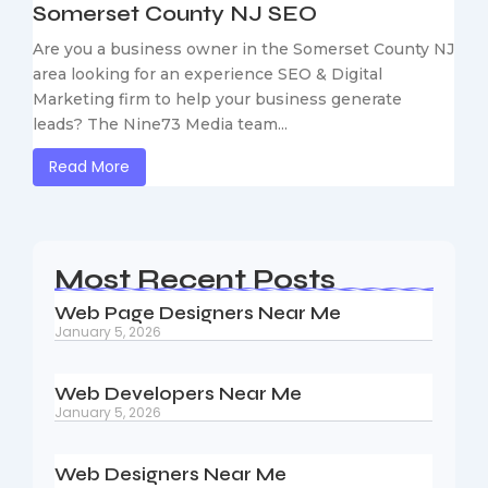
Somerset County NJ SEO
Are you a business owner in the Somerset County NJ
area looking for an experience SEO & Digital
Marketing firm to help your business generate
leads? The Nine73 Media team...
Read More
Most Recent Posts
Web Page Designers Near Me
January 5, 2026
Web Developers Near Me
January 5, 2026
Web Designers Near Me