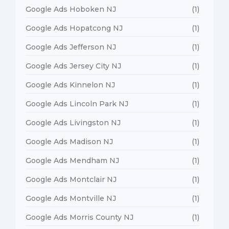
Google Ads Hoboken NJ
(1)
Google Ads Hopatcong NJ
(1)
Google Ads Jefferson NJ
(1)
Google Ads Jersey City NJ
(1)
Google Ads Kinnelon NJ
(1)
Google Ads Lincoln Park NJ
(1)
Google Ads Livingston NJ
(1)
Google Ads Madison NJ
(1)
Google Ads Mendham NJ
(1)
Google Ads Montclair NJ
(1)
Google Ads Montville NJ
(1)
Google Ads Morris County NJ
(1)