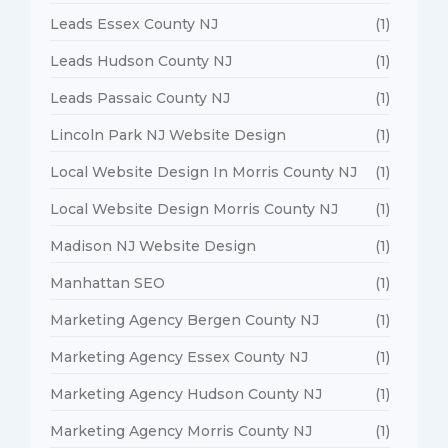
Leads Essex County NJ
(1)
Leads Hudson County NJ
(1)
Leads Passaic County NJ
(1)
Lincoln Park NJ Website Design
(1)
Local Website Design In Morris County NJ
(1)
Local Website Design Morris County NJ
(1)
Madison NJ Website Design
(1)
Manhattan SEO
(1)
Marketing Agency Bergen County NJ
(1)
Marketing Agency Essex County NJ
(1)
Marketing Agency Hudson County NJ
(1)
Marketing Agency Morris County NJ
(1)