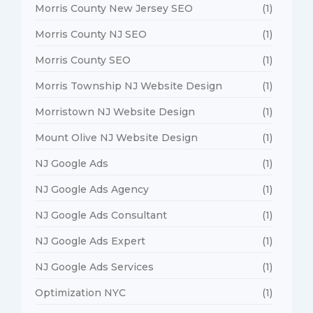
Morris County New Jersey SEO
(1)
Morris County NJ SEO
(1)
Morris County SEO
(1)
Morris Township NJ Website Design
(1)
Morristown NJ Website Design
(1)
Mount Olive NJ Website Design
(1)
NJ Google Ads
(1)
NJ Google Ads Agency
(1)
NJ Google Ads Consultant
(1)
NJ Google Ads Expert
(1)
NJ Google Ads Services
(1)
Optimization NYC
(1)