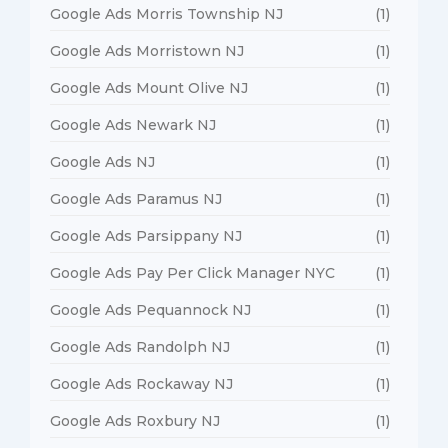
Google Ads Morris Township NJ
(1)
Google Ads Morristown NJ
(1)
Google Ads Mount Olive NJ
(1)
Google Ads Newark NJ
(1)
Google Ads NJ
(1)
Google Ads Paramus NJ
(1)
Google Ads Parsippany NJ
(1)
Google Ads Pay Per Click Manager NYC
(1)
Google Ads Pequannock NJ
(1)
Google Ads Randolph NJ
(1)
Google Ads Rockaway NJ
(1)
Google Ads Roxbury NJ
(1)