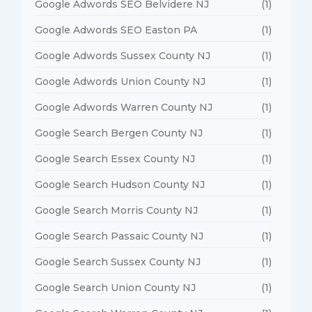
Google Adwords SEO Belvidere NJ
(1)
Google Adwords SEO Easton PA
(1)
Google Adwords Sussex County NJ
(1)
Google Adwords Union County NJ
(1)
Google Adwords Warren County NJ
(1)
Google Search Bergen County NJ
(1)
Google Search Essex County NJ
(1)
Google Search Hudson County NJ
(1)
Google Search Morris County NJ
(1)
Google Search Passaic County NJ
(1)
Google Search Sussex County NJ
(1)
Google Search Union County NJ
(1)