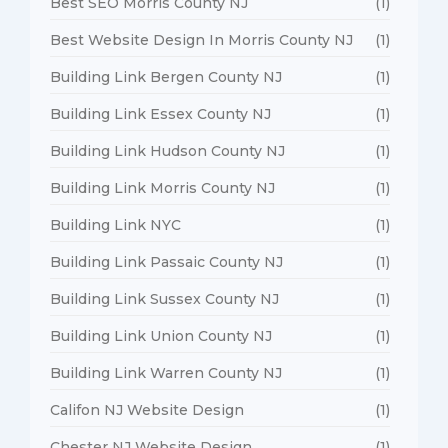
Best SEO Morris County NJ
(1)
Best Website Design In Morris County NJ
(1)
Building Link Bergen County NJ
(1)
Building Link Essex County NJ
(1)
Building Link Hudson County NJ
(1)
Building Link Morris County NJ
(1)
Building Link NYC
(1)
Building Link Passaic County NJ
(1)
Building Link Sussex County NJ
(1)
Building Link Union County NJ
(1)
Building Link Warren County NJ
(1)
Califon NJ Website Design
(1)
Chester NJ Website Design
(1)