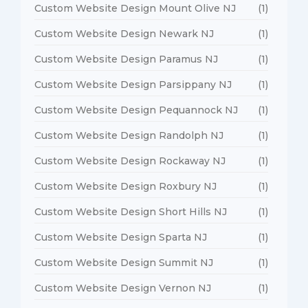
Custom Website Design Mount Olive NJ
(1)
Custom Website Design Newark NJ
(1)
Custom Website Design Paramus NJ
(1)
Custom Website Design Parsippany NJ
(1)
Custom Website Design Pequannock NJ
(1)
Custom Website Design Randolph NJ
(1)
Custom Website Design Rockaway NJ
(1)
Custom Website Design Roxbury NJ
(1)
Custom Website Design Short Hills NJ
(1)
Custom Website Design Sparta NJ
(1)
Custom Website Design Summit NJ
(1)
Custom Website Design Vernon NJ
(1)