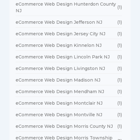
eCommerce Web Design Hunterdon County
(1)
NJ
eCommerce Web Design Jefferson NJ
(1)
eCommerce Web Design Jersey City NJ
(1)
eCommerce Web Design Kinnelon NJ
(1)
eCommerce Web Design Lincoln Park NJ
(1)
eCommerce Web Design Livingston NJ
(1)
eCommerce Web Design Madison NJ
(1)
eCommerce Web Design Mendham NJ
(1)
eCommerce Web Design Montclair NJ
(1)
eCommerce Web Design Montville NJ
(1)
eCommerce Web Design Morris County NJ
(1)
eCommerce Web Design Morris Township