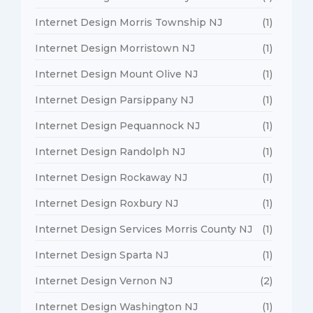
Internet Design Morris Township NJ
(1)
Internet Design Morristown NJ
(1)
Internet Design Mount Olive NJ
(1)
Internet Design Parsippany NJ
(1)
Internet Design Pequannock NJ
(1)
Internet Design Randolph NJ
(1)
Internet Design Rockaway NJ
(1)
Internet Design Roxbury NJ
(1)
Internet Design Services Morris County NJ
(1)
Internet Design Sparta NJ
(1)
Internet Design Vernon NJ
(2)
Internet Design Washington NJ
(1)