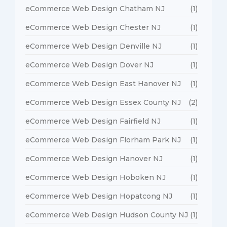
eCommerce Web Design Chatham NJ
(1)
eCommerce Web Design Chester NJ
(1)
eCommerce Web Design Denville NJ
(1)
eCommerce Web Design Dover NJ
(1)
eCommerce Web Design East Hanover NJ
(1)
eCommerce Web Design Essex County NJ
(2)
eCommerce Web Design Fairfield NJ
(1)
eCommerce Web Design Florham Park NJ
(1)
eCommerce Web Design Hanover NJ
(1)
eCommerce Web Design Hoboken NJ
(1)
eCommerce Web Design Hopatcong NJ
(1)
eCommerce Web Design Hudson County NJ
(1)