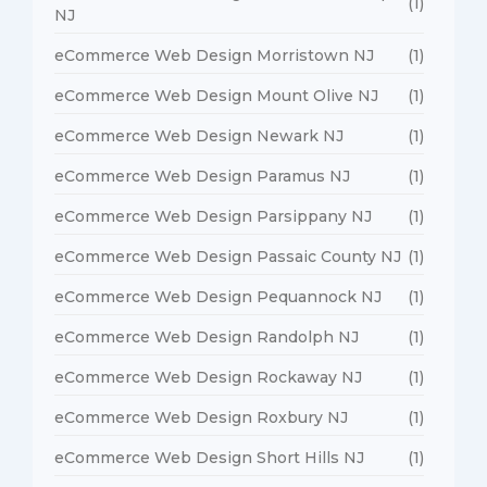
(1)
NJ
eCommerce Web Design Morristown NJ
(1)
eCommerce Web Design Mount Olive NJ
(1)
eCommerce Web Design Newark NJ
(1)
eCommerce Web Design Paramus NJ
(1)
eCommerce Web Design Parsippany NJ
(1)
eCommerce Web Design Passaic County NJ
(1)
eCommerce Web Design Pequannock NJ
(1)
eCommerce Web Design Randolph NJ
(1)
eCommerce Web Design Rockaway NJ
(1)
eCommerce Web Design Roxbury NJ
(1)
eCommerce Web Design Short Hills NJ
(1)