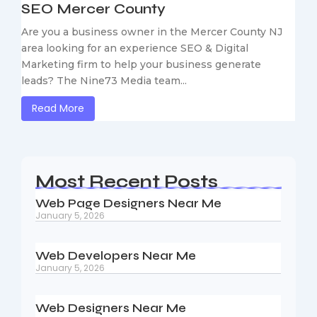
SEO Mercer County
Are you a business owner in the Mercer County NJ
area looking for an experience SEO & Digital
Marketing firm to help your business generate
leads? The Nine73 Media team...
Read More
Most Recent Posts
Web Page Designers Near Me
January 5, 2026
Web Developers Near Me
January 5, 2026
Web Designers Near Me