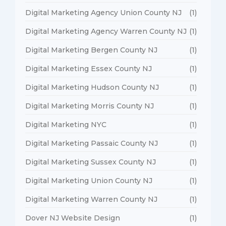
Digital Marketing Agency Union County NJ
(1)
Digital Marketing Agency Warren County NJ
(1)
Digital Marketing Bergen County NJ
(1)
Digital Marketing Essex County NJ
(1)
Digital Marketing Hudson County NJ
(1)
Digital Marketing Morris County NJ
(1)
Digital Marketing NYC
(1)
Digital Marketing Passaic County NJ
(1)
Digital Marketing Sussex County NJ
(1)
Digital Marketing Union County NJ
(1)
Digital Marketing Warren County NJ
(1)
Dover NJ Website Design
(1)