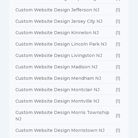
Custom Website Design Jefferson NJ
(1)
Custom Website Design Jersey City NJ
(1)
Custom Website Design Kinnelon NJ
(1)
Custom Website Design Lincoln Park NJ
(1)
Custom Website Design Livingston NJ
(1)
Custom Website Design Madison NJ
(1)
Custom Website Design Mendham NJ
(1)
Custom Website Design Montclair NJ
(1)
Custom Website Design Montville NJ
(1)
Custom Website Design Morris Township
(1)
NJ
Custom Website Design Morristown NJ
(1)