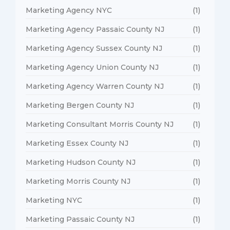
Marketing Agency NYC
(1)
Marketing Agency Passaic County NJ
(1)
Marketing Agency Sussex County NJ
(1)
Marketing Agency Union County NJ
(1)
Marketing Agency Warren County NJ
(1)
Marketing Bergen County NJ
(1)
Marketing Consultant Morris County NJ
(1)
Marketing Essex County NJ
(1)
Marketing Hudson County NJ
(1)
Marketing Morris County NJ
(1)
Marketing NYC
(1)
Marketing Passaic County NJ
(1)