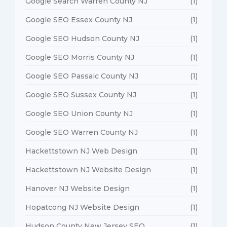
Google Search Warren County NJ
(1)
Google SEO Essex County NJ
(1)
Google SEO Hudson County NJ
(1)
Google SEO Morris County NJ
(1)
Google SEO Passaic County NJ
(1)
Google SEO Sussex County NJ
(1)
Google SEO Union County NJ
(1)
Google SEO Warren County NJ
(1)
Hackettstown NJ Web Design
(1)
Hackettstown NJ Website Design
(1)
Hanover NJ Website Design
(1)
Hopatcong NJ Website Design
(1)
Hudson County New Jersey SEO
(1)