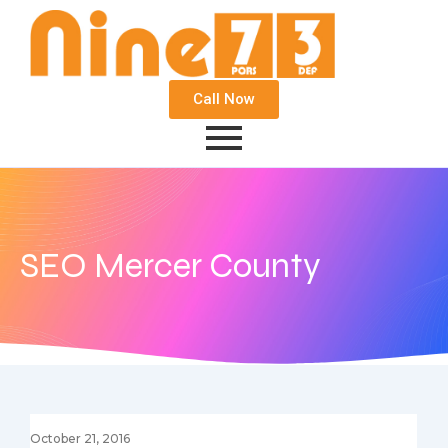
Call Now
SEO Mercer County
October 21, 2016