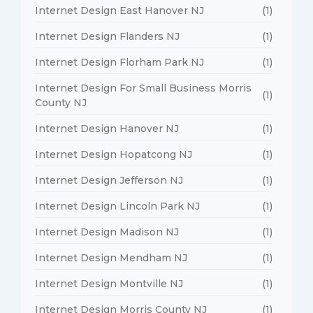
Internet Design East Hanover NJ
(1)
Internet Design Flanders NJ
(1)
Internet Design Florham Park NJ
(1)
Internet Design For Small Business Morris
(1)
County NJ
Internet Design Hanover NJ
(1)
Internet Design Hopatcong NJ
(1)
Internet Design Jefferson NJ
(1)
Internet Design Lincoln Park NJ
(1)
Internet Design Madison NJ
(1)
Internet Design Mendham NJ
(1)
Internet Design Montville NJ
(1)
Internet Design Morris County NJ
(1)