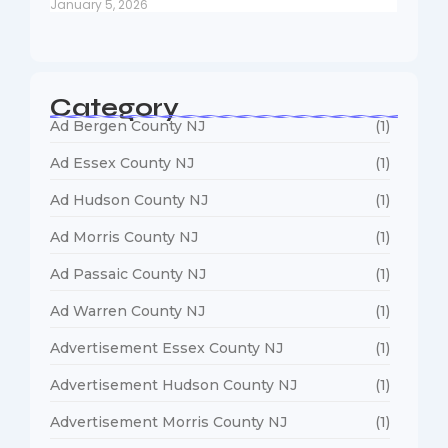
January 5, 2026
Category
Ad Bergen County NJ
(1)
Ad Essex County NJ
(1)
Ad Hudson County NJ
(1)
Ad Morris County NJ
(1)
Ad Passaic County NJ
(1)
Ad Warren County NJ
(1)
Advertisement Essex County NJ
(1)
Advertisement Hudson County NJ
(1)
Advertisement Morris County NJ
(1)