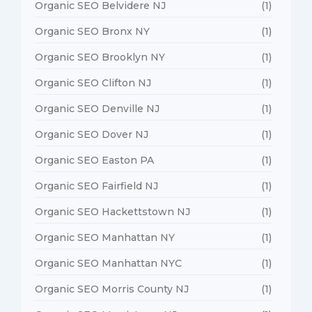
Organic SEO Belvidere NJ
(1)
Organic SEO Bronx NY
(1)
Organic SEO Brooklyn NY
(1)
Organic SEO Clifton NJ
(1)
Organic SEO Denville NJ
(1)
Organic SEO Dover NJ
(1)
Organic SEO Easton PA
(1)
Organic SEO Fairfield NJ
(1)
Organic SEO Hackettstown NJ
(1)
Organic SEO Manhattan NY
(1)
Organic SEO Manhattan NYC
(1)
Organic SEO Morris County NJ
(1)