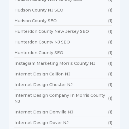
Hudson County NJ SEO
(1)
Hudson County SEO
(1)
Hunterdon County New Jersey SEO
(1)
Hunterdon County NJ SEO
(1)
Hunterdon County SEO
(1)
Instagram Marketing Morris County NJ
(1)
Internet Design Califon NJ
(1)
Internet Design Chester NJ
(1)
Internet Design Company In Morris County
(1)
NJ
Internet Design Denville NJ
(1)
Internet Design Dover NJ
(1)