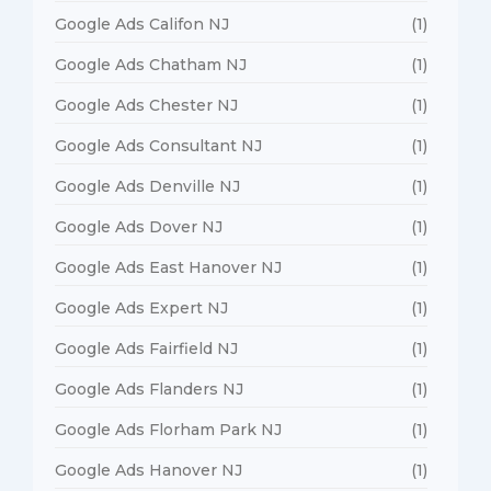
Google Ads Califon NJ
(1)
Google Ads Chatham NJ
(1)
Google Ads Chester NJ
(1)
Google Ads Consultant NJ
(1)
Google Ads Denville NJ
(1)
Google Ads Dover NJ
(1)
Google Ads East Hanover NJ
(1)
Google Ads Expert NJ
(1)
Google Ads Fairfield NJ
(1)
Google Ads Flanders NJ
(1)
Google Ads Florham Park NJ
(1)
Google Ads Hanover NJ
(1)