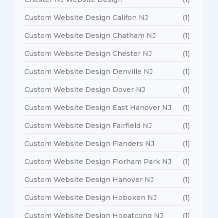
Custom Website Design Califon NJ
(1)
Custom Website Design Chatham NJ
(1)
Custom Website Design Chester NJ
(1)
Custom Website Design Denville NJ
(1)
Custom Website Design Dover NJ
(1)
Custom Website Design East Hanover NJ
(1)
Custom Website Design Fairfield NJ
(1)
Custom Website Design Flanders NJ
(1)
Custom Website Design Florham Park NJ
(1)
Custom Website Design Hanover NJ
(1)
Custom Website Design Hoboken NJ
(1)
Custom Website Design Hopatcong NJ
(1)