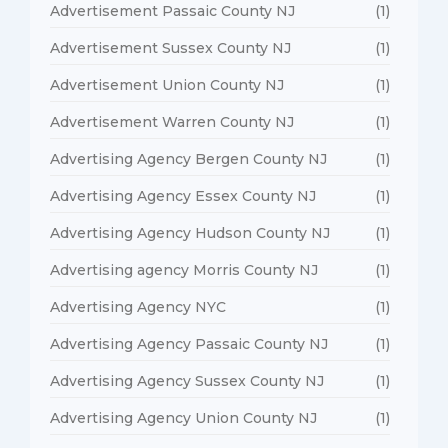
Advertisement Passaic County NJ
(1)
Advertisement Sussex County NJ
(1)
Advertisement Union County NJ
(1)
Advertisement Warren County NJ
(1)
Advertising Agency Bergen County NJ
(1)
Advertising Agency Essex County NJ
(1)
Advertising Agency Hudson County NJ
(1)
Advertising agency Morris County NJ
(1)
Advertising Agency NYC
(1)
Advertising Agency Passaic County NJ
(1)
Advertising Agency Sussex County NJ
(1)
Advertising Agency Union County NJ
(1)