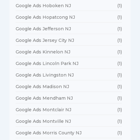
Google Ads Hoboken NJ
(1)
Google Ads Hopatcong NJ
(1)
Google Ads Jefferson NJ
(1)
Google Ads Jersey City NJ
(1)
Google Ads Kinnelon NJ
(1)
Google Ads Lincoln Park NJ
(1)
Google Ads Livingston NJ
(1)
Google Ads Madison NJ
(1)
Google Ads Mendham NJ
(1)
Google Ads Montclair NJ
(1)
Google Ads Montville NJ
(1)
Google Ads Morris County NJ
(1)