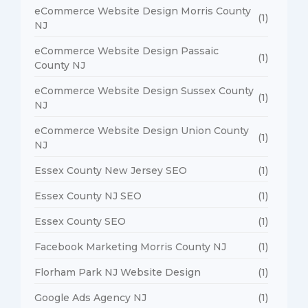
eCommerce Website Design Morris County
(1)
NJ
eCommerce Website Design Passaic
(1)
County NJ
eCommerce Website Design Sussex County
(1)
NJ
eCommerce Website Design Union County
(1)
NJ
Essex County New Jersey SEO
(1)
Essex County NJ SEO
(1)
Essex County SEO
(1)
Facebook Marketing Morris County NJ
(1)
Florham Park NJ Website Design
(1)
Google Ads Agency NJ
(1)