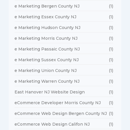
e Marketing Bergen County NJ
(1)
e Marketing Essex County NJ
(1)
e Marketing Hudson County NJ
(1)
e Marketing Morris County NJ
(1)
e Marketing Passaic County NJ
(1)
e Marketing Sussex County NJ
(1)
e Marketing Union County NJ
(1)
e Marketing Warren County NJ
(1)
East Hanover NJ Website Design
(1)
eCommerce Developer Morris County NJ
(1)
eCommerce Web Design Bergen County NJ
(1)
eCommerce Web Design Califon NJ
(1)