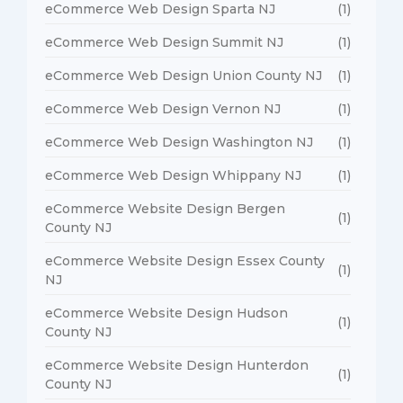
eCommerce Web Design Sparta NJ
(1)
eCommerce Web Design Summit NJ
(1)
eCommerce Web Design Union County NJ
(1)
eCommerce Web Design Vernon NJ
(1)
eCommerce Web Design Washington NJ
(1)
eCommerce Web Design Whippany NJ
(1)
eCommerce Website Design Bergen
(1)
County NJ
eCommerce Website Design Essex County
(1)
NJ
eCommerce Website Design Hudson
(1)
County NJ
eCommerce Website Design Hunterdon
(1)
County NJ