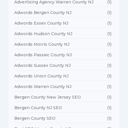
Advertising Agency Warren County NJ
(1)
Adwords Bergen County NJ
(1)
Adwords Essex County NJ
(1)
Adwords Hudson County NJ
(1)
Adwords Morris County NJ
(1)
Adwords Passaic County NJ
(1)
Adwords Sussex County NJ
(1)
Adwords Union County NJ
(1)
Adwords Warren County NJ
(1)
Bergen County New Jersey SEO
(1)
Bergen County NJ SEO
(1)
Bergen County SEO
(1)