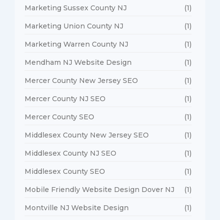
Marketing Sussex County NJ
(1)
Marketing Union County NJ
(1)
Marketing Warren County NJ
(1)
Mendham NJ Website Design
(1)
Mercer County New Jersey SEO
(1)
Mercer County NJ SEO
(1)
Mercer County SEO
(1)
Middlesex County New Jersey SEO
(1)
Middlesex County NJ SEO
(1)
Middlesex County SEO
(1)
Mobile Friendly Website Design Dover NJ
(1)
Montville NJ Website Design
(1)