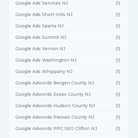
Google Ads Services NJ
(1)
Google Ads Short Hills NJ
(1)
Google Ads Sparta NJ
(1)
Google Ads Summit NJ
(1)
Google Ads Vernon NJ
(1)
Google Ads Washington NJ
(1)
Google Ads Whippany NJ
(1)
Google Adwords Bergen County NJ
(1)
Google Adwords Essex County NJ
(1)
Google Adwords Hudson County NJ
(1)
Google Adwords Passaic County NJ
(1)
Google Adwords PPC SEO Clifton NJ
(1)