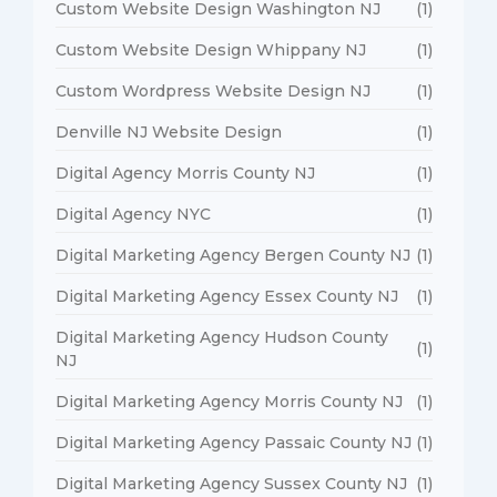
Custom Website Design Washington NJ
(1)
Custom Website Design Whippany NJ
(1)
Custom Wordpress Website Design NJ
(1)
Denville NJ Website Design
(1)
Digital Agency Morris County NJ
(1)
Digital Agency NYC
(1)
Digital Marketing Agency Bergen County NJ
(1)
Digital Marketing Agency Essex County NJ
(1)
Digital Marketing Agency Hudson County
(1)
NJ
Digital Marketing Agency Morris County NJ
(1)
Digital Marketing Agency Passaic County NJ
(1)
Digital Marketing Agency Sussex County NJ
(1)