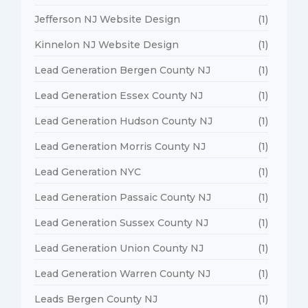
Jefferson NJ Website Design
(1)
Kinnelon NJ Website Design
(1)
Lead Generation Bergen County NJ
(1)
Lead Generation Essex County NJ
(1)
Lead Generation Hudson County NJ
(1)
Lead Generation Morris County NJ
(1)
Lead Generation NYC
(1)
Lead Generation Passaic County NJ
(1)
Lead Generation Sussex County NJ
(1)
Lead Generation Union County NJ
(1)
Lead Generation Warren County NJ
(1)
Leads Bergen County NJ
(1)