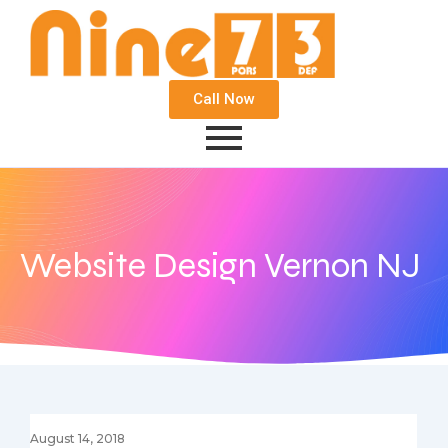
Call Now
Website Design Vernon NJ
August 14, 2018