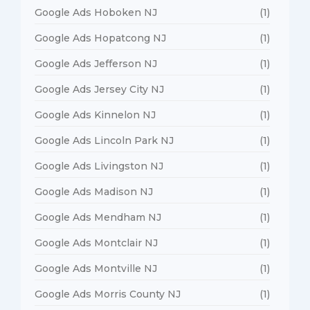
Google Ads Hoboken NJ
(1)
Google Ads Hopatcong NJ
(1)
Google Ads Jefferson NJ
(1)
Google Ads Jersey City NJ
(1)
Google Ads Kinnelon NJ
(1)
Google Ads Lincoln Park NJ
(1)
Google Ads Livingston NJ
(1)
Google Ads Madison NJ
(1)
Google Ads Mendham NJ
(1)
Google Ads Montclair NJ
(1)
Google Ads Montville NJ
(1)
Google Ads Morris County NJ
(1)