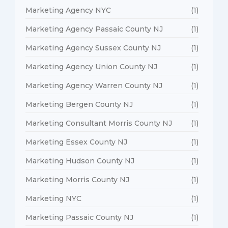
Marketing Agency NYC
(1)
Marketing Agency Passaic County NJ
(1)
Marketing Agency Sussex County NJ
(1)
Marketing Agency Union County NJ
(1)
Marketing Agency Warren County NJ
(1)
Marketing Bergen County NJ
(1)
Marketing Consultant Morris County NJ
(1)
Marketing Essex County NJ
(1)
Marketing Hudson County NJ
(1)
Marketing Morris County NJ
(1)
Marketing NYC
(1)
Marketing Passaic County NJ
(1)