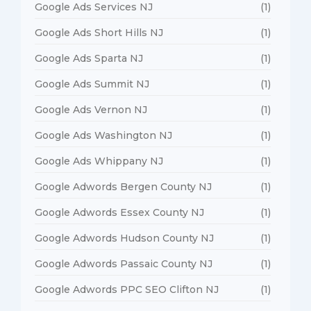
Google Ads Services NJ
(1)
Google Ads Short Hills NJ
(1)
Google Ads Sparta NJ
(1)
Google Ads Summit NJ
(1)
Google Ads Vernon NJ
(1)
Google Ads Washington NJ
(1)
Google Ads Whippany NJ
(1)
Google Adwords Bergen County NJ
(1)
Google Adwords Essex County NJ
(1)
Google Adwords Hudson County NJ
(1)
Google Adwords Passaic County NJ
(1)
Google Adwords PPC SEO Clifton NJ
(1)