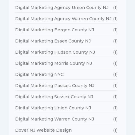
Digital Marketing Agency Union County NJ
(1)
Digital Marketing Agency Warren County NJ
(1)
Digital Marketing Bergen County NJ
(1)
Digital Marketing Essex County NJ
(1)
Digital Marketing Hudson County NJ
(1)
Digital Marketing Morris County NJ
(1)
Digital Marketing NYC
(1)
Digital Marketing Passaic County NJ
(1)
Digital Marketing Sussex County NJ
(1)
Digital Marketing Union County NJ
(1)
Digital Marketing Warren County NJ
(1)
Dover NJ Website Design
(1)