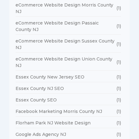
eCommerce Website Design Morris County
(1)
NJ
eCommerce Website Design Passaic
(1)
County NJ
eCommerce Website Design Sussex County
(1)
NJ
eCommerce Website Design Union County
(1)
NJ
Essex County New Jersey SEO
(1)
Essex County NJ SEO
(1)
Essex County SEO
(1)
Facebook Marketing Morris County NJ
(1)
Florham Park NJ Website Design
(1)
Google Ads Agency NJ
(1)