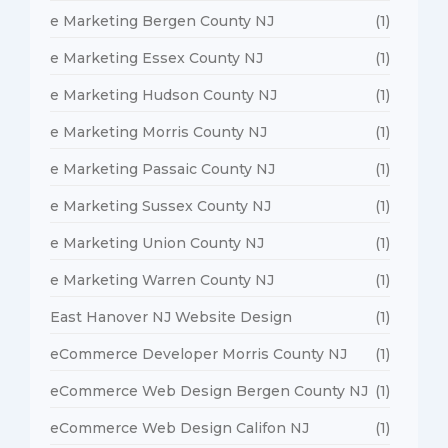
e Marketing Bergen County NJ
(1)
e Marketing Essex County NJ
(1)
e Marketing Hudson County NJ
(1)
e Marketing Morris County NJ
(1)
e Marketing Passaic County NJ
(1)
e Marketing Sussex County NJ
(1)
e Marketing Union County NJ
(1)
e Marketing Warren County NJ
(1)
East Hanover NJ Website Design
(1)
eCommerce Developer Morris County NJ
(1)
eCommerce Web Design Bergen County NJ
(1)
eCommerce Web Design Califon NJ
(1)