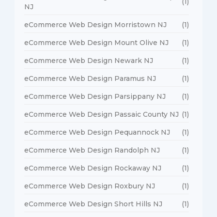
(1)
NJ
eCommerce Web Design Morristown NJ
(1)
eCommerce Web Design Mount Olive NJ
(1)
eCommerce Web Design Newark NJ
(1)
eCommerce Web Design Paramus NJ
(1)
eCommerce Web Design Parsippany NJ
(1)
eCommerce Web Design Passaic County NJ
(1)
eCommerce Web Design Pequannock NJ
(1)
eCommerce Web Design Randolph NJ
(1)
eCommerce Web Design Rockaway NJ
(1)
eCommerce Web Design Roxbury NJ
(1)
eCommerce Web Design Short Hills NJ
(1)