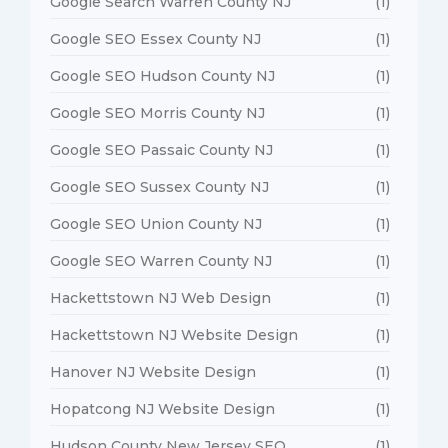
Google Search Warren County NJ
(1)
Google SEO Essex County NJ
(1)
Google SEO Hudson County NJ
(1)
Google SEO Morris County NJ
(1)
Google SEO Passaic County NJ
(1)
Google SEO Sussex County NJ
(1)
Google SEO Union County NJ
(1)
Google SEO Warren County NJ
(1)
Hackettstown NJ Web Design
(1)
Hackettstown NJ Website Design
(1)
Hanover NJ Website Design
(1)
Hopatcong NJ Website Design
(1)
Hudson County New Jersey SEO
(1)