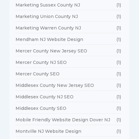
Marketing Sussex County NJ
(1)
Marketing Union County NJ
(1)
Marketing Warren County NJ
(1)
Mendham NJ Website Design
(1)
Mercer County New Jersey SEO
(1)
Mercer County NJ SEO
(1)
Mercer County SEO
(1)
Middlesex County New Jersey SEO
(1)
Middlesex County NJ SEO
(1)
Middlesex County SEO
(1)
Mobile Friendly Website Design Dover NJ
(1)
Montville NJ Website Design
(1)