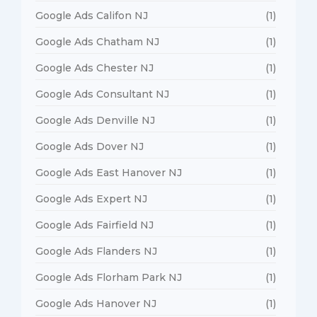
Google Ads Califon NJ
(1)
Google Ads Chatham NJ
(1)
Google Ads Chester NJ
(1)
Google Ads Consultant NJ
(1)
Google Ads Denville NJ
(1)
Google Ads Dover NJ
(1)
Google Ads East Hanover NJ
(1)
Google Ads Expert NJ
(1)
Google Ads Fairfield NJ
(1)
Google Ads Flanders NJ
(1)
Google Ads Florham Park NJ
(1)
Google Ads Hanover NJ
(1)