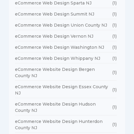
eCommerce Web Design Sparta NJ
(1)
eCommerce Web Design Summit NJ
(1)
eCommerce Web Design Union County NJ
(1)
eCommerce Web Design Vernon NJ
(1)
eCommerce Web Design Washington NJ
(1)
eCommerce Web Design Whippany NJ
(1)
eCommerce Website Design Bergen
(1)
County NJ
eCommerce Website Design Essex County
(1)
NJ
eCommerce Website Design Hudson
(1)
County NJ
eCommerce Website Design Hunterdon
(1)
County NJ