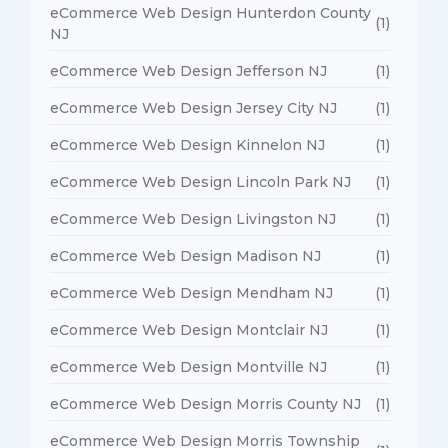
eCommerce Web Design Hunterdon County
(1)
NJ
eCommerce Web Design Jefferson NJ
(1)
eCommerce Web Design Jersey City NJ
(1)
eCommerce Web Design Kinnelon NJ
(1)
eCommerce Web Design Lincoln Park NJ
(1)
eCommerce Web Design Livingston NJ
(1)
eCommerce Web Design Madison NJ
(1)
eCommerce Web Design Mendham NJ
(1)
eCommerce Web Design Montclair NJ
(1)
eCommerce Web Design Montville NJ
(1)
eCommerce Web Design Morris County NJ
(1)
eCommerce Web Design Morris Township