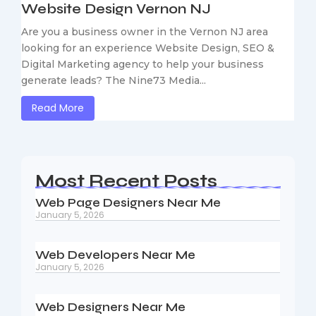
Website Design Vernon NJ
Are you a business owner in the Vernon NJ area
looking for an experience Website Design, SEO &
Digital Marketing agency to help your business
generate leads? The Nine73 Media...
Read More
Most Recent Posts
Web Page Designers Near Me
January 5, 2026
Web Developers Near Me
January 5, 2026
Web Designers Near Me