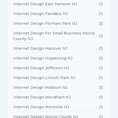
Internet Design East Hanover NJ
(1)
Internet Design Flanders NJ
(1)
Internet Design Florham Park NJ
(1)
Internet Design For Small Business Morris
(1)
County NJ
Internet Design Hanover NJ
(1)
Internet Design Hopatcong NJ
(1)
Internet Design Jefferson NJ
(1)
Internet Design Lincoln Park NJ
(1)
Internet Design Madison NJ
(1)
Internet Design Mendham NJ
(1)
Internet Design Montville NJ
(1)
Internet Design Morris County NJ
(1)