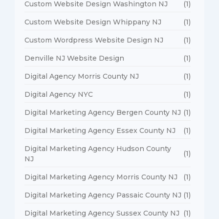
Custom Website Design Washington NJ
(1)
Custom Website Design Whippany NJ
(1)
Custom Wordpress Website Design NJ
(1)
Denville NJ Website Design
(1)
Digital Agency Morris County NJ
(1)
Digital Agency NYC
(1)
Digital Marketing Agency Bergen County NJ
(1)
Digital Marketing Agency Essex County NJ
(1)
Digital Marketing Agency Hudson County
(1)
NJ
Digital Marketing Agency Morris County NJ
(1)
Digital Marketing Agency Passaic County NJ
(1)
Digital Marketing Agency Sussex County NJ
(1)