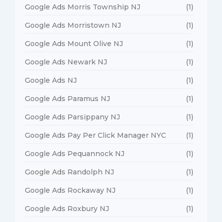
Google Ads Morris Township NJ
(1)
Google Ads Morristown NJ
(1)
Google Ads Mount Olive NJ
(1)
Google Ads Newark NJ
(1)
Google Ads NJ
(1)
Google Ads Paramus NJ
(1)
Google Ads Parsippany NJ
(1)
Google Ads Pay Per Click Manager NYC
(1)
Google Ads Pequannock NJ
(1)
Google Ads Randolph NJ
(1)
Google Ads Rockaway NJ
(1)
Google Ads Roxbury NJ
(1)