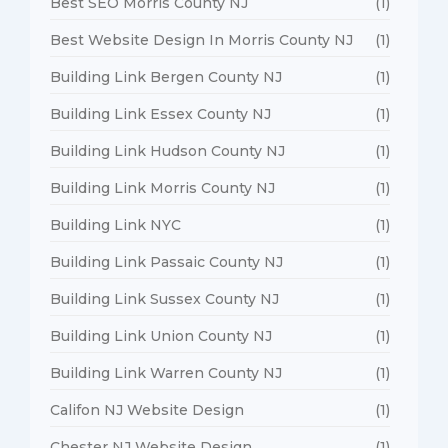
Best SEO Morris County NJ
(1)
Best Website Design In Morris County NJ
(1)
Building Link Bergen County NJ
(1)
Building Link Essex County NJ
(1)
Building Link Hudson County NJ
(1)
Building Link Morris County NJ
(1)
Building Link NYC
(1)
Building Link Passaic County NJ
(1)
Building Link Sussex County NJ
(1)
Building Link Union County NJ
(1)
Building Link Warren County NJ
(1)
Califon NJ Website Design
(1)
Chester NJ Website Design
(1)