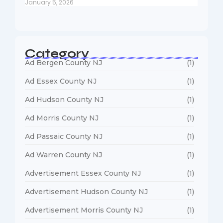
January 5, 2026
Category
Ad Bergen County NJ
(1)
Ad Essex County NJ
(1)
Ad Hudson County NJ
(1)
Ad Morris County NJ
(1)
Ad Passaic County NJ
(1)
Ad Warren County NJ
(1)
Advertisement Essex County NJ
(1)
Advertisement Hudson County NJ
(1)
Advertisement Morris County NJ
(1)