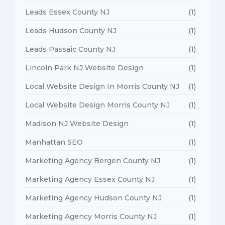
Leads Essex County NJ
(1)
Leads Hudson County NJ
(1)
Leads Passaic County NJ
(1)
Lincoln Park NJ Website Design
(1)
Local Website Design In Morris County NJ
(1)
Local Website Design Morris County NJ
(1)
Madison NJ Website Design
(1)
Manhattan SEO
(1)
Marketing Agency Bergen County NJ
(1)
Marketing Agency Essex County NJ
(1)
Marketing Agency Hudson County NJ
(1)
Marketing Agency Morris County NJ
(1)