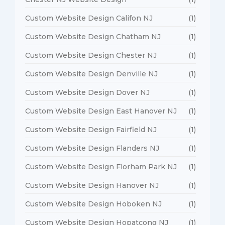
Custom Website Design Califon NJ
(1)
Custom Website Design Chatham NJ
(1)
Custom Website Design Chester NJ
(1)
Custom Website Design Denville NJ
(1)
Custom Website Design Dover NJ
(1)
Custom Website Design East Hanover NJ
(1)
Custom Website Design Fairfield NJ
(1)
Custom Website Design Flanders NJ
(1)
Custom Website Design Florham Park NJ
(1)
Custom Website Design Hanover NJ
(1)
Custom Website Design Hoboken NJ
(1)
Custom Website Design Hopatcong NJ
(1)