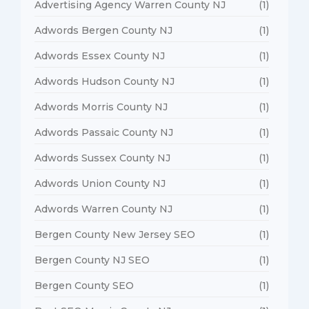
Advertising Agency Warren County NJ
(1)
Adwords Bergen County NJ
(1)
Adwords Essex County NJ
(1)
Adwords Hudson County NJ
(1)
Adwords Morris County NJ
(1)
Adwords Passaic County NJ
(1)
Adwords Sussex County NJ
(1)
Adwords Union County NJ
(1)
Adwords Warren County NJ
(1)
Bergen County New Jersey SEO
(1)
Bergen County NJ SEO
(1)
Bergen County SEO
(1)