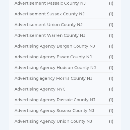
Advertisement Passaic County NJ
(1)
Advertisement Sussex County NJ
(1)
Advertisement Union County NJ
(1)
Advertisement Warren County NJ
(1)
Advertising Agency Bergen County NJ
(1)
Advertising Agency Essex County NJ
(1)
Advertising Agency Hudson County NJ
(1)
Advertising agency Morris County NJ
(1)
Advertising Agency NYC
(1)
Advertising Agency Passaic County NJ
(1)
Advertising Agency Sussex County NJ
(1)
Advertising Agency Union County NJ
(1)