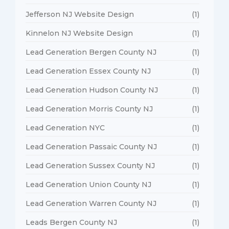
Jefferson NJ Website Design
(1)
Kinnelon NJ Website Design
(1)
Lead Generation Bergen County NJ
(1)
Lead Generation Essex County NJ
(1)
Lead Generation Hudson County NJ
(1)
Lead Generation Morris County NJ
(1)
Lead Generation NYC
(1)
Lead Generation Passaic County NJ
(1)
Lead Generation Sussex County NJ
(1)
Lead Generation Union County NJ
(1)
Lead Generation Warren County NJ
(1)
Leads Bergen County NJ
(1)