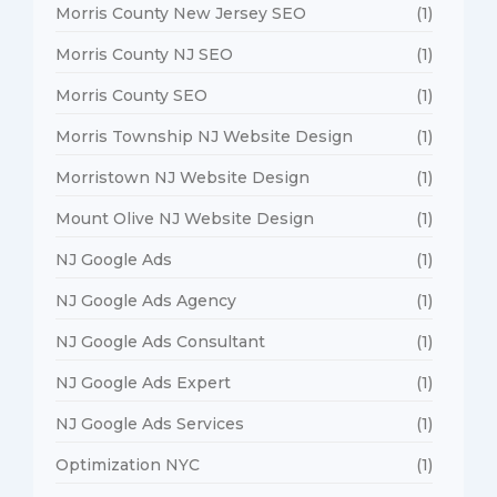
Morris County New Jersey SEO
(1)
Morris County NJ SEO
(1)
Morris County SEO
(1)
Morris Township NJ Website Design
(1)
Morristown NJ Website Design
(1)
Mount Olive NJ Website Design
(1)
NJ Google Ads
(1)
NJ Google Ads Agency
(1)
NJ Google Ads Consultant
(1)
NJ Google Ads Expert
(1)
NJ Google Ads Services
(1)
Optimization NYC
(1)