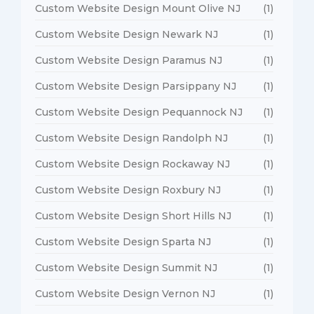
Custom Website Design Mount Olive NJ
(1)
Custom Website Design Newark NJ
(1)
Custom Website Design Paramus NJ
(1)
Custom Website Design Parsippany NJ
(1)
Custom Website Design Pequannock NJ
(1)
Custom Website Design Randolph NJ
(1)
Custom Website Design Rockaway NJ
(1)
Custom Website Design Roxbury NJ
(1)
Custom Website Design Short Hills NJ
(1)
Custom Website Design Sparta NJ
(1)
Custom Website Design Summit NJ
(1)
Custom Website Design Vernon NJ
(1)