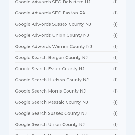
Google Adwords SEO Belvidere NJ
(1)
Google Adwords SEO Easton PA
(1)
Google Adwords Sussex County NJ
(1)
Google Adwords Union County NJ
(1)
Google Adwords Warren County NJ
(1)
Google Search Bergen County NJ
(1)
Google Search Essex County NJ
(1)
Google Search Hudson County NJ
(1)
Google Search Morris County NJ
(1)
Google Search Passaic County NJ
(1)
Google Search Sussex County NJ
(1)
Google Search Union County NJ
(1)