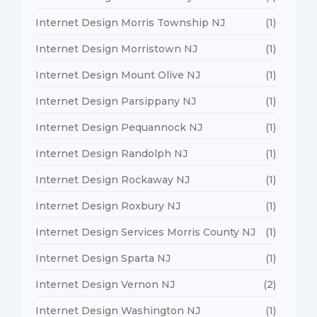
Internet Design Morris Township NJ
(1)
Internet Design Morristown NJ
(1)
Internet Design Mount Olive NJ
(1)
Internet Design Parsippany NJ
(1)
Internet Design Pequannock NJ
(1)
Internet Design Randolph NJ
(1)
Internet Design Rockaway NJ
(1)
Internet Design Roxbury NJ
(1)
Internet Design Services Morris County NJ
(1)
Internet Design Sparta NJ
(1)
Internet Design Vernon NJ
(2)
Internet Design Washington NJ
(1)