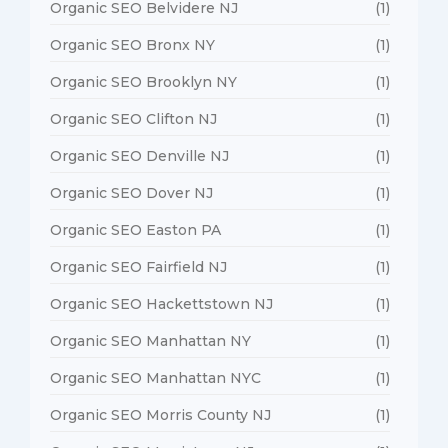
Organic SEO Belvidere NJ
(1)
Organic SEO Bronx NY
(1)
Organic SEO Brooklyn NY
(1)
Organic SEO Clifton NJ
(1)
Organic SEO Denville NJ
(1)
Organic SEO Dover NJ
(1)
Organic SEO Easton PA
(1)
Organic SEO Fairfield NJ
(1)
Organic SEO Hackettstown NJ
(1)
Organic SEO Manhattan NY
(1)
Organic SEO Manhattan NYC
(1)
Organic SEO Morris County NJ
(1)