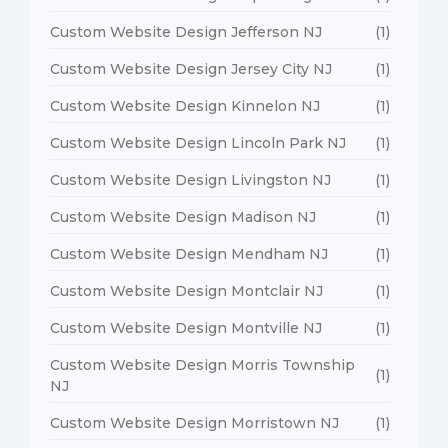
Custom Website Design Jefferson NJ
(1)
Custom Website Design Jersey City NJ
(1)
Custom Website Design Kinnelon NJ
(1)
Custom Website Design Lincoln Park NJ
(1)
Custom Website Design Livingston NJ
(1)
Custom Website Design Madison NJ
(1)
Custom Website Design Mendham NJ
(1)
Custom Website Design Montclair NJ
(1)
Custom Website Design Montville NJ
(1)
Custom Website Design Morris Township
(1)
NJ
Custom Website Design Morristown NJ
(1)