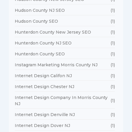
Hudson County NJ SEO
(1)
Hudson County SEO
(1)
Hunterdon County New Jersey SEO
(1)
Hunterdon County NJ SEO
(1)
Hunterdon County SEO
(1)
Instagram Marketing Morris County NJ
(1)
Internet Design Califon NJ
(1)
Internet Design Chester NJ
(1)
Internet Design Company In Morris County
(1)
NJ
Internet Design Denville NJ
(1)
Internet Design Dover NJ
(1)