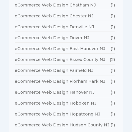
eCommerce Web Design Chatham NJ
(1)
eCommerce Web Design Chester NJ
(1)
eCommerce Web Design Denville NJ
(1)
eCommerce Web Design Dover NJ
(1)
eCommerce Web Design East Hanover NJ
(1)
eCommerce Web Design Essex County NJ
(2)
eCommerce Web Design Fairfield NJ
(1)
eCommerce Web Design Florham Park NJ
(1)
eCommerce Web Design Hanover NJ
(1)
eCommerce Web Design Hoboken NJ
(1)
eCommerce Web Design Hopatcong NJ
(1)
eCommerce Web Design Hudson County NJ
(1)