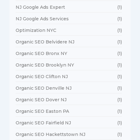
NJ Google Ads Expert
(1)
NJ Google Ads Services
(1)
Optimization NYC
(1)
Organic SEO Belvidere NJ
(1)
Organic SEO Bronx NY
(1)
Organic SEO Brooklyn NY
(1)
Organic SEO Clifton NJ
(1)
Organic SEO Denville NJ
(1)
Organic SEO Dover NJ
(1)
Organic SEO Easton PA
(1)
Organic SEO Fairfield NJ
(1)
Organic SEO Hackettstown NJ
(1)