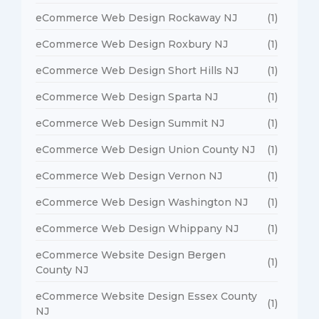
eCommerce Web Design Rockaway NJ
(1)
eCommerce Web Design Roxbury NJ
(1)
eCommerce Web Design Short Hills NJ
(1)
eCommerce Web Design Sparta NJ
(1)
eCommerce Web Design Summit NJ
(1)
eCommerce Web Design Union County NJ
(1)
eCommerce Web Design Vernon NJ
(1)
eCommerce Web Design Washington NJ
(1)
eCommerce Web Design Whippany NJ
(1)
eCommerce Website Design Bergen
(1)
County NJ
eCommerce Website Design Essex County
(1)
NJ