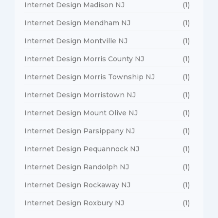
Internet Design Madison NJ
(1)
Internet Design Mendham NJ
(1)
Internet Design Montville NJ
(1)
Internet Design Morris County NJ
(1)
Internet Design Morris Township NJ
(1)
Internet Design Morristown NJ
(1)
Internet Design Mount Olive NJ
(1)
Internet Design Parsippany NJ
(1)
Internet Design Pequannock NJ
(1)
Internet Design Randolph NJ
(1)
Internet Design Rockaway NJ
(1)
Internet Design Roxbury NJ
(1)