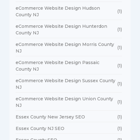
eCommerce Website Design Hudson
(1)
County NJ
eCommerce Website Design Hunterdon
(1)
County NJ
eCommerce Website Design Morris County
(1)
NJ
eCommerce Website Design Passaic
(1)
County NJ
eCommerce Website Design Sussex County
(1)
NJ
eCommerce Website Design Union County
(1)
NJ
Essex County New Jersey SEO
(1)
Essex County NJ SEO
(1)
Essex County SEO
(1)