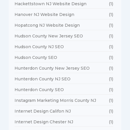
Hackettstown NJ Website Design
(1)
Hanover NJ Website Design
(1)
Hopatcong NJ Website Design
(1)
Hudson County New Jersey SEO
(1)
Hudson County NJ SEO
(1)
Hudson County SEO
(1)
Hunterdon County New Jersey SEO
(1)
Hunterdon County NJ SEO
(1)
Hunterdon County SEO
(1)
Instagram Marketing Morris County NJ
(1)
Internet Design Califon NJ
(1)
Internet Design Chester NJ
(1)