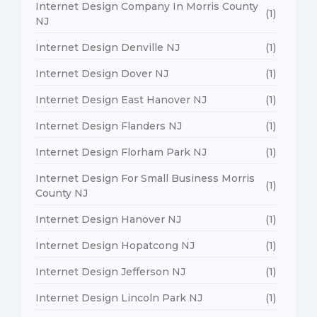
Internet Design Company In Morris County
(1)
NJ
Internet Design Denville NJ
(1)
Internet Design Dover NJ
(1)
Internet Design East Hanover NJ
(1)
Internet Design Flanders NJ
(1)
Internet Design Florham Park NJ
(1)
Internet Design For Small Business Morris
(1)
County NJ
Internet Design Hanover NJ
(1)
Internet Design Hopatcong NJ
(1)
Internet Design Jefferson NJ
(1)
Internet Design Lincoln Park NJ
(1)