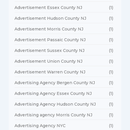
Advertisement Essex County NJ
(1)
Advertisement Hudson County NJ
(1)
Advertisement Morris County NJ
(1)
Advertisement Passaic County NJ
(1)
Advertisement Sussex County NJ
(1)
Advertisement Union County NJ
(1)
Advertisement Warren County NJ
(1)
Advertising Agency Bergen County NJ
(1)
Advertising Agency Essex County NJ
(1)
Advertising Agency Hudson County NJ
(1)
Advertising agency Morris County NJ
(1)
Advertising Agency NYC
(1)