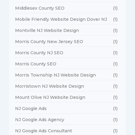
Middlesex County SEO
(1)
Mobile Friendly Website Design Dover NJ
(1)
Montville NJ Website Design
(1)
Morris County New Jersey SEO
(1)
Morris County NJ SEO
(1)
Morris County SEO
(1)
Morris Township NJ Website Design
(1)
Morristown NJ Website Design
(1)
Mount Olive NJ Website Design
(1)
NJ Google Ads
(1)
NJ Google Ads Agency
(1)
NJ Google Ads Consultant
(1)