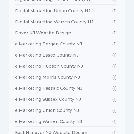
Digital Marketing Union County NJ
(1)
Digital Marketing Warren County NJ
(1)
Dover NJ Website Design
(1)
e Marketing Bergen County NJ
(1)
e Marketing Essex County NJ
(1)
e Marketing Hudson County NJ
(1)
e Marketing Morris County NJ
(1)
e Marketing Passaic County NJ
(1)
e Marketing Sussex County NJ
(1)
e Marketing Union County NJ
(1)
e Marketing Warren County NJ
(1)
East Hanover NJ Website Design
(1)