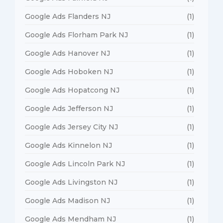
Google Ads Flanders NJ
(1)
Google Ads Florham Park NJ
(1)
Google Ads Hanover NJ
(1)
Google Ads Hoboken NJ
(1)
Google Ads Hopatcong NJ
(1)
Google Ads Jefferson NJ
(1)
Google Ads Jersey City NJ
(1)
Google Ads Kinnelon NJ
(1)
Google Ads Lincoln Park NJ
(1)
Google Ads Livingston NJ
(1)
Google Ads Madison NJ
(1)
Google Ads Mendham NJ
(1)