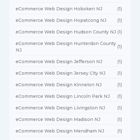
eCommerce Web Design Hoboken NJ
(1)
eCommerce Web Design Hopatcong NJ
(1)
eCommerce Web Design Hudson County NJ
(1)
eCommerce Web Design Hunterdon County
(1)
NJ
eCommerce Web Design Jefferson NJ
(1)
eCommerce Web Design Jersey City NJ
(1)
eCommerce Web Design Kinnelon NJ
(1)
eCommerce Web Design Lincoln Park NJ
(1)
eCommerce Web Design Livingston NJ
(1)
eCommerce Web Design Madison NJ
(1)
eCommerce Web Design Mendham NJ
(1)