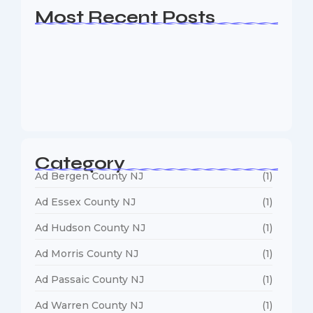
Most Recent Posts
Web Page Designers Near Me
January 5, 2026
Web Developers Near Me
January 5, 2026
Web Designers Near Me
January 5, 2026
Category
Ad Bergen County NJ
(1)
Ad Essex County NJ
(1)
Ad Hudson County NJ
(1)
Ad Morris County NJ
(1)
Ad Passaic County NJ
(1)
Ad Warren County NJ
(1)