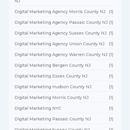
NJ
Digital Marketing Agency Morris County NJ
(1)
Digital Marketing Agency Passaic County NJ
(1)
Digital Marketing Agency Sussex County NJ
(1)
Digital Marketing Agency Union County NJ
(1)
Digital Marketing Agency Warren County NJ
(1)
Digital Marketing Bergen County NJ
(1)
Digital Marketing Essex County NJ
(1)
Digital Marketing Hudson County NJ
(1)
Digital Marketing Morris County NJ
(1)
Digital Marketing NYC
(1)
Digital Marketing Passaic County NJ
(1)
Digital Marketing Sussex County NJ
(1)