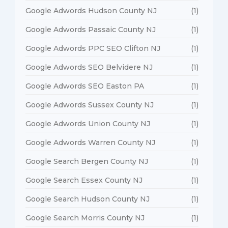
Google Adwords Hudson County NJ
(1)
Google Adwords Passaic County NJ
(1)
Google Adwords PPC SEO Clifton NJ
(1)
Google Adwords SEO Belvidere NJ
(1)
Google Adwords SEO Easton PA
(1)
Google Adwords Sussex County NJ
(1)
Google Adwords Union County NJ
(1)
Google Adwords Warren County NJ
(1)
Google Search Bergen County NJ
(1)
Google Search Essex County NJ
(1)
Google Search Hudson County NJ
(1)
Google Search Morris County NJ
(1)