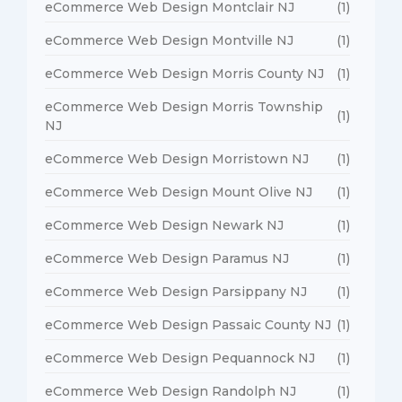
eCommerce Web Design Montclair NJ
(1)
eCommerce Web Design Montville NJ
(1)
eCommerce Web Design Morris County NJ
(1)
eCommerce Web Design Morris Township
(1)
NJ
eCommerce Web Design Morristown NJ
(1)
eCommerce Web Design Mount Olive NJ
(1)
eCommerce Web Design Newark NJ
(1)
eCommerce Web Design Paramus NJ
(1)
eCommerce Web Design Parsippany NJ
(1)
eCommerce Web Design Passaic County NJ
(1)
eCommerce Web Design Pequannock NJ
(1)
eCommerce Web Design Randolph NJ
(1)