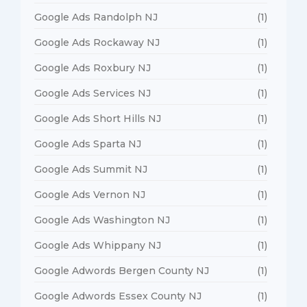
Google Ads Randolph NJ
(1)
Google Ads Rockaway NJ
(1)
Google Ads Roxbury NJ
(1)
Google Ads Services NJ
(1)
Google Ads Short Hills NJ
(1)
Google Ads Sparta NJ
(1)
Google Ads Summit NJ
(1)
Google Ads Vernon NJ
(1)
Google Ads Washington NJ
(1)
Google Ads Whippany NJ
(1)
Google Adwords Bergen County NJ
(1)
Google Adwords Essex County NJ
(1)