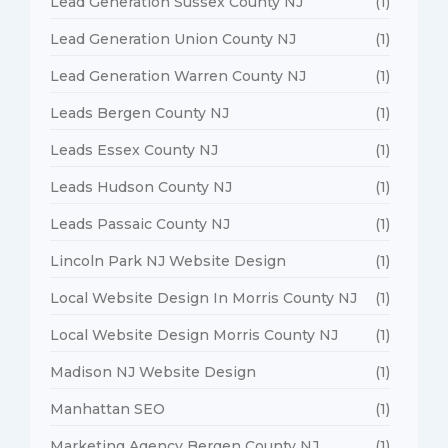
Lead Generation Sussex County NJ
(1)
Lead Generation Union County NJ
(1)
Lead Generation Warren County NJ
(1)
Leads Bergen County NJ
(1)
Leads Essex County NJ
(1)
Leads Hudson County NJ
(1)
Leads Passaic County NJ
(1)
Lincoln Park NJ Website Design
(1)
Local Website Design In Morris County NJ
(1)
Local Website Design Morris County NJ
(1)
Madison NJ Website Design
(1)
Manhattan SEO
(1)
Marketing Agency Bergen County NJ
(1)