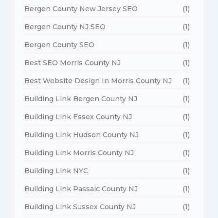
Bergen County New Jersey SEO
(1)
Bergen County NJ SEO
(1)
Bergen County SEO
(1)
Best SEO Morris County NJ
(1)
Best Website Design In Morris County NJ
(1)
Building Link Bergen County NJ
(1)
Building Link Essex County NJ
(1)
Building Link Hudson County NJ
(1)
Building Link Morris County NJ
(1)
Building Link NYC
(1)
Building Link Passaic County NJ
(1)
Building Link Sussex County NJ
(1)