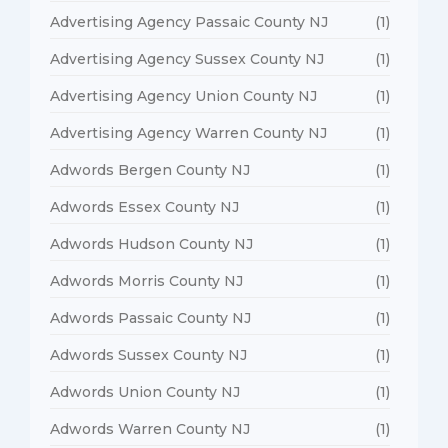
Advertising Agency Passaic County NJ
(1)
Advertising Agency Sussex County NJ
(1)
Advertising Agency Union County NJ
(1)
Advertising Agency Warren County NJ
(1)
Adwords Bergen County NJ
(1)
Adwords Essex County NJ
(1)
Adwords Hudson County NJ
(1)
Adwords Morris County NJ
(1)
Adwords Passaic County NJ
(1)
Adwords Sussex County NJ
(1)
Adwords Union County NJ
(1)
Adwords Warren County NJ
(1)