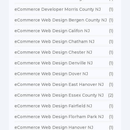
eCommerce Developer Morris County NJ
(1)
eCommerce Web Design Bergen County NJ
(1)
eCommerce Web Design Califon NJ
(1)
eCommerce Web Design Chatham NJ
(1)
eCommerce Web Design Chester NJ
(1)
eCommerce Web Design Denville NJ
(1)
eCommerce Web Design Dover NJ
(1)
eCommerce Web Design East Hanover NJ
(1)
eCommerce Web Design Essex County NJ
(2)
eCommerce Web Design Fairfield NJ
(1)
eCommerce Web Design Florham Park NJ
(1)
eCommerce Web Design Hanover NJ
(1)