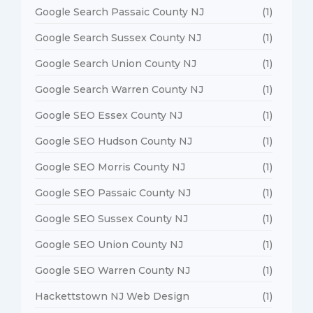
Google Search Passaic County NJ
(1)
Google Search Sussex County NJ
(1)
Google Search Union County NJ
(1)
Google Search Warren County NJ
(1)
Google SEO Essex County NJ
(1)
Google SEO Hudson County NJ
(1)
Google SEO Morris County NJ
(1)
Google SEO Passaic County NJ
(1)
Google SEO Sussex County NJ
(1)
Google SEO Union County NJ
(1)
Google SEO Warren County NJ
(1)
Hackettstown NJ Web Design
(1)