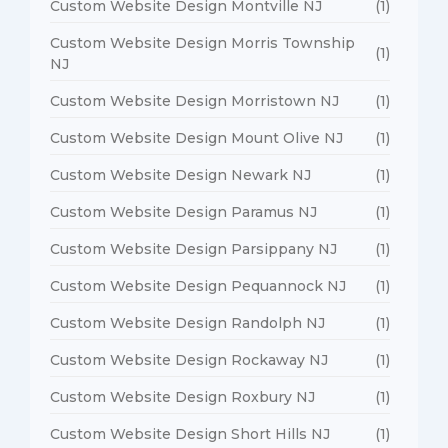
Custom Website Design Montville NJ
(1)
Custom Website Design Morris Township
(1)
NJ
Custom Website Design Morristown NJ
(1)
Custom Website Design Mount Olive NJ
(1)
Custom Website Design Newark NJ
(1)
Custom Website Design Paramus NJ
(1)
Custom Website Design Parsippany NJ
(1)
Custom Website Design Pequannock NJ
(1)
Custom Website Design Randolph NJ
(1)
Custom Website Design Rockaway NJ
(1)
Custom Website Design Roxbury NJ
(1)
Custom Website Design Short Hills NJ
(1)