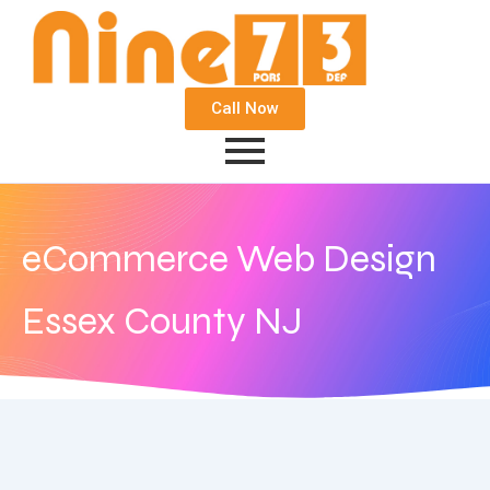
Call Now
eCommerce Web Design
Essex County NJ
September 21, 2020