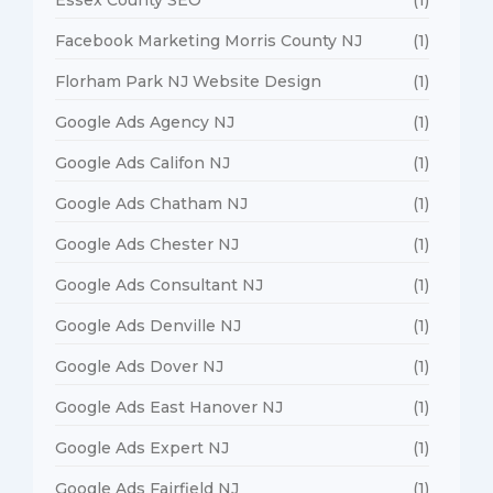
Facebook Marketing Morris County NJ
(1)
Florham Park NJ Website Design
(1)
Google Ads Agency NJ
(1)
Google Ads Califon NJ
(1)
Google Ads Chatham NJ
(1)
Google Ads Chester NJ
(1)
Google Ads Consultant NJ
(1)
Google Ads Denville NJ
(1)
Google Ads Dover NJ
(1)
Google Ads East Hanover NJ
(1)
Google Ads Expert NJ
(1)
Google Ads Fairfield NJ
(1)