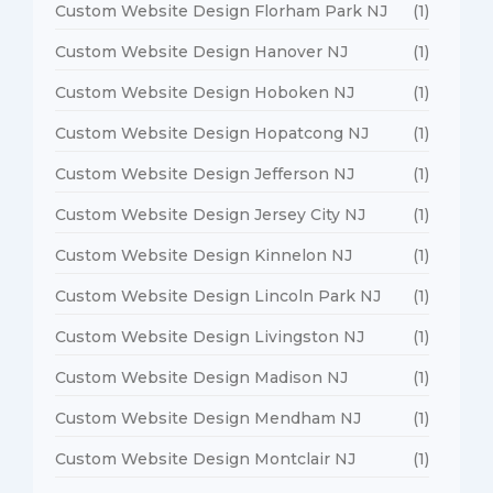
Custom Website Design Florham Park NJ
(1)
Custom Website Design Hanover NJ
(1)
Custom Website Design Hoboken NJ
(1)
Custom Website Design Hopatcong NJ
(1)
Custom Website Design Jefferson NJ
(1)
Custom Website Design Jersey City NJ
(1)
Custom Website Design Kinnelon NJ
(1)
Custom Website Design Lincoln Park NJ
(1)
Custom Website Design Livingston NJ
(1)
Custom Website Design Madison NJ
(1)
Custom Website Design Mendham NJ
(1)
Custom Website Design Montclair NJ
(1)