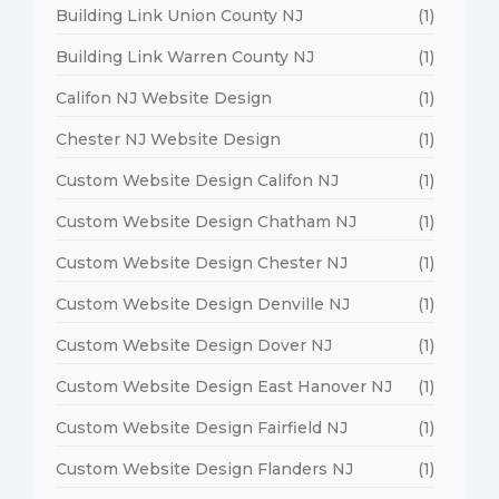
Building Link Union County NJ
(1)
Building Link Warren County NJ
(1)
Califon NJ Website Design
(1)
Chester NJ Website Design
(1)
Custom Website Design Califon NJ
(1)
Custom Website Design Chatham NJ
(1)
Custom Website Design Chester NJ
(1)
Custom Website Design Denville NJ
(1)
Custom Website Design Dover NJ
(1)
Custom Website Design East Hanover NJ
(1)
Custom Website Design Fairfield NJ
(1)
Custom Website Design Flanders NJ
(1)