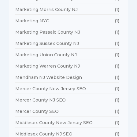
Marketing Morris County NJ
(1)
Marketing NYC
(1)
Marketing Passaic County NJ
(1)
Marketing Sussex County NJ
(1)
Marketing Union County NJ
(1)
Marketing Warren County NJ
(1)
Mendham NJ Website Design
(1)
Mercer County New Jersey SEO
(1)
Mercer County NJ SEO
(1)
Mercer County SEO
(1)
Middlesex County New Jersey SEO
(1)
Middlesex County NJ SEO
(1)