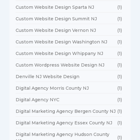
Custom Website Design Sparta NJ
(1)
Custom Website Design Summit NJ
(1)
Custom Website Design Vernon NJ
(1)
Custom Website Design Washington NJ
(1)
Custom Website Design Whippany NJ
(1)
Custom Wordpress Website Design NJ
(1)
Denville NJ Website Design
(1)
Digital Agency Morris County NJ
(1)
Digital Agency NYC
(1)
Digital Marketing Agency Bergen County NJ
(1)
Digital Marketing Agency Essex County NJ
(1)
Digital Marketing Agency Hudson County
(1)