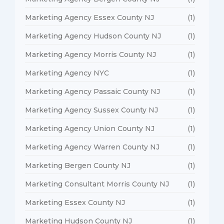
Marketing Agency Essex County NJ
(1)
Marketing Agency Hudson County NJ
(1)
Marketing Agency Morris County NJ
(1)
Marketing Agency NYC
(1)
Marketing Agency Passaic County NJ
(1)
Marketing Agency Sussex County NJ
(1)
Marketing Agency Union County NJ
(1)
Marketing Agency Warren County NJ
(1)
Marketing Bergen County NJ
(1)
Marketing Consultant Morris County NJ
(1)
Marketing Essex County NJ
(1)
Marketing Hudson County NJ
(1)