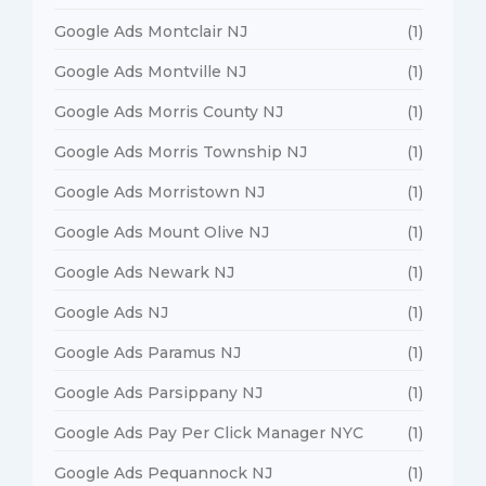
Google Ads Montclair NJ
(1)
Google Ads Montville NJ
(1)
Google Ads Morris County NJ
(1)
Google Ads Morris Township NJ
(1)
Google Ads Morristown NJ
(1)
Google Ads Mount Olive NJ
(1)
Google Ads Newark NJ
(1)
Google Ads NJ
(1)
Google Ads Paramus NJ
(1)
Google Ads Parsippany NJ
(1)
Google Ads Pay Per Click Manager NYC
(1)
Google Ads Pequannock NJ
(1)