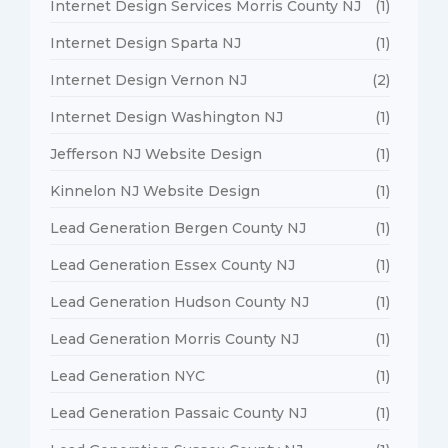
Internet Design Services Morris County NJ
(1)
Internet Design Sparta NJ
(1)
Internet Design Vernon NJ
(2)
Internet Design Washington NJ
(1)
Jefferson NJ Website Design
(1)
Kinnelon NJ Website Design
(1)
Lead Generation Bergen County NJ
(1)
Lead Generation Essex County NJ
(1)
Lead Generation Hudson County NJ
(1)
Lead Generation Morris County NJ
(1)
Lead Generation NYC
(1)
Lead Generation Passaic County NJ
(1)