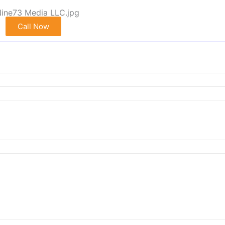
Call Now