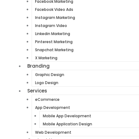
Facebook Marketing
Facebook Video Ads
Instagram Marketing
Instagram Video
Linkedin Marketing
Pinterest Marketing
Snapchat Marketing
X Marketing
Branding
Graphic Design
Logo Design
Services
eCommerce
App Development
Mobile App Development
Mobile Application Design
Web Development