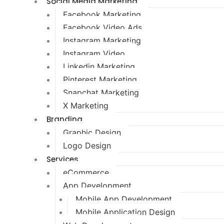
Social Media Marketing
Facebook Marketing
Facebook Video Ads
Instagram Marketing
Instagram Video
Linkedin Marketing
Pinterest Marketing
Snapchat Marketing
X Marketing
Branding
Graphic Design
Logo Design
Services
eCommerce
App Development
Mobile App Development
Mobile Application Design