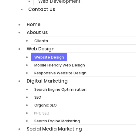
Web Development
Contact Us
Home
About Us
Clients
Web Design
Website Design
Mobile Friendly Web Design
Responsive Website Design
Digital Marketing
Search Engine Optimization
SEO
Organic SEO
PPC SEO
Search Engine Marketing
Social Media Marketing