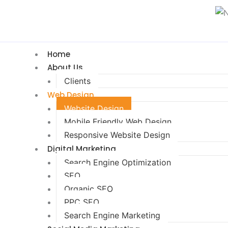
Home
About Us
Clients
Web Design
Website Design
Mobile Friendly Web Design
Responsive Website Design
Digital Marketing
Search Engine Optimization
SEO
Organic SEO
PPC SEO
Search Engine Marketing