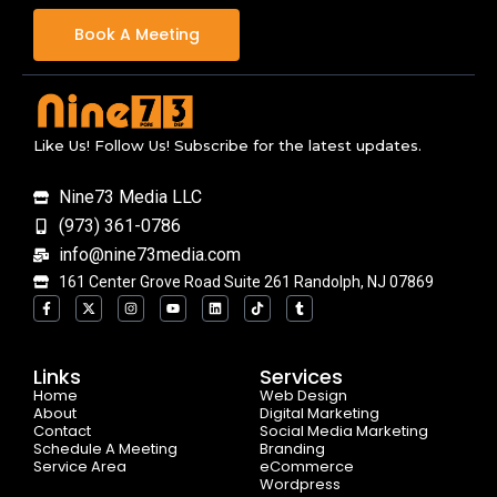
Book A Meeting
Like Us! Follow Us! Subscribe for the latest updates.
Nine73 Media LLC
(973) 361-0786
info@nine73media.com
161 Center Grove Road Suite 261 Randolph, NJ 07869
F
X
I
Y
L
T
T
a
-
n
o
i
i
u
c
t
s
u
n
k
m
e
w
t
t
k
t
b
b
i
a
u
e
o
l
o
t
g
b
d
k
r
Links
Services
o
t
r
e
i
Home
k
e
a
n
Web Design
-
r
m
About
Digital Marketing
f
Contact
Social Media Marketing
Schedule A Meeting
Branding
Service Area
eCommerce
Wordpress