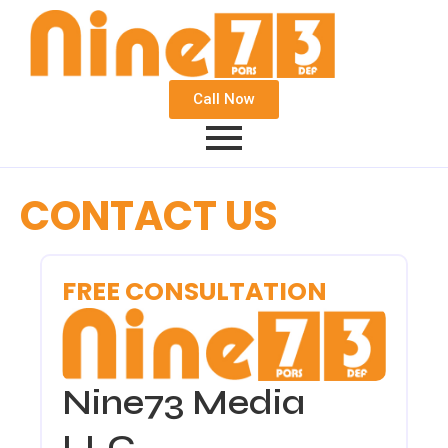
Call Now
CONTACT US
FREE CONSULTATION
Nine73 Media
LLC