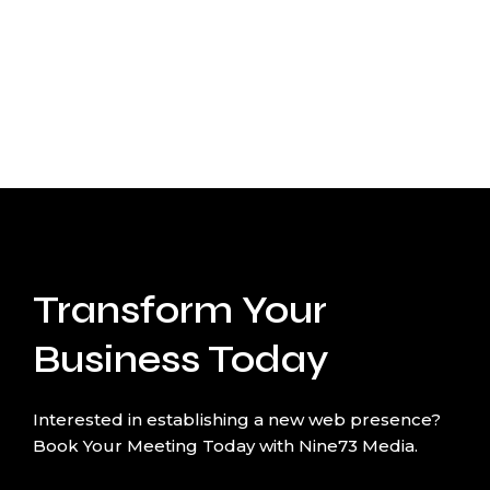
Transform Your
Business Today
Interested in establishing a new web presence?
Book Your Meeting Today with Nine73 Media.