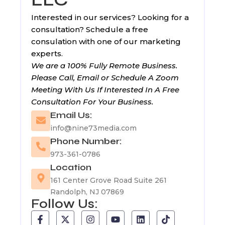
Interested in our services? Looking for a
consultation? Schedule a free
consulation with one of our marketing
experts.
We are a 100% Fully Remote Business.
Please Call, Email or Schedule A Zoom
Meeting With Us If Interested In A Free
Consultation For Your Business.
Email Us:
info@nine73media.com
Phone Number:
973-361-0786
Location
161 Center Grove Road Suite 261
Randolph, NJ 07869
Follow Us:
F
T
X
I
Y
L
T
a
u
-
n
o
i
i