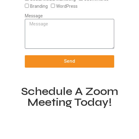
Branding
WordPress
Message
Send
Schedule A Zoom
Meeting Today!