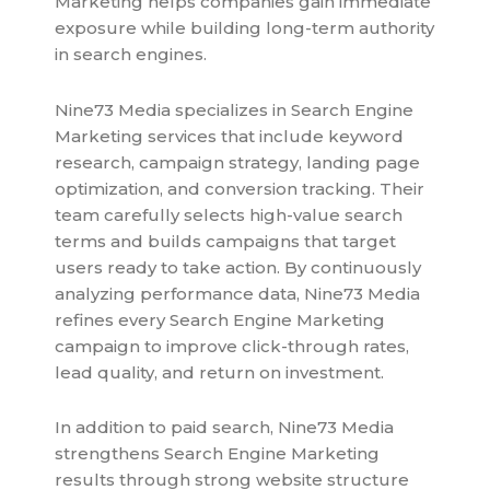
Marketing helps companies gain immediate
exposure while building long-term authority
in search engines.
Nine73 Media specializes in Search Engine
Marketing services that include keyword
research, campaign strategy, landing page
optimization, and conversion tracking. Their
team carefully selects high-value search
terms and builds campaigns that target
users ready to take action. By continuously
analyzing performance data, Nine73 Media
refines every Search Engine Marketing
campaign to improve click-through rates,
lead quality, and return on investment.
In addition to paid search, Nine73 Media
strengthens Search Engine Marketing
results through strong website structure