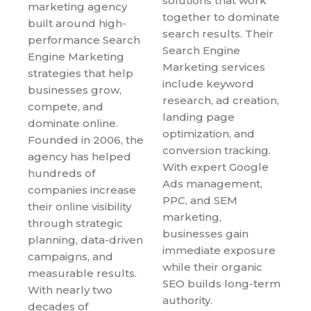
solutions that work
marketing agency
together to dominate
built around high-
search results. Their
performance Search
Search Engine
Engine Marketing
Marketing services
strategies that help
include keyword
businesses grow,
research, ad creation,
compete, and
landing page
dominate online.
optimization, and
Founded in 2006, the
conversion tracking.
agency has helped
With expert Google
hundreds of
Ads management,
companies increase
PPC, and SEM
their online visibility
marketing,
through strategic
businesses gain
planning, data-driven
immediate exposure
campaigns, and
while their organic
measurable results.
SEO builds long-term
With nearly two
authority.
decades of