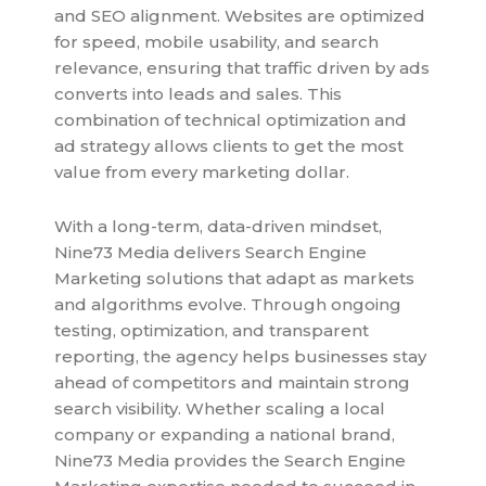
and SEO alignment. Websites are optimized
for speed, mobile usability, and search
relevance, ensuring that traffic driven by ads
converts into leads and sales. This
combination of technical optimization and
ad strategy allows clients to get the most
value from every marketing dollar.
With a long-term, data-driven mindset,
Nine73 Media delivers Search Engine
Marketing solutions that adapt as markets
and algorithms evolve. Through ongoing
testing, optimization, and transparent
reporting, the agency helps businesses stay
ahead of competitors and maintain strong
search visibility. Whether scaling a local
company or expanding a national brand,
Nine73 Media provides the Search Engine