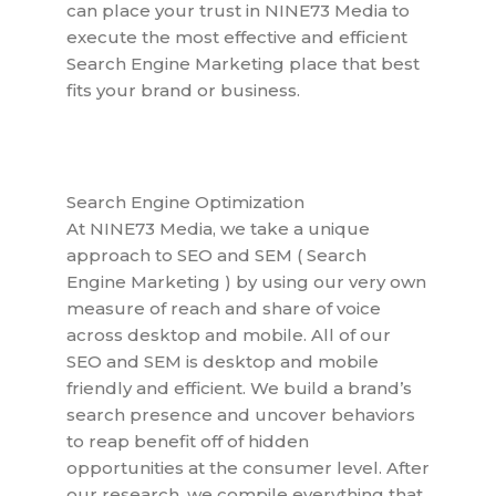
can place your trust in NINE73 Media to
execute the most effective and efficient
Search Engine Marketing place that best
fits your brand or business.
Search Engine Optimization
At NINE73 Media, we take a unique
approach to SEO and SEM ( Search
Engine Marketing ) by using our very own
measure of reach and share of voice
across desktop and mobile. All of our
SEO and SEM is desktop and mobile
friendly and efficient. We build a brand’s
search presence and uncover behaviors
to reap benefit off of hidden
opportunities at the consumer level. After
our research, we compile everything that