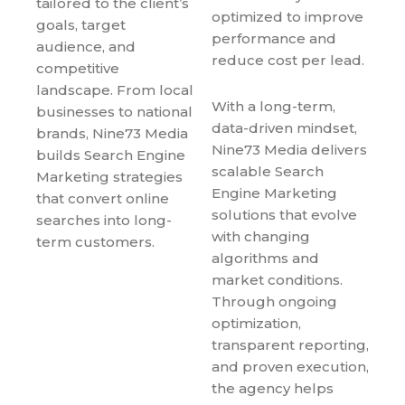
tailored to the client’s
optimized to improve
goals, target
performance and
audience, and
reduce cost per lead.
competitive
landscape. From local
With a long-term,
businesses to national
data-driven mindset,
brands, Nine73 Media
Nine73 Media delivers
builds Search Engine
scalable Search
Marketing strategies
Engine Marketing
that convert online
solutions that evolve
searches into long-
with changing
term customers.
algorithms and
market conditions.
Through ongoing
optimization,
transparent reporting,
and proven execution,
the agency helps