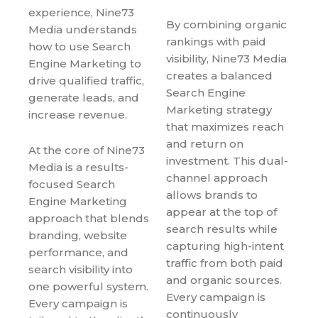
experience, Nine73
By combining organic
Media understands
rankings with paid
how to use Search
visibility, Nine73 Media
Engine Marketing to
creates a balanced
drive qualified traffic,
Search Engine
generate leads, and
Marketing strategy
increase revenue.
that maximizes reach
and return on
At the core of Nine73
investment. This dual-
Media is a results-
channel approach
focused Search
allows brands to
Engine Marketing
appear at the top of
approach that blends
search results while
branding, website
capturing high-intent
performance, and
traffic from both paid
search visibility into
and organic sources.
one powerful system.
Every campaign is
Every campaign is
continuously