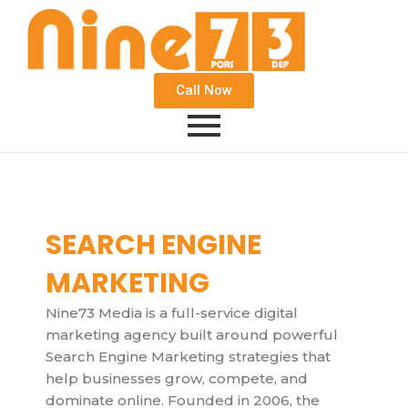
Call Now
SEARCH ENGINE
MARKETING
Nine73 Media is a full-service digital
marketing agency built around powerful
Search Engine Marketing strategies that
help businesses grow, compete, and
dominate online. Founded in 2006, the