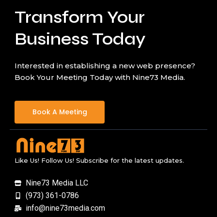
Transform Your
Business Today
Interested in establishing a new web presence?
Book Your Meeting Today with Nine73 Media.
Book A Meeting
Like Us! Follow Us! Subscribe for the latest updates.
Nine73 Media LLC
(973) 361-0786
info@nine73media.com