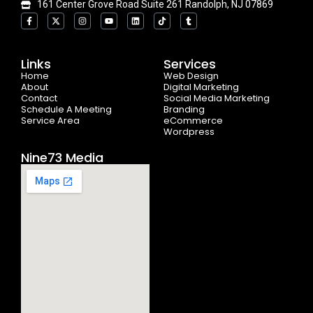
161 Center Grove Road Suite 261 Randolph, NJ 07869
F
X
I
Y
L
T
T
a
-
n
o
i
i
u
c
t
s
u
n
k
m
e
w
t
t
k
t
b
b
i
a
u
e
o
l
o
t
g
b
d
k
r
Links
Services
o
t
r
e
i
Home
k
e
a
n
Web Design
-
r
m
About
Digital Marketing
f
Contact
Social Media Marketing
Schedule A Meeting
Branding
Service Area
eCommerce
Wordpress
Nine73 Media