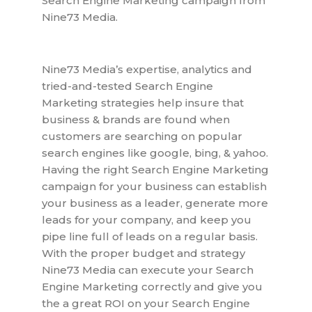
Search Engine Marketing campaign from
Nine73 Media.
Nine73 Media’s expertise, analytics and
tried-and-tested Search Engine
Marketing strategies help insure that
business & brands are found when
customers are searching on popular
search engines like google, bing, & yahoo.
Having the right Search Engine Marketing
campaign for your business can establish
your business as a leader, generate more
leads for your company, and keep you
pipe line full of leads on a regular basis.
With the proper budget and strategy
Nine73 Media can execute your Search
Engine Marketing correctly and give you
the a great ROI on your Search Engine