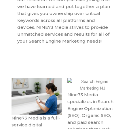
we have learned and put together a plan
that gives you ownership over critical
keywords across all platforms and
devices. NINE73 Media strives to provide
unmatched services and results for all of
your Search Engine Marketing needs!
Nine73 Media
specializes in Search
Engine Optimization
(SEO), Organic SEO,
Nine73 Media is a full-
and paid search
service digital