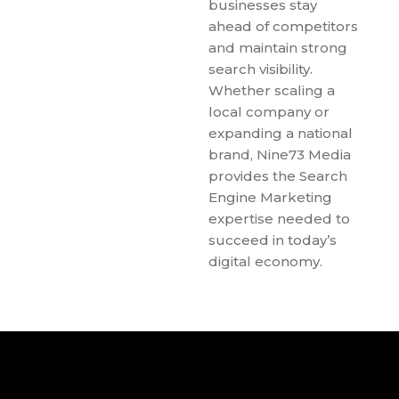
businesses stay
ahead of competitors
and maintain strong
search visibility.
Whether scaling a
local company or
expanding a national
brand, Nine73 Media
provides the Search
Engine Marketing
expertise needed to
succeed in today’s
digital economy.