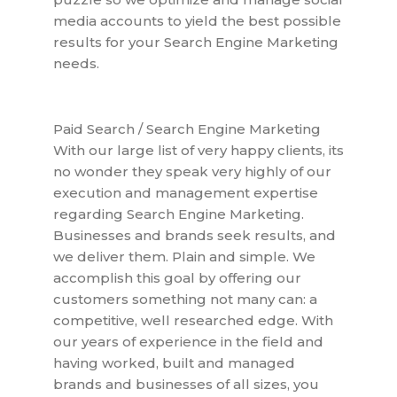
media accounts to yield the best possible
results for your Search Engine Marketing
needs.
Paid Search / Search Engine Marketing
With our large list of very happy clients, its
no wonder they speak very highly of our
execution and management expertise
regarding Search Engine Marketing.
Businesses and brands seek results, and
we deliver them. Plain and simple. We
accomplish this goal by offering our
customers something not many can: a
competitive, well researched edge. With
our years of experience in the field and
having worked, built and managed
brands and businesses of all sizes, you