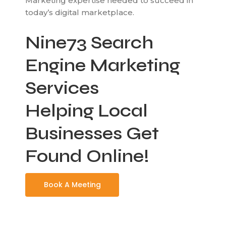
Marketing expertise needed to succeed in
today’s digital marketplace.
Nine73 Search
Engine Marketing
Services
Helping Local
Businesses Get
Found Online!
Book A Meeting