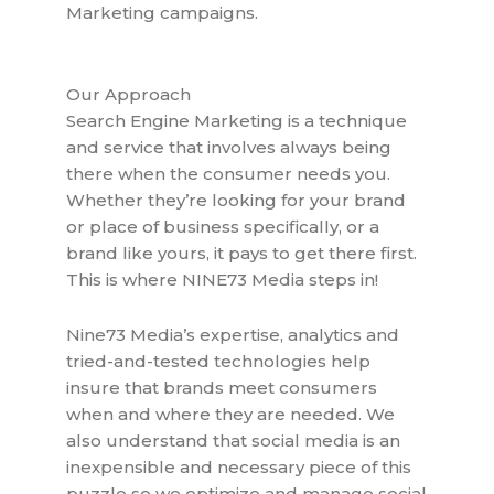
Marketing campaigns.
Our Approach
Search Engine Marketing is a technique
and service that involves always being
there when the consumer needs you.
Whether they’re looking for your brand
or place of business specifically, or a
brand like yours, it pays to get there first.
This is where NINE73 Media steps in!
Nine73 Media’s expertise, analytics and
tried-and-tested technologies help
insure that brands meet consumers
when and where they are needed. We
also understand that social media is an
inexpensible and necessary piece of this
puzzle so we optimize and manage social