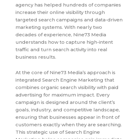
agency has helped hundreds of companies
increase their online visibility through
targeted search campaigns and data-driven
marketing systems. With nearly two
decades of experience, Nine73 Media
understands how to capture high-intent
traffic and turn search activity into real
business results.
At the core of Nine73 Media’s approach is
integrated Search Engine Marketing that
combines organic search visibility with paid
advertising for maximum impact. Every
campaign is designed around the client’s
goals, industry, and competitive landscape,
ensuring that businesses appear in front of
customers exactly when they are searching.
This strategic use of Search Engine