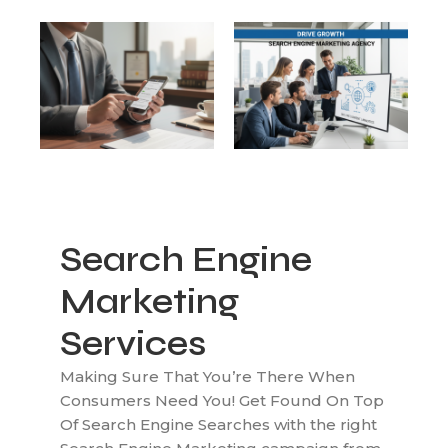
Search Engine
Marketing
Services
Making Sure That You’re There When
Consumers Need You! Get Found On Top
Of Search Engine Searches with the right