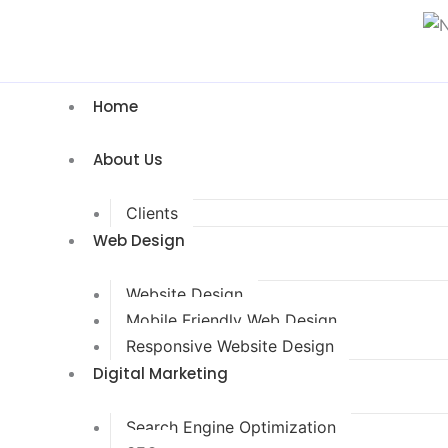
Home
About Us
Clients
Web Design
Website Design
Mobile Friendly Web Design
Responsive Website Design
Digital Marketing
Search Engine Optimization