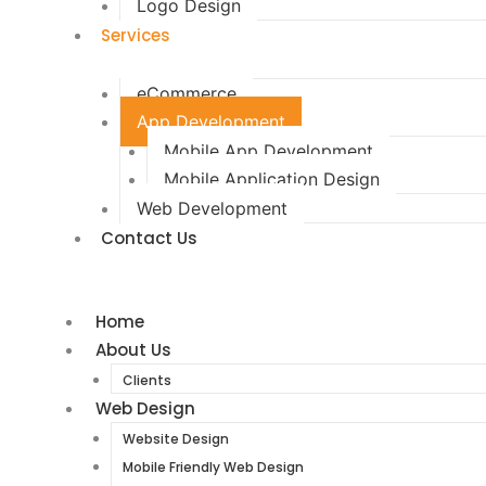
Logo Design
Services
eCommerce
App Development
Mobile App Development
Mobile Application Design
Web Development
Contact Us
Home
About Us
Clients
Web Design
Website Design
Mobile Friendly Web Design