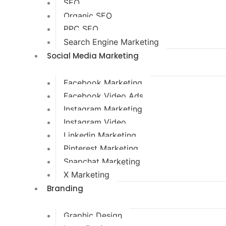
SEO
Organic SEO
PPC SEO
Search Engine Marketing
Social Media Marketing
Facebook Marketing
Facebook Video Ads
Instagram Marketing
Instagram Video
Linkedin Marketing
Pinterest Marketing
Snapchat Marketing
X Marketing
Branding
Graphic Design