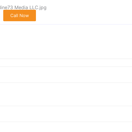
Call Now