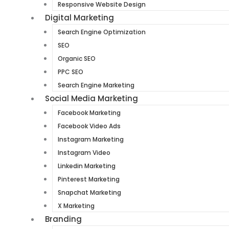
Responsive Website Design
Digital Marketing
Search Engine Optimization
SEO
Organic SEO
PPC SEO
Search Engine Marketing
Social Media Marketing
Facebook Marketing
Facebook Video Ads
Instagram Marketing
Instagram Video
Linkedin Marketing
Pinterest Marketing
Snapchat Marketing
X Marketing
Branding