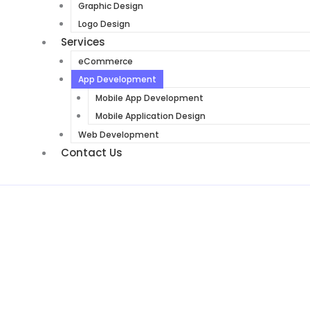
Graphic Design
Logo Design
Services
eCommerce
App Development
Mobile App Development
Mobile Application Design
Web Development
Contact Us