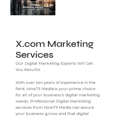
X.com Marketing
Services
Our Digital Marketing Experts Will Get
You Results!
With over ten years of experience in the
field, Nine73 Media is your prime choice
for all of your business’s digital marketing
needs. Professional Digital Marketing
services from Nine73 Media can assure
your business grows and that digital