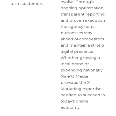
evolve. Through
term customers.
ongoing optimization,
transparent reporting,
and proven execution,
the agency helps
businesses stay
ahead of competitors
and maintain a strong
digital presence.
Whether growing a
local brand or
expanding nationally,
Nine73 Media
provides the X
Marketing expertise
needed to succeed in
today’s online
economy.