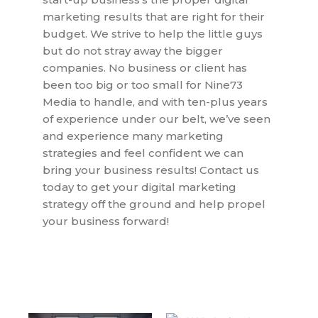
marketing results that are right for their
budget. We strive to help the little guys
but do not stray away the bigger
companies. No business or client has
been too big or too small for Nine73
Media to handle, and with ten-plus years
of experience under our belt, we’ve seen
and experience many marketing
strategies and feel confident we can
bring your business results! Contact us
today to get your digital marketing
strategy off the ground and help propel
your business forward!