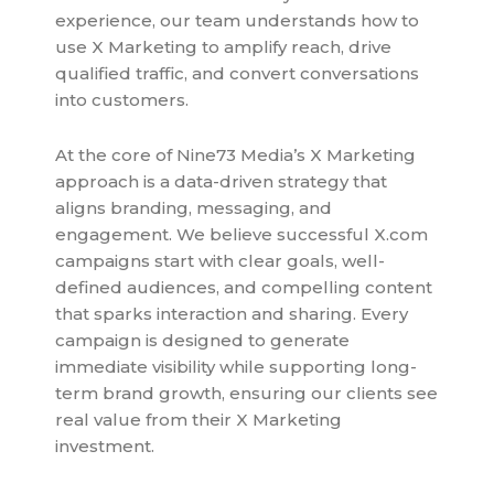
experience, our team understands how to
use X Marketing to amplify reach, drive
qualified traffic, and convert conversations
into customers.
At the core of Nine73 Media’s X Marketing
approach is a data-driven strategy that
aligns branding, messaging, and
engagement. We believe successful X.com
campaigns start with clear goals, well-
defined audiences, and compelling content
that sparks interaction and sharing. Every
campaign is designed to generate
immediate visibility while supporting long-
term brand growth, ensuring our clients see
real value from their X Marketing
investment.