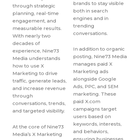
brands to stay visible
through strategic
both in search
planning, real-time
engines and in
engagement, and
trending
measurable results.
conversations.
With nearly two
decades of
In addition to organic
experience, Nine73
posting, Nine73 Media
Media understands
manages paid X
how to use X
Marketing ads
Marketing to drive
alongside Google
traffic, generate leads,
Ads, PPC, and SEM
and increase revenue
marketing. These
through
paid X.com
conversations, trends,
campaigns target
and targeted visibility.
users based on
keywords, interests,
At the core of Nine73
and behaviors,
Media’s X Marketing
ensuring businesses