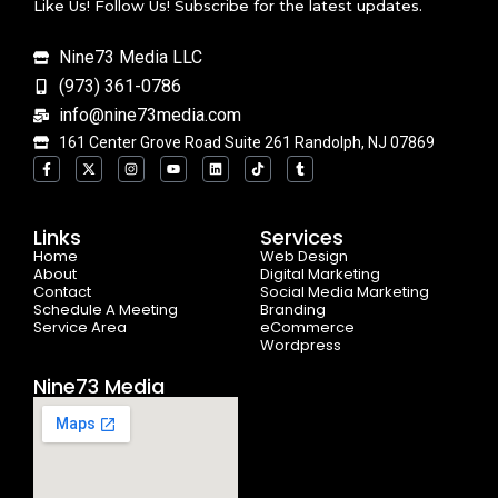
Like Us! Follow Us! Subscribe for the latest updates.
Nine73 Media LLC
(973) 361-0786
info@nine73media.com
161 Center Grove Road Suite 261 Randolph, NJ 07869
F
X
I
Y
L
T
T
a
-
n
o
i
i
u
c
t
s
u
n
k
m
e
w
t
t
k
t
b
b
i
a
u
e
o
l
o
t
g
b
d
k
r
Links
Services
o
t
r
e
i
Home
k
e
a
n
Web Design
-
r
m
About
Digital Marketing
f
Contact
Social Media Marketing
Schedule A Meeting
Branding
Service Area
eCommerce
Wordpress
Nine73 Media