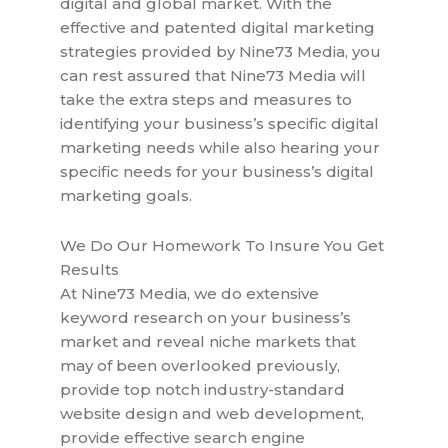
digital and global market. With the
effective and patented digital marketing
strategies provided by Nine73 Media, you
can rest assured that Nine73 Media will
take the extra steps and measures to
identifying your business’s specific digital
marketing needs while also hearing your
specific needs for your business’s digital
marketing goals.
We Do Our Homework To Insure You Get
Results
At Nine73 Media, we do extensive
keyword research on your business’s
market and reveal niche markets that
may of been overlooked previously,
provide top notch industry-standard
website design and web development,
provide effective search engine