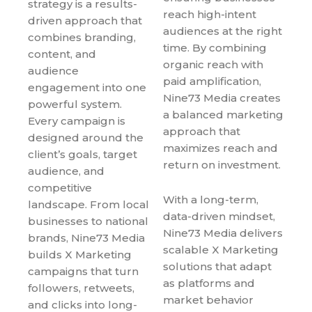
strategy is a results-
reach high-intent
driven approach that
audiences at the right
combines branding,
time. By combining
content, and
organic reach with
audience
paid amplification,
engagement into one
Nine73 Media creates
powerful system.
a balanced marketing
Every campaign is
approach that
designed around the
maximizes reach and
client’s goals, target
return on investment.
audience, and
competitive
With a long-term,
landscape. From local
data-driven mindset,
businesses to national
Nine73 Media delivers
brands, Nine73 Media
scalable X Marketing
builds X Marketing
solutions that adapt
campaigns that turn
as platforms and
followers, retweets,
market behavior
and clicks into long-