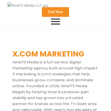
Call Now
X.COM MARKETING
Nine73 Media is a full-service digital
marketing agency built around high-impact
X Marketing (x.com) strategies that help
businesses grow, compete, and dominate
online. Founded in 2006, Nine73 Media
began by helping local businesses gain
visibility and has grown into a trusted
partner for brands across the Tri-State area
and nationwide. With nearly two decades of