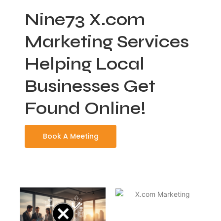
Nine73 X.com
Marketing Services
Helping Local
Businesses Get
Found Online!
Book A Meeting