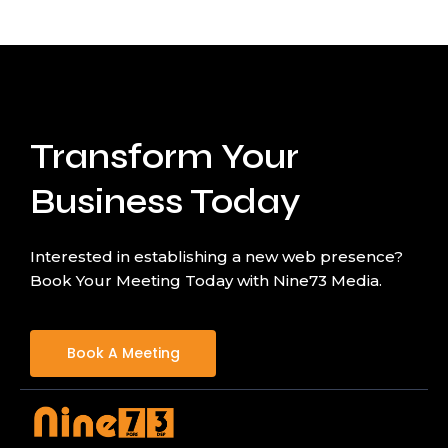
Transform Your
Business Today
Interested in establishing a new web presence?
Book Your Meeting Today with Nine73 Media.
Book A Meeting