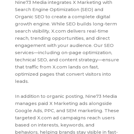
Nine73 Media integrates X Marketing with
Search Engine Optimization (SEO) and
Organic SEO to create a complete digital
growth engine. While SEO builds long-term
search visibility, X.com delivers real-time
reach, trending opportunities, and direct
engagement with your audience. Our SEO
services—including on-page optimization,
technical SEO, and content strategy—ensure
that traffic from X.com lands on fast,
optimized pages that convert visitors into
leads.
In addition to organic posting, Nine73 Media
manages paid X Marketing ads alongside
Google Ads, PPC, and SEM marketing. These
targeted X.com ad campaigns reach users
based on interests, keywords, and
behaviors, helping brands stay visible in fast-