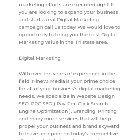
marketing efforts are executed right! If
you are looking to expand your business
and start a real Digital Marketing
campaign call us today! We would love to
opportunity to bring you the best Digital
Marketing value in the Tri state area.
Digital Marketing
With over ten years of experience in the
field, Nine73 Media is your prime choice
for all of your business’s digital marketing
needs. We specialize in Website Design,
SEO, PPC SEO ( Pay-Per-Click Search
Engine Optimization ), Branding, Printing
and many more services that will help
propel your business and brand skyward
to leave an inprint on today’s competitive