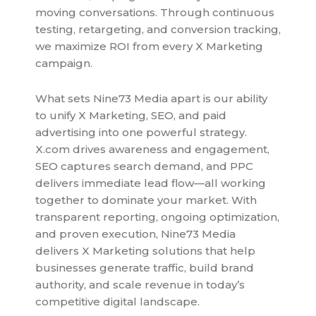
moving conversations. Through continuous
testing, retargeting, and conversion tracking,
we maximize ROI from every X Marketing
campaign.
What sets Nine73 Media apart is our ability
to unify X Marketing, SEO, and paid
advertising into one powerful strategy.
X.com drives awareness and engagement,
SEO captures search demand, and PPC
delivers immediate lead flow—all working
together to dominate your market. With
transparent reporting, ongoing optimization,
and proven execution, Nine73 Media
delivers X Marketing solutions that help
businesses generate traffic, build brand
authority, and scale revenue in today’s
competitive digital landscape.