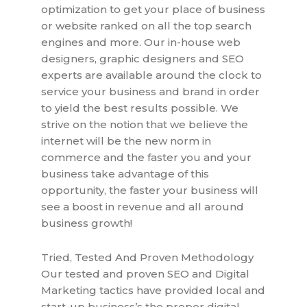
optimization to get your place of business
or website ranked on all the top search
engines and more. Our in-house web
designers, graphic designers and SEO
experts are available around the clock to
service your business and brand in order
to yield the best results possible. We
strive on the notion that we believe the
internet will be the new norm in
commerce and the faster you and your
business take advantage of this
opportunity, the faster your business will
see a boost in revenue and all around
business growth!
Tried, Tested And Proven Methodology
Our tested and proven SEO and Digital
Marketing tactics have provided local and
start-up business’s the proper digital