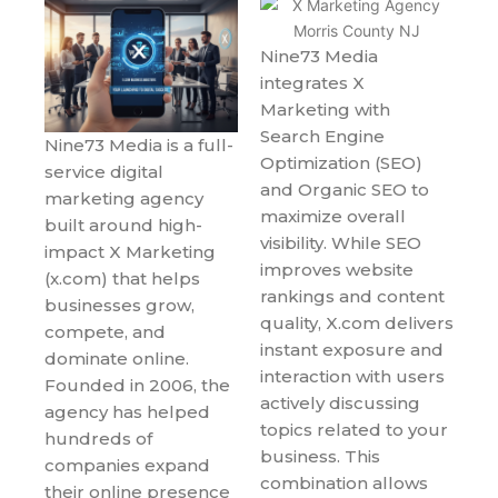
Nine73 Media
integrates X
Marketing with
Search Engine
Nine73 Media is a full-
Optimization (SEO)
service digital
and Organic SEO to
marketing agency
maximize overall
built around high-
visibility. While SEO
impact X Marketing
improves website
(x.com) that helps
rankings and content
businesses grow,
quality, X.com delivers
compete, and
instant exposure and
dominate online.
interaction with users
Founded in 2006, the
actively discussing
agency has helped
topics related to your
hundreds of
business. This
companies expand
combination allows
their online presence