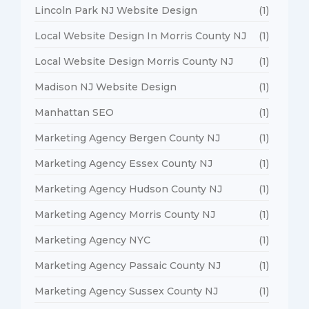
Lincoln Park NJ Website Design
(1)
Local Website Design In Morris County NJ
(1)
Local Website Design Morris County NJ
(1)
Madison NJ Website Design
(1)
Manhattan SEO
(1)
Marketing Agency Bergen County NJ
(1)
Marketing Agency Essex County NJ
(1)
Marketing Agency Hudson County NJ
(1)
Marketing Agency Morris County NJ
(1)
Marketing Agency NYC
(1)
Marketing Agency Passaic County NJ
(1)
Marketing Agency Sussex County NJ
(1)