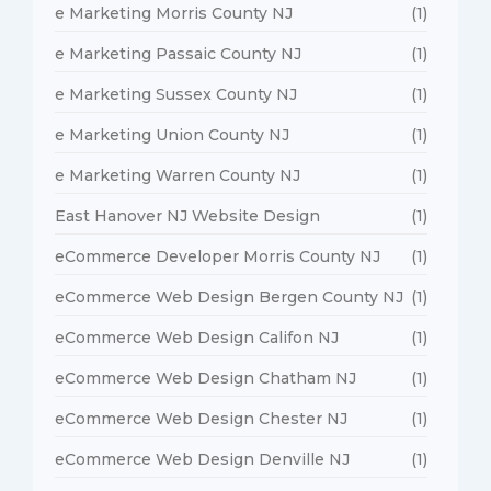
e Marketing Morris County NJ
(1)
e Marketing Passaic County NJ
(1)
e Marketing Sussex County NJ
(1)
e Marketing Union County NJ
(1)
e Marketing Warren County NJ
(1)
East Hanover NJ Website Design
(1)
eCommerce Developer Morris County NJ
(1)
eCommerce Web Design Bergen County NJ
(1)
eCommerce Web Design Califon NJ
(1)
eCommerce Web Design Chatham NJ
(1)
eCommerce Web Design Chester NJ
(1)
eCommerce Web Design Denville NJ
(1)