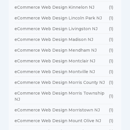
eCommerce Web Design Kinnelon NJ
(1)
eCommerce Web Design Lincoln Park NJ
(1)
eCommerce Web Design Livingston NJ
(1)
eCommerce Web Design Madison NJ
(1)
eCommerce Web Design Mendham NJ
(1)
eCommerce Web Design Montclair NJ
(1)
eCommerce Web Design Montville NJ
(1)
eCommerce Web Design Morris County NJ
(1)
eCommerce Web Design Morris Township
(1)
NJ
eCommerce Web Design Morristown NJ
(1)
eCommerce Web Design Mount Olive NJ
(1)