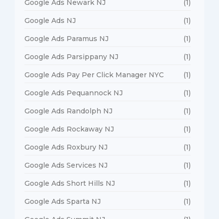
Google Ads Newark NJ
(1)
Google Ads NJ
(1)
Google Ads Paramus NJ
(1)
Google Ads Parsippany NJ
(1)
Google Ads Pay Per Click Manager NYC
(1)
Google Ads Pequannock NJ
(1)
Google Ads Randolph NJ
(1)
Google Ads Rockaway NJ
(1)
Google Ads Roxbury NJ
(1)
Google Ads Services NJ
(1)
Google Ads Short Hills NJ
(1)
Google Ads Sparta NJ
(1)