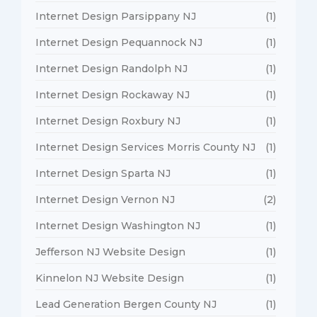
Internet Design Parsippany NJ
(1)
Internet Design Pequannock NJ
(1)
Internet Design Randolph NJ
(1)
Internet Design Rockaway NJ
(1)
Internet Design Roxbury NJ
(1)
Internet Design Services Morris County NJ
(1)
Internet Design Sparta NJ
(1)
Internet Design Vernon NJ
(2)
Internet Design Washington NJ
(1)
Jefferson NJ Website Design
(1)
Kinnelon NJ Website Design
(1)
Lead Generation Bergen County NJ
(1)