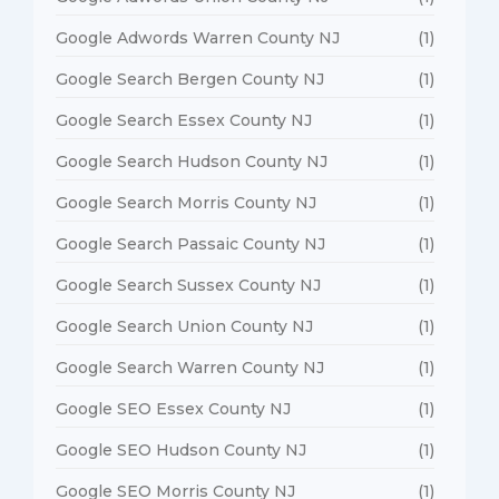
Google Adwords Warren County NJ
(1)
Google Search Bergen County NJ
(1)
Google Search Essex County NJ
(1)
Google Search Hudson County NJ
(1)
Google Search Morris County NJ
(1)
Google Search Passaic County NJ
(1)
Google Search Sussex County NJ
(1)
Google Search Union County NJ
(1)
Google Search Warren County NJ
(1)
Google SEO Essex County NJ
(1)
Google SEO Hudson County NJ
(1)
Google SEO Morris County NJ
(1)