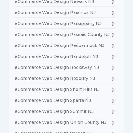
eCommerce Web Design Newark NJ
(1)
eCommerce Web Design Paramus NJ
(1)
eCommerce Web Design Parsippany NJ
(1)
eCommerce Web Design Passaic County NJ
(1)
eCommerce Web Design Pequannock NJ
(1)
eCommerce Web Design Randolph NJ
(1)
eCommerce Web Design Rockaway NJ
(1)
eCommerce Web Design Roxbury NJ
(1)
eCommerce Web Design Short Hills NJ
(1)
eCommerce Web Design Sparta NJ
(1)
eCommerce Web Design Summit NJ
(1)
eCommerce Web Design Union County NJ
(1)