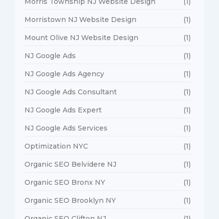
Morris Township NJ Website Design
(1)
Morristown NJ Website Design
(1)
Mount Olive NJ Website Design
(1)
NJ Google Ads
(1)
NJ Google Ads Agency
(1)
NJ Google Ads Consultant
(1)
NJ Google Ads Expert
(1)
NJ Google Ads Services
(1)
Optimization NYC
(1)
Organic SEO Belvidere NJ
(1)
Organic SEO Bronx NY
(1)
Organic SEO Brooklyn NY
(1)
Organic SEO Clifton NJ
(1)