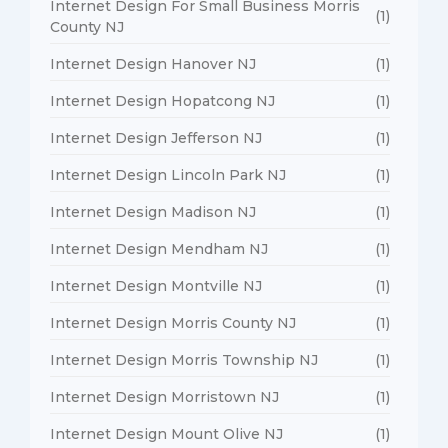
Internet Design For Small Business Morris
(1)
County NJ
Internet Design Hanover NJ
(1)
Internet Design Hopatcong NJ
(1)
Internet Design Jefferson NJ
(1)
Internet Design Lincoln Park NJ
(1)
Internet Design Madison NJ
(1)
Internet Design Mendham NJ
(1)
Internet Design Montville NJ
(1)
Internet Design Morris County NJ
(1)
Internet Design Morris Township NJ
(1)
Internet Design Morristown NJ
(1)
Internet Design Mount Olive NJ
(1)