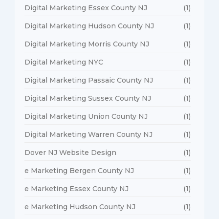
Digital Marketing Essex County NJ
(1)
Digital Marketing Hudson County NJ
(1)
Digital Marketing Morris County NJ
(1)
Digital Marketing NYC
(1)
Digital Marketing Passaic County NJ
(1)
Digital Marketing Sussex County NJ
(1)
Digital Marketing Union County NJ
(1)
Digital Marketing Warren County NJ
(1)
Dover NJ Website Design
(1)
e Marketing Bergen County NJ
(1)
e Marketing Essex County NJ
(1)
e Marketing Hudson County NJ
(1)