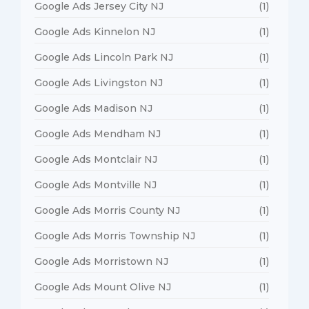
Google Ads Jersey City NJ
(1)
Google Ads Kinnelon NJ
(1)
Google Ads Lincoln Park NJ
(1)
Google Ads Livingston NJ
(1)
Google Ads Madison NJ
(1)
Google Ads Mendham NJ
(1)
Google Ads Montclair NJ
(1)
Google Ads Montville NJ
(1)
Google Ads Morris County NJ
(1)
Google Ads Morris Township NJ
(1)
Google Ads Morristown NJ
(1)
Google Ads Mount Olive NJ
(1)