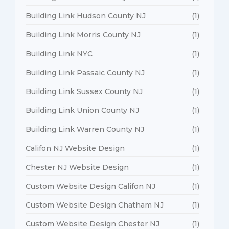
Building Link Hudson County NJ
(1)
Building Link Morris County NJ
(1)
Building Link NYC
(1)
Building Link Passaic County NJ
(1)
Building Link Sussex County NJ
(1)
Building Link Union County NJ
(1)
Building Link Warren County NJ
(1)
Califon NJ Website Design
(1)
Chester NJ Website Design
(1)
Custom Website Design Califon NJ
(1)
Custom Website Design Chatham NJ
(1)
Custom Website Design Chester NJ
(1)