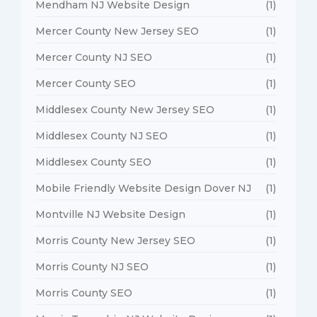
Mendham NJ Website Design
(1)
Mercer County New Jersey SEO
(1)
Mercer County NJ SEO
(1)
Mercer County SEO
(1)
Middlesex County New Jersey SEO
(1)
Middlesex County NJ SEO
(1)
Middlesex County SEO
(1)
Mobile Friendly Website Design Dover NJ
(1)
Montville NJ Website Design
(1)
Morris County New Jersey SEO
(1)
Morris County NJ SEO
(1)
Morris County SEO
(1)