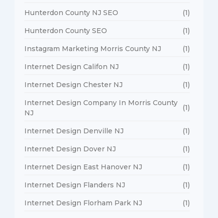
Hunterdon County NJ SEO
(1)
Hunterdon County SEO
(1)
Instagram Marketing Morris County NJ
(1)
Internet Design Califon NJ
(1)
Internet Design Chester NJ
(1)
Internet Design Company In Morris County
(1)
NJ
Internet Design Denville NJ
(1)
Internet Design Dover NJ
(1)
Internet Design East Hanover NJ
(1)
Internet Design Flanders NJ
(1)
Internet Design Florham Park NJ
(1)