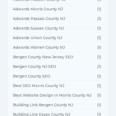
Adwords Morris County NJ
(1)
Adwords Passaic County NJ
(1)
Adwords Sussex County NJ
(1)
Adwords Union County NJ
(1)
Adwords Warren County NJ
(1)
Bergen County New Jersey SEO
(1)
Bergen County NJ SEO
(1)
Bergen County SEO
(1)
Best SEO Morris County NJ
(1)
Best Website Design In Morris County NJ
(1)
Building Link Bergen County NJ
(1)
Building Link Essex County NJ
(1)