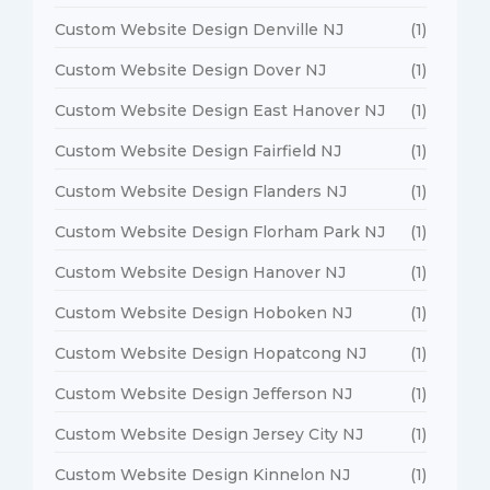
Custom Website Design Denville NJ
(1)
Custom Website Design Dover NJ
(1)
Custom Website Design East Hanover NJ
(1)
Custom Website Design Fairfield NJ
(1)
Custom Website Design Flanders NJ
(1)
Custom Website Design Florham Park NJ
(1)
Custom Website Design Hanover NJ
(1)
Custom Website Design Hoboken NJ
(1)
Custom Website Design Hopatcong NJ
(1)
Custom Website Design Jefferson NJ
(1)
Custom Website Design Jersey City NJ
(1)
Custom Website Design Kinnelon NJ
(1)