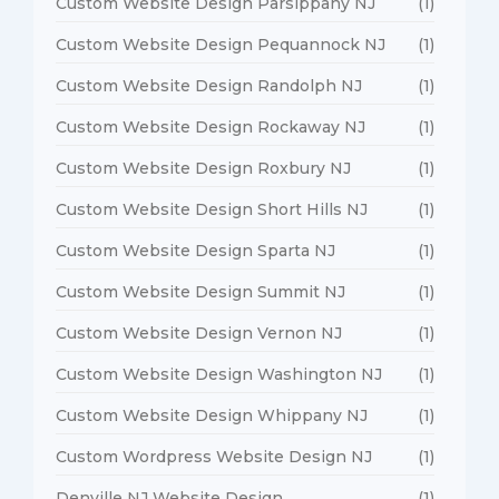
Custom Website Design Parsippany NJ
(1)
Custom Website Design Pequannock NJ
(1)
Custom Website Design Randolph NJ
(1)
Custom Website Design Rockaway NJ
(1)
Custom Website Design Roxbury NJ
(1)
Custom Website Design Short Hills NJ
(1)
Custom Website Design Sparta NJ
(1)
Custom Website Design Summit NJ
(1)
Custom Website Design Vernon NJ
(1)
Custom Website Design Washington NJ
(1)
Custom Website Design Whippany NJ
(1)
Custom Wordpress Website Design NJ
(1)
Denville NJ Website Design
(1)