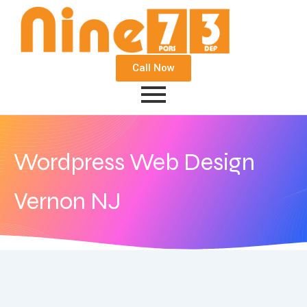
Call Now
Wordpress Web Design
Vernon NJ
August 3, 2020