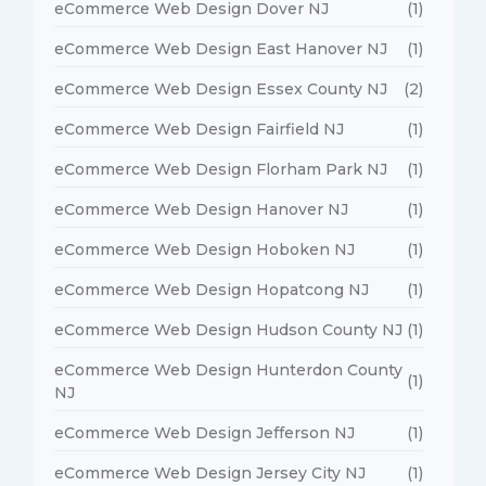
eCommerce Web Design Dover NJ
(1)
eCommerce Web Design East Hanover NJ
(1)
eCommerce Web Design Essex County NJ
(2)
eCommerce Web Design Fairfield NJ
(1)
eCommerce Web Design Florham Park NJ
(1)
eCommerce Web Design Hanover NJ
(1)
eCommerce Web Design Hoboken NJ
(1)
eCommerce Web Design Hopatcong NJ
(1)
eCommerce Web Design Hudson County NJ
(1)
eCommerce Web Design Hunterdon County
(1)
NJ
eCommerce Web Design Jefferson NJ
(1)
eCommerce Web Design Jersey City NJ
(1)