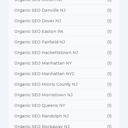
Organic SEO Denville NJ
(1)
Organic SEO Dover NJ
(1)
Organic SEO Easton PA
(1)
Organic SEO Fairfield NJ
(1)
Organic SEO Hackettstown NJ
(1)
Organic SEO Manhattan NY
(1)
Organic SEO Manhattan NYC
(1)
Organic SEO Morris County NJ
(1)
Organic SEO Morristown NJ
(1)
Organic SEO Queens NY
(1)
Organic SEO Randolph NJ
(1)
Organic SEO Rockaway NJ
(1)