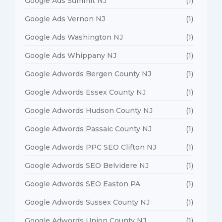
Google Ads Summit NJ
(1)
Google Ads Vernon NJ
(1)
Google Ads Washington NJ
(1)
Google Ads Whippany NJ
(1)
Google Adwords Bergen County NJ
(1)
Google Adwords Essex County NJ
(1)
Google Adwords Hudson County NJ
(1)
Google Adwords Passaic County NJ
(1)
Google Adwords PPC SEO Clifton NJ
(1)
Google Adwords SEO Belvidere NJ
(1)
Google Adwords SEO Easton PA
(1)
Google Adwords Sussex County NJ
(1)
Google Adwords Union County NJ
(1)