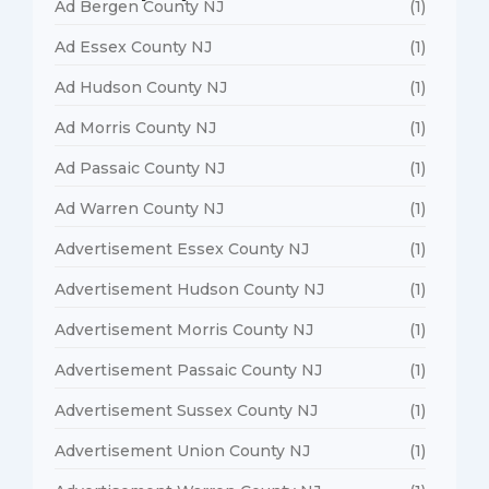
Ad Bergen County NJ
(1)
Ad Essex County NJ
(1)
Ad Hudson County NJ
(1)
Ad Morris County NJ
(1)
Ad Passaic County NJ
(1)
Ad Warren County NJ
(1)
Advertisement Essex County NJ
(1)
Advertisement Hudson County NJ
(1)
Advertisement Morris County NJ
(1)
Advertisement Passaic County NJ
(1)
Advertisement Sussex County NJ
(1)
Advertisement Union County NJ
(1)