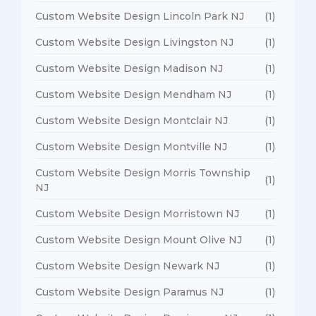
Custom Website Design Lincoln Park NJ
(1)
Custom Website Design Livingston NJ
(1)
Custom Website Design Madison NJ
(1)
Custom Website Design Mendham NJ
(1)
Custom Website Design Montclair NJ
(1)
Custom Website Design Montville NJ
(1)
Custom Website Design Morris Township
(1)
NJ
Custom Website Design Morristown NJ
(1)
Custom Website Design Mount Olive NJ
(1)
Custom Website Design Newark NJ
(1)
Custom Website Design Paramus NJ
(1)