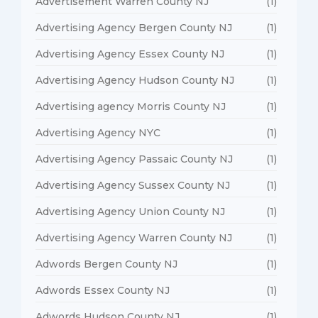
Advertisement Warren County NJ
(1)
Advertising Agency Bergen County NJ
(1)
Advertising Agency Essex County NJ
(1)
Advertising Agency Hudson County NJ
(1)
Advertising agency Morris County NJ
(1)
Advertising Agency NYC
(1)
Advertising Agency Passaic County NJ
(1)
Advertising Agency Sussex County NJ
(1)
Advertising Agency Union County NJ
(1)
Advertising Agency Warren County NJ
(1)
Adwords Bergen County NJ
(1)
Adwords Essex County NJ
(1)
Adwords Hudson County NJ
(1)