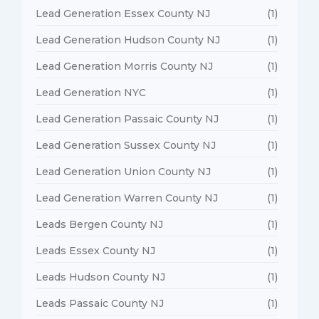
Lead Generation Essex County NJ
(1)
Lead Generation Hudson County NJ
(1)
Lead Generation Morris County NJ
(1)
Lead Generation NYC
(1)
Lead Generation Passaic County NJ
(1)
Lead Generation Sussex County NJ
(1)
Lead Generation Union County NJ
(1)
Lead Generation Warren County NJ
(1)
Leads Bergen County NJ
(1)
Leads Essex County NJ
(1)
Leads Hudson County NJ
(1)
Leads Passaic County NJ
(1)