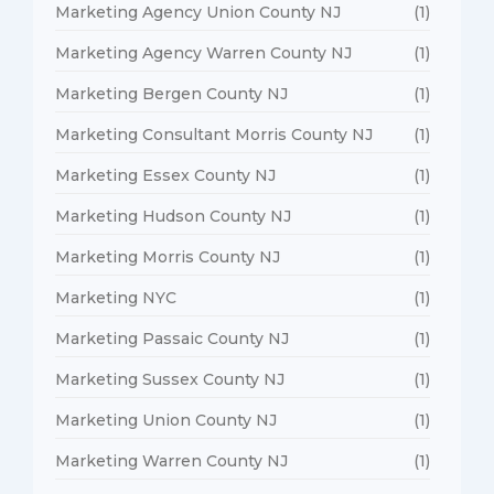
Marketing Agency Union County NJ
(1)
Marketing Agency Warren County NJ
(1)
Marketing Bergen County NJ
(1)
Marketing Consultant Morris County NJ
(1)
Marketing Essex County NJ
(1)
Marketing Hudson County NJ
(1)
Marketing Morris County NJ
(1)
Marketing NYC
(1)
Marketing Passaic County NJ
(1)
Marketing Sussex County NJ
(1)
Marketing Union County NJ
(1)
Marketing Warren County NJ
(1)