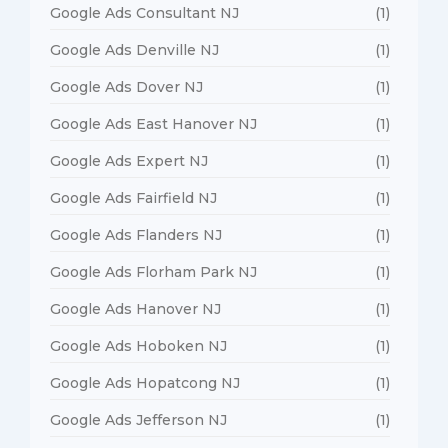
Google Ads Consultant NJ
(1)
Google Ads Denville NJ
(1)
Google Ads Dover NJ
(1)
Google Ads East Hanover NJ
(1)
Google Ads Expert NJ
(1)
Google Ads Fairfield NJ
(1)
Google Ads Flanders NJ
(1)
Google Ads Florham Park NJ
(1)
Google Ads Hanover NJ
(1)
Google Ads Hoboken NJ
(1)
Google Ads Hopatcong NJ
(1)
Google Ads Jefferson NJ
(1)