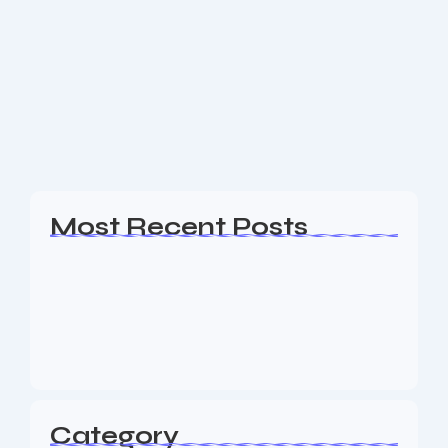
WordPress Web Design Vernon NJ
Are you a business owner in the Vernon NJ area
looking for an experience Web Design, SEO & Digital
Marketing agency to help your business generate
leads? The Nine73 Media...
Read More
Most Recent Posts
Web Page Designers Near Me
January 5, 2026
Web Developers Near Me
January 5, 2026
Web Designers Near Me
January 5, 2026
Category