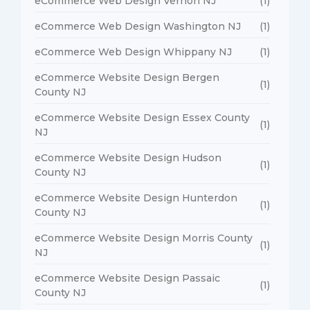
eCommerce Web Design Vernon NJ
(1)
eCommerce Web Design Washington NJ
(1)
eCommerce Web Design Whippany NJ
(1)
eCommerce Website Design Bergen
(1)
County NJ
eCommerce Website Design Essex County
(1)
NJ
eCommerce Website Design Hudson
(1)
County NJ
eCommerce Website Design Hunterdon
(1)
County NJ
eCommerce Website Design Morris County
(1)
NJ
eCommerce Website Design Passaic
(1)
County NJ