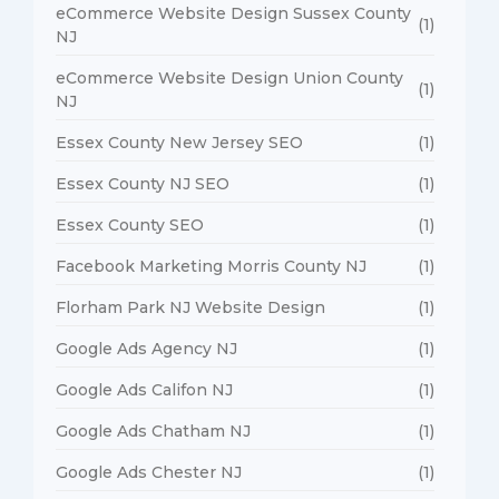
eCommerce Website Design Sussex County
(1)
NJ
eCommerce Website Design Union County
(1)
NJ
Essex County New Jersey SEO
(1)
Essex County NJ SEO
(1)
Essex County SEO
(1)
Facebook Marketing Morris County NJ
(1)
Florham Park NJ Website Design
(1)
Google Ads Agency NJ
(1)
Google Ads Califon NJ
(1)
Google Ads Chatham NJ
(1)
Google Ads Chester NJ
(1)