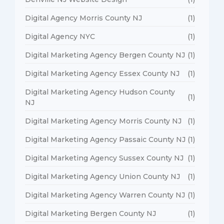
Digital Agency Morris County NJ
(1)
Digital Agency NYC
(1)
Digital Marketing Agency Bergen County NJ
(1)
Digital Marketing Agency Essex County NJ
(1)
Digital Marketing Agency Hudson County
(1)
NJ
Digital Marketing Agency Morris County NJ
(1)
Digital Marketing Agency Passaic County NJ
(1)
Digital Marketing Agency Sussex County NJ
(1)
Digital Marketing Agency Union County NJ
(1)
Digital Marketing Agency Warren County NJ
(1)
Digital Marketing Bergen County NJ
(1)