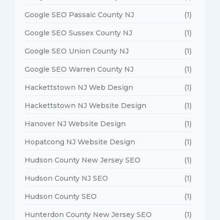
Google SEO Passaic County NJ
(1)
Google SEO Sussex County NJ
(1)
Google SEO Union County NJ
(1)
Google SEO Warren County NJ
(1)
Hackettstown NJ Web Design
(1)
Hackettstown NJ Website Design
(1)
Hanover NJ Website Design
(1)
Hopatcong NJ Website Design
(1)
Hudson County New Jersey SEO
(1)
Hudson County NJ SEO
(1)
Hudson County SEO
(1)
Hunterdon County New Jersey SEO
(1)