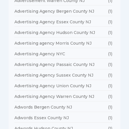
Advertisement Warren County NJ
(1)
Advertising Agency Bergen County NJ
(1)
Advertising Agency Essex County NJ
(1)
Advertising Agency Hudson County NJ
(1)
Advertising agency Morris County NJ
(1)
Advertising Agency NYC
(1)
Advertising Agency Passaic County NJ
(1)
Advertising Agency Sussex County NJ
(1)
Advertising Agency Union County NJ
(1)
Advertising Agency Warren County NJ
(1)
Adwords Bergen County NJ
(1)
Adwords Essex County NJ
(1)
Adwords Hudson County NJ
(1)