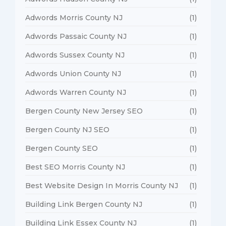
Adwords Morris County NJ
(1)
Adwords Passaic County NJ
(1)
Adwords Sussex County NJ
(1)
Adwords Union County NJ
(1)
Adwords Warren County NJ
(1)
Bergen County New Jersey SEO
(1)
Bergen County NJ SEO
(1)
Bergen County SEO
(1)
Best SEO Morris County NJ
(1)
Best Website Design In Morris County NJ
(1)
Building Link Bergen County NJ
(1)
Building Link Essex County NJ
(1)