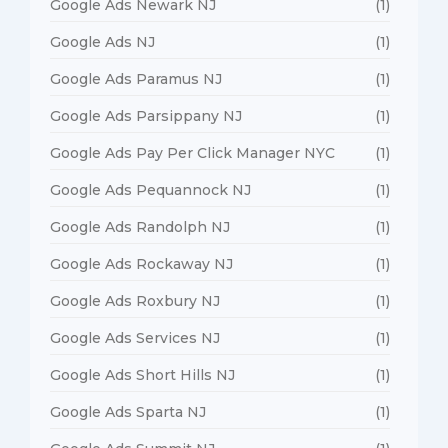
Google Ads Newark NJ
(1)
Google Ads NJ
(1)
Google Ads Paramus NJ
(1)
Google Ads Parsippany NJ
(1)
Google Ads Pay Per Click Manager NYC
(1)
Google Ads Pequannock NJ
(1)
Google Ads Randolph NJ
(1)
Google Ads Rockaway NJ
(1)
Google Ads Roxbury NJ
(1)
Google Ads Services NJ
(1)
Google Ads Short Hills NJ
(1)
Google Ads Sparta NJ
(1)