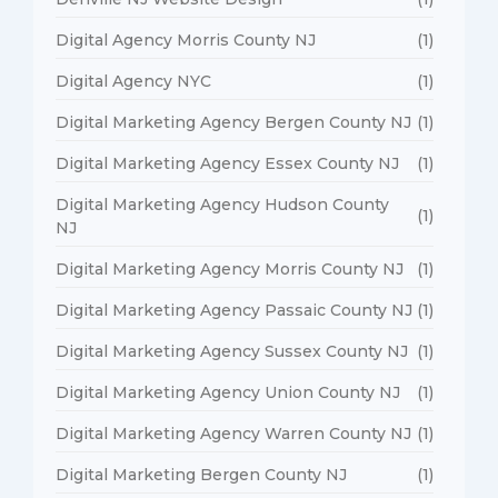
Digital Agency Morris County NJ
(1)
Digital Agency NYC
(1)
Digital Marketing Agency Bergen County NJ
(1)
Digital Marketing Agency Essex County NJ
(1)
Digital Marketing Agency Hudson County
(1)
NJ
Digital Marketing Agency Morris County NJ
(1)
Digital Marketing Agency Passaic County NJ
(1)
Digital Marketing Agency Sussex County NJ
(1)
Digital Marketing Agency Union County NJ
(1)
Digital Marketing Agency Warren County NJ
(1)
Digital Marketing Bergen County NJ
(1)