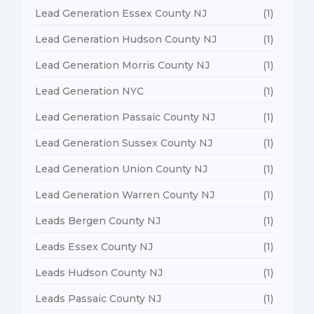
Lead Generation Essex County NJ
(1)
Lead Generation Hudson County NJ
(1)
Lead Generation Morris County NJ
(1)
Lead Generation NYC
(1)
Lead Generation Passaic County NJ
(1)
Lead Generation Sussex County NJ
(1)
Lead Generation Union County NJ
(1)
Lead Generation Warren County NJ
(1)
Leads Bergen County NJ
(1)
Leads Essex County NJ
(1)
Leads Hudson County NJ
(1)
Leads Passaic County NJ
(1)