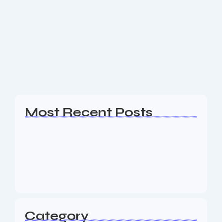
Bergen County New Jersey SEO
Are you a business owner in the Bergen County NJ
area looking for an experience SEO & Digital
Marketing firm to help your business generate
leads? The Nine73 Media team...
Read More
Most Recent Posts
Web Page Designers Near Me
January 5, 2026
Web Developers Near Me
January 5, 2026
Web Designers Near Me
January 5, 2026
Category