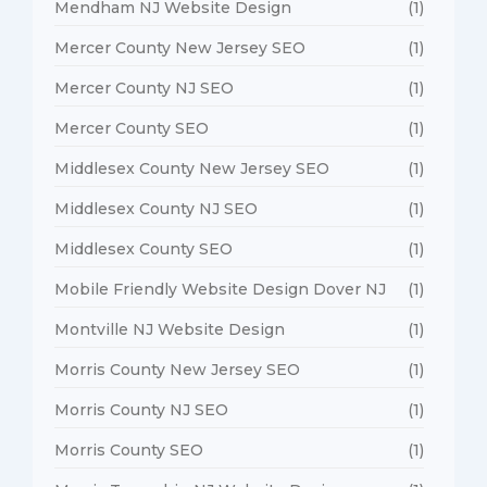
Mendham NJ Website Design
(1)
Mercer County New Jersey SEO
(1)
Mercer County NJ SEO
(1)
Mercer County SEO
(1)
Middlesex County New Jersey SEO
(1)
Middlesex County NJ SEO
(1)
Middlesex County SEO
(1)
Mobile Friendly Website Design Dover NJ
(1)
Montville NJ Website Design
(1)
Morris County New Jersey SEO
(1)
Morris County NJ SEO
(1)
Morris County SEO
(1)