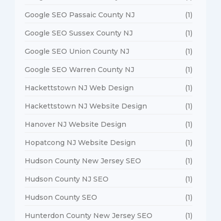
Google SEO Passaic County NJ
(1)
Google SEO Sussex County NJ
(1)
Google SEO Union County NJ
(1)
Google SEO Warren County NJ
(1)
Hackettstown NJ Web Design
(1)
Hackettstown NJ Website Design
(1)
Hanover NJ Website Design
(1)
Hopatcong NJ Website Design
(1)
Hudson County New Jersey SEO
(1)
Hudson County NJ SEO
(1)
Hudson County SEO
(1)
Hunterdon County New Jersey SEO
(1)