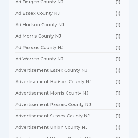
Ad Bergen County NJ
(1)
Ad Essex County NJ
(1)
Ad Hudson County NJ
(1)
Ad Morris County NJ
(1)
Ad Passaic County NJ
(1)
Ad Warren County NJ
(1)
Advertisement Essex County NJ
(1)
Advertisement Hudson County NJ
(1)
Advertisement Morris County NJ
(1)
Advertisement Passaic County NJ
(1)
Advertisement Sussex County NJ
(1)
Advertisement Union County NJ
(1)