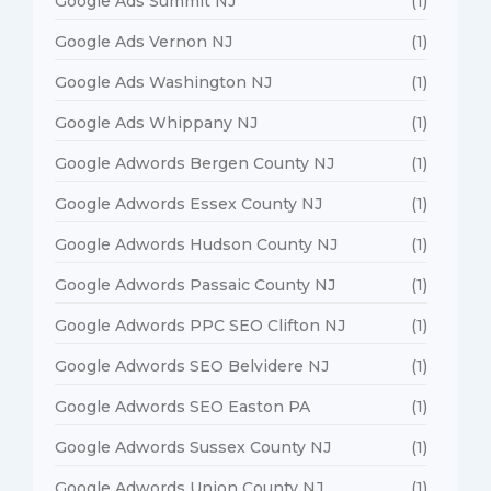
Google Ads Summit NJ
(1)
Google Ads Vernon NJ
(1)
Google Ads Washington NJ
(1)
Google Ads Whippany NJ
(1)
Google Adwords Bergen County NJ
(1)
Google Adwords Essex County NJ
(1)
Google Adwords Hudson County NJ
(1)
Google Adwords Passaic County NJ
(1)
Google Adwords PPC SEO Clifton NJ
(1)
Google Adwords SEO Belvidere NJ
(1)
Google Adwords SEO Easton PA
(1)
Google Adwords Sussex County NJ
(1)
Google Adwords Union County NJ
(1)