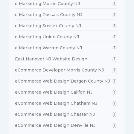
e Marketing Morris County NJ
(1)
e Marketing Passaic County NJ
(1)
e Marketing Sussex County NJ
(1)
e Marketing Union County NJ
(1)
e Marketing Warren County NJ
(1)
East Hanover NJ Website Design
(1)
eCommerce Developer Morris County NJ
(1)
eCommerce Web Design Bergen County NJ
(1)
eCommerce Web Design Califon NJ
(1)
eCommerce Web Design Chatham NJ
(1)
eCommerce Web Design Chester NJ
(1)
eCommerce Web Design Denville NJ
(1)