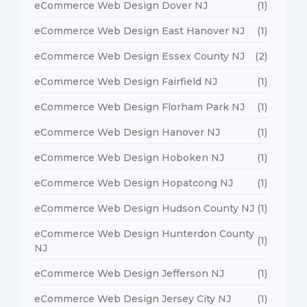
eCommerce Web Design Dover NJ
(1)
eCommerce Web Design East Hanover NJ
(1)
eCommerce Web Design Essex County NJ
(2)
eCommerce Web Design Fairfield NJ
(1)
eCommerce Web Design Florham Park NJ
(1)
eCommerce Web Design Hanover NJ
(1)
eCommerce Web Design Hoboken NJ
(1)
eCommerce Web Design Hopatcong NJ
(1)
eCommerce Web Design Hudson County NJ
(1)
eCommerce Web Design Hunterdon County
(1)
NJ
eCommerce Web Design Jefferson NJ
(1)
eCommerce Web Design Jersey City NJ
(1)