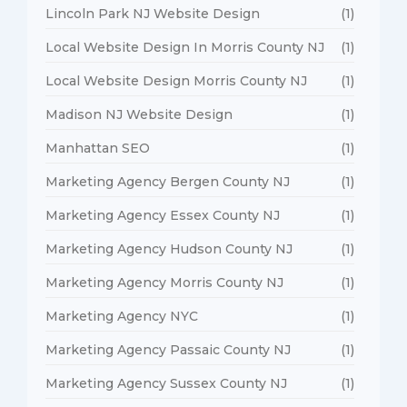
Lincoln Park NJ Website Design
(1)
Local Website Design In Morris County NJ
(1)
Local Website Design Morris County NJ
(1)
Madison NJ Website Design
(1)
Manhattan SEO
(1)
Marketing Agency Bergen County NJ
(1)
Marketing Agency Essex County NJ
(1)
Marketing Agency Hudson County NJ
(1)
Marketing Agency Morris County NJ
(1)
Marketing Agency NYC
(1)
Marketing Agency Passaic County NJ
(1)
Marketing Agency Sussex County NJ
(1)