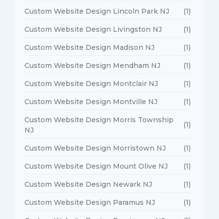
Custom Website Design Lincoln Park NJ
(1)
Custom Website Design Livingston NJ
(1)
Custom Website Design Madison NJ
(1)
Custom Website Design Mendham NJ
(1)
Custom Website Design Montclair NJ
(1)
Custom Website Design Montville NJ
(1)
Custom Website Design Morris Township
(1)
NJ
Custom Website Design Morristown NJ
(1)
Custom Website Design Mount Olive NJ
(1)
Custom Website Design Newark NJ
(1)
Custom Website Design Paramus NJ
(1)