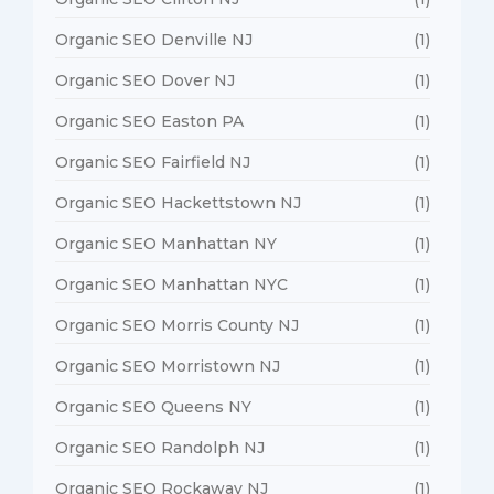
Organic SEO Denville NJ
(1)
Organic SEO Dover NJ
(1)
Organic SEO Easton PA
(1)
Organic SEO Fairfield NJ
(1)
Organic SEO Hackettstown NJ
(1)
Organic SEO Manhattan NY
(1)
Organic SEO Manhattan NYC
(1)
Organic SEO Morris County NJ
(1)
Organic SEO Morristown NJ
(1)
Organic SEO Queens NY
(1)
Organic SEO Randolph NJ
(1)
Organic SEO Rockaway NJ
(1)