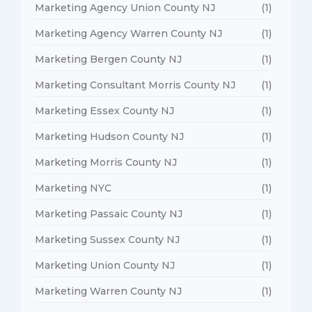
Marketing Agency Union County NJ
(1)
Marketing Agency Warren County NJ
(1)
Marketing Bergen County NJ
(1)
Marketing Consultant Morris County NJ
(1)
Marketing Essex County NJ
(1)
Marketing Hudson County NJ
(1)
Marketing Morris County NJ
(1)
Marketing NYC
(1)
Marketing Passaic County NJ
(1)
Marketing Sussex County NJ
(1)
Marketing Union County NJ
(1)
Marketing Warren County NJ
(1)