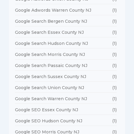
Google Adwords Warren County NJ
(1)
Google Search Bergen County NJ
(1)
Google Search Essex County NJ
(1)
Google Search Hudson County NJ
(1)
Google Search Morris County NJ
(1)
Google Search Passaic County NJ
(1)
Google Search Sussex County NJ
(1)
Google Search Union County NJ
(1)
Google Search Warren County NJ
(1)
Google SEO Essex County NJ
(1)
Google SEO Hudson County NJ
(1)
Google SEO Morris County NJ
(1)