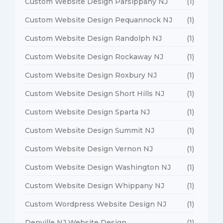
Custom Website Design Parsippany NJ
(1)
Custom Website Design Pequannock NJ
(1)
Custom Website Design Randolph NJ
(1)
Custom Website Design Rockaway NJ
(1)
Custom Website Design Roxbury NJ
(1)
Custom Website Design Short Hills NJ
(1)
Custom Website Design Sparta NJ
(1)
Custom Website Design Summit NJ
(1)
Custom Website Design Vernon NJ
(1)
Custom Website Design Washington NJ
(1)
Custom Website Design Whippany NJ
(1)
Custom Wordpress Website Design NJ
(1)
Denville NJ Website Design
(1)