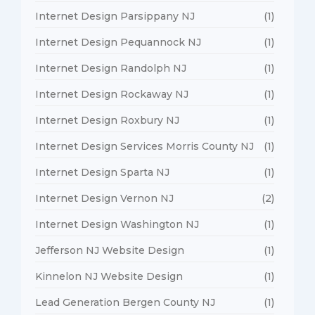
Internet Design Parsippany NJ
(1)
Internet Design Pequannock NJ
(1)
Internet Design Randolph NJ
(1)
Internet Design Rockaway NJ
(1)
Internet Design Roxbury NJ
(1)
Internet Design Services Morris County NJ
(1)
Internet Design Sparta NJ
(1)
Internet Design Vernon NJ
(2)
Internet Design Washington NJ
(1)
Jefferson NJ Website Design
(1)
Kinnelon NJ Website Design
(1)
Lead Generation Bergen County NJ
(1)