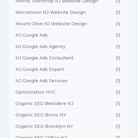
Morris Township NJ Website Design
(1)
Morristown NJ Website Design
(1)
Mount Olive NJ Website Design
(1)
NJ Google Ads
(1)
NJ Google Ads Agency
(1)
NJ Google Ads Consultant
(1)
NJ Google Ads Expert
(1)
NJ Google Ads Services
(1)
Optimization NYC
(1)
Organic SEO Belvidere NJ
(1)
Organic SEO Bronx NY
(1)
Organic SEO Brooklyn NY
(1)
Organic SEO Clifton NJ
(1)