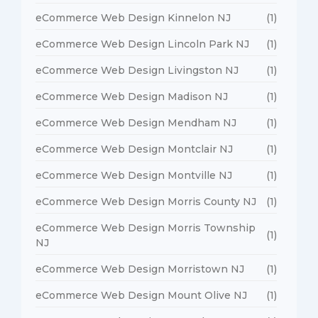
eCommerce Web Design Kinnelon NJ
(1)
eCommerce Web Design Lincoln Park NJ
(1)
eCommerce Web Design Livingston NJ
(1)
eCommerce Web Design Madison NJ
(1)
eCommerce Web Design Mendham NJ
(1)
eCommerce Web Design Montclair NJ
(1)
eCommerce Web Design Montville NJ
(1)
eCommerce Web Design Morris County NJ
(1)
eCommerce Web Design Morris Township
(1)
NJ
eCommerce Web Design Morristown NJ
(1)
eCommerce Web Design Mount Olive NJ
(1)