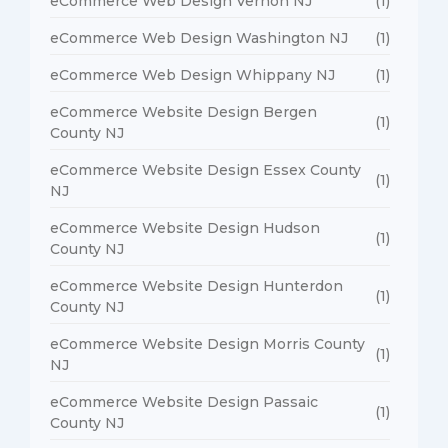
eCommerce Web Design Vernon NJ
(1)
eCommerce Web Design Washington NJ
(1)
eCommerce Web Design Whippany NJ
(1)
eCommerce Website Design Bergen
(1)
County NJ
eCommerce Website Design Essex County
(1)
NJ
eCommerce Website Design Hudson
(1)
County NJ
eCommerce Website Design Hunterdon
(1)
County NJ
eCommerce Website Design Morris County
(1)
NJ
eCommerce Website Design Passaic
(1)
County NJ