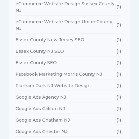
eCommerce Website Design Sussex County
(1)
NJ
eCommerce Website Design Union County
(1)
NJ
Essex County New Jersey SEO
(1)
Essex County NJ SEO
(1)
Essex County SEO
(1)
Facebook Marketing Morris County NJ
(1)
Florham Park NJ Website Design
(1)
Google Ads Agency NJ
(1)
Google Ads Califon NJ
(1)
Google Ads Chatham NJ
(1)
Google Ads Chester NJ
(1)