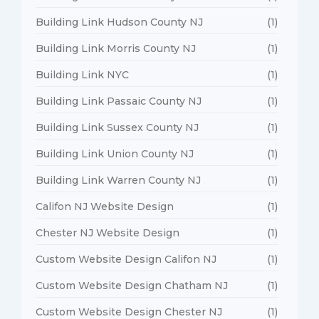
Building Link Hudson County NJ
(1)
Building Link Morris County NJ
(1)
Building Link NYC
(1)
Building Link Passaic County NJ
(1)
Building Link Sussex County NJ
(1)
Building Link Union County NJ
(1)
Building Link Warren County NJ
(1)
Califon NJ Website Design
(1)
Chester NJ Website Design
(1)
Custom Website Design Califon NJ
(1)
Custom Website Design Chatham NJ
(1)
Custom Website Design Chester NJ
(1)