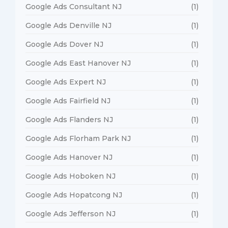
Google Ads Consultant NJ
(1)
Google Ads Denville NJ
(1)
Google Ads Dover NJ
(1)
Google Ads East Hanover NJ
(1)
Google Ads Expert NJ
(1)
Google Ads Fairfield NJ
(1)
Google Ads Flanders NJ
(1)
Google Ads Florham Park NJ
(1)
Google Ads Hanover NJ
(1)
Google Ads Hoboken NJ
(1)
Google Ads Hopatcong NJ
(1)
Google Ads Jefferson NJ
(1)