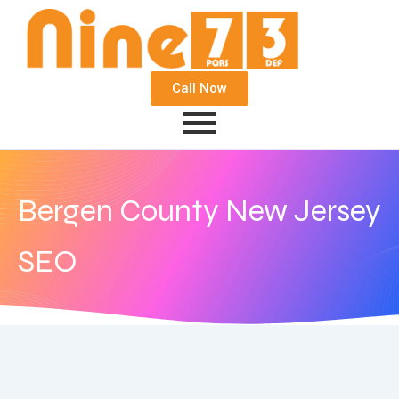
Call Now
Bergen County New Jersey
SEO
October 22, 2016