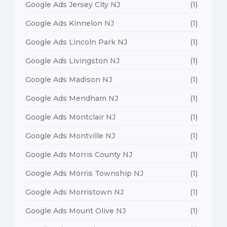
Google Ads Jersey City NJ
(1)
Google Ads Kinnelon NJ
(1)
Google Ads Lincoln Park NJ
(1)
Google Ads Livingston NJ
(1)
Google Ads Madison NJ
(1)
Google Ads Mendham NJ
(1)
Google Ads Montclair NJ
(1)
Google Ads Montville NJ
(1)
Google Ads Morris County NJ
(1)
Google Ads Morris Township NJ
(1)
Google Ads Morristown NJ
(1)
Google Ads Mount Olive NJ
(1)