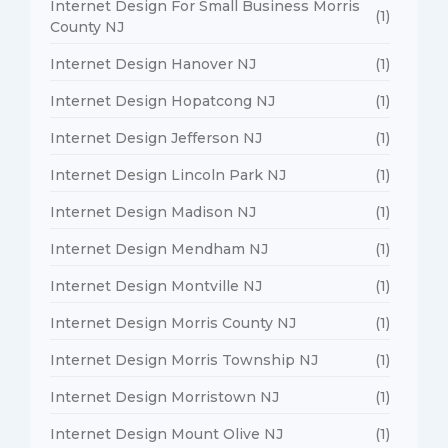
Internet Design For Small Business Morris
(1)
County NJ
Internet Design Hanover NJ
(1)
Internet Design Hopatcong NJ
(1)
Internet Design Jefferson NJ
(1)
Internet Design Lincoln Park NJ
(1)
Internet Design Madison NJ
(1)
Internet Design Mendham NJ
(1)
Internet Design Montville NJ
(1)
Internet Design Morris County NJ
(1)
Internet Design Morris Township NJ
(1)
Internet Design Morristown NJ
(1)
Internet Design Mount Olive NJ
(1)