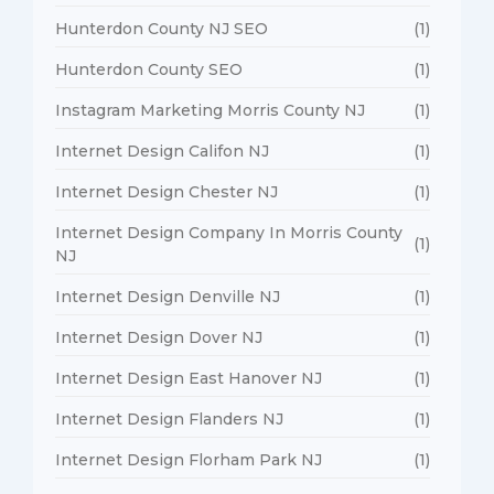
Hunterdon County NJ SEO
(1)
Hunterdon County SEO
(1)
Instagram Marketing Morris County NJ
(1)
Internet Design Califon NJ
(1)
Internet Design Chester NJ
(1)
Internet Design Company In Morris County
(1)
NJ
Internet Design Denville NJ
(1)
Internet Design Dover NJ
(1)
Internet Design East Hanover NJ
(1)
Internet Design Flanders NJ
(1)
Internet Design Florham Park NJ
(1)