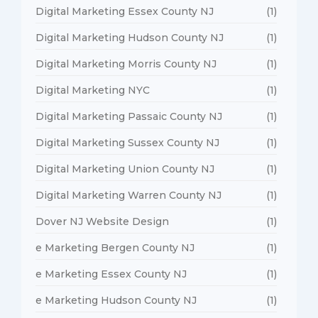
Digital Marketing Essex County NJ
(1)
Digital Marketing Hudson County NJ
(1)
Digital Marketing Morris County NJ
(1)
Digital Marketing NYC
(1)
Digital Marketing Passaic County NJ
(1)
Digital Marketing Sussex County NJ
(1)
Digital Marketing Union County NJ
(1)
Digital Marketing Warren County NJ
(1)
Dover NJ Website Design
(1)
e Marketing Bergen County NJ
(1)
e Marketing Essex County NJ
(1)
e Marketing Hudson County NJ
(1)