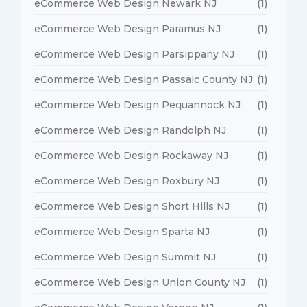
eCommerce Web Design Newark NJ
(1)
eCommerce Web Design Paramus NJ
(1)
eCommerce Web Design Parsippany NJ
(1)
eCommerce Web Design Passaic County NJ
(1)
eCommerce Web Design Pequannock NJ
(1)
eCommerce Web Design Randolph NJ
(1)
eCommerce Web Design Rockaway NJ
(1)
eCommerce Web Design Roxbury NJ
(1)
eCommerce Web Design Short Hills NJ
(1)
eCommerce Web Design Sparta NJ
(1)
eCommerce Web Design Summit NJ
(1)
eCommerce Web Design Union County NJ
(1)