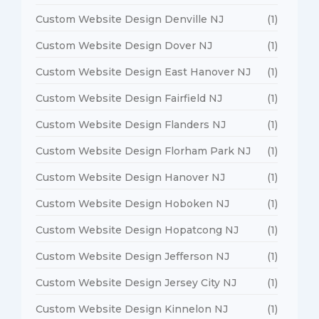
Custom Website Design Denville NJ
(1)
Custom Website Design Dover NJ
(1)
Custom Website Design East Hanover NJ
(1)
Custom Website Design Fairfield NJ
(1)
Custom Website Design Flanders NJ
(1)
Custom Website Design Florham Park NJ
(1)
Custom Website Design Hanover NJ
(1)
Custom Website Design Hoboken NJ
(1)
Custom Website Design Hopatcong NJ
(1)
Custom Website Design Jefferson NJ
(1)
Custom Website Design Jersey City NJ
(1)
Custom Website Design Kinnelon NJ
(1)