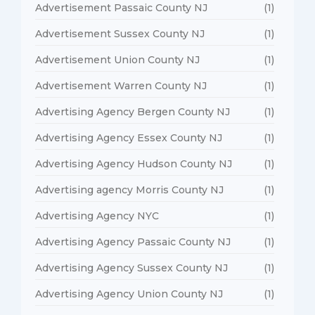
Advertisement Passaic County NJ
(1)
Advertisement Sussex County NJ
(1)
Advertisement Union County NJ
(1)
Advertisement Warren County NJ
(1)
Advertising Agency Bergen County NJ
(1)
Advertising Agency Essex County NJ
(1)
Advertising Agency Hudson County NJ
(1)
Advertising agency Morris County NJ
(1)
Advertising Agency NYC
(1)
Advertising Agency Passaic County NJ
(1)
Advertising Agency Sussex County NJ
(1)
Advertising Agency Union County NJ
(1)