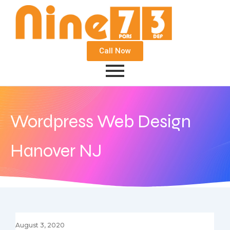
Call Now
Wordpress Web Design
Hanover NJ
August 3, 2020