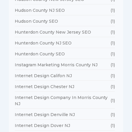
Hudson County NJ SEO
(1)
Hudson County SEO
(1)
Hunterdon County New Jersey SEO
(1)
Hunterdon County NJ SEO
(1)
Hunterdon County SEO
(1)
Instagram Marketing Morris County NJ
(1)
Internet Design Califon NJ
(1)
Internet Design Chester NJ
(1)
Internet Design Company In Morris County
(1)
NJ
Internet Design Denville NJ
(1)
Internet Design Dover NJ
(1)