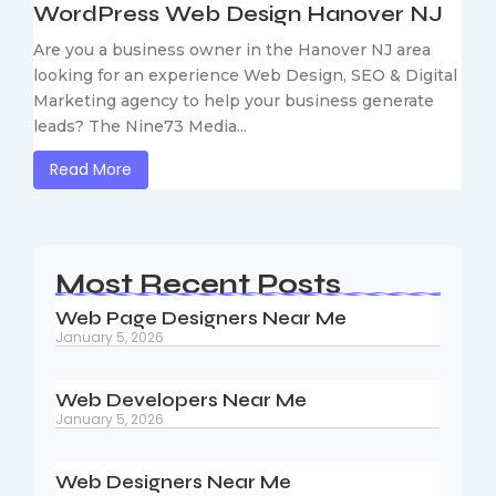
WordPress Web Design Hanover NJ
Are you a business owner in the Hanover NJ area
looking for an experience Web Design, SEO & Digital
Marketing agency to help your business generate
leads? The Nine73 Media...
Read More
Most Recent Posts
Web Page Designers Near Me
January 5, 2026
Web Developers Near Me
January 5, 2026
Web Designers Near Me