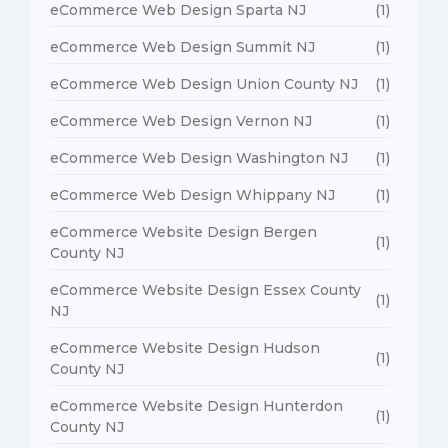
eCommerce Web Design Sparta NJ
(1)
eCommerce Web Design Summit NJ
(1)
eCommerce Web Design Union County NJ
(1)
eCommerce Web Design Vernon NJ
(1)
eCommerce Web Design Washington NJ
(1)
eCommerce Web Design Whippany NJ
(1)
eCommerce Website Design Bergen
(1)
County NJ
eCommerce Website Design Essex County
(1)
NJ
eCommerce Website Design Hudson
(1)
County NJ
eCommerce Website Design Hunterdon
(1)
County NJ