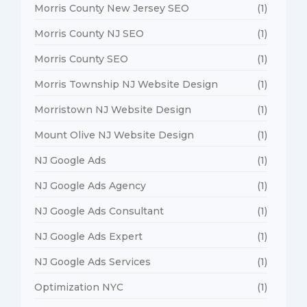
Morris County New Jersey SEO
(1)
Morris County NJ SEO
(1)
Morris County SEO
(1)
Morris Township NJ Website Design
(1)
Morristown NJ Website Design
(1)
Mount Olive NJ Website Design
(1)
NJ Google Ads
(1)
NJ Google Ads Agency
(1)
NJ Google Ads Consultant
(1)
NJ Google Ads Expert
(1)
NJ Google Ads Services
(1)
Optimization NYC
(1)