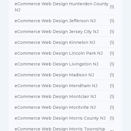
eCommerce Web Design Hunterdon County
(1)
NJ
eCommerce Web Design Jefferson NJ
(1)
eCommerce Web Design Jersey City NJ
(1)
eCommerce Web Design Kinnelon NJ
(1)
eCommerce Web Design Lincoln Park NJ
(1)
eCommerce Web Design Livingston NJ
(1)
eCommerce Web Design Madison NJ
(1)
eCommerce Web Design Mendham NJ
(1)
eCommerce Web Design Montclair NJ
(1)
eCommerce Web Design Montville NJ
(1)
eCommerce Web Design Morris County NJ
(1)
eCommerce Web Design Morris Township