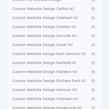
Custom Website Design Califon NJ
(1)
Custom Website Design Chatham NJ
(1)
Custom Website Design Chester NJ
(1)
Custom Website Design Denville NJ
(1)
Custom Website Design Dover NJ
(1)
Custom Website Design East Hanover NJ
(1)
Custom Website Design Fairfield NJ
(1)
Custom Website Design Flanders NJ
(1)
Custom Website Design Florham Park NJ
(1)
Custom Website Design Hanover NJ
(1)
Custom Website Design Hoboken NJ
(1)
Custom Website Design Hopatcong NJ
(1)