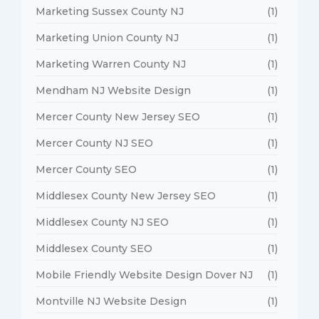
Marketing Sussex County NJ
(1)
Marketing Union County NJ
(1)
Marketing Warren County NJ
(1)
Mendham NJ Website Design
(1)
Mercer County New Jersey SEO
(1)
Mercer County NJ SEO
(1)
Mercer County SEO
(1)
Middlesex County New Jersey SEO
(1)
Middlesex County NJ SEO
(1)
Middlesex County SEO
(1)
Mobile Friendly Website Design Dover NJ
(1)
Montville NJ Website Design
(1)