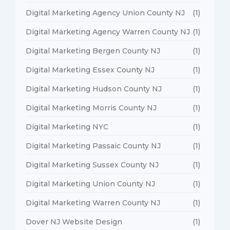
Digital Marketing Agency Union County NJ
(1)
Digital Marketing Agency Warren County NJ
(1)
Digital Marketing Bergen County NJ
(1)
Digital Marketing Essex County NJ
(1)
Digital Marketing Hudson County NJ
(1)
Digital Marketing Morris County NJ
(1)
Digital Marketing NYC
(1)
Digital Marketing Passaic County NJ
(1)
Digital Marketing Sussex County NJ
(1)
Digital Marketing Union County NJ
(1)
Digital Marketing Warren County NJ
(1)
Dover NJ Website Design
(1)