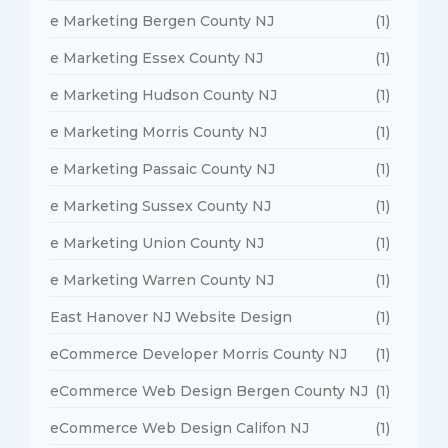
e Marketing Bergen County NJ
(1)
e Marketing Essex County NJ
(1)
e Marketing Hudson County NJ
(1)
e Marketing Morris County NJ
(1)
e Marketing Passaic County NJ
(1)
e Marketing Sussex County NJ
(1)
e Marketing Union County NJ
(1)
e Marketing Warren County NJ
(1)
East Hanover NJ Website Design
(1)
eCommerce Developer Morris County NJ
(1)
eCommerce Web Design Bergen County NJ
(1)
eCommerce Web Design Califon NJ
(1)