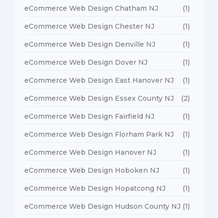
eCommerce Web Design Chatham NJ
(1)
eCommerce Web Design Chester NJ
(1)
eCommerce Web Design Denville NJ
(1)
eCommerce Web Design Dover NJ
(1)
eCommerce Web Design East Hanover NJ
(1)
eCommerce Web Design Essex County NJ
(2)
eCommerce Web Design Fairfield NJ
(1)
eCommerce Web Design Florham Park NJ
(1)
eCommerce Web Design Hanover NJ
(1)
eCommerce Web Design Hoboken NJ
(1)
eCommerce Web Design Hopatcong NJ
(1)
eCommerce Web Design Hudson County NJ
(1)