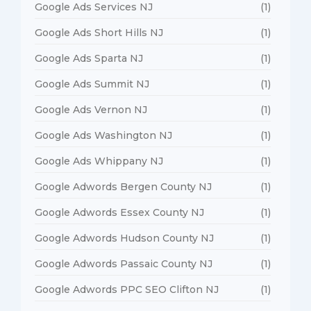
Google Ads Services NJ
(1)
Google Ads Short Hills NJ
(1)
Google Ads Sparta NJ
(1)
Google Ads Summit NJ
(1)
Google Ads Vernon NJ
(1)
Google Ads Washington NJ
(1)
Google Ads Whippany NJ
(1)
Google Adwords Bergen County NJ
(1)
Google Adwords Essex County NJ
(1)
Google Adwords Hudson County NJ
(1)
Google Adwords Passaic County NJ
(1)
Google Adwords PPC SEO Clifton NJ
(1)