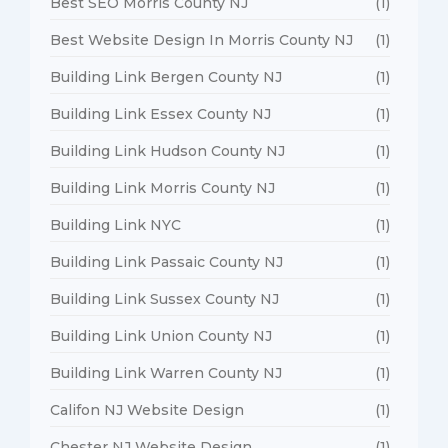
Best SEO Morris County NJ
(1)
Best Website Design In Morris County NJ
(1)
Building Link Bergen County NJ
(1)
Building Link Essex County NJ
(1)
Building Link Hudson County NJ
(1)
Building Link Morris County NJ
(1)
Building Link NYC
(1)
Building Link Passaic County NJ
(1)
Building Link Sussex County NJ
(1)
Building Link Union County NJ
(1)
Building Link Warren County NJ
(1)
Califon NJ Website Design
(1)
Chester NJ Website Design
(1)