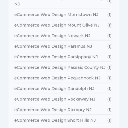
(1)
NJ
eCommerce Web Design Morristown NJ
(1)
eCommerce Web Design Mount Olive NJ
(1)
eCommerce Web Design Newark NJ
(1)
eCommerce Web Design Paramus NJ
(1)
eCommerce Web Design Parsippany NJ
(1)
eCommerce Web Design Passaic County NJ
(1)
eCommerce Web Design Pequannock NJ
(1)
eCommerce Web Design Randolph NJ
(1)
eCommerce Web Design Rockaway NJ
(1)
eCommerce Web Design Roxbury NJ
(1)
eCommerce Web Design Short Hills NJ
(1)