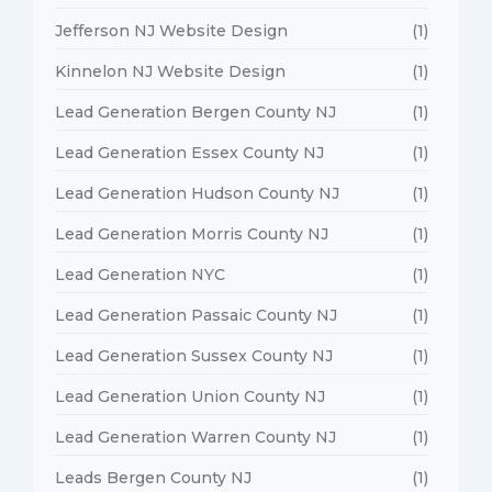
Jefferson NJ Website Design
(1)
Kinnelon NJ Website Design
(1)
Lead Generation Bergen County NJ
(1)
Lead Generation Essex County NJ
(1)
Lead Generation Hudson County NJ
(1)
Lead Generation Morris County NJ
(1)
Lead Generation NYC
(1)
Lead Generation Passaic County NJ
(1)
Lead Generation Sussex County NJ
(1)
Lead Generation Union County NJ
(1)
Lead Generation Warren County NJ
(1)
Leads Bergen County NJ
(1)