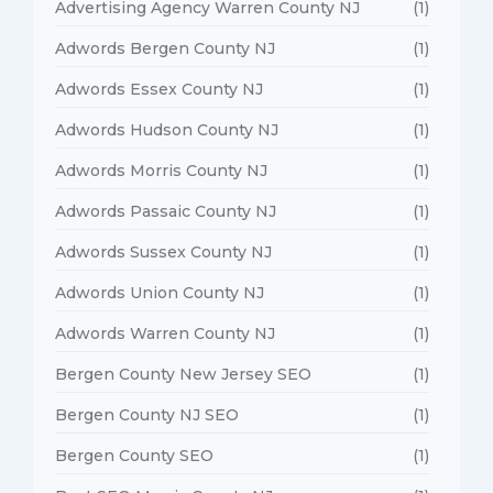
Advertising Agency Warren County NJ
(1)
Adwords Bergen County NJ
(1)
Adwords Essex County NJ
(1)
Adwords Hudson County NJ
(1)
Adwords Morris County NJ
(1)
Adwords Passaic County NJ
(1)
Adwords Sussex County NJ
(1)
Adwords Union County NJ
(1)
Adwords Warren County NJ
(1)
Bergen County New Jersey SEO
(1)
Bergen County NJ SEO
(1)
Bergen County SEO
(1)