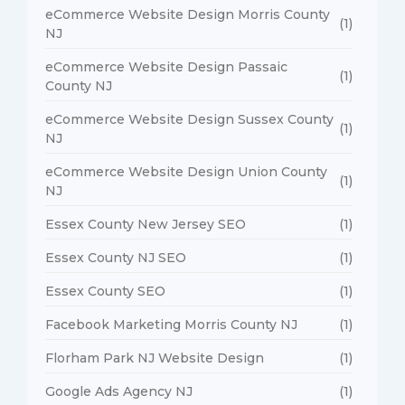
eCommerce Website Design Morris County
(1)
NJ
eCommerce Website Design Passaic
(1)
County NJ
eCommerce Website Design Sussex County
(1)
NJ
eCommerce Website Design Union County
(1)
NJ
Essex County New Jersey SEO
(1)
Essex County NJ SEO
(1)
Essex County SEO
(1)
Facebook Marketing Morris County NJ
(1)
Florham Park NJ Website Design
(1)
Google Ads Agency NJ
(1)