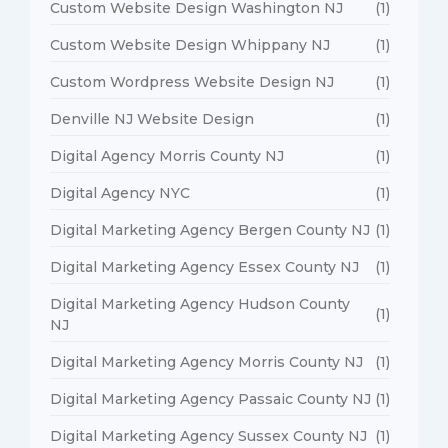
Custom Website Design Washington NJ
(1)
Custom Website Design Whippany NJ
(1)
Custom Wordpress Website Design NJ
(1)
Denville NJ Website Design
(1)
Digital Agency Morris County NJ
(1)
Digital Agency NYC
(1)
Digital Marketing Agency Bergen County NJ
(1)
Digital Marketing Agency Essex County NJ
(1)
Digital Marketing Agency Hudson County
(1)
NJ
Digital Marketing Agency Morris County NJ
(1)
Digital Marketing Agency Passaic County NJ
(1)
Digital Marketing Agency Sussex County NJ
(1)