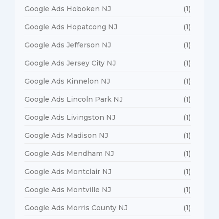
Google Ads Hoboken NJ
(1)
Google Ads Hopatcong NJ
(1)
Google Ads Jefferson NJ
(1)
Google Ads Jersey City NJ
(1)
Google Ads Kinnelon NJ
(1)
Google Ads Lincoln Park NJ
(1)
Google Ads Livingston NJ
(1)
Google Ads Madison NJ
(1)
Google Ads Mendham NJ
(1)
Google Ads Montclair NJ
(1)
Google Ads Montville NJ
(1)
Google Ads Morris County NJ
(1)