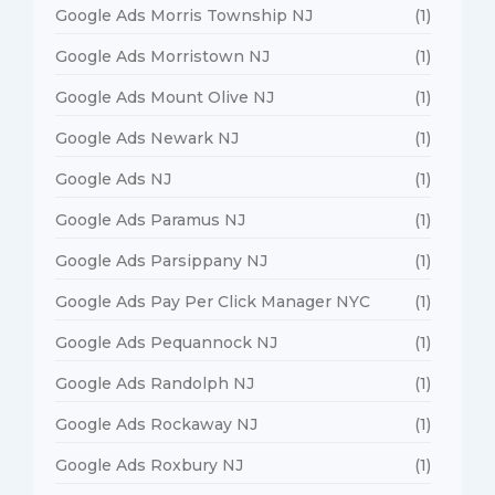
Google Ads Morris Township NJ
(1)
Google Ads Morristown NJ
(1)
Google Ads Mount Olive NJ
(1)
Google Ads Newark NJ
(1)
Google Ads NJ
(1)
Google Ads Paramus NJ
(1)
Google Ads Parsippany NJ
(1)
Google Ads Pay Per Click Manager NYC
(1)
Google Ads Pequannock NJ
(1)
Google Ads Randolph NJ
(1)
Google Ads Rockaway NJ
(1)
Google Ads Roxbury NJ
(1)