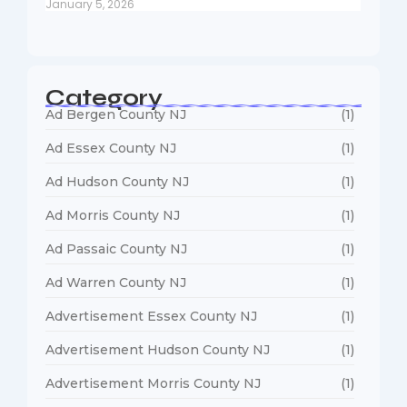
January 5, 2026
Category
Ad Bergen County NJ
(1)
Ad Essex County NJ
(1)
Ad Hudson County NJ
(1)
Ad Morris County NJ
(1)
Ad Passaic County NJ
(1)
Ad Warren County NJ
(1)
Advertisement Essex County NJ
(1)
Advertisement Hudson County NJ
(1)
Advertisement Morris County NJ
(1)