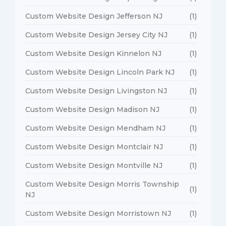
Custom Website Design Jefferson NJ
(1)
Custom Website Design Jersey City NJ
(1)
Custom Website Design Kinnelon NJ
(1)
Custom Website Design Lincoln Park NJ
(1)
Custom Website Design Livingston NJ
(1)
Custom Website Design Madison NJ
(1)
Custom Website Design Mendham NJ
(1)
Custom Website Design Montclair NJ
(1)
Custom Website Design Montville NJ
(1)
Custom Website Design Morris Township
(1)
NJ
Custom Website Design Morristown NJ
(1)