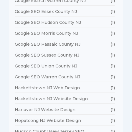
Google Search Warren County NJ
(1)
Google SEO Essex County NJ
(1)
Google SEO Hudson County NJ
(1)
Google SEO Morris County NJ
(1)
Google SEO Passaic County NJ
(1)
Google SEO Sussex County NJ
(1)
Google SEO Union County NJ
(1)
Google SEO Warren County NJ
(1)
Hackettstown NJ Web Design
(1)
Hackettstown NJ Website Design
(1)
Hanover NJ Website Design
(1)
Hopatcong NJ Website Design
(1)
Hudson County New Jersey SEO
(1)