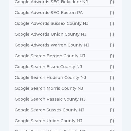
Google Adwords SEO Belvidere NJ
(1)
Google Adwords SEO Easton PA
(1)
Google Adwords Sussex County NJ
(1)
Google Adwords Union County NJ
(1)
Google Adwords Warren County NJ
(1)
Google Search Bergen County NJ
(1)
Google Search Essex County NJ
(1)
Google Search Hudson County NJ
(1)
Google Search Morris County NJ
(1)
Google Search Passaic County NJ
(1)
Google Search Sussex County NJ
(1)
Google Search Union County NJ
(1)