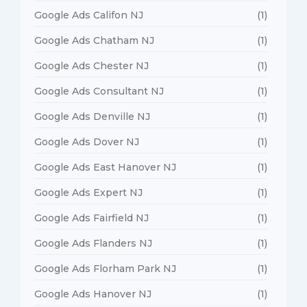
Google Ads Califon NJ
(1)
Google Ads Chatham NJ
(1)
Google Ads Chester NJ
(1)
Google Ads Consultant NJ
(1)
Google Ads Denville NJ
(1)
Google Ads Dover NJ
(1)
Google Ads East Hanover NJ
(1)
Google Ads Expert NJ
(1)
Google Ads Fairfield NJ
(1)
Google Ads Flanders NJ
(1)
Google Ads Florham Park NJ
(1)
Google Ads Hanover NJ
(1)