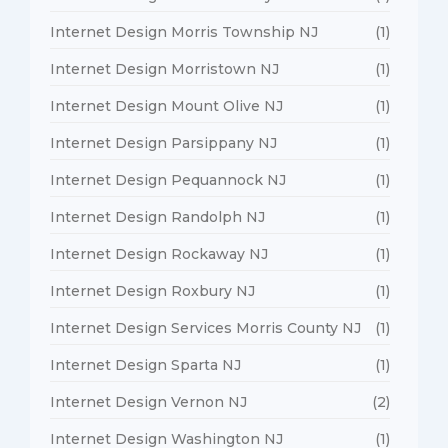
Internet Design Morris Township NJ
(1)
Internet Design Morristown NJ
(1)
Internet Design Mount Olive NJ
(1)
Internet Design Parsippany NJ
(1)
Internet Design Pequannock NJ
(1)
Internet Design Randolph NJ
(1)
Internet Design Rockaway NJ
(1)
Internet Design Roxbury NJ
(1)
Internet Design Services Morris County NJ
(1)
Internet Design Sparta NJ
(1)
Internet Design Vernon NJ
(2)
Internet Design Washington NJ
(1)