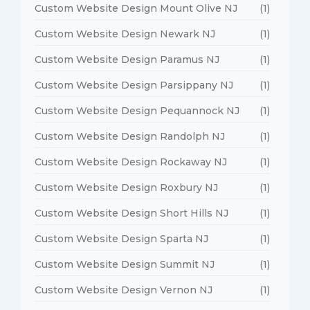
Custom Website Design Mount Olive NJ
(1)
Custom Website Design Newark NJ
(1)
Custom Website Design Paramus NJ
(1)
Custom Website Design Parsippany NJ
(1)
Custom Website Design Pequannock NJ
(1)
Custom Website Design Randolph NJ
(1)
Custom Website Design Rockaway NJ
(1)
Custom Website Design Roxbury NJ
(1)
Custom Website Design Short Hills NJ
(1)
Custom Website Design Sparta NJ
(1)
Custom Website Design Summit NJ
(1)
Custom Website Design Vernon NJ
(1)