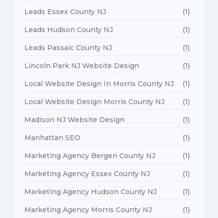
Leads Essex County NJ
(1)
Leads Hudson County NJ
(1)
Leads Passaic County NJ
(1)
Lincoln Park NJ Website Design
(1)
Local Website Design In Morris County NJ
(1)
Local Website Design Morris County NJ
(1)
Madison NJ Website Design
(1)
Manhattan SEO
(1)
Marketing Agency Bergen County NJ
(1)
Marketing Agency Essex County NJ
(1)
Marketing Agency Hudson County NJ
(1)
Marketing Agency Morris County NJ
(1)