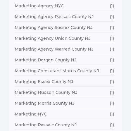
Marketing Agency NYC
(1)
Marketing Agency Passaic County NJ
(1)
Marketing Agency Sussex County NJ
(1)
Marketing Agency Union County NJ
(1)
Marketing Agency Warren County NJ
(1)
Marketing Bergen County NJ
(1)
Marketing Consultant Morris County NJ
(1)
Marketing Essex County NJ
(1)
Marketing Hudson County NJ
(1)
Marketing Morris County NJ
(1)
Marketing NYC
(1)
Marketing Passaic County NJ
(1)