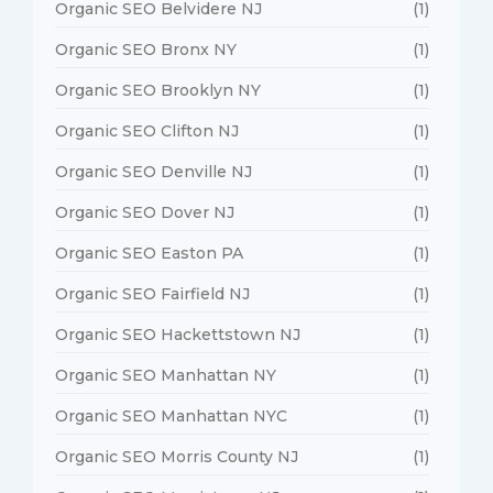
Organic SEO Belvidere NJ
(1)
Organic SEO Bronx NY
(1)
Organic SEO Brooklyn NY
(1)
Organic SEO Clifton NJ
(1)
Organic SEO Denville NJ
(1)
Organic SEO Dover NJ
(1)
Organic SEO Easton PA
(1)
Organic SEO Fairfield NJ
(1)
Organic SEO Hackettstown NJ
(1)
Organic SEO Manhattan NY
(1)
Organic SEO Manhattan NYC
(1)
Organic SEO Morris County NJ
(1)