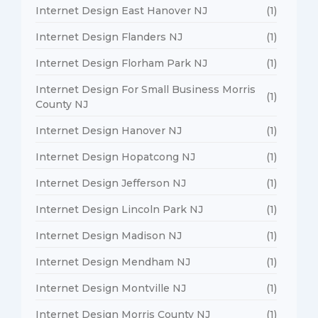
Internet Design East Hanover NJ
(1)
Internet Design Flanders NJ
(1)
Internet Design Florham Park NJ
(1)
Internet Design For Small Business Morris
(1)
County NJ
Internet Design Hanover NJ
(1)
Internet Design Hopatcong NJ
(1)
Internet Design Jefferson NJ
(1)
Internet Design Lincoln Park NJ
(1)
Internet Design Madison NJ
(1)
Internet Design Mendham NJ
(1)
Internet Design Montville NJ
(1)
Internet Design Morris County NJ
(1)