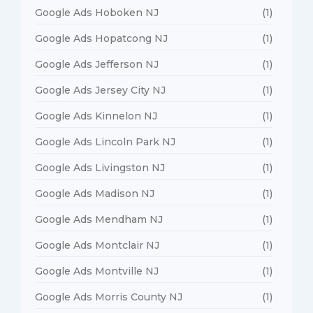
Google Ads Hoboken NJ
(1)
Google Ads Hopatcong NJ
(1)
Google Ads Jefferson NJ
(1)
Google Ads Jersey City NJ
(1)
Google Ads Kinnelon NJ
(1)
Google Ads Lincoln Park NJ
(1)
Google Ads Livingston NJ
(1)
Google Ads Madison NJ
(1)
Google Ads Mendham NJ
(1)
Google Ads Montclair NJ
(1)
Google Ads Montville NJ
(1)
Google Ads Morris County NJ
(1)