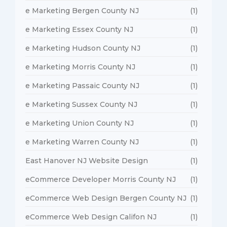
e Marketing Bergen County NJ
(1)
e Marketing Essex County NJ
(1)
e Marketing Hudson County NJ
(1)
e Marketing Morris County NJ
(1)
e Marketing Passaic County NJ
(1)
e Marketing Sussex County NJ
(1)
e Marketing Union County NJ
(1)
e Marketing Warren County NJ
(1)
East Hanover NJ Website Design
(1)
eCommerce Developer Morris County NJ
(1)
eCommerce Web Design Bergen County NJ
(1)
eCommerce Web Design Califon NJ
(1)