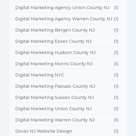
Digital Marketing Agency Union County NJ
(1)
Digital Marketing Agency Warren County NJ
(1)
Digital Marketing Bergen County NJ
(1)
Digital Marketing Essex County NJ
(1)
Digital Marketing Hudson County NJ
(1)
Digital Marketing Morris County NJ
(1)
Digital Marketing NYC
(1)
Digital Marketing Passaic County NJ
(1)
Digital Marketing Sussex County NJ
(1)
Digital Marketing Union County NJ
(1)
Digital Marketing Warren County NJ
(1)
Dover NJ Website Design
(1)