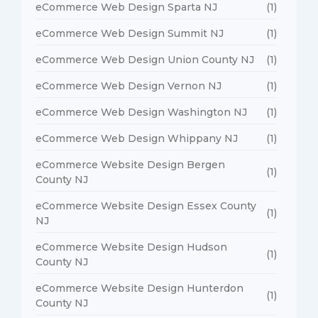
eCommerce Web Design Sparta NJ
(1)
eCommerce Web Design Summit NJ
(1)
eCommerce Web Design Union County NJ
(1)
eCommerce Web Design Vernon NJ
(1)
eCommerce Web Design Washington NJ
(1)
eCommerce Web Design Whippany NJ
(1)
eCommerce Website Design Bergen
(1)
County NJ
eCommerce Website Design Essex County
(1)
NJ
eCommerce Website Design Hudson
(1)
County NJ
eCommerce Website Design Hunterdon
(1)
County NJ