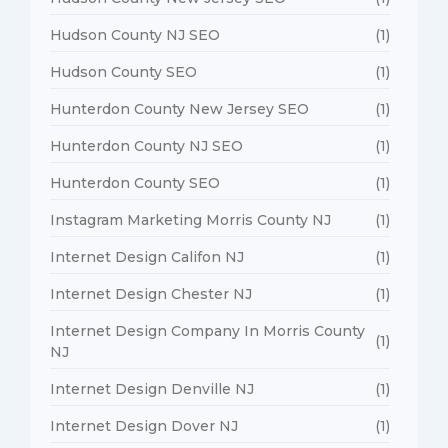
Hudson County NJ SEO
(1)
Hudson County SEO
(1)
Hunterdon County New Jersey SEO
(1)
Hunterdon County NJ SEO
(1)
Hunterdon County SEO
(1)
Instagram Marketing Morris County NJ
(1)
Internet Design Califon NJ
(1)
Internet Design Chester NJ
(1)
Internet Design Company In Morris County
(1)
NJ
Internet Design Denville NJ
(1)
Internet Design Dover NJ
(1)