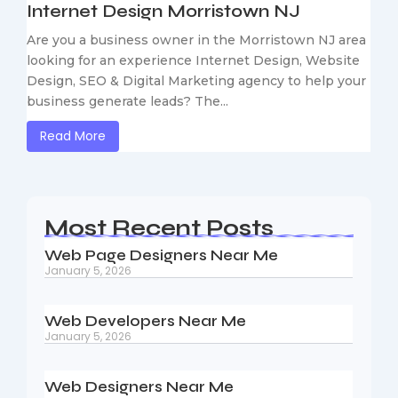
Internet Design Morristown NJ
Are you a business owner in the Morristown NJ area
looking for an experience Internet Design, Website
Design, SEO & Digital Marketing agency to help your
business generate leads? The...
Read More
Most Recent Posts
Web Page Designers Near Me
January 5, 2026
Web Developers Near Me
January 5, 2026
Web Designers Near Me