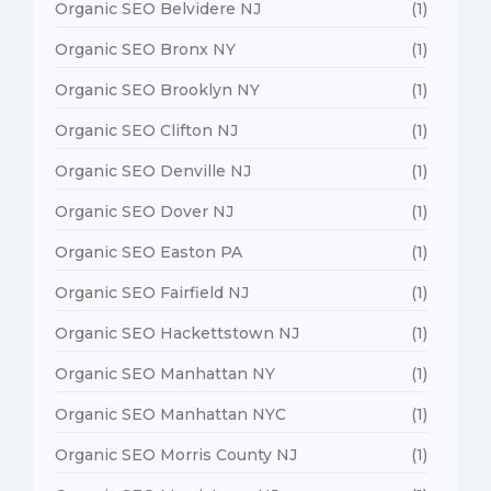
Organic SEO Belvidere NJ
(1)
Organic SEO Bronx NY
(1)
Organic SEO Brooklyn NY
(1)
Organic SEO Clifton NJ
(1)
Organic SEO Denville NJ
(1)
Organic SEO Dover NJ
(1)
Organic SEO Easton PA
(1)
Organic SEO Fairfield NJ
(1)
Organic SEO Hackettstown NJ
(1)
Organic SEO Manhattan NY
(1)
Organic SEO Manhattan NYC
(1)
Organic SEO Morris County NJ
(1)