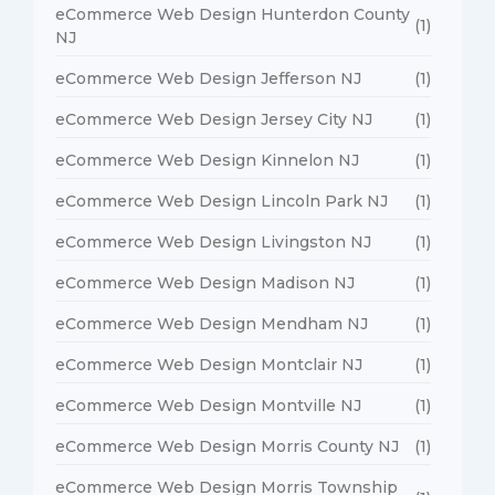
eCommerce Web Design Hunterdon County
(1)
NJ
eCommerce Web Design Jefferson NJ
(1)
eCommerce Web Design Jersey City NJ
(1)
eCommerce Web Design Kinnelon NJ
(1)
eCommerce Web Design Lincoln Park NJ
(1)
eCommerce Web Design Livingston NJ
(1)
eCommerce Web Design Madison NJ
(1)
eCommerce Web Design Mendham NJ
(1)
eCommerce Web Design Montclair NJ
(1)
eCommerce Web Design Montville NJ
(1)
eCommerce Web Design Morris County NJ
(1)
eCommerce Web Design Morris Township