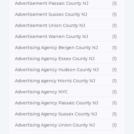
Advertisement Passaic County NJ
(1)
Advertisement Sussex County NJ
(1)
Advertisement Union County NJ
(1)
Advertisement Warren County NJ
(1)
Advertising Agency Bergen County NJ
(1)
Advertising Agency Essex County NJ
(1)
Advertising Agency Hudson County NJ
(1)
Advertising agency Morris County NJ
(1)
Advertising Agency NYC
(1)
Advertising Agency Passaic County NJ
(1)
Advertising Agency Sussex County NJ
(1)
Advertising Agency Union County NJ
(1)