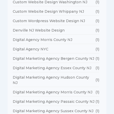
Custom Website Design Washington NJ
(1)
Custom Website Design Whippany NJ
(1)
Custom Wordpress Website Design NJ
(1)
Denville NJ Website Design
(1)
Digital Agency Morris County NJ
(1)
Digital Agency NYC
(1)
Digital Marketing Agency Bergen County NJ
(1)
Digital Marketing Agency Essex County NJ
(1)
Digital Marketing Agency Hudson County
(1)
NJ
Digital Marketing Agency Morris County NJ
(1)
Digital Marketing Agency Passaic County NJ
(1)
Digital Marketing Agency Sussex County NJ
(1)