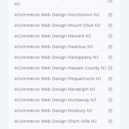
(1)
NJ
eCommerce Web Design Morristown NJ
(1)
eCommerce Web Design Mount Olive NJ
(1)
eCommerce Web Design Newark NJ
(1)
eCommerce Web Design Paramus NJ
(1)
eCommerce Web Design Parsippany NJ
(1)
eCommerce Web Design Passaic County NJ
(1)
eCommerce Web Design Pequannock NJ
(1)
eCommerce Web Design Randolph NJ
(1)
eCommerce Web Design Rockaway NJ
(1)
eCommerce Web Design Roxbury NJ
(1)
eCommerce Web Design Short Hills NJ
(1)