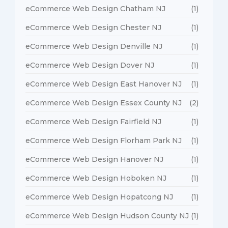
eCommerce Web Design Chatham NJ
(1)
eCommerce Web Design Chester NJ
(1)
eCommerce Web Design Denville NJ
(1)
eCommerce Web Design Dover NJ
(1)
eCommerce Web Design East Hanover NJ
(1)
eCommerce Web Design Essex County NJ
(2)
eCommerce Web Design Fairfield NJ
(1)
eCommerce Web Design Florham Park NJ
(1)
eCommerce Web Design Hanover NJ
(1)
eCommerce Web Design Hoboken NJ
(1)
eCommerce Web Design Hopatcong NJ
(1)
eCommerce Web Design Hudson County NJ
(1)