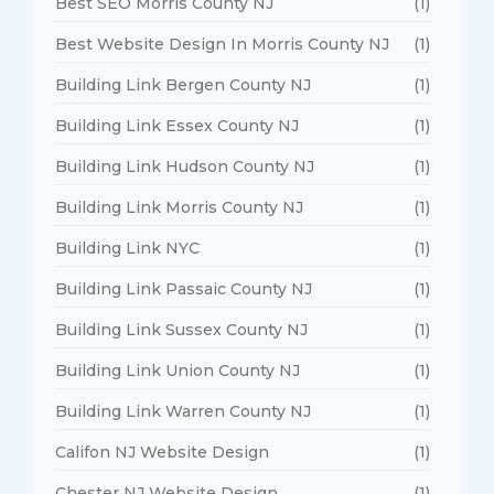
Best SEO Morris County NJ
(1)
Best Website Design In Morris County NJ
(1)
Building Link Bergen County NJ
(1)
Building Link Essex County NJ
(1)
Building Link Hudson County NJ
(1)
Building Link Morris County NJ
(1)
Building Link NYC
(1)
Building Link Passaic County NJ
(1)
Building Link Sussex County NJ
(1)
Building Link Union County NJ
(1)
Building Link Warren County NJ
(1)
Califon NJ Website Design
(1)
Chester NJ Website Design
(1)