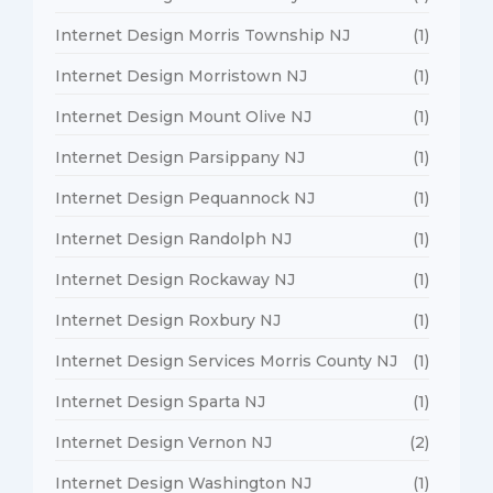
Internet Design Morris Township NJ
(1)
Internet Design Morristown NJ
(1)
Internet Design Mount Olive NJ
(1)
Internet Design Parsippany NJ
(1)
Internet Design Pequannock NJ
(1)
Internet Design Randolph NJ
(1)
Internet Design Rockaway NJ
(1)
Internet Design Roxbury NJ
(1)
Internet Design Services Morris County NJ
(1)
Internet Design Sparta NJ
(1)
Internet Design Vernon NJ
(2)
Internet Design Washington NJ
(1)