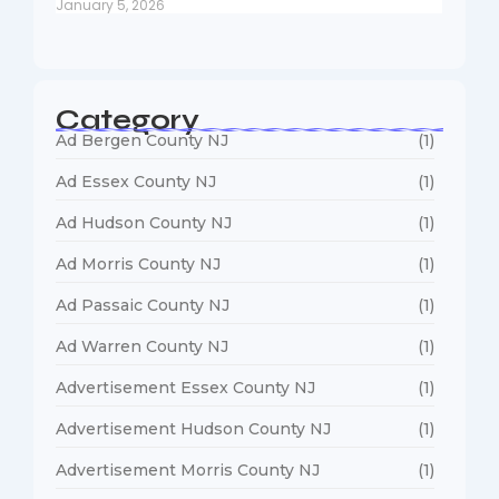
January 5, 2026
Category
Ad Bergen County NJ
(1)
Ad Essex County NJ
(1)
Ad Hudson County NJ
(1)
Ad Morris County NJ
(1)
Ad Passaic County NJ
(1)
Ad Warren County NJ
(1)
Advertisement Essex County NJ
(1)
Advertisement Hudson County NJ
(1)
Advertisement Morris County NJ
(1)