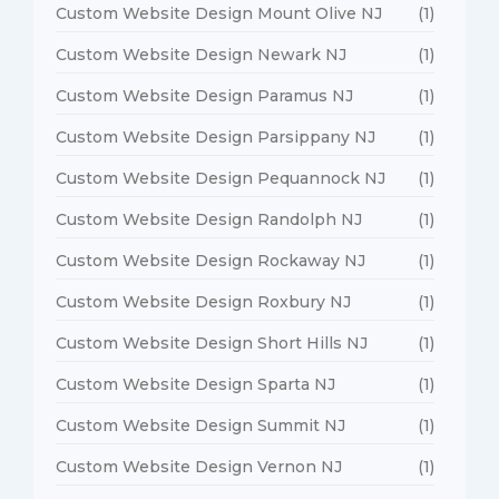
Custom Website Design Mount Olive NJ
(1)
Custom Website Design Newark NJ
(1)
Custom Website Design Paramus NJ
(1)
Custom Website Design Parsippany NJ
(1)
Custom Website Design Pequannock NJ
(1)
Custom Website Design Randolph NJ
(1)
Custom Website Design Rockaway NJ
(1)
Custom Website Design Roxbury NJ
(1)
Custom Website Design Short Hills NJ
(1)
Custom Website Design Sparta NJ
(1)
Custom Website Design Summit NJ
(1)
Custom Website Design Vernon NJ
(1)