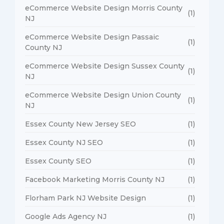
eCommerce Website Design Morris County
(1)
NJ
eCommerce Website Design Passaic
(1)
County NJ
eCommerce Website Design Sussex County
(1)
NJ
eCommerce Website Design Union County
(1)
NJ
Essex County New Jersey SEO
(1)
Essex County NJ SEO
(1)
Essex County SEO
(1)
Facebook Marketing Morris County NJ
(1)
Florham Park NJ Website Design
(1)
Google Ads Agency NJ
(1)