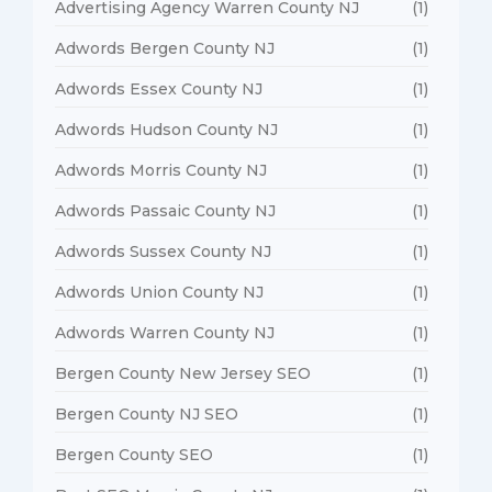
Advertising Agency Warren County NJ
(1)
Adwords Bergen County NJ
(1)
Adwords Essex County NJ
(1)
Adwords Hudson County NJ
(1)
Adwords Morris County NJ
(1)
Adwords Passaic County NJ
(1)
Adwords Sussex County NJ
(1)
Adwords Union County NJ
(1)
Adwords Warren County NJ
(1)
Bergen County New Jersey SEO
(1)
Bergen County NJ SEO
(1)
Bergen County SEO
(1)