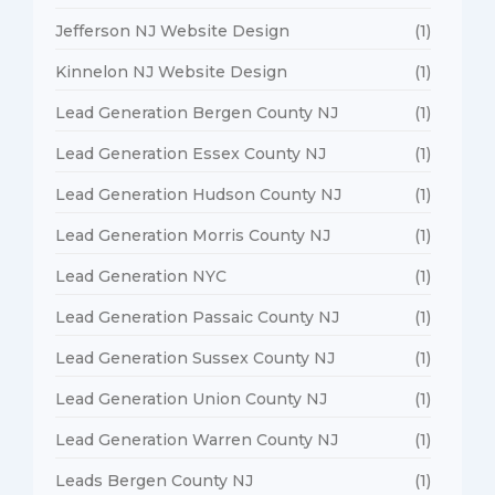
Jefferson NJ Website Design
(1)
Kinnelon NJ Website Design
(1)
Lead Generation Bergen County NJ
(1)
Lead Generation Essex County NJ
(1)
Lead Generation Hudson County NJ
(1)
Lead Generation Morris County NJ
(1)
Lead Generation NYC
(1)
Lead Generation Passaic County NJ
(1)
Lead Generation Sussex County NJ
(1)
Lead Generation Union County NJ
(1)
Lead Generation Warren County NJ
(1)
Leads Bergen County NJ
(1)