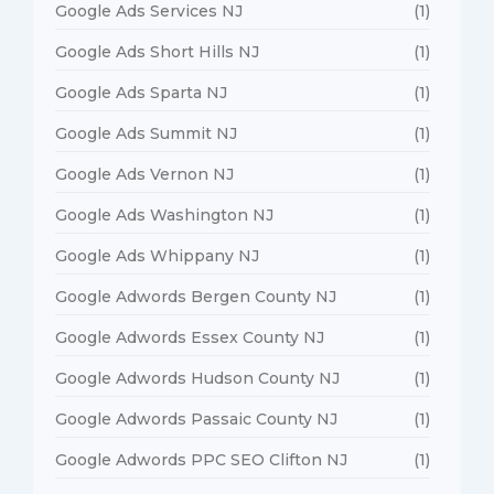
Google Ads Services NJ
(1)
Google Ads Short Hills NJ
(1)
Google Ads Sparta NJ
(1)
Google Ads Summit NJ
(1)
Google Ads Vernon NJ
(1)
Google Ads Washington NJ
(1)
Google Ads Whippany NJ
(1)
Google Adwords Bergen County NJ
(1)
Google Adwords Essex County NJ
(1)
Google Adwords Hudson County NJ
(1)
Google Adwords Passaic County NJ
(1)
Google Adwords PPC SEO Clifton NJ
(1)