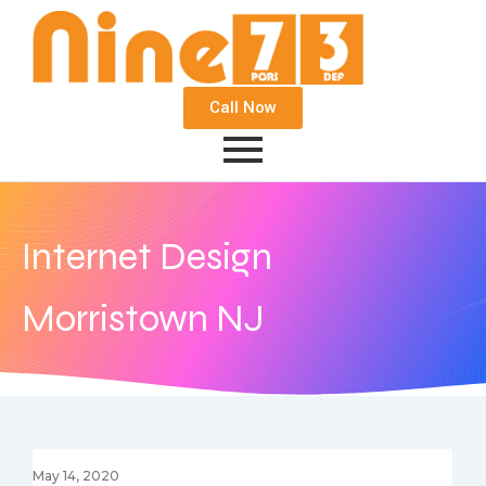
Call Now
Internet Design
Morristown NJ
May 14, 2020