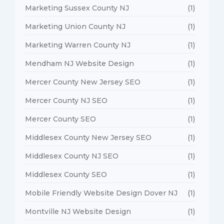
Marketing Sussex County NJ
(1)
Marketing Union County NJ
(1)
Marketing Warren County NJ
(1)
Mendham NJ Website Design
(1)
Mercer County New Jersey SEO
(1)
Mercer County NJ SEO
(1)
Mercer County SEO
(1)
Middlesex County New Jersey SEO
(1)
Middlesex County NJ SEO
(1)
Middlesex County SEO
(1)
Mobile Friendly Website Design Dover NJ
(1)
Montville NJ Website Design
(1)