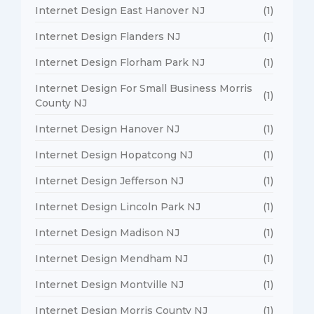
Internet Design East Hanover NJ
(1)
Internet Design Flanders NJ
(1)
Internet Design Florham Park NJ
(1)
Internet Design For Small Business Morris
(1)
County NJ
Internet Design Hanover NJ
(1)
Internet Design Hopatcong NJ
(1)
Internet Design Jefferson NJ
(1)
Internet Design Lincoln Park NJ
(1)
Internet Design Madison NJ
(1)
Internet Design Mendham NJ
(1)
Internet Design Montville NJ
(1)
Internet Design Morris County NJ
(1)