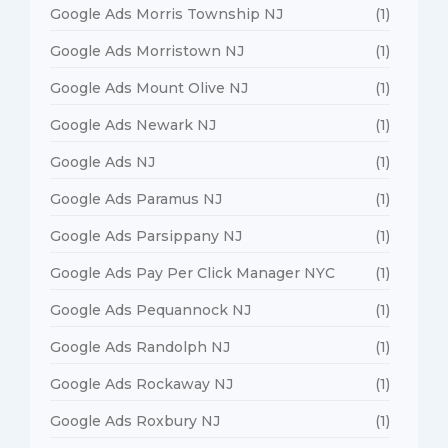
Google Ads Morris Township NJ
(1)
Google Ads Morristown NJ
(1)
Google Ads Mount Olive NJ
(1)
Google Ads Newark NJ
(1)
Google Ads NJ
(1)
Google Ads Paramus NJ
(1)
Google Ads Parsippany NJ
(1)
Google Ads Pay Per Click Manager NYC
(1)
Google Ads Pequannock NJ
(1)
Google Ads Randolph NJ
(1)
Google Ads Rockaway NJ
(1)
Google Ads Roxbury NJ
(1)