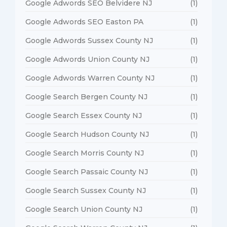
Google Adwords SEO Belvidere NJ
(1)
Google Adwords SEO Easton PA
(1)
Google Adwords Sussex County NJ
(1)
Google Adwords Union County NJ
(1)
Google Adwords Warren County NJ
(1)
Google Search Bergen County NJ
(1)
Google Search Essex County NJ
(1)
Google Search Hudson County NJ
(1)
Google Search Morris County NJ
(1)
Google Search Passaic County NJ
(1)
Google Search Sussex County NJ
(1)
Google Search Union County NJ
(1)