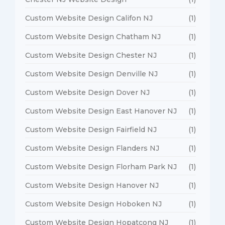
Custom Website Design Califon NJ
(1)
Custom Website Design Chatham NJ
(1)
Custom Website Design Chester NJ
(1)
Custom Website Design Denville NJ
(1)
Custom Website Design Dover NJ
(1)
Custom Website Design East Hanover NJ
(1)
Custom Website Design Fairfield NJ
(1)
Custom Website Design Flanders NJ
(1)
Custom Website Design Florham Park NJ
(1)
Custom Website Design Hanover NJ
(1)
Custom Website Design Hoboken NJ
(1)
Custom Website Design Hopatcong NJ
(1)