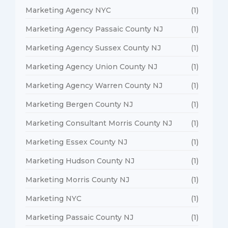
Marketing Agency NYC
(1)
Marketing Agency Passaic County NJ
(1)
Marketing Agency Sussex County NJ
(1)
Marketing Agency Union County NJ
(1)
Marketing Agency Warren County NJ
(1)
Marketing Bergen County NJ
(1)
Marketing Consultant Morris County NJ
(1)
Marketing Essex County NJ
(1)
Marketing Hudson County NJ
(1)
Marketing Morris County NJ
(1)
Marketing NYC
(1)
Marketing Passaic County NJ
(1)