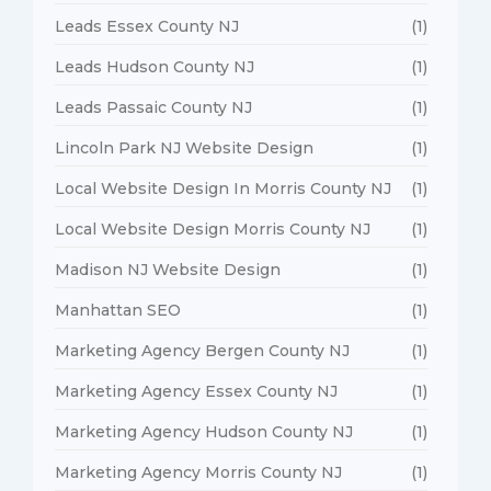
Leads Essex County NJ
(1)
Leads Hudson County NJ
(1)
Leads Passaic County NJ
(1)
Lincoln Park NJ Website Design
(1)
Local Website Design In Morris County NJ
(1)
Local Website Design Morris County NJ
(1)
Madison NJ Website Design
(1)
Manhattan SEO
(1)
Marketing Agency Bergen County NJ
(1)
Marketing Agency Essex County NJ
(1)
Marketing Agency Hudson County NJ
(1)
Marketing Agency Morris County NJ
(1)