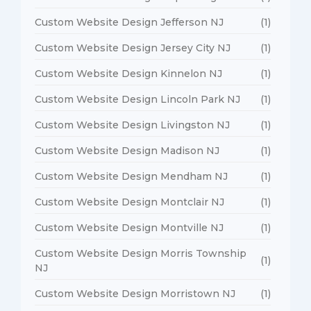
Custom Website Design Jefferson NJ
(1)
Custom Website Design Jersey City NJ
(1)
Custom Website Design Kinnelon NJ
(1)
Custom Website Design Lincoln Park NJ
(1)
Custom Website Design Livingston NJ
(1)
Custom Website Design Madison NJ
(1)
Custom Website Design Mendham NJ
(1)
Custom Website Design Montclair NJ
(1)
Custom Website Design Montville NJ
(1)
Custom Website Design Morris Township
(1)
NJ
Custom Website Design Morristown NJ
(1)