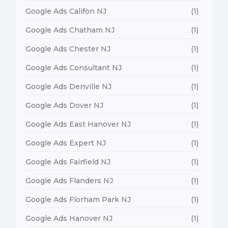
Google Ads Califon NJ
(1)
Google Ads Chatham NJ
(1)
Google Ads Chester NJ
(1)
Google Ads Consultant NJ
(1)
Google Ads Denville NJ
(1)
Google Ads Dover NJ
(1)
Google Ads East Hanover NJ
(1)
Google Ads Expert NJ
(1)
Google Ads Fairfield NJ
(1)
Google Ads Flanders NJ
(1)
Google Ads Florham Park NJ
(1)
Google Ads Hanover NJ
(1)