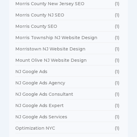
Morris County New Jersey SEO
(1)
Morris County NJ SEO
(1)
Morris County SEO
(1)
Morris Township NJ Website Design
(1)
Morristown NJ Website Design
(1)
Mount Olive NJ Website Design
(1)
NJ Google Ads
(1)
NJ Google Ads Agency
(1)
NJ Google Ads Consultant
(1)
NJ Google Ads Expert
(1)
NJ Google Ads Services
(1)
Optimization NYC
(1)