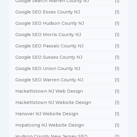
Google Search Warren County NJ
(1)
Google SEO Essex County NJ
(1)
Google SEO Hudson County NJ
(1)
Google SEO Morris County NJ
(1)
Google SEO Passaic County NJ
(1)
Google SEO Sussex County NJ
(1)
Google SEO Union County NJ
(1)
Google SEO Warren County NJ
(1)
Hackettstown NJ Web Design
(1)
Hackettstown NJ Website Design
(1)
Hanover NJ Website Design
(1)
Hopatcong NJ Website Design
(1)
Hudson County New Jersey SEO
(1)