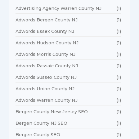
Advertising Agency Warren County NJ
(1)
Adwords Bergen County NJ
(1)
Adwords Essex County NJ
(1)
Adwords Hudson County NJ
(1)
Adwords Morris County NJ
(1)
Adwords Passaic County NJ
(1)
Adwords Sussex County NJ
(1)
Adwords Union County NJ
(1)
Adwords Warren County NJ
(1)
Bergen County New Jersey SEO
(1)
Bergen County NJ SEO
(1)
Bergen County SEO
(1)