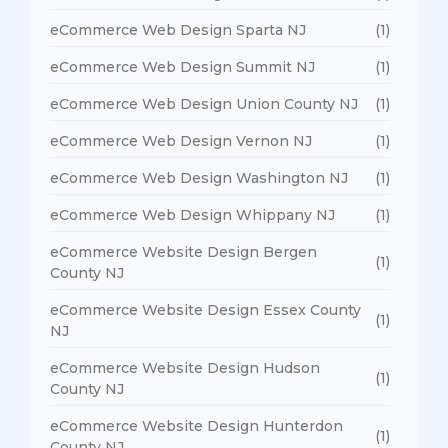
eCommerce Web Design Sparta NJ
(1)
eCommerce Web Design Summit NJ
(1)
eCommerce Web Design Union County NJ
(1)
eCommerce Web Design Vernon NJ
(1)
eCommerce Web Design Washington NJ
(1)
eCommerce Web Design Whippany NJ
(1)
eCommerce Website Design Bergen
(1)
County NJ
eCommerce Website Design Essex County
(1)
NJ
eCommerce Website Design Hudson
(1)
County NJ
eCommerce Website Design Hunterdon
(1)
County NJ