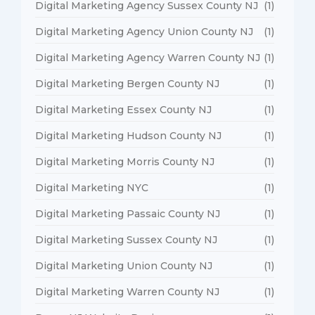
Digital Marketing Agency Sussex County NJ
(1)
Digital Marketing Agency Union County NJ
(1)
Digital Marketing Agency Warren County NJ
(1)
Digital Marketing Bergen County NJ
(1)
Digital Marketing Essex County NJ
(1)
Digital Marketing Hudson County NJ
(1)
Digital Marketing Morris County NJ
(1)
Digital Marketing NYC
(1)
Digital Marketing Passaic County NJ
(1)
Digital Marketing Sussex County NJ
(1)
Digital Marketing Union County NJ
(1)
Digital Marketing Warren County NJ
(1)