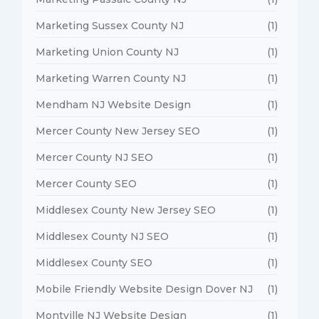
Marketing Sussex County NJ
(1)
Marketing Union County NJ
(1)
Marketing Warren County NJ
(1)
Mendham NJ Website Design
(1)
Mercer County New Jersey SEO
(1)
Mercer County NJ SEO
(1)
Mercer County SEO
(1)
Middlesex County New Jersey SEO
(1)
Middlesex County NJ SEO
(1)
Middlesex County SEO
(1)
Mobile Friendly Website Design Dover NJ
(1)
Montville NJ Website Design
(1)