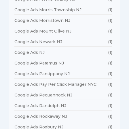
Google Ads Morris Township NJ
(1)
Google Ads Morristown NJ
(1)
Google Ads Mount Olive NJ
(1)
Google Ads Newark NJ
(1)
Google Ads NJ
(1)
Google Ads Paramus NJ
(1)
Google Ads Parsippany NJ
(1)
Google Ads Pay Per Click Manager NYC
(1)
Google Ads Pequannock NJ
(1)
Google Ads Randolph NJ
(1)
Google Ads Rockaway NJ
(1)
Google Ads Roxbury NJ
(1)