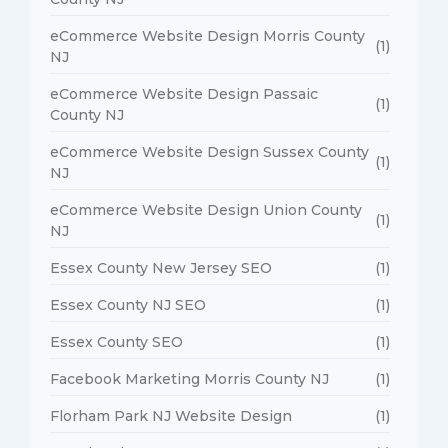
eCommerce Website Design Morris County
(1)
NJ
eCommerce Website Design Passaic
(1)
County NJ
eCommerce Website Design Sussex County
(1)
NJ
eCommerce Website Design Union County
(1)
NJ
Essex County New Jersey SEO
(1)
Essex County NJ SEO
(1)
Essex County SEO
(1)
Facebook Marketing Morris County NJ
(1)
Florham Park NJ Website Design
(1)