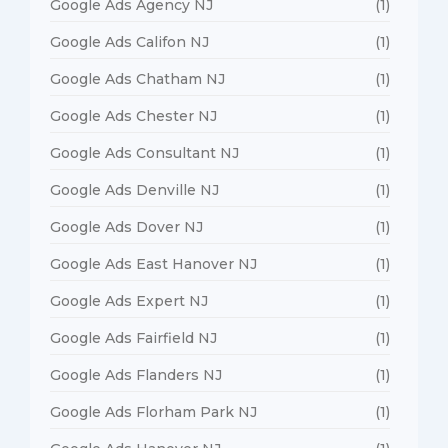
Google Ads Agency NJ
(1)
Google Ads Califon NJ
(1)
Google Ads Chatham NJ
(1)
Google Ads Chester NJ
(1)
Google Ads Consultant NJ
(1)
Google Ads Denville NJ
(1)
Google Ads Dover NJ
(1)
Google Ads East Hanover NJ
(1)
Google Ads Expert NJ
(1)
Google Ads Fairfield NJ
(1)
Google Ads Flanders NJ
(1)
Google Ads Florham Park NJ
(1)