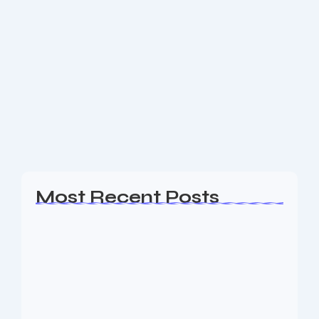
eCommerce Web Design Chatham
NJ
Are you a business owner in the Chatham NJ area
looking for an experience Web Design, SEO & Digital
Marketing agency to help your business generate
leads? The Nine73 Media...
Read More
Most Recent Posts
Web Page Designers Near Me
January 5, 2026
Web Developers Near Me
January 5, 2026