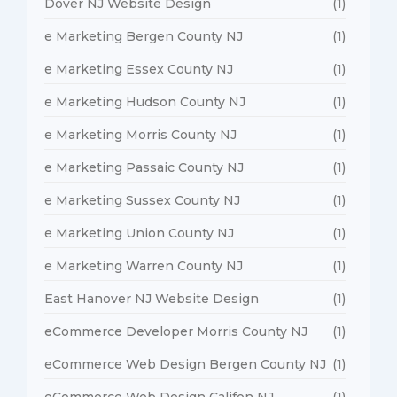
Dover NJ Website Design
(1)
e Marketing Bergen County NJ
(1)
e Marketing Essex County NJ
(1)
e Marketing Hudson County NJ
(1)
e Marketing Morris County NJ
(1)
e Marketing Passaic County NJ
(1)
e Marketing Sussex County NJ
(1)
e Marketing Union County NJ
(1)
e Marketing Warren County NJ
(1)
East Hanover NJ Website Design
(1)
eCommerce Developer Morris County NJ
(1)
eCommerce Web Design Bergen County NJ
(1)
eCommerce Web Design Califon NJ
(1)