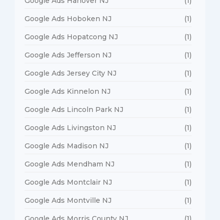
Google Ads Hanover NJ
(1)
Google Ads Hoboken NJ
(1)
Google Ads Hopatcong NJ
(1)
Google Ads Jefferson NJ
(1)
Google Ads Jersey City NJ
(1)
Google Ads Kinnelon NJ
(1)
Google Ads Lincoln Park NJ
(1)
Google Ads Livingston NJ
(1)
Google Ads Madison NJ
(1)
Google Ads Mendham NJ
(1)
Google Ads Montclair NJ
(1)
Google Ads Montville NJ
(1)
Google Ads Morris County NJ
(1)