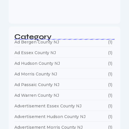
Web Designers Near Me
January 5, 2026
Category
Ad Bergen County NJ
(1)
Ad Essex County NJ
(1)
Ad Hudson County NJ
(1)
Ad Morris County NJ
(1)
Ad Passaic County NJ
(1)
Ad Warren County NJ
(1)
Advertisement Essex County NJ
(1)
Advertisement Hudson County NJ
(1)
Advertisement Morris County NJ
(1)