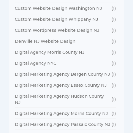
Custom Website Design Washington NJ
(1)
Custom Website Design Whippany NJ
(1)
Custom Wordpress Website Design NJ
(1)
Denville NJ Website Design
(1)
Digital Agency Morris County NJ
(1)
Digital Agency NYC
(1)
Digital Marketing Agency Bergen County NJ
(1)
Digital Marketing Agency Essex County NJ
(1)
Digital Marketing Agency Hudson County
(1)
NJ
Digital Marketing Agency Morris County NJ
(1)
Digital Marketing Agency Passaic County NJ
(1)