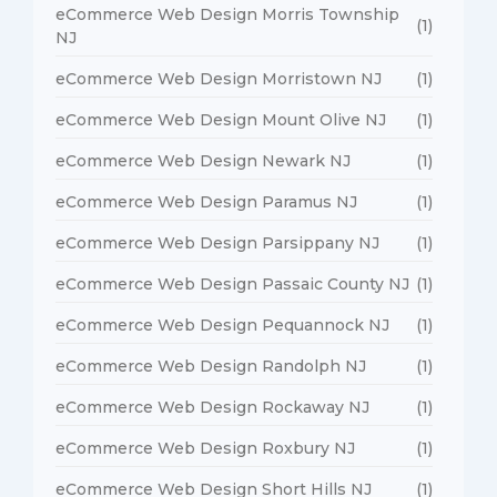
eCommerce Web Design Morris Township
(1)
NJ
eCommerce Web Design Morristown NJ
(1)
eCommerce Web Design Mount Olive NJ
(1)
eCommerce Web Design Newark NJ
(1)
eCommerce Web Design Paramus NJ
(1)
eCommerce Web Design Parsippany NJ
(1)
eCommerce Web Design Passaic County NJ
(1)
eCommerce Web Design Pequannock NJ
(1)
eCommerce Web Design Randolph NJ
(1)
eCommerce Web Design Rockaway NJ
(1)
eCommerce Web Design Roxbury NJ
(1)
eCommerce Web Design Short Hills NJ
(1)