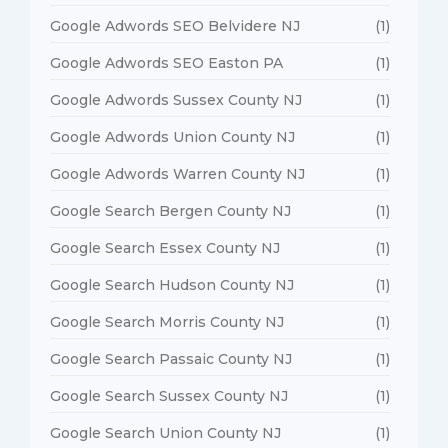
Google Adwords SEO Belvidere NJ
(1)
Google Adwords SEO Easton PA
(1)
Google Adwords Sussex County NJ
(1)
Google Adwords Union County NJ
(1)
Google Adwords Warren County NJ
(1)
Google Search Bergen County NJ
(1)
Google Search Essex County NJ
(1)
Google Search Hudson County NJ
(1)
Google Search Morris County NJ
(1)
Google Search Passaic County NJ
(1)
Google Search Sussex County NJ
(1)
Google Search Union County NJ
(1)