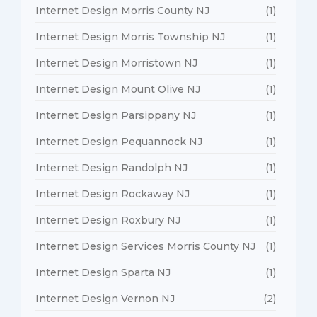
Internet Design Morris County NJ
(1)
Internet Design Morris Township NJ
(1)
Internet Design Morristown NJ
(1)
Internet Design Mount Olive NJ
(1)
Internet Design Parsippany NJ
(1)
Internet Design Pequannock NJ
(1)
Internet Design Randolph NJ
(1)
Internet Design Rockaway NJ
(1)
Internet Design Roxbury NJ
(1)
Internet Design Services Morris County NJ
(1)
Internet Design Sparta NJ
(1)
Internet Design Vernon NJ
(2)