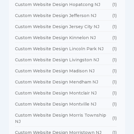
Custom Website Design Hopatcong NJ
(1)
Custom Website Design Jefferson NJ
(1)
Custom Website Design Jersey City NJ
(1)
Custom Website Design Kinnelon NJ
(1)
Custom Website Design Lincoln Park NJ
(1)
Custom Website Design Livingston NJ
(1)
Custom Website Design Madison NJ
(1)
Custom Website Design Mendham NJ
(1)
Custom Website Design Montclair NJ
(1)
Custom Website Design Montville NJ
(1)
Custom Website Design Morris Township
(1)
NJ
Custom Website Design Morristown NJ
(1)