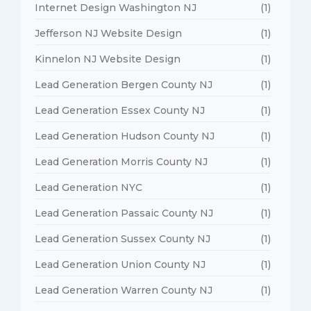
Internet Design Washington NJ
(1)
Jefferson NJ Website Design
(1)
Kinnelon NJ Website Design
(1)
Lead Generation Bergen County NJ
(1)
Lead Generation Essex County NJ
(1)
Lead Generation Hudson County NJ
(1)
Lead Generation Morris County NJ
(1)
Lead Generation NYC
(1)
Lead Generation Passaic County NJ
(1)
Lead Generation Sussex County NJ
(1)
Lead Generation Union County NJ
(1)
Lead Generation Warren County NJ
(1)