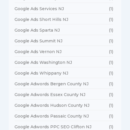
Google Ads Services NJ
(1)
Google Ads Short Hills NJ
(1)
Google Ads Sparta NJ
(1)
Google Ads Summit NJ
(1)
Google Ads Vernon NJ
(1)
Google Ads Washington NJ
(1)
Google Ads Whippany NJ
(1)
Google Adwords Bergen County NJ
(1)
Google Adwords Essex County NJ
(1)
Google Adwords Hudson County NJ
(1)
Google Adwords Passaic County NJ
(1)
Google Adwords PPC SEO Clifton NJ
(1)