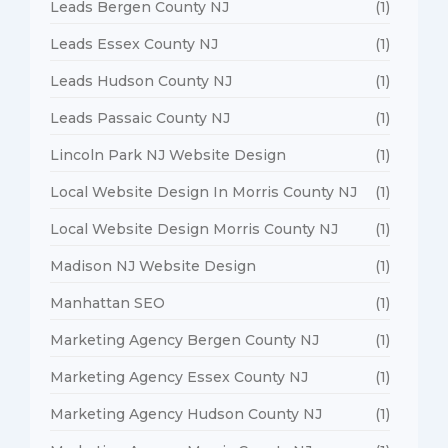
Leads Bergen County NJ
(1)
Leads Essex County NJ
(1)
Leads Hudson County NJ
(1)
Leads Passaic County NJ
(1)
Lincoln Park NJ Website Design
(1)
Local Website Design In Morris County NJ
(1)
Local Website Design Morris County NJ
(1)
Madison NJ Website Design
(1)
Manhattan SEO
(1)
Marketing Agency Bergen County NJ
(1)
Marketing Agency Essex County NJ
(1)
Marketing Agency Hudson County NJ
(1)