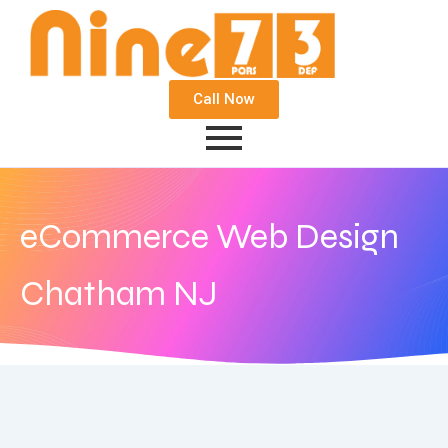
Call Now
eCommerce Web Design
Chatham NJ
September 22, 2020