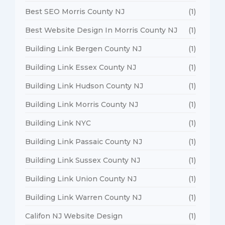
Best SEO Morris County NJ
(1)
Best Website Design In Morris County NJ
(1)
Building Link Bergen County NJ
(1)
Building Link Essex County NJ
(1)
Building Link Hudson County NJ
(1)
Building Link Morris County NJ
(1)
Building Link NYC
(1)
Building Link Passaic County NJ
(1)
Building Link Sussex County NJ
(1)
Building Link Union County NJ
(1)
Building Link Warren County NJ
(1)
Califon NJ Website Design
(1)