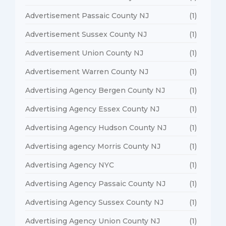
Advertisement Passaic County NJ
(1)
Advertisement Sussex County NJ
(1)
Advertisement Union County NJ
(1)
Advertisement Warren County NJ
(1)
Advertising Agency Bergen County NJ
(1)
Advertising Agency Essex County NJ
(1)
Advertising Agency Hudson County NJ
(1)
Advertising agency Morris County NJ
(1)
Advertising Agency NYC
(1)
Advertising Agency Passaic County NJ
(1)
Advertising Agency Sussex County NJ
(1)
Advertising Agency Union County NJ
(1)