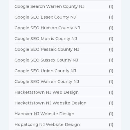
Google Search Warren County NJ
(1)
Google SEO Essex County NJ
(1)
Google SEO Hudson County NJ
(1)
Google SEO Morris County NJ
(1)
Google SEO Passaic County NJ
(1)
Google SEO Sussex County NJ
(1)
Google SEO Union County NJ
(1)
Google SEO Warren County NJ
(1)
Hackettstown NJ Web Design
(1)
Hackettstown NJ Website Design
(1)
Hanover NJ Website Design
(1)
Hopatcong NJ Website Design
(1)