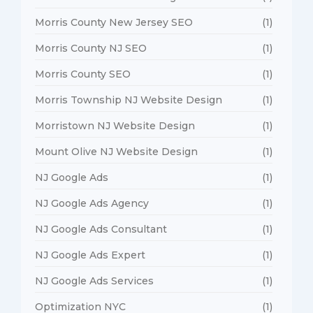
Morris County New Jersey SEO
(1)
Morris County NJ SEO
(1)
Morris County SEO
(1)
Morris Township NJ Website Design
(1)
Morristown NJ Website Design
(1)
Mount Olive NJ Website Design
(1)
NJ Google Ads
(1)
NJ Google Ads Agency
(1)
NJ Google Ads Consultant
(1)
NJ Google Ads Expert
(1)
NJ Google Ads Services
(1)
Optimization NYC
(1)