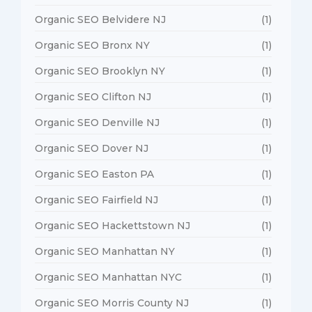
Organic SEO Belvidere NJ
(1)
Organic SEO Bronx NY
(1)
Organic SEO Brooklyn NY
(1)
Organic SEO Clifton NJ
(1)
Organic SEO Denville NJ
(1)
Organic SEO Dover NJ
(1)
Organic SEO Easton PA
(1)
Organic SEO Fairfield NJ
(1)
Organic SEO Hackettstown NJ
(1)
Organic SEO Manhattan NY
(1)
Organic SEO Manhattan NYC
(1)
Organic SEO Morris County NJ
(1)