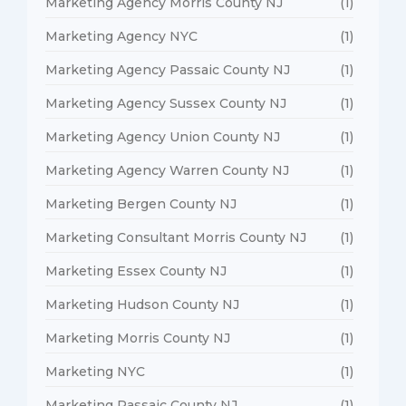
Marketing Agency Morris County NJ
(1)
Marketing Agency NYC
(1)
Marketing Agency Passaic County NJ
(1)
Marketing Agency Sussex County NJ
(1)
Marketing Agency Union County NJ
(1)
Marketing Agency Warren County NJ
(1)
Marketing Bergen County NJ
(1)
Marketing Consultant Morris County NJ
(1)
Marketing Essex County NJ
(1)
Marketing Hudson County NJ
(1)
Marketing Morris County NJ
(1)
Marketing NYC
(1)
Marketing Passaic County NJ
(1)