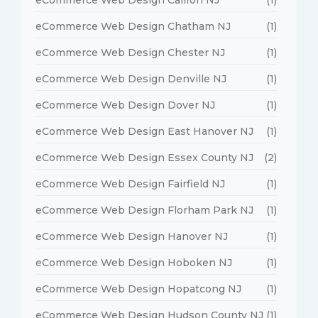
eCommerce Web Design Chatham NJ
(1)
eCommerce Web Design Chester NJ
(1)
eCommerce Web Design Denville NJ
(1)
eCommerce Web Design Dover NJ
(1)
eCommerce Web Design East Hanover NJ
(1)
eCommerce Web Design Essex County NJ
(2)
eCommerce Web Design Fairfield NJ
(1)
eCommerce Web Design Florham Park NJ
(1)
eCommerce Web Design Hanover NJ
(1)
eCommerce Web Design Hoboken NJ
(1)
eCommerce Web Design Hopatcong NJ
(1)
eCommerce Web Design Hudson County NJ
(1)