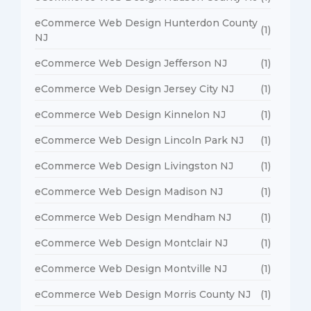
eCommerce Web Design Hunterdon County
(1)
NJ
eCommerce Web Design Jefferson NJ
(1)
eCommerce Web Design Jersey City NJ
(1)
eCommerce Web Design Kinnelon NJ
(1)
eCommerce Web Design Lincoln Park NJ
(1)
eCommerce Web Design Livingston NJ
(1)
eCommerce Web Design Madison NJ
(1)
eCommerce Web Design Mendham NJ
(1)
eCommerce Web Design Montclair NJ
(1)
eCommerce Web Design Montville NJ
(1)
eCommerce Web Design Morris County NJ
(1)