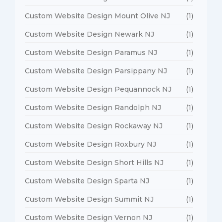
Custom Website Design Mount Olive NJ
(1)
Custom Website Design Newark NJ
(1)
Custom Website Design Paramus NJ
(1)
Custom Website Design Parsippany NJ
(1)
Custom Website Design Pequannock NJ
(1)
Custom Website Design Randolph NJ
(1)
Custom Website Design Rockaway NJ
(1)
Custom Website Design Roxbury NJ
(1)
Custom Website Design Short Hills NJ
(1)
Custom Website Design Sparta NJ
(1)
Custom Website Design Summit NJ
(1)
Custom Website Design Vernon NJ
(1)