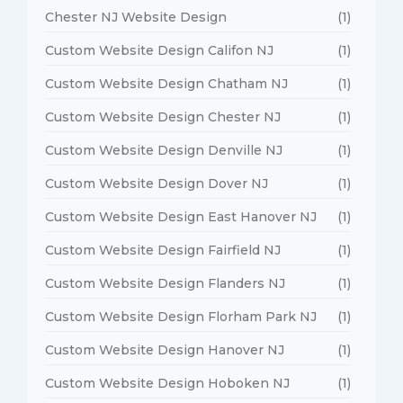
Chester NJ Website Design
(1)
Custom Website Design Califon NJ
(1)
Custom Website Design Chatham NJ
(1)
Custom Website Design Chester NJ
(1)
Custom Website Design Denville NJ
(1)
Custom Website Design Dover NJ
(1)
Custom Website Design East Hanover NJ
(1)
Custom Website Design Fairfield NJ
(1)
Custom Website Design Flanders NJ
(1)
Custom Website Design Florham Park NJ
(1)
Custom Website Design Hanover NJ
(1)
Custom Website Design Hoboken NJ
(1)