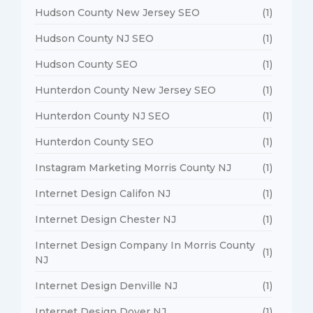
Hudson County New Jersey SEO
(1)
Hudson County NJ SEO
(1)
Hudson County SEO
(1)
Hunterdon County New Jersey SEO
(1)
Hunterdon County NJ SEO
(1)
Hunterdon County SEO
(1)
Instagram Marketing Morris County NJ
(1)
Internet Design Califon NJ
(1)
Internet Design Chester NJ
(1)
Internet Design Company In Morris County
(1)
NJ
Internet Design Denville NJ
(1)
Internet Design Dover NJ
(1)