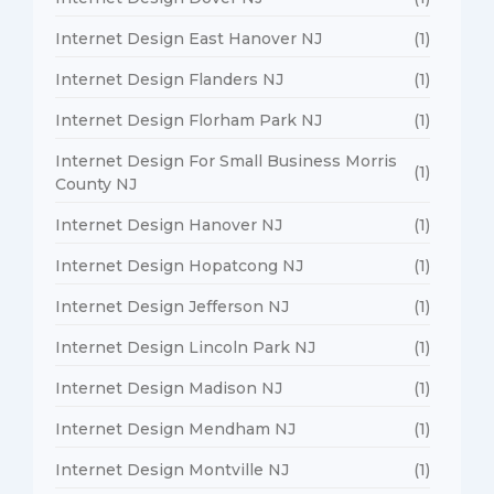
Internet Design East Hanover NJ
(1)
Internet Design Flanders NJ
(1)
Internet Design Florham Park NJ
(1)
Internet Design For Small Business Morris
(1)
County NJ
Internet Design Hanover NJ
(1)
Internet Design Hopatcong NJ
(1)
Internet Design Jefferson NJ
(1)
Internet Design Lincoln Park NJ
(1)
Internet Design Madison NJ
(1)
Internet Design Mendham NJ
(1)
Internet Design Montville NJ
(1)