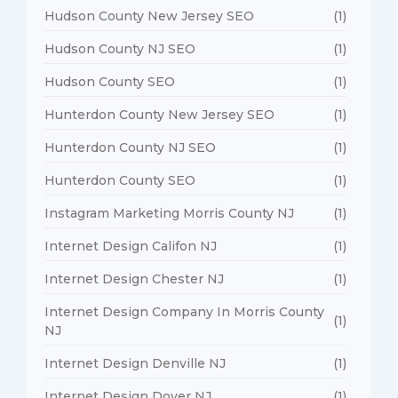
Hudson County New Jersey SEO
(1)
Hudson County NJ SEO
(1)
Hudson County SEO
(1)
Hunterdon County New Jersey SEO
(1)
Hunterdon County NJ SEO
(1)
Hunterdon County SEO
(1)
Instagram Marketing Morris County NJ
(1)
Internet Design Califon NJ
(1)
Internet Design Chester NJ
(1)
Internet Design Company In Morris County
(1)
NJ
Internet Design Denville NJ
(1)
Internet Design Dover NJ
(1)