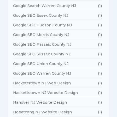
Google Search Warren County NJ
(1)
Google SEO Essex County NJ
(1)
Google SEO Hudson County NJ
(1)
Google SEO Morris County NJ
(1)
Google SEO Passaic County NJ
(1)
Google SEO Sussex County NJ
(1)
Google SEO Union County NJ
(1)
Google SEO Warren County NJ
(1)
Hackettstown NJ Web Design
(1)
Hackettstown NJ Website Design
(1)
Hanover NJ Website Design
(1)
Hopatcong NJ Website Design
(1)