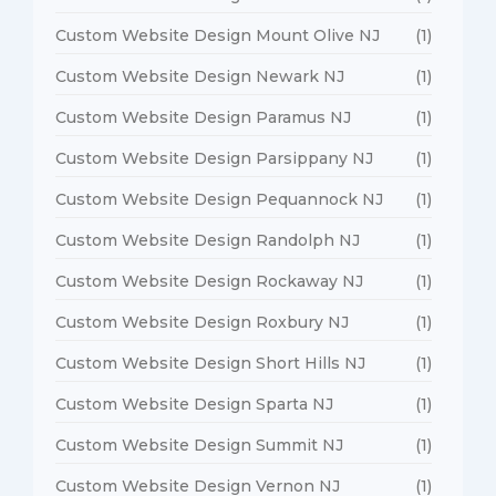
Custom Website Design Mount Olive NJ
(1)
Custom Website Design Newark NJ
(1)
Custom Website Design Paramus NJ
(1)
Custom Website Design Parsippany NJ
(1)
Custom Website Design Pequannock NJ
(1)
Custom Website Design Randolph NJ
(1)
Custom Website Design Rockaway NJ
(1)
Custom Website Design Roxbury NJ
(1)
Custom Website Design Short Hills NJ
(1)
Custom Website Design Sparta NJ
(1)
Custom Website Design Summit NJ
(1)
Custom Website Design Vernon NJ
(1)