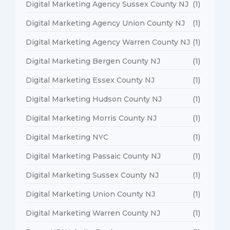
Digital Marketing Agency Sussex County NJ
(1)
Digital Marketing Agency Union County NJ
(1)
Digital Marketing Agency Warren County NJ
(1)
Digital Marketing Bergen County NJ
(1)
Digital Marketing Essex County NJ
(1)
Digital Marketing Hudson County NJ
(1)
Digital Marketing Morris County NJ
(1)
Digital Marketing NYC
(1)
Digital Marketing Passaic County NJ
(1)
Digital Marketing Sussex County NJ
(1)
Digital Marketing Union County NJ
(1)
Digital Marketing Warren County NJ
(1)