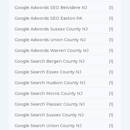
Google Adwords SEO Belvidere NJ
(1)
Google Adwords SEO Easton PA
(1)
Google Adwords Sussex County NJ
(1)
Google Adwords Union County NJ
(1)
Google Adwords Warren County NJ
(1)
Google Search Bergen County NJ
(1)
Google Search Essex County NJ
(1)
Google Search Hudson County NJ
(1)
Google Search Morris County NJ
(1)
Google Search Passaic County NJ
(1)
Google Search Sussex County NJ
(1)
Google Search Union County NJ
(1)