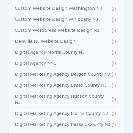
Custom Website Design Washington NJ
(1)
Custom Website Design Whippany NJ
(1)
Custom Wordpress Website Design NJ
(1)
Denville NJ Website Design
(1)
Digital Agency Morris County NJ
(1)
Digital Agency NYC
(1)
Digital Marketing Agency Bergen County NJ
(1)
Digital Marketing Agency Essex County NJ
(1)
Digital Marketing Agency Hudson County
(1)
NJ
Digital Marketing Agency Morris County NJ
(1)
Digital Marketing Agency Passaic County NJ
(1)