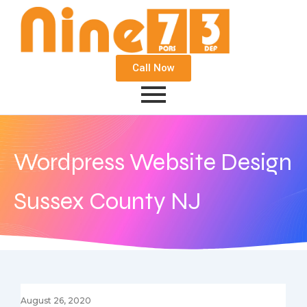
Call Now
Wordpress Website Design
Sussex County NJ
August 26, 2020