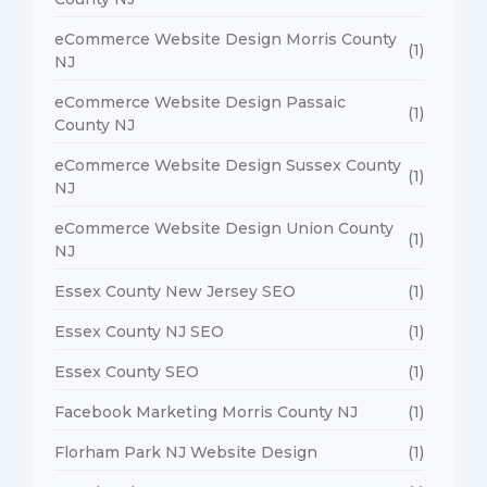
eCommerce Website Design Morris County
(1)
NJ
eCommerce Website Design Passaic
(1)
County NJ
eCommerce Website Design Sussex County
(1)
NJ
eCommerce Website Design Union County
(1)
NJ
Essex County New Jersey SEO
(1)
Essex County NJ SEO
(1)
Essex County SEO
(1)
Facebook Marketing Morris County NJ
(1)
Florham Park NJ Website Design
(1)