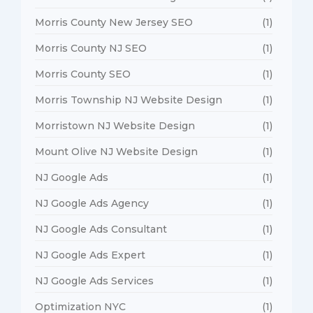
Morris County New Jersey SEO
(1)
Morris County NJ SEO
(1)
Morris County SEO
(1)
Morris Township NJ Website Design
(1)
Morristown NJ Website Design
(1)
Mount Olive NJ Website Design
(1)
NJ Google Ads
(1)
NJ Google Ads Agency
(1)
NJ Google Ads Consultant
(1)
NJ Google Ads Expert
(1)
NJ Google Ads Services
(1)
Optimization NYC
(1)