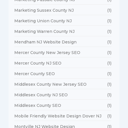
Marketing Sussex County NJ
(1)
Marketing Union County NJ
(1)
Marketing Warren County NJ
(1)
Mendham NJ Website Design
(1)
Mercer County New Jersey SEO
(1)
Mercer County NJ SEO
(1)
Mercer County SEO
(1)
Middlesex County New Jersey SEO
(1)
Middlesex County NJ SEO
(1)
Middlesex County SEO
(1)
Mobile Friendly Website Design Dover NJ
(1)
Montville NJ Website Design
(1)