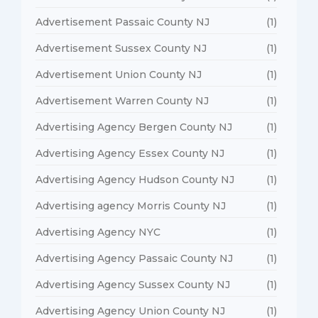
Advertisement Passaic County NJ
(1)
Advertisement Sussex County NJ
(1)
Advertisement Union County NJ
(1)
Advertisement Warren County NJ
(1)
Advertising Agency Bergen County NJ
(1)
Advertising Agency Essex County NJ
(1)
Advertising Agency Hudson County NJ
(1)
Advertising agency Morris County NJ
(1)
Advertising Agency NYC
(1)
Advertising Agency Passaic County NJ
(1)
Advertising Agency Sussex County NJ
(1)
Advertising Agency Union County NJ
(1)