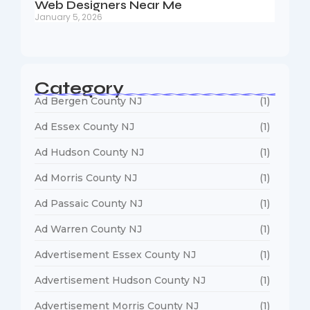
Web Designers Near Me
January 5, 2026
Category
Ad Bergen County NJ
(1)
Ad Essex County NJ
(1)
Ad Hudson County NJ
(1)
Ad Morris County NJ
(1)
Ad Passaic County NJ
(1)
Ad Warren County NJ
(1)
Advertisement Essex County NJ
(1)
Advertisement Hudson County NJ
(1)
Advertisement Morris County NJ
(1)