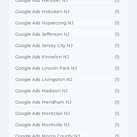
Google Ads Hanover NJ
(1)
Google Ads Hoboken NJ
(1)
Google Ads Hopatcong NJ
(1)
Google Ads Jefferson NJ
(1)
Google Ads Jersey City NJ
(1)
Google Ads Kinnelon NJ
(1)
Google Ads Lincoln Park NJ
(1)
Google Ads Livingston NJ
(1)
Google Ads Madison NJ
(1)
Google Ads Mendham NJ
(1)
Google Ads Montclair NJ
(1)
Google Ads Montville NJ
(1)
Google Ads Morris County NJ
(1)