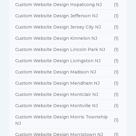
Custom Website Design Hopatcong NJ
(1)
Custom Website Design Jefferson NJ
(1)
Custom Website Design Jersey City NJ
(1)
Custom Website Design Kinnelon NJ
(1)
Custom Website Design Lincoln Park NJ
(1)
Custom Website Design Livingston NJ
(1)
Custom Website Design Madison NJ
(1)
Custom Website Design Mendham NJ
(1)
Custom Website Design Montclair NJ
(1)
Custom Website Design Montville NJ
(1)
Custom Website Design Morris Township
(1)
NJ
Custom Website Design Morristown NJ
(1)