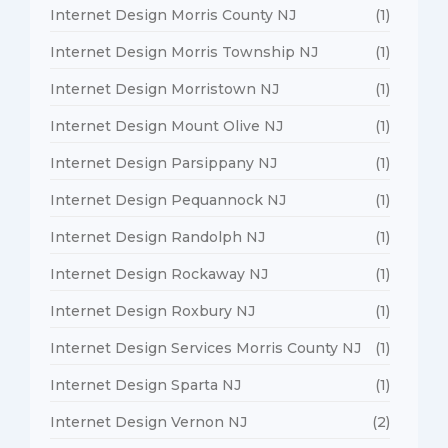
Internet Design Morris County NJ
(1)
Internet Design Morris Township NJ
(1)
Internet Design Morristown NJ
(1)
Internet Design Mount Olive NJ
(1)
Internet Design Parsippany NJ
(1)
Internet Design Pequannock NJ
(1)
Internet Design Randolph NJ
(1)
Internet Design Rockaway NJ
(1)
Internet Design Roxbury NJ
(1)
Internet Design Services Morris County NJ
(1)
Internet Design Sparta NJ
(1)
Internet Design Vernon NJ
(2)