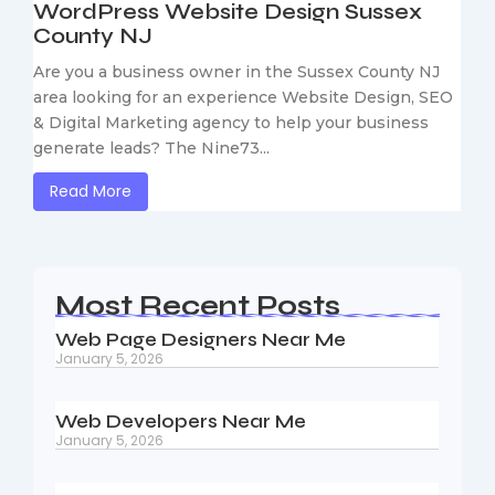
WordPress Website Design Sussex
County NJ
Are you a business owner in the Sussex County NJ
area looking for an experience Website Design, SEO
& Digital Marketing agency to help your business
generate leads? The Nine73...
Read More
Most Recent Posts
Web Page Designers Near Me
January 5, 2026
Web Developers Near Me
January 5, 2026