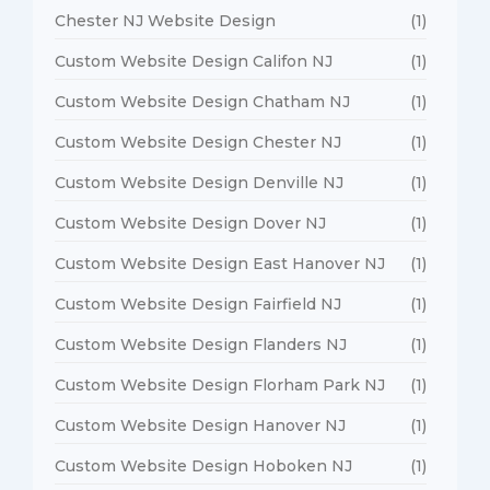
Chester NJ Website Design
(1)
Custom Website Design Califon NJ
(1)
Custom Website Design Chatham NJ
(1)
Custom Website Design Chester NJ
(1)
Custom Website Design Denville NJ
(1)
Custom Website Design Dover NJ
(1)
Custom Website Design East Hanover NJ
(1)
Custom Website Design Fairfield NJ
(1)
Custom Website Design Flanders NJ
(1)
Custom Website Design Florham Park NJ
(1)
Custom Website Design Hanover NJ
(1)
Custom Website Design Hoboken NJ
(1)