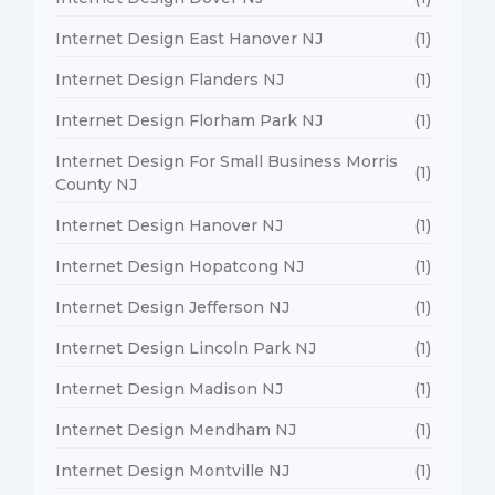
Internet Design East Hanover NJ
(1)
Internet Design Flanders NJ
(1)
Internet Design Florham Park NJ
(1)
Internet Design For Small Business Morris
(1)
County NJ
Internet Design Hanover NJ
(1)
Internet Design Hopatcong NJ
(1)
Internet Design Jefferson NJ
(1)
Internet Design Lincoln Park NJ
(1)
Internet Design Madison NJ
(1)
Internet Design Mendham NJ
(1)
Internet Design Montville NJ
(1)