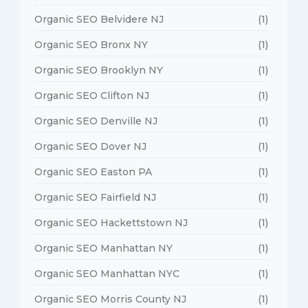
Organic SEO Belvidere NJ
(1)
Organic SEO Bronx NY
(1)
Organic SEO Brooklyn NY
(1)
Organic SEO Clifton NJ
(1)
Organic SEO Denville NJ
(1)
Organic SEO Dover NJ
(1)
Organic SEO Easton PA
(1)
Organic SEO Fairfield NJ
(1)
Organic SEO Hackettstown NJ
(1)
Organic SEO Manhattan NY
(1)
Organic SEO Manhattan NYC
(1)
Organic SEO Morris County NJ
(1)