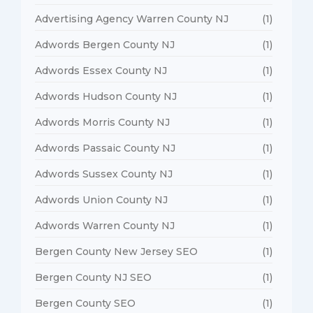
Advertising Agency Warren County NJ
(1)
Adwords Bergen County NJ
(1)
Adwords Essex County NJ
(1)
Adwords Hudson County NJ
(1)
Adwords Morris County NJ
(1)
Adwords Passaic County NJ
(1)
Adwords Sussex County NJ
(1)
Adwords Union County NJ
(1)
Adwords Warren County NJ
(1)
Bergen County New Jersey SEO
(1)
Bergen County NJ SEO
(1)
Bergen County SEO
(1)