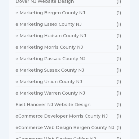
Dover NJ Website Design
(1)
e Marketing Bergen County NJ
(1)
e Marketing Essex County NJ
(1)
e Marketing Hudson County NJ
(1)
e Marketing Morris County NJ
(1)
e Marketing Passaic County NJ
(1)
e Marketing Sussex County NJ
(1)
e Marketing Union County NJ
(1)
e Marketing Warren County NJ
(1)
East Hanover NJ Website Design
(1)
eCommerce Developer Morris County NJ
(1)
eCommerce Web Design Bergen County NJ
(1)
eCommerce Web Design Califon NJ
(1)