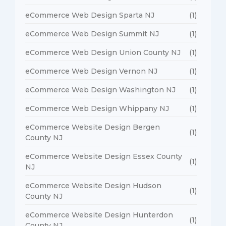
eCommerce Web Design Sparta NJ
(1)
eCommerce Web Design Summit NJ
(1)
eCommerce Web Design Union County NJ
(1)
eCommerce Web Design Vernon NJ
(1)
eCommerce Web Design Washington NJ
(1)
eCommerce Web Design Whippany NJ
(1)
eCommerce Website Design Bergen
(1)
County NJ
eCommerce Website Design Essex County
(1)
NJ
eCommerce Website Design Hudson
(1)
County NJ
eCommerce Website Design Hunterdon
(1)
County NJ