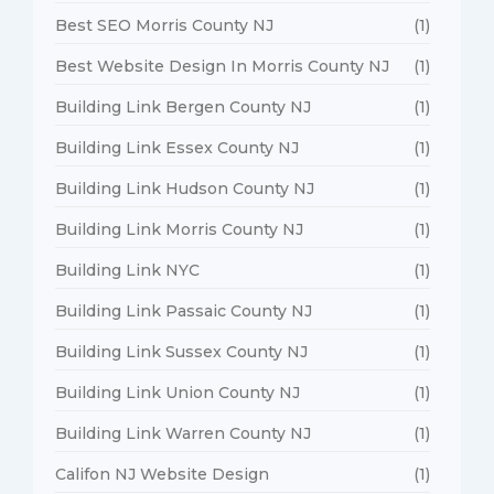
Best SEO Morris County NJ
(1)
Best Website Design In Morris County NJ
(1)
Building Link Bergen County NJ
(1)
Building Link Essex County NJ
(1)
Building Link Hudson County NJ
(1)
Building Link Morris County NJ
(1)
Building Link NYC
(1)
Building Link Passaic County NJ
(1)
Building Link Sussex County NJ
(1)
Building Link Union County NJ
(1)
Building Link Warren County NJ
(1)
Califon NJ Website Design
(1)