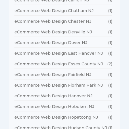
eCommerce Web Design Chatham NJ
(1)
eCommerce Web Design Chester NJ
(1)
eCommerce Web Design Denville NJ
(1)
eCommerce Web Design Dover NJ
(1)
eCommerce Web Design East Hanover NJ
(1)
eCommerce Web Design Essex County NJ
(2)
eCommerce Web Design Fairfield NJ
(1)
eCommerce Web Design Florham Park NJ
(1)
eCommerce Web Design Hanover NJ
(1)
eCommerce Web Design Hoboken NJ
(1)
eCommerce Web Design Hopatcong NJ
(1)
eCommerce Web Design Hudson County NJ
(1)