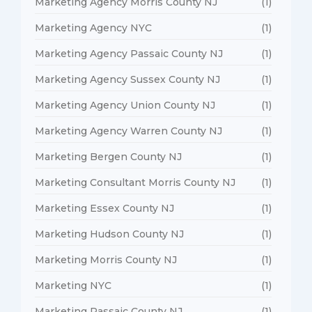
Marketing Agency Morris County NJ
(1)
Marketing Agency NYC
(1)
Marketing Agency Passaic County NJ
(1)
Marketing Agency Sussex County NJ
(1)
Marketing Agency Union County NJ
(1)
Marketing Agency Warren County NJ
(1)
Marketing Bergen County NJ
(1)
Marketing Consultant Morris County NJ
(1)
Marketing Essex County NJ
(1)
Marketing Hudson County NJ
(1)
Marketing Morris County NJ
(1)
Marketing NYC
(1)
Marketing Passaic County NJ
(1)