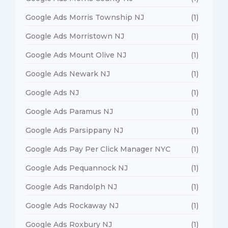
Google Ads Morris Township NJ
(1)
Google Ads Morristown NJ
(1)
Google Ads Mount Olive NJ
(1)
Google Ads Newark NJ
(1)
Google Ads NJ
(1)
Google Ads Paramus NJ
(1)
Google Ads Parsippany NJ
(1)
Google Ads Pay Per Click Manager NYC
(1)
Google Ads Pequannock NJ
(1)
Google Ads Randolph NJ
(1)
Google Ads Rockaway NJ
(1)
Google Ads Roxbury NJ
(1)