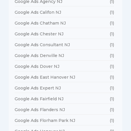
Google Ads Agency NJ
(1)
Google Ads Califon NJ
(1)
Google Ads Chatham NJ
(1)
Google Ads Chester NJ
(1)
Google Ads Consultant NJ
(1)
Google Ads Denville NJ
(1)
Google Ads Dover NJ
(1)
Google Ads East Hanover NJ
(1)
Google Ads Expert NJ
(1)
Google Ads Fairfield NJ
(1)
Google Ads Flanders NJ
(1)
Google Ads Florham Park NJ
(1)