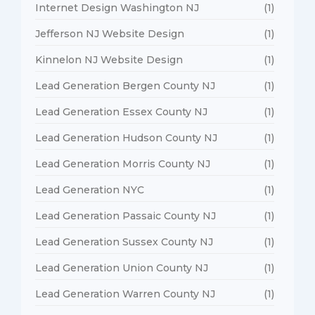
Internet Design Washington NJ
(1)
Jefferson NJ Website Design
(1)
Kinnelon NJ Website Design
(1)
Lead Generation Bergen County NJ
(1)
Lead Generation Essex County NJ
(1)
Lead Generation Hudson County NJ
(1)
Lead Generation Morris County NJ
(1)
Lead Generation NYC
(1)
Lead Generation Passaic County NJ
(1)
Lead Generation Sussex County NJ
(1)
Lead Generation Union County NJ
(1)
Lead Generation Warren County NJ
(1)