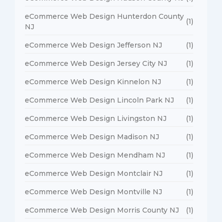
eCommerce Web Design Hunterdon County
(1)
NJ
eCommerce Web Design Jefferson NJ
(1)
eCommerce Web Design Jersey City NJ
(1)
eCommerce Web Design Kinnelon NJ
(1)
eCommerce Web Design Lincoln Park NJ
(1)
eCommerce Web Design Livingston NJ
(1)
eCommerce Web Design Madison NJ
(1)
eCommerce Web Design Mendham NJ
(1)
eCommerce Web Design Montclair NJ
(1)
eCommerce Web Design Montville NJ
(1)
eCommerce Web Design Morris County NJ
(1)