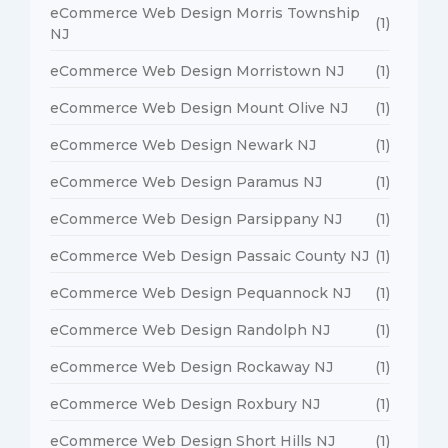
eCommerce Web Design Morris Township
(1)
NJ
eCommerce Web Design Morristown NJ
(1)
eCommerce Web Design Mount Olive NJ
(1)
eCommerce Web Design Newark NJ
(1)
eCommerce Web Design Paramus NJ
(1)
eCommerce Web Design Parsippany NJ
(1)
eCommerce Web Design Passaic County NJ
(1)
eCommerce Web Design Pequannock NJ
(1)
eCommerce Web Design Randolph NJ
(1)
eCommerce Web Design Rockaway NJ
(1)
eCommerce Web Design Roxbury NJ
(1)
eCommerce Web Design Short Hills NJ
(1)