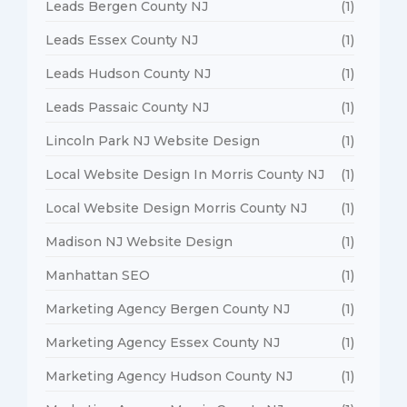
Leads Bergen County NJ
(1)
Leads Essex County NJ
(1)
Leads Hudson County NJ
(1)
Leads Passaic County NJ
(1)
Lincoln Park NJ Website Design
(1)
Local Website Design In Morris County NJ
(1)
Local Website Design Morris County NJ
(1)
Madison NJ Website Design
(1)
Manhattan SEO
(1)
Marketing Agency Bergen County NJ
(1)
Marketing Agency Essex County NJ
(1)
Marketing Agency Hudson County NJ
(1)