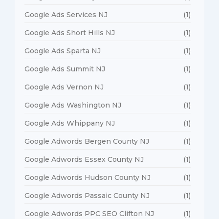
Google Ads Services NJ
(1)
Google Ads Short Hills NJ
(1)
Google Ads Sparta NJ
(1)
Google Ads Summit NJ
(1)
Google Ads Vernon NJ
(1)
Google Ads Washington NJ
(1)
Google Ads Whippany NJ
(1)
Google Adwords Bergen County NJ
(1)
Google Adwords Essex County NJ
(1)
Google Adwords Hudson County NJ
(1)
Google Adwords Passaic County NJ
(1)
Google Adwords PPC SEO Clifton NJ
(1)