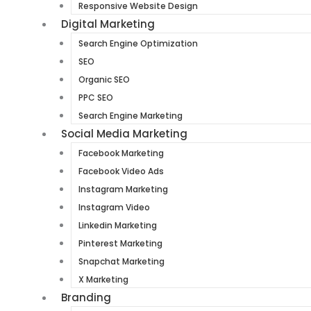
Responsive Website Design
Digital Marketing
Search Engine Optimization
SEO
Organic SEO
PPC SEO
Search Engine Marketing
Social Media Marketing
Facebook Marketing
Facebook Video Ads
Instagram Marketing
Instagram Video
Linkedin Marketing
Pinterest Marketing
Snapchat Marketing
X Marketing
Branding