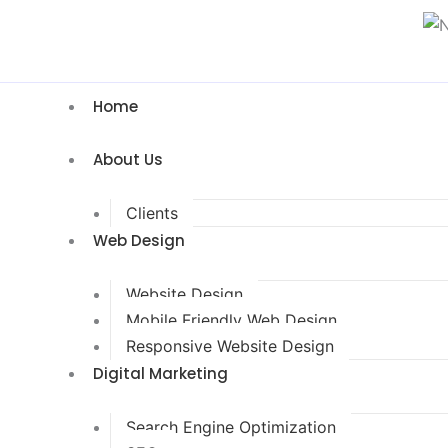
Home
About Us
Clients
Web Design
Website Design
Mobile Friendly Web Design
Responsive Website Design
Digital Marketing
Search Engine Optimization