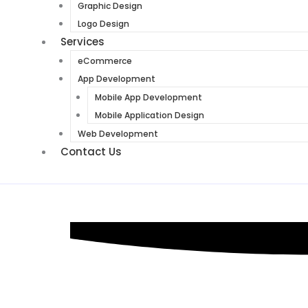
Graphic Design
Logo Design
Services
eCommerce
App Development
Mobile App Development
Mobile Application Design
Web Development
Contact Us