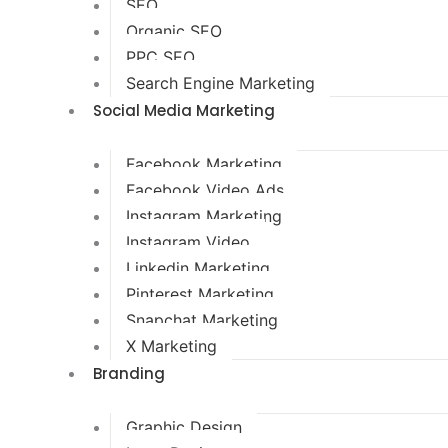
SEO
Organic SEO
PPC SEO
Search Engine Marketing
Social Media Marketing
Facebook Marketing
Facebook Video Ads
Instagram Marketing
Instagram Video
Linkedin Marketing
Pinterest Marketing
Snapchat Marketing
X Marketing
Branding
Graphic Design