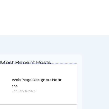
Most Recent Posts
Web Page Designers Near
Me
January 5, 2026