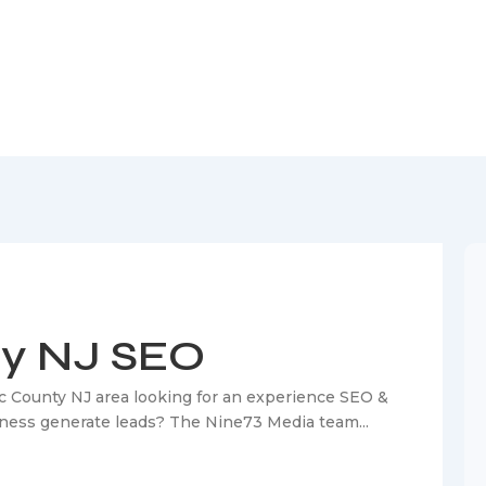
nty NJ SEO
ty NJ SEO
c County NJ area looking for an experience SEO &
siness generate leads? The Nine73 Media team...