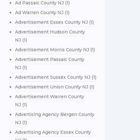
Ad Passaic County NJ
(1)
Ad Warren County NJ
(1)
Advertisement Essex County NJ
(1)
Advertisement Hudson County
NJ
(1)
Advertisement Morris County NJ
(1)
Advertisement Passaic County
NJ
(1)
Advertisement Sussex County NJ
(1)
Advertisement Union County NJ
(1)
Advertisement Warren County
NJ
(1)
Advertising Agency Bergen County
NJ
(1)
Advertising Agency Essex County