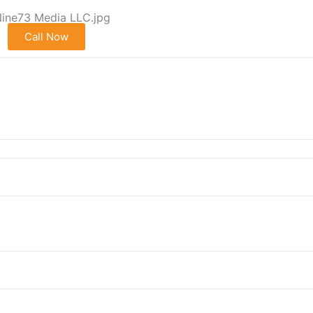
Call Now