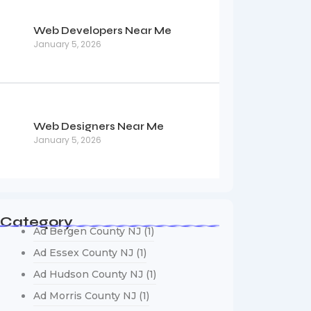
Web Developers Near Me
January 5, 2026
Web Designers Near Me
January 5, 2026
Category
Ad Bergen County NJ
(1)
Ad Essex County NJ
(1)
Ad Hudson County NJ
(1)
Ad Morris County NJ
(1)