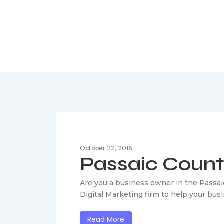
Passaic Cou
October 22, 2016
Passaic Coun
Are you a business owner in the Passai
Digital Marketing firm to help your bu
Read More