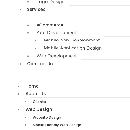
Logo Design
Services
eCommerce
App Development
Mobile App Development
Mobile Application Design
Web Development
Contact Us
Home
About Us
Clients
Web Design
Website Design
Mobile Friendly Web Design