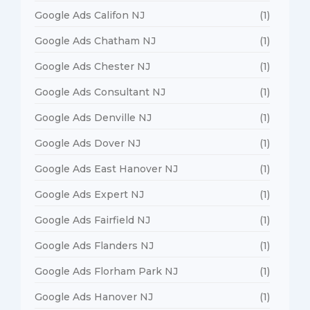
Google Ads Califon NJ
(1)
Google Ads Chatham NJ
(1)
Google Ads Chester NJ
(1)
Google Ads Consultant NJ
(1)
Google Ads Denville NJ
(1)
Google Ads Dover NJ
(1)
Google Ads East Hanover NJ
(1)
Google Ads Expert NJ
(1)
Google Ads Fairfield NJ
(1)
Google Ads Flanders NJ
(1)
Google Ads Florham Park NJ
(1)
Google Ads Hanover NJ
(1)