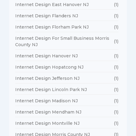
Internet Design East Hanover NJ
(1)
Internet Design Flanders NJ
(1)
Internet Design Florham Park NJ
(1)
Internet Design For Small Business Morris
(1)
County NJ
Internet Design Hanover NJ
(1)
Internet Design Hopatcong NJ
(1)
Internet Design Jefferson NJ
(1)
Internet Design Lincoln Park NJ
(1)
Internet Design Madison NJ
(1)
Internet Design Mendham NJ
(1)
Internet Design Montville NJ
(1)
Internet Design Morris County NJ
(1)