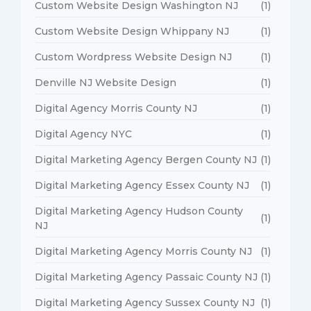
Custom Website Design Washington NJ
(1)
Custom Website Design Whippany NJ
(1)
Custom Wordpress Website Design NJ
(1)
Denville NJ Website Design
(1)
Digital Agency Morris County NJ
(1)
Digital Agency NYC
(1)
Digital Marketing Agency Bergen County NJ
(1)
Digital Marketing Agency Essex County NJ
(1)
Digital Marketing Agency Hudson County
(1)
NJ
Digital Marketing Agency Morris County NJ
(1)
Digital Marketing Agency Passaic County NJ
(1)
Digital Marketing Agency Sussex County NJ
(1)