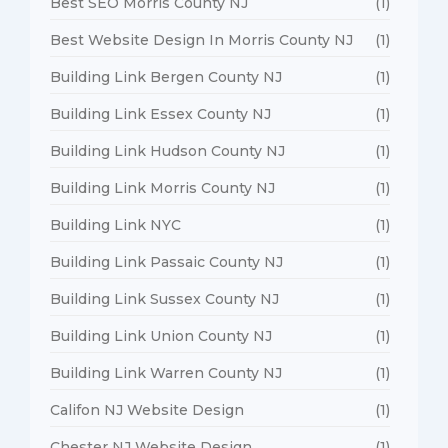
Best SEO Morris County NJ
(1)
Best Website Design In Morris County NJ
(1)
Building Link Bergen County NJ
(1)
Building Link Essex County NJ
(1)
Building Link Hudson County NJ
(1)
Building Link Morris County NJ
(1)
Building Link NYC
(1)
Building Link Passaic County NJ
(1)
Building Link Sussex County NJ
(1)
Building Link Union County NJ
(1)
Building Link Warren County NJ
(1)
Califon NJ Website Design
(1)
Chester NJ Website Design
(1)