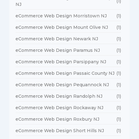
(1)
NJ
eCommerce Web Design Morristown NJ
(1)
eCommerce Web Design Mount Olive NJ
(1)
eCommerce Web Design Newark NJ
(1)
eCommerce Web Design Paramus NJ
(1)
eCommerce Web Design Parsippany NJ
(1)
eCommerce Web Design Passaic County NJ
(1)
eCommerce Web Design Pequannock NJ
(1)
eCommerce Web Design Randolph NJ
(1)
eCommerce Web Design Rockaway NJ
(1)
eCommerce Web Design Roxbury NJ
(1)
eCommerce Web Design Short Hills NJ
(1)