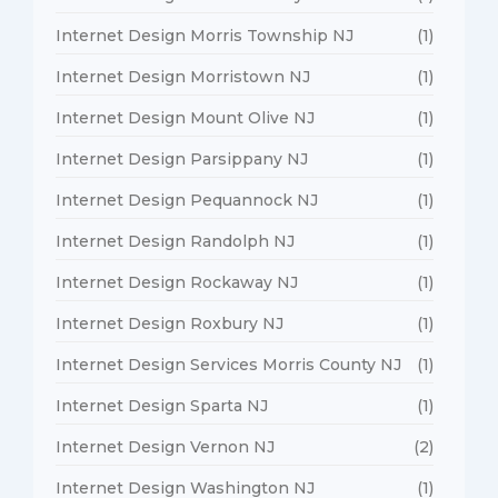
Internet Design Morris Township NJ
(1)
Internet Design Morristown NJ
(1)
Internet Design Mount Olive NJ
(1)
Internet Design Parsippany NJ
(1)
Internet Design Pequannock NJ
(1)
Internet Design Randolph NJ
(1)
Internet Design Rockaway NJ
(1)
Internet Design Roxbury NJ
(1)
Internet Design Services Morris County NJ
(1)
Internet Design Sparta NJ
(1)
Internet Design Vernon NJ
(2)
Internet Design Washington NJ
(1)