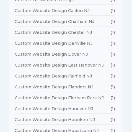
Custom Website Design Califon NJ
(1)
Custom Website Design Chatham NJ
(1)
Custom Website Design Chester NJ
(1)
Custom Website Design Denville NJ
(1)
Custom Website Design Dover NJ
(1)
Custom Website Design East Hanover NJ
(1)
Custom Website Design Fairfield NJ
(1)
Custom Website Design Flanders NJ
(1)
Custom Website Design Florham Park NJ
(1)
Custom Website Design Hanover NJ
(1)
Custom Website Design Hoboken NJ
(1)
Custom Website Design Hopatcong NJ
(1)