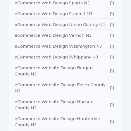
eCommerce Web Design Sparta NJ
(1)
eCommerce Web Design Summit NJ
(1)
eCommerce Web Design Union County NJ
(1)
eCommerce Web Design Vernon NJ
(1)
eCommerce Web Design Washington NJ
(1)
eCommerce Web Design Whippany NJ
(1)
eCommerce Website Design Bergen
(1)
County NJ
eCommerce Website Design Essex County
(1)
NJ
eCommerce Website Design Hudson
(1)
County NJ
eCommerce Website Design Hunterdon
(1)
County NJ