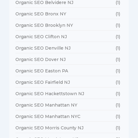
Organic SEO Belvidere NJ
(1)
Organic SEO Bronx NY
(1)
Organic SEO Brooklyn NY
(1)
Organic SEO Clifton NJ
(1)
Organic SEO Denville NJ
(1)
Organic SEO Dover NJ
(1)
Organic SEO Easton PA
(1)
Organic SEO Fairfield NJ
(1)
Organic SEO Hackettstown NJ
(1)
Organic SEO Manhattan NY
(1)
Organic SEO Manhattan NYC
(1)
Organic SEO Morris County NJ
(1)