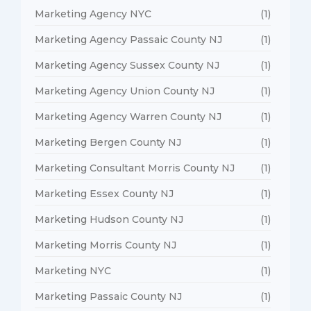
Marketing Agency NYC
(1)
Marketing Agency Passaic County NJ
(1)
Marketing Agency Sussex County NJ
(1)
Marketing Agency Union County NJ
(1)
Marketing Agency Warren County NJ
(1)
Marketing Bergen County NJ
(1)
Marketing Consultant Morris County NJ
(1)
Marketing Essex County NJ
(1)
Marketing Hudson County NJ
(1)
Marketing Morris County NJ
(1)
Marketing NYC
(1)
Marketing Passaic County NJ
(1)