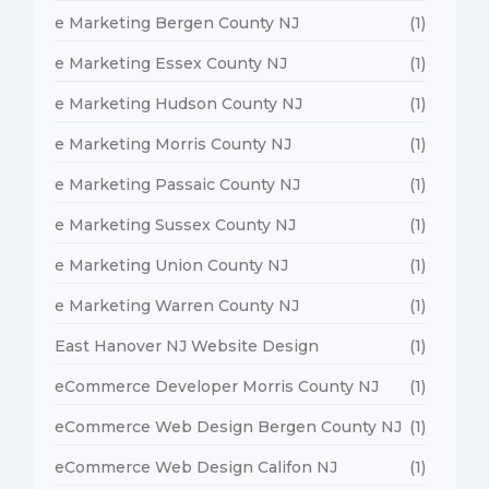
e Marketing Bergen County NJ
(1)
e Marketing Essex County NJ
(1)
e Marketing Hudson County NJ
(1)
e Marketing Morris County NJ
(1)
e Marketing Passaic County NJ
(1)
e Marketing Sussex County NJ
(1)
e Marketing Union County NJ
(1)
e Marketing Warren County NJ
(1)
East Hanover NJ Website Design
(1)
eCommerce Developer Morris County NJ
(1)
eCommerce Web Design Bergen County NJ
(1)
eCommerce Web Design Califon NJ
(1)