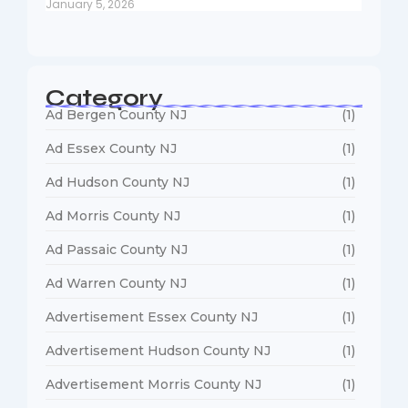
January 5, 2026
Category
Ad Bergen County NJ
(1)
Ad Essex County NJ
(1)
Ad Hudson County NJ
(1)
Ad Morris County NJ
(1)
Ad Passaic County NJ
(1)
Ad Warren County NJ
(1)
Advertisement Essex County NJ
(1)
Advertisement Hudson County NJ
(1)
Advertisement Morris County NJ
(1)