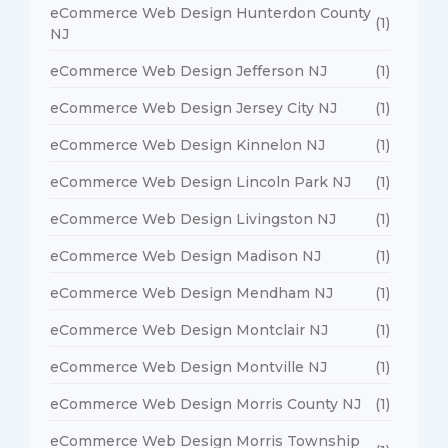
eCommerce Web Design Hunterdon County
(1)
NJ
eCommerce Web Design Jefferson NJ
(1)
eCommerce Web Design Jersey City NJ
(1)
eCommerce Web Design Kinnelon NJ
(1)
eCommerce Web Design Lincoln Park NJ
(1)
eCommerce Web Design Livingston NJ
(1)
eCommerce Web Design Madison NJ
(1)
eCommerce Web Design Mendham NJ
(1)
eCommerce Web Design Montclair NJ
(1)
eCommerce Web Design Montville NJ
(1)
eCommerce Web Design Morris County NJ
(1)
eCommerce Web Design Morris Township