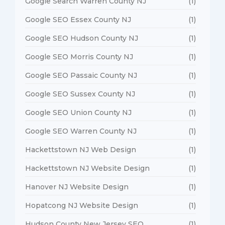
Google Search Warren County NJ
(1)
Google SEO Essex County NJ
(1)
Google SEO Hudson County NJ
(1)
Google SEO Morris County NJ
(1)
Google SEO Passaic County NJ
(1)
Google SEO Sussex County NJ
(1)
Google SEO Union County NJ
(1)
Google SEO Warren County NJ
(1)
Hackettstown NJ Web Design
(1)
Hackettstown NJ Website Design
(1)
Hanover NJ Website Design
(1)
Hopatcong NJ Website Design
(1)
Hudson County New Jersey SEO
(1)