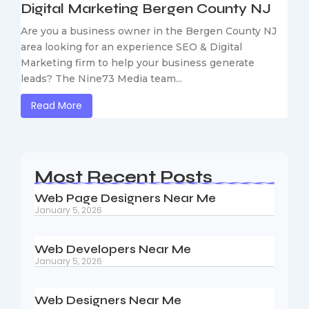
Digital Marketing Bergen County NJ
Are you a business owner in the Bergen County NJ
area looking for an experience SEO & Digital
Marketing firm to help your business generate
leads? The Nine73 Media team...
Read More
Most Recent Posts
Web Page Designers Near Me
January 5, 2026
Web Developers Near Me
January 5, 2026
Web Designers Near Me