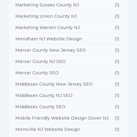
Marketing Sussex County NJ
(1)
Marketing Union County NJ
(1)
Marketing Warren County NJ
(1)
Mendham NJ Website Design
(1)
Mercer County New Jersey SEO
(1)
Mercer County NJ SEO
(1)
Mercer County SEO
(1)
Middlesex County New Jersey SEO
(1)
Middlesex County NJ SEO
(1)
Middlesex County SEO
(1)
Mobile Friendly Website Design Dover NJ
(1)
Montville NJ Website Design
(1)