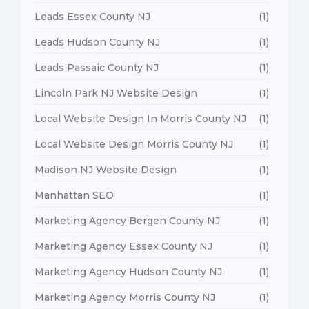
Leads Essex County NJ
(1)
Leads Hudson County NJ
(1)
Leads Passaic County NJ
(1)
Lincoln Park NJ Website Design
(1)
Local Website Design In Morris County NJ
(1)
Local Website Design Morris County NJ
(1)
Madison NJ Website Design
(1)
Manhattan SEO
(1)
Marketing Agency Bergen County NJ
(1)
Marketing Agency Essex County NJ
(1)
Marketing Agency Hudson County NJ
(1)
Marketing Agency Morris County NJ
(1)