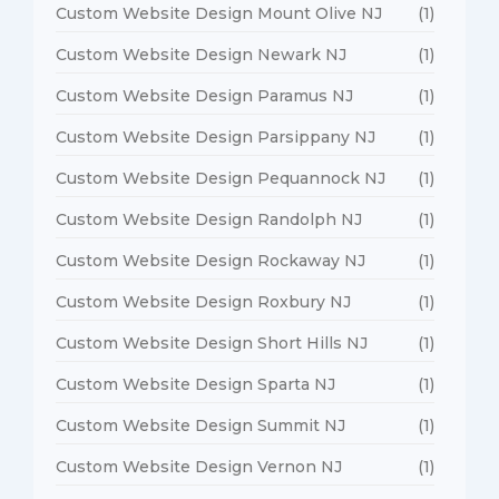
Custom Website Design Mount Olive NJ
(1)
Custom Website Design Newark NJ
(1)
Custom Website Design Paramus NJ
(1)
Custom Website Design Parsippany NJ
(1)
Custom Website Design Pequannock NJ
(1)
Custom Website Design Randolph NJ
(1)
Custom Website Design Rockaway NJ
(1)
Custom Website Design Roxbury NJ
(1)
Custom Website Design Short Hills NJ
(1)
Custom Website Design Sparta NJ
(1)
Custom Website Design Summit NJ
(1)
Custom Website Design Vernon NJ
(1)