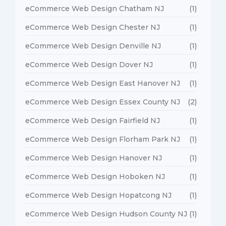
eCommerce Web Design Chatham NJ
(1)
eCommerce Web Design Chester NJ
(1)
eCommerce Web Design Denville NJ
(1)
eCommerce Web Design Dover NJ
(1)
eCommerce Web Design East Hanover NJ
(1)
eCommerce Web Design Essex County NJ
(2)
eCommerce Web Design Fairfield NJ
(1)
eCommerce Web Design Florham Park NJ
(1)
eCommerce Web Design Hanover NJ
(1)
eCommerce Web Design Hoboken NJ
(1)
eCommerce Web Design Hopatcong NJ
(1)
eCommerce Web Design Hudson County NJ
(1)