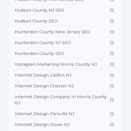
Hudson County NJ SEO
(1)
Hudson County SEO
(1)
Hunterdon County New Jersey SEO
(1)
Hunterdon County NJ SEO
(1)
Hunterdon County SEO
(1)
Instagram Marketing Morris County NJ
(1)
Internet Design Califon NJ
(1)
Internet Design Chester NJ
(1)
Internet Design Company In Morris County
(1)
NJ
Internet Design Denville NJ
(1)
Internet Design Dover NJ
(1)