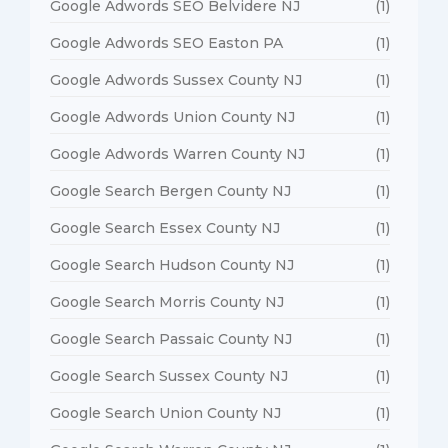
Google Adwords SEO Belvidere NJ
(1)
Google Adwords SEO Easton PA
(1)
Google Adwords Sussex County NJ
(1)
Google Adwords Union County NJ
(1)
Google Adwords Warren County NJ
(1)
Google Search Bergen County NJ
(1)
Google Search Essex County NJ
(1)
Google Search Hudson County NJ
(1)
Google Search Morris County NJ
(1)
Google Search Passaic County NJ
(1)
Google Search Sussex County NJ
(1)
Google Search Union County NJ
(1)