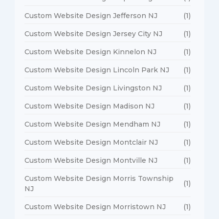
Custom Website Design Jefferson NJ
(1)
Custom Website Design Jersey City NJ
(1)
Custom Website Design Kinnelon NJ
(1)
Custom Website Design Lincoln Park NJ
(1)
Custom Website Design Livingston NJ
(1)
Custom Website Design Madison NJ
(1)
Custom Website Design Mendham NJ
(1)
Custom Website Design Montclair NJ
(1)
Custom Website Design Montville NJ
(1)
Custom Website Design Morris Township
(1)
NJ
Custom Website Design Morristown NJ
(1)