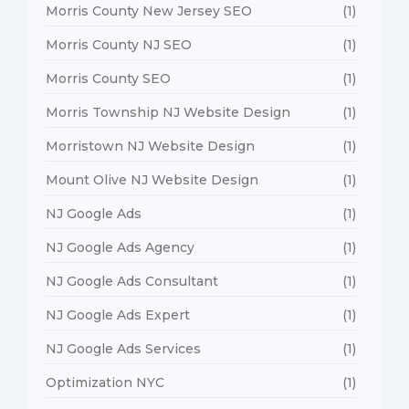
Morris County New Jersey SEO
(1)
Morris County NJ SEO
(1)
Morris County SEO
(1)
Morris Township NJ Website Design
(1)
Morristown NJ Website Design
(1)
Mount Olive NJ Website Design
(1)
NJ Google Ads
(1)
NJ Google Ads Agency
(1)
NJ Google Ads Consultant
(1)
NJ Google Ads Expert
(1)
NJ Google Ads Services
(1)
Optimization NYC
(1)