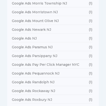
Google Ads Morris Township NJ
(1)
Google Ads Morristown NJ
(1)
Google Ads Mount Olive NJ
(1)
Google Ads Newark NJ
(1)
Google Ads NJ
(1)
Google Ads Paramus NJ
(1)
Google Ads Parsippany NJ
(1)
Google Ads Pay Per Click Manager NYC
(1)
Google Ads Pequannock NJ
(1)
Google Ads Randolph NJ
(1)
Google Ads Rockaway NJ
(1)
Google Ads Roxbury NJ
(1)