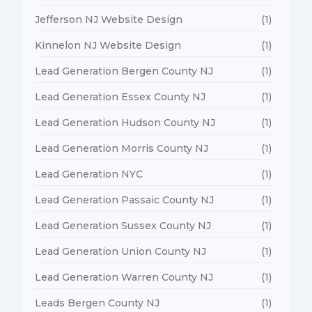
Jefferson NJ Website Design
(1)
Kinnelon NJ Website Design
(1)
Lead Generation Bergen County NJ
(1)
Lead Generation Essex County NJ
(1)
Lead Generation Hudson County NJ
(1)
Lead Generation Morris County NJ
(1)
Lead Generation NYC
(1)
Lead Generation Passaic County NJ
(1)
Lead Generation Sussex County NJ
(1)
Lead Generation Union County NJ
(1)
Lead Generation Warren County NJ
(1)
Leads Bergen County NJ
(1)