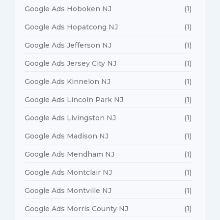
Google Ads Hoboken NJ
(1)
Google Ads Hopatcong NJ
(1)
Google Ads Jefferson NJ
(1)
Google Ads Jersey City NJ
(1)
Google Ads Kinnelon NJ
(1)
Google Ads Lincoln Park NJ
(1)
Google Ads Livingston NJ
(1)
Google Ads Madison NJ
(1)
Google Ads Mendham NJ
(1)
Google Ads Montclair NJ
(1)
Google Ads Montville NJ
(1)
Google Ads Morris County NJ
(1)