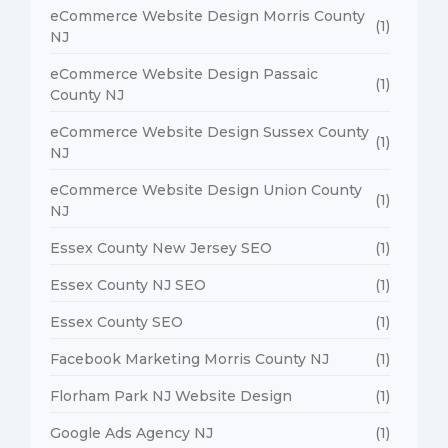
eCommerce Website Design Morris County
(1)
NJ
eCommerce Website Design Passaic
(1)
County NJ
eCommerce Website Design Sussex County
(1)
NJ
eCommerce Website Design Union County
(1)
NJ
Essex County New Jersey SEO
(1)
Essex County NJ SEO
(1)
Essex County SEO
(1)
Facebook Marketing Morris County NJ
(1)
Florham Park NJ Website Design
(1)
Google Ads Agency NJ
(1)