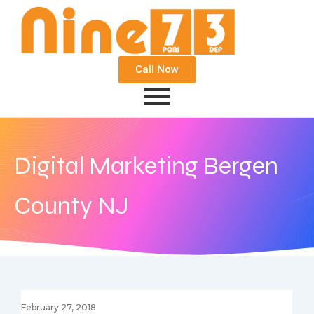
Call Now
Digital Marketing Bergen
County NJ
February 27, 2018