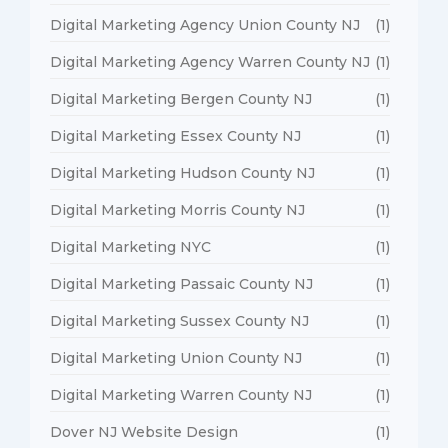
Digital Marketing Agency Union County NJ
(1)
Digital Marketing Agency Warren County NJ
(1)
Digital Marketing Bergen County NJ
(1)
Digital Marketing Essex County NJ
(1)
Digital Marketing Hudson County NJ
(1)
Digital Marketing Morris County NJ
(1)
Digital Marketing NYC
(1)
Digital Marketing Passaic County NJ
(1)
Digital Marketing Sussex County NJ
(1)
Digital Marketing Union County NJ
(1)
Digital Marketing Warren County NJ
(1)
Dover NJ Website Design
(1)