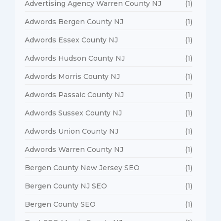
Advertising Agency Warren County NJ
(1)
Adwords Bergen County NJ
(1)
Adwords Essex County NJ
(1)
Adwords Hudson County NJ
(1)
Adwords Morris County NJ
(1)
Adwords Passaic County NJ
(1)
Adwords Sussex County NJ
(1)
Adwords Union County NJ
(1)
Adwords Warren County NJ
(1)
Bergen County New Jersey SEO
(1)
Bergen County NJ SEO
(1)
Bergen County SEO
(1)