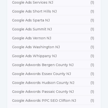
Google Ads Services NJ
(1)
Google Ads Short Hills NJ
(1)
Google Ads Sparta NJ
(1)
Google Ads Summit NJ
(1)
Google Ads Vernon NJ
(1)
Google Ads Washington NJ
(1)
Google Ads Whippany NJ
(1)
Google Adwords Bergen County NJ
(1)
Google Adwords Essex County NJ
(1)
Google Adwords Hudson County NJ
(1)
Google Adwords Passaic County NJ
(1)
Google Adwords PPC SEO Clifton NJ
(1)