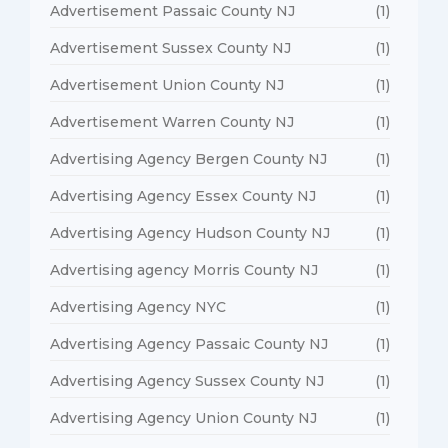
Advertisement Passaic County NJ
(1)
Advertisement Sussex County NJ
(1)
Advertisement Union County NJ
(1)
Advertisement Warren County NJ
(1)
Advertising Agency Bergen County NJ
(1)
Advertising Agency Essex County NJ
(1)
Advertising Agency Hudson County NJ
(1)
Advertising agency Morris County NJ
(1)
Advertising Agency NYC
(1)
Advertising Agency Passaic County NJ
(1)
Advertising Agency Sussex County NJ
(1)
Advertising Agency Union County NJ
(1)