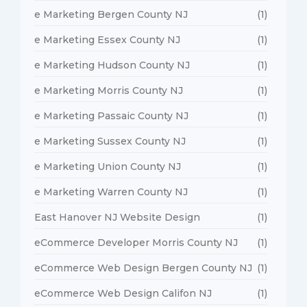
e Marketing Bergen County NJ
(1)
e Marketing Essex County NJ
(1)
e Marketing Hudson County NJ
(1)
e Marketing Morris County NJ
(1)
e Marketing Passaic County NJ
(1)
e Marketing Sussex County NJ
(1)
e Marketing Union County NJ
(1)
e Marketing Warren County NJ
(1)
East Hanover NJ Website Design
(1)
eCommerce Developer Morris County NJ
(1)
eCommerce Web Design Bergen County NJ
(1)
eCommerce Web Design Califon NJ
(1)