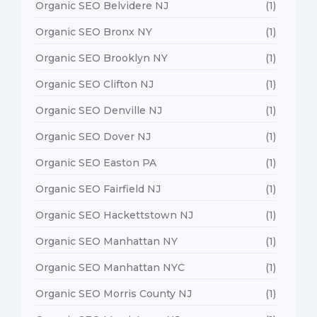
Organic SEO Belvidere NJ
(1)
Organic SEO Bronx NY
(1)
Organic SEO Brooklyn NY
(1)
Organic SEO Clifton NJ
(1)
Organic SEO Denville NJ
(1)
Organic SEO Dover NJ
(1)
Organic SEO Easton PA
(1)
Organic SEO Fairfield NJ
(1)
Organic SEO Hackettstown NJ
(1)
Organic SEO Manhattan NY
(1)
Organic SEO Manhattan NYC
(1)
Organic SEO Morris County NJ
(1)