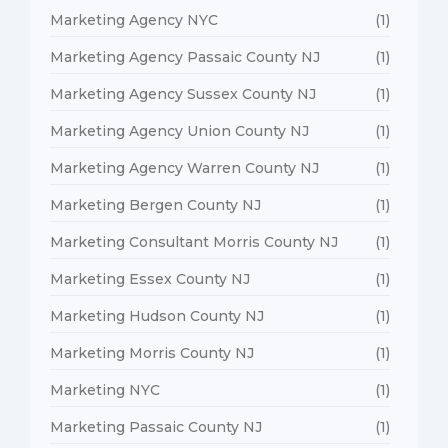
Marketing Agency NYC
(1)
Marketing Agency Passaic County NJ
(1)
Marketing Agency Sussex County NJ
(1)
Marketing Agency Union County NJ
(1)
Marketing Agency Warren County NJ
(1)
Marketing Bergen County NJ
(1)
Marketing Consultant Morris County NJ
(1)
Marketing Essex County NJ
(1)
Marketing Hudson County NJ
(1)
Marketing Morris County NJ
(1)
Marketing NYC
(1)
Marketing Passaic County NJ
(1)