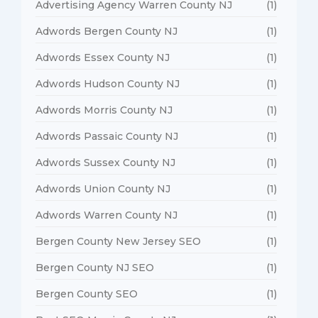
Advertising Agency Warren County NJ
(1)
Adwords Bergen County NJ
(1)
Adwords Essex County NJ
(1)
Adwords Hudson County NJ
(1)
Adwords Morris County NJ
(1)
Adwords Passaic County NJ
(1)
Adwords Sussex County NJ
(1)
Adwords Union County NJ
(1)
Adwords Warren County NJ
(1)
Bergen County New Jersey SEO
(1)
Bergen County NJ SEO
(1)
Bergen County SEO
(1)