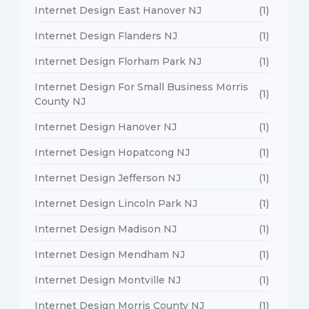
Internet Design East Hanover NJ
(1)
Internet Design Flanders NJ
(1)
Internet Design Florham Park NJ
(1)
Internet Design For Small Business Morris
(1)
County NJ
Internet Design Hanover NJ
(1)
Internet Design Hopatcong NJ
(1)
Internet Design Jefferson NJ
(1)
Internet Design Lincoln Park NJ
(1)
Internet Design Madison NJ
(1)
Internet Design Mendham NJ
(1)
Internet Design Montville NJ
(1)
Internet Design Morris County NJ
(1)