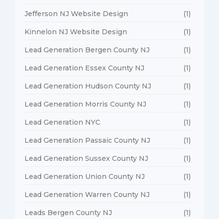
Jefferson NJ Website Design
(1)
Kinnelon NJ Website Design
(1)
Lead Generation Bergen County NJ
(1)
Lead Generation Essex County NJ
(1)
Lead Generation Hudson County NJ
(1)
Lead Generation Morris County NJ
(1)
Lead Generation NYC
(1)
Lead Generation Passaic County NJ
(1)
Lead Generation Sussex County NJ
(1)
Lead Generation Union County NJ
(1)
Lead Generation Warren County NJ
(1)
Leads Bergen County NJ
(1)