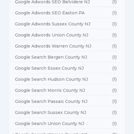
Google Adwords SEO Belvidere NJ
(1)
Google Adwords SEO Easton PA
(1)
Google Adwords Sussex County NJ
(1)
Google Adwords Union County NJ
(1)
Google Adwords Warren County NJ
(1)
Google Search Bergen County NJ
(1)
Google Search Essex County NJ
(1)
Google Search Hudson County NJ
(1)
Google Search Morris County NJ
(1)
Google Search Passaic County NJ
(1)
Google Search Sussex County NJ
(1)
Google Search Union County NJ
(1)