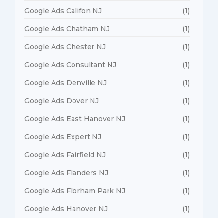
Google Ads Califon NJ
(1)
Google Ads Chatham NJ
(1)
Google Ads Chester NJ
(1)
Google Ads Consultant NJ
(1)
Google Ads Denville NJ
(1)
Google Ads Dover NJ
(1)
Google Ads East Hanover NJ
(1)
Google Ads Expert NJ
(1)
Google Ads Fairfield NJ
(1)
Google Ads Flanders NJ
(1)
Google Ads Florham Park NJ
(1)
Google Ads Hanover NJ
(1)