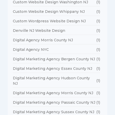
Custom Website Design Washington NJ
(1)
Custom Website Design Whippany NJ
(1)
Custom Wordpress Website Design NJ
(1)
Denville NJ Website Design
(1)
Digital Agency Morris County NJ
(1)
Digital Agency NYC
(1)
Digital Marketing Agency Bergen County NJ
(1)
Digital Marketing Agency Essex County NJ
(1)
Digital Marketing Agency Hudson County
(1)
NJ
Digital Marketing Agency Morris County NJ
(1)
Digital Marketing Agency Passaic County NJ
(1)
Digital Marketing Agency Sussex County NJ
(1)