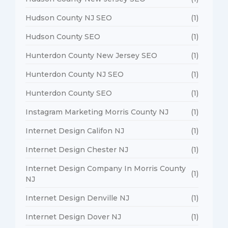
Hudson County NJ SEO
(1)
Hudson County SEO
(1)
Hunterdon County New Jersey SEO
(1)
Hunterdon County NJ SEO
(1)
Hunterdon County SEO
(1)
Instagram Marketing Morris County NJ
(1)
Internet Design Califon NJ
(1)
Internet Design Chester NJ
(1)
Internet Design Company In Morris County
(1)
NJ
Internet Design Denville NJ
(1)
Internet Design Dover NJ
(1)