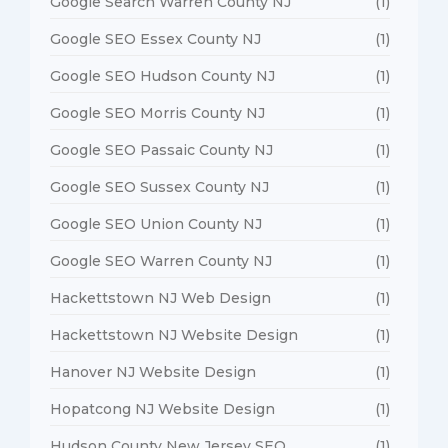
Google Search Warren County NJ
(1)
Google SEO Essex County NJ
(1)
Google SEO Hudson County NJ
(1)
Google SEO Morris County NJ
(1)
Google SEO Passaic County NJ
(1)
Google SEO Sussex County NJ
(1)
Google SEO Union County NJ
(1)
Google SEO Warren County NJ
(1)
Hackettstown NJ Web Design
(1)
Hackettstown NJ Website Design
(1)
Hanover NJ Website Design
(1)
Hopatcong NJ Website Design
(1)
Hudson County New Jersey SEO
(1)