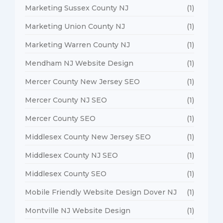
Marketing Sussex County NJ
(1)
Marketing Union County NJ
(1)
Marketing Warren County NJ
(1)
Mendham NJ Website Design
(1)
Mercer County New Jersey SEO
(1)
Mercer County NJ SEO
(1)
Mercer County SEO
(1)
Middlesex County New Jersey SEO
(1)
Middlesex County NJ SEO
(1)
Middlesex County SEO
(1)
Mobile Friendly Website Design Dover NJ
(1)
Montville NJ Website Design
(1)