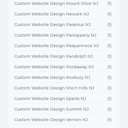
Custom Website Design Mount Olive NJ
(1)
Custom Website Design Newark NJ
(1)
Custom Website Design Paramus NJ
(1)
Custom Website Design Parsippany NJ
(1)
Custom Website Design Pequannock NJ
(1)
Custom Website Design Randolph NJ
(1)
Custom Website Design Rockaway NJ
(1)
Custom Website Design Roxbury NJ
(1)
Custom Website Design Short Hills NJ
(1)
Custom Website Design Sparta NJ
(1)
Custom Website Design Summit NJ
(1)
Custom Website Design Vernon NJ
(1)