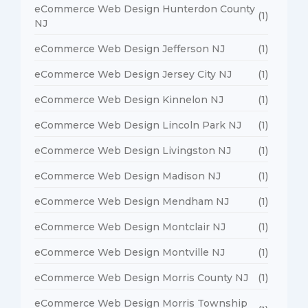
eCommerce Web Design Hunterdon County
(1)
NJ
eCommerce Web Design Jefferson NJ
(1)
eCommerce Web Design Jersey City NJ
(1)
eCommerce Web Design Kinnelon NJ
(1)
eCommerce Web Design Lincoln Park NJ
(1)
eCommerce Web Design Livingston NJ
(1)
eCommerce Web Design Madison NJ
(1)
eCommerce Web Design Mendham NJ
(1)
eCommerce Web Design Montclair NJ
(1)
eCommerce Web Design Montville NJ
(1)
eCommerce Web Design Morris County NJ
(1)
eCommerce Web Design Morris Township