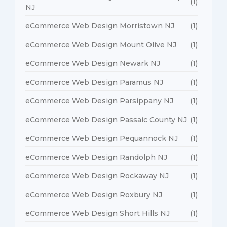
(1)
NJ
eCommerce Web Design Morristown NJ
(1)
eCommerce Web Design Mount Olive NJ
(1)
eCommerce Web Design Newark NJ
(1)
eCommerce Web Design Paramus NJ
(1)
eCommerce Web Design Parsippany NJ
(1)
eCommerce Web Design Passaic County NJ
(1)
eCommerce Web Design Pequannock NJ
(1)
eCommerce Web Design Randolph NJ
(1)
eCommerce Web Design Rockaway NJ
(1)
eCommerce Web Design Roxbury NJ
(1)
eCommerce Web Design Short Hills NJ
(1)