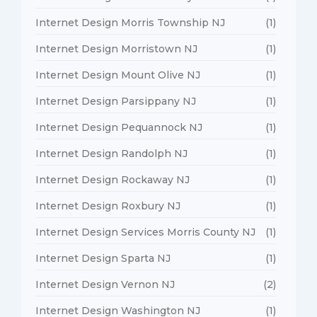
Internet Design Morris Township NJ
(1)
Internet Design Morristown NJ
(1)
Internet Design Mount Olive NJ
(1)
Internet Design Parsippany NJ
(1)
Internet Design Pequannock NJ
(1)
Internet Design Randolph NJ
(1)
Internet Design Rockaway NJ
(1)
Internet Design Roxbury NJ
(1)
Internet Design Services Morris County NJ
(1)
Internet Design Sparta NJ
(1)
Internet Design Vernon NJ
(2)
Internet Design Washington NJ
(1)