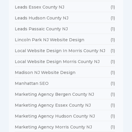
Leads Essex County NJ
(1)
Leads Hudson County NJ
(1)
Leads Passaic County NJ
(1)
Lincoln Park NJ Website Design
(1)
Local Website Design In Morris County NJ
(1)
Local Website Design Morris County NJ
(1)
Madison NJ Website Design
(1)
Manhattan SEO
(1)
Marketing Agency Bergen County NJ
(1)
Marketing Agency Essex County NJ
(1)
Marketing Agency Hudson County NJ
(1)
Marketing Agency Morris County NJ
(1)