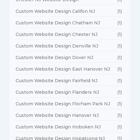
Custom Website Design Califon NJ
(1)
Custom Website Design Chatham NJ
(1)
Custom Website Design Chester NJ
(1)
Custom Website Design Denville NJ
(1)
Custom Website Design Dover NJ
(1)
Custom Website Design East Hanover NJ
(1)
Custom Website Design Fairfield NJ
(1)
Custom Website Design Flanders NJ
(1)
Custom Website Design Florham Park NJ
(1)
Custom Website Design Hanover NJ
(1)
Custom Website Design Hoboken NJ
(1)
Custom Website Design Hopatcong NJ
(1)