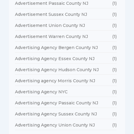
Advertisement Passaic County NJ
(1)
Advertisement Sussex County NJ
(1)
Advertisement Union County NJ
(1)
Advertisement Warren County NJ
(1)
Advertising Agency Bergen County NJ
(1)
Advertising Agency Essex County NJ
(1)
Advertising Agency Hudson County NJ
(1)
Advertising agency Morris County NJ
(1)
Advertising Agency NYC
(1)
Advertising Agency Passaic County NJ
(1)
Advertising Agency Sussex County NJ
(1)
Advertising Agency Union County NJ
(1)