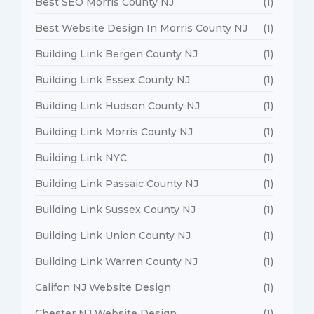
Best SEO Morris County NJ
(1)
Best Website Design In Morris County NJ
(1)
Building Link Bergen County NJ
(1)
Building Link Essex County NJ
(1)
Building Link Hudson County NJ
(1)
Building Link Morris County NJ
(1)
Building Link NYC
(1)
Building Link Passaic County NJ
(1)
Building Link Sussex County NJ
(1)
Building Link Union County NJ
(1)
Building Link Warren County NJ
(1)
Califon NJ Website Design
(1)
Chester NJ Website Design
(1)