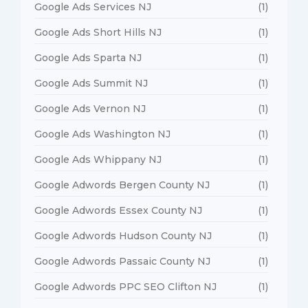
Google Ads Services NJ
(1)
Google Ads Short Hills NJ
(1)
Google Ads Sparta NJ
(1)
Google Ads Summit NJ
(1)
Google Ads Vernon NJ
(1)
Google Ads Washington NJ
(1)
Google Ads Whippany NJ
(1)
Google Adwords Bergen County NJ
(1)
Google Adwords Essex County NJ
(1)
Google Adwords Hudson County NJ
(1)
Google Adwords Passaic County NJ
(1)
Google Adwords PPC SEO Clifton NJ
(1)