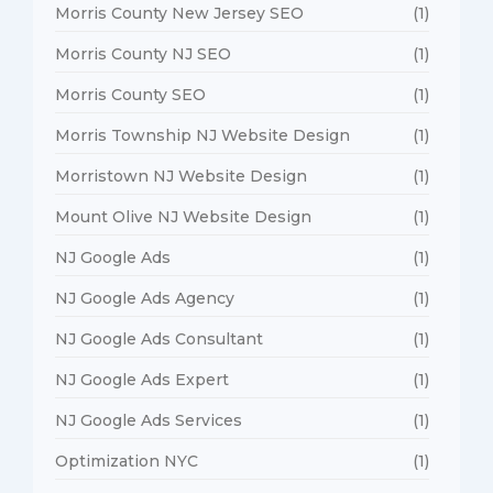
Morris County New Jersey SEO
(1)
Morris County NJ SEO
(1)
Morris County SEO
(1)
Morris Township NJ Website Design
(1)
Morristown NJ Website Design
(1)
Mount Olive NJ Website Design
(1)
NJ Google Ads
(1)
NJ Google Ads Agency
(1)
NJ Google Ads Consultant
(1)
NJ Google Ads Expert
(1)
NJ Google Ads Services
(1)
Optimization NYC
(1)