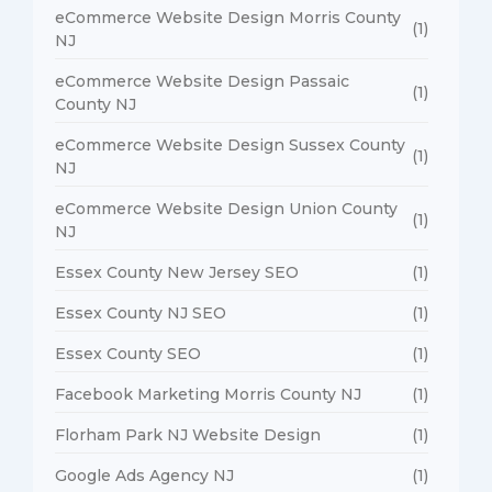
eCommerce Website Design Morris County
(1)
NJ
eCommerce Website Design Passaic
(1)
County NJ
eCommerce Website Design Sussex County
(1)
NJ
eCommerce Website Design Union County
(1)
NJ
Essex County New Jersey SEO
(1)
Essex County NJ SEO
(1)
Essex County SEO
(1)
Facebook Marketing Morris County NJ
(1)
Florham Park NJ Website Design
(1)
Google Ads Agency NJ
(1)