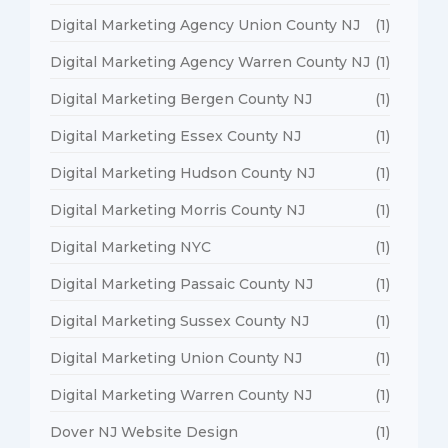
Digital Marketing Agency Union County NJ
(1)
Digital Marketing Agency Warren County NJ
(1)
Digital Marketing Bergen County NJ
(1)
Digital Marketing Essex County NJ
(1)
Digital Marketing Hudson County NJ
(1)
Digital Marketing Morris County NJ
(1)
Digital Marketing NYC
(1)
Digital Marketing Passaic County NJ
(1)
Digital Marketing Sussex County NJ
(1)
Digital Marketing Union County NJ
(1)
Digital Marketing Warren County NJ
(1)
Dover NJ Website Design
(1)