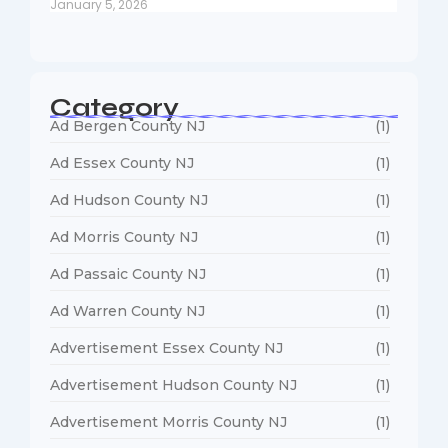
January 5, 2026
Category
Ad Bergen County NJ
(1)
Ad Essex County NJ
(1)
Ad Hudson County NJ
(1)
Ad Morris County NJ
(1)
Ad Passaic County NJ
(1)
Ad Warren County NJ
(1)
Advertisement Essex County NJ
(1)
Advertisement Hudson County NJ
(1)
Advertisement Morris County NJ
(1)