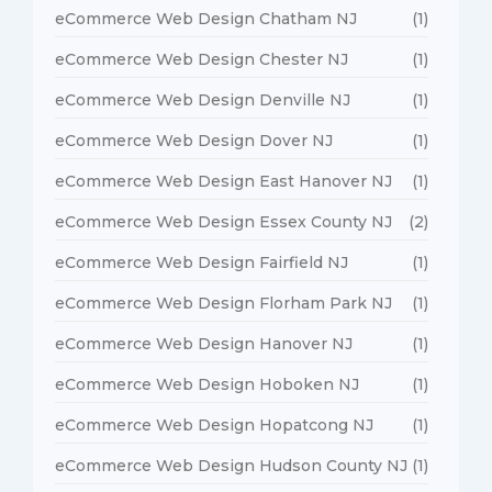
eCommerce Web Design Chatham NJ
(1)
eCommerce Web Design Chester NJ
(1)
eCommerce Web Design Denville NJ
(1)
eCommerce Web Design Dover NJ
(1)
eCommerce Web Design East Hanover NJ
(1)
eCommerce Web Design Essex County NJ
(2)
eCommerce Web Design Fairfield NJ
(1)
eCommerce Web Design Florham Park NJ
(1)
eCommerce Web Design Hanover NJ
(1)
eCommerce Web Design Hoboken NJ
(1)
eCommerce Web Design Hopatcong NJ
(1)
eCommerce Web Design Hudson County NJ
(1)