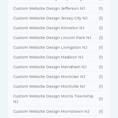
Custom Website Design Jefferson NJ
(1)
Custom Website Design Jersey City NJ
(1)
Custom Website Design Kinnelon NJ
(1)
Custom Website Design Lincoln Park NJ
(1)
Custom Website Design Livingston NJ
(1)
Custom Website Design Madison NJ
(1)
Custom Website Design Mendham NJ
(1)
Custom Website Design Montclair NJ
(1)
Custom Website Design Montville NJ
(1)
Custom Website Design Morris Township
(1)
NJ
Custom Website Design Morristown NJ
(1)