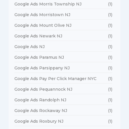
Google Ads Morris Township NJ
(1)
Google Ads Morristown NJ
(1)
Google Ads Mount Olive NJ
(1)
Google Ads Newark NJ
(1)
Google Ads NJ
(1)
Google Ads Paramus NJ
(1)
Google Ads Parsippany NJ
(1)
Google Ads Pay Per Click Manager NYC
(1)
Google Ads Pequannock NJ
(1)
Google Ads Randolph NJ
(1)
Google Ads Rockaway NJ
(1)
Google Ads Roxbury NJ
(1)