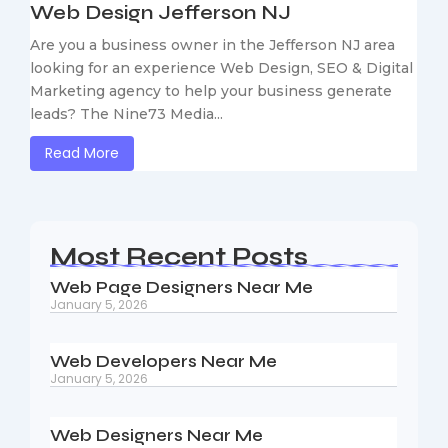
Web Design Jefferson NJ
Are you a business owner in the Jefferson NJ area
looking for an experience Web Design, SEO & Digital
Marketing agency to help your business generate
leads? The Nine73 Media...
Read More
Most Recent Posts
Web Page Designers Near Me
January 5, 2026
Web Developers Near Me
January 5, 2026
Web Designers Near Me