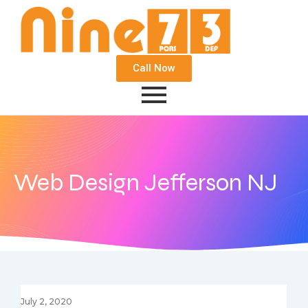
Call Now
Web Design Jefferson NJ
July 2, 2020