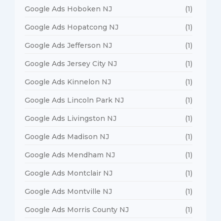
Google Ads Hoboken NJ
(1)
Google Ads Hopatcong NJ
(1)
Google Ads Jefferson NJ
(1)
Google Ads Jersey City NJ
(1)
Google Ads Kinnelon NJ
(1)
Google Ads Lincoln Park NJ
(1)
Google Ads Livingston NJ
(1)
Google Ads Madison NJ
(1)
Google Ads Mendham NJ
(1)
Google Ads Montclair NJ
(1)
Google Ads Montville NJ
(1)
Google Ads Morris County NJ
(1)