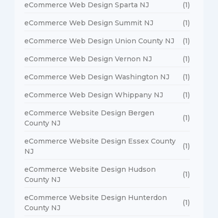
eCommerce Web Design Sparta NJ
(1)
eCommerce Web Design Summit NJ
(1)
eCommerce Web Design Union County NJ
(1)
eCommerce Web Design Vernon NJ
(1)
eCommerce Web Design Washington NJ
(1)
eCommerce Web Design Whippany NJ
(1)
eCommerce Website Design Bergen
(1)
County NJ
eCommerce Website Design Essex County
(1)
NJ
eCommerce Website Design Hudson
(1)
County NJ
eCommerce Website Design Hunterdon
(1)
County NJ