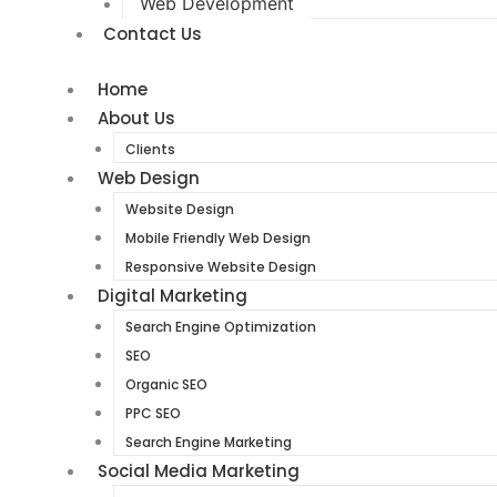
Web Development
Contact Us
Home
About Us
Clients
Web Design
Website Design
Mobile Friendly Web Design
Responsive Website Design
Digital Marketing
Search Engine Optimization
SEO
Organic SEO
PPC SEO
Search Engine Marketing
Social Media Marketing