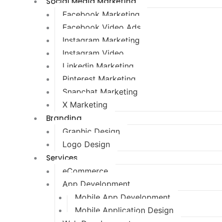
Social Media Marketing
Facebook Marketing
Facebook Video Ads
Instagram Marketing
Instagram Video
Linkedin Marketing
Pinterest Marketing
Snapchat Marketing
X Marketing
Branding
Graphic Design
Logo Design
Services
eCommerce
App Development
Mobile App Development
Mobile Application Design