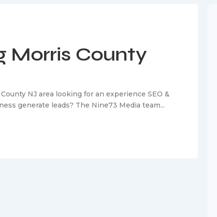
 Morris County
 County NJ area looking for an experience SEO &
siness generate leads? The Nine73 Media team...