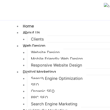
Home
About Us
Clients
Web Design
Website Design
Mobile Friendly Web Design
Responsive Website Design
Digital Marketing
Search Engine Optimization
SEO
Organic SEO
PPC SEO
Search Engine Marketing