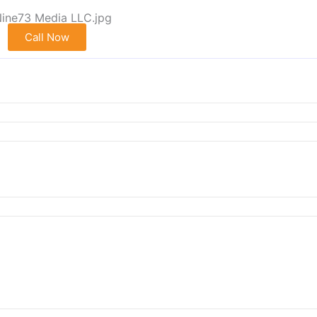
Call Now