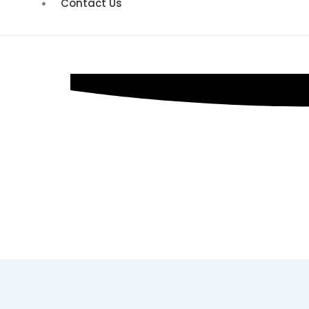
Contact Us
PPC Marketi