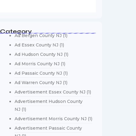
Category
Ad Bergen County NJ
(1)
Ad Essex County NJ
(1)
Ad Hudson County NJ
(1)
Ad Morris County NJ
(1)
Ad Passaic County NJ
(1)
Ad Warren County NJ
(1)
Advertisement Essex County NJ
(1)
Advertisement Hudson County
NJ
(1)
Advertisement Morris County NJ
(1)
Advertisement Passaic County