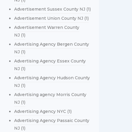
NJ
(1)
Advertisement Sussex County NJ
(1)
Advertisement Union County NJ
(1)
Advertisement Warren County
NJ
(1)
Advertising Agency Bergen County
NJ
(1)
Advertising Agency Essex County
NJ
(1)
Advertising Agency Hudson County
NJ
(1)
Advertising agency Morris County
NJ
(1)
Advertising Agency NYC
(1)
Advertising Agency Passaic County
NJ
(1)