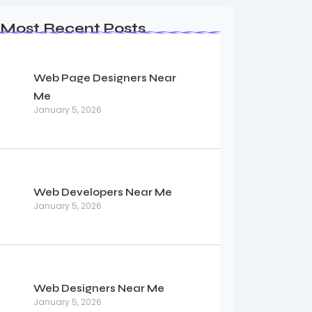
Most Recent Posts
Web Page Designers Near
Me
January 5, 2026
Web Developers Near Me
January 5, 2026
Web Designers Near Me
January 5, 2026