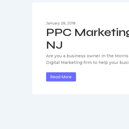
January 28, 2018
PPC Marketing
NJ
Are you a business owner in the Morris
Digital Marketing firm to help your bu
Read More