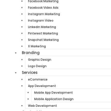
Facebook Marketing
Facebook Video Ads
Instagram Marketing
Instagram Video
Linkedin Marketing
Pinterest Marketing
Snapchat Marketing
X Marketing
Branding
Graphic Design
Logo Design
Services
eCommerce
App Development
Mobile App Development
Mobile Application Design
Web Development