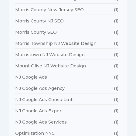
Morris County New Jersey SEO
(1)
Morris County NJ SEO
(1)
Morris County SEO
(1)
Morris Township NJ Website Design
(1)
Morristown NJ Website Design
(1)
Mount Olive NJ Website Design
(1)
NJ Google Ads
(1)
NJ Google Ads Agency
(1)
NJ Google Ads Consultant
(1)
NJ Google Ads Expert
(1)
NJ Google Ads Services
(1)
Optimization NYC
(1)