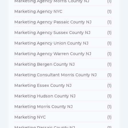
Marketing Agency Morris County NJ
(1)
Marketing Agency NYC
(1)
Marketing Agency Passaic County NJ
(1)
Marketing Agency Sussex County NJ
(1)
Marketing Agency Union County NJ
(1)
Marketing Agency Warren County NJ
(1)
Marketing Bergen County NJ
(1)
Marketing Consultant Morris County NJ
(1)
Marketing Essex County NJ
(1)
Marketing Hudson County NJ
(1)
Marketing Morris County NJ
(1)
Marketing NYC
(1)
Marketing Passaic County NJ
(1)