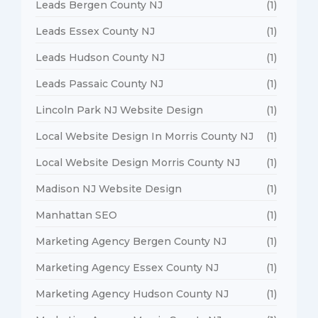
Leads Bergen County NJ
(1)
Leads Essex County NJ
(1)
Leads Hudson County NJ
(1)
Leads Passaic County NJ
(1)
Lincoln Park NJ Website Design
(1)
Local Website Design In Morris County NJ
(1)
Local Website Design Morris County NJ
(1)
Madison NJ Website Design
(1)
Manhattan SEO
(1)
Marketing Agency Bergen County NJ
(1)
Marketing Agency Essex County NJ
(1)
Marketing Agency Hudson County NJ
(1)