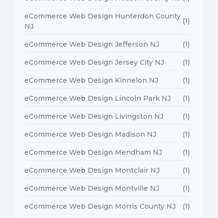
eCommerce Web Design Hunterdon County
(1)
NJ
eCommerce Web Design Jefferson NJ
(1)
eCommerce Web Design Jersey City NJ
(1)
eCommerce Web Design Kinnelon NJ
(1)
eCommerce Web Design Lincoln Park NJ
(1)
eCommerce Web Design Livingston NJ
(1)
eCommerce Web Design Madison NJ
(1)
eCommerce Web Design Mendham NJ
(1)
eCommerce Web Design Montclair NJ
(1)
eCommerce Web Design Montville NJ
(1)
eCommerce Web Design Morris County NJ
(1)