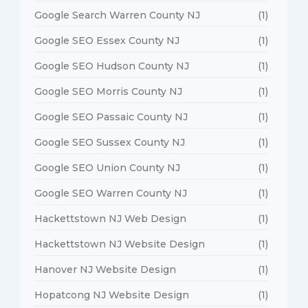
Google Search Warren County NJ
(1)
Google SEO Essex County NJ
(1)
Google SEO Hudson County NJ
(1)
Google SEO Morris County NJ
(1)
Google SEO Passaic County NJ
(1)
Google SEO Sussex County NJ
(1)
Google SEO Union County NJ
(1)
Google SEO Warren County NJ
(1)
Hackettstown NJ Web Design
(1)
Hackettstown NJ Website Design
(1)
Hanover NJ Website Design
(1)
Hopatcong NJ Website Design
(1)