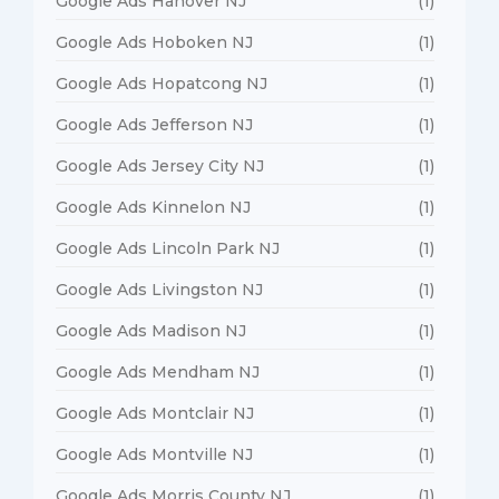
Google Ads Hanover NJ
(1)
Google Ads Hoboken NJ
(1)
Google Ads Hopatcong NJ
(1)
Google Ads Jefferson NJ
(1)
Google Ads Jersey City NJ
(1)
Google Ads Kinnelon NJ
(1)
Google Ads Lincoln Park NJ
(1)
Google Ads Livingston NJ
(1)
Google Ads Madison NJ
(1)
Google Ads Mendham NJ
(1)
Google Ads Montclair NJ
(1)
Google Ads Montville NJ
(1)
Google Ads Morris County NJ
(1)