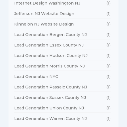
Internet Design Washington NJ
(1)
Jefferson NJ Website Design
(1)
Kinnelon NJ Website Design
(1)
Lead Generation Bergen County NJ
(1)
Lead Generation Essex County NJ
(1)
Lead Generation Hudson County NJ
(1)
Lead Generation Morris County NJ
(1)
Lead Generation NYC
(1)
Lead Generation Passaic County NJ
(1)
Lead Generation Sussex County NJ
(1)
Lead Generation Union County NJ
(1)
Lead Generation Warren County NJ
(1)