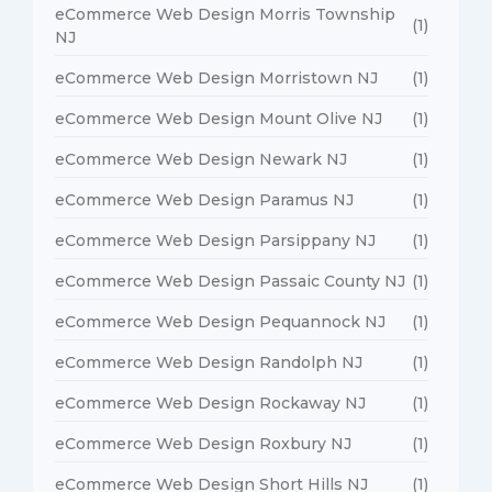
eCommerce Web Design Morris Township
(1)
NJ
eCommerce Web Design Morristown NJ
(1)
eCommerce Web Design Mount Olive NJ
(1)
eCommerce Web Design Newark NJ
(1)
eCommerce Web Design Paramus NJ
(1)
eCommerce Web Design Parsippany NJ
(1)
eCommerce Web Design Passaic County NJ
(1)
eCommerce Web Design Pequannock NJ
(1)
eCommerce Web Design Randolph NJ
(1)
eCommerce Web Design Rockaway NJ
(1)
eCommerce Web Design Roxbury NJ
(1)
eCommerce Web Design Short Hills NJ
(1)