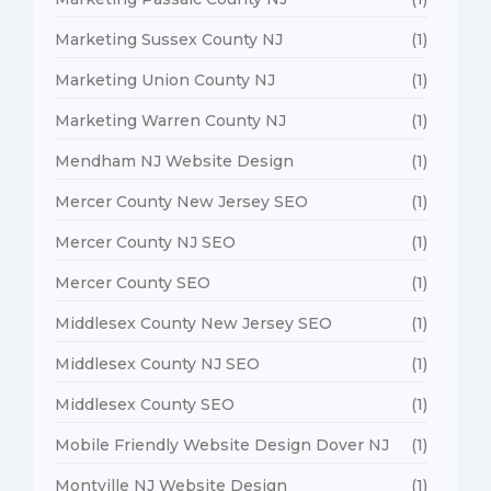
Marketing Sussex County NJ
(1)
Marketing Union County NJ
(1)
Marketing Warren County NJ
(1)
Mendham NJ Website Design
(1)
Mercer County New Jersey SEO
(1)
Mercer County NJ SEO
(1)
Mercer County SEO
(1)
Middlesex County New Jersey SEO
(1)
Middlesex County NJ SEO
(1)
Middlesex County SEO
(1)
Mobile Friendly Website Design Dover NJ
(1)
Montville NJ Website Design
(1)