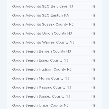
Google Adwords SEO Belvidere NJ
(1)
Google Adwords SEO Easton PA
(1)
Google Adwords Sussex County NJ
(1)
Google Adwords Union County NJ
(1)
Google Adwords Warren County NJ
(1)
Google Search Bergen County NJ
(1)
Google Search Essex County NJ
(1)
Google Search Hudson County NJ
(1)
Google Search Morris County NJ
(1)
Google Search Passaic County NJ
(1)
Google Search Sussex County NJ
(1)
Google Search Union County NJ
(1)