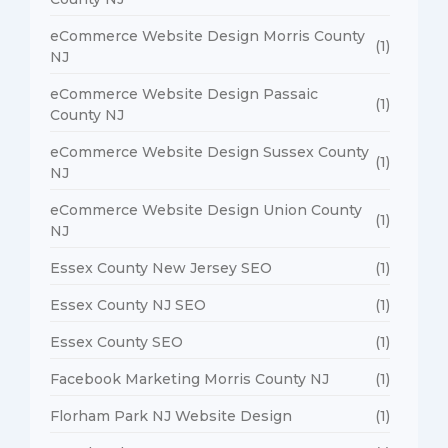
eCommerce Website Design Morris County
(1)
NJ
eCommerce Website Design Passaic
(1)
County NJ
eCommerce Website Design Sussex County
(1)
NJ
eCommerce Website Design Union County
(1)
NJ
Essex County New Jersey SEO
(1)
Essex County NJ SEO
(1)
Essex County SEO
(1)
Facebook Marketing Morris County NJ
(1)
Florham Park NJ Website Design
(1)