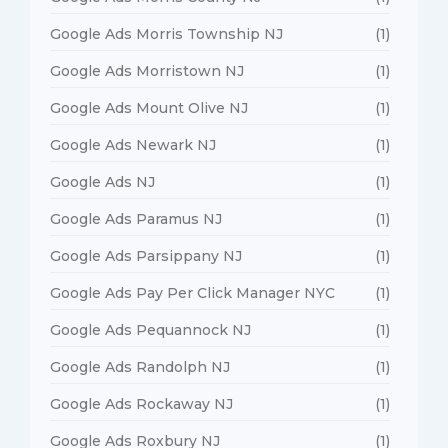
Google Ads Morris Township NJ
(1)
Google Ads Morristown NJ
(1)
Google Ads Mount Olive NJ
(1)
Google Ads Newark NJ
(1)
Google Ads NJ
(1)
Google Ads Paramus NJ
(1)
Google Ads Parsippany NJ
(1)
Google Ads Pay Per Click Manager NYC
(1)
Google Ads Pequannock NJ
(1)
Google Ads Randolph NJ
(1)
Google Ads Rockaway NJ
(1)
Google Ads Roxbury NJ
(1)