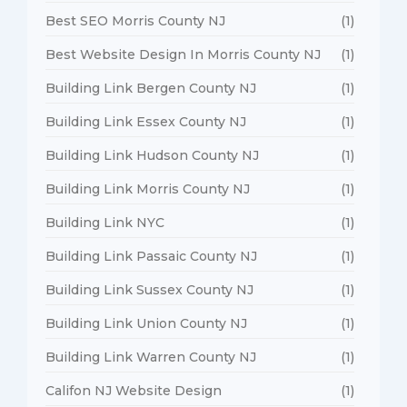
Best SEO Morris County NJ
(1)
Best Website Design In Morris County NJ
(1)
Building Link Bergen County NJ
(1)
Building Link Essex County NJ
(1)
Building Link Hudson County NJ
(1)
Building Link Morris County NJ
(1)
Building Link NYC
(1)
Building Link Passaic County NJ
(1)
Building Link Sussex County NJ
(1)
Building Link Union County NJ
(1)
Building Link Warren County NJ
(1)
Califon NJ Website Design
(1)