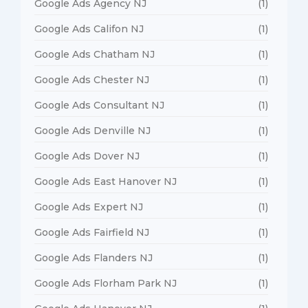
Google Ads Agency NJ
(1)
Google Ads Califon NJ
(1)
Google Ads Chatham NJ
(1)
Google Ads Chester NJ
(1)
Google Ads Consultant NJ
(1)
Google Ads Denville NJ
(1)
Google Ads Dover NJ
(1)
Google Ads East Hanover NJ
(1)
Google Ads Expert NJ
(1)
Google Ads Fairfield NJ
(1)
Google Ads Flanders NJ
(1)
Google Ads Florham Park NJ
(1)