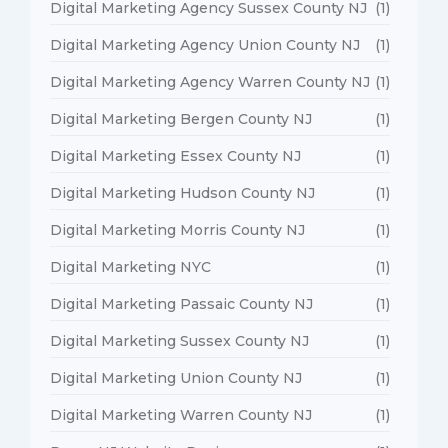
Digital Marketing Agency Sussex County NJ
(1)
Digital Marketing Agency Union County NJ
(1)
Digital Marketing Agency Warren County NJ
(1)
Digital Marketing Bergen County NJ
(1)
Digital Marketing Essex County NJ
(1)
Digital Marketing Hudson County NJ
(1)
Digital Marketing Morris County NJ
(1)
Digital Marketing NYC
(1)
Digital Marketing Passaic County NJ
(1)
Digital Marketing Sussex County NJ
(1)
Digital Marketing Union County NJ
(1)
Digital Marketing Warren County NJ
(1)