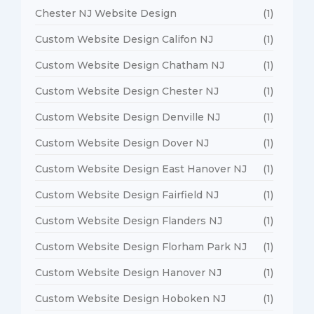
Chester NJ Website Design
(1)
Custom Website Design Califon NJ
(1)
Custom Website Design Chatham NJ
(1)
Custom Website Design Chester NJ
(1)
Custom Website Design Denville NJ
(1)
Custom Website Design Dover NJ
(1)
Custom Website Design East Hanover NJ
(1)
Custom Website Design Fairfield NJ
(1)
Custom Website Design Flanders NJ
(1)
Custom Website Design Florham Park NJ
(1)
Custom Website Design Hanover NJ
(1)
Custom Website Design Hoboken NJ
(1)