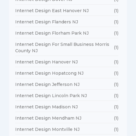
Internet Design East Hanover NJ
(1)
Internet Design Flanders NJ
(1)
Internet Design Florham Park NJ
(1)
Internet Design For Small Business Morris
(1)
County NJ
Internet Design Hanover NJ
(1)
Internet Design Hopatcong NJ
(1)
Internet Design Jefferson NJ
(1)
Internet Design Lincoln Park NJ
(1)
Internet Design Madison NJ
(1)
Internet Design Mendham NJ
(1)
Internet Design Montville NJ
(1)