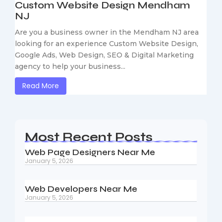
Custom Website Design Mendham
NJ
Are you a business owner in the Mendham NJ area
looking for an experience Custom Website Design,
Google Ads, Web Design, SEO & Digital Marketing
agency to help your business...
Read More
Most Recent Posts
Web Page Designers Near Me
January 5, 2026
Web Developers Near Me
January 5, 2026