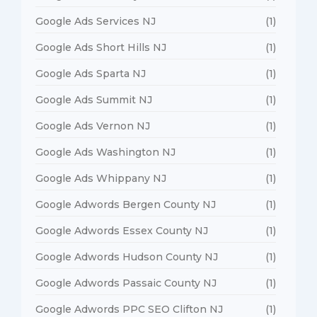
Google Ads Services NJ
(1)
Google Ads Short Hills NJ
(1)
Google Ads Sparta NJ
(1)
Google Ads Summit NJ
(1)
Google Ads Vernon NJ
(1)
Google Ads Washington NJ
(1)
Google Ads Whippany NJ
(1)
Google Adwords Bergen County NJ
(1)
Google Adwords Essex County NJ
(1)
Google Adwords Hudson County NJ
(1)
Google Adwords Passaic County NJ
(1)
Google Adwords PPC SEO Clifton NJ
(1)