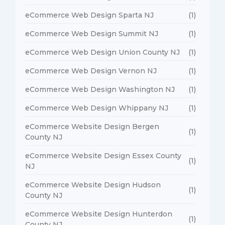
eCommerce Web Design Sparta NJ
(1)
eCommerce Web Design Summit NJ
(1)
eCommerce Web Design Union County NJ
(1)
eCommerce Web Design Vernon NJ
(1)
eCommerce Web Design Washington NJ
(1)
eCommerce Web Design Whippany NJ
(1)
eCommerce Website Design Bergen
(1)
County NJ
eCommerce Website Design Essex County
(1)
NJ
eCommerce Website Design Hudson
(1)
County NJ
eCommerce Website Design Hunterdon
(1)
County NJ