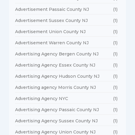
Advertisement Passaic County NJ
(1)
Advertisement Sussex County NJ
(1)
Advertisement Union County NJ
(1)
Advertisement Warren County NJ
(1)
Advertising Agency Bergen County NJ
(1)
Advertising Agency Essex County NJ
(1)
Advertising Agency Hudson County NJ
(1)
Advertising agency Morris County NJ
(1)
Advertising Agency NYC
(1)
Advertising Agency Passaic County NJ
(1)
Advertising Agency Sussex County NJ
(1)
Advertising Agency Union County NJ
(1)