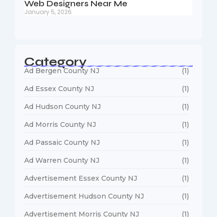
Web Designers Near Me
January 5, 2026
Category
Ad Bergen County NJ
(1)
Ad Essex County NJ
(1)
Ad Hudson County NJ
(1)
Ad Morris County NJ
(1)
Ad Passaic County NJ
(1)
Ad Warren County NJ
(1)
Advertisement Essex County NJ
(1)
Advertisement Hudson County NJ
(1)
Advertisement Morris County NJ
(1)