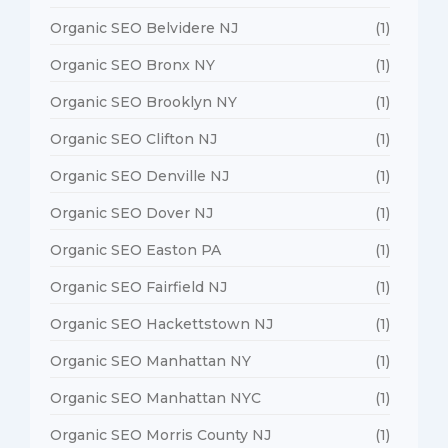
Organic SEO Belvidere NJ
(1)
Organic SEO Bronx NY
(1)
Organic SEO Brooklyn NY
(1)
Organic SEO Clifton NJ
(1)
Organic SEO Denville NJ
(1)
Organic SEO Dover NJ
(1)
Organic SEO Easton PA
(1)
Organic SEO Fairfield NJ
(1)
Organic SEO Hackettstown NJ
(1)
Organic SEO Manhattan NY
(1)
Organic SEO Manhattan NYC
(1)
Organic SEO Morris County NJ
(1)