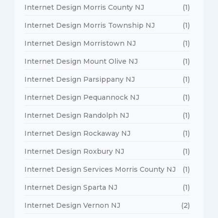
Internet Design Morris County NJ
(1)
Internet Design Morris Township NJ
(1)
Internet Design Morristown NJ
(1)
Internet Design Mount Olive NJ
(1)
Internet Design Parsippany NJ
(1)
Internet Design Pequannock NJ
(1)
Internet Design Randolph NJ
(1)
Internet Design Rockaway NJ
(1)
Internet Design Roxbury NJ
(1)
Internet Design Services Morris County NJ
(1)
Internet Design Sparta NJ
(1)
Internet Design Vernon NJ
(2)