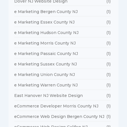
Dover NJ Website Design
(1)
e Marketing Bergen County NJ
(1)
e Marketing Essex County NJ
(1)
e Marketing Hudson County NJ
(1)
e Marketing Morris County NJ
(1)
e Marketing Passaic County NJ
(1)
e Marketing Sussex County NJ
(1)
e Marketing Union County NJ
(1)
e Marketing Warren County NJ
(1)
East Hanover NJ Website Design
(1)
eCommerce Developer Morris County NJ
(1)
eCommerce Web Design Bergen County NJ
(1)
eCommerce Web Design Califon NJ
(1)