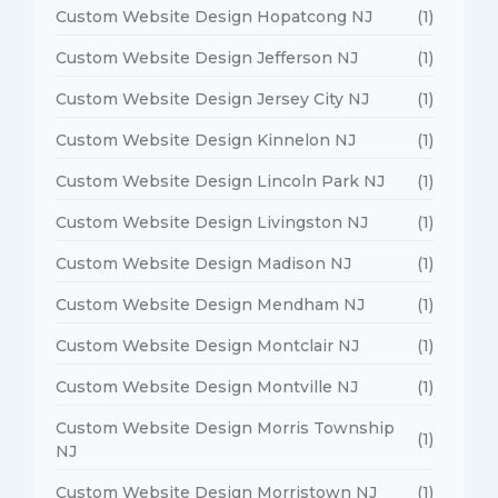
Custom Website Design Hopatcong NJ
(1)
Custom Website Design Jefferson NJ
(1)
Custom Website Design Jersey City NJ
(1)
Custom Website Design Kinnelon NJ
(1)
Custom Website Design Lincoln Park NJ
(1)
Custom Website Design Livingston NJ
(1)
Custom Website Design Madison NJ
(1)
Custom Website Design Mendham NJ
(1)
Custom Website Design Montclair NJ
(1)
Custom Website Design Montville NJ
(1)
Custom Website Design Morris Township
(1)
NJ
Custom Website Design Morristown NJ
(1)