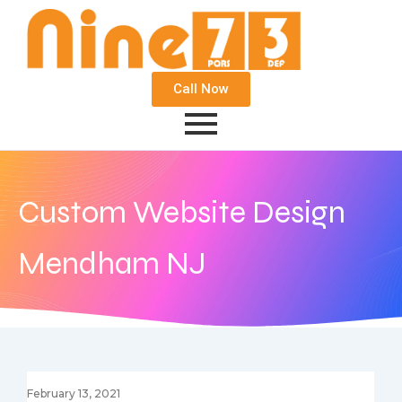
Call Now
Custom Website Design
Mendham NJ
February 13, 2021