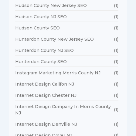
Hudson County New Jersey SEO
(1)
Hudson County NJ SEO
(1)
Hudson County SEO
(1)
Hunterdon County New Jersey SEO
(1)
Hunterdon County NJ SEO
(1)
Hunterdon County SEO
(1)
Instagram Marketing Morris County NJ
(1)
Internet Design Califon NJ
(1)
Internet Design Chester NJ
(1)
Internet Design Company In Morris County
(1)
NJ
Internet Design Denville NJ
(1)
Internet Design Dover NJ
(1)