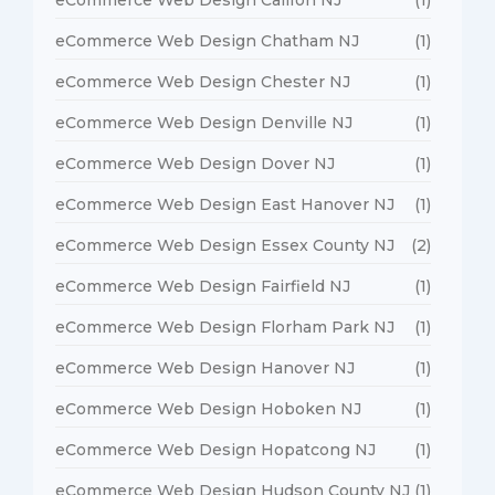
eCommerce Web Design Chatham NJ
(1)
eCommerce Web Design Chester NJ
(1)
eCommerce Web Design Denville NJ
(1)
eCommerce Web Design Dover NJ
(1)
eCommerce Web Design East Hanover NJ
(1)
eCommerce Web Design Essex County NJ
(2)
eCommerce Web Design Fairfield NJ
(1)
eCommerce Web Design Florham Park NJ
(1)
eCommerce Web Design Hanover NJ
(1)
eCommerce Web Design Hoboken NJ
(1)
eCommerce Web Design Hopatcong NJ
(1)
eCommerce Web Design Hudson County NJ
(1)