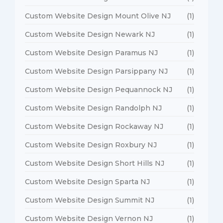
Custom Website Design Mount Olive NJ
(1)
Custom Website Design Newark NJ
(1)
Custom Website Design Paramus NJ
(1)
Custom Website Design Parsippany NJ
(1)
Custom Website Design Pequannock NJ
(1)
Custom Website Design Randolph NJ
(1)
Custom Website Design Rockaway NJ
(1)
Custom Website Design Roxbury NJ
(1)
Custom Website Design Short Hills NJ
(1)
Custom Website Design Sparta NJ
(1)
Custom Website Design Summit NJ
(1)
Custom Website Design Vernon NJ
(1)