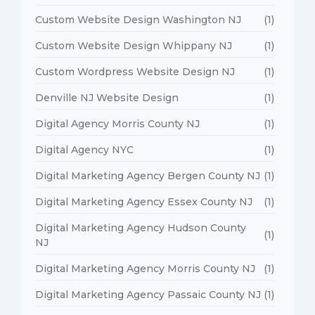
Custom Website Design Washington NJ
(1)
Custom Website Design Whippany NJ
(1)
Custom Wordpress Website Design NJ
(1)
Denville NJ Website Design
(1)
Digital Agency Morris County NJ
(1)
Digital Agency NYC
(1)
Digital Marketing Agency Bergen County NJ
(1)
Digital Marketing Agency Essex County NJ
(1)
Digital Marketing Agency Hudson County
(1)
NJ
Digital Marketing Agency Morris County NJ
(1)
Digital Marketing Agency Passaic County NJ
(1)