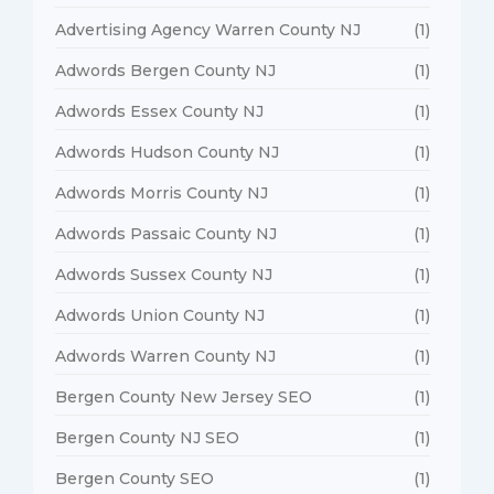
Advertising Agency Warren County NJ
(1)
Adwords Bergen County NJ
(1)
Adwords Essex County NJ
(1)
Adwords Hudson County NJ
(1)
Adwords Morris County NJ
(1)
Adwords Passaic County NJ
(1)
Adwords Sussex County NJ
(1)
Adwords Union County NJ
(1)
Adwords Warren County NJ
(1)
Bergen County New Jersey SEO
(1)
Bergen County NJ SEO
(1)
Bergen County SEO
(1)