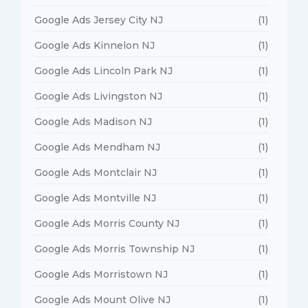
Google Ads Jersey City NJ
(1)
Google Ads Kinnelon NJ
(1)
Google Ads Lincoln Park NJ
(1)
Google Ads Livingston NJ
(1)
Google Ads Madison NJ
(1)
Google Ads Mendham NJ
(1)
Google Ads Montclair NJ
(1)
Google Ads Montville NJ
(1)
Google Ads Morris County NJ
(1)
Google Ads Morris Township NJ
(1)
Google Ads Morristown NJ
(1)
Google Ads Mount Olive NJ
(1)