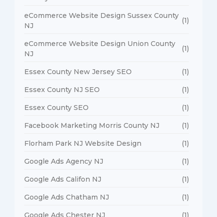
eCommerce Website Design Sussex County
(1)
NJ
eCommerce Website Design Union County
(1)
NJ
Essex County New Jersey SEO
(1)
Essex County NJ SEO
(1)
Essex County SEO
(1)
Facebook Marketing Morris County NJ
(1)
Florham Park NJ Website Design
(1)
Google Ads Agency NJ
(1)
Google Ads Califon NJ
(1)
Google Ads Chatham NJ
(1)
Google Ads Chester NJ
(1)