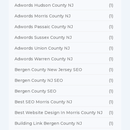
Adwords Hudson County NJ
(1)
Adwords Morris County NJ
(1)
Adwords Passaic County NJ
(1)
Adwords Sussex County NJ
(1)
Adwords Union County NJ
(1)
Adwords Warren County NJ
(1)
Bergen County New Jersey SEO
(1)
Bergen County NJ SEO
(1)
Bergen County SEO
(1)
Best SEO Morris County NJ
(1)
Best Website Design In Morris County NJ
(1)
Building Link Bergen County NJ
(1)