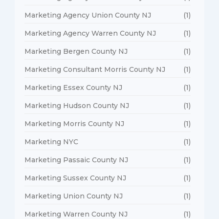
Marketing Agency Union County NJ
(1)
Marketing Agency Warren County NJ
(1)
Marketing Bergen County NJ
(1)
Marketing Consultant Morris County NJ
(1)
Marketing Essex County NJ
(1)
Marketing Hudson County NJ
(1)
Marketing Morris County NJ
(1)
Marketing NYC
(1)
Marketing Passaic County NJ
(1)
Marketing Sussex County NJ
(1)
Marketing Union County NJ
(1)
Marketing Warren County NJ
(1)