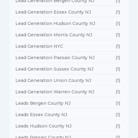
Lead Generation Bergen County NJ
(1)
Lead Generation Essex County NJ
(1)
Lead Generation Hudson County NJ
(1)
Lead Generation Morris County NJ
(1)
Lead Generation NYC
(1)
Lead Generation Passaic County NJ
(1)
Lead Generation Sussex County NJ
(1)
Lead Generation Union County NJ
(1)
Lead Generation Warren County NJ
(1)
Leads Bergen County NJ
(1)
Leads Essex County NJ
(1)
Leads Hudson County NJ
(1)
Leads Passaic County NJ
(1)