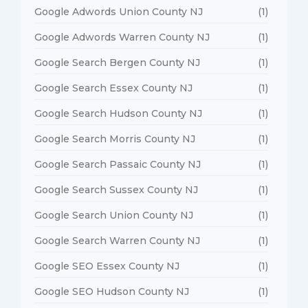
Google Adwords Union County NJ
(1)
Google Adwords Warren County NJ
(1)
Google Search Bergen County NJ
(1)
Google Search Essex County NJ
(1)
Google Search Hudson County NJ
(1)
Google Search Morris County NJ
(1)
Google Search Passaic County NJ
(1)
Google Search Sussex County NJ
(1)
Google Search Union County NJ
(1)
Google Search Warren County NJ
(1)
Google SEO Essex County NJ
(1)
Google SEO Hudson County NJ
(1)