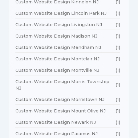
Custom Website Design Kinnelon NJ
(1)
Custom Website Design Lincoln Park NJ
(1)
Custom Website Design Livingston NJ
(1)
Custom Website Design Madison NJ
(1)
Custom Website Design Mendham NJ
(1)
Custom Website Design Montclair NJ
(1)
Custom Website Design Montville NJ
(1)
Custom Website Design Morris Township
(1)
NJ
Custom Website Design Morristown NJ
(1)
Custom Website Design Mount Olive NJ
(1)
Custom Website Design Newark NJ
(1)
Custom Website Design Paramus NJ
(1)