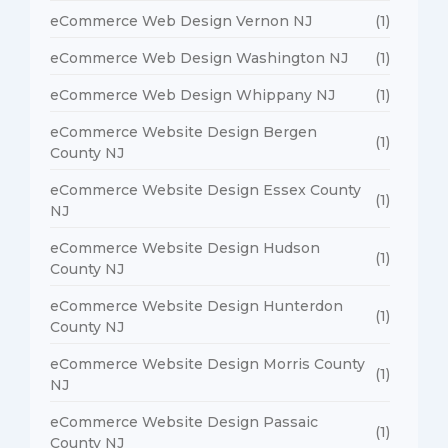
eCommerce Web Design Vernon NJ
(1)
eCommerce Web Design Washington NJ
(1)
eCommerce Web Design Whippany NJ
(1)
eCommerce Website Design Bergen
(1)
County NJ
eCommerce Website Design Essex County
(1)
NJ
eCommerce Website Design Hudson
(1)
County NJ
eCommerce Website Design Hunterdon
(1)
County NJ
eCommerce Website Design Morris County
(1)
NJ
eCommerce Website Design Passaic
(1)
County NJ