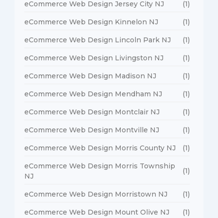
eCommerce Web Design Jersey City NJ
(1)
eCommerce Web Design Kinnelon NJ
(1)
eCommerce Web Design Lincoln Park NJ
(1)
eCommerce Web Design Livingston NJ
(1)
eCommerce Web Design Madison NJ
(1)
eCommerce Web Design Mendham NJ
(1)
eCommerce Web Design Montclair NJ
(1)
eCommerce Web Design Montville NJ
(1)
eCommerce Web Design Morris County NJ
(1)
eCommerce Web Design Morris Township
(1)
NJ
eCommerce Web Design Morristown NJ
(1)
eCommerce Web Design Mount Olive NJ
(1)