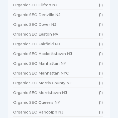
Organic SEO Clifton NJ
(1)
Organic SEO Denville NJ
(1)
Organic SEO Dover NJ
(1)
Organic SEO Easton PA
(1)
Organic SEO Fairfield NJ
(1)
Organic SEO Hackettstown NJ
(1)
Organic SEO Manhattan NY
(1)
Organic SEO Manhattan NYC
(1)
Organic SEO Morris County NJ
(1)
Organic SEO Morristown NJ
(1)
Organic SEO Queens NY
(1)
Organic SEO Randolph NJ
(1)