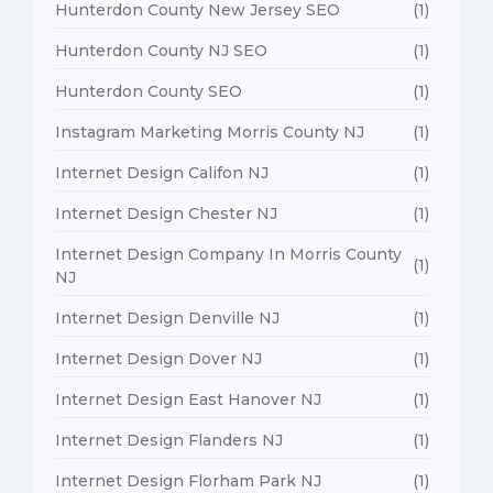
Hunterdon County New Jersey SEO
(1)
Hunterdon County NJ SEO
(1)
Hunterdon County SEO
(1)
Instagram Marketing Morris County NJ
(1)
Internet Design Califon NJ
(1)
Internet Design Chester NJ
(1)
Internet Design Company In Morris County
(1)
NJ
Internet Design Denville NJ
(1)
Internet Design Dover NJ
(1)
Internet Design East Hanover NJ
(1)
Internet Design Flanders NJ
(1)
Internet Design Florham Park NJ
(1)