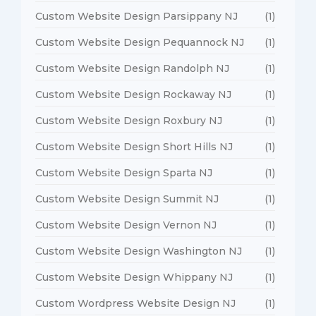
Custom Website Design Parsippany NJ
(1)
Custom Website Design Pequannock NJ
(1)
Custom Website Design Randolph NJ
(1)
Custom Website Design Rockaway NJ
(1)
Custom Website Design Roxbury NJ
(1)
Custom Website Design Short Hills NJ
(1)
Custom Website Design Sparta NJ
(1)
Custom Website Design Summit NJ
(1)
Custom Website Design Vernon NJ
(1)
Custom Website Design Washington NJ
(1)
Custom Website Design Whippany NJ
(1)
Custom Wordpress Website Design NJ
(1)