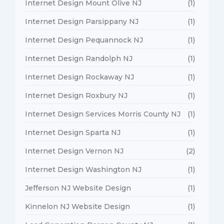
Internet Design Mount Olive NJ
(1)
Internet Design Parsippany NJ
(1)
Internet Design Pequannock NJ
(1)
Internet Design Randolph NJ
(1)
Internet Design Rockaway NJ
(1)
Internet Design Roxbury NJ
(1)
Internet Design Services Morris County NJ
(1)
Internet Design Sparta NJ
(1)
Internet Design Vernon NJ
(2)
Internet Design Washington NJ
(1)
Jefferson NJ Website Design
(1)
Kinnelon NJ Website Design
(1)