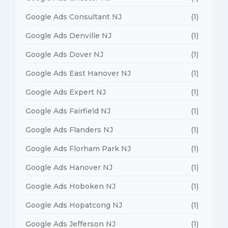
Google Ads Consultant NJ
(1)
Google Ads Denville NJ
(1)
Google Ads Dover NJ
(1)
Google Ads East Hanover NJ
(1)
Google Ads Expert NJ
(1)
Google Ads Fairfield NJ
(1)
Google Ads Flanders NJ
(1)
Google Ads Florham Park NJ
(1)
Google Ads Hanover NJ
(1)
Google Ads Hoboken NJ
(1)
Google Ads Hopatcong NJ
(1)
Google Ads Jefferson NJ
(1)