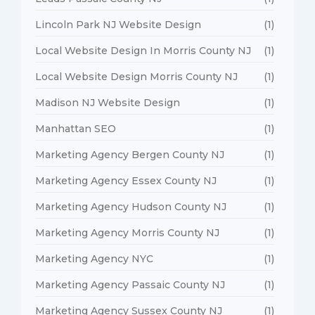
Lincoln Park NJ Website Design
(1)
Local Website Design In Morris County NJ
(1)
Local Website Design Morris County NJ
(1)
Madison NJ Website Design
(1)
Manhattan SEO
(1)
Marketing Agency Bergen County NJ
(1)
Marketing Agency Essex County NJ
(1)
Marketing Agency Hudson County NJ
(1)
Marketing Agency Morris County NJ
(1)
Marketing Agency NYC
(1)
Marketing Agency Passaic County NJ
(1)
Marketing Agency Sussex County NJ
(1)