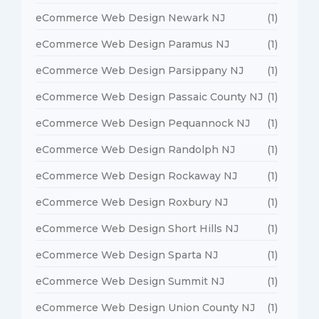
eCommerce Web Design Newark NJ
(1)
eCommerce Web Design Paramus NJ
(1)
eCommerce Web Design Parsippany NJ
(1)
eCommerce Web Design Passaic County NJ
(1)
eCommerce Web Design Pequannock NJ
(1)
eCommerce Web Design Randolph NJ
(1)
eCommerce Web Design Rockaway NJ
(1)
eCommerce Web Design Roxbury NJ
(1)
eCommerce Web Design Short Hills NJ
(1)
eCommerce Web Design Sparta NJ
(1)
eCommerce Web Design Summit NJ
(1)
eCommerce Web Design Union County NJ
(1)