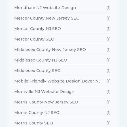
Mendham NJ Website Design
(1)
Mercer County New Jersey SEO
(1)
Mercer County NJ SEO
(1)
Mercer County SEO
(1)
Middlesex County New Jersey SEO
(1)
Middlesex County NJ SEO
(1)
Middlesex County SEO
(1)
Mobile Friendly Website Design Dover NJ
(1)
Montville NJ Website Design
(1)
Morris County New Jersey SEO
(1)
Morris County NJ SEO
(1)
Morris County SEO
(1)