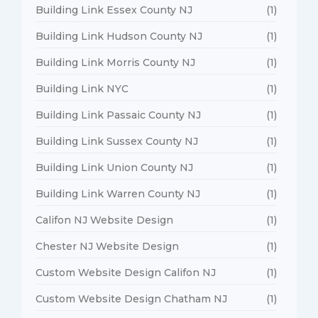
Building Link Essex County NJ
(1)
Building Link Hudson County NJ
(1)
Building Link Morris County NJ
(1)
Building Link NYC
(1)
Building Link Passaic County NJ
(1)
Building Link Sussex County NJ
(1)
Building Link Union County NJ
(1)
Building Link Warren County NJ
(1)
Califon NJ Website Design
(1)
Chester NJ Website Design
(1)
Custom Website Design Califon NJ
(1)
Custom Website Design Chatham NJ
(1)