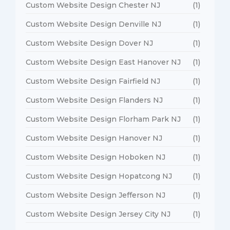
Custom Website Design Chester NJ
(1)
Custom Website Design Denville NJ
(1)
Custom Website Design Dover NJ
(1)
Custom Website Design East Hanover NJ
(1)
Custom Website Design Fairfield NJ
(1)
Custom Website Design Flanders NJ
(1)
Custom Website Design Florham Park NJ
(1)
Custom Website Design Hanover NJ
(1)
Custom Website Design Hoboken NJ
(1)
Custom Website Design Hopatcong NJ
(1)
Custom Website Design Jefferson NJ
(1)
Custom Website Design Jersey City NJ
(1)