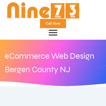
Call Now
eCommerce Web Design
Bergen County NJ
September 21, 2020