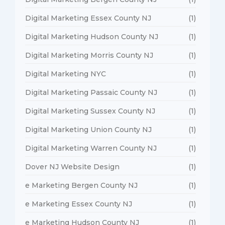
Digital Marketing Essex County NJ
(1)
Digital Marketing Hudson County NJ
(1)
Digital Marketing Morris County NJ
(1)
Digital Marketing NYC
(1)
Digital Marketing Passaic County NJ
(1)
Digital Marketing Sussex County NJ
(1)
Digital Marketing Union County NJ
(1)
Digital Marketing Warren County NJ
(1)
Dover NJ Website Design
(1)
e Marketing Bergen County NJ
(1)
e Marketing Essex County NJ
(1)
e Marketing Hudson County NJ
(1)