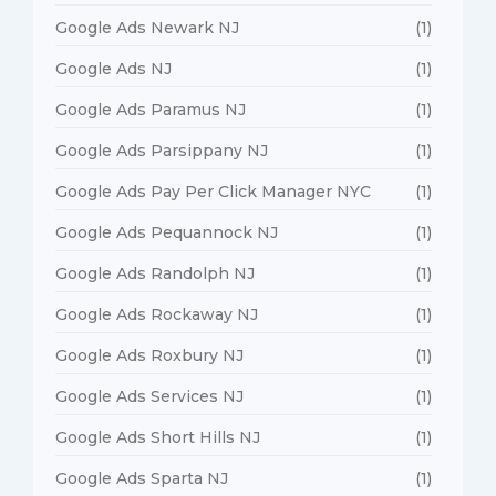
Google Ads Newark NJ
(1)
Google Ads NJ
(1)
Google Ads Paramus NJ
(1)
Google Ads Parsippany NJ
(1)
Google Ads Pay Per Click Manager NYC
(1)
Google Ads Pequannock NJ
(1)
Google Ads Randolph NJ
(1)
Google Ads Rockaway NJ
(1)
Google Ads Roxbury NJ
(1)
Google Ads Services NJ
(1)
Google Ads Short Hills NJ
(1)
Google Ads Sparta NJ
(1)