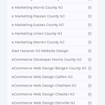
e Marketing Morris County NJ
(1)
e Marketing Passaic County NJ
(1)
e Marketing Sussex County NJ
(1)
e Marketing Union County NJ
(1)
e Marketing Warren County NJ
(1)
East Hanover NJ Website Design
(1)
eCommerce Developer Morris County NJ
(1)
eCommerce Web Design Bergen County NJ
(1)
eCommerce Web Design Califon NJ
(1)
eCommerce Web Design Chatham NJ
(1)
eCommerce Web Design Chester NJ
(1)
eCommerce Web Design Denville NJ
(1)