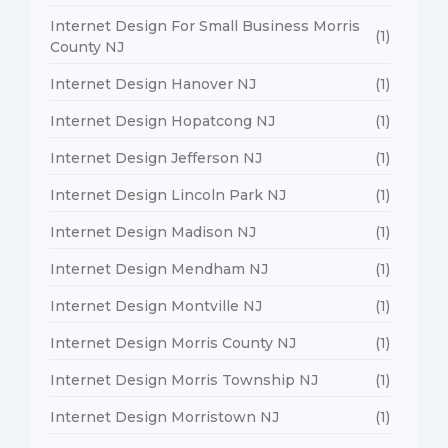
Internet Design For Small Business Morris
(1)
County NJ
Internet Design Hanover NJ
(1)
Internet Design Hopatcong NJ
(1)
Internet Design Jefferson NJ
(1)
Internet Design Lincoln Park NJ
(1)
Internet Design Madison NJ
(1)
Internet Design Mendham NJ
(1)
Internet Design Montville NJ
(1)
Internet Design Morris County NJ
(1)
Internet Design Morris Township NJ
(1)
Internet Design Morristown NJ
(1)