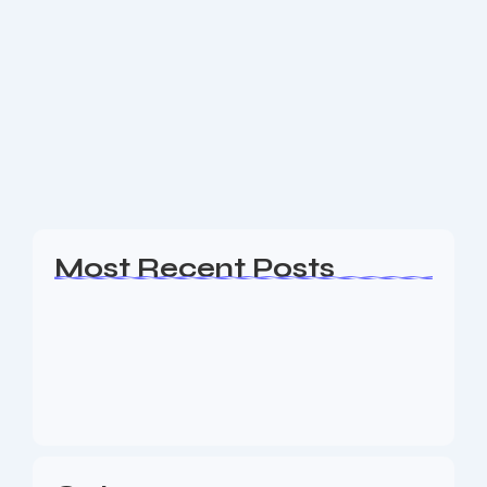
eCommerce Web Design Bergen
County NJ
Are you a business owner in the Bergen County NJ
area looking for an experience Web Design, SEO &
Digital Marketing agency to help your business
generate leads? The Nine73...
Read More
Most Recent Posts
Web Page Designers Near Me
January 5, 2026
Web Developers Near Me
January 5, 2026
Web Designers Near Me
January 5, 2026