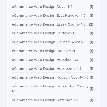
eCommerce Web Design Dover NJ
(1)
eCommerce Web Design East Hanover NJ
(1)
eCommerce Web Design Essex County NJ
(2)
eCommerce Web Design Fairfield NJ
(1)
eCommerce Web Design Florham Park NJ
(1)
eCommerce Web Design Hanover NJ
(1)
eCommerce Web Design Hoboken NJ
(1)
eCommerce Web Design Hopatcong NJ
(1)
eCommerce Web Design Hudson County NJ
(1)
eCommerce Web Design Hunterdon County
(1)
NJ
eCommerce Web Design Jefferson NJ
(1)