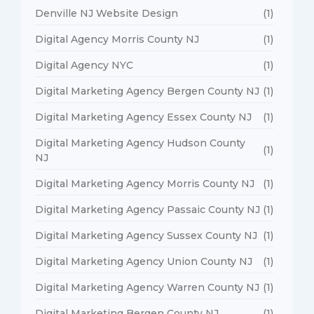
Denville NJ Website Design
(1)
Digital Agency Morris County NJ
(1)
Digital Agency NYC
(1)
Digital Marketing Agency Bergen County NJ
(1)
Digital Marketing Agency Essex County NJ
(1)
Digital Marketing Agency Hudson County
(1)
NJ
Digital Marketing Agency Morris County NJ
(1)
Digital Marketing Agency Passaic County NJ
(1)
Digital Marketing Agency Sussex County NJ
(1)
Digital Marketing Agency Union County NJ
(1)
Digital Marketing Agency Warren County NJ
(1)
Digital Marketing Bergen County NJ
(1)