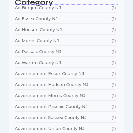
Category
Ad Bergen County NJ
(1)
Ad Essex County NJ
(1)
Ad Hudson County NJ
(1)
Ad Morris County NJ
(1)
Ad Passaic County NJ
(1)
Ad Warren County NJ
(1)
Advertisement Essex County NJ
(1)
Advertisement Hudson County NJ
(1)
Advertisement Morris County NJ
(1)
Advertisement Passaic County NJ
(1)
Advertisement Sussex County NJ
(1)
Advertisement Union County NJ
(1)