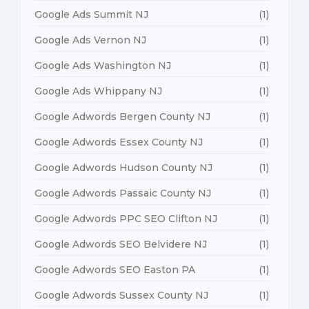
Google Ads Summit NJ
(1)
Google Ads Vernon NJ
(1)
Google Ads Washington NJ
(1)
Google Ads Whippany NJ
(1)
Google Adwords Bergen County NJ
(1)
Google Adwords Essex County NJ
(1)
Google Adwords Hudson County NJ
(1)
Google Adwords Passaic County NJ
(1)
Google Adwords PPC SEO Clifton NJ
(1)
Google Adwords SEO Belvidere NJ
(1)
Google Adwords SEO Easton PA
(1)
Google Adwords Sussex County NJ
(1)