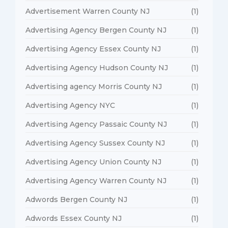
Advertisement Warren County NJ
(1)
Advertising Agency Bergen County NJ
(1)
Advertising Agency Essex County NJ
(1)
Advertising Agency Hudson County NJ
(1)
Advertising agency Morris County NJ
(1)
Advertising Agency NYC
(1)
Advertising Agency Passaic County NJ
(1)
Advertising Agency Sussex County NJ
(1)
Advertising Agency Union County NJ
(1)
Advertising Agency Warren County NJ
(1)
Adwords Bergen County NJ
(1)
Adwords Essex County NJ
(1)