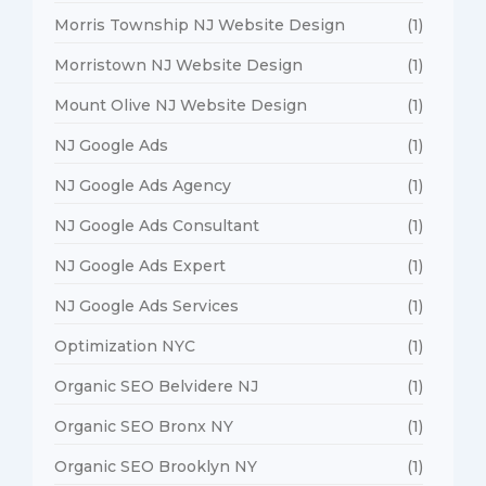
Morris Township NJ Website Design
(1)
Morristown NJ Website Design
(1)
Mount Olive NJ Website Design
(1)
NJ Google Ads
(1)
NJ Google Ads Agency
(1)
NJ Google Ads Consultant
(1)
NJ Google Ads Expert
(1)
NJ Google Ads Services
(1)
Optimization NYC
(1)
Organic SEO Belvidere NJ
(1)
Organic SEO Bronx NY
(1)
Organic SEO Brooklyn NY
(1)