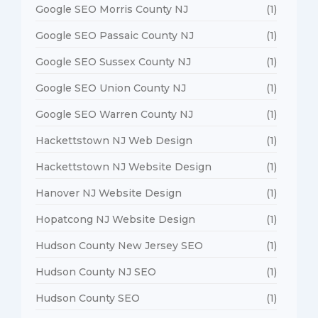
Google SEO Morris County NJ
(1)
Google SEO Passaic County NJ
(1)
Google SEO Sussex County NJ
(1)
Google SEO Union County NJ
(1)
Google SEO Warren County NJ
(1)
Hackettstown NJ Web Design
(1)
Hackettstown NJ Website Design
(1)
Hanover NJ Website Design
(1)
Hopatcong NJ Website Design
(1)
Hudson County New Jersey SEO
(1)
Hudson County NJ SEO
(1)
Hudson County SEO
(1)