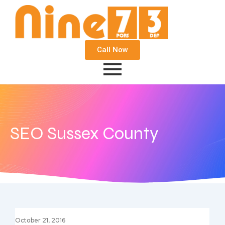
Call Now
SEO Sussex County
October 21, 2016