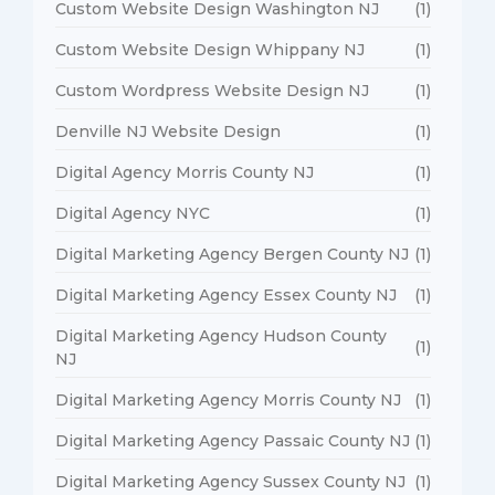
Custom Website Design Washington NJ
(1)
Custom Website Design Whippany NJ
(1)
Custom Wordpress Website Design NJ
(1)
Denville NJ Website Design
(1)
Digital Agency Morris County NJ
(1)
Digital Agency NYC
(1)
Digital Marketing Agency Bergen County NJ
(1)
Digital Marketing Agency Essex County NJ
(1)
Digital Marketing Agency Hudson County
(1)
NJ
Digital Marketing Agency Morris County NJ
(1)
Digital Marketing Agency Passaic County NJ
(1)
Digital Marketing Agency Sussex County NJ
(1)