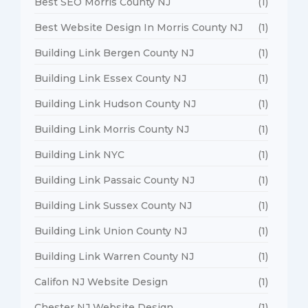
Best SEO Morris County NJ
(1)
Best Website Design In Morris County NJ
(1)
Building Link Bergen County NJ
(1)
Building Link Essex County NJ
(1)
Building Link Hudson County NJ
(1)
Building Link Morris County NJ
(1)
Building Link NYC
(1)
Building Link Passaic County NJ
(1)
Building Link Sussex County NJ
(1)
Building Link Union County NJ
(1)
Building Link Warren County NJ
(1)
Califon NJ Website Design
(1)
Chester NJ Website Design
(1)