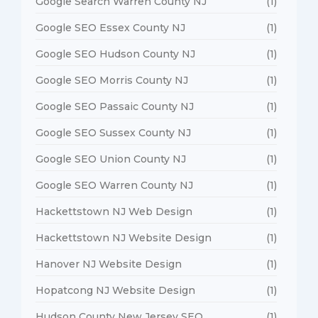
Google Search Warren County NJ
(1)
Google SEO Essex County NJ
(1)
Google SEO Hudson County NJ
(1)
Google SEO Morris County NJ
(1)
Google SEO Passaic County NJ
(1)
Google SEO Sussex County NJ
(1)
Google SEO Union County NJ
(1)
Google SEO Warren County NJ
(1)
Hackettstown NJ Web Design
(1)
Hackettstown NJ Website Design
(1)
Hanover NJ Website Design
(1)
Hopatcong NJ Website Design
(1)
Hudson County New Jersey SEO
(1)