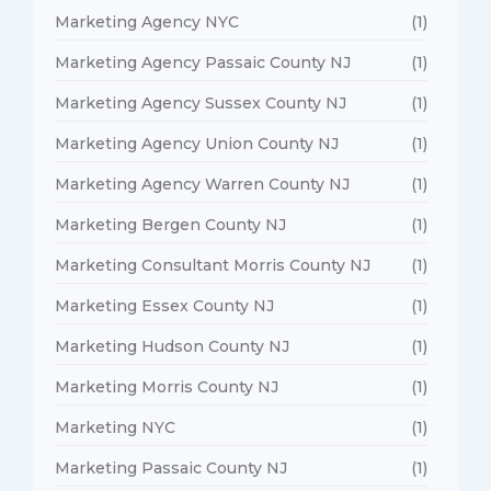
Marketing Agency NYC
(1)
Marketing Agency Passaic County NJ
(1)
Marketing Agency Sussex County NJ
(1)
Marketing Agency Union County NJ
(1)
Marketing Agency Warren County NJ
(1)
Marketing Bergen County NJ
(1)
Marketing Consultant Morris County NJ
(1)
Marketing Essex County NJ
(1)
Marketing Hudson County NJ
(1)
Marketing Morris County NJ
(1)
Marketing NYC
(1)
Marketing Passaic County NJ
(1)