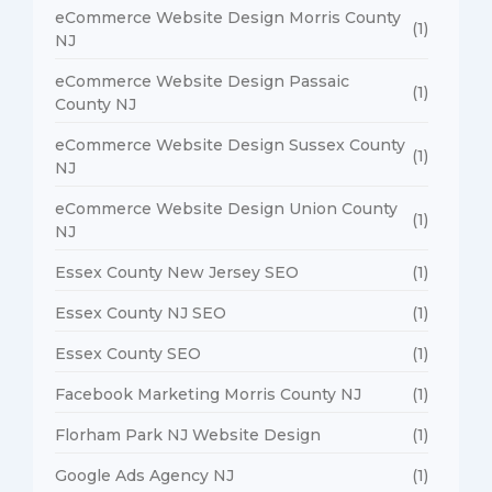
eCommerce Website Design Morris County
(1)
NJ
eCommerce Website Design Passaic
(1)
County NJ
eCommerce Website Design Sussex County
(1)
NJ
eCommerce Website Design Union County
(1)
NJ
Essex County New Jersey SEO
(1)
Essex County NJ SEO
(1)
Essex County SEO
(1)
Facebook Marketing Morris County NJ
(1)
Florham Park NJ Website Design
(1)
Google Ads Agency NJ
(1)