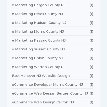
e Marketing Bergen County NJ
(1)
e Marketing Essex County NJ
(1)
e Marketing Hudson County NJ
(1)
e Marketing Morris County NJ
(1)
e Marketing Passaic County NJ
(1)
e Marketing Sussex County NJ
(1)
e Marketing Union County NJ
(1)
e Marketing Warren County NJ
(1)
East Hanover NJ Website Design
(1)
eCommerce Developer Morris County NJ
(1)
eCommerce Web Design Bergen County NJ
(1)
eCommerce Web Design Califon NJ
(1)