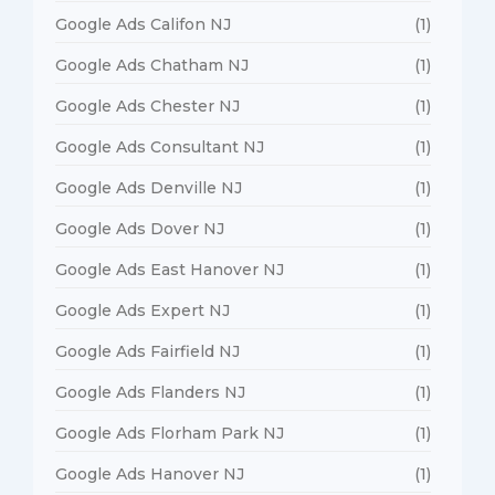
Google Ads Califon NJ
(1)
Google Ads Chatham NJ
(1)
Google Ads Chester NJ
(1)
Google Ads Consultant NJ
(1)
Google Ads Denville NJ
(1)
Google Ads Dover NJ
(1)
Google Ads East Hanover NJ
(1)
Google Ads Expert NJ
(1)
Google Ads Fairfield NJ
(1)
Google Ads Flanders NJ
(1)
Google Ads Florham Park NJ
(1)
Google Ads Hanover NJ
(1)