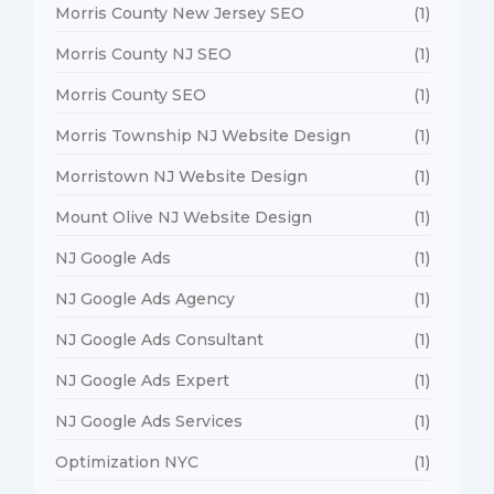
Morris County New Jersey SEO
(1)
Morris County NJ SEO
(1)
Morris County SEO
(1)
Morris Township NJ Website Design
(1)
Morristown NJ Website Design
(1)
Mount Olive NJ Website Design
(1)
NJ Google Ads
(1)
NJ Google Ads Agency
(1)
NJ Google Ads Consultant
(1)
NJ Google Ads Expert
(1)
NJ Google Ads Services
(1)
Optimization NYC
(1)