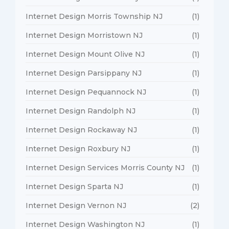
Internet Design Morris Township NJ
(1)
Internet Design Morristown NJ
(1)
Internet Design Mount Olive NJ
(1)
Internet Design Parsippany NJ
(1)
Internet Design Pequannock NJ
(1)
Internet Design Randolph NJ
(1)
Internet Design Rockaway NJ
(1)
Internet Design Roxbury NJ
(1)
Internet Design Services Morris County NJ
(1)
Internet Design Sparta NJ
(1)
Internet Design Vernon NJ
(2)
Internet Design Washington NJ
(1)