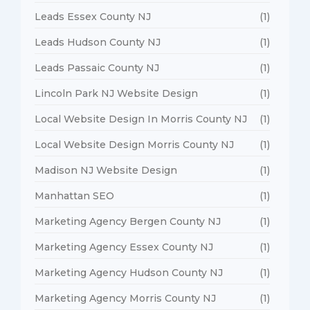
Leads Essex County NJ
(1)
Leads Hudson County NJ
(1)
Leads Passaic County NJ
(1)
Lincoln Park NJ Website Design
(1)
Local Website Design In Morris County NJ
(1)
Local Website Design Morris County NJ
(1)
Madison NJ Website Design
(1)
Manhattan SEO
(1)
Marketing Agency Bergen County NJ
(1)
Marketing Agency Essex County NJ
(1)
Marketing Agency Hudson County NJ
(1)
Marketing Agency Morris County NJ
(1)