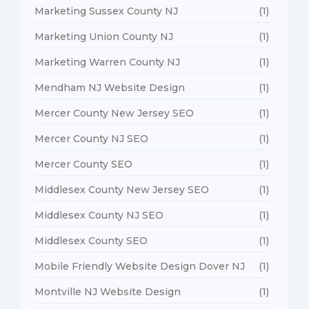
Marketing Sussex County NJ
(1)
Marketing Union County NJ
(1)
Marketing Warren County NJ
(1)
Mendham NJ Website Design
(1)
Mercer County New Jersey SEO
(1)
Mercer County NJ SEO
(1)
Mercer County SEO
(1)
Middlesex County New Jersey SEO
(1)
Middlesex County NJ SEO
(1)
Middlesex County SEO
(1)
Mobile Friendly Website Design Dover NJ
(1)
Montville NJ Website Design
(1)