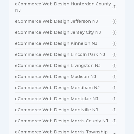
eCommerce Web Design Hunterdon County
(1)
NJ
eCommerce Web Design Jefferson NJ
(1)
eCommerce Web Design Jersey City NJ
(1)
eCommerce Web Design Kinnelon NJ
(1)
eCommerce Web Design Lincoln Park NJ
(1)
eCommerce Web Design Livingston NJ
(1)
eCommerce Web Design Madison NJ
(1)
eCommerce Web Design Mendham NJ
(1)
eCommerce Web Design Montclair NJ
(1)
eCommerce Web Design Montville NJ
(1)
eCommerce Web Design Morris County NJ
(1)
eCommerce Web Design Morris Township