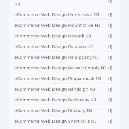
(1)
NJ
eCommerce Web Design Morristown NJ
(1)
eCommerce Web Design Mount Olive NJ
(1)
eCommerce Web Design Newark NJ
(1)
eCommerce Web Design Paramus NJ
(1)
eCommerce Web Design Parsippany NJ
(1)
eCommerce Web Design Passaic County NJ
(1)
eCommerce Web Design Pequannock NJ
(1)
eCommerce Web Design Randolph NJ
(1)
eCommerce Web Design Rockaway NJ
(1)
eCommerce Web Design Roxbury NJ
(1)
eCommerce Web Design Short Hills NJ
(1)