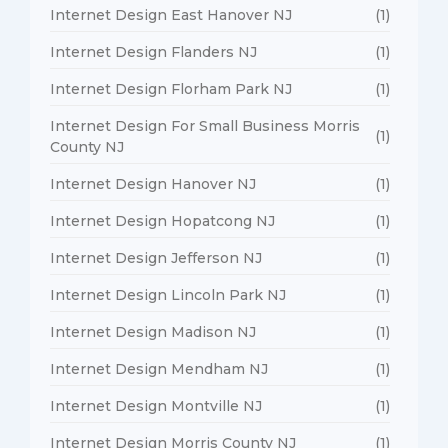
Internet Design East Hanover NJ
(1)
Internet Design Flanders NJ
(1)
Internet Design Florham Park NJ
(1)
Internet Design For Small Business Morris
(1)
County NJ
Internet Design Hanover NJ
(1)
Internet Design Hopatcong NJ
(1)
Internet Design Jefferson NJ
(1)
Internet Design Lincoln Park NJ
(1)
Internet Design Madison NJ
(1)
Internet Design Mendham NJ
(1)
Internet Design Montville NJ
(1)
Internet Design Morris County NJ
(1)