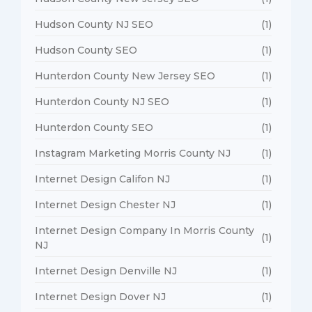
Hudson County NJ SEO
(1)
Hudson County SEO
(1)
Hunterdon County New Jersey SEO
(1)
Hunterdon County NJ SEO
(1)
Hunterdon County SEO
(1)
Instagram Marketing Morris County NJ
(1)
Internet Design Califon NJ
(1)
Internet Design Chester NJ
(1)
Internet Design Company In Morris County
(1)
NJ
Internet Design Denville NJ
(1)
Internet Design Dover NJ
(1)