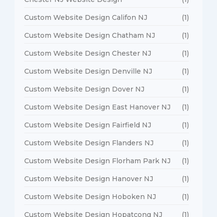
Custom Website Design Califon NJ
(1)
Custom Website Design Chatham NJ
(1)
Custom Website Design Chester NJ
(1)
Custom Website Design Denville NJ
(1)
Custom Website Design Dover NJ
(1)
Custom Website Design East Hanover NJ
(1)
Custom Website Design Fairfield NJ
(1)
Custom Website Design Flanders NJ
(1)
Custom Website Design Florham Park NJ
(1)
Custom Website Design Hanover NJ
(1)
Custom Website Design Hoboken NJ
(1)
Custom Website Design Hopatcong NJ
(1)