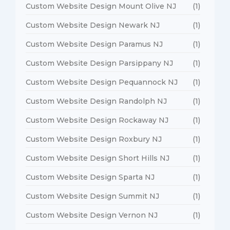
Custom Website Design Mount Olive NJ
(1)
Custom Website Design Newark NJ
(1)
Custom Website Design Paramus NJ
(1)
Custom Website Design Parsippany NJ
(1)
Custom Website Design Pequannock NJ
(1)
Custom Website Design Randolph NJ
(1)
Custom Website Design Rockaway NJ
(1)
Custom Website Design Roxbury NJ
(1)
Custom Website Design Short Hills NJ
(1)
Custom Website Design Sparta NJ
(1)
Custom Website Design Summit NJ
(1)
Custom Website Design Vernon NJ
(1)