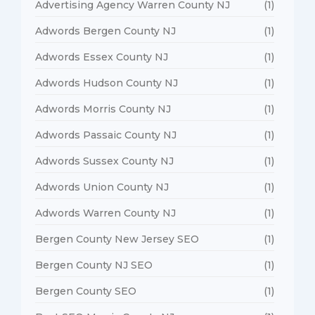
Advertising Agency Warren County NJ
(1)
Adwords Bergen County NJ
(1)
Adwords Essex County NJ
(1)
Adwords Hudson County NJ
(1)
Adwords Morris County NJ
(1)
Adwords Passaic County NJ
(1)
Adwords Sussex County NJ
(1)
Adwords Union County NJ
(1)
Adwords Warren County NJ
(1)
Bergen County New Jersey SEO
(1)
Bergen County NJ SEO
(1)
Bergen County SEO
(1)