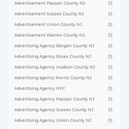
Advertisement Passaic County NJ
(1)
Advertisement Sussex County NJ
(1)
Advertisement Union County NJ
(1)
Advertisement Warren County NJ
(1)
Advertising Agency Bergen County NJ
(1)
Advertising Agency Essex County NJ
(1)
Advertising Agency Hudson County NJ
(1)
Advertising agency Morris County NJ
(1)
Advertising Agency NYC
(1)
Advertising Agency Passaic County NJ
(1)
Advertising Agency Sussex County NJ
(1)
Advertising Agency Union County NJ
(1)