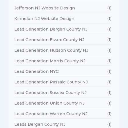
Jefferson NJ Website Design
(1)
Kinnelon NJ Website Design
(1)
Lead Generation Bergen County NJ
(1)
Lead Generation Essex County NJ
(1)
Lead Generation Hudson County NJ
(1)
Lead Generation Morris County NJ
(1)
Lead Generation NYC
(1)
Lead Generation Passaic County NJ
(1)
Lead Generation Sussex County NJ
(1)
Lead Generation Union County NJ
(1)
Lead Generation Warren County NJ
(1)
Leads Bergen County NJ
(1)