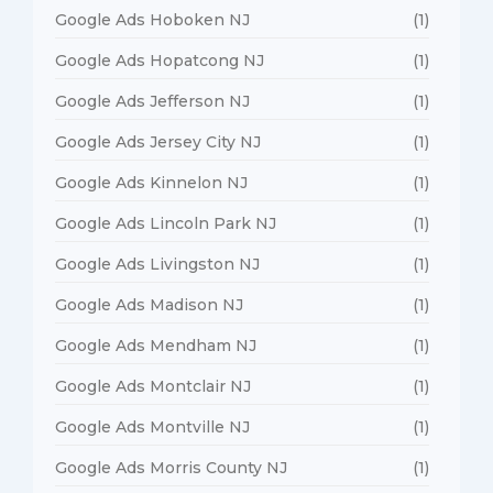
Google Ads Hoboken NJ
(1)
Google Ads Hopatcong NJ
(1)
Google Ads Jefferson NJ
(1)
Google Ads Jersey City NJ
(1)
Google Ads Kinnelon NJ
(1)
Google Ads Lincoln Park NJ
(1)
Google Ads Livingston NJ
(1)
Google Ads Madison NJ
(1)
Google Ads Mendham NJ
(1)
Google Ads Montclair NJ
(1)
Google Ads Montville NJ
(1)
Google Ads Morris County NJ
(1)