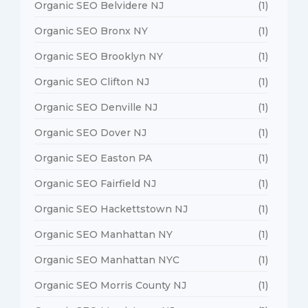
Organic SEO Belvidere NJ
(1)
Organic SEO Bronx NY
(1)
Organic SEO Brooklyn NY
(1)
Organic SEO Clifton NJ
(1)
Organic SEO Denville NJ
(1)
Organic SEO Dover NJ
(1)
Organic SEO Easton PA
(1)
Organic SEO Fairfield NJ
(1)
Organic SEO Hackettstown NJ
(1)
Organic SEO Manhattan NY
(1)
Organic SEO Manhattan NYC
(1)
Organic SEO Morris County NJ
(1)