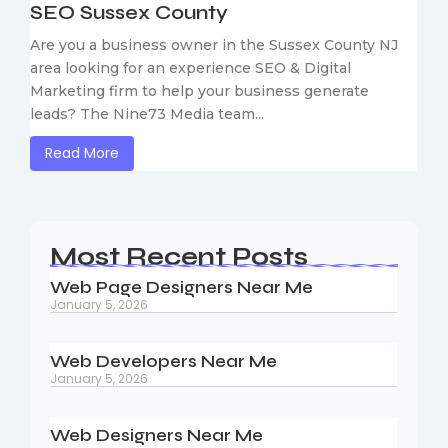
SEO Sussex County
Are you a business owner in the Sussex County NJ
area looking for an experience SEO & Digital
Marketing firm to help your business generate
leads? The Nine73 Media team...
Read More
Most Recent Posts
Web Page Designers Near Me
January 5, 2026
Web Developers Near Me
January 5, 2026
Web Designers Near Me