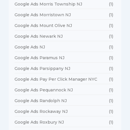
Google Ads Morris Township NJ
(1)
Google Ads Morristown NJ
(1)
Google Ads Mount Olive NJ
(1)
Google Ads Newark NJ
(1)
Google Ads NJ
(1)
Google Ads Paramus NJ
(1)
Google Ads Parsippany NJ
(1)
Google Ads Pay Per Click Manager NYC
(1)
Google Ads Pequannock NJ
(1)
Google Ads Randolph NJ
(1)
Google Ads Rockaway NJ
(1)
Google Ads Roxbury NJ
(1)