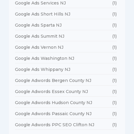
Google Ads Services NJ
(1)
Google Ads Short Hills NJ
(1)
Google Ads Sparta NJ
(1)
Google Ads Summit NJ
(1)
Google Ads Vernon NJ
(1)
Google Ads Washington NJ
(1)
Google Ads Whippany NJ
(1)
Google Adwords Bergen County NJ
(1)
Google Adwords Essex County NJ
(1)
Google Adwords Hudson County NJ
(1)
Google Adwords Passaic County NJ
(1)
Google Adwords PPC SEO Clifton NJ
(1)