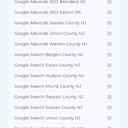
Google Adwords SEO Belvidere NJ
(1)
Google Adwords SEO Easton PA
(1)
Google Adwords Sussex County NJ
(1)
Google Adwords Union County NJ
(1)
Google Adwords Warren County NJ
(1)
Google Search Bergen County NJ
(1)
Google Search Essex County NJ
(1)
Google Search Hudson County NJ
(1)
Google Search Morris County NJ
(1)
Google Search Passaic County NJ
(1)
Google Search Sussex County NJ
(1)
Google Search Union County NJ
(1)