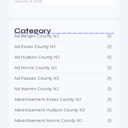
January 5, 2026
Category
Ad Bergen County NJ
(1)
Ad Essex County NJ
(1)
Ad Hudson County NJ
(1)
Ad Morris County NJ
(1)
Ad Passaic County NJ
(1)
Ad Warren County NJ
(1)
Advertisement Essex County NJ
(1)
Advertisement Hudson County NJ
(1)
Advertisement Morris County NJ
(1)