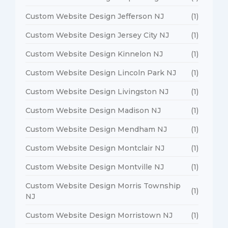
Custom Website Design Jefferson NJ
(1)
Custom Website Design Jersey City NJ
(1)
Custom Website Design Kinnelon NJ
(1)
Custom Website Design Lincoln Park NJ
(1)
Custom Website Design Livingston NJ
(1)
Custom Website Design Madison NJ
(1)
Custom Website Design Mendham NJ
(1)
Custom Website Design Montclair NJ
(1)
Custom Website Design Montville NJ
(1)
Custom Website Design Morris Township
(1)
NJ
Custom Website Design Morristown NJ
(1)