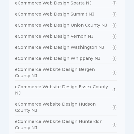
eCommerce Web Design Sparta NJ
(1)
eCommerce Web Design Summit NJ
(1)
eCommerce Web Design Union County NJ
(1)
eCommerce Web Design Vernon NJ
(1)
eCommerce Web Design Washington NJ
(1)
eCommerce Web Design Whippany NJ
(1)
eCommerce Website Design Bergen
(1)
County NJ
eCommerce Website Design Essex County
(1)
NJ
eCommerce Website Design Hudson
(1)
County NJ
eCommerce Website Design Hunterdon
(1)
County NJ