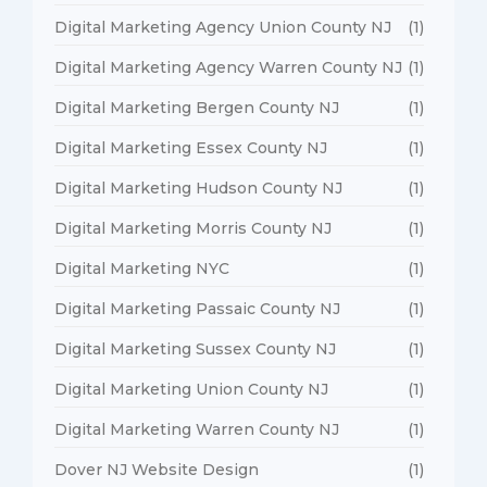
Digital Marketing Agency Union County NJ
(1)
Digital Marketing Agency Warren County NJ
(1)
Digital Marketing Bergen County NJ
(1)
Digital Marketing Essex County NJ
(1)
Digital Marketing Hudson County NJ
(1)
Digital Marketing Morris County NJ
(1)
Digital Marketing NYC
(1)
Digital Marketing Passaic County NJ
(1)
Digital Marketing Sussex County NJ
(1)
Digital Marketing Union County NJ
(1)
Digital Marketing Warren County NJ
(1)
Dover NJ Website Design
(1)