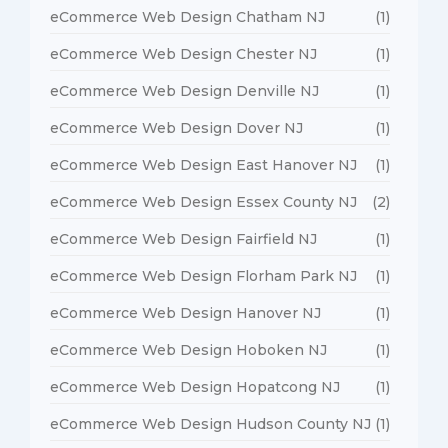
eCommerce Web Design Chatham NJ
(1)
eCommerce Web Design Chester NJ
(1)
eCommerce Web Design Denville NJ
(1)
eCommerce Web Design Dover NJ
(1)
eCommerce Web Design East Hanover NJ
(1)
eCommerce Web Design Essex County NJ
(2)
eCommerce Web Design Fairfield NJ
(1)
eCommerce Web Design Florham Park NJ
(1)
eCommerce Web Design Hanover NJ
(1)
eCommerce Web Design Hoboken NJ
(1)
eCommerce Web Design Hopatcong NJ
(1)
eCommerce Web Design Hudson County NJ
(1)