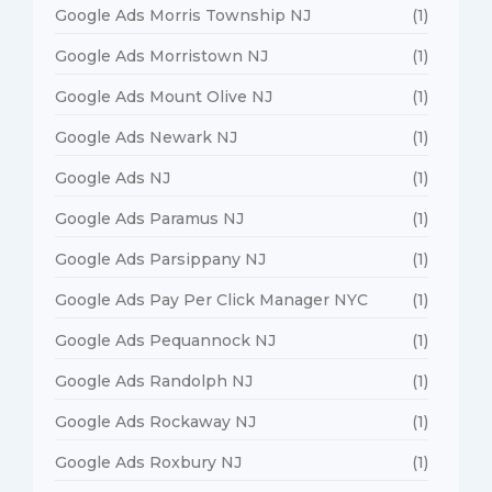
Google Ads Morris Township NJ
(1)
Google Ads Morristown NJ
(1)
Google Ads Mount Olive NJ
(1)
Google Ads Newark NJ
(1)
Google Ads NJ
(1)
Google Ads Paramus NJ
(1)
Google Ads Parsippany NJ
(1)
Google Ads Pay Per Click Manager NYC
(1)
Google Ads Pequannock NJ
(1)
Google Ads Randolph NJ
(1)
Google Ads Rockaway NJ
(1)
Google Ads Roxbury NJ
(1)