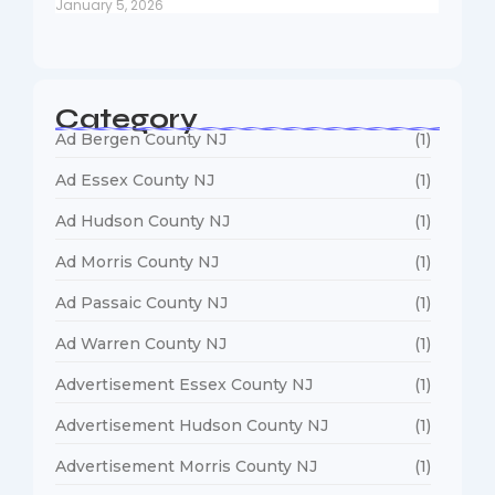
January 5, 2026
Category
Ad Bergen County NJ
(1)
Ad Essex County NJ
(1)
Ad Hudson County NJ
(1)
Ad Morris County NJ
(1)
Ad Passaic County NJ
(1)
Ad Warren County NJ
(1)
Advertisement Essex County NJ
(1)
Advertisement Hudson County NJ
(1)
Advertisement Morris County NJ
(1)