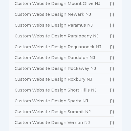
Custom Website Design Mount Olive NJ
(1)
Custom Website Design Newark NJ
(1)
Custom Website Design Paramus NJ
(1)
Custom Website Design Parsippany NJ
(1)
Custom Website Design Pequannock NJ
(1)
Custom Website Design Randolph NJ
(1)
Custom Website Design Rockaway NJ
(1)
Custom Website Design Roxbury NJ
(1)
Custom Website Design Short Hills NJ
(1)
Custom Website Design Sparta NJ
(1)
Custom Website Design Summit NJ
(1)
Custom Website Design Vernon NJ
(1)