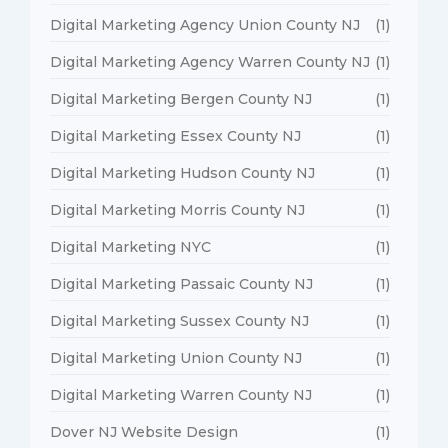
Digital Marketing Agency Union County NJ
(1)
Digital Marketing Agency Warren County NJ
(1)
Digital Marketing Bergen County NJ
(1)
Digital Marketing Essex County NJ
(1)
Digital Marketing Hudson County NJ
(1)
Digital Marketing Morris County NJ
(1)
Digital Marketing NYC
(1)
Digital Marketing Passaic County NJ
(1)
Digital Marketing Sussex County NJ
(1)
Digital Marketing Union County NJ
(1)
Digital Marketing Warren County NJ
(1)
Dover NJ Website Design
(1)