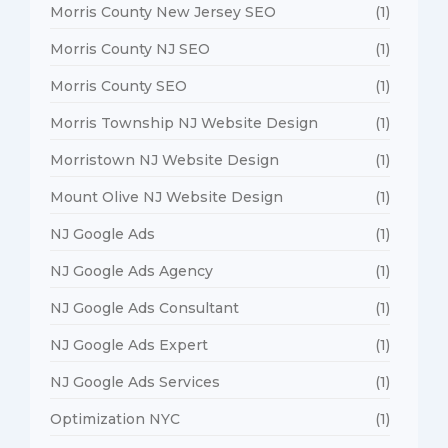
Morris County New Jersey SEO
(1)
Morris County NJ SEO
(1)
Morris County SEO
(1)
Morris Township NJ Website Design
(1)
Morristown NJ Website Design
(1)
Mount Olive NJ Website Design
(1)
NJ Google Ads
(1)
NJ Google Ads Agency
(1)
NJ Google Ads Consultant
(1)
NJ Google Ads Expert
(1)
NJ Google Ads Services
(1)
Optimization NYC
(1)