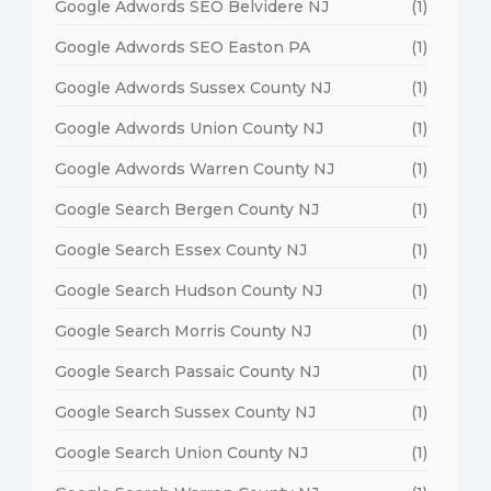
Google Adwords SEO Belvidere NJ
(1)
Google Adwords SEO Easton PA
(1)
Google Adwords Sussex County NJ
(1)
Google Adwords Union County NJ
(1)
Google Adwords Warren County NJ
(1)
Google Search Bergen County NJ
(1)
Google Search Essex County NJ
(1)
Google Search Hudson County NJ
(1)
Google Search Morris County NJ
(1)
Google Search Passaic County NJ
(1)
Google Search Sussex County NJ
(1)
Google Search Union County NJ
(1)