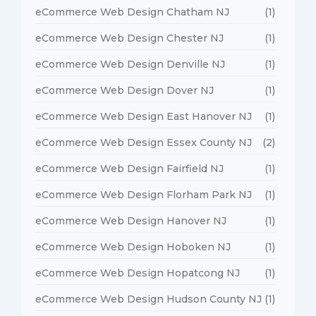
eCommerce Web Design Chatham NJ
(1)
eCommerce Web Design Chester NJ
(1)
eCommerce Web Design Denville NJ
(1)
eCommerce Web Design Dover NJ
(1)
eCommerce Web Design East Hanover NJ
(1)
eCommerce Web Design Essex County NJ
(2)
eCommerce Web Design Fairfield NJ
(1)
eCommerce Web Design Florham Park NJ
(1)
eCommerce Web Design Hanover NJ
(1)
eCommerce Web Design Hoboken NJ
(1)
eCommerce Web Design Hopatcong NJ
(1)
eCommerce Web Design Hudson County NJ
(1)