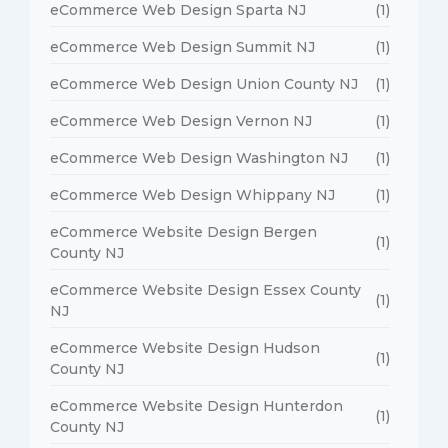
eCommerce Web Design Sparta NJ
(1)
eCommerce Web Design Summit NJ
(1)
eCommerce Web Design Union County NJ
(1)
eCommerce Web Design Vernon NJ
(1)
eCommerce Web Design Washington NJ
(1)
eCommerce Web Design Whippany NJ
(1)
eCommerce Website Design Bergen
(1)
County NJ
eCommerce Website Design Essex County
(1)
NJ
eCommerce Website Design Hudson
(1)
County NJ
eCommerce Website Design Hunterdon
(1)
County NJ