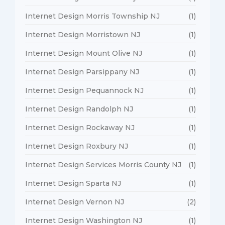
Internet Design Morris Township NJ
(1)
Internet Design Morristown NJ
(1)
Internet Design Mount Olive NJ
(1)
Internet Design Parsippany NJ
(1)
Internet Design Pequannock NJ
(1)
Internet Design Randolph NJ
(1)
Internet Design Rockaway NJ
(1)
Internet Design Roxbury NJ
(1)
Internet Design Services Morris County NJ
(1)
Internet Design Sparta NJ
(1)
Internet Design Vernon NJ
(2)
Internet Design Washington NJ
(1)