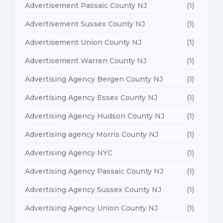
Advertisement Passaic County NJ
(1)
Advertisement Sussex County NJ
(1)
Advertisement Union County NJ
(1)
Advertisement Warren County NJ
(1)
Advertising Agency Bergen County NJ
(1)
Advertising Agency Essex County NJ
(1)
Advertising Agency Hudson County NJ
(1)
Advertising agency Morris County NJ
(1)
Advertising Agency NYC
(1)
Advertising Agency Passaic County NJ
(1)
Advertising Agency Sussex County NJ
(1)
Advertising Agency Union County NJ
(1)