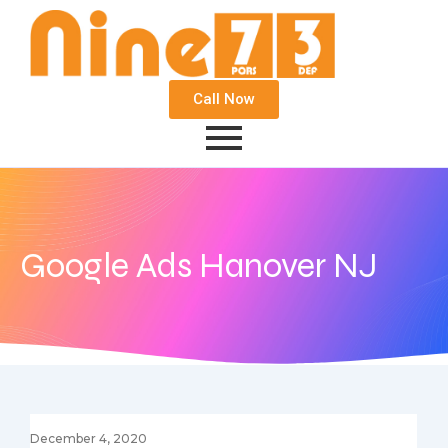
Call Now
Google Ads Hanover NJ
December 4, 2020