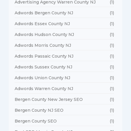
Advertising Agency Warren County NJ
(1)
Adwords Bergen County NJ
(1)
Adwords Essex County NJ
(1)
Adwords Hudson County NJ
(1)
Adwords Morris County NJ
(1)
Adwords Passaic County NJ
(1)
Adwords Sussex County NJ
(1)
Adwords Union County NJ
(1)
Adwords Warren County NJ
(1)
Bergen County New Jersey SEO
(1)
Bergen County NJ SEO
(1)
Bergen County SEO
(1)