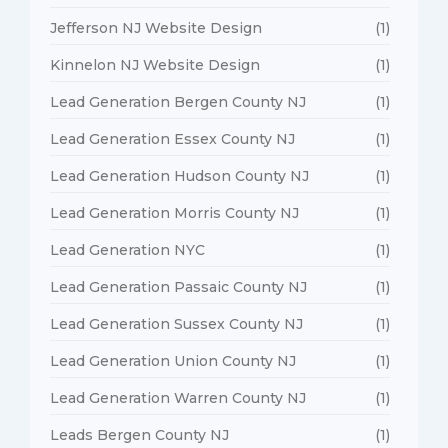
Jefferson NJ Website Design
(1)
Kinnelon NJ Website Design
(1)
Lead Generation Bergen County NJ
(1)
Lead Generation Essex County NJ
(1)
Lead Generation Hudson County NJ
(1)
Lead Generation Morris County NJ
(1)
Lead Generation NYC
(1)
Lead Generation Passaic County NJ
(1)
Lead Generation Sussex County NJ
(1)
Lead Generation Union County NJ
(1)
Lead Generation Warren County NJ
(1)
Leads Bergen County NJ
(1)