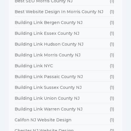
Best SEO Morris County NJ
(1)
Best Website Design In Morris County NJ
(1)
Building Link Bergen County NJ
(1)
Building Link Essex County NJ
(1)
Building Link Hudson County NJ
(1)
Building Link Morris County NJ
(1)
Building Link NYC
(1)
Building Link Passaic County NJ
(1)
Building Link Sussex County NJ
(1)
Building Link Union County NJ
(1)
Building Link Warren County NJ
(1)
Califon NJ Website Design
(1)
Chester NJ Website Design
(1)