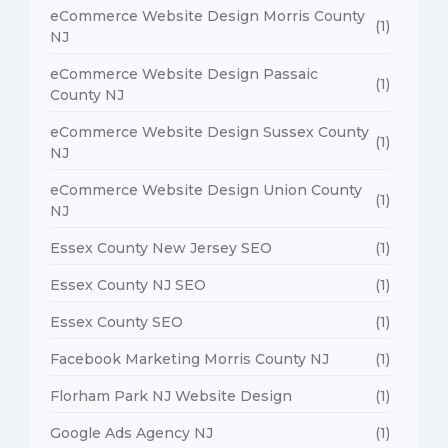
eCommerce Website Design Morris County
(1)
NJ
eCommerce Website Design Passaic
(1)
County NJ
eCommerce Website Design Sussex County
(1)
NJ
eCommerce Website Design Union County
(1)
NJ
Essex County New Jersey SEO
(1)
Essex County NJ SEO
(1)
Essex County SEO
(1)
Facebook Marketing Morris County NJ
(1)
Florham Park NJ Website Design
(1)
Google Ads Agency NJ
(1)