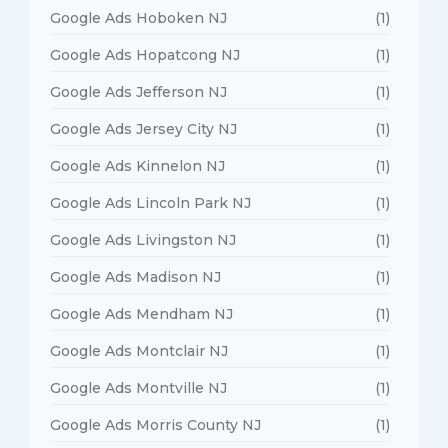
Google Ads Hoboken NJ
(1)
Google Ads Hopatcong NJ
(1)
Google Ads Jefferson NJ
(1)
Google Ads Jersey City NJ
(1)
Google Ads Kinnelon NJ
(1)
Google Ads Lincoln Park NJ
(1)
Google Ads Livingston NJ
(1)
Google Ads Madison NJ
(1)
Google Ads Mendham NJ
(1)
Google Ads Montclair NJ
(1)
Google Ads Montville NJ
(1)
Google Ads Morris County NJ
(1)