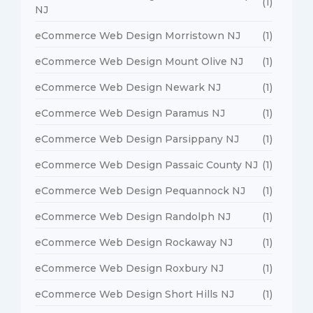
(1)
NJ
eCommerce Web Design Morristown NJ
(1)
eCommerce Web Design Mount Olive NJ
(1)
eCommerce Web Design Newark NJ
(1)
eCommerce Web Design Paramus NJ
(1)
eCommerce Web Design Parsippany NJ
(1)
eCommerce Web Design Passaic County NJ
(1)
eCommerce Web Design Pequannock NJ
(1)
eCommerce Web Design Randolph NJ
(1)
eCommerce Web Design Rockaway NJ
(1)
eCommerce Web Design Roxbury NJ
(1)
eCommerce Web Design Short Hills NJ
(1)