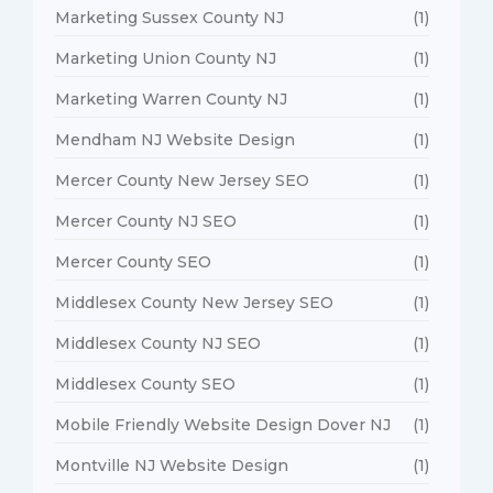
Marketing Sussex County NJ
(1)
Marketing Union County NJ
(1)
Marketing Warren County NJ
(1)
Mendham NJ Website Design
(1)
Mercer County New Jersey SEO
(1)
Mercer County NJ SEO
(1)
Mercer County SEO
(1)
Middlesex County New Jersey SEO
(1)
Middlesex County NJ SEO
(1)
Middlesex County SEO
(1)
Mobile Friendly Website Design Dover NJ
(1)
Montville NJ Website Design
(1)