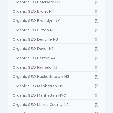
Organic SEO Belvidere NJ
(1)
Organic SEO Bronx NY
(1)
Organic SEO Brooklyn NY
(1)
Organic SEO Clifton NJ
(1)
Organic SEO Denville NJ
(1)
Organic SEO Dover NJ
(1)
Organic SEO Easton PA
(1)
Organic SEO Fairfield NJ
(1)
Organic SEO Hackettstown NJ
(1)
Organic SEO Manhattan NY
(1)
Organic SEO Manhattan NYC
(1)
Organic SEO Morris County NJ
(1)