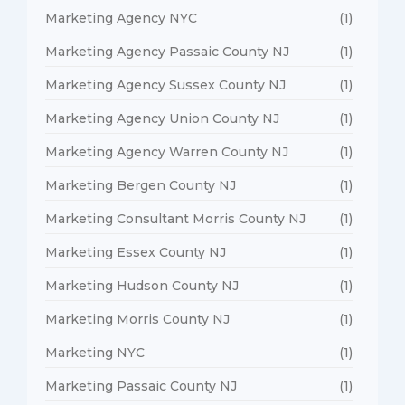
Marketing Agency NYC
(1)
Marketing Agency Passaic County NJ
(1)
Marketing Agency Sussex County NJ
(1)
Marketing Agency Union County NJ
(1)
Marketing Agency Warren County NJ
(1)
Marketing Bergen County NJ
(1)
Marketing Consultant Morris County NJ
(1)
Marketing Essex County NJ
(1)
Marketing Hudson County NJ
(1)
Marketing Morris County NJ
(1)
Marketing NYC
(1)
Marketing Passaic County NJ
(1)