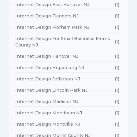
Internet Design East Hanover NJ
(1)
Internet Design Flanders NJ
(1)
Internet Design Florham Park NJ
(1)
Internet Design For Small Business Morris
(1)
County NJ
Internet Design Hanover NJ
(1)
Internet Design Hopatcong NJ
(1)
Internet Design Jefferson NJ
(1)
Internet Design Lincoln Park NJ
(1)
Internet Design Madison NJ
(1)
Internet Design Mendham NJ
(1)
Internet Design Montville NJ
(1)
Internet Design Morris County NJ
(1)