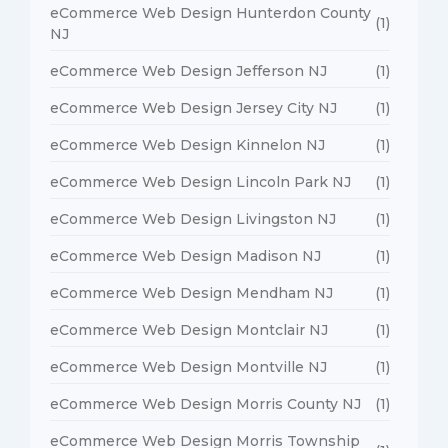
eCommerce Web Design Hunterdon County
(1)
NJ
eCommerce Web Design Jefferson NJ
(1)
eCommerce Web Design Jersey City NJ
(1)
eCommerce Web Design Kinnelon NJ
(1)
eCommerce Web Design Lincoln Park NJ
(1)
eCommerce Web Design Livingston NJ
(1)
eCommerce Web Design Madison NJ
(1)
eCommerce Web Design Mendham NJ
(1)
eCommerce Web Design Montclair NJ
(1)
eCommerce Web Design Montville NJ
(1)
eCommerce Web Design Morris County NJ
(1)
eCommerce Web Design Morris Township