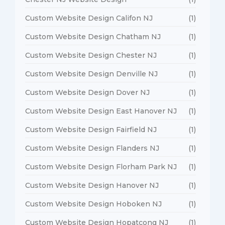
Custom Website Design Califon NJ
(1)
Custom Website Design Chatham NJ
(1)
Custom Website Design Chester NJ
(1)
Custom Website Design Denville NJ
(1)
Custom Website Design Dover NJ
(1)
Custom Website Design East Hanover NJ
(1)
Custom Website Design Fairfield NJ
(1)
Custom Website Design Flanders NJ
(1)
Custom Website Design Florham Park NJ
(1)
Custom Website Design Hanover NJ
(1)
Custom Website Design Hoboken NJ
(1)
Custom Website Design Hopatcong NJ
(1)