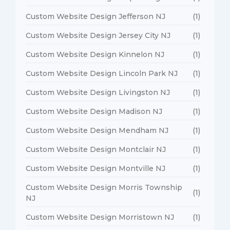
Custom Website Design Jefferson NJ
(1)
Custom Website Design Jersey City NJ
(1)
Custom Website Design Kinnelon NJ
(1)
Custom Website Design Lincoln Park NJ
(1)
Custom Website Design Livingston NJ
(1)
Custom Website Design Madison NJ
(1)
Custom Website Design Mendham NJ
(1)
Custom Website Design Montclair NJ
(1)
Custom Website Design Montville NJ
(1)
Custom Website Design Morris Township
(1)
NJ
Custom Website Design Morristown NJ
(1)