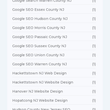
Google Search Warren County NJ
(1)
Google SEO Essex County NJ
(1)
Google SEO Hudson County NJ
(1)
Google SEO Morris County NJ
(1)
Google SEO Passaic County NJ
(1)
Google SEO Sussex County NJ
(1)
Google SEO Union County NJ
(1)
Google SEO Warren County NJ
(1)
Hackettstown NJ Web Design
(1)
Hackettstown NJ Website Design
(1)
Hanover NJ Website Design
(1)
Hopatcong NJ Website Design
(1)
Hudson County New Jersey SEO
(1)