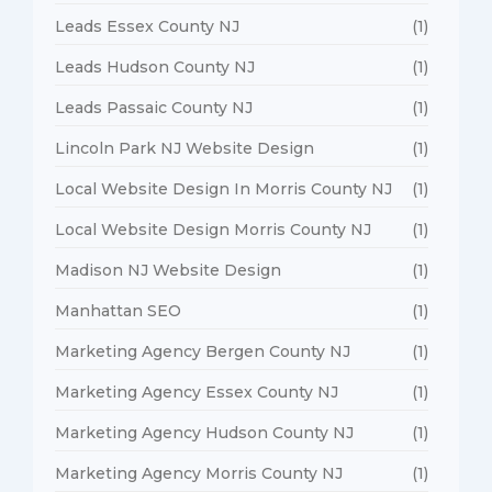
Leads Essex County NJ
(1)
Leads Hudson County NJ
(1)
Leads Passaic County NJ
(1)
Lincoln Park NJ Website Design
(1)
Local Website Design In Morris County NJ
(1)
Local Website Design Morris County NJ
(1)
Madison NJ Website Design
(1)
Manhattan SEO
(1)
Marketing Agency Bergen County NJ
(1)
Marketing Agency Essex County NJ
(1)
Marketing Agency Hudson County NJ
(1)
Marketing Agency Morris County NJ
(1)