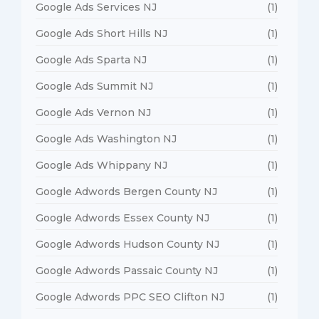
Google Ads Services NJ
(1)
Google Ads Short Hills NJ
(1)
Google Ads Sparta NJ
(1)
Google Ads Summit NJ
(1)
Google Ads Vernon NJ
(1)
Google Ads Washington NJ
(1)
Google Ads Whippany NJ
(1)
Google Adwords Bergen County NJ
(1)
Google Adwords Essex County NJ
(1)
Google Adwords Hudson County NJ
(1)
Google Adwords Passaic County NJ
(1)
Google Adwords PPC SEO Clifton NJ
(1)