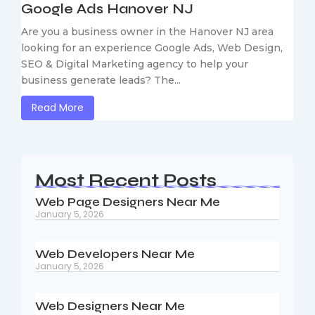
Google Ads Hanover NJ
Are you a business owner in the Hanover NJ area
looking for an experience Google Ads, Web Design,
SEO & Digital Marketing agency to help your
business generate leads? The...
Read More
Most Recent Posts
Web Page Designers Near Me
January 5, 2026
Web Developers Near Me
January 5, 2026
Web Designers Near Me