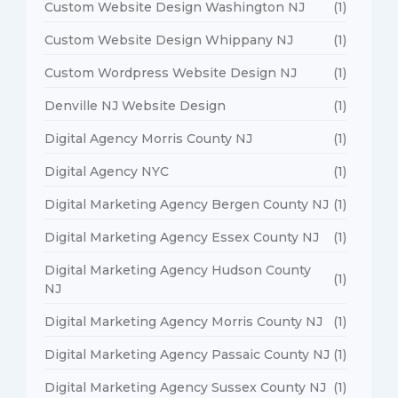
Custom Website Design Washington NJ
(1)
Custom Website Design Whippany NJ
(1)
Custom Wordpress Website Design NJ
(1)
Denville NJ Website Design
(1)
Digital Agency Morris County NJ
(1)
Digital Agency NYC
(1)
Digital Marketing Agency Bergen County NJ
(1)
Digital Marketing Agency Essex County NJ
(1)
Digital Marketing Agency Hudson County
(1)
NJ
Digital Marketing Agency Morris County NJ
(1)
Digital Marketing Agency Passaic County NJ
(1)
Digital Marketing Agency Sussex County NJ
(1)