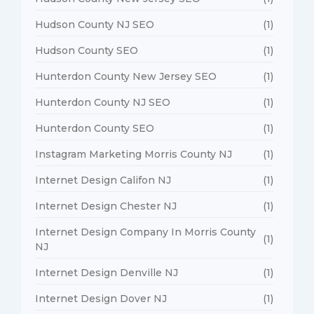
Hudson County NJ SEO
(1)
Hudson County SEO
(1)
Hunterdon County New Jersey SEO
(1)
Hunterdon County NJ SEO
(1)
Hunterdon County SEO
(1)
Instagram Marketing Morris County NJ
(1)
Internet Design Califon NJ
(1)
Internet Design Chester NJ
(1)
Internet Design Company In Morris County
(1)
NJ
Internet Design Denville NJ
(1)
Internet Design Dover NJ
(1)