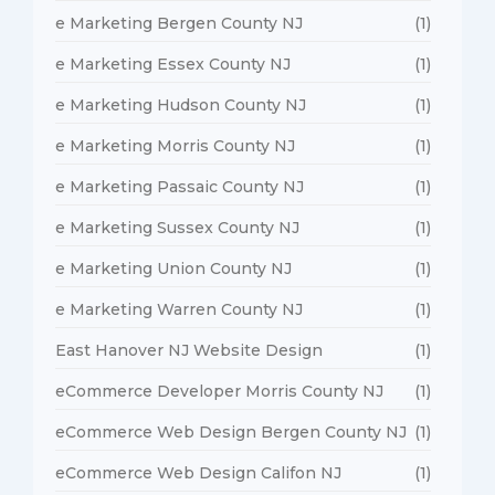
e Marketing Bergen County NJ
(1)
e Marketing Essex County NJ
(1)
e Marketing Hudson County NJ
(1)
e Marketing Morris County NJ
(1)
e Marketing Passaic County NJ
(1)
e Marketing Sussex County NJ
(1)
e Marketing Union County NJ
(1)
e Marketing Warren County NJ
(1)
East Hanover NJ Website Design
(1)
eCommerce Developer Morris County NJ
(1)
eCommerce Web Design Bergen County NJ
(1)
eCommerce Web Design Califon NJ
(1)