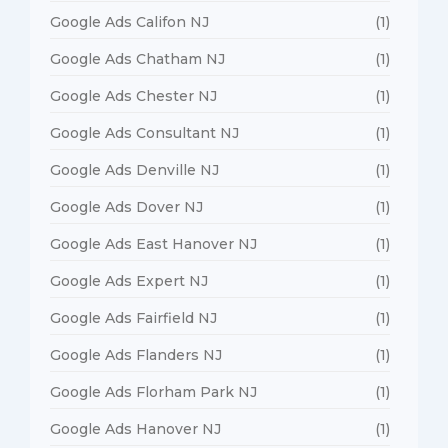
Google Ads Califon NJ
(1)
Google Ads Chatham NJ
(1)
Google Ads Chester NJ
(1)
Google Ads Consultant NJ
(1)
Google Ads Denville NJ
(1)
Google Ads Dover NJ
(1)
Google Ads East Hanover NJ
(1)
Google Ads Expert NJ
(1)
Google Ads Fairfield NJ
(1)
Google Ads Flanders NJ
(1)
Google Ads Florham Park NJ
(1)
Google Ads Hanover NJ
(1)