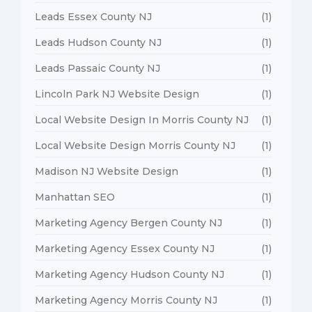
Leads Essex County NJ
(1)
Leads Hudson County NJ
(1)
Leads Passaic County NJ
(1)
Lincoln Park NJ Website Design
(1)
Local Website Design In Morris County NJ
(1)
Local Website Design Morris County NJ
(1)
Madison NJ Website Design
(1)
Manhattan SEO
(1)
Marketing Agency Bergen County NJ
(1)
Marketing Agency Essex County NJ
(1)
Marketing Agency Hudson County NJ
(1)
Marketing Agency Morris County NJ
(1)