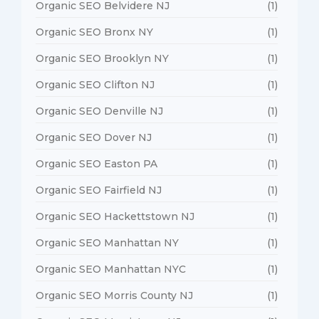
Organic SEO Belvidere NJ
(1)
Organic SEO Bronx NY
(1)
Organic SEO Brooklyn NY
(1)
Organic SEO Clifton NJ
(1)
Organic SEO Denville NJ
(1)
Organic SEO Dover NJ
(1)
Organic SEO Easton PA
(1)
Organic SEO Fairfield NJ
(1)
Organic SEO Hackettstown NJ
(1)
Organic SEO Manhattan NY
(1)
Organic SEO Manhattan NYC
(1)
Organic SEO Morris County NJ
(1)