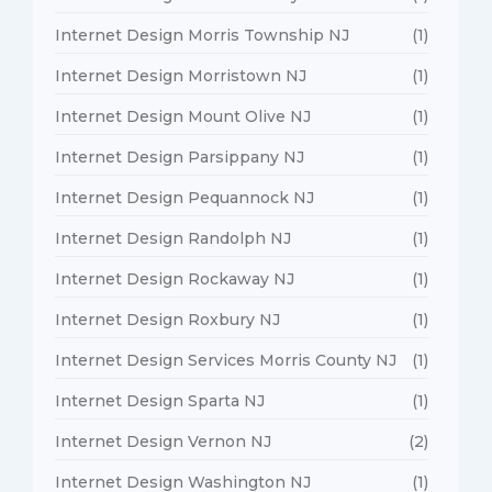
Internet Design Morris Township NJ
(1)
Internet Design Morristown NJ
(1)
Internet Design Mount Olive NJ
(1)
Internet Design Parsippany NJ
(1)
Internet Design Pequannock NJ
(1)
Internet Design Randolph NJ
(1)
Internet Design Rockaway NJ
(1)
Internet Design Roxbury NJ
(1)
Internet Design Services Morris County NJ
(1)
Internet Design Sparta NJ
(1)
Internet Design Vernon NJ
(2)
Internet Design Washington NJ
(1)