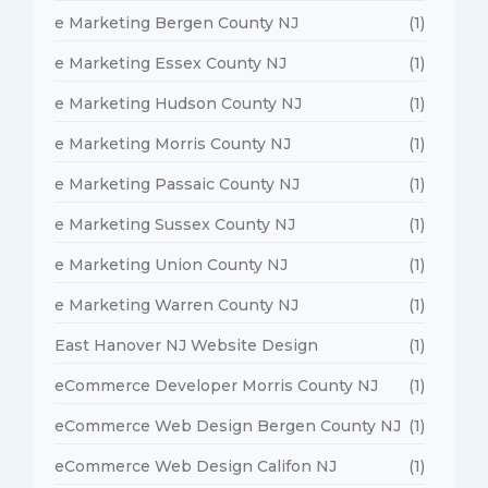
e Marketing Bergen County NJ
(1)
e Marketing Essex County NJ
(1)
e Marketing Hudson County NJ
(1)
e Marketing Morris County NJ
(1)
e Marketing Passaic County NJ
(1)
e Marketing Sussex County NJ
(1)
e Marketing Union County NJ
(1)
e Marketing Warren County NJ
(1)
East Hanover NJ Website Design
(1)
eCommerce Developer Morris County NJ
(1)
eCommerce Web Design Bergen County NJ
(1)
eCommerce Web Design Califon NJ
(1)