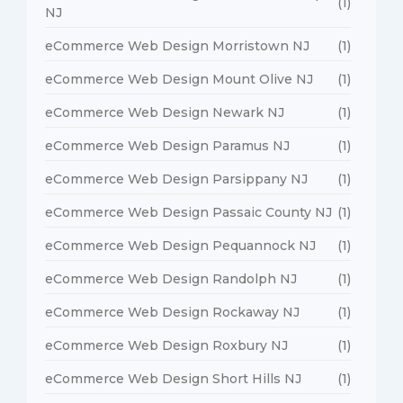
(1)
NJ
eCommerce Web Design Morristown NJ
(1)
eCommerce Web Design Mount Olive NJ
(1)
eCommerce Web Design Newark NJ
(1)
eCommerce Web Design Paramus NJ
(1)
eCommerce Web Design Parsippany NJ
(1)
eCommerce Web Design Passaic County NJ
(1)
eCommerce Web Design Pequannock NJ
(1)
eCommerce Web Design Randolph NJ
(1)
eCommerce Web Design Rockaway NJ
(1)
eCommerce Web Design Roxbury NJ
(1)
eCommerce Web Design Short Hills NJ
(1)