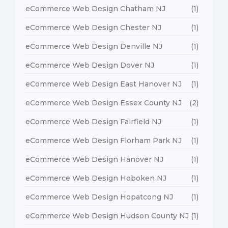
eCommerce Web Design Chatham NJ
(1)
eCommerce Web Design Chester NJ
(1)
eCommerce Web Design Denville NJ
(1)
eCommerce Web Design Dover NJ
(1)
eCommerce Web Design East Hanover NJ
(1)
eCommerce Web Design Essex County NJ
(2)
eCommerce Web Design Fairfield NJ
(1)
eCommerce Web Design Florham Park NJ
(1)
eCommerce Web Design Hanover NJ
(1)
eCommerce Web Design Hoboken NJ
(1)
eCommerce Web Design Hopatcong NJ
(1)
eCommerce Web Design Hudson County NJ
(1)