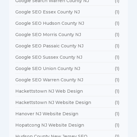
Google Search Warren County NJ
(1)
Google SEO Essex County NJ
(1)
Google SEO Hudson County NJ
(1)
Google SEO Morris County NJ
(1)
Google SEO Passaic County NJ
(1)
Google SEO Sussex County NJ
(1)
Google SEO Union County NJ
(1)
Google SEO Warren County NJ
(1)
Hackettstown NJ Web Design
(1)
Hackettstown NJ Website Design
(1)
Hanover NJ Website Design
(1)
Hopatcong NJ Website Design
(1)
Hudson County New Jersey SEO
(1)