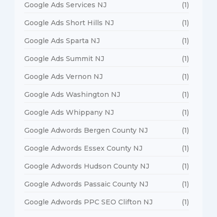
Google Ads Services NJ
(1)
Google Ads Short Hills NJ
(1)
Google Ads Sparta NJ
(1)
Google Ads Summit NJ
(1)
Google Ads Vernon NJ
(1)
Google Ads Washington NJ
(1)
Google Ads Whippany NJ
(1)
Google Adwords Bergen County NJ
(1)
Google Adwords Essex County NJ
(1)
Google Adwords Hudson County NJ
(1)
Google Adwords Passaic County NJ
(1)
Google Adwords PPC SEO Clifton NJ
(1)