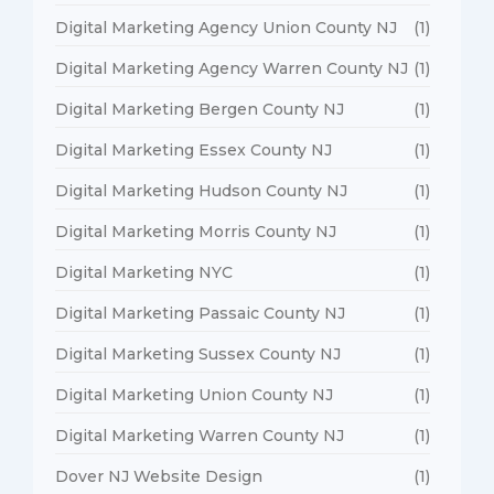
Digital Marketing Agency Union County NJ
(1)
Digital Marketing Agency Warren County NJ
(1)
Digital Marketing Bergen County NJ
(1)
Digital Marketing Essex County NJ
(1)
Digital Marketing Hudson County NJ
(1)
Digital Marketing Morris County NJ
(1)
Digital Marketing NYC
(1)
Digital Marketing Passaic County NJ
(1)
Digital Marketing Sussex County NJ
(1)
Digital Marketing Union County NJ
(1)
Digital Marketing Warren County NJ
(1)
Dover NJ Website Design
(1)