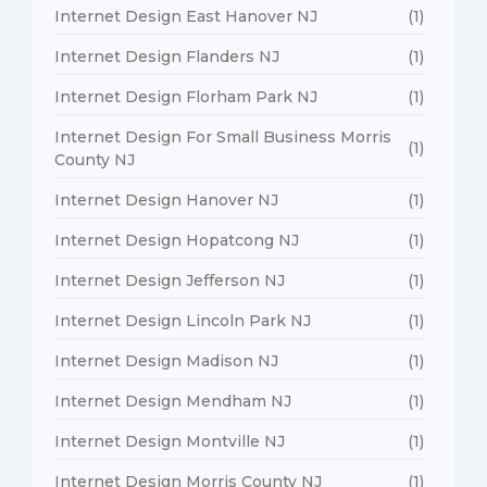
Internet Design East Hanover NJ
(1)
Internet Design Flanders NJ
(1)
Internet Design Florham Park NJ
(1)
Internet Design For Small Business Morris
(1)
County NJ
Internet Design Hanover NJ
(1)
Internet Design Hopatcong NJ
(1)
Internet Design Jefferson NJ
(1)
Internet Design Lincoln Park NJ
(1)
Internet Design Madison NJ
(1)
Internet Design Mendham NJ
(1)
Internet Design Montville NJ
(1)
Internet Design Morris County NJ
(1)