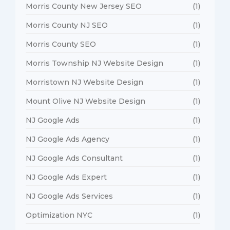
Morris County New Jersey SEO
(1)
Morris County NJ SEO
(1)
Morris County SEO
(1)
Morris Township NJ Website Design
(1)
Morristown NJ Website Design
(1)
Mount Olive NJ Website Design
(1)
NJ Google Ads
(1)
NJ Google Ads Agency
(1)
NJ Google Ads Consultant
(1)
NJ Google Ads Expert
(1)
NJ Google Ads Services
(1)
Optimization NYC
(1)