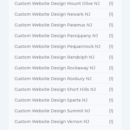
Custom Website Design Mount Olive NJ
(1)
Custom Website Design Newark NJ
(1)
Custom Website Design Paramus NJ
(1)
Custom Website Design Parsippany NJ
(1)
Custom Website Design Pequannock NJ
(1)
Custom Website Design Randolph NJ
(1)
Custom Website Design Rockaway NJ
(1)
Custom Website Design Roxbury NJ
(1)
Custom Website Design Short Hills NJ
(1)
Custom Website Design Sparta NJ
(1)
Custom Website Design Summit NJ
(1)
Custom Website Design Vernon NJ
(1)