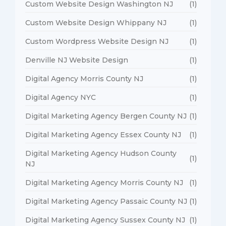
Custom Website Design Washington NJ
(1)
Custom Website Design Whippany NJ
(1)
Custom Wordpress Website Design NJ
(1)
Denville NJ Website Design
(1)
Digital Agency Morris County NJ
(1)
Digital Agency NYC
(1)
Digital Marketing Agency Bergen County NJ
(1)
Digital Marketing Agency Essex County NJ
(1)
Digital Marketing Agency Hudson County
(1)
NJ
Digital Marketing Agency Morris County NJ
(1)
Digital Marketing Agency Passaic County NJ
(1)
Digital Marketing Agency Sussex County NJ
(1)