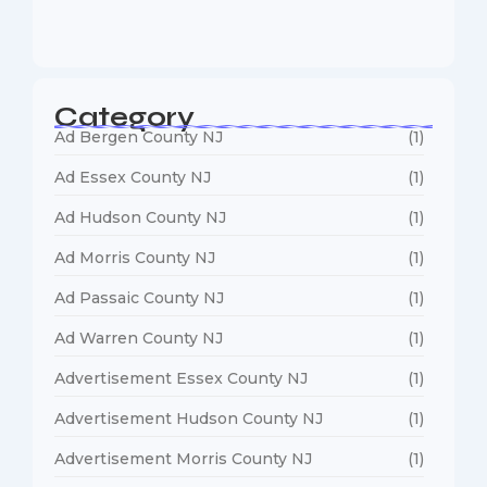
January 5, 2026
Category
Ad Bergen County NJ
(1)
Ad Essex County NJ
(1)
Ad Hudson County NJ
(1)
Ad Morris County NJ
(1)
Ad Passaic County NJ
(1)
Ad Warren County NJ
(1)
Advertisement Essex County NJ
(1)
Advertisement Hudson County NJ
(1)
Advertisement Morris County NJ
(1)