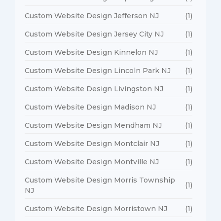
Custom Website Design Jefferson NJ
(1)
Custom Website Design Jersey City NJ
(1)
Custom Website Design Kinnelon NJ
(1)
Custom Website Design Lincoln Park NJ
(1)
Custom Website Design Livingston NJ
(1)
Custom Website Design Madison NJ
(1)
Custom Website Design Mendham NJ
(1)
Custom Website Design Montclair NJ
(1)
Custom Website Design Montville NJ
(1)
Custom Website Design Morris Township
(1)
NJ
Custom Website Design Morristown NJ
(1)