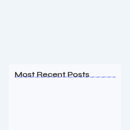
SEO Expert Warren County NJ
Are you a business owner in the Warren County NJ
area looking for an experience SEO & Digital
Marketing firm to help your business generate
leads? The Nine73 Media team of...
Read More
Most Recent Posts
Web Page Designers Near Me
January 5, 2026
Web Developers Near Me
January 5, 2026
Web Designers Near Me