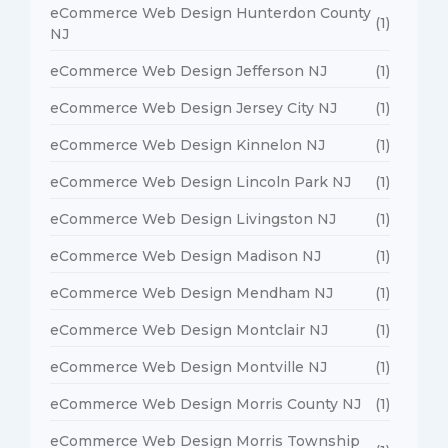
eCommerce Web Design Hunterdon County
(1)
NJ
eCommerce Web Design Jefferson NJ
(1)
eCommerce Web Design Jersey City NJ
(1)
eCommerce Web Design Kinnelon NJ
(1)
eCommerce Web Design Lincoln Park NJ
(1)
eCommerce Web Design Livingston NJ
(1)
eCommerce Web Design Madison NJ
(1)
eCommerce Web Design Mendham NJ
(1)
eCommerce Web Design Montclair NJ
(1)
eCommerce Web Design Montville NJ
(1)
eCommerce Web Design Morris County NJ
(1)
eCommerce Web Design Morris Township