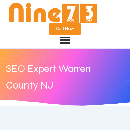
Call Now
SEO Expert Warren
County NJ
November 16, 2017