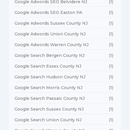
Google Adwords SEO Belvidere NJ
(1)
Google Adwords SEO Easton PA
(1)
Google Adwords Sussex County NJ
(1)
Google Adwords Union County NJ
(1)
Google Adwords Warren County NJ
(1)
Google Search Bergen County NJ
(1)
Google Search Essex County NJ
(1)
Google Search Hudson County NJ
(1)
Google Search Morris County NJ
(1)
Google Search Passaic County NJ
(1)
Google Search Sussex County NJ
(1)
Google Search Union County NJ
(1)