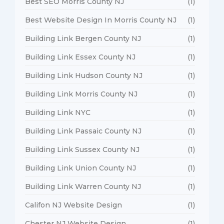
Best SEO Morris County NJ
(1)
Best Website Design In Morris County NJ
(1)
Building Link Bergen County NJ
(1)
Building Link Essex County NJ
(1)
Building Link Hudson County NJ
(1)
Building Link Morris County NJ
(1)
Building Link NYC
(1)
Building Link Passaic County NJ
(1)
Building Link Sussex County NJ
(1)
Building Link Union County NJ
(1)
Building Link Warren County NJ
(1)
Califon NJ Website Design
(1)
Chester NJ Website Design
(1)