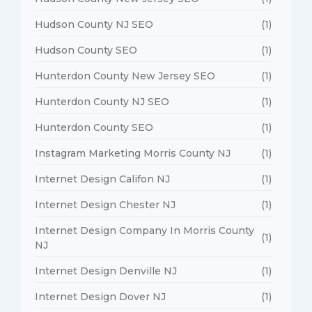
Hudson County NJ SEO
(1)
Hudson County SEO
(1)
Hunterdon County New Jersey SEO
(1)
Hunterdon County NJ SEO
(1)
Hunterdon County SEO
(1)
Instagram Marketing Morris County NJ
(1)
Internet Design Califon NJ
(1)
Internet Design Chester NJ
(1)
Internet Design Company In Morris County
(1)
NJ
Internet Design Denville NJ
(1)
Internet Design Dover NJ
(1)