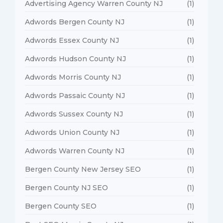
Advertising Agency Warren County NJ
(1)
Adwords Bergen County NJ
(1)
Adwords Essex County NJ
(1)
Adwords Hudson County NJ
(1)
Adwords Morris County NJ
(1)
Adwords Passaic County NJ
(1)
Adwords Sussex County NJ
(1)
Adwords Union County NJ
(1)
Adwords Warren County NJ
(1)
Bergen County New Jersey SEO
(1)
Bergen County NJ SEO
(1)
Bergen County SEO
(1)