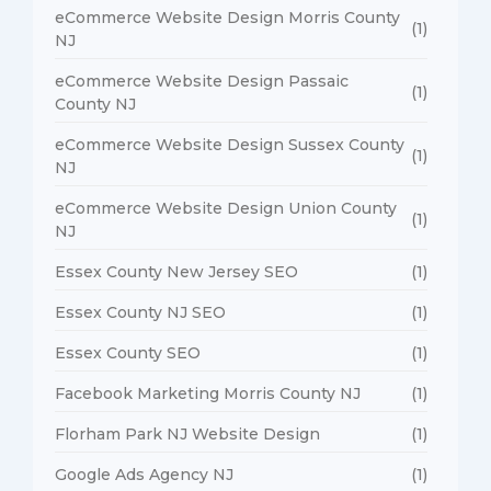
eCommerce Website Design Morris County
(1)
NJ
eCommerce Website Design Passaic
(1)
County NJ
eCommerce Website Design Sussex County
(1)
NJ
eCommerce Website Design Union County
(1)
NJ
Essex County New Jersey SEO
(1)
Essex County NJ SEO
(1)
Essex County SEO
(1)
Facebook Marketing Morris County NJ
(1)
Florham Park NJ Website Design
(1)
Google Ads Agency NJ
(1)