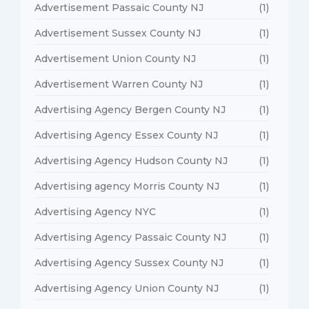
Advertisement Passaic County NJ
(1)
Advertisement Sussex County NJ
(1)
Advertisement Union County NJ
(1)
Advertisement Warren County NJ
(1)
Advertising Agency Bergen County NJ
(1)
Advertising Agency Essex County NJ
(1)
Advertising Agency Hudson County NJ
(1)
Advertising agency Morris County NJ
(1)
Advertising Agency NYC
(1)
Advertising Agency Passaic County NJ
(1)
Advertising Agency Sussex County NJ
(1)
Advertising Agency Union County NJ
(1)