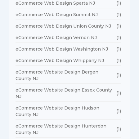
eCommerce Web Design Sparta NJ
(1)
eCommerce Web Design Summit NJ
(1)
eCommerce Web Design Union County NJ
(1)
eCommerce Web Design Vernon NJ
(1)
eCommerce Web Design Washington NJ
(1)
eCommerce Web Design Whippany NJ
(1)
eCommerce Website Design Bergen
(1)
County NJ
eCommerce Website Design Essex County
(1)
NJ
eCommerce Website Design Hudson
(1)
County NJ
eCommerce Website Design Hunterdon
(1)
County NJ