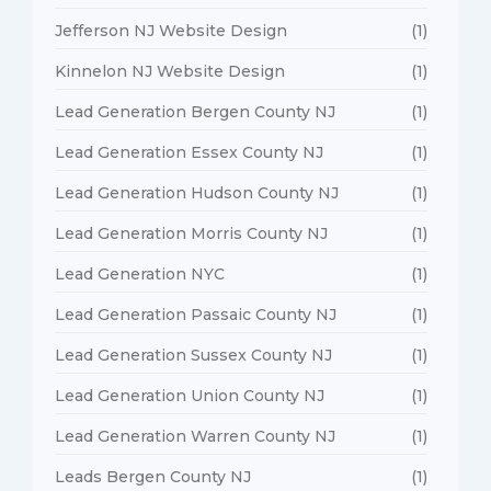
Jefferson NJ Website Design
(1)
Kinnelon NJ Website Design
(1)
Lead Generation Bergen County NJ
(1)
Lead Generation Essex County NJ
(1)
Lead Generation Hudson County NJ
(1)
Lead Generation Morris County NJ
(1)
Lead Generation NYC
(1)
Lead Generation Passaic County NJ
(1)
Lead Generation Sussex County NJ
(1)
Lead Generation Union County NJ
(1)
Lead Generation Warren County NJ
(1)
Leads Bergen County NJ
(1)