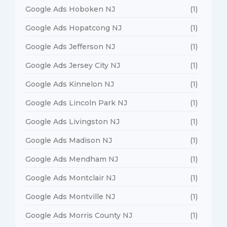
Google Ads Hoboken NJ
(1)
Google Ads Hopatcong NJ
(1)
Google Ads Jefferson NJ
(1)
Google Ads Jersey City NJ
(1)
Google Ads Kinnelon NJ
(1)
Google Ads Lincoln Park NJ
(1)
Google Ads Livingston NJ
(1)
Google Ads Madison NJ
(1)
Google Ads Mendham NJ
(1)
Google Ads Montclair NJ
(1)
Google Ads Montville NJ
(1)
Google Ads Morris County NJ
(1)