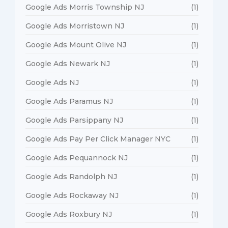
Google Ads Morris Township NJ
(1)
Google Ads Morristown NJ
(1)
Google Ads Mount Olive NJ
(1)
Google Ads Newark NJ
(1)
Google Ads NJ
(1)
Google Ads Paramus NJ
(1)
Google Ads Parsippany NJ
(1)
Google Ads Pay Per Click Manager NYC
(1)
Google Ads Pequannock NJ
(1)
Google Ads Randolph NJ
(1)
Google Ads Rockaway NJ
(1)
Google Ads Roxbury NJ
(1)