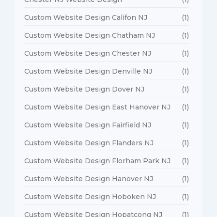
Custom Website Design Califon NJ
(1)
Custom Website Design Chatham NJ
(1)
Custom Website Design Chester NJ
(1)
Custom Website Design Denville NJ
(1)
Custom Website Design Dover NJ
(1)
Custom Website Design East Hanover NJ
(1)
Custom Website Design Fairfield NJ
(1)
Custom Website Design Flanders NJ
(1)
Custom Website Design Florham Park NJ
(1)
Custom Website Design Hanover NJ
(1)
Custom Website Design Hoboken NJ
(1)
Custom Website Design Hopatcong NJ
(1)