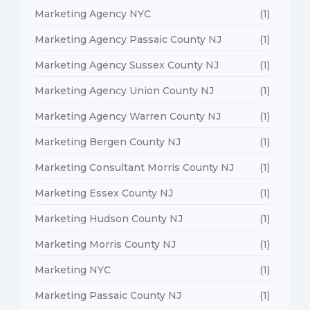
Marketing Agency NYC
(1)
Marketing Agency Passaic County NJ
(1)
Marketing Agency Sussex County NJ
(1)
Marketing Agency Union County NJ
(1)
Marketing Agency Warren County NJ
(1)
Marketing Bergen County NJ
(1)
Marketing Consultant Morris County NJ
(1)
Marketing Essex County NJ
(1)
Marketing Hudson County NJ
(1)
Marketing Morris County NJ
(1)
Marketing NYC
(1)
Marketing Passaic County NJ
(1)