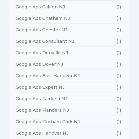
Google Ads Califon NJ
(1)
Google Ads Chatham NJ
(1)
Google Ads Chester NJ
(1)
Google Ads Consultant NJ
(1)
Google Ads Denville NJ
(1)
Google Ads Dover NJ
(1)
Google Ads East Hanover NJ
(1)
Google Ads Expert NJ
(1)
Google Ads Fairfield NJ
(1)
Google Ads Flanders NJ
(1)
Google Ads Florham Park NJ
(1)
Google Ads Hanover NJ
(1)