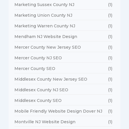
Marketing Sussex County NJ
(1)
Marketing Union County NJ
(1)
Marketing Warren County NJ
(1)
Mendham NJ Website Design
(1)
Mercer County New Jersey SEO
(1)
Mercer County NJ SEO
(1)
Mercer County SEO
(1)
Middlesex County New Jersey SEO
(1)
Middlesex County NJ SEO
(1)
Middlesex County SEO
(1)
Mobile Friendly Website Design Dover NJ
(1)
Montville NJ Website Design
(1)