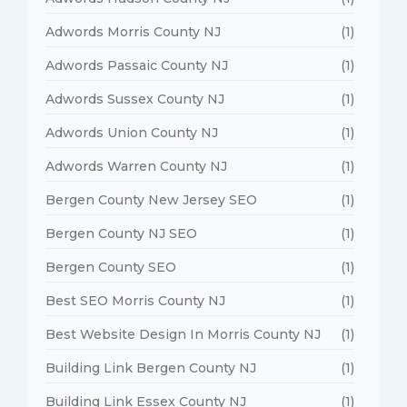
Adwords Morris County NJ
(1)
Adwords Passaic County NJ
(1)
Adwords Sussex County NJ
(1)
Adwords Union County NJ
(1)
Adwords Warren County NJ
(1)
Bergen County New Jersey SEO
(1)
Bergen County NJ SEO
(1)
Bergen County SEO
(1)
Best SEO Morris County NJ
(1)
Best Website Design In Morris County NJ
(1)
Building Link Bergen County NJ
(1)
Building Link Essex County NJ
(1)