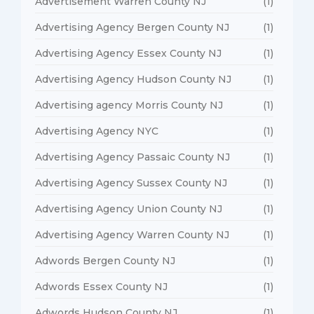
Advertisement Warren County NJ
(1)
Advertising Agency Bergen County NJ
(1)
Advertising Agency Essex County NJ
(1)
Advertising Agency Hudson County NJ
(1)
Advertising agency Morris County NJ
(1)
Advertising Agency NYC
(1)
Advertising Agency Passaic County NJ
(1)
Advertising Agency Sussex County NJ
(1)
Advertising Agency Union County NJ
(1)
Advertising Agency Warren County NJ
(1)
Adwords Bergen County NJ
(1)
Adwords Essex County NJ
(1)
Adwords Hudson County NJ
(1)