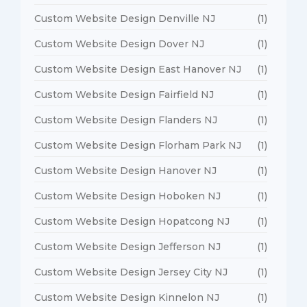
Custom Website Design Denville NJ
(1)
Custom Website Design Dover NJ
(1)
Custom Website Design East Hanover NJ
(1)
Custom Website Design Fairfield NJ
(1)
Custom Website Design Flanders NJ
(1)
Custom Website Design Florham Park NJ
(1)
Custom Website Design Hanover NJ
(1)
Custom Website Design Hoboken NJ
(1)
Custom Website Design Hopatcong NJ
(1)
Custom Website Design Jefferson NJ
(1)
Custom Website Design Jersey City NJ
(1)
Custom Website Design Kinnelon NJ
(1)