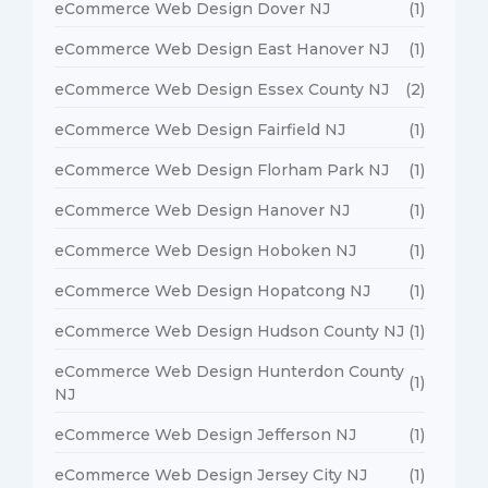
eCommerce Web Design Dover NJ
(1)
eCommerce Web Design East Hanover NJ
(1)
eCommerce Web Design Essex County NJ
(2)
eCommerce Web Design Fairfield NJ
(1)
eCommerce Web Design Florham Park NJ
(1)
eCommerce Web Design Hanover NJ
(1)
eCommerce Web Design Hoboken NJ
(1)
eCommerce Web Design Hopatcong NJ
(1)
eCommerce Web Design Hudson County NJ
(1)
eCommerce Web Design Hunterdon County
(1)
NJ
eCommerce Web Design Jefferson NJ
(1)
eCommerce Web Design Jersey City NJ
(1)