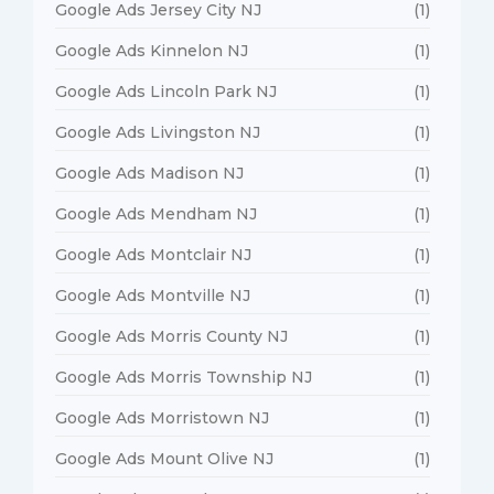
Google Ads Jersey City NJ
(1)
Google Ads Kinnelon NJ
(1)
Google Ads Lincoln Park NJ
(1)
Google Ads Livingston NJ
(1)
Google Ads Madison NJ
(1)
Google Ads Mendham NJ
(1)
Google Ads Montclair NJ
(1)
Google Ads Montville NJ
(1)
Google Ads Morris County NJ
(1)
Google Ads Morris Township NJ
(1)
Google Ads Morristown NJ
(1)
Google Ads Mount Olive NJ
(1)