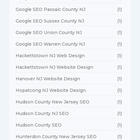
Google SEO Passaic County NJ
(1)
Google SEO Sussex County NJ
(1)
Google SEO Union County NJ
(1)
Google SEO Warren County NJ
(1)
Hackettstown NJ Web Design
(1)
Hackettstown NJ Website Design
(1)
Hanover NJ Website Design
(1)
Hopatcong NJ Website Design
(1)
Hudson County New Jersey SEO
(1)
Hudson County NJ SEO
(1)
Hudson County SEO
(1)
Hunterdon County New Jersey SEO
(1)