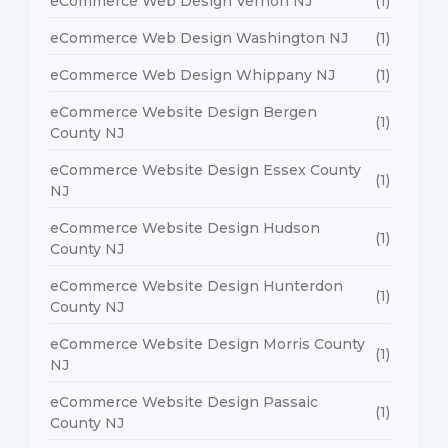
eCommerce Web Design Vernon NJ
(1)
eCommerce Web Design Washington NJ
(1)
eCommerce Web Design Whippany NJ
(1)
eCommerce Website Design Bergen
(1)
County NJ
eCommerce Website Design Essex County
(1)
NJ
eCommerce Website Design Hudson
(1)
County NJ
eCommerce Website Design Hunterdon
(1)
County NJ
eCommerce Website Design Morris County
(1)
NJ
eCommerce Website Design Passaic
(1)
County NJ