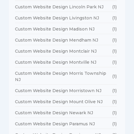
Custom Website Design Lincoln Park NJ
(1)
Custom Website Design Livingston NJ
(1)
Custom Website Design Madison NJ
(1)
Custom Website Design Mendham NJ
(1)
Custom Website Design Montclair NJ
(1)
Custom Website Design Montville NJ
(1)
Custom Website Design Morris Township
(1)
NJ
Custom Website Design Morristown NJ
(1)
Custom Website Design Mount Olive NJ
(1)
Custom Website Design Newark NJ
(1)
Custom Website Design Paramus NJ
(1)