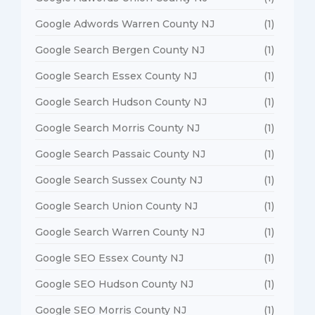
Google Adwords Warren County NJ
(1)
Google Search Bergen County NJ
(1)
Google Search Essex County NJ
(1)
Google Search Hudson County NJ
(1)
Google Search Morris County NJ
(1)
Google Search Passaic County NJ
(1)
Google Search Sussex County NJ
(1)
Google Search Union County NJ
(1)
Google Search Warren County NJ
(1)
Google SEO Essex County NJ
(1)
Google SEO Hudson County NJ
(1)
Google SEO Morris County NJ
(1)