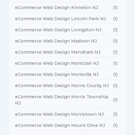
eCommerce Web Design Kinnelon NJ
(1)
eCommerce Web Design Lincoln Park NJ
(1)
eCommerce Web Design Livingston NJ
(1)
eCommerce Web Design Madison NJ
(1)
eCommerce Web Design Mendham NJ
(1)
eCommerce Web Design Montclair NJ
(1)
eCommerce Web Design Montville NJ
(1)
eCommerce Web Design Morris County NJ
(1)
eCommerce Web Design Morris Township
(1)
NJ
eCommerce Web Design Morristown NJ
(1)
eCommerce Web Design Mount Olive NJ
(1)