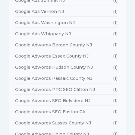
Google Ads Summit NJ
(1)
Google Ads Vernon NJ
(1)
Google Ads Washington NJ
(1)
Google Ads Whippany NJ
(1)
Google Adwords Bergen County NJ
(1)
Google Adwords Essex County NJ
(1)
Google Adwords Hudson County NJ
(1)
Google Adwords Passaic County NJ
(1)
Google Adwords PPC SEO Clifton NJ
(1)
Google Adwords SEO Belvidere NJ
(1)
Google Adwords SEO Easton PA
(1)
Google Adwords Sussex County NJ
(1)
Google Adwords Union County NJ
(1)