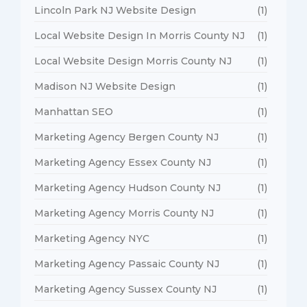
Lincoln Park NJ Website Design
(1)
Local Website Design In Morris County NJ
(1)
Local Website Design Morris County NJ
(1)
Madison NJ Website Design
(1)
Manhattan SEO
(1)
Marketing Agency Bergen County NJ
(1)
Marketing Agency Essex County NJ
(1)
Marketing Agency Hudson County NJ
(1)
Marketing Agency Morris County NJ
(1)
Marketing Agency NYC
(1)
Marketing Agency Passaic County NJ
(1)
Marketing Agency Sussex County NJ
(1)