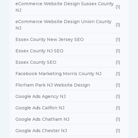
eCommerce Website Design Sussex County
(1)
NJ
eCommerce Website Design Union County
(1)
NJ
Essex County New Jersey SEO
(1)
Essex County NJ SEO
(1)
Essex County SEO
(1)
Facebook Marketing Morris County NJ
(1)
Florham Park NJ Website Design
(1)
Google Ads Agency NJ
(1)
Google Ads Califon NJ
(1)
Google Ads Chatham NJ
(1)
Google Ads Chester NJ
(1)