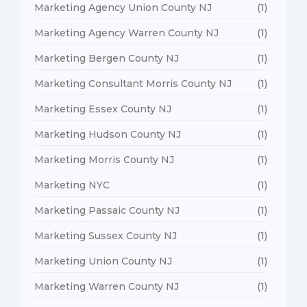
Marketing Agency Union County NJ
(1)
Marketing Agency Warren County NJ
(1)
Marketing Bergen County NJ
(1)
Marketing Consultant Morris County NJ
(1)
Marketing Essex County NJ
(1)
Marketing Hudson County NJ
(1)
Marketing Morris County NJ
(1)
Marketing NYC
(1)
Marketing Passaic County NJ
(1)
Marketing Sussex County NJ
(1)
Marketing Union County NJ
(1)
Marketing Warren County NJ
(1)