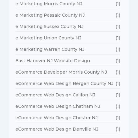
e Marketing Morris County NJ
(1)
e Marketing Passaic County NJ
(1)
e Marketing Sussex County NJ
(1)
e Marketing Union County NJ
(1)
e Marketing Warren County NJ
(1)
East Hanover NJ Website Design
(1)
eCommerce Developer Morris County NJ
(1)
eCommerce Web Design Bergen County NJ
(1)
eCommerce Web Design Califon NJ
(1)
eCommerce Web Design Chatham NJ
(1)
eCommerce Web Design Chester NJ
(1)
eCommerce Web Design Denville NJ
(1)