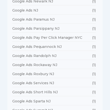
Google Ads Newark NJ
(1)
Google Ads NJ
(1)
Google Ads Paramus NJ
(1)
Google Ads Parsippany NJ
(1)
Google Ads Pay Per Click Manager NYC
(1)
Google Ads Pequannock NJ
(1)
Google Ads Randolph NJ
(1)
Google Ads Rockaway NJ
(1)
Google Ads Roxbury NJ
(1)
Google Ads Services NJ
(1)
Google Ads Short Hills NJ
(1)
Google Ads Sparta NJ
(1)