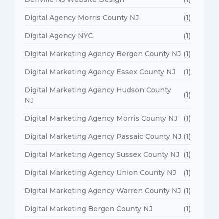
Digital Agency Morris County NJ
(1)
Digital Agency NYC
(1)
Digital Marketing Agency Bergen County NJ
(1)
Digital Marketing Agency Essex County NJ
(1)
Digital Marketing Agency Hudson County
(1)
NJ
Digital Marketing Agency Morris County NJ
(1)
Digital Marketing Agency Passaic County NJ
(1)
Digital Marketing Agency Sussex County NJ
(1)
Digital Marketing Agency Union County NJ
(1)
Digital Marketing Agency Warren County NJ
(1)
Digital Marketing Bergen County NJ
(1)