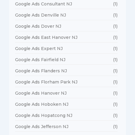
Google Ads Consultant NJ
(1)
Google Ads Denville NJ
(1)
Google Ads Dover NJ
(1)
Google Ads East Hanover NJ
(1)
Google Ads Expert NJ
(1)
Google Ads Fairfield NJ
(1)
Google Ads Flanders NJ
(1)
Google Ads Florham Park NJ
(1)
Google Ads Hanover NJ
(1)
Google Ads Hoboken NJ
(1)
Google Ads Hopatcong NJ
(1)
Google Ads Jefferson NJ
(1)