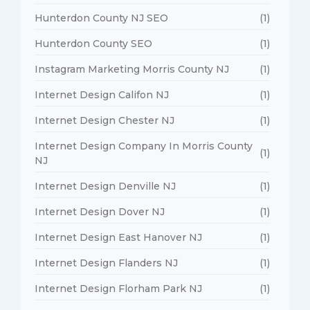
Hunterdon County NJ SEO
(1)
Hunterdon County SEO
(1)
Instagram Marketing Morris County NJ
(1)
Internet Design Califon NJ
(1)
Internet Design Chester NJ
(1)
Internet Design Company In Morris County
(1)
NJ
Internet Design Denville NJ
(1)
Internet Design Dover NJ
(1)
Internet Design East Hanover NJ
(1)
Internet Design Flanders NJ
(1)
Internet Design Florham Park NJ
(1)