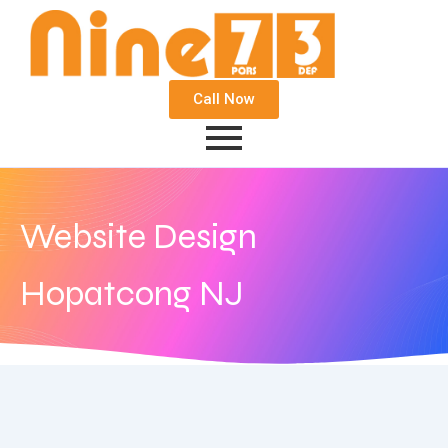
Call Now
Website Design
Hopatcong NJ
August 14, 2018