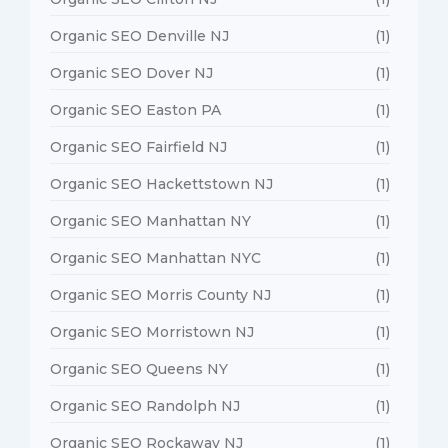
Organic SEO Denville NJ
(1)
Organic SEO Dover NJ
(1)
Organic SEO Easton PA
(1)
Organic SEO Fairfield NJ
(1)
Organic SEO Hackettstown NJ
(1)
Organic SEO Manhattan NY
(1)
Organic SEO Manhattan NYC
(1)
Organic SEO Morris County NJ
(1)
Organic SEO Morristown NJ
(1)
Organic SEO Queens NY
(1)
Organic SEO Randolph NJ
(1)
Organic SEO Rockaway NJ
(1)