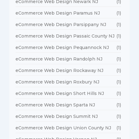
eCommerce Web Design Newark NJ
(1)
eCommerce Web Design Paramus NJ
(1)
eCommerce Web Design Parsippany NJ
(1)
eCommerce Web Design Passaic County NJ
(1)
eCommerce Web Design Pequannock NJ
(1)
eCommerce Web Design Randolph NJ
(1)
eCommerce Web Design Rockaway NJ
(1)
eCommerce Web Design Roxbury NJ
(1)
eCommerce Web Design Short Hills NJ
(1)
eCommerce Web Design Sparta NJ
(1)
eCommerce Web Design Summit NJ
(1)
eCommerce Web Design Union County NJ
(1)