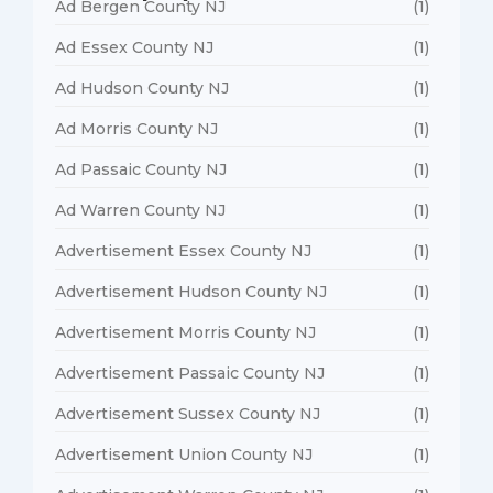
Ad Bergen County NJ
(1)
Ad Essex County NJ
(1)
Ad Hudson County NJ
(1)
Ad Morris County NJ
(1)
Ad Passaic County NJ
(1)
Ad Warren County NJ
(1)
Advertisement Essex County NJ
(1)
Advertisement Hudson County NJ
(1)
Advertisement Morris County NJ
(1)
Advertisement Passaic County NJ
(1)
Advertisement Sussex County NJ
(1)
Advertisement Union County NJ
(1)