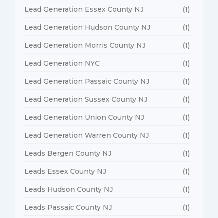
Lead Generation Essex County NJ
(1)
Lead Generation Hudson County NJ
(1)
Lead Generation Morris County NJ
(1)
Lead Generation NYC
(1)
Lead Generation Passaic County NJ
(1)
Lead Generation Sussex County NJ
(1)
Lead Generation Union County NJ
(1)
Lead Generation Warren County NJ
(1)
Leads Bergen County NJ
(1)
Leads Essex County NJ
(1)
Leads Hudson County NJ
(1)
Leads Passaic County NJ
(1)