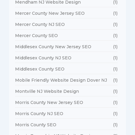
Mendham NJ Website Design
(1)
Mercer County New Jersey SEO
(1)
Mercer County NJ SEO
(1)
Mercer County SEO
(1)
Middlesex County New Jersey SEO
(1)
Middlesex County NJ SEO
(1)
Middlesex County SEO
(1)
Mobile Friendly Website Design Dover NJ
(1)
Montville NJ Website Design
(1)
Morris County New Jersey SEO
(1)
Morris County NJ SEO
(1)
Morris County SEO
(1)