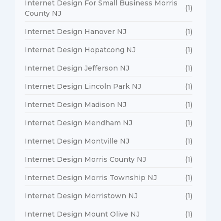
Internet Design For Small Business Morris
(1)
County NJ
Internet Design Hanover NJ
(1)
Internet Design Hopatcong NJ
(1)
Internet Design Jefferson NJ
(1)
Internet Design Lincoln Park NJ
(1)
Internet Design Madison NJ
(1)
Internet Design Mendham NJ
(1)
Internet Design Montville NJ
(1)
Internet Design Morris County NJ
(1)
Internet Design Morris Township NJ
(1)
Internet Design Morristown NJ
(1)
Internet Design Mount Olive NJ
(1)