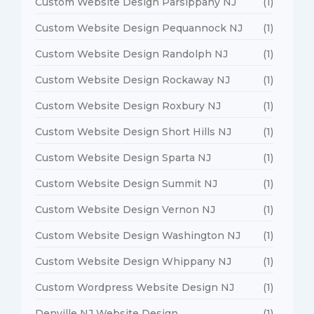
Custom Website Design Parsippany NJ
(1)
Custom Website Design Pequannock NJ
(1)
Custom Website Design Randolph NJ
(1)
Custom Website Design Rockaway NJ
(1)
Custom Website Design Roxbury NJ
(1)
Custom Website Design Short Hills NJ
(1)
Custom Website Design Sparta NJ
(1)
Custom Website Design Summit NJ
(1)
Custom Website Design Vernon NJ
(1)
Custom Website Design Washington NJ
(1)
Custom Website Design Whippany NJ
(1)
Custom Wordpress Website Design NJ
(1)
Denville NJ Website Design
(1)