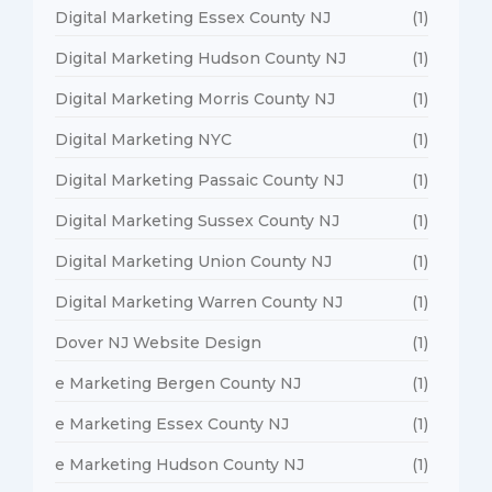
Digital Marketing Essex County NJ
(1)
Digital Marketing Hudson County NJ
(1)
Digital Marketing Morris County NJ
(1)
Digital Marketing NYC
(1)
Digital Marketing Passaic County NJ
(1)
Digital Marketing Sussex County NJ
(1)
Digital Marketing Union County NJ
(1)
Digital Marketing Warren County NJ
(1)
Dover NJ Website Design
(1)
e Marketing Bergen County NJ
(1)
e Marketing Essex County NJ
(1)
e Marketing Hudson County NJ
(1)