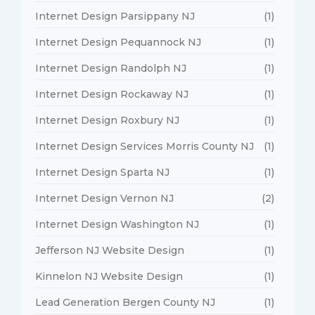
Internet Design Parsippany NJ
(1)
Internet Design Pequannock NJ
(1)
Internet Design Randolph NJ
(1)
Internet Design Rockaway NJ
(1)
Internet Design Roxbury NJ
(1)
Internet Design Services Morris County NJ
(1)
Internet Design Sparta NJ
(1)
Internet Design Vernon NJ
(2)
Internet Design Washington NJ
(1)
Jefferson NJ Website Design
(1)
Kinnelon NJ Website Design
(1)
Lead Generation Bergen County NJ
(1)