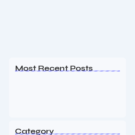
Website Design Hopatcong NJ
Are you a business owner in the Hopatcong NJ area
looking for an experience Website Design, SEO &
Digital Marketing agency to help your business
generate leads? The Nine73 Media...
Read More
Most Recent Posts
Web Page Designers Near Me
January 5, 2026
Web Developers Near Me
January 5, 2026
Web Designers Near Me
January 5, 2026
Category