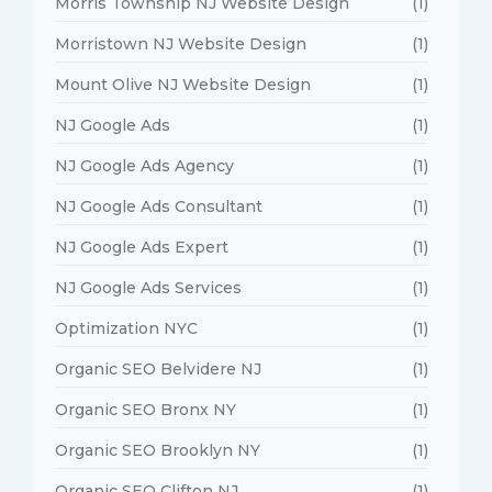
Morris Township NJ Website Design
(1)
Morristown NJ Website Design
(1)
Mount Olive NJ Website Design
(1)
NJ Google Ads
(1)
NJ Google Ads Agency
(1)
NJ Google Ads Consultant
(1)
NJ Google Ads Expert
(1)
NJ Google Ads Services
(1)
Optimization NYC
(1)
Organic SEO Belvidere NJ
(1)
Organic SEO Bronx NY
(1)
Organic SEO Brooklyn NY
(1)
Organic SEO Clifton NJ
(1)