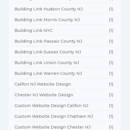
Building Link Hudson County NJ
(1)
Building Link Morris County NJ
(1)
Building Link NYC
(1)
Building Link Passaic County NJ
(1)
Building Link Sussex County NJ
(1)
Building Link Union County NJ
(1)
Building Link Warren County NJ
(1)
Califon NJ Website Design
(1)
Chester NJ Website Design
(1)
Custom Website Design Califon NJ
(1)
Custom Website Design Chatham NJ
(1)
Custom Website Design Chester NJ
(1)