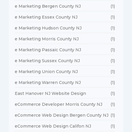
e Marketing Bergen County NJ
(1)
e Marketing Essex County NJ
(1)
e Marketing Hudson County NJ
(1)
e Marketing Morris County NJ
(1)
e Marketing Passaic County NJ
(1)
e Marketing Sussex County NJ
(1)
e Marketing Union County NJ
(1)
e Marketing Warren County NJ
(1)
East Hanover NJ Website Design
(1)
eCommerce Developer Morris County NJ
(1)
eCommerce Web Design Bergen County NJ
(1)
eCommerce Web Design Califon NJ
(1)