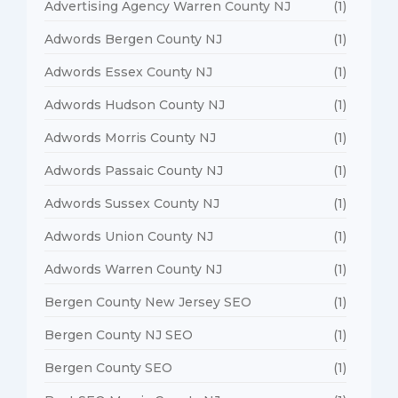
Advertising Agency Warren County NJ
(1)
Adwords Bergen County NJ
(1)
Adwords Essex County NJ
(1)
Adwords Hudson County NJ
(1)
Adwords Morris County NJ
(1)
Adwords Passaic County NJ
(1)
Adwords Sussex County NJ
(1)
Adwords Union County NJ
(1)
Adwords Warren County NJ
(1)
Bergen County New Jersey SEO
(1)
Bergen County NJ SEO
(1)
Bergen County SEO
(1)