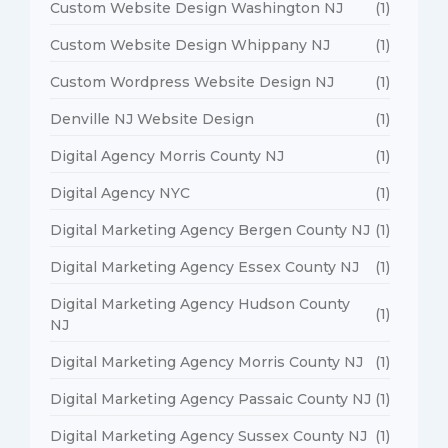
Custom Website Design Washington NJ
(1)
Custom Website Design Whippany NJ
(1)
Custom Wordpress Website Design NJ
(1)
Denville NJ Website Design
(1)
Digital Agency Morris County NJ
(1)
Digital Agency NYC
(1)
Digital Marketing Agency Bergen County NJ
(1)
Digital Marketing Agency Essex County NJ
(1)
Digital Marketing Agency Hudson County
(1)
NJ
Digital Marketing Agency Morris County NJ
(1)
Digital Marketing Agency Passaic County NJ
(1)
Digital Marketing Agency Sussex County NJ
(1)