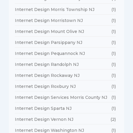
Internet Design Morris Township NJ
(1)
Internet Design Morristown NJ
(1)
Internet Design Mount Olive NJ
(1)
Internet Design Parsippany NJ
(1)
Internet Design Pequannock NJ
(1)
Internet Design Randolph NJ
(1)
Internet Design Rockaway NJ
(1)
Internet Design Roxbury NJ
(1)
Internet Design Services Morris County NJ
(1)
Internet Design Sparta NJ
(1)
Internet Design Vernon NJ
(2)
Internet Design Washington NJ
(1)