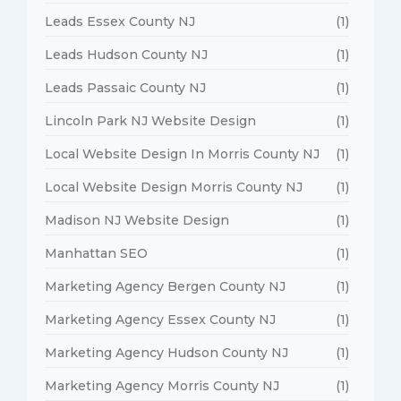
Leads Essex County NJ
(1)
Leads Hudson County NJ
(1)
Leads Passaic County NJ
(1)
Lincoln Park NJ Website Design
(1)
Local Website Design In Morris County NJ
(1)
Local Website Design Morris County NJ
(1)
Madison NJ Website Design
(1)
Manhattan SEO
(1)
Marketing Agency Bergen County NJ
(1)
Marketing Agency Essex County NJ
(1)
Marketing Agency Hudson County NJ
(1)
Marketing Agency Morris County NJ
(1)