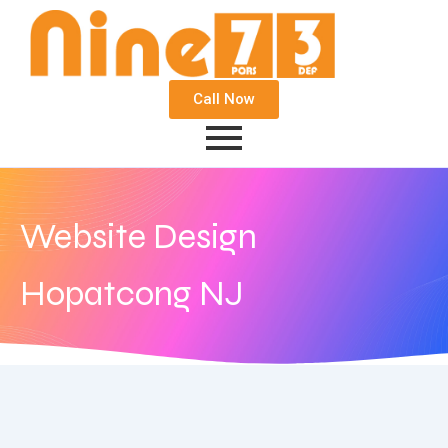
Call Now
Website Design
Hopatcong NJ
August 14, 2018