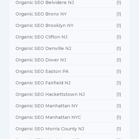
Organic SEO Belvidere NJ
(1)
Organic SEO Bronx NY
(1)
Organic SEO Brooklyn NY
(1)
Organic SEO Clifton NJ
(1)
Organic SEO Denville NJ
(1)
Organic SEO Dover NJ
(1)
Organic SEO Easton PA
(1)
Organic SEO Fairfield NJ
(1)
Organic SEO Hackettstown NJ
(1)
Organic SEO Manhattan NY
(1)
Organic SEO Manhattan NYC
(1)
Organic SEO Morris County NJ
(1)