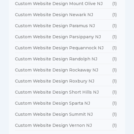
Custom Website Design Mount Olive NJ
(1)
Custom Website Design Newark NJ
(1)
Custom Website Design Paramus NJ
(1)
Custom Website Design Parsippany NJ
(1)
Custom Website Design Pequannock NJ
(1)
Custom Website Design Randolph NJ
(1)
Custom Website Design Rockaway NJ
(1)
Custom Website Design Roxbury NJ
(1)
Custom Website Design Short Hills NJ
(1)
Custom Website Design Sparta NJ
(1)
Custom Website Design Summit NJ
(1)
Custom Website Design Vernon NJ
(1)