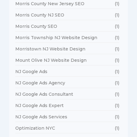
Morris County New Jersey SEO
(1)
Morris County NJ SEO
(1)
Morris County SEO
(1)
Morris Township NJ Website Design
(1)
Morristown NJ Website Design
(1)
Mount Olive NJ Website Design
(1)
NJ Google Ads
(1)
NJ Google Ads Agency
(1)
NJ Google Ads Consultant
(1)
NJ Google Ads Expert
(1)
NJ Google Ads Services
(1)
Optimization NYC
(1)