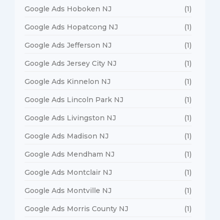
Google Ads Hoboken NJ
(1)
Google Ads Hopatcong NJ
(1)
Google Ads Jefferson NJ
(1)
Google Ads Jersey City NJ
(1)
Google Ads Kinnelon NJ
(1)
Google Ads Lincoln Park NJ
(1)
Google Ads Livingston NJ
(1)
Google Ads Madison NJ
(1)
Google Ads Mendham NJ
(1)
Google Ads Montclair NJ
(1)
Google Ads Montville NJ
(1)
Google Ads Morris County NJ
(1)