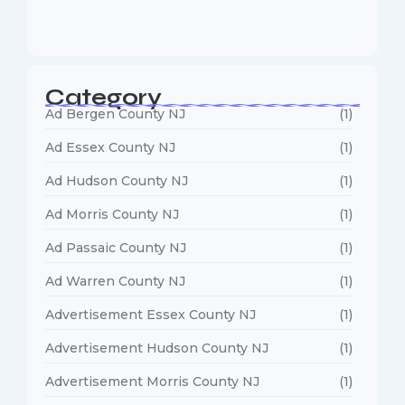
January 5, 2026
Category
Ad Bergen County NJ
(1)
Ad Essex County NJ
(1)
Ad Hudson County NJ
(1)
Ad Morris County NJ
(1)
Ad Passaic County NJ
(1)
Ad Warren County NJ
(1)
Advertisement Essex County NJ
(1)
Advertisement Hudson County NJ
(1)
Advertisement Morris County NJ
(1)