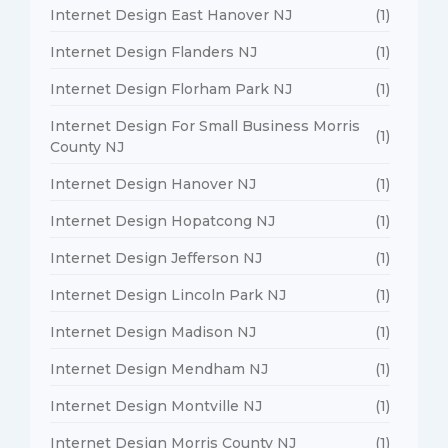
Internet Design East Hanover NJ
(1)
Internet Design Flanders NJ
(1)
Internet Design Florham Park NJ
(1)
Internet Design For Small Business Morris
(1)
County NJ
Internet Design Hanover NJ
(1)
Internet Design Hopatcong NJ
(1)
Internet Design Jefferson NJ
(1)
Internet Design Lincoln Park NJ
(1)
Internet Design Madison NJ
(1)
Internet Design Mendham NJ
(1)
Internet Design Montville NJ
(1)
Internet Design Morris County NJ
(1)