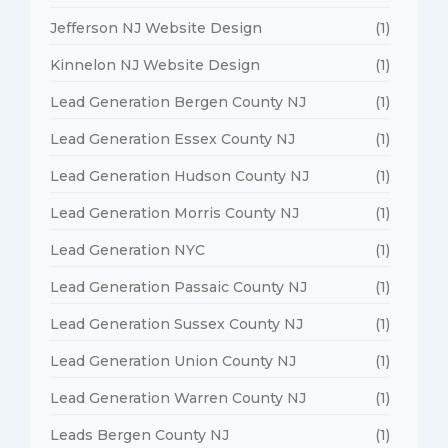
Jefferson NJ Website Design
(1)
Kinnelon NJ Website Design
(1)
Lead Generation Bergen County NJ
(1)
Lead Generation Essex County NJ
(1)
Lead Generation Hudson County NJ
(1)
Lead Generation Morris County NJ
(1)
Lead Generation NYC
(1)
Lead Generation Passaic County NJ
(1)
Lead Generation Sussex County NJ
(1)
Lead Generation Union County NJ
(1)
Lead Generation Warren County NJ
(1)
Leads Bergen County NJ
(1)