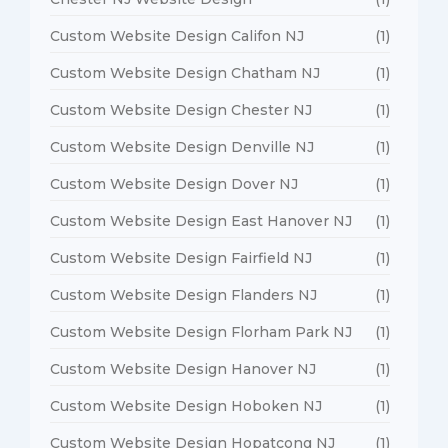
Custom Website Design Califon NJ
(1)
Custom Website Design Chatham NJ
(1)
Custom Website Design Chester NJ
(1)
Custom Website Design Denville NJ
(1)
Custom Website Design Dover NJ
(1)
Custom Website Design East Hanover NJ
(1)
Custom Website Design Fairfield NJ
(1)
Custom Website Design Flanders NJ
(1)
Custom Website Design Florham Park NJ
(1)
Custom Website Design Hanover NJ
(1)
Custom Website Design Hoboken NJ
(1)
Custom Website Design Hopatcong NJ
(1)