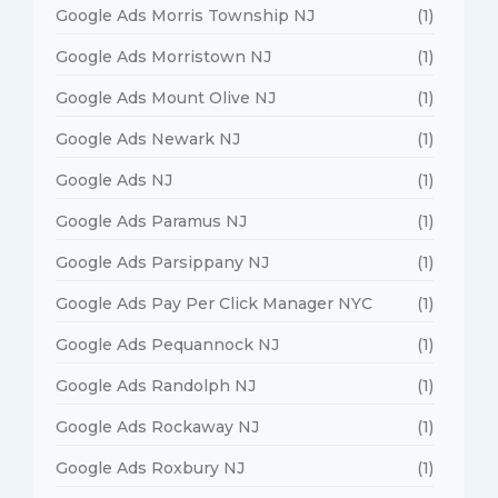
Google Ads Morris Township NJ
(1)
Google Ads Morristown NJ
(1)
Google Ads Mount Olive NJ
(1)
Google Ads Newark NJ
(1)
Google Ads NJ
(1)
Google Ads Paramus NJ
(1)
Google Ads Parsippany NJ
(1)
Google Ads Pay Per Click Manager NYC
(1)
Google Ads Pequannock NJ
(1)
Google Ads Randolph NJ
(1)
Google Ads Rockaway NJ
(1)
Google Ads Roxbury NJ
(1)