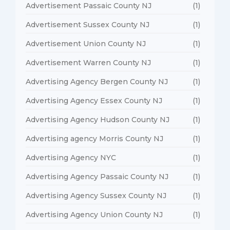
Advertisement Passaic County NJ
(1)
Advertisement Sussex County NJ
(1)
Advertisement Union County NJ
(1)
Advertisement Warren County NJ
(1)
Advertising Agency Bergen County NJ
(1)
Advertising Agency Essex County NJ
(1)
Advertising Agency Hudson County NJ
(1)
Advertising agency Morris County NJ
(1)
Advertising Agency NYC
(1)
Advertising Agency Passaic County NJ
(1)
Advertising Agency Sussex County NJ
(1)
Advertising Agency Union County NJ
(1)