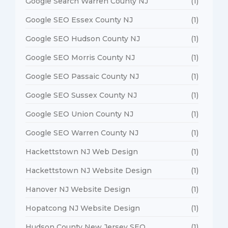
Google Search Warren County NJ
(1)
Google SEO Essex County NJ
(1)
Google SEO Hudson County NJ
(1)
Google SEO Morris County NJ
(1)
Google SEO Passaic County NJ
(1)
Google SEO Sussex County NJ
(1)
Google SEO Union County NJ
(1)
Google SEO Warren County NJ
(1)
Hackettstown NJ Web Design
(1)
Hackettstown NJ Website Design
(1)
Hanover NJ Website Design
(1)
Hopatcong NJ Website Design
(1)
Hudson County New Jersey SEO
(1)