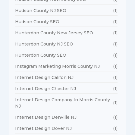
Hudson County NJ SEO
(1)
Hudson County SEO
(1)
Hunterdon County New Jersey SEO
(1)
Hunterdon County NJ SEO
(1)
Hunterdon County SEO
(1)
Instagram Marketing Morris County NJ
(1)
Internet Design Califon NJ
(1)
Internet Design Chester NJ
(1)
Internet Design Company In Morris County
(1)
NJ
Internet Design Denville NJ
(1)
Internet Design Dover NJ
(1)