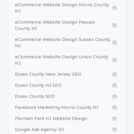
eCommerce Website Design Morris County
(1)
NJ
eCommerce Website Design Passaic
(1)
County NJ
eCommerce Website Design Sussex County
(1)
NJ
eCommerce Website Design Union County
(1)
NJ
Essex County New Jersey SEO
(1)
Essex County NJ SEO
(1)
Essex County SEO
(1)
Facebook Marketing Morris County NJ
(1)
Florham Park NJ Website Design
(1)
Google Ads Agency NJ
(1)