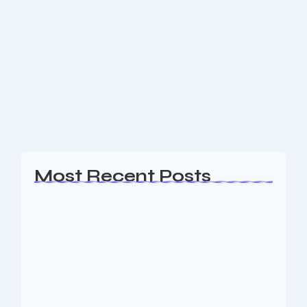
Website Design Hopatcong NJ
Are you a business owner in the Hopatcong NJ area
looking for an experience Website Design, SEO &
Digital Marketing agency to help your business
generate leads? The Nine73 Media...
Read More
Most Recent Posts
Web Page Designers Near Me
January 5, 2026
Web Developers Near Me
January 5, 2026
Web Designers Near Me