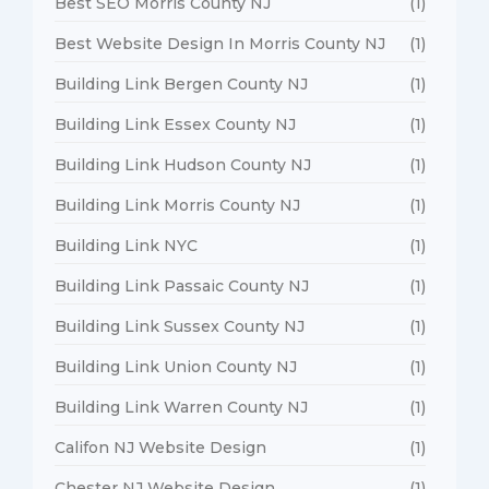
Best SEO Morris County NJ
(1)
Best Website Design In Morris County NJ
(1)
Building Link Bergen County NJ
(1)
Building Link Essex County NJ
(1)
Building Link Hudson County NJ
(1)
Building Link Morris County NJ
(1)
Building Link NYC
(1)
Building Link Passaic County NJ
(1)
Building Link Sussex County NJ
(1)
Building Link Union County NJ
(1)
Building Link Warren County NJ
(1)
Califon NJ Website Design
(1)
Chester NJ Website Design
(1)