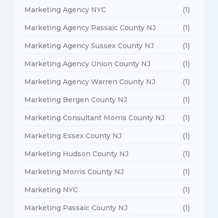
Marketing Agency NYC
(1)
Marketing Agency Passaic County NJ
(1)
Marketing Agency Sussex County NJ
(1)
Marketing Agency Union County NJ
(1)
Marketing Agency Warren County NJ
(1)
Marketing Bergen County NJ
(1)
Marketing Consultant Morris County NJ
(1)
Marketing Essex County NJ
(1)
Marketing Hudson County NJ
(1)
Marketing Morris County NJ
(1)
Marketing NYC
(1)
Marketing Passaic County NJ
(1)