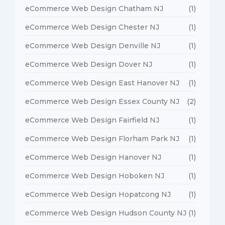
eCommerce Web Design Chatham NJ
(1)
eCommerce Web Design Chester NJ
(1)
eCommerce Web Design Denville NJ
(1)
eCommerce Web Design Dover NJ
(1)
eCommerce Web Design East Hanover NJ
(1)
eCommerce Web Design Essex County NJ
(2)
eCommerce Web Design Fairfield NJ
(1)
eCommerce Web Design Florham Park NJ
(1)
eCommerce Web Design Hanover NJ
(1)
eCommerce Web Design Hoboken NJ
(1)
eCommerce Web Design Hopatcong NJ
(1)
eCommerce Web Design Hudson County NJ
(1)