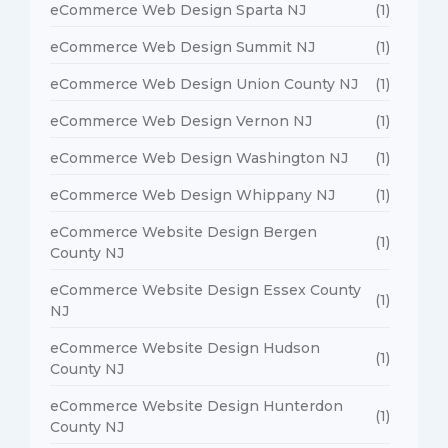
eCommerce Web Design Sparta NJ
(1)
eCommerce Web Design Summit NJ
(1)
eCommerce Web Design Union County NJ
(1)
eCommerce Web Design Vernon NJ
(1)
eCommerce Web Design Washington NJ
(1)
eCommerce Web Design Whippany NJ
(1)
eCommerce Website Design Bergen
(1)
County NJ
eCommerce Website Design Essex County
(1)
NJ
eCommerce Website Design Hudson
(1)
County NJ
eCommerce Website Design Hunterdon
(1)
County NJ