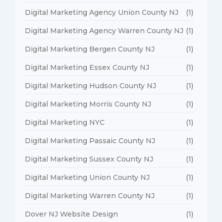
Digital Marketing Agency Union County NJ
(1)
Digital Marketing Agency Warren County NJ
(1)
Digital Marketing Bergen County NJ
(1)
Digital Marketing Essex County NJ
(1)
Digital Marketing Hudson County NJ
(1)
Digital Marketing Morris County NJ
(1)
Digital Marketing NYC
(1)
Digital Marketing Passaic County NJ
(1)
Digital Marketing Sussex County NJ
(1)
Digital Marketing Union County NJ
(1)
Digital Marketing Warren County NJ
(1)
Dover NJ Website Design
(1)