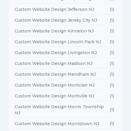
Custom Website Design Jefferson NJ
(1)
Custom Website Design Jersey City NJ
(1)
Custom Website Design Kinnelon NJ
(1)
Custom Website Design Lincoln Park NJ
(1)
Custom Website Design Livingston NJ
(1)
Custom Website Design Madison NJ
(1)
Custom Website Design Mendham NJ
(1)
Custom Website Design Montclair NJ
(1)
Custom Website Design Montville NJ
(1)
Custom Website Design Morris Township
(1)
NJ
Custom Website Design Morristown NJ
(1)