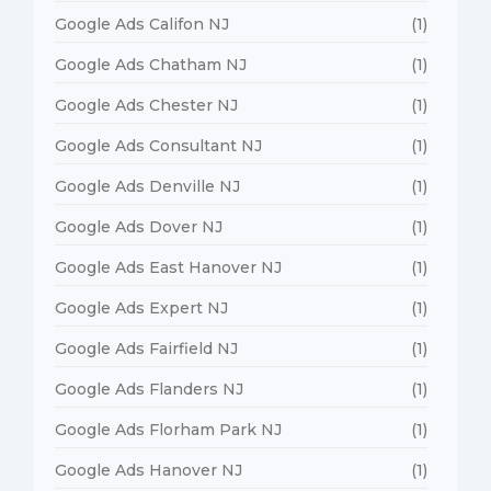
Google Ads Califon NJ
(1)
Google Ads Chatham NJ
(1)
Google Ads Chester NJ
(1)
Google Ads Consultant NJ
(1)
Google Ads Denville NJ
(1)
Google Ads Dover NJ
(1)
Google Ads East Hanover NJ
(1)
Google Ads Expert NJ
(1)
Google Ads Fairfield NJ
(1)
Google Ads Flanders NJ
(1)
Google Ads Florham Park NJ
(1)
Google Ads Hanover NJ
(1)