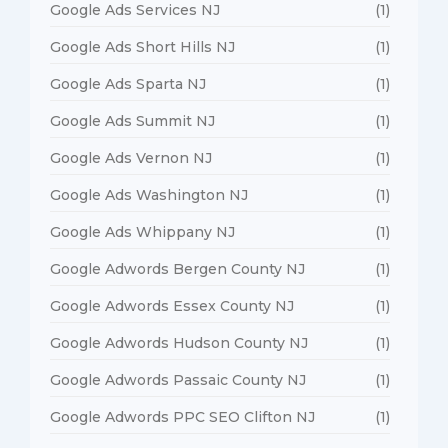
Google Ads Services NJ
(1)
Google Ads Short Hills NJ
(1)
Google Ads Sparta NJ
(1)
Google Ads Summit NJ
(1)
Google Ads Vernon NJ
(1)
Google Ads Washington NJ
(1)
Google Ads Whippany NJ
(1)
Google Adwords Bergen County NJ
(1)
Google Adwords Essex County NJ
(1)
Google Adwords Hudson County NJ
(1)
Google Adwords Passaic County NJ
(1)
Google Adwords PPC SEO Clifton NJ
(1)