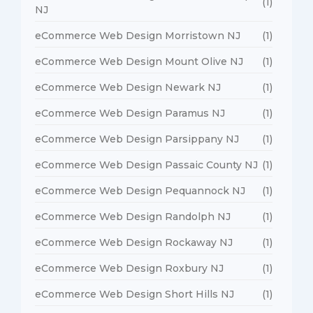
(1)
NJ
eCommerce Web Design Morristown NJ
(1)
eCommerce Web Design Mount Olive NJ
(1)
eCommerce Web Design Newark NJ
(1)
eCommerce Web Design Paramus NJ
(1)
eCommerce Web Design Parsippany NJ
(1)
eCommerce Web Design Passaic County NJ
(1)
eCommerce Web Design Pequannock NJ
(1)
eCommerce Web Design Randolph NJ
(1)
eCommerce Web Design Rockaway NJ
(1)
eCommerce Web Design Roxbury NJ
(1)
eCommerce Web Design Short Hills NJ
(1)