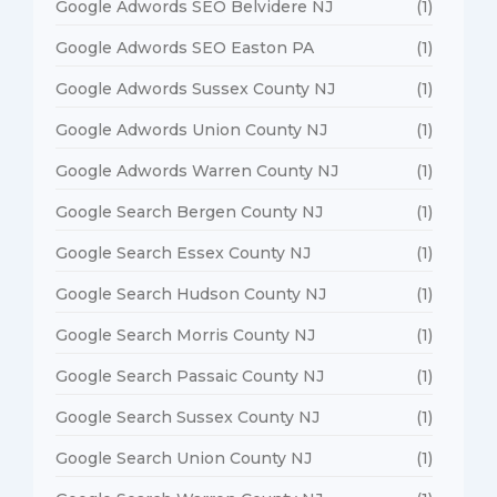
Google Adwords SEO Belvidere NJ
(1)
Google Adwords SEO Easton PA
(1)
Google Adwords Sussex County NJ
(1)
Google Adwords Union County NJ
(1)
Google Adwords Warren County NJ
(1)
Google Search Bergen County NJ
(1)
Google Search Essex County NJ
(1)
Google Search Hudson County NJ
(1)
Google Search Morris County NJ
(1)
Google Search Passaic County NJ
(1)
Google Search Sussex County NJ
(1)
Google Search Union County NJ
(1)