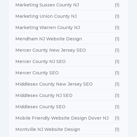
Marketing Sussex County NJ
(1)
Marketing Union County NJ
(1)
Marketing Warren County NJ
(1)
Mendham NJ Website Design
(1)
Mercer County New Jersey SEO
(1)
Mercer County NJ SEO
(1)
Mercer County SEO
(1)
Middlesex County New Jersey SEO
(1)
Middlesex County NJ SEO
(1)
Middlesex County SEO
(1)
Mobile Friendly Website Design Dover NJ
(1)
Montville NJ Website Design
(1)