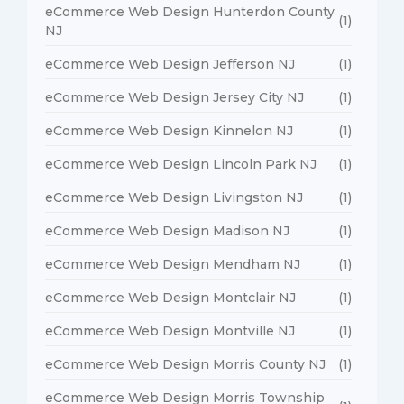
eCommerce Web Design Hunterdon County
(1)
NJ
eCommerce Web Design Jefferson NJ
(1)
eCommerce Web Design Jersey City NJ
(1)
eCommerce Web Design Kinnelon NJ
(1)
eCommerce Web Design Lincoln Park NJ
(1)
eCommerce Web Design Livingston NJ
(1)
eCommerce Web Design Madison NJ
(1)
eCommerce Web Design Mendham NJ
(1)
eCommerce Web Design Montclair NJ
(1)
eCommerce Web Design Montville NJ
(1)
eCommerce Web Design Morris County NJ
(1)
eCommerce Web Design Morris Township