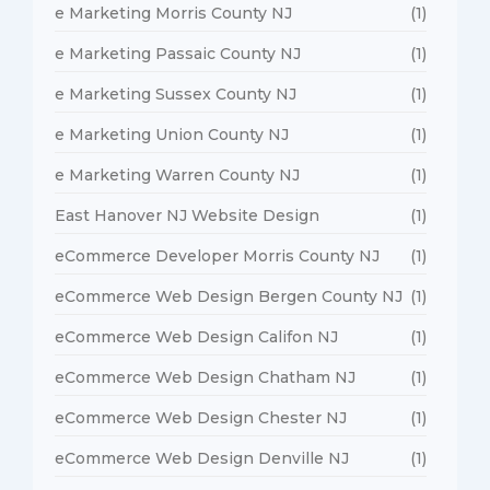
e Marketing Morris County NJ
(1)
e Marketing Passaic County NJ
(1)
e Marketing Sussex County NJ
(1)
e Marketing Union County NJ
(1)
e Marketing Warren County NJ
(1)
East Hanover NJ Website Design
(1)
eCommerce Developer Morris County NJ
(1)
eCommerce Web Design Bergen County NJ
(1)
eCommerce Web Design Califon NJ
(1)
eCommerce Web Design Chatham NJ
(1)
eCommerce Web Design Chester NJ
(1)
eCommerce Web Design Denville NJ
(1)