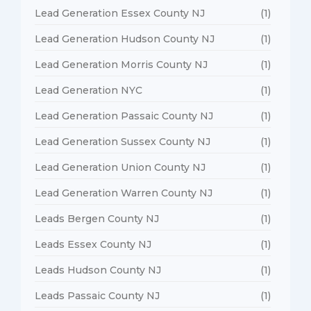
Lead Generation Essex County NJ
(1)
Lead Generation Hudson County NJ
(1)
Lead Generation Morris County NJ
(1)
Lead Generation NYC
(1)
Lead Generation Passaic County NJ
(1)
Lead Generation Sussex County NJ
(1)
Lead Generation Union County NJ
(1)
Lead Generation Warren County NJ
(1)
Leads Bergen County NJ
(1)
Leads Essex County NJ
(1)
Leads Hudson County NJ
(1)
Leads Passaic County NJ
(1)