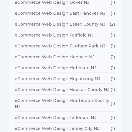
eCommerce Web Design Dover NJ
(1)
eCommerce Web Design East Hanover NJ
(1)
eCommerce Web Design Essex County NJ
(2)
eCommerce Web Design Fairfield NJ
(1)
eCommerce Web Design Florham Park NJ
(1)
eCommerce Web Design Hanover NJ
(1)
eCommerce Web Design Hoboken NJ
(1)
eCommerce Web Design Hopatcong NJ
(1)
eCommerce Web Design Hudson County NJ
(1)
eCommerce Web Design Hunterdon County
(1)
NJ
eCommerce Web Design Jefferson NJ
(1)
eCommerce Web Design Jersey City NJ
(1)