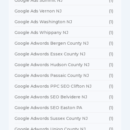
Google Ads Summit NJ
(1)
Google Ads Vernon NJ
(1)
Google Ads Washington NJ
(1)
Google Ads Whippany NJ
(1)
Google Adwords Bergen County NJ
(1)
Google Adwords Essex County NJ
(1)
Google Adwords Hudson County NJ
(1)
Google Adwords Passaic County NJ
(1)
Google Adwords PPC SEO Clifton NJ
(1)
Google Adwords SEO Belvidere NJ
(1)
Google Adwords SEO Easton PA
(1)
Google Adwords Sussex County NJ
(1)
Google Adwords Union County NJ
(1)