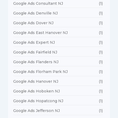
Google Ads Consultant NJ
(1)
Google Ads Denville NJ
(1)
Google Ads Dover NJ
(1)
Google Ads East Hanover NJ
(1)
Google Ads Expert NJ
(1)
Google Ads Fairfield NJ
(1)
Google Ads Flanders NJ
(1)
Google Ads Florham Park NJ
(1)
Google Ads Hanover NJ
(1)
Google Ads Hoboken NJ
(1)
Google Ads Hopatcong NJ
(1)
Google Ads Jefferson NJ
(1)