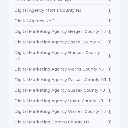
Digital Agency Morris County NJ
(1)
Digital Agency NYC
(1)
Digital Marketing Agency Bergen County NJ
(1)
Digital Marketing Agency Essex County NJ
(1)
Digital Marketing Agency Hudson County
(1)
NJ
Digital Marketing Agency Morris County NJ
(1)
Digital Marketing Agency Passaic County NJ
(1)
Digital Marketing Agency Sussex County NJ
(1)
Digital Marketing Agency Union County NJ
(1)
Digital Marketing Agency Warren County NJ
(1)
Digital Marketing Bergen County NJ
(1)