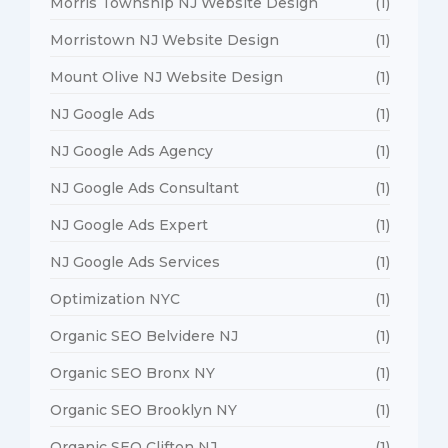
Morris Township NJ Website Design
(1)
Morristown NJ Website Design
(1)
Mount Olive NJ Website Design
(1)
NJ Google Ads
(1)
NJ Google Ads Agency
(1)
NJ Google Ads Consultant
(1)
NJ Google Ads Expert
(1)
NJ Google Ads Services
(1)
Optimization NYC
(1)
Organic SEO Belvidere NJ
(1)
Organic SEO Bronx NY
(1)
Organic SEO Brooklyn NY
(1)
Organic SEO Clifton NJ
(1)