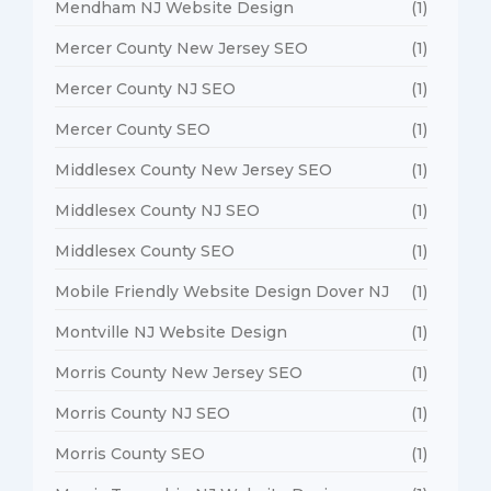
Mendham NJ Website Design
(1)
Mercer County New Jersey SEO
(1)
Mercer County NJ SEO
(1)
Mercer County SEO
(1)
Middlesex County New Jersey SEO
(1)
Middlesex County NJ SEO
(1)
Middlesex County SEO
(1)
Mobile Friendly Website Design Dover NJ
(1)
Montville NJ Website Design
(1)
Morris County New Jersey SEO
(1)
Morris County NJ SEO
(1)
Morris County SEO
(1)