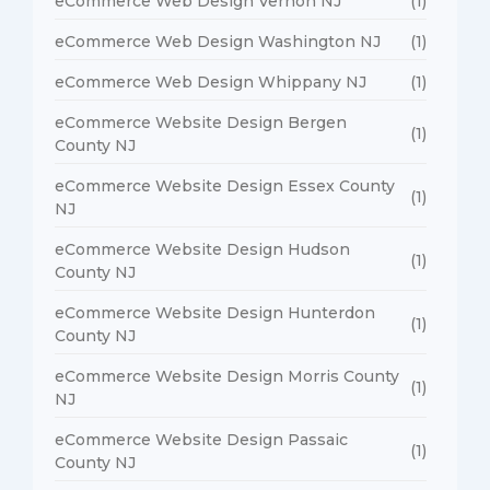
eCommerce Web Design Vernon NJ
(1)
eCommerce Web Design Washington NJ
(1)
eCommerce Web Design Whippany NJ
(1)
eCommerce Website Design Bergen
(1)
County NJ
eCommerce Website Design Essex County
(1)
NJ
eCommerce Website Design Hudson
(1)
County NJ
eCommerce Website Design Hunterdon
(1)
County NJ
eCommerce Website Design Morris County
(1)
NJ
eCommerce Website Design Passaic
(1)
County NJ