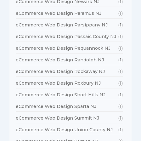
eCommerce Web Design Newark NJ
(1)
eCommerce Web Design Paramus NJ
(1)
eCommerce Web Design Parsippany NJ
(1)
eCommerce Web Design Passaic County NJ
(1)
eCommerce Web Design Pequannock NJ
(1)
eCommerce Web Design Randolph NJ
(1)
eCommerce Web Design Rockaway NJ
(1)
eCommerce Web Design Roxbury NJ
(1)
eCommerce Web Design Short Hills NJ
(1)
eCommerce Web Design Sparta NJ
(1)
eCommerce Web Design Summit NJ
(1)
eCommerce Web Design Union County NJ
(1)