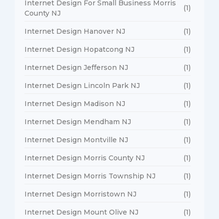
Internet Design For Small Business Morris
(1)
County NJ
Internet Design Hanover NJ
(1)
Internet Design Hopatcong NJ
(1)
Internet Design Jefferson NJ
(1)
Internet Design Lincoln Park NJ
(1)
Internet Design Madison NJ
(1)
Internet Design Mendham NJ
(1)
Internet Design Montville NJ
(1)
Internet Design Morris County NJ
(1)
Internet Design Morris Township NJ
(1)
Internet Design Morristown NJ
(1)
Internet Design Mount Olive NJ
(1)