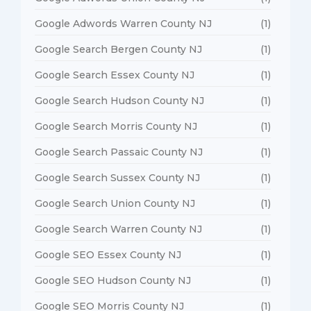
Google Adwords Warren County NJ
(1)
Google Search Bergen County NJ
(1)
Google Search Essex County NJ
(1)
Google Search Hudson County NJ
(1)
Google Search Morris County NJ
(1)
Google Search Passaic County NJ
(1)
Google Search Sussex County NJ
(1)
Google Search Union County NJ
(1)
Google Search Warren County NJ
(1)
Google SEO Essex County NJ
(1)
Google SEO Hudson County NJ
(1)
Google SEO Morris County NJ
(1)