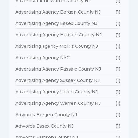
Advertisement Warren County NJ
(1)
Advertising Agency Bergen County NJ
(1)
Advertising Agency Essex County NJ
(1)
Advertising Agency Hudson County NJ
(1)
Advertising agency Morris County NJ
(1)
Advertising Agency NYC
(1)
Advertising Agency Passaic County NJ
(1)
Advertising Agency Sussex County NJ
(1)
Advertising Agency Union County NJ
(1)
Advertising Agency Warren County NJ
(1)
Adwords Bergen County NJ
(1)
Adwords Essex County NJ
(1)
Adwords Hudson County NJ
(1)