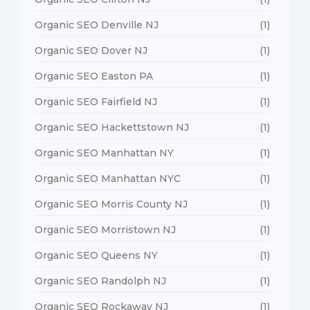
Organic SEO Denville NJ
(1)
Organic SEO Dover NJ
(1)
Organic SEO Easton PA
(1)
Organic SEO Fairfield NJ
(1)
Organic SEO Hackettstown NJ
(1)
Organic SEO Manhattan NY
(1)
Organic SEO Manhattan NYC
(1)
Organic SEO Morris County NJ
(1)
Organic SEO Morristown NJ
(1)
Organic SEO Queens NY
(1)
Organic SEO Randolph NJ
(1)
Organic SEO Rockaway NJ
(1)