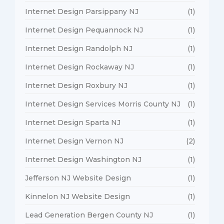
Internet Design Parsippany NJ
(1)
Internet Design Pequannock NJ
(1)
Internet Design Randolph NJ
(1)
Internet Design Rockaway NJ
(1)
Internet Design Roxbury NJ
(1)
Internet Design Services Morris County NJ
(1)
Internet Design Sparta NJ
(1)
Internet Design Vernon NJ
(2)
Internet Design Washington NJ
(1)
Jefferson NJ Website Design
(1)
Kinnelon NJ Website Design
(1)
Lead Generation Bergen County NJ
(1)