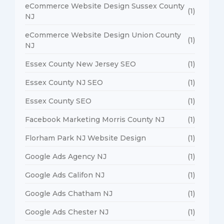
eCommerce Website Design Sussex County
(1)
NJ
eCommerce Website Design Union County
(1)
NJ
Essex County New Jersey SEO
(1)
Essex County NJ SEO
(1)
Essex County SEO
(1)
Facebook Marketing Morris County NJ
(1)
Florham Park NJ Website Design
(1)
Google Ads Agency NJ
(1)
Google Ads Califon NJ
(1)
Google Ads Chatham NJ
(1)
Google Ads Chester NJ
(1)