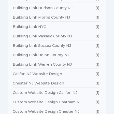
Building Link Hudson County NJ
(1)
Building Link Morris County NJ
(1)
Building Link NYC
(1)
Building Link Passaic County NJ
(1)
Building Link Sussex County NJ
(1)
Building Link Union County NJ
(1)
Building Link Warren County NJ
(1)
Califon NJ Website Design
(1)
Chester NJ Website Design
(1)
Custom Website Design Califon NJ
(1)
Custom Website Design Chatham NJ
(1)
Custom Website Design Chester NJ
(1)