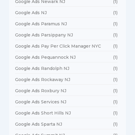
Google Ads Newark NJ
(1)
Google Ads NJ
(1)
Google Ads Paramus NJ
(1)
Google Ads Parsippany NJ
(1)
Google Ads Pay Per Click Manager NYC
(1)
Google Ads Pequannock NJ
(1)
Google Ads Randolph NJ
(1)
Google Ads Rockaway NJ
(1)
Google Ads Roxbury NJ
(1)
Google Ads Services NJ
(1)
Google Ads Short Hills NJ
(1)
Google Ads Sparta NJ
(1)