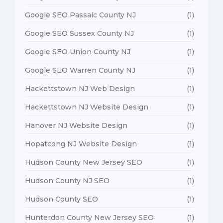
Google SEO Passaic County NJ
(1)
Google SEO Sussex County NJ
(1)
Google SEO Union County NJ
(1)
Google SEO Warren County NJ
(1)
Hackettstown NJ Web Design
(1)
Hackettstown NJ Website Design
(1)
Hanover NJ Website Design
(1)
Hopatcong NJ Website Design
(1)
Hudson County New Jersey SEO
(1)
Hudson County NJ SEO
(1)
Hudson County SEO
(1)
Hunterdon County New Jersey SEO
(1)