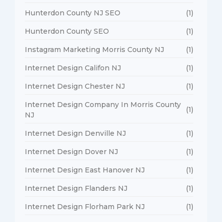
Hunterdon County NJ SEO
(1)
Hunterdon County SEO
(1)
Instagram Marketing Morris County NJ
(1)
Internet Design Califon NJ
(1)
Internet Design Chester NJ
(1)
Internet Design Company In Morris County
(1)
NJ
Internet Design Denville NJ
(1)
Internet Design Dover NJ
(1)
Internet Design East Hanover NJ
(1)
Internet Design Flanders NJ
(1)
Internet Design Florham Park NJ
(1)