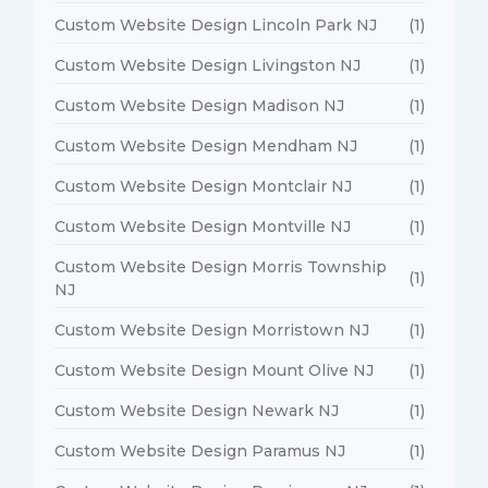
Custom Website Design Lincoln Park NJ
(1)
Custom Website Design Livingston NJ
(1)
Custom Website Design Madison NJ
(1)
Custom Website Design Mendham NJ
(1)
Custom Website Design Montclair NJ
(1)
Custom Website Design Montville NJ
(1)
Custom Website Design Morris Township
(1)
NJ
Custom Website Design Morristown NJ
(1)
Custom Website Design Mount Olive NJ
(1)
Custom Website Design Newark NJ
(1)
Custom Website Design Paramus NJ
(1)