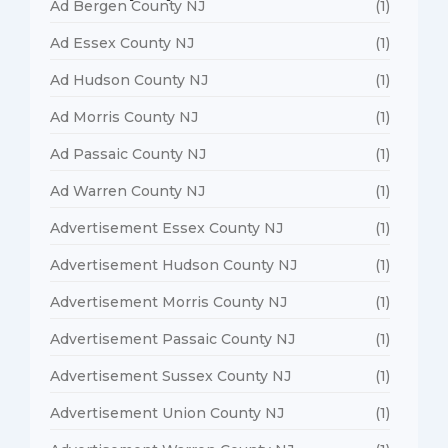
Ad Bergen County NJ
(1)
Ad Essex County NJ
(1)
Ad Hudson County NJ
(1)
Ad Morris County NJ
(1)
Ad Passaic County NJ
(1)
Ad Warren County NJ
(1)
Advertisement Essex County NJ
(1)
Advertisement Hudson County NJ
(1)
Advertisement Morris County NJ
(1)
Advertisement Passaic County NJ
(1)
Advertisement Sussex County NJ
(1)
Advertisement Union County NJ
(1)