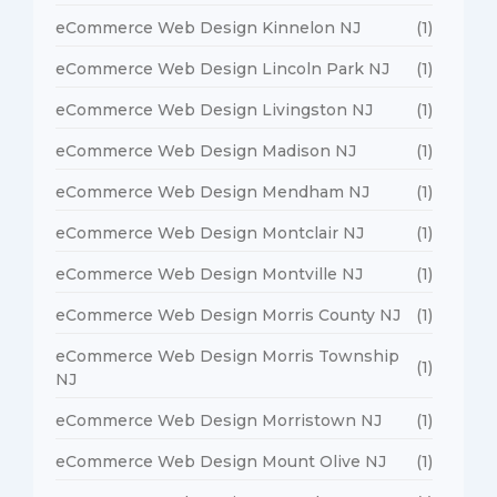
eCommerce Web Design Kinnelon NJ
(1)
eCommerce Web Design Lincoln Park NJ
(1)
eCommerce Web Design Livingston NJ
(1)
eCommerce Web Design Madison NJ
(1)
eCommerce Web Design Mendham NJ
(1)
eCommerce Web Design Montclair NJ
(1)
eCommerce Web Design Montville NJ
(1)
eCommerce Web Design Morris County NJ
(1)
eCommerce Web Design Morris Township
(1)
NJ
eCommerce Web Design Morristown NJ
(1)
eCommerce Web Design Mount Olive NJ
(1)