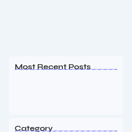
SEO Company Chatham NJ
Are you a business owner in the Chatham NJ area
looking for an experience SEO & Digital Marketing
firm to help your business generate leads? The
Nine73 Media team of SEO...
Read More
Most Recent Posts
Web Page Designers Near Me
January 5, 2026
Web Developers Near Me
January 5, 2026
Web Designers Near Me
January 5, 2026
Category