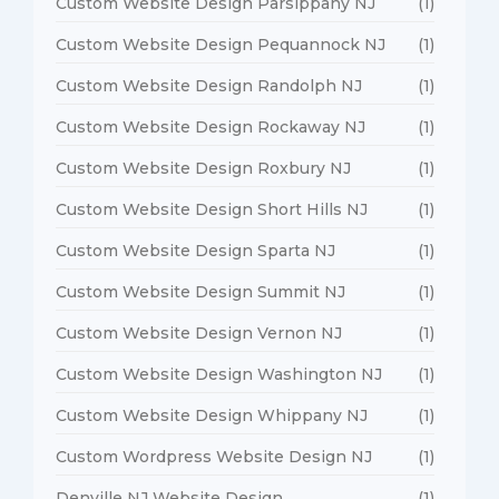
Custom Website Design Parsippany NJ
(1)
Custom Website Design Pequannock NJ
(1)
Custom Website Design Randolph NJ
(1)
Custom Website Design Rockaway NJ
(1)
Custom Website Design Roxbury NJ
(1)
Custom Website Design Short Hills NJ
(1)
Custom Website Design Sparta NJ
(1)
Custom Website Design Summit NJ
(1)
Custom Website Design Vernon NJ
(1)
Custom Website Design Washington NJ
(1)
Custom Website Design Whippany NJ
(1)
Custom Wordpress Website Design NJ
(1)
Denville NJ Website Design
(1)