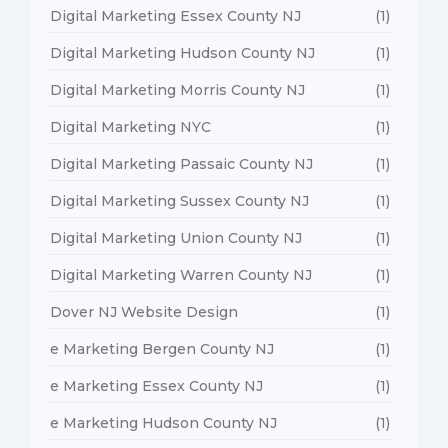
Digital Marketing Essex County NJ
(1)
Digital Marketing Hudson County NJ
(1)
Digital Marketing Morris County NJ
(1)
Digital Marketing NYC
(1)
Digital Marketing Passaic County NJ
(1)
Digital Marketing Sussex County NJ
(1)
Digital Marketing Union County NJ
(1)
Digital Marketing Warren County NJ
(1)
Dover NJ Website Design
(1)
e Marketing Bergen County NJ
(1)
e Marketing Essex County NJ
(1)
e Marketing Hudson County NJ
(1)