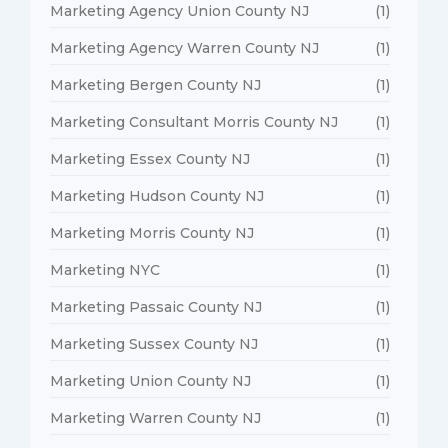
Marketing Agency Union County NJ
(1)
Marketing Agency Warren County NJ
(1)
Marketing Bergen County NJ
(1)
Marketing Consultant Morris County NJ
(1)
Marketing Essex County NJ
(1)
Marketing Hudson County NJ
(1)
Marketing Morris County NJ
(1)
Marketing NYC
(1)
Marketing Passaic County NJ
(1)
Marketing Sussex County NJ
(1)
Marketing Union County NJ
(1)
Marketing Warren County NJ
(1)