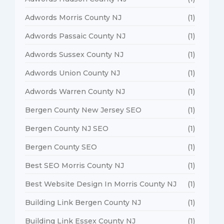
Adwords Morris County NJ
(1)
Adwords Passaic County NJ
(1)
Adwords Sussex County NJ
(1)
Adwords Union County NJ
(1)
Adwords Warren County NJ
(1)
Bergen County New Jersey SEO
(1)
Bergen County NJ SEO
(1)
Bergen County SEO
(1)
Best SEO Morris County NJ
(1)
Best Website Design In Morris County NJ
(1)
Building Link Bergen County NJ
(1)
Building Link Essex County NJ
(1)