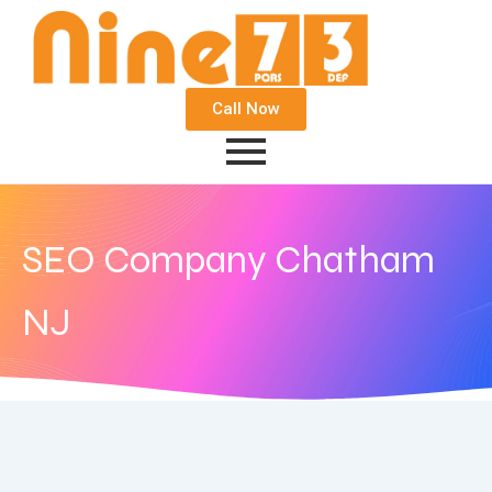
Call Now
SEO Company Chatham
NJ
November 6, 2017