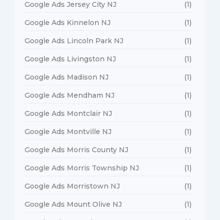
Google Ads Jersey City NJ
(1)
Google Ads Kinnelon NJ
(1)
Google Ads Lincoln Park NJ
(1)
Google Ads Livingston NJ
(1)
Google Ads Madison NJ
(1)
Google Ads Mendham NJ
(1)
Google Ads Montclair NJ
(1)
Google Ads Montville NJ
(1)
Google Ads Morris County NJ
(1)
Google Ads Morris Township NJ
(1)
Google Ads Morristown NJ
(1)
Google Ads Mount Olive NJ
(1)