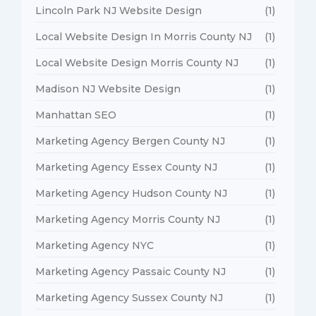
Lincoln Park NJ Website Design
(1)
Local Website Design In Morris County NJ
(1)
Local Website Design Morris County NJ
(1)
Madison NJ Website Design
(1)
Manhattan SEO
(1)
Marketing Agency Bergen County NJ
(1)
Marketing Agency Essex County NJ
(1)
Marketing Agency Hudson County NJ
(1)
Marketing Agency Morris County NJ
(1)
Marketing Agency NYC
(1)
Marketing Agency Passaic County NJ
(1)
Marketing Agency Sussex County NJ
(1)