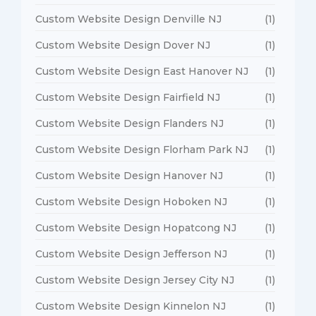
Custom Website Design Denville NJ
(1)
Custom Website Design Dover NJ
(1)
Custom Website Design East Hanover NJ
(1)
Custom Website Design Fairfield NJ
(1)
Custom Website Design Flanders NJ
(1)
Custom Website Design Florham Park NJ
(1)
Custom Website Design Hanover NJ
(1)
Custom Website Design Hoboken NJ
(1)
Custom Website Design Hopatcong NJ
(1)
Custom Website Design Jefferson NJ
(1)
Custom Website Design Jersey City NJ
(1)
Custom Website Design Kinnelon NJ
(1)