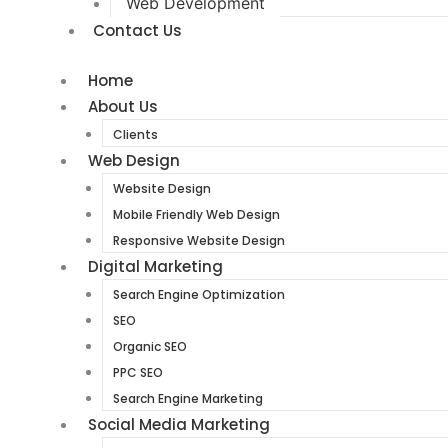
Web Development
Contact Us
Home
About Us
Clients
Web Design
Website Design
Mobile Friendly Web Design
Responsive Website Design
Digital Marketing
Search Engine Optimization
SEO
Organic SEO
PPC SEO
Search Engine Marketing
Social Media Marketing