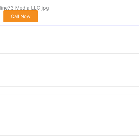
Call Now