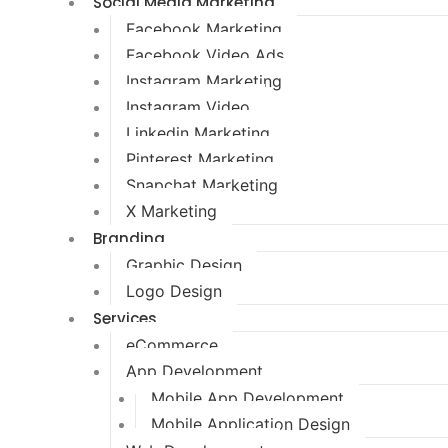
Social Media Marketing
Facebook Marketing
Facebook Video Ads
Instagram Marketing
Instagram Video
Linkedin Marketing
Pinterest Marketing
Snapchat Marketing
X Marketing
Branding
Graphic Design
Logo Design
Services
eCommerce
App Development
Mobile App Development
Mobile Application Design