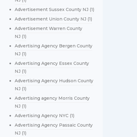
NJ
(1)
Advertisement Sussex County NJ
(1)
Advertisement Union County NJ
(1)
Advertisement Warren County
NJ
(1)
Advertising Agency Bergen County
NJ
(1)
Advertising Agency Essex County
NJ
(1)
Advertising Agency Hudson County
NJ
(1)
Advertising agency Morris County
NJ
(1)
Advertising Agency NYC
(1)
Advertising Agency Passaic County
NJ
(1)