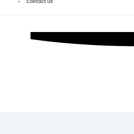
Contact Us
SEO Consult