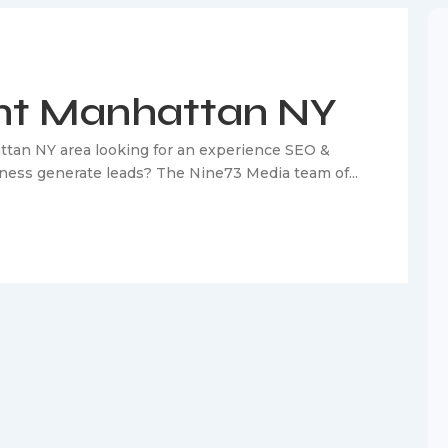
nt Manhattan NY
ttan NY area looking for an experience SEO &
iness generate leads? The Nine73 Media team of...