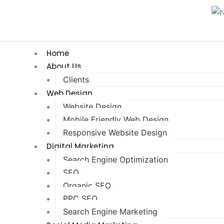
Home
About Us
Clients
Web Design
Website Design
Mobile Friendly Web Design
Responsive Website Design
Digital Marketing
Search Engine Optimization
SEO
Organic SEO
PPC SEO
Search Engine Marketing