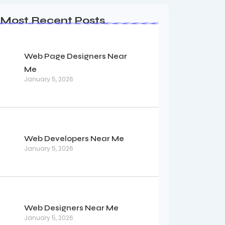
Most Recent Posts
Web Page Designers Near
Me
January 5, 2026
Web Developers Near Me
January 5, 2026
Web Designers Near Me
January 5, 2026