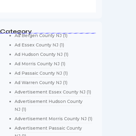
Category
Ad Bergen County NJ
(1)
Ad Essex County NJ
(1)
Ad Hudson County NJ
(1)
Ad Morris County NJ
(1)
Ad Passaic County NJ
(1)
Ad Warren County NJ
(1)
Advertisement Essex County NJ
(1)
Advertisement Hudson County
NJ
(1)
Advertisement Morris County NJ
(1)
Advertisement Passaic County