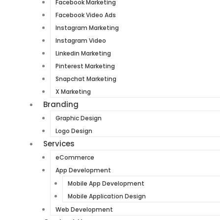
Facebook Marketing
Facebook Video Ads
Instagram Marketing
Instagram Video
Linkedin Marketing
Pinterest Marketing
Snapchat Marketing
X Marketing
Branding
Graphic Design
Logo Design
Services
eCommerce
App Development
Mobile App Development
Mobile Application Design
Web Development