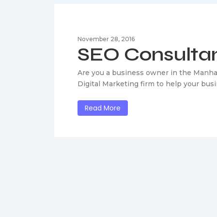
November 28, 2016
SEO Consulta
Are you a business owner in the Manha
Digital Marketing firm to help your bus
Read More