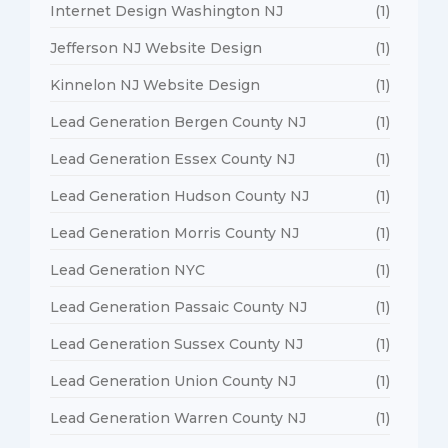
Internet Design Washington NJ
(1)
Jefferson NJ Website Design
(1)
Kinnelon NJ Website Design
(1)
Lead Generation Bergen County NJ
(1)
Lead Generation Essex County NJ
(1)
Lead Generation Hudson County NJ
(1)
Lead Generation Morris County NJ
(1)
Lead Generation NYC
(1)
Lead Generation Passaic County NJ
(1)
Lead Generation Sussex County NJ
(1)
Lead Generation Union County NJ
(1)
Lead Generation Warren County NJ
(1)