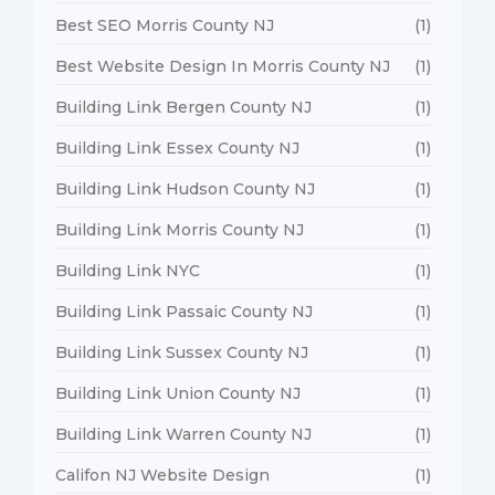
Best SEO Morris County NJ
(1)
Best Website Design In Morris County NJ
(1)
Building Link Bergen County NJ
(1)
Building Link Essex County NJ
(1)
Building Link Hudson County NJ
(1)
Building Link Morris County NJ
(1)
Building Link NYC
(1)
Building Link Passaic County NJ
(1)
Building Link Sussex County NJ
(1)
Building Link Union County NJ
(1)
Building Link Warren County NJ
(1)
Califon NJ Website Design
(1)