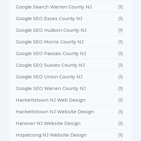
Google Search Warren County NJ
(1)
Google SEO Essex County NJ
(1)
Google SEO Hudson County NJ
(1)
Google SEO Morris County NJ
(1)
Google SEO Passaic County NJ
(1)
Google SEO Sussex County NJ
(1)
Google SEO Union County NJ
(1)
Google SEO Warren County NJ
(1)
Hackettstown NJ Web Design
(1)
Hackettstown NJ Website Design
(1)
Hanover NJ Website Design
(1)
Hopatcong NJ Website Design
(1)