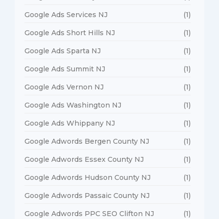
Google Ads Services NJ
(1)
Google Ads Short Hills NJ
(1)
Google Ads Sparta NJ
(1)
Google Ads Summit NJ
(1)
Google Ads Vernon NJ
(1)
Google Ads Washington NJ
(1)
Google Ads Whippany NJ
(1)
Google Adwords Bergen County NJ
(1)
Google Adwords Essex County NJ
(1)
Google Adwords Hudson County NJ
(1)
Google Adwords Passaic County NJ
(1)
Google Adwords PPC SEO Clifton NJ
(1)