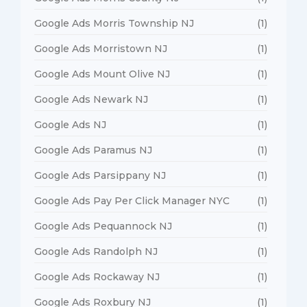
Google Ads Morris Township NJ
(1)
Google Ads Morristown NJ
(1)
Google Ads Mount Olive NJ
(1)
Google Ads Newark NJ
(1)
Google Ads NJ
(1)
Google Ads Paramus NJ
(1)
Google Ads Parsippany NJ
(1)
Google Ads Pay Per Click Manager NYC
(1)
Google Ads Pequannock NJ
(1)
Google Ads Randolph NJ
(1)
Google Ads Rockaway NJ
(1)
Google Ads Roxbury NJ
(1)