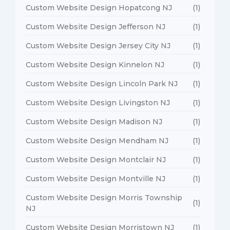
Custom Website Design Hopatcong NJ
(1)
Custom Website Design Jefferson NJ
(1)
Custom Website Design Jersey City NJ
(1)
Custom Website Design Kinnelon NJ
(1)
Custom Website Design Lincoln Park NJ
(1)
Custom Website Design Livingston NJ
(1)
Custom Website Design Madison NJ
(1)
Custom Website Design Mendham NJ
(1)
Custom Website Design Montclair NJ
(1)
Custom Website Design Montville NJ
(1)
Custom Website Design Morris Township
(1)
NJ
Custom Website Design Morristown NJ
(1)