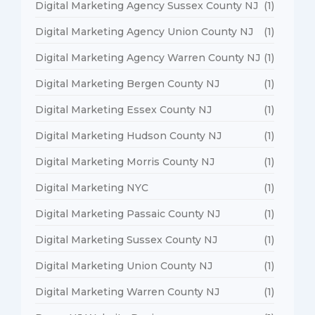
Digital Marketing Agency Sussex County NJ
(1)
Digital Marketing Agency Union County NJ
(1)
Digital Marketing Agency Warren County NJ
(1)
Digital Marketing Bergen County NJ
(1)
Digital Marketing Essex County NJ
(1)
Digital Marketing Hudson County NJ
(1)
Digital Marketing Morris County NJ
(1)
Digital Marketing NYC
(1)
Digital Marketing Passaic County NJ
(1)
Digital Marketing Sussex County NJ
(1)
Digital Marketing Union County NJ
(1)
Digital Marketing Warren County NJ
(1)