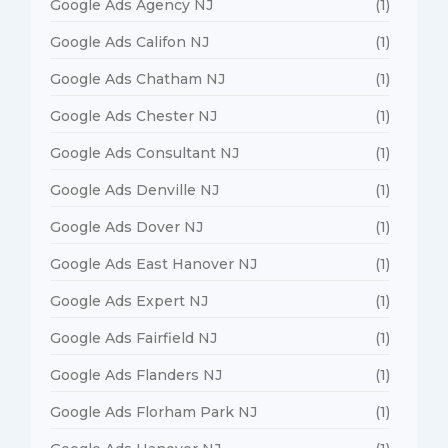
Google Ads Agency NJ
(1)
Google Ads Califon NJ
(1)
Google Ads Chatham NJ
(1)
Google Ads Chester NJ
(1)
Google Ads Consultant NJ
(1)
Google Ads Denville NJ
(1)
Google Ads Dover NJ
(1)
Google Ads East Hanover NJ
(1)
Google Ads Expert NJ
(1)
Google Ads Fairfield NJ
(1)
Google Ads Flanders NJ
(1)
Google Ads Florham Park NJ
(1)