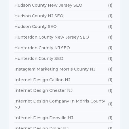
Hudson County New Jersey SEO
(1)
Hudson County NJ SEO
(1)
Hudson County SEO
(1)
Hunterdon County New Jersey SEO
(1)
Hunterdon County NJ SEO
(1)
Hunterdon County SEO
(1)
Instagram Marketing Morris County NJ
(1)
Internet Design Califon NJ
(1)
Internet Design Chester NJ
(1)
Internet Design Company In Morris County
(1)
NJ
Internet Design Denville NJ
(1)
Internet Design Dover NJ
(1)