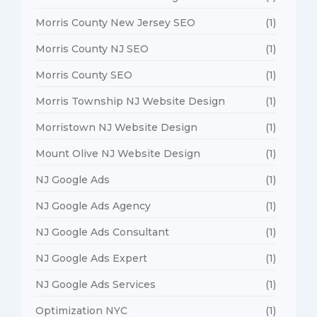
Morris County New Jersey SEO
(1)
Morris County NJ SEO
(1)
Morris County SEO
(1)
Morris Township NJ Website Design
(1)
Morristown NJ Website Design
(1)
Mount Olive NJ Website Design
(1)
NJ Google Ads
(1)
NJ Google Ads Agency
(1)
NJ Google Ads Consultant
(1)
NJ Google Ads Expert
(1)
NJ Google Ads Services
(1)
Optimization NYC
(1)