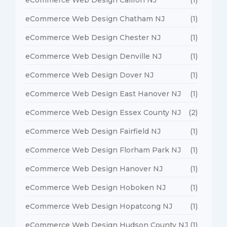
eCommerce Web Design Chatham NJ
(1)
eCommerce Web Design Chester NJ
(1)
eCommerce Web Design Denville NJ
(1)
eCommerce Web Design Dover NJ
(1)
eCommerce Web Design East Hanover NJ
(1)
eCommerce Web Design Essex County NJ
(2)
eCommerce Web Design Fairfield NJ
(1)
eCommerce Web Design Florham Park NJ
(1)
eCommerce Web Design Hanover NJ
(1)
eCommerce Web Design Hoboken NJ
(1)
eCommerce Web Design Hopatcong NJ
(1)
eCommerce Web Design Hudson County NJ
(1)