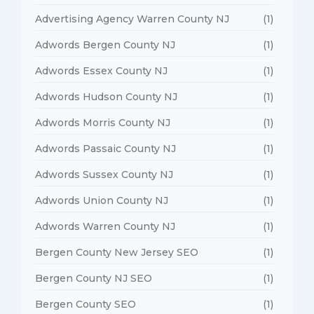
Advertising Agency Warren County NJ
(1)
Adwords Bergen County NJ
(1)
Adwords Essex County NJ
(1)
Adwords Hudson County NJ
(1)
Adwords Morris County NJ
(1)
Adwords Passaic County NJ
(1)
Adwords Sussex County NJ
(1)
Adwords Union County NJ
(1)
Adwords Warren County NJ
(1)
Bergen County New Jersey SEO
(1)
Bergen County NJ SEO
(1)
Bergen County SEO
(1)