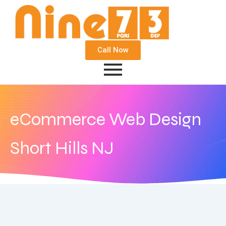
Call Now
eCommerce Web Design
Short Hills NJ
September 22, 2020