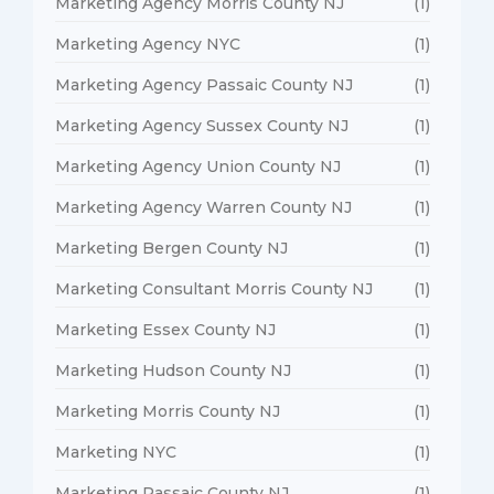
Marketing Agency Morris County NJ
(1)
Marketing Agency NYC
(1)
Marketing Agency Passaic County NJ
(1)
Marketing Agency Sussex County NJ
(1)
Marketing Agency Union County NJ
(1)
Marketing Agency Warren County NJ
(1)
Marketing Bergen County NJ
(1)
Marketing Consultant Morris County NJ
(1)
Marketing Essex County NJ
(1)
Marketing Hudson County NJ
(1)
Marketing Morris County NJ
(1)
Marketing NYC
(1)
Marketing Passaic County NJ
(1)