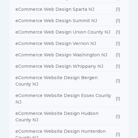
eCommerce Web Design Sparta NJ
(1)
eCommerce Web Design Summit NJ
(1)
eCommerce Web Design Union County NJ
(1)
eCommerce Web Design Vernon NJ
(1)
eCommerce Web Design Washington NJ
(1)
eCommerce Web Design Whippany NJ
(1)
eCommerce Website Design Bergen
(1)
County NJ
eCommerce Website Design Essex County
(1)
NJ
eCommerce Website Design Hudson
(1)
County NJ
eCommerce Website Design Hunterdon
(1)
County NJ