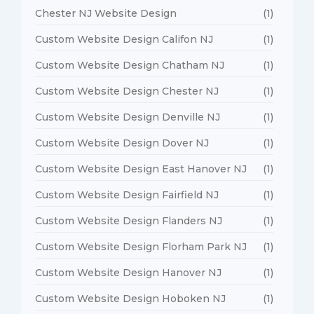
Chester NJ Website Design
(1)
Custom Website Design Califon NJ
(1)
Custom Website Design Chatham NJ
(1)
Custom Website Design Chester NJ
(1)
Custom Website Design Denville NJ
(1)
Custom Website Design Dover NJ
(1)
Custom Website Design East Hanover NJ
(1)
Custom Website Design Fairfield NJ
(1)
Custom Website Design Flanders NJ
(1)
Custom Website Design Florham Park NJ
(1)
Custom Website Design Hanover NJ
(1)
Custom Website Design Hoboken NJ
(1)