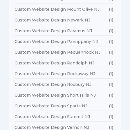
Custom Website Design Mount Olive NJ
(1)
Custom Website Design Newark NJ
(1)
Custom Website Design Paramus NJ
(1)
Custom Website Design Parsippany NJ
(1)
Custom Website Design Pequannock NJ
(1)
Custom Website Design Randolph NJ
(1)
Custom Website Design Rockaway NJ
(1)
Custom Website Design Roxbury NJ
(1)
Custom Website Design Short Hills NJ
(1)
Custom Website Design Sparta NJ
(1)
Custom Website Design Summit NJ
(1)
Custom Website Design Vernon NJ
(1)