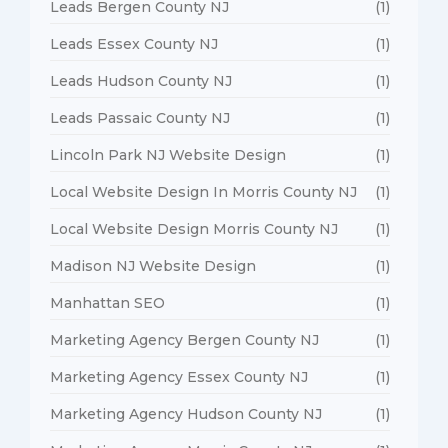
Leads Bergen County NJ
(1)
Leads Essex County NJ
(1)
Leads Hudson County NJ
(1)
Leads Passaic County NJ
(1)
Lincoln Park NJ Website Design
(1)
Local Website Design In Morris County NJ
(1)
Local Website Design Morris County NJ
(1)
Madison NJ Website Design
(1)
Manhattan SEO
(1)
Marketing Agency Bergen County NJ
(1)
Marketing Agency Essex County NJ
(1)
Marketing Agency Hudson County NJ
(1)