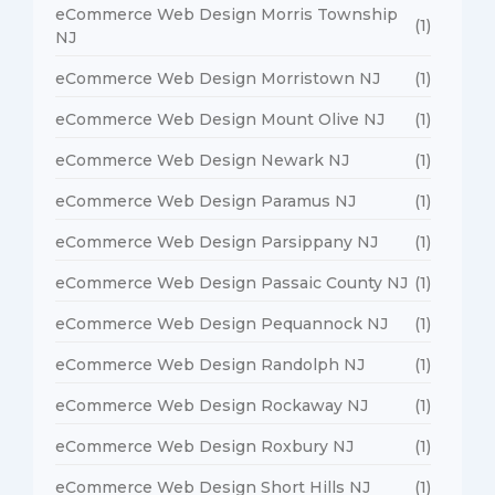
eCommerce Web Design Morris Township
(1)
NJ
eCommerce Web Design Morristown NJ
(1)
eCommerce Web Design Mount Olive NJ
(1)
eCommerce Web Design Newark NJ
(1)
eCommerce Web Design Paramus NJ
(1)
eCommerce Web Design Parsippany NJ
(1)
eCommerce Web Design Passaic County NJ
(1)
eCommerce Web Design Pequannock NJ
(1)
eCommerce Web Design Randolph NJ
(1)
eCommerce Web Design Rockaway NJ
(1)
eCommerce Web Design Roxbury NJ
(1)
eCommerce Web Design Short Hills NJ
(1)