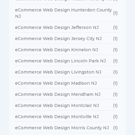
eCommerce Web Design Hunterdon County
(1)
NJ
eCommerce Web Design Jefferson NJ
(1)
eCommerce Web Design Jersey City NJ
(1)
eCommerce Web Design Kinnelon NJ
(1)
eCommerce Web Design Lincoln Park NJ
(1)
eCommerce Web Design Livingston NJ
(1)
eCommerce Web Design Madison NJ
(1)
eCommerce Web Design Mendham NJ
(1)
eCommerce Web Design Montclair NJ
(1)
eCommerce Web Design Montville NJ
(1)
eCommerce Web Design Morris County NJ
(1)