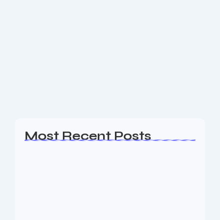
eCommerce Web Design Short Hills
NJ
Are you a business owner in the Short Hills NJ area
looking for an experience Web Design, SEO & Digital
Marketing agency to help your business generate
leads? The Nine73...
Read More
Most Recent Posts
Web Page Designers Near Me
January 5, 2026
Web Developers Near Me
January 5, 2026