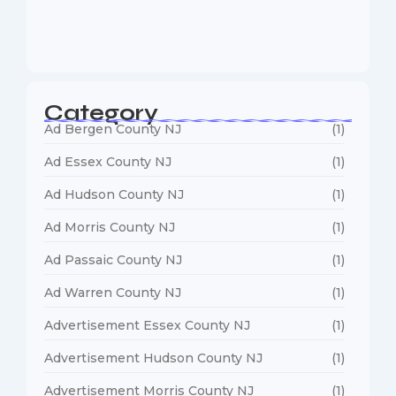
Web Designers Near Me
January 5, 2026
Category
Ad Bergen County NJ
(1)
Ad Essex County NJ
(1)
Ad Hudson County NJ
(1)
Ad Morris County NJ
(1)
Ad Passaic County NJ
(1)
Ad Warren County NJ
(1)
Advertisement Essex County NJ
(1)
Advertisement Hudson County NJ
(1)
Advertisement Morris County NJ
(1)