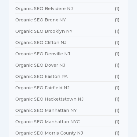
Organic SEO Belvidere NJ
(1)
Organic SEO Bronx NY
(1)
Organic SEO Brooklyn NY
(1)
Organic SEO Clifton NJ
(1)
Organic SEO Denville NJ
(1)
Organic SEO Dover NJ
(1)
Organic SEO Easton PA
(1)
Organic SEO Fairfield NJ
(1)
Organic SEO Hackettstown NJ
(1)
Organic SEO Manhattan NY
(1)
Organic SEO Manhattan NYC
(1)
Organic SEO Morris County NJ
(1)