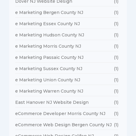
Dover NJ Website Design
(1)
e Marketing Bergen County NJ
(1)
e Marketing Essex County NJ
(1)
e Marketing Hudson County NJ
(1)
e Marketing Morris County NJ
(1)
e Marketing Passaic County NJ
(1)
e Marketing Sussex County NJ
(1)
e Marketing Union County NJ
(1)
e Marketing Warren County NJ
(1)
East Hanover NJ Website Design
(1)
eCommerce Developer Morris County NJ
(1)
eCommerce Web Design Bergen County NJ
(1)
eCommerce Web Design Califon NJ
(1)