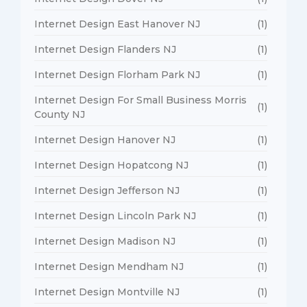
Internet Design East Hanover NJ
(1)
Internet Design Flanders NJ
(1)
Internet Design Florham Park NJ
(1)
Internet Design For Small Business Morris
(1)
County NJ
Internet Design Hanover NJ
(1)
Internet Design Hopatcong NJ
(1)
Internet Design Jefferson NJ
(1)
Internet Design Lincoln Park NJ
(1)
Internet Design Madison NJ
(1)
Internet Design Mendham NJ
(1)
Internet Design Montville NJ
(1)