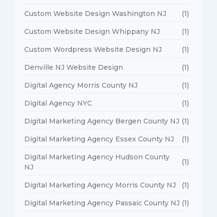
Custom Website Design Washington NJ
(1)
Custom Website Design Whippany NJ
(1)
Custom Wordpress Website Design NJ
(1)
Denville NJ Website Design
(1)
Digital Agency Morris County NJ
(1)
Digital Agency NYC
(1)
Digital Marketing Agency Bergen County NJ
(1)
Digital Marketing Agency Essex County NJ
(1)
Digital Marketing Agency Hudson County
(1)
NJ
Digital Marketing Agency Morris County NJ
(1)
Digital Marketing Agency Passaic County NJ
(1)