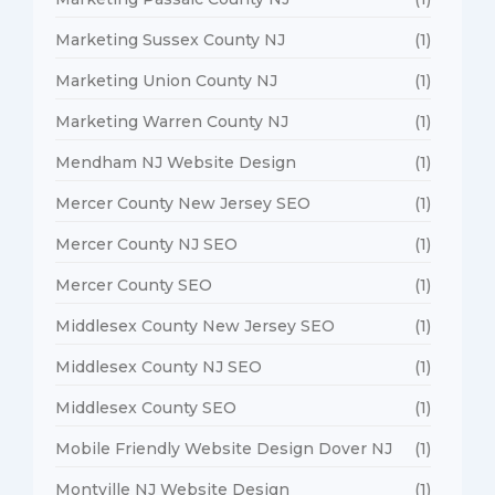
Marketing Sussex County NJ
(1)
Marketing Union County NJ
(1)
Marketing Warren County NJ
(1)
Mendham NJ Website Design
(1)
Mercer County New Jersey SEO
(1)
Mercer County NJ SEO
(1)
Mercer County SEO
(1)
Middlesex County New Jersey SEO
(1)
Middlesex County NJ SEO
(1)
Middlesex County SEO
(1)
Mobile Friendly Website Design Dover NJ
(1)
Montville NJ Website Design
(1)