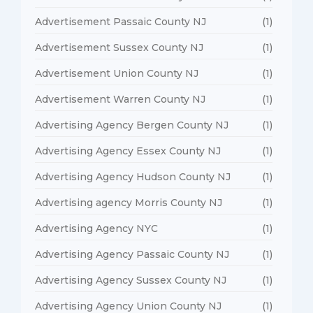
Advertisement Passaic County NJ
(1)
Advertisement Sussex County NJ
(1)
Advertisement Union County NJ
(1)
Advertisement Warren County NJ
(1)
Advertising Agency Bergen County NJ
(1)
Advertising Agency Essex County NJ
(1)
Advertising Agency Hudson County NJ
(1)
Advertising agency Morris County NJ
(1)
Advertising Agency NYC
(1)
Advertising Agency Passaic County NJ
(1)
Advertising Agency Sussex County NJ
(1)
Advertising Agency Union County NJ
(1)