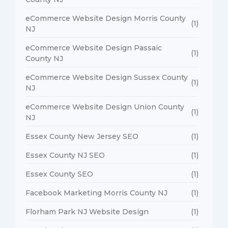
eCommerce Website Design Morris County
(1)
NJ
eCommerce Website Design Passaic
(1)
County NJ
eCommerce Website Design Sussex County
(1)
NJ
eCommerce Website Design Union County
(1)
NJ
Essex County New Jersey SEO
(1)
Essex County NJ SEO
(1)
Essex County SEO
(1)
Facebook Marketing Morris County NJ
(1)
Florham Park NJ Website Design
(1)