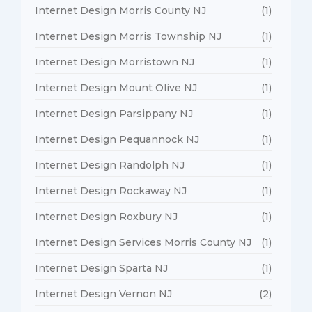
Internet Design Morris County NJ
(1)
Internet Design Morris Township NJ
(1)
Internet Design Morristown NJ
(1)
Internet Design Mount Olive NJ
(1)
Internet Design Parsippany NJ
(1)
Internet Design Pequannock NJ
(1)
Internet Design Randolph NJ
(1)
Internet Design Rockaway NJ
(1)
Internet Design Roxbury NJ
(1)
Internet Design Services Morris County NJ
(1)
Internet Design Sparta NJ
(1)
Internet Design Vernon NJ
(2)