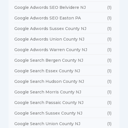
Google Adwords SEO Belvidere NJ
(1)
Google Adwords SEO Easton PA
(1)
Google Adwords Sussex County NJ
(1)
Google Adwords Union County NJ
(1)
Google Adwords Warren County NJ
(1)
Google Search Bergen County NJ
(1)
Google Search Essex County NJ
(1)
Google Search Hudson County NJ
(1)
Google Search Morris County NJ
(1)
Google Search Passaic County NJ
(1)
Google Search Sussex County NJ
(1)
Google Search Union County NJ
(1)