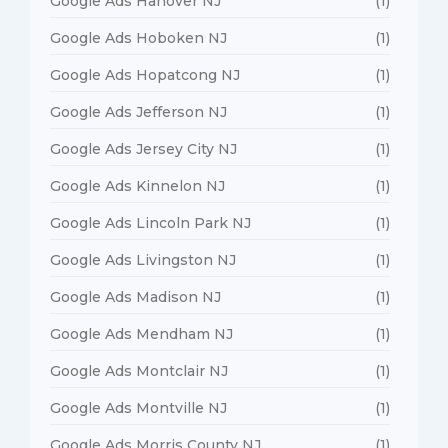
Google Ads Hanover NJ
(1)
Google Ads Hoboken NJ
(1)
Google Ads Hopatcong NJ
(1)
Google Ads Jefferson NJ
(1)
Google Ads Jersey City NJ
(1)
Google Ads Kinnelon NJ
(1)
Google Ads Lincoln Park NJ
(1)
Google Ads Livingston NJ
(1)
Google Ads Madison NJ
(1)
Google Ads Mendham NJ
(1)
Google Ads Montclair NJ
(1)
Google Ads Montville NJ
(1)
Google Ads Morris County NJ
(1)