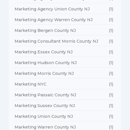
Marketing Agency Union County NJ
(1)
Marketing Agency Warren County NJ
(1)
Marketing Bergen County NJ
(1)
Marketing Consultant Morris County NJ
(1)
Marketing Essex County NJ
(1)
Marketing Hudson County NJ
(1)
Marketing Morris County NJ
(1)
Marketing NYC
(1)
Marketing Passaic County NJ
(1)
Marketing Sussex County NJ
(1)
Marketing Union County NJ
(1)
Marketing Warren County NJ
(1)