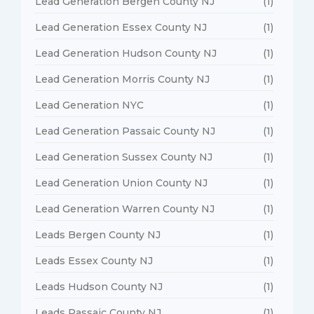
Lead Generation Bergen County NJ
(1)
Lead Generation Essex County NJ
(1)
Lead Generation Hudson County NJ
(1)
Lead Generation Morris County NJ
(1)
Lead Generation NYC
(1)
Lead Generation Passaic County NJ
(1)
Lead Generation Sussex County NJ
(1)
Lead Generation Union County NJ
(1)
Lead Generation Warren County NJ
(1)
Leads Bergen County NJ
(1)
Leads Essex County NJ
(1)
Leads Hudson County NJ
(1)
Leads Passaic County NJ
(1)