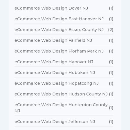
eCommerce Web Design Dover NJ
(1)
eCommerce Web Design East Hanover NJ
(1)
eCommerce Web Design Essex County NJ
(2)
eCommerce Web Design Fairfield NJ
(1)
eCommerce Web Design Florham Park NJ
(1)
eCommerce Web Design Hanover NJ
(1)
eCommerce Web Design Hoboken NJ
(1)
eCommerce Web Design Hopatcong NJ
(1)
eCommerce Web Design Hudson County NJ
(1)
eCommerce Web Design Hunterdon County
(1)
NJ
eCommerce Web Design Jefferson NJ
(1)