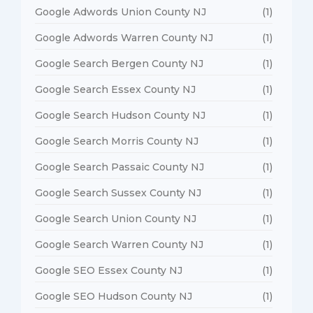
Google Adwords Union County NJ
(1)
Google Adwords Warren County NJ
(1)
Google Search Bergen County NJ
(1)
Google Search Essex County NJ
(1)
Google Search Hudson County NJ
(1)
Google Search Morris County NJ
(1)
Google Search Passaic County NJ
(1)
Google Search Sussex County NJ
(1)
Google Search Union County NJ
(1)
Google Search Warren County NJ
(1)
Google SEO Essex County NJ
(1)
Google SEO Hudson County NJ
(1)