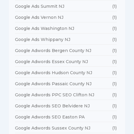
Google Ads Summit NJ
(1)
Google Ads Vernon NJ
(1)
Google Ads Washington NJ
(1)
Google Ads Whippany NJ
(1)
Google Adwords Bergen County NJ
(1)
Google Adwords Essex County NJ
(1)
Google Adwords Hudson County NJ
(1)
Google Adwords Passaic County NJ
(1)
Google Adwords PPC SEO Clifton NJ
(1)
Google Adwords SEO Belvidere NJ
(1)
Google Adwords SEO Easton PA
(1)
Google Adwords Sussex County NJ
(1)