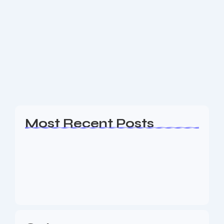
Best Website Design In Morris County
NJ
Are you a business owner in the Morris County NJ
area looking for an experience Website Design,
Website Design, SEO & Digital Marketing agency to
help your business generate leads?...
Read More
Most Recent Posts
Web Page Designers Near Me
January 5, 2026
Web Developers Near Me
January 5, 2026
Web Designers Near Me
January 5, 2026