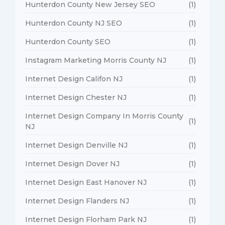
Hunterdon County New Jersey SEO
(1)
Hunterdon County NJ SEO
(1)
Hunterdon County SEO
(1)
Instagram Marketing Morris County NJ
(1)
Internet Design Califon NJ
(1)
Internet Design Chester NJ
(1)
Internet Design Company In Morris County
(1)
NJ
Internet Design Denville NJ
(1)
Internet Design Dover NJ
(1)
Internet Design East Hanover NJ
(1)
Internet Design Flanders NJ
(1)
Internet Design Florham Park NJ
(1)