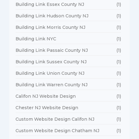
Building Link Essex County NJ
(1)
Building Link Hudson County NJ
(1)
Building Link Morris County NJ
(1)
Building Link NYC
(1)
Building Link Passaic County NJ
(1)
Building Link Sussex County NJ
(1)
Building Link Union County NJ
(1)
Building Link Warren County NJ
(1)
Califon NJ Website Design
(1)
Chester NJ Website Design
(1)
Custom Website Design Califon NJ
(1)
Custom Website Design Chatham NJ
(1)