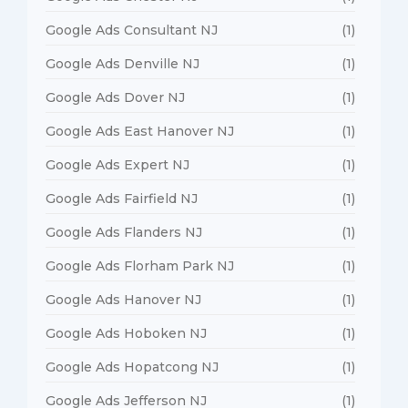
Google Ads Consultant NJ
(1)
Google Ads Denville NJ
(1)
Google Ads Dover NJ
(1)
Google Ads East Hanover NJ
(1)
Google Ads Expert NJ
(1)
Google Ads Fairfield NJ
(1)
Google Ads Flanders NJ
(1)
Google Ads Florham Park NJ
(1)
Google Ads Hanover NJ
(1)
Google Ads Hoboken NJ
(1)
Google Ads Hopatcong NJ
(1)
Google Ads Jefferson NJ
(1)