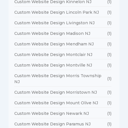
Custom Website Design Kinnelon NJ
(1)
Custom Website Design Lincoln Park NJ
(1)
Custom Website Design Livingston NJ
(1)
Custom Website Design Madison NJ
(1)
Custom Website Design Mendham NJ
(1)
Custom Website Design Montclair NJ
(1)
Custom Website Design Montville NJ
(1)
Custom Website Design Morris Township
(1)
NJ
Custom Website Design Morristown NJ
(1)
Custom Website Design Mount Olive NJ
(1)
Custom Website Design Newark NJ
(1)
Custom Website Design Paramus NJ
(1)