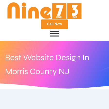
Call Now
Best Website Design In
Morris County NJ
June 16, 2020