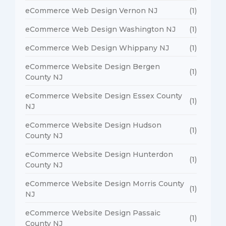
eCommerce Web Design Vernon NJ
(1)
eCommerce Web Design Washington NJ
(1)
eCommerce Web Design Whippany NJ
(1)
eCommerce Website Design Bergen
(1)
County NJ
eCommerce Website Design Essex County
(1)
NJ
eCommerce Website Design Hudson
(1)
County NJ
eCommerce Website Design Hunterdon
(1)
County NJ
eCommerce Website Design Morris County
(1)
NJ
eCommerce Website Design Passaic
(1)
County NJ