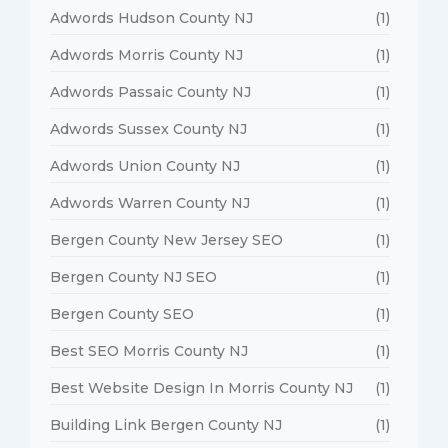
Adwords Hudson County NJ
(1)
Adwords Morris County NJ
(1)
Adwords Passaic County NJ
(1)
Adwords Sussex County NJ
(1)
Adwords Union County NJ
(1)
Adwords Warren County NJ
(1)
Bergen County New Jersey SEO
(1)
Bergen County NJ SEO
(1)
Bergen County SEO
(1)
Best SEO Morris County NJ
(1)
Best Website Design In Morris County NJ
(1)
Building Link Bergen County NJ
(1)