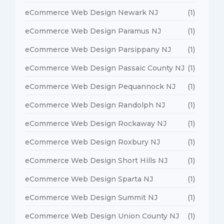
eCommerce Web Design Newark NJ
(1)
eCommerce Web Design Paramus NJ
(1)
eCommerce Web Design Parsippany NJ
(1)
eCommerce Web Design Passaic County NJ
(1)
eCommerce Web Design Pequannock NJ
(1)
eCommerce Web Design Randolph NJ
(1)
eCommerce Web Design Rockaway NJ
(1)
eCommerce Web Design Roxbury NJ
(1)
eCommerce Web Design Short Hills NJ
(1)
eCommerce Web Design Sparta NJ
(1)
eCommerce Web Design Summit NJ
(1)
eCommerce Web Design Union County NJ
(1)