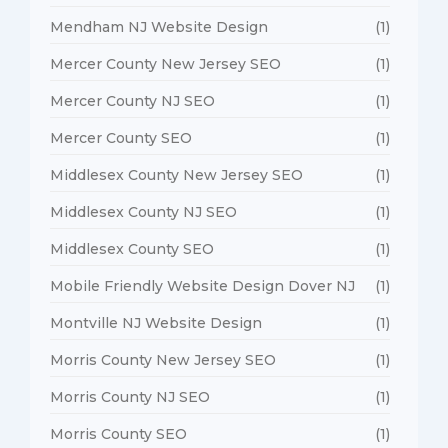
Mendham NJ Website Design
(1)
Mercer County New Jersey SEO
(1)
Mercer County NJ SEO
(1)
Mercer County SEO
(1)
Middlesex County New Jersey SEO
(1)
Middlesex County NJ SEO
(1)
Middlesex County SEO
(1)
Mobile Friendly Website Design Dover NJ
(1)
Montville NJ Website Design
(1)
Morris County New Jersey SEO
(1)
Morris County NJ SEO
(1)
Morris County SEO
(1)