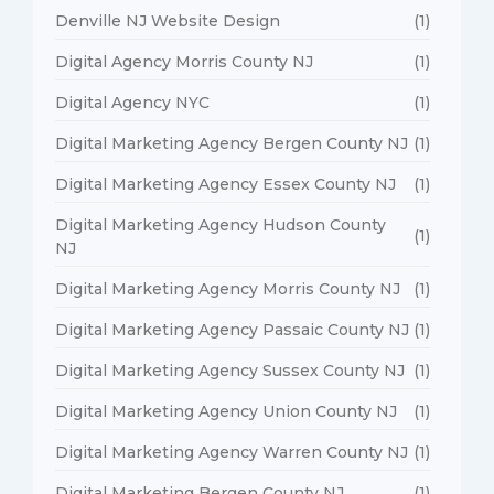
Denville NJ Website Design
(1)
Digital Agency Morris County NJ
(1)
Digital Agency NYC
(1)
Digital Marketing Agency Bergen County NJ
(1)
Digital Marketing Agency Essex County NJ
(1)
Digital Marketing Agency Hudson County
(1)
NJ
Digital Marketing Agency Morris County NJ
(1)
Digital Marketing Agency Passaic County NJ
(1)
Digital Marketing Agency Sussex County NJ
(1)
Digital Marketing Agency Union County NJ
(1)
Digital Marketing Agency Warren County NJ
(1)
Digital Marketing Bergen County NJ
(1)