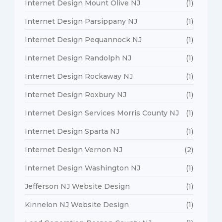
Internet Design Mount Olive NJ
(1)
Internet Design Parsippany NJ
(1)
Internet Design Pequannock NJ
(1)
Internet Design Randolph NJ
(1)
Internet Design Rockaway NJ
(1)
Internet Design Roxbury NJ
(1)
Internet Design Services Morris County NJ
(1)
Internet Design Sparta NJ
(1)
Internet Design Vernon NJ
(2)
Internet Design Washington NJ
(1)
Jefferson NJ Website Design
(1)
Kinnelon NJ Website Design
(1)