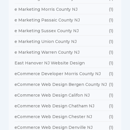
e Marketing Morris County NJ
(1)
e Marketing Passaic County NJ
(1)
e Marketing Sussex County NJ
(1)
e Marketing Union County NJ
(1)
e Marketing Warren County NJ
(1)
East Hanover NJ Website Design
(1)
eCommerce Developer Morris County NJ
(1)
eCommerce Web Design Bergen County NJ
(1)
eCommerce Web Design Califon NJ
(1)
eCommerce Web Design Chatham NJ
(1)
eCommerce Web Design Chester NJ
(1)
eCommerce Web Design Denville NJ
(1)