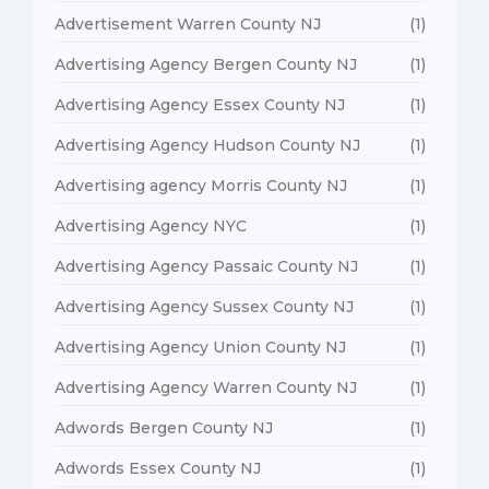
Advertisement Warren County NJ
(1)
Advertising Agency Bergen County NJ
(1)
Advertising Agency Essex County NJ
(1)
Advertising Agency Hudson County NJ
(1)
Advertising agency Morris County NJ
(1)
Advertising Agency NYC
(1)
Advertising Agency Passaic County NJ
(1)
Advertising Agency Sussex County NJ
(1)
Advertising Agency Union County NJ
(1)
Advertising Agency Warren County NJ
(1)
Adwords Bergen County NJ
(1)
Adwords Essex County NJ
(1)