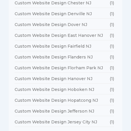
Custom Website Design Chester NJ
(1)
Custom Website Design Denville NJ
(1)
Custom Website Design Dover NJ
(1)
Custom Website Design East Hanover NJ
(1)
Custom Website Design Fairfield NJ
(1)
Custom Website Design Flanders NJ
(1)
Custom Website Design Florham Park NJ
(1)
Custom Website Design Hanover NJ
(1)
Custom Website Design Hoboken NJ
(1)
Custom Website Design Hopatcong NJ
(1)
Custom Website Design Jefferson NJ
(1)
Custom Website Design Jersey City NJ
(1)