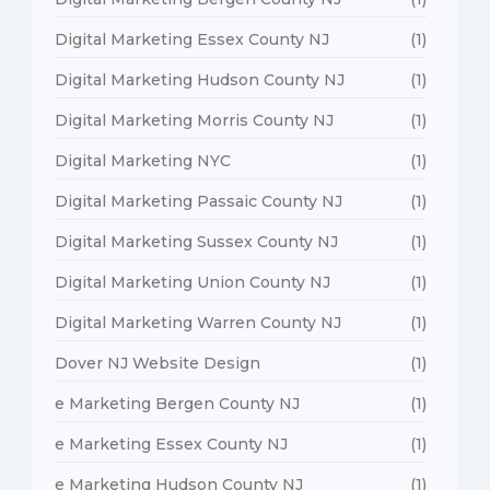
Digital Marketing Essex County NJ
(1)
Digital Marketing Hudson County NJ
(1)
Digital Marketing Morris County NJ
(1)
Digital Marketing NYC
(1)
Digital Marketing Passaic County NJ
(1)
Digital Marketing Sussex County NJ
(1)
Digital Marketing Union County NJ
(1)
Digital Marketing Warren County NJ
(1)
Dover NJ Website Design
(1)
e Marketing Bergen County NJ
(1)
e Marketing Essex County NJ
(1)
e Marketing Hudson County NJ
(1)