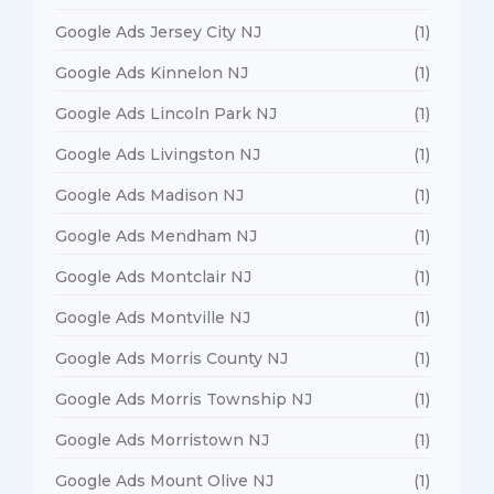
Google Ads Jersey City NJ
(1)
Google Ads Kinnelon NJ
(1)
Google Ads Lincoln Park NJ
(1)
Google Ads Livingston NJ
(1)
Google Ads Madison NJ
(1)
Google Ads Mendham NJ
(1)
Google Ads Montclair NJ
(1)
Google Ads Montville NJ
(1)
Google Ads Morris County NJ
(1)
Google Ads Morris Township NJ
(1)
Google Ads Morristown NJ
(1)
Google Ads Mount Olive NJ
(1)