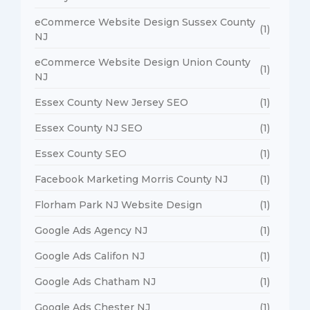
eCommerce Website Design Sussex County
(1)
NJ
eCommerce Website Design Union County
(1)
NJ
Essex County New Jersey SEO
(1)
Essex County NJ SEO
(1)
Essex County SEO
(1)
Facebook Marketing Morris County NJ
(1)
Florham Park NJ Website Design
(1)
Google Ads Agency NJ
(1)
Google Ads Califon NJ
(1)
Google Ads Chatham NJ
(1)
Google Ads Chester NJ
(1)