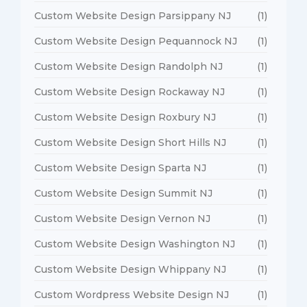
Custom Website Design Parsippany NJ
(1)
Custom Website Design Pequannock NJ
(1)
Custom Website Design Randolph NJ
(1)
Custom Website Design Rockaway NJ
(1)
Custom Website Design Roxbury NJ
(1)
Custom Website Design Short Hills NJ
(1)
Custom Website Design Sparta NJ
(1)
Custom Website Design Summit NJ
(1)
Custom Website Design Vernon NJ
(1)
Custom Website Design Washington NJ
(1)
Custom Website Design Whippany NJ
(1)
Custom Wordpress Website Design NJ
(1)