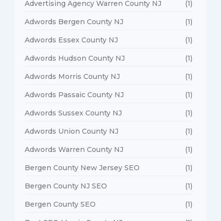
Advertising Agency Warren County NJ
(1)
Adwords Bergen County NJ
(1)
Adwords Essex County NJ
(1)
Adwords Hudson County NJ
(1)
Adwords Morris County NJ
(1)
Adwords Passaic County NJ
(1)
Adwords Sussex County NJ
(1)
Adwords Union County NJ
(1)
Adwords Warren County NJ
(1)
Bergen County New Jersey SEO
(1)
Bergen County NJ SEO
(1)
Bergen County SEO
(1)