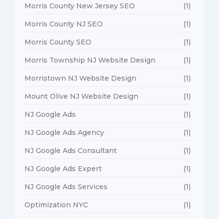
Morris County New Jersey SEO
(1)
Morris County NJ SEO
(1)
Morris County SEO
(1)
Morris Township NJ Website Design
(1)
Morristown NJ Website Design
(1)
Mount Olive NJ Website Design
(1)
NJ Google Ads
(1)
NJ Google Ads Agency
(1)
NJ Google Ads Consultant
(1)
NJ Google Ads Expert
(1)
NJ Google Ads Services
(1)
Optimization NYC
(1)