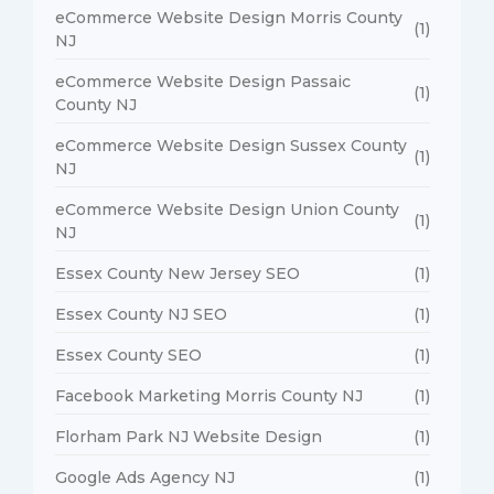
eCommerce Website Design Morris County
(1)
NJ
eCommerce Website Design Passaic
(1)
County NJ
eCommerce Website Design Sussex County
(1)
NJ
eCommerce Website Design Union County
(1)
NJ
Essex County New Jersey SEO
(1)
Essex County NJ SEO
(1)
Essex County SEO
(1)
Facebook Marketing Morris County NJ
(1)
Florham Park NJ Website Design
(1)
Google Ads Agency NJ
(1)