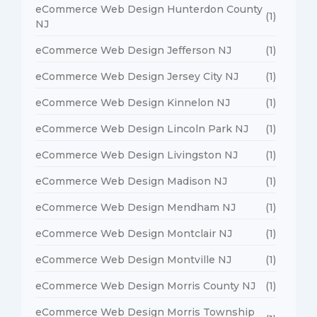
eCommerce Web Design Hunterdon County
(1)
NJ
eCommerce Web Design Jefferson NJ
(1)
eCommerce Web Design Jersey City NJ
(1)
eCommerce Web Design Kinnelon NJ
(1)
eCommerce Web Design Lincoln Park NJ
(1)
eCommerce Web Design Livingston NJ
(1)
eCommerce Web Design Madison NJ
(1)
eCommerce Web Design Mendham NJ
(1)
eCommerce Web Design Montclair NJ
(1)
eCommerce Web Design Montville NJ
(1)
eCommerce Web Design Morris County NJ
(1)
eCommerce Web Design Morris Township