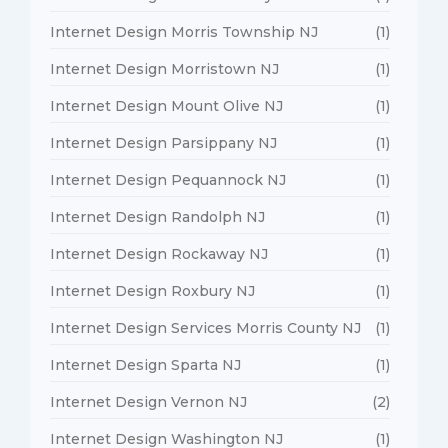
Internet Design Morris Township NJ
(1)
Internet Design Morristown NJ
(1)
Internet Design Mount Olive NJ
(1)
Internet Design Parsippany NJ
(1)
Internet Design Pequannock NJ
(1)
Internet Design Randolph NJ
(1)
Internet Design Rockaway NJ
(1)
Internet Design Roxbury NJ
(1)
Internet Design Services Morris County NJ
(1)
Internet Design Sparta NJ
(1)
Internet Design Vernon NJ
(2)
Internet Design Washington NJ
(1)