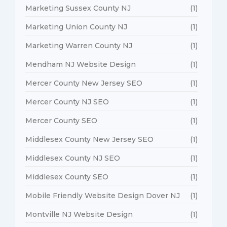
Marketing Sussex County NJ
(1)
Marketing Union County NJ
(1)
Marketing Warren County NJ
(1)
Mendham NJ Website Design
(1)
Mercer County New Jersey SEO
(1)
Mercer County NJ SEO
(1)
Mercer County SEO
(1)
Middlesex County New Jersey SEO
(1)
Middlesex County NJ SEO
(1)
Middlesex County SEO
(1)
Mobile Friendly Website Design Dover NJ
(1)
Montville NJ Website Design
(1)