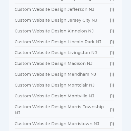
Custom Website Design Jefferson NJ
(1)
Custom Website Design Jersey City NJ
(1)
Custom Website Design Kinnelon NJ
(1)
Custom Website Design Lincoln Park NJ
(1)
Custom Website Design Livingston NJ
(1)
Custom Website Design Madison NJ
(1)
Custom Website Design Mendham NJ
(1)
Custom Website Design Montclair NJ
(1)
Custom Website Design Montville NJ
(1)
Custom Website Design Morris Township
(1)
NJ
Custom Website Design Morristown NJ
(1)