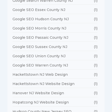
Google Search Warren County NJ
(1)
Google SEO Essex County NJ
(1)
Google SEO Hudson County NJ
(1)
Google SEO Morris County NJ
(1)
Google SEO Passaic County NJ
(1)
Google SEO Sussex County NJ
(1)
Google SEO Union County NJ
(1)
Google SEO Warren County NJ
(1)
Hackettstown NJ Web Design
(1)
Hackettstown NJ Website Design
(1)
Hanover NJ Website Design
(1)
Hopatcong NJ Website Design
(1)
Hudson County New Jersey SEO
(1)