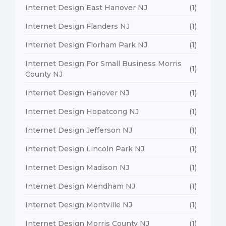
Internet Design East Hanover NJ
(1)
Internet Design Flanders NJ
(1)
Internet Design Florham Park NJ
(1)
Internet Design For Small Business Morris
(1)
County NJ
Internet Design Hanover NJ
(1)
Internet Design Hopatcong NJ
(1)
Internet Design Jefferson NJ
(1)
Internet Design Lincoln Park NJ
(1)
Internet Design Madison NJ
(1)
Internet Design Mendham NJ
(1)
Internet Design Montville NJ
(1)
Internet Design Morris County NJ
(1)