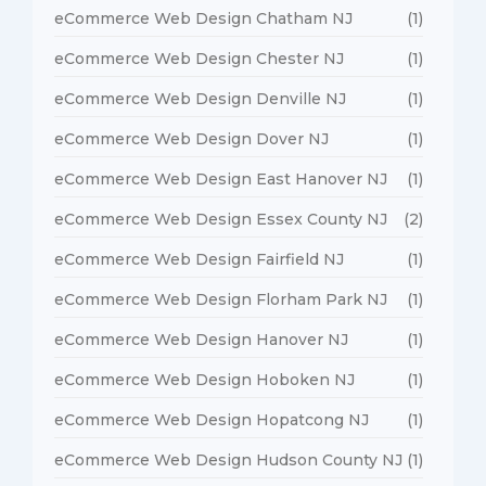
eCommerce Web Design Chatham NJ
(1)
eCommerce Web Design Chester NJ
(1)
eCommerce Web Design Denville NJ
(1)
eCommerce Web Design Dover NJ
(1)
eCommerce Web Design East Hanover NJ
(1)
eCommerce Web Design Essex County NJ
(2)
eCommerce Web Design Fairfield NJ
(1)
eCommerce Web Design Florham Park NJ
(1)
eCommerce Web Design Hanover NJ
(1)
eCommerce Web Design Hoboken NJ
(1)
eCommerce Web Design Hopatcong NJ
(1)
eCommerce Web Design Hudson County NJ
(1)