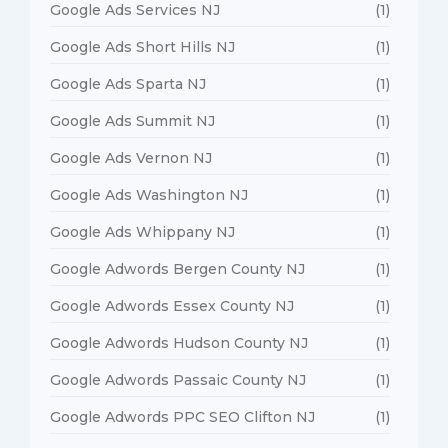
Google Ads Services NJ
(1)
Google Ads Short Hills NJ
(1)
Google Ads Sparta NJ
(1)
Google Ads Summit NJ
(1)
Google Ads Vernon NJ
(1)
Google Ads Washington NJ
(1)
Google Ads Whippany NJ
(1)
Google Adwords Bergen County NJ
(1)
Google Adwords Essex County NJ
(1)
Google Adwords Hudson County NJ
(1)
Google Adwords Passaic County NJ
(1)
Google Adwords PPC SEO Clifton NJ
(1)