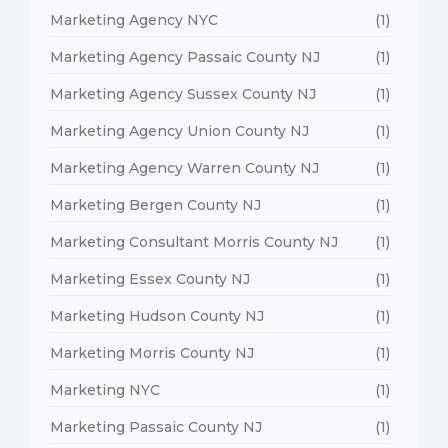
Marketing Agency NYC
(1)
Marketing Agency Passaic County NJ
(1)
Marketing Agency Sussex County NJ
(1)
Marketing Agency Union County NJ
(1)
Marketing Agency Warren County NJ
(1)
Marketing Bergen County NJ
(1)
Marketing Consultant Morris County NJ
(1)
Marketing Essex County NJ
(1)
Marketing Hudson County NJ
(1)
Marketing Morris County NJ
(1)
Marketing NYC
(1)
Marketing Passaic County NJ
(1)