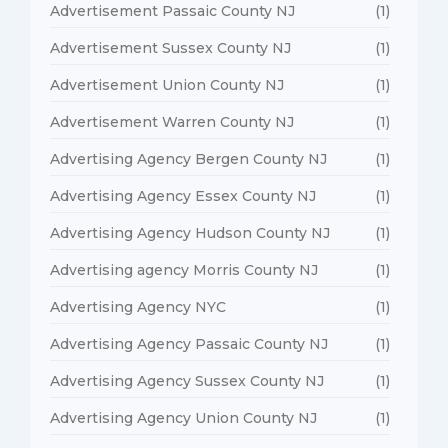
Advertisement Passaic County NJ
(1)
Advertisement Sussex County NJ
(1)
Advertisement Union County NJ
(1)
Advertisement Warren County NJ
(1)
Advertising Agency Bergen County NJ
(1)
Advertising Agency Essex County NJ
(1)
Advertising Agency Hudson County NJ
(1)
Advertising agency Morris County NJ
(1)
Advertising Agency NYC
(1)
Advertising Agency Passaic County NJ
(1)
Advertising Agency Sussex County NJ
(1)
Advertising Agency Union County NJ
(1)