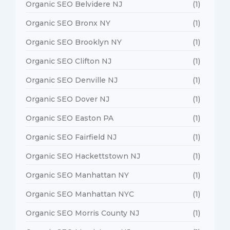
Organic SEO Belvidere NJ
(1)
Organic SEO Bronx NY
(1)
Organic SEO Brooklyn NY
(1)
Organic SEO Clifton NJ
(1)
Organic SEO Denville NJ
(1)
Organic SEO Dover NJ
(1)
Organic SEO Easton PA
(1)
Organic SEO Fairfield NJ
(1)
Organic SEO Hackettstown NJ
(1)
Organic SEO Manhattan NY
(1)
Organic SEO Manhattan NYC
(1)
Organic SEO Morris County NJ
(1)