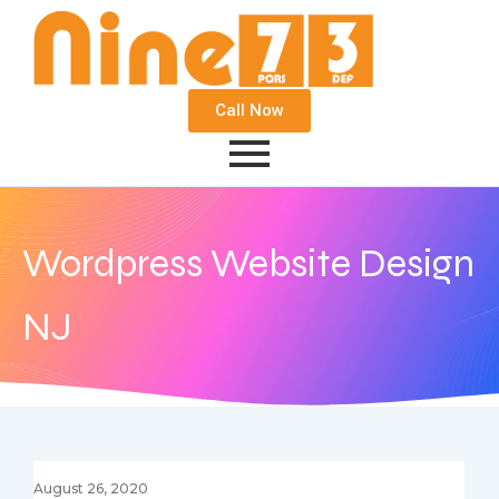
Call Now
Wordpress Website Design
NJ
August 26, 2020