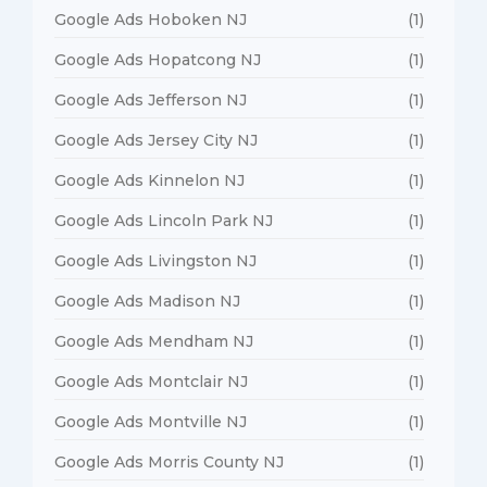
Google Ads Hoboken NJ
(1)
Google Ads Hopatcong NJ
(1)
Google Ads Jefferson NJ
(1)
Google Ads Jersey City NJ
(1)
Google Ads Kinnelon NJ
(1)
Google Ads Lincoln Park NJ
(1)
Google Ads Livingston NJ
(1)
Google Ads Madison NJ
(1)
Google Ads Mendham NJ
(1)
Google Ads Montclair NJ
(1)
Google Ads Montville NJ
(1)
Google Ads Morris County NJ
(1)