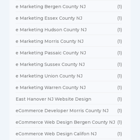
e Marketing Bergen County NJ
(1)
e Marketing Essex County NJ
(1)
e Marketing Hudson County NJ
(1)
e Marketing Morris County NJ
(1)
e Marketing Passaic County NJ
(1)
e Marketing Sussex County NJ
(1)
e Marketing Union County NJ
(1)
e Marketing Warren County NJ
(1)
East Hanover NJ Website Design
(1)
eCommerce Developer Morris County NJ
(1)
eCommerce Web Design Bergen County NJ
(1)
eCommerce Web Design Califon NJ
(1)