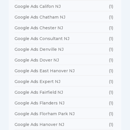
Google Ads Califon NJ
(1)
Google Ads Chatham NJ
(1)
Google Ads Chester NJ
(1)
Google Ads Consultant NJ
(1)
Google Ads Denville NJ
(1)
Google Ads Dover NJ
(1)
Google Ads East Hanover NJ
(1)
Google Ads Expert NJ
(1)
Google Ads Fairfield NJ
(1)
Google Ads Flanders NJ
(1)
Google Ads Florham Park NJ
(1)
Google Ads Hanover NJ
(1)