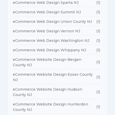
eCommerce Web Design Sparta NJ
(1)
eCommerce Web Design Summit NJ
(1)
eCommerce Web Design Union County NJ
(1)
eCommerce Web Design Vernon NJ
(1)
eCommerce Web Design Washington NJ
(1)
eCommerce Web Design Whippany NJ
(1)
eCommerce Website Design Bergen
(1)
County NJ
eCommerce Website Design Essex County
(1)
NJ
eCommerce Website Design Hudson
(1)
County NJ
eCommerce Website Design Hunterdon
(1)
County NJ