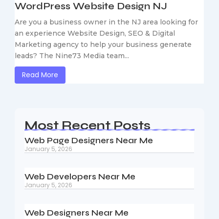
WordPress Website Design NJ
Are you a business owner in the NJ area looking for
an experience Website Design, SEO & Digital
Marketing agency to help your business generate
leads? The Nine73 Media team...
Read More
Most Recent Posts
Web Page Designers Near Me
January 5, 2026
Web Developers Near Me
January 5, 2026
Web Designers Near Me