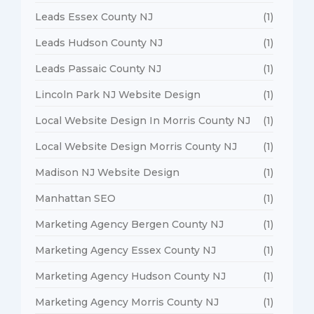
Leads Essex County NJ
(1)
Leads Hudson County NJ
(1)
Leads Passaic County NJ
(1)
Lincoln Park NJ Website Design
(1)
Local Website Design In Morris County NJ
(1)
Local Website Design Morris County NJ
(1)
Madison NJ Website Design
(1)
Manhattan SEO
(1)
Marketing Agency Bergen County NJ
(1)
Marketing Agency Essex County NJ
(1)
Marketing Agency Hudson County NJ
(1)
Marketing Agency Morris County NJ
(1)