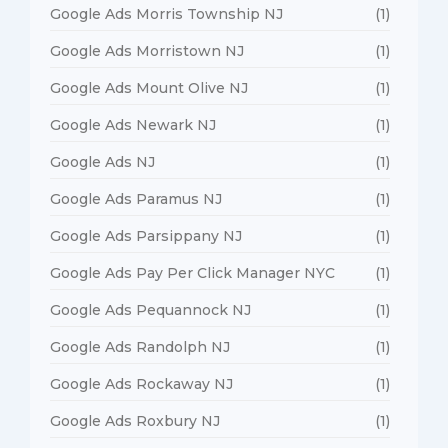
Google Ads Morris Township NJ
(1)
Google Ads Morristown NJ
(1)
Google Ads Mount Olive NJ
(1)
Google Ads Newark NJ
(1)
Google Ads NJ
(1)
Google Ads Paramus NJ
(1)
Google Ads Parsippany NJ
(1)
Google Ads Pay Per Click Manager NYC
(1)
Google Ads Pequannock NJ
(1)
Google Ads Randolph NJ
(1)
Google Ads Rockaway NJ
(1)
Google Ads Roxbury NJ
(1)