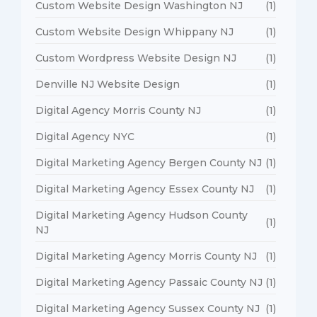
Custom Website Design Washington NJ
(1)
Custom Website Design Whippany NJ
(1)
Custom Wordpress Website Design NJ
(1)
Denville NJ Website Design
(1)
Digital Agency Morris County NJ
(1)
Digital Agency NYC
(1)
Digital Marketing Agency Bergen County NJ
(1)
Digital Marketing Agency Essex County NJ
(1)
Digital Marketing Agency Hudson County
(1)
NJ
Digital Marketing Agency Morris County NJ
(1)
Digital Marketing Agency Passaic County NJ
(1)
Digital Marketing Agency Sussex County NJ
(1)