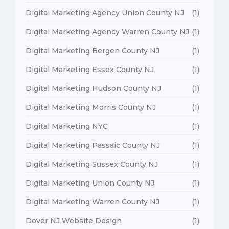
Digital Marketing Agency Union County NJ
(1)
Digital Marketing Agency Warren County NJ
(1)
Digital Marketing Bergen County NJ
(1)
Digital Marketing Essex County NJ
(1)
Digital Marketing Hudson County NJ
(1)
Digital Marketing Morris County NJ
(1)
Digital Marketing NYC
(1)
Digital Marketing Passaic County NJ
(1)
Digital Marketing Sussex County NJ
(1)
Digital Marketing Union County NJ
(1)
Digital Marketing Warren County NJ
(1)
Dover NJ Website Design
(1)