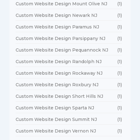
Custom Website Design Mount Olive NJ
(1)
Custom Website Design Newark NJ
(1)
Custom Website Design Paramus NJ
(1)
Custom Website Design Parsippany NJ
(1)
Custom Website Design Pequannock NJ
(1)
Custom Website Design Randolph NJ
(1)
Custom Website Design Rockaway NJ
(1)
Custom Website Design Roxbury NJ
(1)
Custom Website Design Short Hills NJ
(1)
Custom Website Design Sparta NJ
(1)
Custom Website Design Summit NJ
(1)
Custom Website Design Vernon NJ
(1)