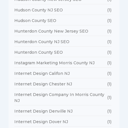
Hudson County NJ SEO
(1)
Hudson County SEO
(1)
Hunterdon County New Jersey SEO
(1)
Hunterdon County NJ SEO
(1)
Hunterdon County SEO
(1)
Instagram Marketing Morris County NJ
(1)
Internet Design Califon NJ
(1)
Internet Design Chester NJ
(1)
Internet Design Company In Morris County
(1)
NJ
Internet Design Denville NJ
(1)
Internet Design Dover NJ
(1)