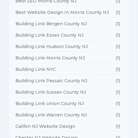
Best SEO Morris County NJ
(1)
Best Website Design In Morris County NJ
(1)
Building Link Bergen County NJ
(1)
Building Link Essex County NJ
(1)
Building Link Hudson County NJ
(1)
Building Link Morris County NJ
(1)
Building Link NYC
(1)
Building Link Passaic County NJ
(1)
Building Link Sussex County NJ
(1)
Building Link Union County NJ
(1)
Building Link Warren County NJ
(1)
Califon NJ Website Design
(1)
Chester NJ Website Design
(1)