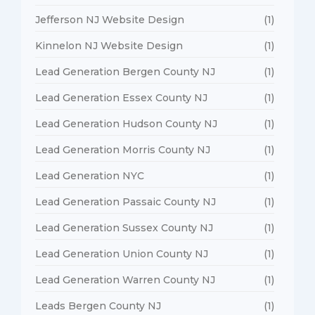
Jefferson NJ Website Design
(1)
Kinnelon NJ Website Design
(1)
Lead Generation Bergen County NJ
(1)
Lead Generation Essex County NJ
(1)
Lead Generation Hudson County NJ
(1)
Lead Generation Morris County NJ
(1)
Lead Generation NYC
(1)
Lead Generation Passaic County NJ
(1)
Lead Generation Sussex County NJ
(1)
Lead Generation Union County NJ
(1)
Lead Generation Warren County NJ
(1)
Leads Bergen County NJ
(1)