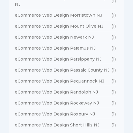
(1)
NJ
eCommerce Web Design Morristown NJ
(1)
eCommerce Web Design Mount Olive NJ
(1)
eCommerce Web Design Newark NJ
(1)
eCommerce Web Design Paramus NJ
(1)
eCommerce Web Design Parsippany NJ
(1)
eCommerce Web Design Passaic County NJ
(1)
eCommerce Web Design Pequannock NJ
(1)
eCommerce Web Design Randolph NJ
(1)
eCommerce Web Design Rockaway NJ
(1)
eCommerce Web Design Roxbury NJ
(1)
eCommerce Web Design Short Hills NJ
(1)