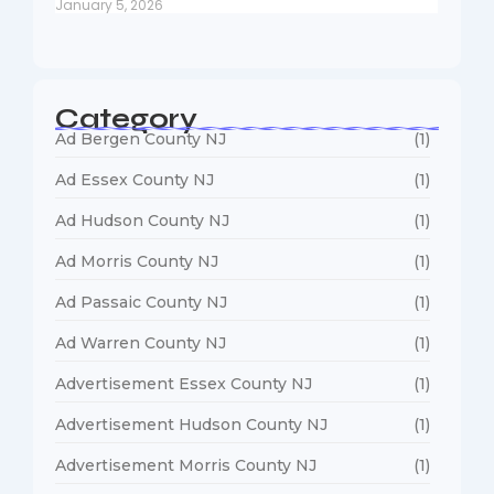
January 5, 2026
Category
Ad Bergen County NJ
(1)
Ad Essex County NJ
(1)
Ad Hudson County NJ
(1)
Ad Morris County NJ
(1)
Ad Passaic County NJ
(1)
Ad Warren County NJ
(1)
Advertisement Essex County NJ
(1)
Advertisement Hudson County NJ
(1)
Advertisement Morris County NJ
(1)