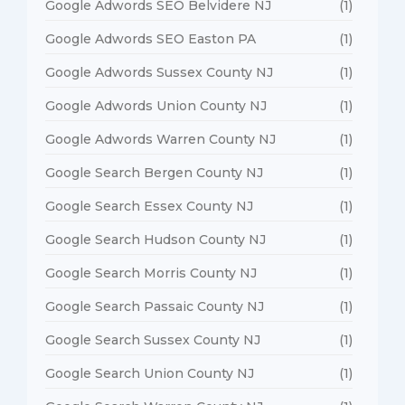
Google Adwords SEO Belvidere NJ
(1)
Google Adwords SEO Easton PA
(1)
Google Adwords Sussex County NJ
(1)
Google Adwords Union County NJ
(1)
Google Adwords Warren County NJ
(1)
Google Search Bergen County NJ
(1)
Google Search Essex County NJ
(1)
Google Search Hudson County NJ
(1)
Google Search Morris County NJ
(1)
Google Search Passaic County NJ
(1)
Google Search Sussex County NJ
(1)
Google Search Union County NJ
(1)