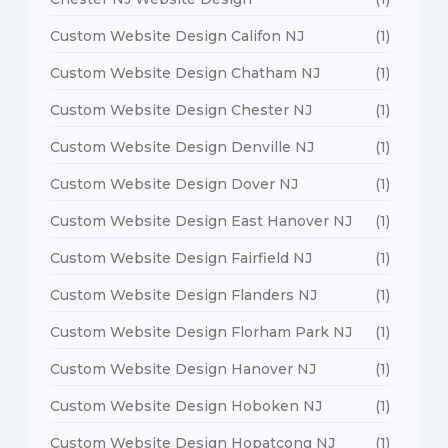
Custom Website Design Califon NJ
(1)
Custom Website Design Chatham NJ
(1)
Custom Website Design Chester NJ
(1)
Custom Website Design Denville NJ
(1)
Custom Website Design Dover NJ
(1)
Custom Website Design East Hanover NJ
(1)
Custom Website Design Fairfield NJ
(1)
Custom Website Design Flanders NJ
(1)
Custom Website Design Florham Park NJ
(1)
Custom Website Design Hanover NJ
(1)
Custom Website Design Hoboken NJ
(1)
Custom Website Design Hopatcong NJ
(1)