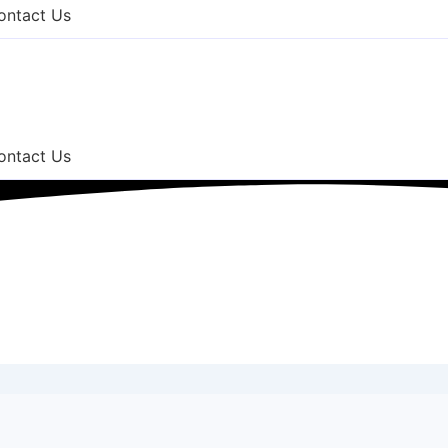
ontact Us
ontact Us
 County NJ