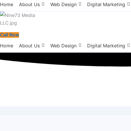
Home
About Us
Web Design
Digital Marketing
Call Now
Home
About Us
Web Design
Digital Marketing
Digital Marketi
February 27, 2018