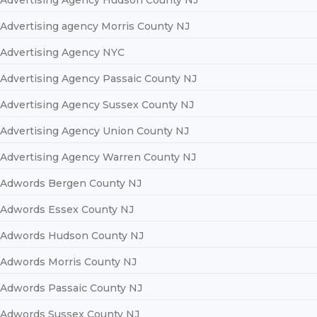
Advertising Agency Hudson County NJ
Advertising agency Morris County NJ
Advertising Agency NYC
Advertising Agency Passaic County NJ
Advertising Agency Sussex County NJ
Advertising Agency Union County NJ
Advertising Agency Warren County NJ
Adwords Bergen County NJ
Adwords Essex County NJ
Adwords Hudson County NJ
Adwords Morris County NJ
Adwords Passaic County NJ
Adwords Sussex County NJ