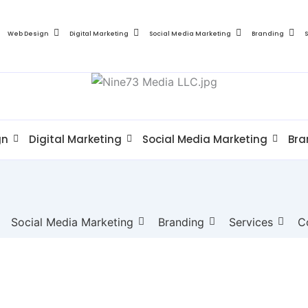
Web Design
Digital Marketing
Social Media Marketing
Branding
gn
Digital Marketing
Social Media Marketing
Bra
Social Media Marketing
Branding
Services
C