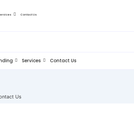
Services
Contact Us
nding
Services
Contact Us
ontact Us