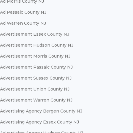
Ad Morris County NJ
Ad Passaic County NJ
Ad Warren County NJ
Advertisement Essex County NJ
Advertisement Hudson County NJ
Advertisement Morris County NJ
Advertisement Passaic County NJ
Advertisement Sussex County NJ
Advertisement Union County NJ
Advertisement Warren County NJ
Advertising Agency Bergen County NJ
Advertising Agency Essex County NJ