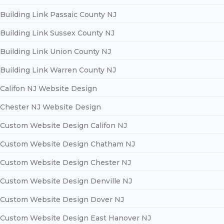
Building Link Passaic County NJ
Building Link Sussex County NJ
Building Link Union County NJ
Building Link Warren County NJ
Califon NJ Website Design
Chester NJ Website Design
Custom Website Design Califon NJ
Custom Website Design Chatham NJ
Custom Website Design Chester NJ
Custom Website Design Denville NJ
Custom Website Design Dover NJ
Custom Website Design East Hanover NJ