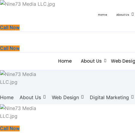
Home
About Us
Call Now
Call Now
Home
About Us
Web Desi
Home
About Us
Web Design
Digital Marketing
Call Now