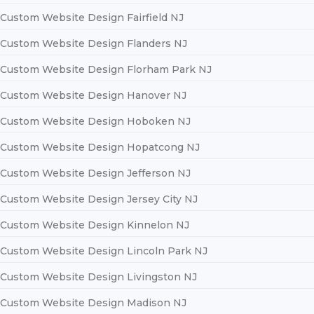
Custom Website Design Fairfield NJ
Custom Website Design Flanders NJ
Custom Website Design Florham Park NJ
Custom Website Design Hanover NJ
Custom Website Design Hoboken NJ
Custom Website Design Hopatcong NJ
Custom Website Design Jefferson NJ
Custom Website Design Jersey City NJ
Custom Website Design Kinnelon NJ
Custom Website Design Lincoln Park NJ
Custom Website Design Livingston NJ
Custom Website Design Madison NJ