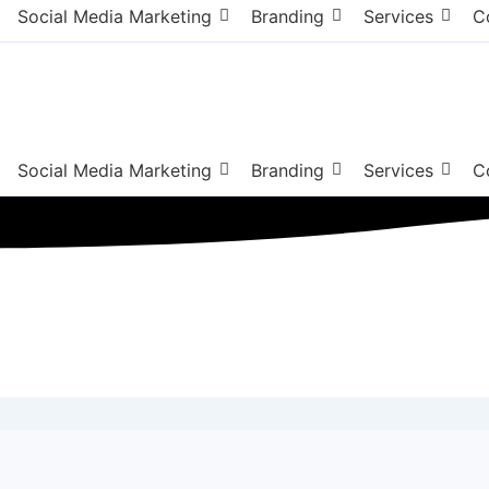
Social Media Marketing
Branding
Services
C
Social Media Marketing
Branding
Services
C
ng Agency Bergen