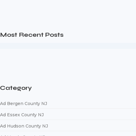
Digital Marketing Ag
Are you a business owner in the Bergen County NJ area looki
Read More
Most Recent Posts
Web Page Designers Near Me
January 5, 2026
Web Developers Near Me
January 5, 2026
Web Designers Near Me
January 5, 2026
Category
Ad Bergen County NJ
Ad Essex County NJ
Ad Hudson County NJ