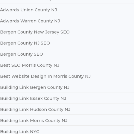
Adwords Union County NJ
Adwords Warren County NJ
Bergen County New Jersey SEO
Bergen County NJ SEO
Bergen County SEO
Best SEO Morris County NJ
Best Website Design In Morris County NJ
Building Link Bergen County NJ
Building Link Essex County NJ
Building Link Hudson County NJ
Building Link Morris County NJ
Building Link NYC