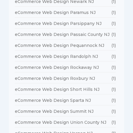
eCommerce Web Design Newark NJ
(1)
eCommerce Web Design Paramus NJ
(1)
eCommerce Web Design Parsippany NJ
(1)
eCommerce Web Design Passaic County NJ
(1)
eCommerce Web Design Pequannock NJ
(1)
eCommerce Web Design Randolph NJ
(1)
eCommerce Web Design Rockaway NJ
(1)
eCommerce Web Design Roxbury NJ
(1)
eCommerce Web Design Short Hills NJ
(1)
eCommerce Web Design Sparta NJ
(1)
eCommerce Web Design Summit NJ
(1)
eCommerce Web Design Union County NJ
(1)