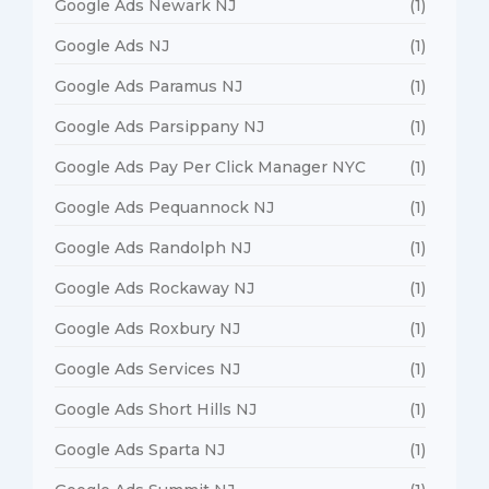
Google Ads Newark NJ
(1)
Google Ads NJ
(1)
Google Ads Paramus NJ
(1)
Google Ads Parsippany NJ
(1)
Google Ads Pay Per Click Manager NYC
(1)
Google Ads Pequannock NJ
(1)
Google Ads Randolph NJ
(1)
Google Ads Rockaway NJ
(1)
Google Ads Roxbury NJ
(1)
Google Ads Services NJ
(1)
Google Ads Short Hills NJ
(1)
Google Ads Sparta NJ
(1)