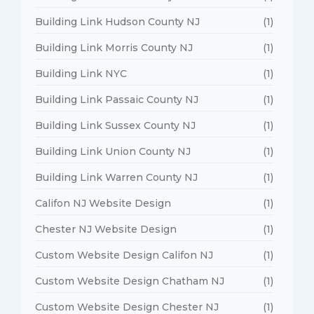
Building Link Hudson County NJ
(1)
Building Link Morris County NJ
(1)
Building Link NYC
(1)
Building Link Passaic County NJ
(1)
Building Link Sussex County NJ
(1)
Building Link Union County NJ
(1)
Building Link Warren County NJ
(1)
Califon NJ Website Design
(1)
Chester NJ Website Design
(1)
Custom Website Design Califon NJ
(1)
Custom Website Design Chatham NJ
(1)
Custom Website Design Chester NJ
(1)