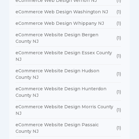
eCommerce Web Design Vernon NJ
(1)
eCommerce Web Design Washington NJ
(1)
eCommerce Web Design Whippany NJ
(1)
eCommerce Website Design Bergen
(1)
County NJ
eCommerce Website Design Essex County
(1)
NJ
eCommerce Website Design Hudson
(1)
County NJ
eCommerce Website Design Hunterdon
(1)
County NJ
eCommerce Website Design Morris County
(1)
NJ
eCommerce Website Design Passaic
(1)
County NJ