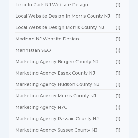
Lincoln Park NJ Website Design
(1)
Local Website Design In Morris County NJ
(1)
Local Website Design Morris County NJ
(1)
Madison NJ Website Design
(1)
Manhattan SEO
(1)
Marketing Agency Bergen County NJ
(1)
Marketing Agency Essex County NJ
(1)
Marketing Agency Hudson County NJ
(1)
Marketing Agency Morris County NJ
(1)
Marketing Agency NYC
(1)
Marketing Agency Passaic County NJ
(1)
Marketing Agency Sussex County NJ
(1)