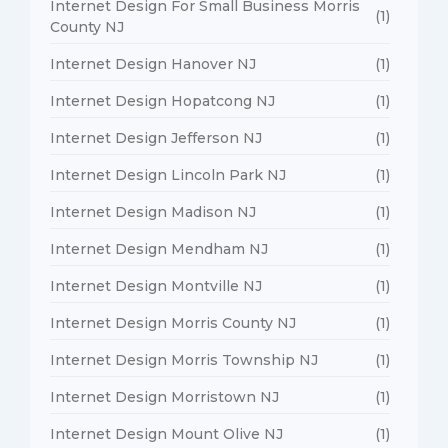
Internet Design For Small Business Morris
(1)
County NJ
Internet Design Hanover NJ
(1)
Internet Design Hopatcong NJ
(1)
Internet Design Jefferson NJ
(1)
Internet Design Lincoln Park NJ
(1)
Internet Design Madison NJ
(1)
Internet Design Mendham NJ
(1)
Internet Design Montville NJ
(1)
Internet Design Morris County NJ
(1)
Internet Design Morris Township NJ
(1)
Internet Design Morristown NJ
(1)
Internet Design Mount Olive NJ
(1)