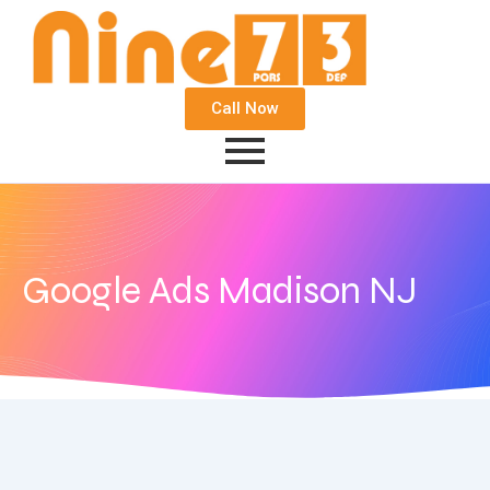
Call Now
Google Ads Madison NJ
December 4, 2020