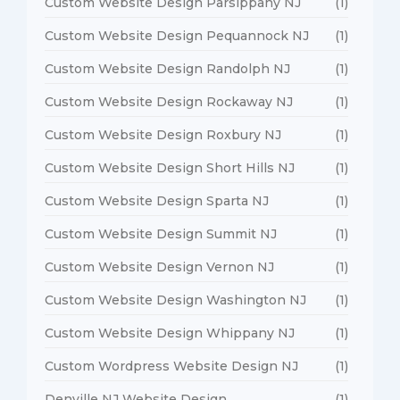
Custom Website Design Parsippany NJ
(1)
Custom Website Design Pequannock NJ
(1)
Custom Website Design Randolph NJ
(1)
Custom Website Design Rockaway NJ
(1)
Custom Website Design Roxbury NJ
(1)
Custom Website Design Short Hills NJ
(1)
Custom Website Design Sparta NJ
(1)
Custom Website Design Summit NJ
(1)
Custom Website Design Vernon NJ
(1)
Custom Website Design Washington NJ
(1)
Custom Website Design Whippany NJ
(1)
Custom Wordpress Website Design NJ
(1)
Denville NJ Website Design
(1)