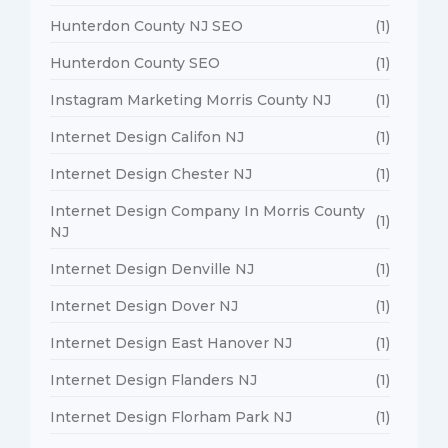
Hunterdon County NJ SEO
(1)
Hunterdon County SEO
(1)
Instagram Marketing Morris County NJ
(1)
Internet Design Califon NJ
(1)
Internet Design Chester NJ
(1)
Internet Design Company In Morris County
(1)
NJ
Internet Design Denville NJ
(1)
Internet Design Dover NJ
(1)
Internet Design East Hanover NJ
(1)
Internet Design Flanders NJ
(1)
Internet Design Florham Park NJ
(1)