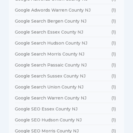
Google Adwords Warren County NJ
(1)
Google Search Bergen County NJ
(1)
Google Search Essex County NJ
(1)
Google Search Hudson County NJ
(1)
Google Search Morris County NJ
(1)
Google Search Passaic County NJ
(1)
Google Search Sussex County NJ
(1)
Google Search Union County NJ
(1)
Google Search Warren County NJ
(1)
Google SEO Essex County NJ
(1)
Google SEO Hudson County NJ
(1)
Google SEO Morris County NJ
(1)