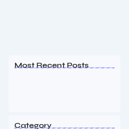
Google Ads Madison NJ
Are you a business owner in the Madison NJ area
looking for an experience Google Ads, Web Design,
SEO & Digital Marketing agency to help your
business generate leads? The...
Read More
Most Recent Posts
Web Page Designers Near Me
January 5, 2026
Web Developers Near Me
January 5, 2026
Web Designers Near Me
January 5, 2026
Category