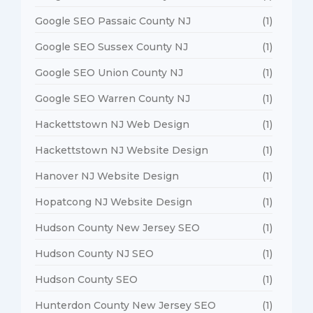
Google SEO Passaic County NJ
(1)
Google SEO Sussex County NJ
(1)
Google SEO Union County NJ
(1)
Google SEO Warren County NJ
(1)
Hackettstown NJ Web Design
(1)
Hackettstown NJ Website Design
(1)
Hanover NJ Website Design
(1)
Hopatcong NJ Website Design
(1)
Hudson County New Jersey SEO
(1)
Hudson County NJ SEO
(1)
Hudson County SEO
(1)
Hunterdon County New Jersey SEO
(1)