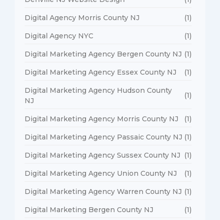
Digital Agency Morris County NJ
(1)
Digital Agency NYC
(1)
Digital Marketing Agency Bergen County NJ
(1)
Digital Marketing Agency Essex County NJ
(1)
Digital Marketing Agency Hudson County
(1)
NJ
Digital Marketing Agency Morris County NJ
(1)
Digital Marketing Agency Passaic County NJ
(1)
Digital Marketing Agency Sussex County NJ
(1)
Digital Marketing Agency Union County NJ
(1)
Digital Marketing Agency Warren County NJ
(1)
Digital Marketing Bergen County NJ
(1)