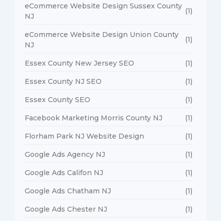
eCommerce Website Design Sussex County
(1)
NJ
eCommerce Website Design Union County
(1)
NJ
Essex County New Jersey SEO
(1)
Essex County NJ SEO
(1)
Essex County SEO
(1)
Facebook Marketing Morris County NJ
(1)
Florham Park NJ Website Design
(1)
Google Ads Agency NJ
(1)
Google Ads Califon NJ
(1)
Google Ads Chatham NJ
(1)
Google Ads Chester NJ
(1)