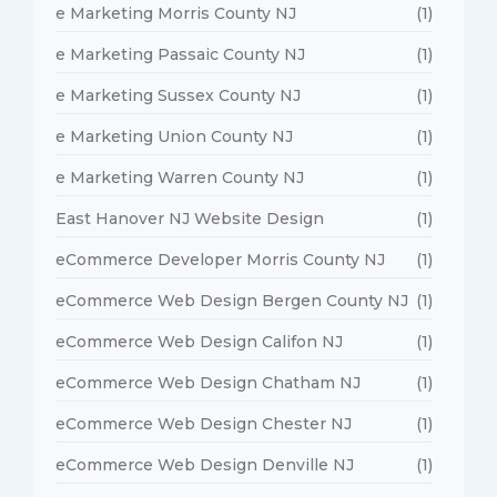
e Marketing Morris County NJ
(1)
e Marketing Passaic County NJ
(1)
e Marketing Sussex County NJ
(1)
e Marketing Union County NJ
(1)
e Marketing Warren County NJ
(1)
East Hanover NJ Website Design
(1)
eCommerce Developer Morris County NJ
(1)
eCommerce Web Design Bergen County NJ
(1)
eCommerce Web Design Califon NJ
(1)
eCommerce Web Design Chatham NJ
(1)
eCommerce Web Design Chester NJ
(1)
eCommerce Web Design Denville NJ
(1)