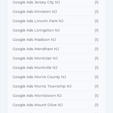
Google Ads Jersey City NJ
(1)
Google Ads Kinnelon NJ
(1)
Google Ads Lincoln Park NJ
(1)
Google Ads Livingston NJ
(1)
Google Ads Madison NJ
(1)
Google Ads Mendham NJ
(1)
Google Ads Montclair NJ
(1)
Google Ads Montville NJ
(1)
Google Ads Morris County NJ
(1)
Google Ads Morris Township NJ
(1)
Google Ads Morristown NJ
(1)
Google Ads Mount Olive NJ
(1)