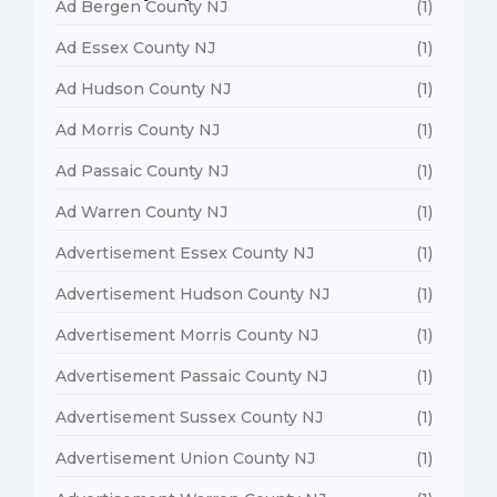
Ad Bergen County NJ
(1)
Ad Essex County NJ
(1)
Ad Hudson County NJ
(1)
Ad Morris County NJ
(1)
Ad Passaic County NJ
(1)
Ad Warren County NJ
(1)
Advertisement Essex County NJ
(1)
Advertisement Hudson County NJ
(1)
Advertisement Morris County NJ
(1)
Advertisement Passaic County NJ
(1)
Advertisement Sussex County NJ
(1)
Advertisement Union County NJ
(1)