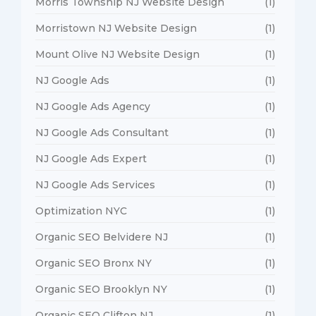
Morris Township NJ Website Design
(1)
Morristown NJ Website Design
(1)
Mount Olive NJ Website Design
(1)
NJ Google Ads
(1)
NJ Google Ads Agency
(1)
NJ Google Ads Consultant
(1)
NJ Google Ads Expert
(1)
NJ Google Ads Services
(1)
Optimization NYC
(1)
Organic SEO Belvidere NJ
(1)
Organic SEO Bronx NY
(1)
Organic SEO Brooklyn NY
(1)
Organic SEO Clifton NJ
(1)