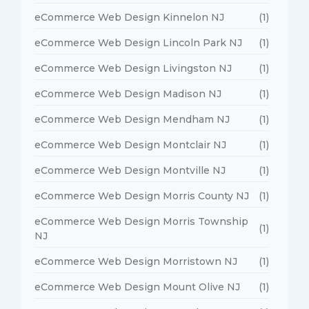
eCommerce Web Design Kinnelon NJ
(1)
eCommerce Web Design Lincoln Park NJ
(1)
eCommerce Web Design Livingston NJ
(1)
eCommerce Web Design Madison NJ
(1)
eCommerce Web Design Mendham NJ
(1)
eCommerce Web Design Montclair NJ
(1)
eCommerce Web Design Montville NJ
(1)
eCommerce Web Design Morris County NJ
(1)
eCommerce Web Design Morris Township
(1)
NJ
eCommerce Web Design Morristown NJ
(1)
eCommerce Web Design Mount Olive NJ
(1)