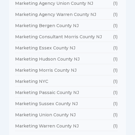
Marketing Agency Union County NJ
(1)
Marketing Agency Warren County NJ
(1)
Marketing Bergen County NJ
(1)
Marketing Consultant Morris County NJ
(1)
Marketing Essex County NJ
(1)
Marketing Hudson County NJ
(1)
Marketing Morris County NJ
(1)
Marketing NYC
(1)
Marketing Passaic County NJ
(1)
Marketing Sussex County NJ
(1)
Marketing Union County NJ
(1)
Marketing Warren County NJ
(1)