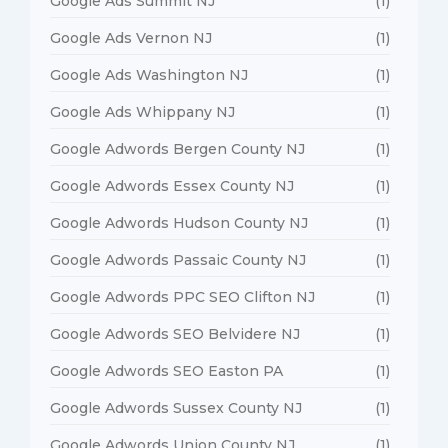
Google Ads Summit NJ
(1)
Google Ads Vernon NJ
(1)
Google Ads Washington NJ
(1)
Google Ads Whippany NJ
(1)
Google Adwords Bergen County NJ
(1)
Google Adwords Essex County NJ
(1)
Google Adwords Hudson County NJ
(1)
Google Adwords Passaic County NJ
(1)
Google Adwords PPC SEO Clifton NJ
(1)
Google Adwords SEO Belvidere NJ
(1)
Google Adwords SEO Easton PA
(1)
Google Adwords Sussex County NJ
(1)
Google Adwords Union County NJ
(1)