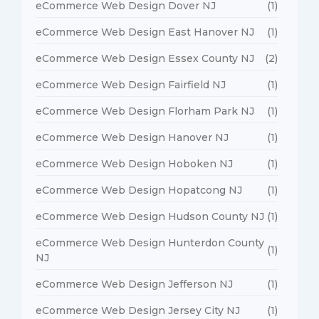
eCommerce Web Design Dover NJ
(1)
eCommerce Web Design East Hanover NJ
(1)
eCommerce Web Design Essex County NJ
(2)
eCommerce Web Design Fairfield NJ
(1)
eCommerce Web Design Florham Park NJ
(1)
eCommerce Web Design Hanover NJ
(1)
eCommerce Web Design Hoboken NJ
(1)
eCommerce Web Design Hopatcong NJ
(1)
eCommerce Web Design Hudson County NJ
(1)
eCommerce Web Design Hunterdon County
(1)
NJ
eCommerce Web Design Jefferson NJ
(1)
eCommerce Web Design Jersey City NJ
(1)