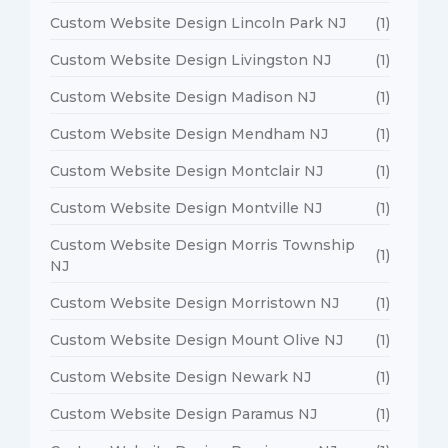
Custom Website Design Lincoln Park NJ
(1)
Custom Website Design Livingston NJ
(1)
Custom Website Design Madison NJ
(1)
Custom Website Design Mendham NJ
(1)
Custom Website Design Montclair NJ
(1)
Custom Website Design Montville NJ
(1)
Custom Website Design Morris Township
(1)
NJ
Custom Website Design Morristown NJ
(1)
Custom Website Design Mount Olive NJ
(1)
Custom Website Design Newark NJ
(1)
Custom Website Design Paramus NJ
(1)