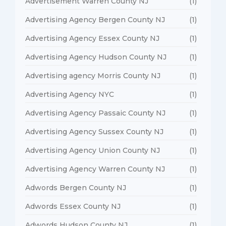
Advertisement Warren County NJ
(1)
Advertising Agency Bergen County NJ
(1)
Advertising Agency Essex County NJ
(1)
Advertising Agency Hudson County NJ
(1)
Advertising agency Morris County NJ
(1)
Advertising Agency NYC
(1)
Advertising Agency Passaic County NJ
(1)
Advertising Agency Sussex County NJ
(1)
Advertising Agency Union County NJ
(1)
Advertising Agency Warren County NJ
(1)
Adwords Bergen County NJ
(1)
Adwords Essex County NJ
(1)
Adwords Hudson County NJ
(1)