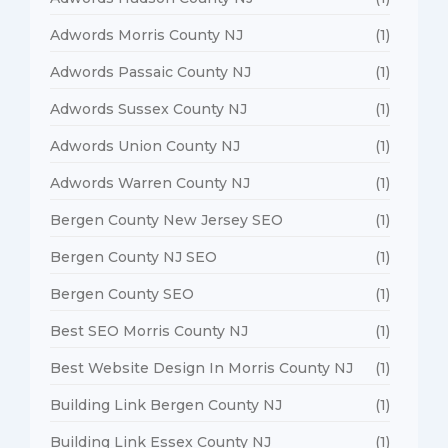
Adwords Morris County NJ
(1)
Adwords Passaic County NJ
(1)
Adwords Sussex County NJ
(1)
Adwords Union County NJ
(1)
Adwords Warren County NJ
(1)
Bergen County New Jersey SEO
(1)
Bergen County NJ SEO
(1)
Bergen County SEO
(1)
Best SEO Morris County NJ
(1)
Best Website Design In Morris County NJ
(1)
Building Link Bergen County NJ
(1)
Building Link Essex County NJ
(1)