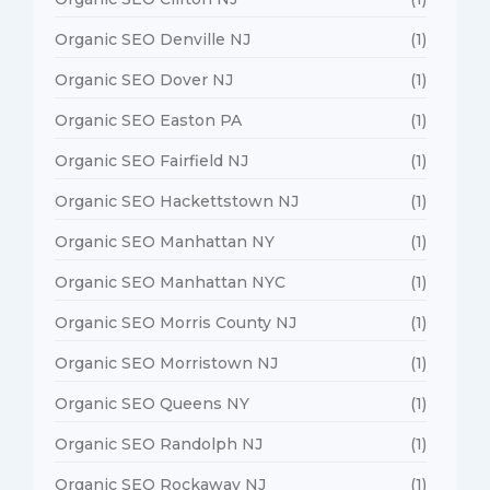
Organic SEO Denville NJ
(1)
Organic SEO Dover NJ
(1)
Organic SEO Easton PA
(1)
Organic SEO Fairfield NJ
(1)
Organic SEO Hackettstown NJ
(1)
Organic SEO Manhattan NY
(1)
Organic SEO Manhattan NYC
(1)
Organic SEO Morris County NJ
(1)
Organic SEO Morristown NJ
(1)
Organic SEO Queens NY
(1)
Organic SEO Randolph NJ
(1)
Organic SEO Rockaway NJ
(1)