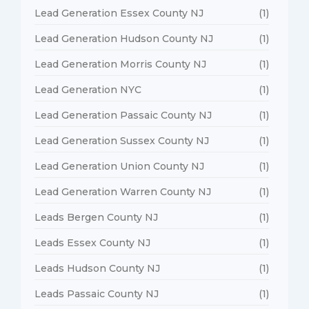
Lead Generation Essex County NJ
(1)
Lead Generation Hudson County NJ
(1)
Lead Generation Morris County NJ
(1)
Lead Generation NYC
(1)
Lead Generation Passaic County NJ
(1)
Lead Generation Sussex County NJ
(1)
Lead Generation Union County NJ
(1)
Lead Generation Warren County NJ
(1)
Leads Bergen County NJ
(1)
Leads Essex County NJ
(1)
Leads Hudson County NJ
(1)
Leads Passaic County NJ
(1)