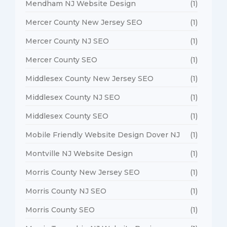
Mendham NJ Website Design
(1)
Mercer County New Jersey SEO
(1)
Mercer County NJ SEO
(1)
Mercer County SEO
(1)
Middlesex County New Jersey SEO
(1)
Middlesex County NJ SEO
(1)
Middlesex County SEO
(1)
Mobile Friendly Website Design Dover NJ
(1)
Montville NJ Website Design
(1)
Morris County New Jersey SEO
(1)
Morris County NJ SEO
(1)
Morris County SEO
(1)