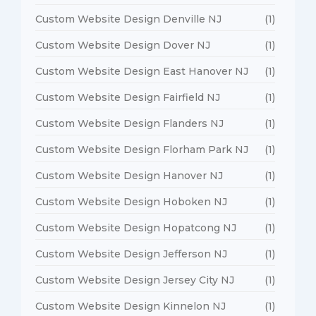
Custom Website Design Denville NJ
(1)
Custom Website Design Dover NJ
(1)
Custom Website Design East Hanover NJ
(1)
Custom Website Design Fairfield NJ
(1)
Custom Website Design Flanders NJ
(1)
Custom Website Design Florham Park NJ
(1)
Custom Website Design Hanover NJ
(1)
Custom Website Design Hoboken NJ
(1)
Custom Website Design Hopatcong NJ
(1)
Custom Website Design Jefferson NJ
(1)
Custom Website Design Jersey City NJ
(1)
Custom Website Design Kinnelon NJ
(1)