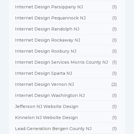
Internet Design Parsippany NJ
(1)
Internet Design Pequannock NJ
(1)
Internet Design Randolph NJ
(1)
Internet Design Rockaway NJ
(1)
Internet Design Roxbury NJ
(1)
Internet Design Services Morris County NJ
(1)
Internet Design Sparta NJ
(1)
Internet Design Vernon NJ
(2)
Internet Design Washington NJ
(1)
Jefferson NJ Website Design
(1)
Kinnelon NJ Website Design
(1)
Lead Generation Bergen County NJ
(1)