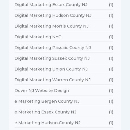
Digital Marketing Essex County NJ
(1)
Digital Marketing Hudson County NJ
(1)
Digital Marketing Morris County NJ
(1)
Digital Marketing NYC
(1)
Digital Marketing Passaic County NJ
(1)
Digital Marketing Sussex County NJ
(1)
Digital Marketing Union County NJ
(1)
Digital Marketing Warren County NJ
(1)
Dover NJ Website Design
(1)
e Marketing Bergen County NJ
(1)
e Marketing Essex County NJ
(1)
e Marketing Hudson County NJ
(1)