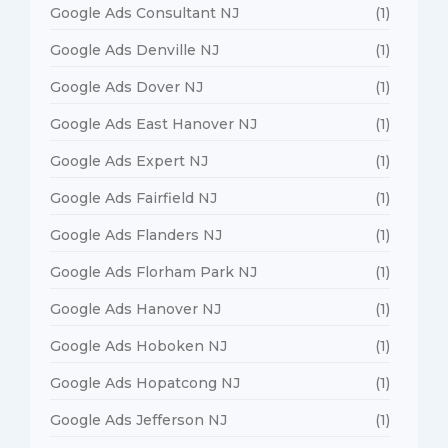
Google Ads Consultant NJ
(1)
Google Ads Denville NJ
(1)
Google Ads Dover NJ
(1)
Google Ads East Hanover NJ
(1)
Google Ads Expert NJ
(1)
Google Ads Fairfield NJ
(1)
Google Ads Flanders NJ
(1)
Google Ads Florham Park NJ
(1)
Google Ads Hanover NJ
(1)
Google Ads Hoboken NJ
(1)
Google Ads Hopatcong NJ
(1)
Google Ads Jefferson NJ
(1)