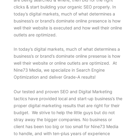
clicks & start building your organic SEO properly. In
today’s digital markets, much of what determines a
business’s or brand’s dominate online presence is how
well their website is executed and how well their online
outlets are optimized.
In today’s digital markets, much of what determines a
business’s or brand’s dominate online presense is how
well their website or online outlets are optimized. At
Nine73 Media, we specialize in Search Engine
Optimization and deliver Grade-A results!
Our tested and proven SEO and Digital Marketing
tactics have provided local and start-up business’s the
proper digital marketing results that are right for their
budget. We strive to help the little guys but do not
stray away the bigger companies. No business or
client has been too big or too small for Nine73 Media
to handle, and with ten-plus years of experience