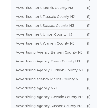
Advertisement Morris County NJ
(1)
Advertisement Passaic County NJ
(1)
Advertisement Sussex County NJ
(1)
Advertisement Union County NJ
(1)
Advertisement Warren County NJ
(1)
Advertising Agency Bergen County NJ
(1)
Advertising Agency Essex County NJ
(1)
Advertising Agency Hudson County NJ
(1)
Advertising agency Morris County NJ
(1)
Advertising Agency NYC
(1)
Advertising Agency Passaic County NJ
(1)
Advertising Agency Sussex County NJ
(1)