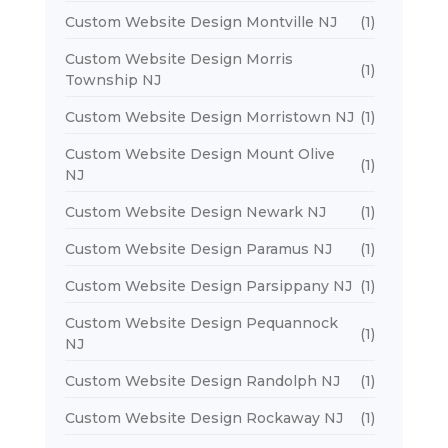
Custom Website Design Montville NJ
(1)
Custom Website Design Morris
(1)
Township NJ
Custom Website Design Morristown NJ
(1)
Custom Website Design Mount Olive
(1)
NJ
Custom Website Design Newark NJ
(1)
Custom Website Design Paramus NJ
(1)
Custom Website Design Parsippany NJ
(1)
Custom Website Design Pequannock
(1)
NJ
Custom Website Design Randolph NJ
(1)
Custom Website Design Rockaway NJ
(1)