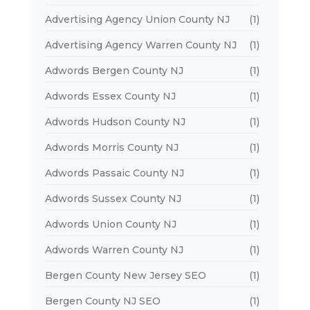
Advertising Agency Union County NJ
(1)
Advertising Agency Warren County NJ
(1)
Adwords Bergen County NJ
(1)
Adwords Essex County NJ
(1)
Adwords Hudson County NJ
(1)
Adwords Morris County NJ
(1)
Adwords Passaic County NJ
(1)
Adwords Sussex County NJ
(1)
Adwords Union County NJ
(1)
Adwords Warren County NJ
(1)
Bergen County New Jersey SEO
(1)
Bergen County NJ SEO
(1)