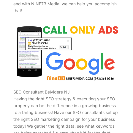
and with NINE73 Media, we can help you accomplish
that!
SEO Consultant Belvidere NJ
Having the right SEO strategy & executing your SEO
properly can be the difference in a growing business
to a failing business! Have our SEO consultants set up
the right SEO marketing campaign for your business
today! We gather the right data, see what keywords
are being searched & where, then bid for the right