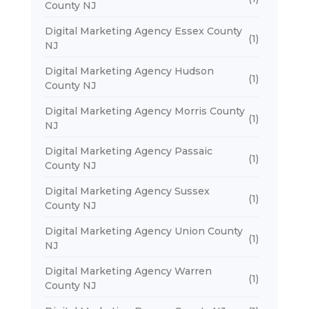
County NJ
Digital Marketing Agency Essex County
(1)
NJ
Digital Marketing Agency Hudson
(1)
County NJ
Digital Marketing Agency Morris County
(1)
NJ
Digital Marketing Agency Passaic
(1)
County NJ
Digital Marketing Agency Sussex
(1)
County NJ
Digital Marketing Agency Union County
(1)
NJ
Digital Marketing Agency Warren
(1)
County NJ