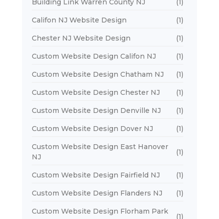
Building Link Warren County NJ
(1)
Califon NJ Website Design
(1)
Chester NJ Website Design
(1)
Custom Website Design Califon NJ
(1)
Custom Website Design Chatham NJ
(1)
Custom Website Design Chester NJ
(1)
Custom Website Design Denville NJ
(1)
Custom Website Design Dover NJ
(1)
Custom Website Design East Hanover
(1)
NJ
Custom Website Design Fairfield NJ
(1)
Custom Website Design Flanders NJ
(1)
Custom Website Design Florham Park
(1)