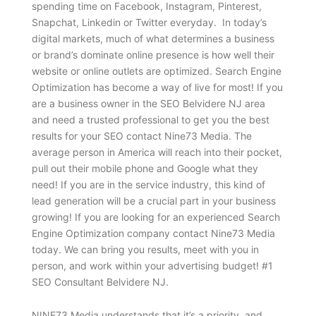
spending time on Facebook, Instagram, Pinterest,
Snapchat, Linkedin or Twitter everyday. In today’s
digital markets, much of what determines a business
or brand’s dominate online presence is how well their
website or online outlets are optimized. Search Engine
Optimization has become a way of live for most! If you
are a business owner in the SEO Belvidere NJ area
and need a trusted professional to get you the best
results for your SEO contact Nine73 Media. The
average person in America will reach into their pocket,
pull out their mobile phone and Google what they
need! If you are in the service industry, this kind of
lead generation will be a crucial part in your business
growing! If you are looking for an experienced Search
Engine Optimization company contact Nine73 Media
today. We can bring you results, meet with you in
person, and work within your advertising budget! #1
SEO Consultant Belvidere NJ.
NINE73 Media understands that it’s a priority and