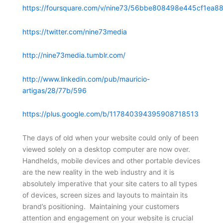
https://foursquare.com/v/nine73/56bbe808498e445cf1ea88
https://twitter.com/nine73media
http://nine73media.tumblr.com/
http://www.linkedin.com/pub/mauricio-
artigas/28/77b/596
https://plus.google.com/b/117840394395908718513
The days of old when your website could only of been
viewed solely on a desktop computer are now over.
Handhelds, mobile devices and other portable devices
are the new reality in the web industry and it is
absolutely imperative that your site caters to all types
of devices, screen sizes and layouts to maintain its
brand’s positioning. Maintaining your customers
attention and engagement on your website is crucial