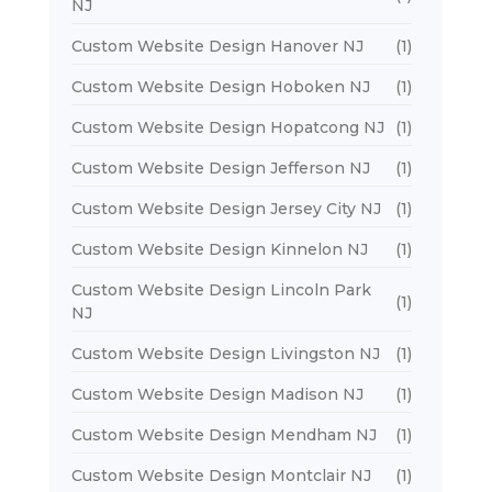
NJ
Custom Website Design Hanover NJ
(1)
Custom Website Design Hoboken NJ
(1)
Custom Website Design Hopatcong NJ
(1)
Custom Website Design Jefferson NJ
(1)
Custom Website Design Jersey City NJ
(1)
Custom Website Design Kinnelon NJ
(1)
Custom Website Design Lincoln Park
(1)
NJ
Custom Website Design Livingston NJ
(1)
Custom Website Design Madison NJ
(1)
Custom Website Design Mendham NJ
(1)
Custom Website Design Montclair NJ
(1)