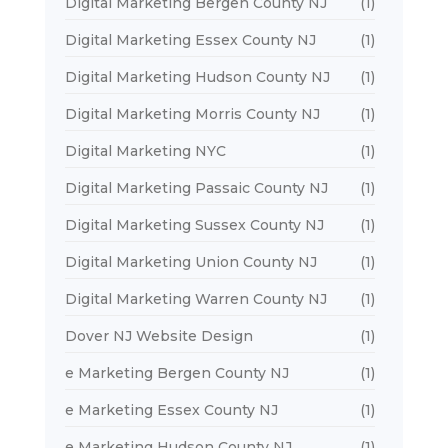
Digital Marketing Bergen County NJ
(1)
Digital Marketing Essex County NJ
(1)
Digital Marketing Hudson County NJ
(1)
Digital Marketing Morris County NJ
(1)
Digital Marketing NYC
(1)
Digital Marketing Passaic County NJ
(1)
Digital Marketing Sussex County NJ
(1)
Digital Marketing Union County NJ
(1)
Digital Marketing Warren County NJ
(1)
Dover NJ Website Design
(1)
e Marketing Bergen County NJ
(1)
e Marketing Essex County NJ
(1)
e Marketing Hudson County NJ
(1)