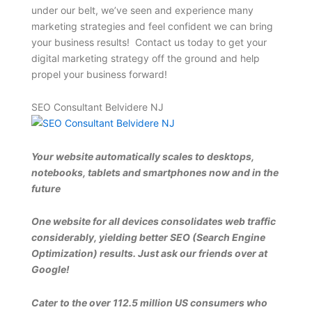
under our belt, we’ve seen and experience many
marketing strategies and feel confident we can bring
your business results! Contact us today to get your
digital marketing strategy off the ground and help
propel your business forward!
SEO Consultant Belvidere NJ
Your website automatically scales to desktops,
notebooks, tablets and smartphones now and in the
future
One website for all devices consolidates web traffic
considerably, yielding better SEO (Search Engine
Optimization) results. Just ask our friends over at
Google!
Cater to the over 112.5 million US consumers who