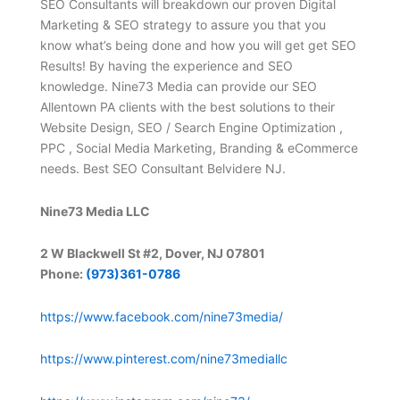
SEO Consultants will breakdown our proven Digital
Marketing & SEO strategy to assure you that you
know what’s being done and how you will get get SEO
Results! By having the experience and SEO
knowledge. Nine73 Media can provide our SEO
Allentown PA clients with the best solutions to their
Website Design, SEO / Search Engine Optimization ,
PPC , Social Media Marketing, Branding & eCommerce
needs. Best SEO Consultant Belvidere NJ.
Nine73 Media LLC
2 W Blackwell St #2, Dover, NJ 07801
Phone:
(973)361-0786
https://www.facebook.com/nine73media/
https://www.pinterest.com/nine73mediallc