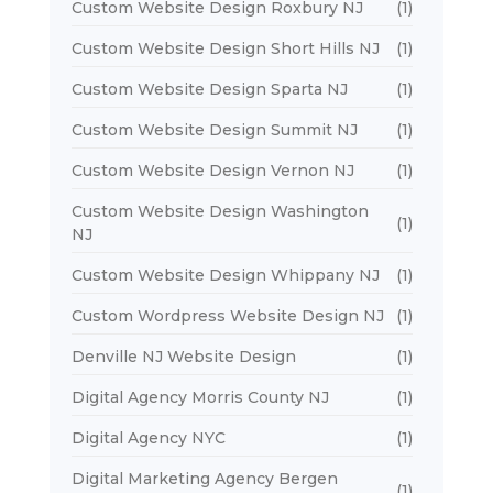
Custom Website Design Roxbury NJ
(1)
Custom Website Design Short Hills NJ
(1)
Custom Website Design Sparta NJ
(1)
Custom Website Design Summit NJ
(1)
Custom Website Design Vernon NJ
(1)
Custom Website Design Washington
(1)
NJ
Custom Website Design Whippany NJ
(1)
Custom Wordpress Website Design NJ
(1)
Denville NJ Website Design
(1)
Digital Agency Morris County NJ
(1)
Digital Agency NYC
(1)
Digital Marketing Agency Bergen
(1)