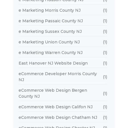
e Marketing Morris County NJ
(1)
e Marketing Passaic County NJ
(1)
e Marketing Sussex County NJ
(1)
e Marketing Union County NJ
(1)
e Marketing Warren County NJ
(1)
East Hanover NJ Website Design
(1)
eCommerce Developer Morris County
(1)
NJ
eCommerce Web Design Bergen
(1)
County NJ
eCommerce Web Design Califon NJ
(1)
eCommerce Web Design Chatham NJ
(1)