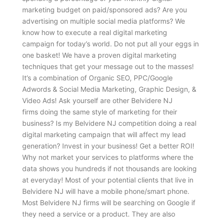
marketing budget on paid/sponsored ads? Are you
advertising on multiple social media platforms? We
know how to execute a real digital marketing
campaign for today’s world. Do not put all your eggs in
one basket! We have a proven digital marketing
techniques that get your message out to the masses!
It’s a combination of Organic SEO, PPC/Google
Adwords & Social Media Marketing, Graphic Design, &
Video Ads! Ask yourself are other Belvidere NJ
firms doing the same style of marketing for their
business? Is my Belvidere NJ competition doing a real
digital marketing campaign that will affect my lead
generation? Invest in your business! Get a better ROI!
Why not market your services to platforms where the
data shows you hundreds if not thousands are looking
at everyday! Most of your potential clients that live in
Belvidere NJ will have a mobile phone/smart phone.
Most Belvidere NJ firms will be searching on Google if
they need a service or a product. They are also