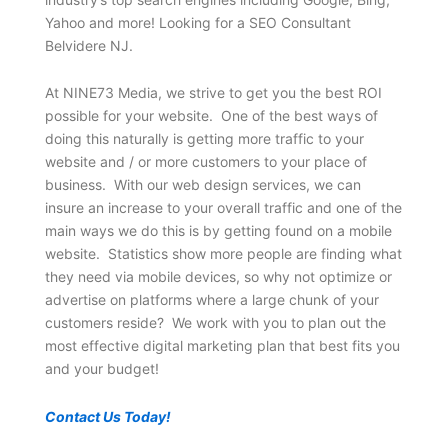
Yahoo and more! Looking for a SEO Consultant
Belvidere NJ.
At NINE73 Media, we strive to get you the best ROI
possible for your website. One of the best ways of
doing this naturally is getting more traffic to your
website and / or more customers to your place of
business. With our web design services, we can
insure an increase to your overall traffic and one of the
main ways we do this is by getting found on a mobile
website. Statistics show more people are finding what
they need via mobile devices, so why not optimize or
advertise on platforms where a large chunk of your
customers reside? We work with you to plan out the
most effective digital marketing plan that best fits you
and your budget!
Contact Us Today!