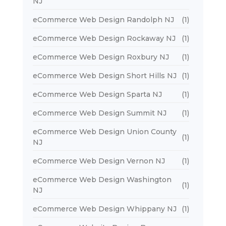
NJ
eCommerce Web Design Randolph NJ
(1)
eCommerce Web Design Rockaway NJ
(1)
eCommerce Web Design Roxbury NJ
(1)
eCommerce Web Design Short Hills NJ
(1)
eCommerce Web Design Sparta NJ
(1)
eCommerce Web Design Summit NJ
(1)
eCommerce Web Design Union County
(1)
NJ
eCommerce Web Design Vernon NJ
(1)
eCommerce Web Design Washington
(1)
NJ
eCommerce Web Design Whippany NJ
(1)