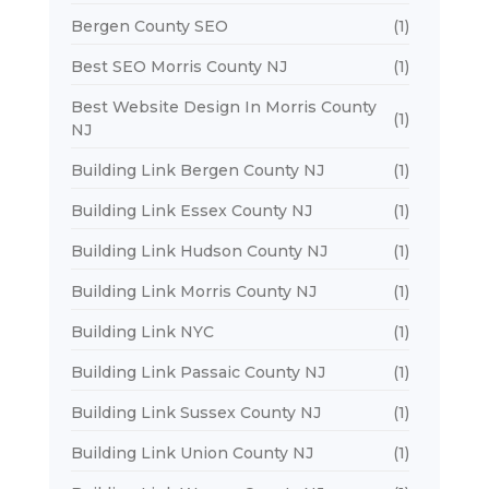
Bergen County SEO
(1)
Best SEO Morris County NJ
(1)
Best Website Design In Morris County
(1)
NJ
Building Link Bergen County NJ
(1)
Building Link Essex County NJ
(1)
Building Link Hudson County NJ
(1)
Building Link Morris County NJ
(1)
Building Link NYC
(1)
Building Link Passaic County NJ
(1)
Building Link Sussex County NJ
(1)
Building Link Union County NJ
(1)