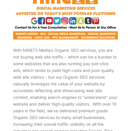
With NINE73 Media’s Organic SEO services, you are
not buying web site traffic – which can be a burden to
some websites that are also running pay-per-click
ads, which tends to yield high costs and poor quality
web site visitors – but our Organic SEO services
naturally leverages the value of your website by
accurately reflecting and showcasing web site
content, enabling search engines to “understand” your
website and deliver high-quality visitors. With over 10
years in the field, we’ve delivered premium grade
Organic SEO services to many small businesses,
increasing their overall traffic visibility on all the
industry’s top search engines including Google, Bing,