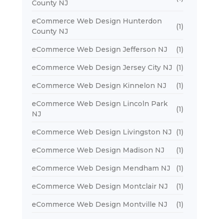
County NJ
eCommerce Web Design Hunterdon
(1)
County NJ
eCommerce Web Design Jefferson NJ
(1)
eCommerce Web Design Jersey City NJ
(1)
eCommerce Web Design Kinnelon NJ
(1)
eCommerce Web Design Lincoln Park
(1)
NJ
eCommerce Web Design Livingston NJ
(1)
eCommerce Web Design Madison NJ
(1)
eCommerce Web Design Mendham NJ
(1)
eCommerce Web Design Montclair NJ
(1)
eCommerce Web Design Montville NJ
(1)