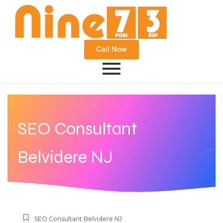
Call Now
SEO Consultant
Belvidere NJ
SEO Consultant Belvidere NJ