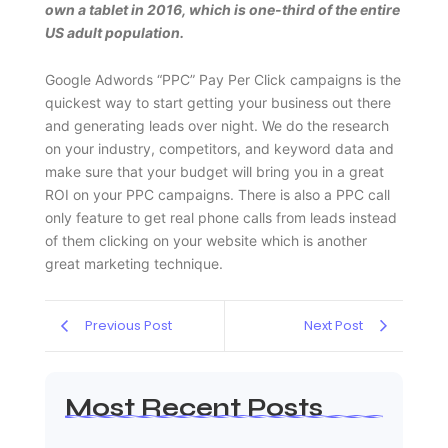
own a tablet in 2016, which is one-third of the entire
US adult population.
Google Adwords “PPC” Pay Per Click campaigns is the
quickest way to start getting your business out there
and generating leads over night. We do the research
on your industry, competitors, and keyword data and
make sure that your budget will bring you in a great
ROI on your PPC campaigns. There is also a PPC call
only feature to get real phone calls from leads instead
of them clicking on your website which is another
great marketing technique.
Previous Post
Next Post
Most Recent Posts
Web Page Designers Near Me