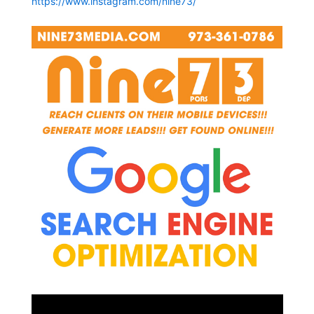
https://www.instagram.com/nine73/