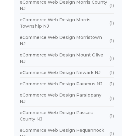
eCommerce Web Design Morris County
(1)
NJ
eCommerce Web Design Morris
(1)
Township NJ
eCommerce Web Design Morristown
(1)
NJ
eCommerce Web Design Mount Olive
(1)
NJ
eCommerce Web Design Newark NJ
(1)
eCommerce Web Design Paramus NJ
(1)
eCommerce Web Design Parsippany
(1)
NJ
eCommerce Web Design Passaic
(1)
County NJ
eCommerce Web Design Pequannock
(1)