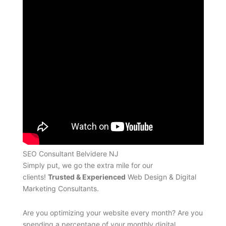
SEO Consultant Belvidere NJ
Simply put, we go the extra mile for our
clients!
Trusted & Experienced
Web Design & Digital
Marketing Consultants.
Are you optimizing your website every month? Are you
spending a percentage of your monthly digital