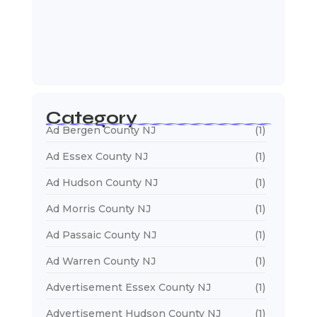
January 5, 2026
Web Developers Near Me
January 5, 2026
Web Designers Near Me
January 5, 2026
Category
Ad Bergen County NJ
(1)
Ad Essex County NJ
(1)
Ad Hudson County NJ
(1)
Ad Morris County NJ
(1)
Ad Passaic County NJ
(1)
Ad Warren County NJ
(1)
Advertisement Essex County NJ
(1)
Advertisement Hudson County NJ
(1)