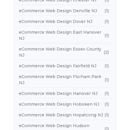
eCommerce Web Design Chester NJ
(1)
eCommerce Web Design Denville NJ
(1)
eCommerce Web Design Dover NJ
(1)
eCommerce Web Design East Hanover
(1)
NJ
eCommerce Web Design Essex County
(2)
NJ
eCommerce Web Design Fairfield NJ
(1)
eCommerce Web Design Florham Park
(1)
NJ
eCommerce Web Design Hanover NJ
(1)
eCommerce Web Design Hoboken NJ
(1)
eCommerce Web Design Hopatcong NJ
(1)
eCommerce Web Design Hudson
(1)