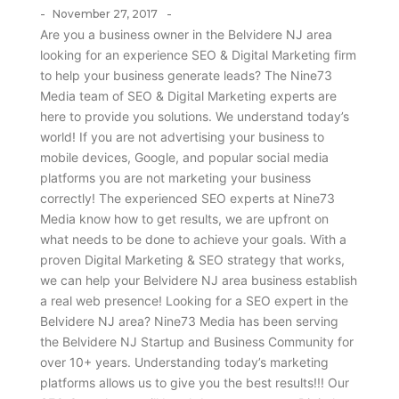
-
-
November 27, 2017
Are you a business owner in the Belvidere NJ area
looking for an experience SEO & Digital Marketing firm
to help your business generate leads? The Nine73
Media team of SEO & Digital Marketing experts are
here to provide you solutions. We understand today’s
world! If you are not advertising your business to
mobile devices, Google, and popular social media
platforms you are not marketing your business
correctly! The experienced SEO experts at Nine73
Media know how to get results, we are upfront on
what needs to be done to achieve your goals. With a
proven Digital Marketing & SEO strategy that works,
we can help your Belvidere NJ area business establish
a real web presence! Looking for a SEO expert in the
Belvidere NJ area? Nine73 Media has been serving
the Belvidere NJ Startup and Business Community for
over 10+ years. Understanding today’s marketing
platforms allows us to give you the best results!!! Our