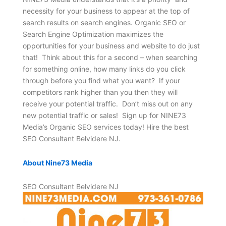
necessity for your business to appear at the top of
search results on search engines. Organic SEO or
Search Engine Optimization maximizes the
opportunities for your business and website to do just
that! Think about this for a second – when searching
for something online, how many links do you click
through before you find what you want? If your
competitors rank higher than you then they will
receive your potential traffic. Don’t miss out on any
new potential traffic or sales! Sign up for NINE73
Media’s Organic SEO services today! Hire the best
SEO Consultant Belvidere NJ.
About Nine73 Media
SEO Consultant Belvidere NJ