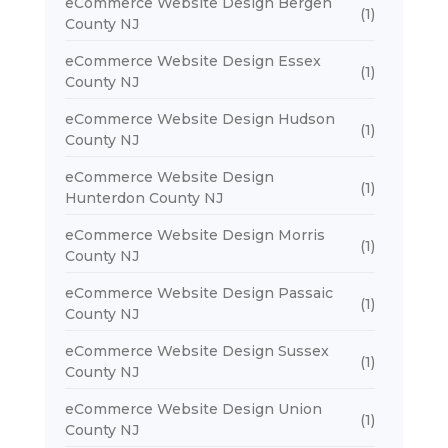
eCommerce Website Design Bergen
(1)
County NJ
eCommerce Website Design Essex
(1)
County NJ
eCommerce Website Design Hudson
(1)
County NJ
eCommerce Website Design
(1)
Hunterdon County NJ
eCommerce Website Design Morris
(1)
County NJ
eCommerce Website Design Passaic
(1)
County NJ
eCommerce Website Design Sussex
(1)
County NJ
eCommerce Website Design Union
(1)
County NJ