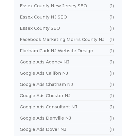
Essex County New Jersey SEO
(1)
Essex County NJ SEO
(1)
Essex County SEO
(1)
Facebook Marketing Morris County NJ
(1)
Florham Park NJ Website Design
(1)
Google Ads Agency NJ
(1)
Google Ads Califon NJ
(1)
Google Ads Chatham NJ
(1)
Google Ads Chester NJ
(1)
Google Ads Consultant NJ
(1)
Google Ads Denville NJ
(1)
Google Ads Dover NJ
(1)