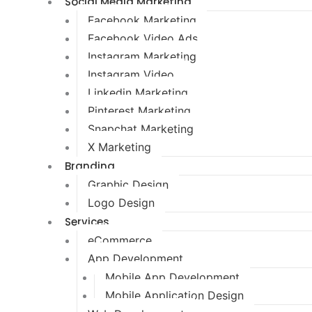
Social Media Marketing
Facebook Marketing
Facebook Video Ads
Instagram Marketing
Instagram Video
Linkedin Marketing
Pinterest Marketing
Snapchat Marketing
X Marketing
Branding
Graphic Design
Logo Design
Services
eCommerce
App Development
Mobile App Development
Mobile Application Design