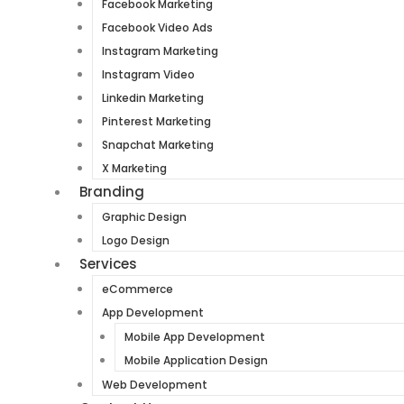
Facebook Marketing
Facebook Video Ads
Instagram Marketing
Instagram Video
Linkedin Marketing
Pinterest Marketing
Snapchat Marketing
X Marketing
Branding
Graphic Design
Logo Design
Services
eCommerce
App Development
Mobile App Development
Mobile Application Design
Web Development