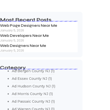
Most Recent Posts
Web Page Designers Near Me
January 5, 2026
Web Developers Near Me
January 5, 2026
Web Designers Near Me
January 5, 2026
Category
Ad Bergen County NJ
(1)
Ad Essex County NJ
(1)
Ad Hudson County NJ
(1)
Ad Morris County NJ
(1)
Ad Passaic County NJ
(1)
Ad Warren County NJ
(1)