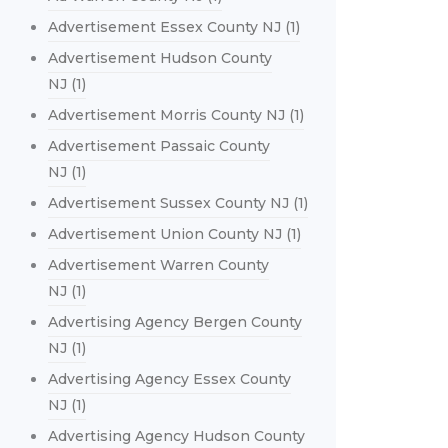
Advertisement Essex County NJ
(1)
Advertisement Hudson County
NJ
(1)
Advertisement Morris County NJ
(1)
Advertisement Passaic County
NJ
(1)
Advertisement Sussex County NJ
(1)
Advertisement Union County NJ
(1)
Advertisement Warren County
NJ
(1)
Advertising Agency Bergen County
NJ
(1)
Advertising Agency Essex County
NJ
(1)
Advertising Agency Hudson County