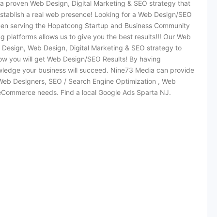
 a proven Web Design, Digital Marketing & SEO strategy that
stablish a real web presence! Looking for a Web Design/SEO
een serving the Hopatcong Startup and Business Community
 platforms allows us to give you the best results!!! Our Web
Design, Web Design, Digital Marketing & SEO strategy to
ow you will get Web Design/SEO Results! By having
edge your business will succeed. Nine73 Media can provide
ir Web Designers, SEO / Search Engine Optimization , Web
 eCommerce needs. Find a local Google Ads Sparta NJ.