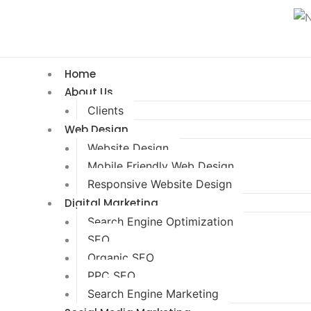
Home
About Us
Clients
Web Design
Website Design
Mobile Friendly Web Design
Responsive Website Design
Digital Marketing
Search Engine Optimization
SEO
Organic SEO
PPC SEO
Search Engine Marketing