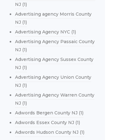
NJ
(1)
Advertising agency Morris County
NJ
(1)
Advertising Agency NYC
(1)
Advertising Agency Passaic County
NJ
(1)
Advertising Agency Sussex County
NJ
(1)
Advertising Agency Union County
NJ
(1)
Advertising Agency Warren County
NJ
(1)
Adwords Bergen County NJ
(1)
Adwords Essex County NJ
(1)
Adwords Hudson County NJ
(1)