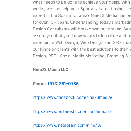
what needs to be done to achieve your goals. With
works, we can help your Sparta NJ area business e
expert in the Sparta NJ area? Nine73 Media has b
for over 10+ years. Understanding today’s marketing
Design Consultants will breakdown our proven Web 
assure you that you know what’s being done and h
experience Web Design, Web Design and SEO knowl
our Kinnelon clients with the best solutions to the
Design, PPC , Social Media Marketing, Branding &
Nine73 Media LLC
Phone:
(973)361-0786
https://www.facebook.com/nine73media/
https://www.pinterest.com/nine73mediallc
https://www.instagram.com/nine73/