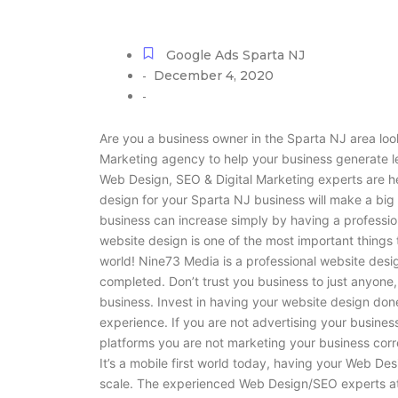
Google Ads Sparta NJ
December 4, 2020
-
-
Are you a business owner in the Sparta NJ area lo
Marketing agency to help your business generate 
Web Design, SEO & Digital Marketing experts are he
design for your Sparta NJ business will make a big 
business can increase simply by having a professio
website design is one of the most important thing
world! Nine73 Media is a professional website des
completed. Don’t trust you business to just anyone,
business. Invest in having your website design don
experience. If you are not advertising your busines
platforms you are not marketing your business corr
It’s a mobile first world today, having your Web Des
scale. The experienced Web Design/SEO experts at