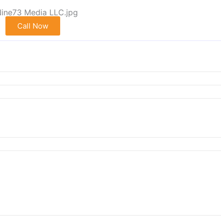
Call Now