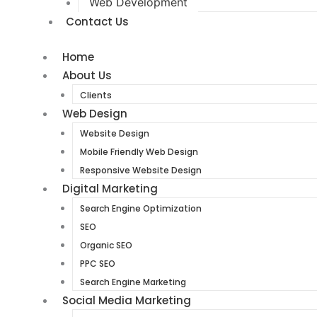
Web Development
Contact Us
Home
About Us
Clients
Web Design
Website Design
Mobile Friendly Web Design
Responsive Website Design
Digital Marketing
Search Engine Optimization
SEO
Organic SEO
PPC SEO
Search Engine Marketing
Social Media Marketing