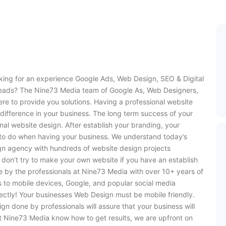
oking for an experience Google Ads, Web Design, SEO & Digital
leads? The Nine73 Media team of Google As, Web Designers,
re to provide you solutions. Having a professional website
difference in your business. The long term success of your
nal website design. After establish your branding, your
s to do when having your business. We understand today’s
ign agency with hundreds of website design projects
 don’t try to make your own website if you have an establish
e by the professionals at Nine73 Media with over 10+ years of
s to mobile devices, Google, and popular social media
ectly! Your businesses Web Design must be mobile friendly.
ign done by professionals will assure that your business will
 Nine73 Media know how to get results, we are upfront on