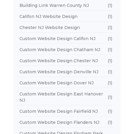
Building Link Warren County NJ
(1)
Califon NJ Website Design
(1)
Chester NJ Website Design
(1)
Custom Website Design Califon NJ
(1)
Custom Website Design Chatham NJ
(1)
Custom Website Design Chester NJ
(1)
Custom Website Design Denville NJ
(1)
Custom Website Design Dover NJ
(1)
Custom Website Design East Hanover
(1)
NJ
Custom Website Design Fairfield NJ
(1)
Custom Website Design Flanders NJ
(1)
Custom Website Design Florham Park