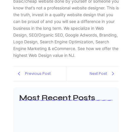
basic/cheap website done by yourself or someone you
know that’s not a professional website designer. This is
the truth, invest in a quality website design that you
can be proud of and you will see a difference in your
business in the long term. We specialize in Web
Design, SEO/Organic SEO, Google Adwords, Branding,
Logo Design, Search Engine Optimization, Search
Engine Marketing & eCommerce. See how we offer the
highest Web Design value in NJ.
Previous Post
Next Post
Most Recent Posts
Web Page Designers Near Me
January 5, 2026
Web Developers Near Me