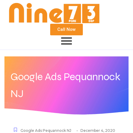
Call Now
Google Ads Pequannock
NJ
-
Google Ads Pequannock NJ
December 4, 2020