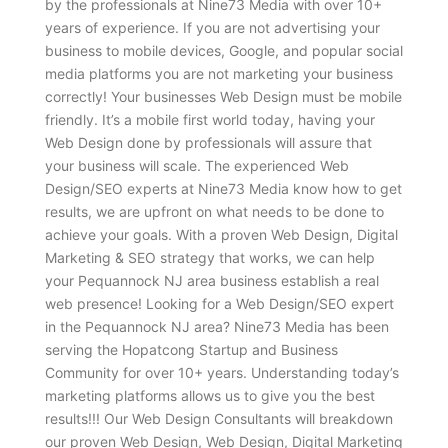
by the professionals at Nine73 Media with over 10+
years of experience. If you are not advertising your
business to mobile devices, Google, and popular social
media platforms you are not marketing your business
correctly! Your businesses Web Design must be mobile
friendly. It’s a mobile first world today, having your
Web Design done by professionals will assure that
your business will scale. The experienced Web
Design/SEO experts at Nine73 Media know how to get
results, we are upfront on what needs to be done to
achieve your goals. With a proven Web Design, Digital
Marketing & SEO strategy that works, we can help
your Pequannock NJ area business establish a real
web presence! Looking for a Web Design/SEO expert
in the Pequannock NJ area? Nine73 Media has been
serving the Hopatcong Startup and Business
Community for over 10+ years. Understanding today’s
marketing platforms allows us to give you the best
results!!! Our Web Design Consultants will breakdown
our proven Web Design, Web Design, Digital Marketing