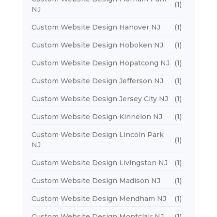
(1)
NJ
Custom Website Design Hanover NJ
(1)
Custom Website Design Hoboken NJ
(1)
Custom Website Design Hopatcong NJ
(1)
Custom Website Design Jefferson NJ
(1)
Custom Website Design Jersey City NJ
(1)
Custom Website Design Kinnelon NJ
(1)
Custom Website Design Lincoln Park
(1)
NJ
Custom Website Design Livingston NJ
(1)
Custom Website Design Madison NJ
(1)
Custom Website Design Mendham NJ
(1)
Custom Website Design Montclair NJ
(1)