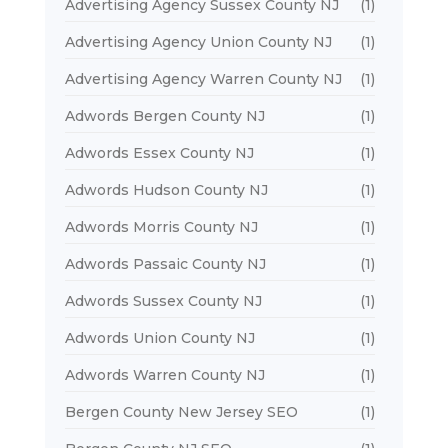
Advertising Agency Sussex County NJ
(1)
Advertising Agency Union County NJ
(1)
Advertising Agency Warren County NJ
(1)
Adwords Bergen County NJ
(1)
Adwords Essex County NJ
(1)
Adwords Hudson County NJ
(1)
Adwords Morris County NJ
(1)
Adwords Passaic County NJ
(1)
Adwords Sussex County NJ
(1)
Adwords Union County NJ
(1)
Adwords Warren County NJ
(1)
Bergen County New Jersey SEO
(1)