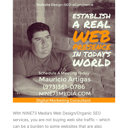
With NINE73 Media’s Web Design/Organic SEO
services, you are not buying web site traffic – which
can be a burden to some websites that are also