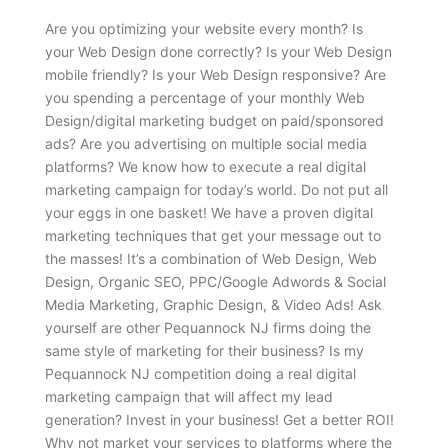
Are you optimizing your website every month? Is
your Web Design done correctly? Is your Web Design
mobile friendly? Is your Web Design responsive? Are
you spending a percentage of your monthly Web
Design/digital marketing budget on paid/sponsored
ads? Are you advertising on multiple social media
platforms? We know how to execute a real digital
marketing campaign for today’s world. Do not put all
your eggs in one basket! We have a proven digital
marketing techniques that get your message out to
the masses! It’s a combination of Web Design, Web
Design, Organic SEO, PPC/Google Adwords & Social
Media Marketing, Graphic Design, & Video Ads! Ask
yourself are other Pequannock NJ firms doing the
same style of marketing for their business? Is my
Pequannock NJ competition doing a real digital
marketing campaign that will affect my lead
generation? Invest in your business! Get a better ROI!
Why not market your services to platforms where the