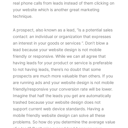
real phone calls from leads instead of them clicking on
your website which is another great marketing
technique.
A prospect, also known as a lead, “is a potential sales
contact: an individual or organization that expresses
an interest in your goods or services ”. Don’t blow a
lead because your website design is not mobile
friendly or responsive. While we can all agree that
having leads for your product or service is preferable
to not having leads, there’s no doubt that some
prospects are much more valuable than others. If you
are running ads and your website design is not mobile
friendly/responsive your conversion rate will be lower.
Imagine that half the leads you get are automatically
trashed because your website design does not
support current web device standards. Having a
mobile friendly website design can solve all these
problems.
So how do you determine the average value