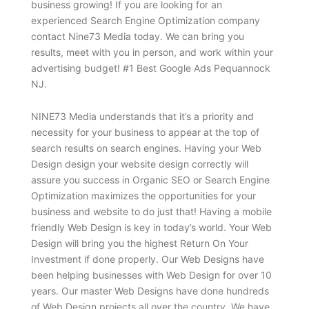
business growing! If you are looking for an
experienced Search Engine Optimization company
contact Nine73 Media today. We can bring you
results, meet with you in person, and work within your
advertising budget! #1 Best Google Ads Pequannock
NJ.
NINE73 Media understands that it’s a priority and
necessity for your business to appear at the top of
search results on search engines. Having your Web
Design design your website design correctly will
assure you success in Organic SEO or Search Engine
Optimization maximizes the opportunities for your
business and website to do just that! Having a mobile
friendly Web Design is key in today’s world. Your Web
Design will bring you the highest Return On Your
Investment if done properly. Our Web Designs have
been helping businesses with Web Design for over 10
years. Our master Web Designs have done hundreds
of Web Design projects all over the country. We have