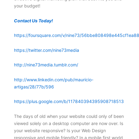
your budget!
Contact Us Today!
https://foursquare.com/v/nine73/56bbe808498e445cf1ea88
https://twitter.com/nine73media
http://nine73media.tumblr.com/
http://www.linkedin.com/pub/mauricio-
artigas/28/77b/596
https://plus.google.com/b/117840394395908718513
The days of old when your website could only of been
viewed solely on a desktop computer are now over. Is
your website responsive? Is your Web Design
responsive and mobile friendly? In a mobile first world