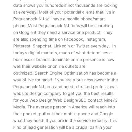
data shows you hundreds if not thousands are looking
at everyday! Most of your potential clients that live in
Pequannock NJ will have a mobile phone/smart
phone. Most Pequannock NJ firms will be searching
on Google if they need a service or a product. They
are also spending time on Facebook, Instagram,
Pinterest, Snapchat, Linkedin or Twitter everyday. In
today’s digital markets, much of what determines a
business or brand’s dominate online presence is how
well their website or online outlets are
optimized. Search Engine Optimization has become a
way of live for most! If you are a business owner in the
Pequannock NJ area and need a trusted professional
website design company to get you the best results
for your Web Design/Web Design/SEO contact Nine73
Media. The average person in America will reach into
their pocket, pull out their mobile phone and Google
what they need! If you are in the service industry, this
kind of lead generation will be a crucial part in your