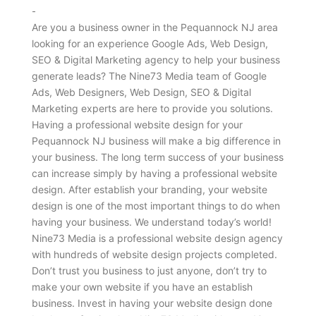
-
Are you a business owner in the Pequannock NJ area
looking for an experience Google Ads, Web Design,
SEO & Digital Marketing agency to help your business
generate leads? The Nine73 Media team of Google
Ads, Web Designers, Web Design, SEO & Digital
Marketing experts are here to provide you solutions.
Having a professional website design for your
Pequannock NJ business will make a big difference in
your business. The long term success of your business
can increase simply by having a professional website
design. After establish your branding, your website
design is one of the most important things to do when
having your business. We understand today’s world!
Nine73 Media is a professional website design agency
with hundreds of website design projects completed.
Don’t trust you business to just anyone, don’t try to
make your own website if you have an establish
business. Invest in having your website design done