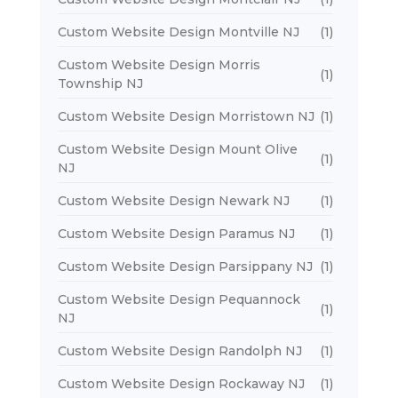
Custom Website Design Montville NJ
(1)
Custom Website Design Morris
(1)
Township NJ
Custom Website Design Morristown NJ
(1)
Custom Website Design Mount Olive
(1)
NJ
Custom Website Design Newark NJ
(1)
Custom Website Design Paramus NJ
(1)
Custom Website Design Parsippany NJ
(1)
Custom Website Design Pequannock
(1)
NJ
Custom Website Design Randolph NJ
(1)
Custom Website Design Rockaway NJ
(1)