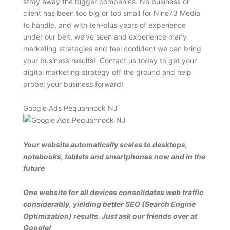
stray away the bigger companies. No business or
client has been too big or too small for Nine73 Media
to handle, and with ten-plus years of experience
under our belt, we’ve seen and experience many
marketing strategies and feel confident we can bring
your business results! Contact us today to get your
digital marketing strategy off the ground and help
propel your business forward!
Google Ads Pequannock NJ
Your website automatically scales to desktops,
notebooks, tablets and smartphones now and in the
future
One website for all devices consolidates web traffic
considerably, yielding better SEO (Search Engine
Optimization) results. Just ask our friends over at
Google!