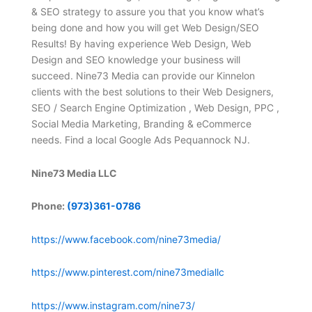
& SEO strategy to assure you that you know what’s
being done and how you will get Web Design/SEO
Results! By having experience Web Design, Web
Design and SEO knowledge your business will
succeed. Nine73 Media can provide our Kinnelon
clients with the best solutions to their Web Designers,
SEO / Search Engine Optimization , Web Design, PPC ,
Social Media Marketing, Branding & eCommerce
needs. Find a local Google Ads Pequannock NJ.
Nine73 Media LLC
Phone:
(973)361-0786
https://www.facebook.com/nine73media/
https://www.pinterest.com/nine73mediallc
https://www.instagram.com/nine73/