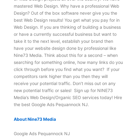
mastered Web Design. Why have a professional Web
Design? Out of the box software never give you the
best Web Design results! You get what you pay for in
Web Design. If you are thinking of building a business
or have a currently successful business but want to
take it to the next level, establish your brand then
have your website design done by professional like
Nine73 Media. Think about this for a second – when
searching for something online, how many links do you
click through before you find what you want? If your
competitors rank higher than you then they will
receive your potential traffic. Don’t miss out on any
new potential traffic or sales! Sign up for NINE73
Media’s Web Design/Organic SEO services today! Hire
the best Google Ads Pequannock NJ.
About Nine73 Media
Google Ads Pequannock NJ