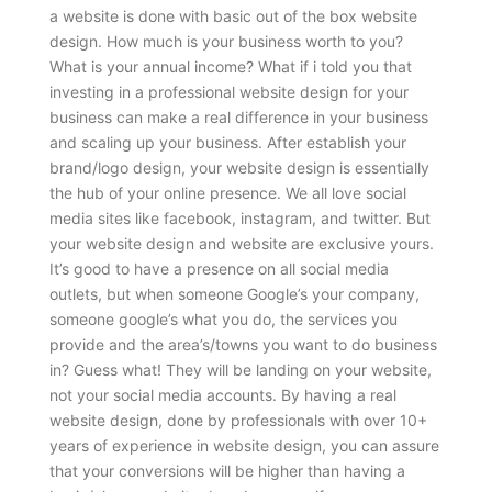
a website is done with basic out of the box website
design. How much is your business worth to you?
What is your annual income? What if i told you that
investing in a professional website design for your
business can make a real difference in your business
and scaling up your business. After establish your
brand/logo design, your website design is essentially
the hub of your online presence. We all love social
media sites like facebook, instagram, and twitter. But
your website design and website are exclusive yours.
It’s good to have a presence on all social media
outlets, but when someone Google’s your company,
someone google’s what you do, the services you
provide and the area’s/towns you want to do business
in? Guess what! They will be landing on your website,
not your social media accounts. By having a real
website design, done by professionals with over 10+
years of experience in website design, you can assure
that your conversions will be higher than having a