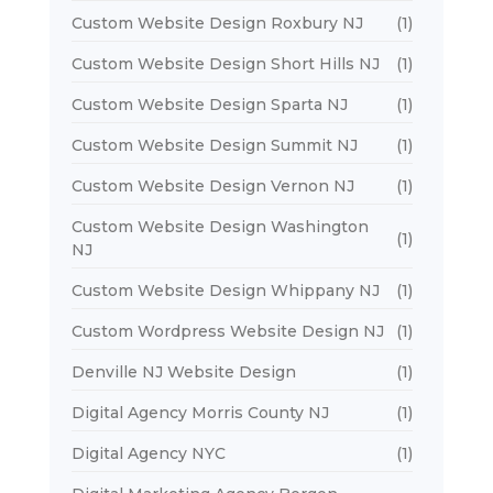
Custom Website Design Roxbury NJ
(1)
Custom Website Design Short Hills NJ
(1)
Custom Website Design Sparta NJ
(1)
Custom Website Design Summit NJ
(1)
Custom Website Design Vernon NJ
(1)
Custom Website Design Washington
(1)
NJ
Custom Website Design Whippany NJ
(1)
Custom Wordpress Website Design NJ
(1)
Denville NJ Website Design
(1)
Digital Agency Morris County NJ
(1)
Digital Agency NYC
(1)