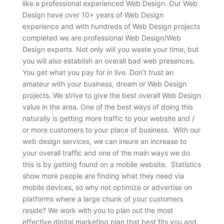
like a professional experienced Web Design. Our Web
Design have over 10+ years of Web Design
experience and with hundreds of Web Design projects
completed we are professional Web Design/Web
Design experts. Not only will you waste your time, but
you will also establish an overall bad web presences.
You get what you pay for in live. Don’t trust an
amateur with your business, dream or Web Design
projects. We strive to give the best overall Web Design
value in the area. One of the best ways of doing this
naturally is getting more traffic to your website and /
or more customers to your place of business. With our
web design services, we can insure an increase to
your overall traffic and one of the main ways we do
this is by getting found on a mobile website. Statistics
show more people are finding what they need via
mobile devices, so why not optimize or advertise on
platforms where a large chunk of your customers
reside? We work with you to plan out the most
effective digital marketing plan that best fits you and