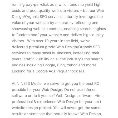
running pay-per-click ads, which tends to yield high
costs and poor quality web site visitors – but our Web
Design/Organic SEO services naturally leverages the
value of your website by accurately reflecting and
showcasing web site content, enabling search engines
to “understand” your website and deliver high-quality
visitors. With over 10 years in the field, we’ve
delivered premium grade Web Design/Organic SEO
services to many small businesses, increasing their
overall traffic visibility on all the industry’s top search
engines including Google, Bing, Yahoo and more!
Looking for a Google Ads Pequannock NJ.
At NINE73 Media, we strive to get you the best ROI
possible for your Web Design. Do not use inferior
software or do it yourself Web Design software. Hire a
professional & experience Web Design for your next
website design project. You will never get the same
results as someone that actually knows Web Design,