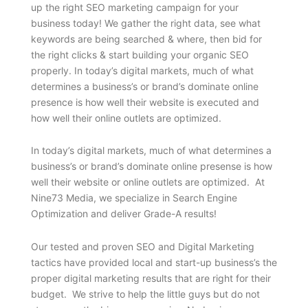
up the right SEO marketing campaign for your
business today! We gather the right data, see what
keywords are being searched & where, then bid for
the right clicks & start building your organic SEO
properly. In today’s digital markets, much of what
determines a business’s or brand’s dominate online
presence is how well their website is executed and
how well their online outlets are optimized.
In today’s digital markets, much of what determines a
business’s or brand’s dominate online presense is how
well their website or online outlets are optimized. At
Nine73 Media, we specialize in Search Engine
Optimization and deliver Grade-A results!
Our tested and proven SEO and Digital Marketing
tactics have provided local and start-up business’s the
proper digital marketing results that are right for their
budget. We strive to help the little guys but do not