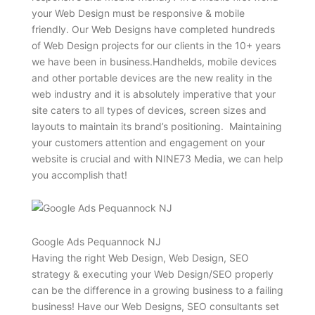
your Web Design must be responsive & mobile
friendly. Our Web Designs have completed hundreds
of Web Design projects for our clients in the 10+ years
we have been in business.Handhelds, mobile devices
and other portable devices are the new reality in the
web industry and it is absolutely imperative that your
site caters to all types of devices, screen sizes and
layouts to maintain its brand’s positioning. Maintaining
your customers attention and engagement on your
website is crucial and with NINE73 Media, we can help
you accomplish that!
Google Ads Pequannock NJ
Having the right Web Design, Web Design, SEO
strategy & executing your Web Design/SEO properly
can be the difference in a growing business to a failing
business! Have our Web Designs, SEO consultants set