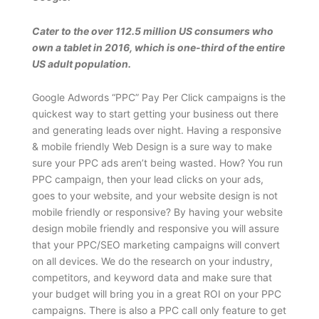
Cater to the over 112.5 million US consumers who
own a tablet in 2016, which is one-third of the entire
US adult population.
Google Adwords “PPC” Pay Per Click campaigns is the
quickest way to start getting your business out there
and generating leads over night. Having a responsive
& mobile friendly Web Design is a sure way to make
sure your PPC ads aren’t being wasted. How? You run
PPC campaign, then your lead clicks on your ads,
goes to your website, and your website design is not
mobile friendly or responsive? By having your website
design mobile friendly and responsive you will assure
that your PPC/SEO marketing campaigns will convert
on all devices. We do the research on your industry,
competitors, and keyword data and make sure that
your budget will bring you in a great ROI on your PPC
campaigns. There is also a PPC call only feature to get