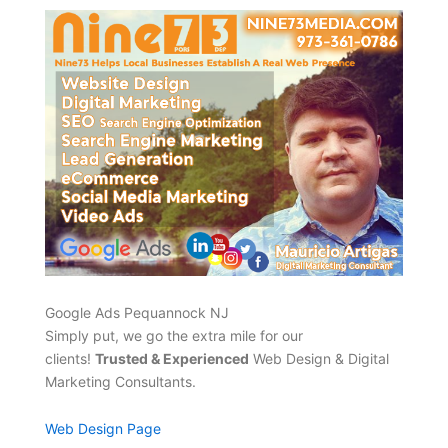
Google Ads Pequannock NJ
Simply put, we go the extra mile for our
clients!
Trusted & Experienced
Web Design & Digital
Marketing Consultants.
Web Design Page