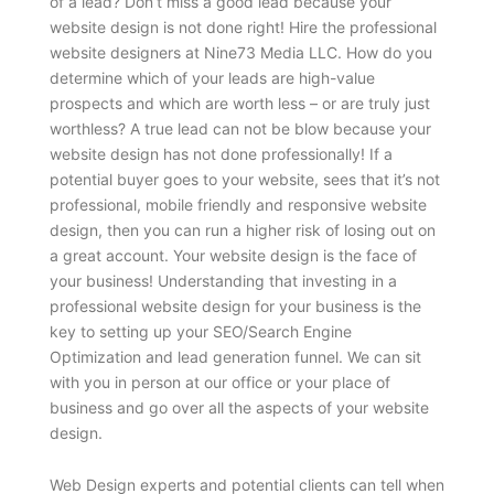
of a lead? Don’t miss a good lead because your
website design is not done right! Hire the professional
website designers at Nine73 Media LLC. How do you
determine which of your leads are high-value
prospects and which are worth less – or are truly just
worthless? A true lead can not be blow because your
website design has not done professionally! If a
potential buyer goes to your website, sees that it’s not
professional, mobile friendly and responsive website
design, then you can run a higher risk of losing out on
a great account. Your website design is the face of
your business! Understanding that investing in a
professional website design for your business is the
key to setting up your SEO/Search Engine
Optimization and lead generation funnel. We can sit
with you in person at our office or your place of
business and go over all the aspects of your website
design.
Web Design experts and potential clients can tell when