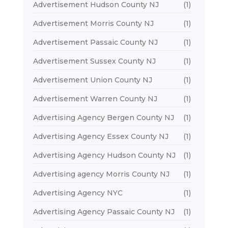
Advertisement Hudson County NJ
(1)
Advertisement Morris County NJ
(1)
Advertisement Passaic County NJ
(1)
Advertisement Sussex County NJ
(1)
Advertisement Union County NJ
(1)
Advertisement Warren County NJ
(1)
Advertising Agency Bergen County NJ
(1)
Advertising Agency Essex County NJ
(1)
Advertising Agency Hudson County NJ
(1)
Advertising agency Morris County NJ
(1)
Advertising Agency NYC
(1)
Advertising Agency Passaic County NJ
(1)