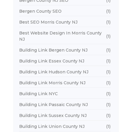
Bergen County NJ SEO
(1)
Bergen County SEO
(1)
Best SEO Morris County NJ
(1)
Best Website Design In Morris County
(1)
NJ
Building Link Bergen County NJ
(1)
Building Link Essex County NJ
(1)
Building Link Hudson County NJ
(1)
Building Link Morris County NJ
(1)
Building Link NYC
(1)
Building Link Passaic County NJ
(1)
Building Link Sussex County NJ
(1)
Building Link Union County NJ
(1)