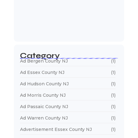
January 5, 2026
Web Designers Near Me
January 5, 2026
Category
Ad Bergen County NJ
(1)
Ad Essex County NJ
(1)
Ad Hudson County NJ
(1)
Ad Morris County NJ
(1)
Ad Passaic County NJ
(1)
Ad Warren County NJ
(1)
Advertisement Essex County NJ
(1)