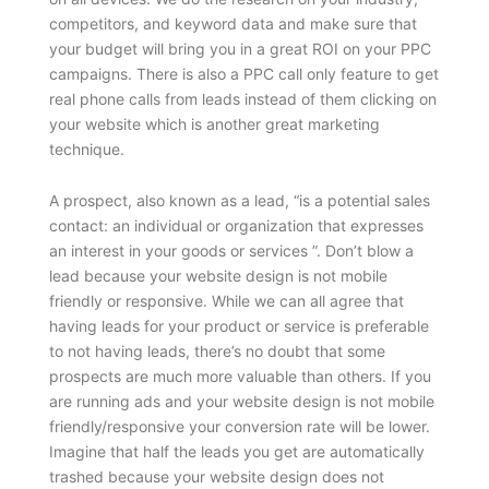
competitors, and keyword data and make sure that
your budget will bring you in a great ROI on your PPC
campaigns. There is also a PPC call only feature to get
real phone calls from leads instead of them clicking on
your website which is another great marketing
technique.
A prospect, also known as a lead, “is a potential sales
contact: an individual or organization that expresses
an interest in your goods or services ”. Don’t blow a
lead because your website design is not mobile
friendly or responsive. While we can all agree that
having leads for your product or service is preferable
to not having leads, there’s no doubt that some
prospects are much more valuable than others. If you
are running ads and your website design is not mobile
friendly/responsive your conversion rate will be lower.
Imagine that half the leads you get are automatically
trashed because your website design does not