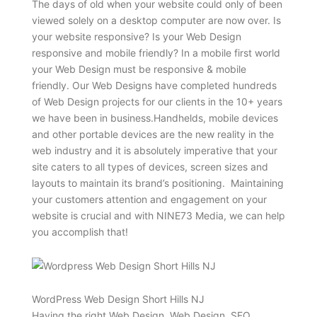
The days of old when your website could only of been
viewed solely on a desktop computer are now over. Is
your website responsive? Is your Web Design
responsive and mobile friendly? In a mobile first world
your Web Design must be responsive & mobile
friendly. Our Web Designs have completed hundreds
of Web Design projects for our clients in the 10+ years
we have been in business.Handhelds, mobile devices
and other portable devices are the new reality in the
web industry and it is absolutely imperative that your
site caters to all types of devices, screen sizes and
layouts to maintain its brand’s positioning. Maintaining
your customers attention and engagement on your
website is crucial and with NINE73 Media, we can help
you accomplish that!
WordPress Web Design Short Hills NJ
Having the right Web Design, Web Design, SEO