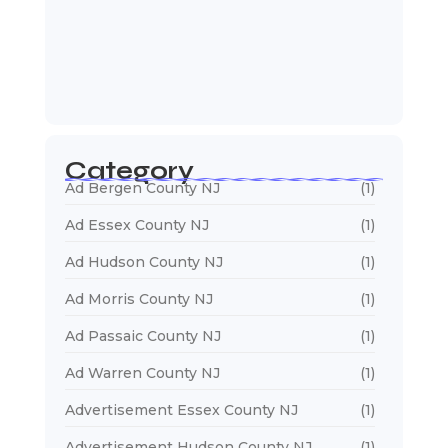
January 5, 2026
Web Developers Near Me
January 5, 2026
Web Designers Near Me
January 5, 2026
Category
Ad Bergen County NJ
(1)
Ad Essex County NJ
(1)
Ad Hudson County NJ
(1)
Ad Morris County NJ
(1)
Ad Passaic County NJ
(1)
Ad Warren County NJ
(1)
Advertisement Essex County NJ
(1)
Advertisement Hudson County NJ
(1)