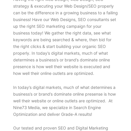
strategy & executing your Web Design/SEO properly
can be the difference in a growing business to a failing
business! Have our Web Designs, SEO consultants set
up the right SEO marketing campaign for your
business today! We gather the right data, see what
keywords are being searched & where, then bid for
the right clicks & start building your organic SEO
properly. In today’s digital markets, much of what
determines a business’s or brand’s dominate online
presence is how well their website is executed and
how well their online outlets are optimized.
In today’s digital markets, much of what determines a
business’s or brand’s dominate online presense is how
well their website or online outlets are optimized. At
Nine73 Media, we specialize in Search Engine
Optimization and deliver Grade-A results!
Our tested and proven SEO and Digital Marketing