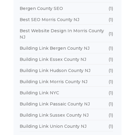
Bergen County SEO
(1)
Best SEO Morris County NJ
(1)
Best Website Design In Morris County
(1)
NJ
Building Link Bergen County NJ
(1)
Building Link Essex County NJ
(1)
Building Link Hudson County NJ
(1)
Building Link Morris County NJ
(1)
Building Link NYC
(1)
Building Link Passaic County NJ
(1)
Building Link Sussex County NJ
(1)
Building Link Union County NJ
(1)