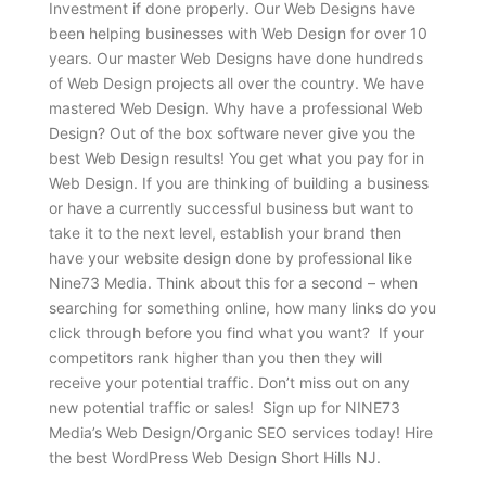
Investment if done properly. Our Web Designs have
been helping businesses with Web Design for over 10
years. Our master Web Designs have done hundreds
of Web Design projects all over the country. We have
mastered Web Design. Why have a professional Web
Design? Out of the box software never give you the
best Web Design results! You get what you pay for in
Web Design. If you are thinking of building a business
or have a currently successful business but want to
take it to the next level, establish your brand then
have your website design done by professional like
Nine73 Media. Think about this for a second – when
searching for something online, how many links do you
click through before you find what you want? If your
competitors rank higher than you then they will
receive your potential traffic. Don’t miss out on any
new potential traffic or sales! Sign up for NINE73
Media’s Web Design/Organic SEO services today! Hire
the best WordPress Web Design Short Hills NJ.