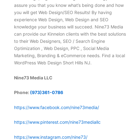
assure you that you know what’s being done and how
you will get Web Design/SEO Results! By having
experience Web Design, Web Design and SEO
knowledge your business will succeed. Nine73 Media
can provide our Kinnelon clients with the best solutions
to their Web Designers, SEO / Search Engine
Optimization , Web Design, PPC , Social Media
Marketing, Branding & eCommerce needs. Find a local
WordPress Web Design Short Hills NJ.
Nine73 Media LLC
Phone:
(973)361-0786
https://www.facebook.com/nine73media/
https://www.pinterest.com/nine73mediallc
https://www.instagram.com/nine73/