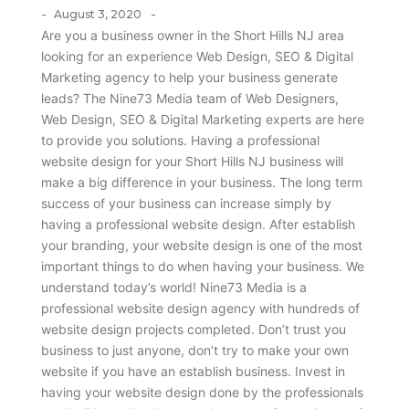
-
-
August 3, 2020
Are you a business owner in the Short Hills NJ area
looking for an experience Web Design, SEO & Digital
Marketing agency to help your business generate
leads? The Nine73 Media team of Web Designers,
Web Design, SEO & Digital Marketing experts are here
to provide you solutions. Having a professional
website design for your Short Hills NJ business will
make a big difference in your business. The long term
success of your business can increase simply by
having a professional website design. After establish
your branding, your website design is one of the most
important things to do when having your business. We
understand today’s world! Nine73 Media is a
professional website design agency with hundreds of
website design projects completed. Don’t trust you
business to just anyone, don’t try to make your own
website if you have an establish business. Invest in
having your website design done by the professionals