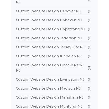
NJ
Custom Website Design Hanover NJ
(1)
Custom Website Design Hoboken NJ
(1)
Custom Website Design Hopatcong NJ
(1)
Custom Website Design Jefferson NJ
(1)
Custom Website Design Jersey City NJ
(1)
Custom Website Design Kinnelon NJ
(1)
Custom Website Design Lincoln Park
(1)
NJ
Custom Website Design Livingston NJ
(1)
Custom Website Design Madison NJ
(1)
Custom Website Design Mendham NJ
(1)
Custom Website Design Montclair NJ
(1)