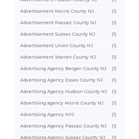
Advertisement Morris County NJ
(1)
Advertisement Passaic County NJ
(1)
Advertisement Sussex County NJ
(1)
Advertisement Union County NJ
(1)
Advertisement Warren County NJ
(1)
Advertising Agency Bergen County NJ
(1)
Advertising Agency Essex County NJ
(1)
Advertising Agency Hudson County NJ
(1)
Advertising agency Morris County NJ
(1)
Advertising Agency NYC
(1)
Advertising Agency Passaic County NJ
(1)
Advertising Agency Sussex County NJ
(1)