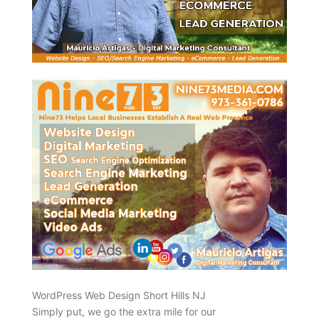
WordPress Web Design Short Hills NJ
Simply put, we go the extra mile for our