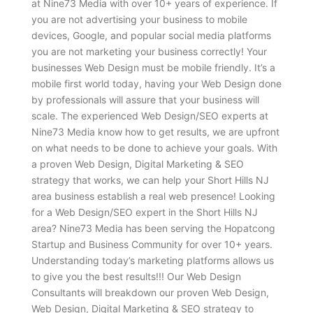
at Nine73 Media with over 10+ years of experience. If
you are not advertising your business to mobile
devices, Google, and popular social media platforms
you are not marketing your business correctly! Your
businesses Web Design must be mobile friendly. It’s a
mobile first world today, having your Web Design done
by professionals will assure that your business will
scale. The experienced Web Design/SEO experts at
Nine73 Media know how to get results, we are upfront
on what needs to be done to achieve your goals. With
a proven Web Design, Digital Marketing & SEO
strategy that works, we can help your Short Hills NJ
area business establish a real web presence! Looking
for a Web Design/SEO expert in the Short Hills NJ
area? Nine73 Media has been serving the Hopatcong
Startup and Business Community for over 10+ years.
Understanding today’s marketing platforms allows us
to give you the best results!!! Our Web Design
Consultants will breakdown our proven Web Design,
Web Design, Digital Marketing & SEO strategy to