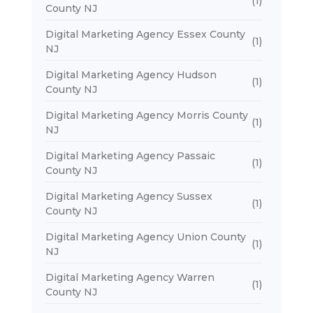
(1)
County NJ
Digital Marketing Agency Essex County
(1)
NJ
Digital Marketing Agency Hudson
(1)
County NJ
Digital Marketing Agency Morris County
(1)
NJ
Digital Marketing Agency Passaic
(1)
County NJ
Digital Marketing Agency Sussex
(1)
County NJ
Digital Marketing Agency Union County
(1)
NJ
Digital Marketing Agency Warren
(1)
County NJ