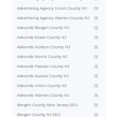
Advertising Agency Union County NJ
(1)
Advertising Agency Warren County NJ
(1)
Adwords Bergen County NJ
(1)
Adwords Essex County NJ
(1)
Adwords Hudson County NJ
(1)
Adwords Morris County NJ
(1)
Adwords Passaic County NJ
(1)
Adwords Sussex County NJ
(1)
Adwords Union County NJ
(1)
Adwords Warren County NJ
(1)
Bergen County New Jersey SEO
(1)
Bergen County NJ SEO
(1)