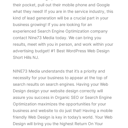
their pocket, pull out their mobile phone and Google
what they need! If you are in the service industry, this
kind of lead generation will be a crucial part in your
business growing! If you are looking for an
experienced Search Engine Optimization company
contact Nine73 Media today. We can bring you
results, meet with you in person, and work within your
advertising budget! #1 Best WordPress Web Design
Short Hills NJ.
NINE73 Media understands that it’s a priority and
necessity for your business to appear at the top of
search results on search engines. Having your Web
Design design your website design correctly will
assure you success in Organic SEO or Search Engine
Optimization maximizes the opportunities for your
business and website to do just that! Having a mobile
friendly Web Design is key in today’s world. Your Web
Design will bring you the highest Return On Your