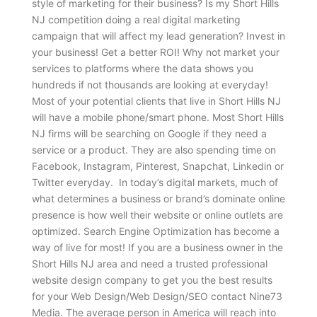
style of marketing for their business? Is my Short Hills
NJ competition doing a real digital marketing
campaign that will affect my lead generation? Invest in
your business! Get a better ROI! Why not market your
services to platforms where the data shows you
hundreds if not thousands are looking at everyday!
Most of your potential clients that live in Short Hills NJ
will have a mobile phone/smart phone. Most Short Hills
NJ firms will be searching on Google if they need a
service or a product. They are also spending time on
Facebook, Instagram, Pinterest, Snapchat, Linkedin or
Twitter everyday. In today’s digital markets, much of
what determines a business or brand’s dominate online
presence is how well their website or online outlets are
optimized. Search Engine Optimization has become a
way of live for most! If you are a business owner in the
Short Hills NJ area and need a trusted professional
website design company to get you the best results
for your Web Design/Web Design/SEO contact Nine73
Media. The average person in America will reach into