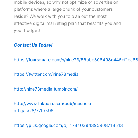
mobile devices, so why not optimize or advertise on
platforms where a large chunk of your customers
reside? We work with you to plan out the most
effective digital marketing plan that best fits you and
your budget!
Contact Us Today!
https://foursquare.com/v/nine73/56bbe808498e445cf1ea88
https://twitter.com/nine73media
http://nine73media.tumblr.com/
http://www.linkedin.com/pub/mauricio-
artigas/28/77b/596
https://plus.google.com/b/117840394395908718513