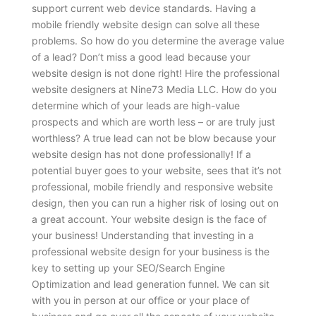
support current web device standards. Having a
mobile friendly website design can solve all these
problems.
So how do you determine the average value
of a lead? Don’t miss a good lead because your
website design is not done right! Hire the professional
website designers at Nine73 Media LLC. How do you
determine which of your leads are high-value
prospects and which are worth less – or are truly just
worthless? A true lead can not be blow because your
website design has not done professionally! If a
potential buyer goes to your website, sees that it’s not
professional, mobile friendly and responsive website
design, then you can run a higher risk of losing out on
a great account. Your website design is the face of
your business! Understanding that investing in a
professional website design for your business is the
key to setting up your SEO/Search Engine
Optimization and lead generation funnel. We can sit
with you in person at our office or your place of