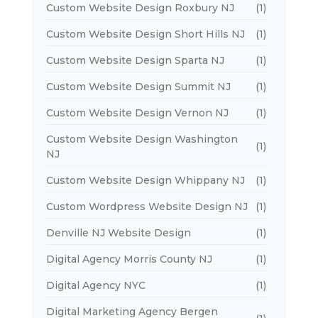
Custom Website Design Roxbury NJ
(1)
Custom Website Design Short Hills NJ
(1)
Custom Website Design Sparta NJ
(1)
Custom Website Design Summit NJ
(1)
Custom Website Design Vernon NJ
(1)
Custom Website Design Washington
(1)
NJ
Custom Website Design Whippany NJ
(1)
Custom Wordpress Website Design NJ
(1)
Denville NJ Website Design
(1)
Digital Agency Morris County NJ
(1)
Digital Agency NYC
(1)
Digital Marketing Agency Bergen