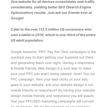
One website for all devices consolidates web traffic
considerably, yielding better SEO (Search Engine
Optimization) results. Just ask our friends over at
Google!
Cater to the over 112.5 million US consumers who
own a tablet in 2016, which is one-third of the entire
US adult population.
Google Adwords “PPC” Pay Per Click campaigns is the
quickest way to start getting your business out there
and generating leads over night. Having a responsive
& mobile friendly Web Design is a sure way to make
sure your PPC ads aren’t being wasted. How? You run
PPC campaign, then your lead clicks on your ads,
goes to your website, and your website design is not
mobile friendly or responsive? By having your website
design mobile friendly and responsive you will assure
that your PPC/SEO marketing campaigns will convert
on all devices. We do the research on your industry,