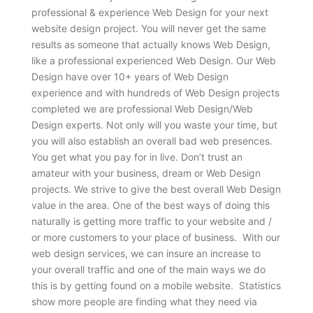
professional & experience Web Design for your next
website design project. You will never get the same
results as someone that actually knows Web Design,
like a professional experienced Web Design. Our Web
Design have over 10+ years of Web Design
experience and with hundreds of Web Design projects
completed we are professional Web Design/Web
Design experts. Not only will you waste your time, but
you will also establish an overall bad web presences.
You get what you pay for in live. Don’t trust an
amateur with your business, dream or Web Design
projects. We strive to give the best overall Web Design
value in the area. One of the best ways of doing this
naturally is getting more traffic to your website and /
or more customers to your place of business. With our
web design services, we can insure an increase to
your overall traffic and one of the main ways we do
this is by getting found on a mobile website. Statistics
show more people are finding what they need via