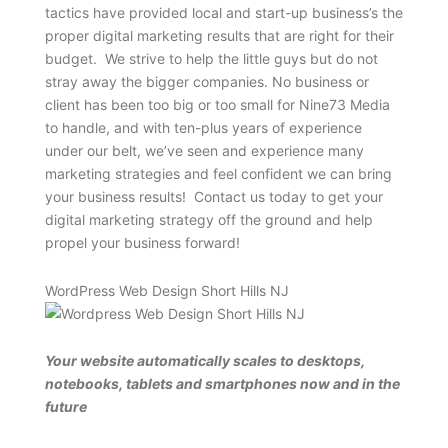
tactics have provided local and start-up business’s the
proper digital marketing results that are right for their
budget. We strive to help the little guys but do not
stray away the bigger companies. No business or
client has been too big or too small for Nine73 Media
to handle, and with ten-plus years of experience
under our belt, we’ve seen and experience many
marketing strategies and feel confident we can bring
your business results! Contact us today to get your
digital marketing strategy off the ground and help
propel your business forward!
WordPress Web Design Short Hills NJ
Your website automatically scales to desktops,
notebooks, tablets and smartphones now and in the
future