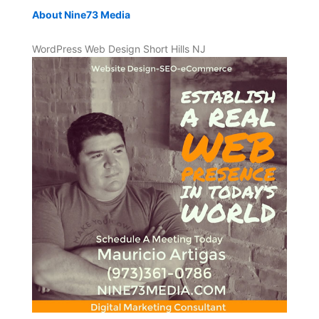
About Nine73 Media
WordPress Web Design Short Hills NJ