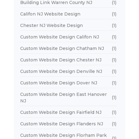
Building Link Warren County NJ
(1)
Califon NJ Website Design
(1)
Chester NJ Website Design
(1)
Custom Website Design Califon NJ
(1)
Custom Website Design Chatham NJ
(1)
Custom Website Design Chester NJ
(1)
Custom Website Design Denville NJ
(1)
Custom Website Design Dover NJ
(1)
Custom Website Design East Hanover
(1)
NJ
Custom Website Design Fairfield NJ
(1)
Custom Website Design Flanders NJ
(1)
Custom Website Design Florham Park
(1)