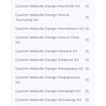
Custom Website Design Montville NJ
(1)
Custom Website Design Morris
(1)
Township NJ
Custom Website Design Morristown NJ
(1)
Custom Website Design Mount Olive
(1)
NJ
Custom Website Design Newark NJ
(1)
Custom Website Design Paramus NJ
(1)
Custom Website Design Parsippany NJ
(1)
Custom Website Design Pequannock
(1)
NJ
Custom Website Design Randolph NJ
(1)
Custom Website Design Rockaway NJ
(1)