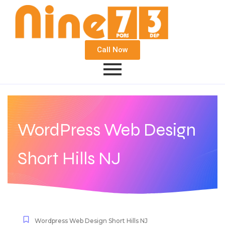
Call Now
WordPress Web Design
Short Hills NJ
Wordpress Web Design Short Hills NJ