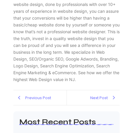
website design, done by professionals with over 10+
years of experience in website design, you can assure
that your conversions will be higher than having a
basic/cheap website done by yourself or someone you
know that’s not a professional website designer. This is
the truth, invest in a quality website design that you
can be proud of and you will see a difference in your
business in the long term. We specialize in Web
Design, SEO/Organic SEO, Google Adwords, Branding,
Logo Design, Search Engine Optimization, Search
Engine Marketing & eCommerce. See how we offer the
highest Web Design value in NJ.
Previous Post
Next Post
Most Recent Posts
Web Page Designers Near Me