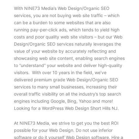
With NINE73 Media’s Web Design/Organic SEO
services, you are not buying web site traffic – which
can be a burden to some websites that are also
running pay-per-click ads, which tends to yield high
costs and poor quality web site visitors – but our Web
Design/Organic SEO services naturally leverages the
value of your website by accurately reflecting and
showcasing web site content, enabling search engines
to “understand” your website and deliver high-quality
visitors. With over 10 years in the field, we’ve
delivered premium grade Web Design/Organic SEO
services to many small businesses, increasing their
overall traffic visibility on all the industry’s top search
engines including Google, Bing, Yahoo and more!
Looking for a WordPress Web Design Short Hills NJ.
At NINE73 Media, we strive to get you the best ROI
possible for your Web Design. Do not use inferior
software or do it yourself Web Design software. Hire a