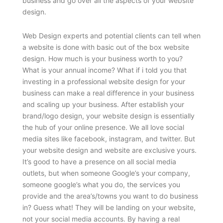
business and go over all the aspects of your website
design.
Web Design experts and potential clients can tell when
a website is done with basic out of the box website
design. How much is your business worth to you?
What is your annual income? What if i told you that
investing in a professional website design for your
business can make a real difference in your business
and scaling up your business. After establish your
brand/logo design, your website design is essentially
the hub of your online presence. We all love social
media sites like facebook, instagram, and twitter. But
your website design and website are exclusive yours.
It’s good to have a presence on all social media
outlets, but when someone Google’s your company,
someone google’s what you do, the services you
provide and the area’s/towns you want to do business
in? Guess what! They will be landing on your website,
not your social media accounts. By having a real