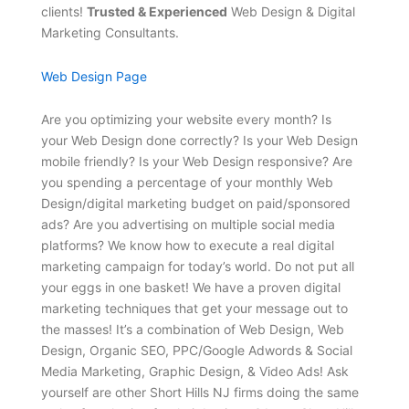
clients!
Trusted & Experienced
Web Design & Digital
Marketing Consultants.
Web Design Page
Are you optimizing your website every month? Is
your Web Design done correctly? Is your Web Design
mobile friendly? Is your Web Design responsive? Are
you spending a percentage of your monthly Web
Design/digital marketing budget on paid/sponsored
ads? Are you advertising on multiple social media
platforms? We know how to execute a real digital
marketing campaign for today’s world. Do not put all
your eggs in one basket! We have a proven digital
marketing techniques that get your message out to
the masses! It’s a combination of Web Design, Web
Design, Organic SEO, PPC/Google Adwords & Social
Media Marketing, Graphic Design, & Video Ads! Ask
yourself are other Short Hills NJ firms doing the same