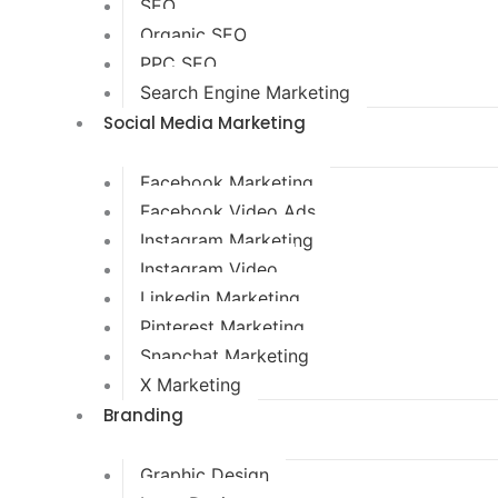
SEO
Organic SEO
PPC SEO
Search Engine Marketing
Social Media Marketing
Facebook Marketing
Facebook Video Ads
Instagram Marketing
Instagram Video
Linkedin Marketing
Pinterest Marketing
Snapchat Marketing
X Marketing
Branding
Graphic Design