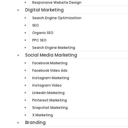
Responsive Website Design
Digital Marketing
Search Engine Optimization
SEO
Organic SEO
PPC SEO
Search Engine Marketing
Social Media Marketing
Facebook Marketing
Facebook Video Ads
Instagram Marketing
Instagram Video
Linkedin Marketing
Pinterest Marketing
Snapchat Marketing
X Marketing
Branding