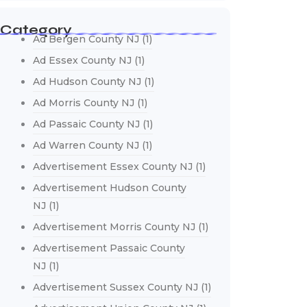
Category
Ad Bergen County NJ
(1)
Ad Essex County NJ
(1)
Ad Hudson County NJ
(1)
Ad Morris County NJ
(1)
Ad Passaic County NJ
(1)
Ad Warren County NJ
(1)
Advertisement Essex County NJ
(1)
Advertisement Hudson County
NJ
(1)
Advertisement Morris County NJ
(1)
Advertisement Passaic County
NJ
(1)
Advertisement Sussex County NJ
(1)