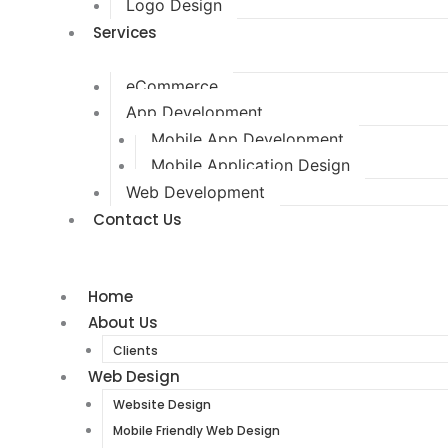
Logo Design
Services
eCommerce
App Development
Mobile App Development
Mobile Application Design
Web Development
Contact Us
Home
About Us
Clients
Web Design
Website Design
Mobile Friendly Web Design