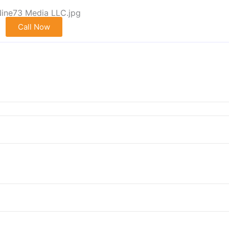
Call Now