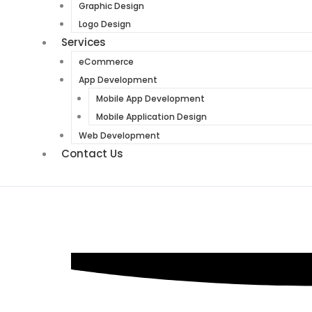
Graphic Design
Logo Design
Services
eCommerce
App Development
Mobile App Development
Mobile Application Design
Web Development
Contact Us