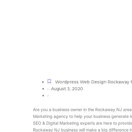
WordPress W
Wordpress Web Design Rockaway 
August 3, 2020
-
-
Are you a business owner in the Rockaway NJ area 
Marketing agency to help your business generate 
SEO & Digital Marketing experts are here to provide
Rockaway NJ business will make a big difference i