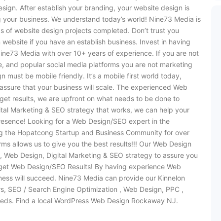
sign. After establish your branding, your website design is
g your business. We understand today’s world! Nine73 Media is
s of website design projects completed. Don’t trust you
 website if you have an establish business. Invest in having
ine73 Media with over 10+ years of experience. If you are not
e, and popular social media platforms you are not marketing
must be mobile friendly. It’s a mobile first world today,
assure that your business will scale. The experienced Web
et results, we are upfront on what needs to be done to
ital Marketing & SEO strategy that works, we can help your
resence! Looking for a Web Design/SEO expert in the
 the Hopatcong Startup and Business Community for over
ms allows us to give you the best results!!! Our Web Design
 Web Design, Digital Marketing & SEO strategy to assure you
 get Web Design/SEO Results! By having experience Web
ss will succeed. Nine73 Media can provide our Kinnelon
ers, SEO / Search Engine Optimization , Web Design, PPC ,
eds. Find a local WordPress Web Design Rockaway NJ.