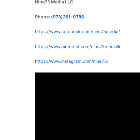
Nine73 Media LLC
Phone:
(973)361-0786
https://www.facebook.com/nine73media/
https://www.pinterest.com/nine73mediallc
https://www.instagram.com/nine73/