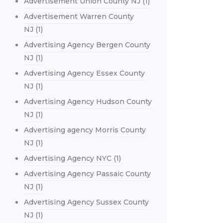
Advertisement Union County NJ
(1)
Advertisement Warren County
NJ
(1)
Advertising Agency Bergen County
NJ
(1)
Advertising Agency Essex County
NJ
(1)
Advertising Agency Hudson County
NJ
(1)
Advertising agency Morris County
NJ
(1)
Advertising Agency NYC
(1)
Advertising Agency Passaic County
NJ
(1)
Advertising Agency Sussex County
NJ
(1)