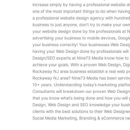
increase simply by having a professional website de
one of the most important things to do when havin
a professional website design agency with hundred
business to just anyone, don’t try to make your own
your website design done by the professionals at N
advertising your business to mobile devices, Googl
your business correctly! Your businesses Web Design 
having your Web Design done by professionals will 
Design/SEO experts at Nine73 Media know how to g
achieve your goals. With a proven Web Design, Dig
Rockaway NJ area business establish a real web p
Rockaway NJ area? Nine73 Media has been serving
10+ years. Understanding today’s marketing platfor
Consultants will breakdown our proven Web Design,
that you know what’s being done and how you will
Design, Web Design and SEO knowledge your busine
clients with the best solutions to their Web Design
Social Media Marketing, Branding & eCommerce ne