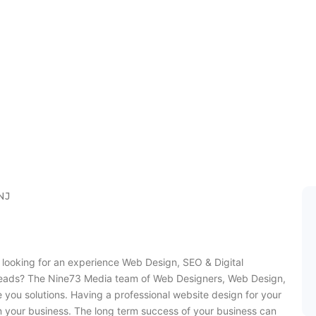
eb Design Rock
NJ
looking for an experience Web Design, SEO & Digital
leads? The Nine73 Media team of Web Designers, Web Design,
 you solutions. Having a professional website design for your
n your business. The long term success of your business can