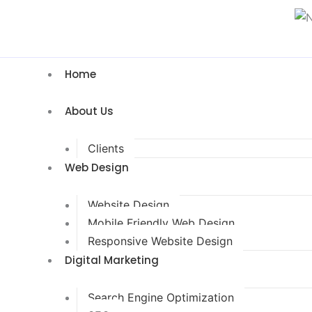
Home
About Us
Clients
Web Design
Website Design
Mobile Friendly Web Design
Responsive Website Design
Digital Marketing
Search Engine Optimization