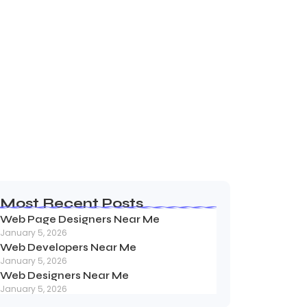
away NJ
Most Recent Posts
Web Page Designers Near Me
January 5, 2026
Web Developers Near Me
January 5, 2026
Web Designers Near Me
January 5, 2026