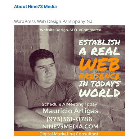
About Nine73 Media
WordPress Web Design Parsippany NJ