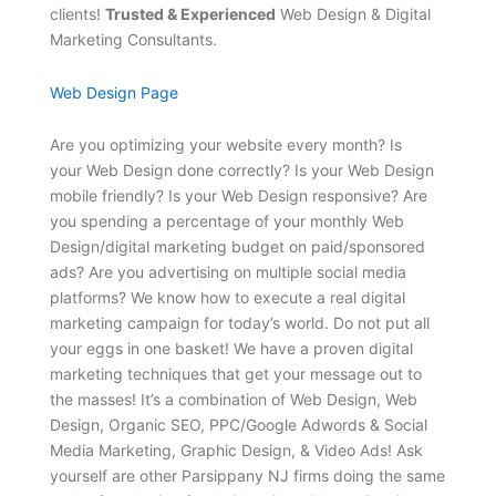
clients!
Trusted & Experienced
Web Design & Digital
Marketing Consultants.
Web Design Page
Are you optimizing your website every month? Is
your Web Design done correctly? Is your Web Design
mobile friendly? Is your Web Design responsive? Are
you spending a percentage of your monthly Web
Design/digital marketing budget on paid/sponsored
ads? Are you advertising on multiple social media
platforms? We know how to execute a real digital
marketing campaign for today’s world. Do not put all
your eggs in one basket! We have a proven digital
marketing techniques that get your message out to
the masses! It’s a combination of Web Design, Web
Design, Organic SEO, PPC/Google Adwords & Social
Media Marketing, Graphic Design, & Video Ads! Ask
yourself are other Parsippany NJ firms doing the same