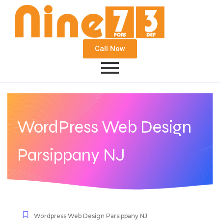
Call Now
WordPress Web Design
Parsippany NJ
Wordpress Web Design Parsippany NJ