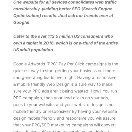
One website for all devices consolidates web traffic
considerably, yielding better SEO (Search Engine
Optimization) results. Just ask our friends over at
Google!
Cater to the over 112.5 million US consumers who
own a tablet in 2016, which is one-third of the entire
US adult population.
Google Adwords “PPC” Pay Per Click campaigns is the
quickest way to start getting your business out there
and generating leads over night. Having a responsive
& mobile friendly Web Design is a sure way to make
sure your PPC ads aren’t being wasted. How? You run
PPC campaign, then your lead clicks on your ads,
goes to your website, and your website design is not
mobile friendly or responsive? By having your website
design mobile friendly and responsive you will assure
that your PPC/SEO marketing campaigns will convert
on all devices. We do the research on your industry,