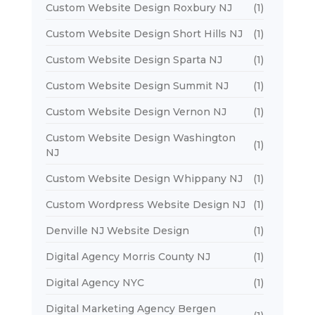
Custom Website Design Roxbury NJ
(1)
Custom Website Design Short Hills NJ
(1)
Custom Website Design Sparta NJ
(1)
Custom Website Design Summit NJ
(1)
Custom Website Design Vernon NJ
(1)
Custom Website Design Washington
(1)
NJ
Custom Website Design Whippany NJ
(1)
Custom Wordpress Website Design NJ
(1)
Denville NJ Website Design
(1)
Digital Agency Morris County NJ
(1)
Digital Agency NYC
(1)
Digital Marketing Agency Bergen