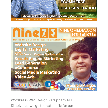
WordPress Web Design Parsippany NJ
Simply put, we go the extra mile for our