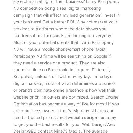
style of marketing for their business? Is my Parsippany
NJ competition doing a real digital marketing
campaign that will affect my lead generation? Invest in
your business! Get a better ROI! Why not market your
services to platforms where the data shows you
hundreds if not thousands are looking at everyday!
Most of your potential clients that live in Parsippany
NJ will have a mobile phone/smart phone. Most
Parsippany NJ firms will be searching on Google if
they need a service or a product. They are also
spending time on Facebook, Instagram, Pinterest,
Snapchat, Linkedin or Twitter everyday. In today’s
digital markets, much of what determines a business
or brand’s dominate online presence is how well their
website or online outlets are optimized. Search Engine
Optimization has become a way of live for most! If you
are a business owner in the Parsippany NJ area and
need a trusted professional website design company
to get you the best results for your Web Design/Web
Design/SEO contact Nine73 Media. The average