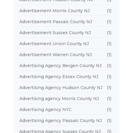
Advertisement Morris County NJ
(1)
Advertisement Passaic County NJ
(1)
Advertisement Sussex County NJ
(1)
Advertisement Union County NJ
(1)
Advertisement Warren County NJ
(1)
Advertising Agency Bergen County NJ
(1)
Advertising Agency Essex County NJ
(1)
Advertising Agency Hudson County NJ
(1)
Advertising agency Morris County NJ
(1)
Advertising Agency NYC
(1)
Advertising Agency Passaic County NJ
(1)
Advertising Agency Sussex County NJ
(1)