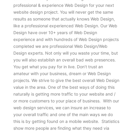
professional & experience Web Design for your next
website design project. You will never get the same
results as someone that actually knows Web Design,
like a professional experienced Web Design. Our Web
Design have over 10+ years of Web Design
experience and with hundreds of Web Design projects
completed we are professional Web Design/Web
Design experts. Not only will you waste your time, but
you will also establish an overall bad web presences.
You get what you pay for in live. Don’t trust an
amateur with your business, dream or Web Design
projects. We strive to give the best overall Web Design
value in the area. One of the best ways of doing this
naturally is getting more traffic to your website and /
or more customers to your place of business. With our
web design services, we can insure an increase to
your overall traffic and one of the main ways we do
this is by getting found on a mobile website. Statistics
show more people are finding what they need via