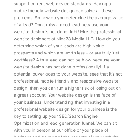
support current web device standards. Having a
mobile friendly website design can solve all these
problems.
So how do you determine the average value
of a lead? Don’t miss a good lead because your
website design is not done right! Hire the professional
website designers at Nine73 Media LLC. How do you
determine which of your leads are high-value
prospects and which are worth less – or are truly just
worthless? A true lead can not be blow because your
website design has not done professionally! If a
potential buyer goes to your website, sees that it’s not
professional, mobile friendly and responsive website
design, then you can run a higher risk of losing out on
a great account. Your website design is the face of
your business! Understanding that investing in a
professional website design for your business is the
key to setting up your SEO/Search Engine
Optimization and lead generation funnel. We can sit
with you in person at our office or your place of