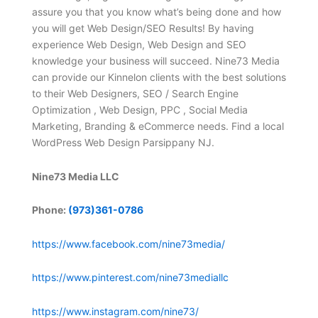
assure you that you know what’s being done and how
you will get Web Design/SEO Results! By having
experience Web Design, Web Design and SEO
knowledge your business will succeed. Nine73 Media
can provide our Kinnelon clients with the best solutions
to their Web Designers, SEO / Search Engine
Optimization , Web Design, PPC , Social Media
Marketing, Branding & eCommerce needs. Find a local
WordPress Web Design Parsippany NJ.
Nine73 Media LLC
Phone:
(973)361-0786
https://www.facebook.com/nine73media/
https://www.pinterest.com/nine73mediallc
https://www.instagram.com/nine73/