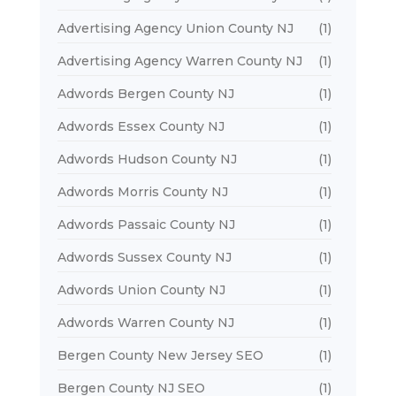
Advertising Agency Union County NJ
(1)
Advertising Agency Warren County NJ
(1)
Adwords Bergen County NJ
(1)
Adwords Essex County NJ
(1)
Adwords Hudson County NJ
(1)
Adwords Morris County NJ
(1)
Adwords Passaic County NJ
(1)
Adwords Sussex County NJ
(1)
Adwords Union County NJ
(1)
Adwords Warren County NJ
(1)
Bergen County New Jersey SEO
(1)
Bergen County NJ SEO
(1)