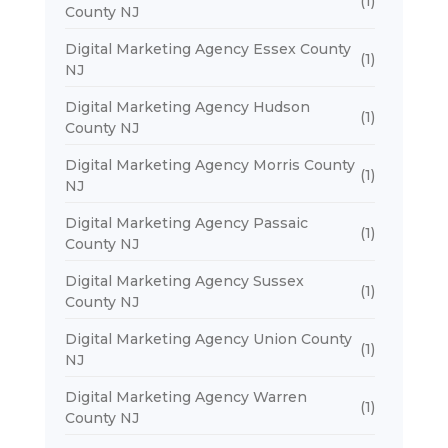
(1)
County NJ
Digital Marketing Agency Essex County
(1)
NJ
Digital Marketing Agency Hudson
(1)
County NJ
Digital Marketing Agency Morris County
(1)
NJ
Digital Marketing Agency Passaic
(1)
County NJ
Digital Marketing Agency Sussex
(1)
County NJ
Digital Marketing Agency Union County
(1)
NJ
Digital Marketing Agency Warren
(1)
County NJ