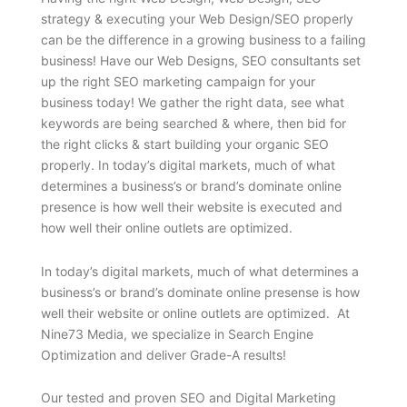
strategy & executing your Web Design/SEO properly
can be the difference in a growing business to a failing
business! Have our Web Designs, SEO consultants set
up the right SEO marketing campaign for your
business today! We gather the right data, see what
keywords are being searched & where, then bid for
the right clicks & start building your organic SEO
properly. In today’s digital markets, much of what
determines a business’s or brand’s dominate online
presence is how well their website is executed and
how well their online outlets are optimized.
In today’s digital markets, much of what determines a
business’s or brand’s dominate online presense is how
well their website or online outlets are optimized. At
Nine73 Media, we specialize in Search Engine
Optimization and deliver Grade-A results!
Our tested and proven SEO and Digital Marketing