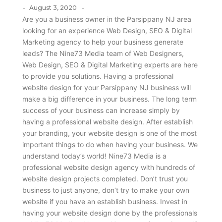
-
-
August 3, 2020
Are you a business owner in the Parsippany NJ area
looking for an experience Web Design, SEO & Digital
Marketing agency to help your business generate
leads? The Nine73 Media team of Web Designers,
Web Design, SEO & Digital Marketing experts are here
to provide you solutions. Having a professional
website design for your Parsippany NJ business will
make a big difference in your business. The long term
success of your business can increase simply by
having a professional website design. After establish
your branding, your website design is one of the most
important things to do when having your business. We
understand today’s world! Nine73 Media is a
professional website design agency with hundreds of
website design projects completed. Don’t trust you
business to just anyone, don’t try to make your own
website if you have an establish business. Invest in
having your website design done by the professionals