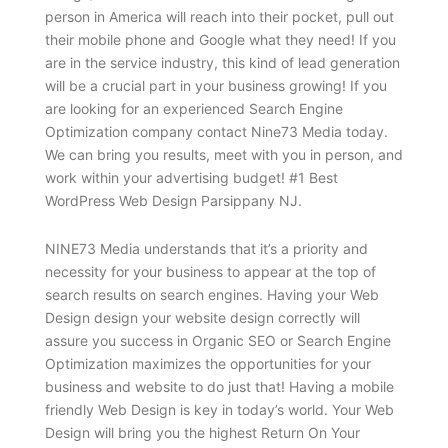
person in America will reach into their pocket, pull out
their mobile phone and Google what they need! If you
are in the service industry, this kind of lead generation
will be a crucial part in your business growing! If you
are looking for an experienced Search Engine
Optimization company contact Nine73 Media today.
We can bring you results, meet with you in person, and
work within your advertising budget! #1 Best
WordPress Web Design Parsippany NJ.
NINE73 Media understands that it’s a priority and
necessity for your business to appear at the top of
search results on search engines. Having your Web
Design design your website design correctly will
assure you success in Organic SEO or Search Engine
Optimization maximizes the opportunities for your
business and website to do just that! Having a mobile
friendly Web Design is key in today’s world. Your Web
Design will bring you the highest Return On Your