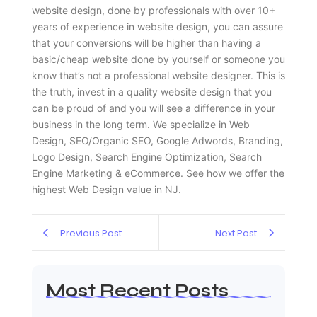
website design, done by professionals with over 10+
years of experience in website design, you can assure
that your conversions will be higher than having a
basic/cheap website done by yourself or someone you
know that’s not a professional website designer. This is
the truth, invest in a quality website design that you
can be proud of and you will see a difference in your
business in the long term. We specialize in Web
Design, SEO/Organic SEO, Google Adwords, Branding,
Logo Design, Search Engine Optimization, Search
Engine Marketing & eCommerce. See how we offer the
highest Web Design value in NJ.
Previous Post
Next Post
Most Recent Posts
Web Page Designers Near Me