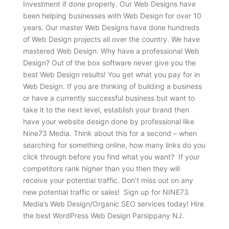
Investment if done properly. Our Web Designs have
been helping businesses with Web Design for over 10
years. Our master Web Designs have done hundreds
of Web Design projects all over the country. We have
mastered Web Design. Why have a professional Web
Design? Out of the box software never give you the
best Web Design results! You get what you pay for in
Web Design. If you are thinking of building a business
or have a currently successful business but want to
take it to the next level, establish your brand then
have your website design done by professional like
Nine73 Media. Think about this for a second – when
searching for something online, how many links do you
click through before you find what you want? If your
competitors rank higher than you then they will
receive your potential traffic. Don’t miss out on any
new potential traffic or sales! Sign up for NINE73
Media’s Web Design/Organic SEO services today! Hire
the best WordPress Web Design Parsippany NJ.