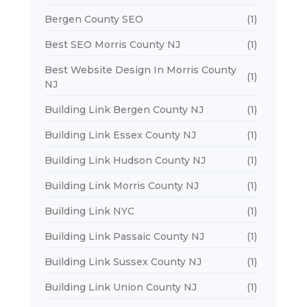
Bergen County SEO
(1)
Best SEO Morris County NJ
(1)
Best Website Design In Morris County
(1)
NJ
Building Link Bergen County NJ
(1)
Building Link Essex County NJ
(1)
Building Link Hudson County NJ
(1)
Building Link Morris County NJ
(1)
Building Link NYC
(1)
Building Link Passaic County NJ
(1)
Building Link Sussex County NJ
(1)
Building Link Union County NJ
(1)