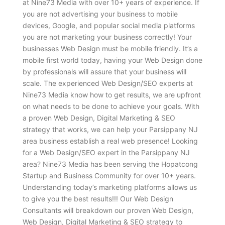
at Nine73 Media with over 10+ years of experience. If
you are not advertising your business to mobile
devices, Google, and popular social media platforms
you are not marketing your business correctly! Your
businesses Web Design must be mobile friendly. It’s a
mobile first world today, having your Web Design done
by professionals will assure that your business will
scale. The experienced Web Design/SEO experts at
Nine73 Media know how to get results, we are upfront
on what needs to be done to achieve your goals. With
a proven Web Design, Digital Marketing & SEO
strategy that works, we can help your Parsippany NJ
area business establish a real web presence! Looking
for a Web Design/SEO expert in the Parsippany NJ
area? Nine73 Media has been serving the Hopatcong
Startup and Business Community for over 10+ years.
Understanding today’s marketing platforms allows us
to give you the best results!!! Our Web Design
Consultants will breakdown our proven Web Design,
Web Design, Digital Marketing & SEO strategy to