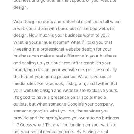
business and go over all the aspects of your website
design.
Web Design experts and potential clients can tell when
a website is done with basic out of the box website
design. How much is your business worth to you?
What is your annual income? What if i told you that
investing in a professional website design for your
business can make a real difference in your business
and scaling up your business. After establish your
brand/logo design, your website design is essentially
the hub of your online presence. We all love social
media sites like facebook, instagram, and twitter. But
your website design and website are exclusive yours.
It’s good to have a presence on all social media
outlets, but when someone Google’s your company,
someone google’s what you do, the services you
provide and the area’s/towns you want to do business
in? Guess what! They will be landing on your website,
not your social media accounts. By having a real