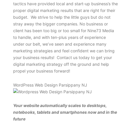
tactics have provided local and start-up business’s the
proper digital marketing results that are right for their
budget. We strive to help the little guys but do not
stray away the bigger companies. No business or
client has been too big or too small for Nine73 Media
to handle, and with ten-plus years of experience
under our belt, we’ve seen and experience many
marketing strategies and feel confident we can bring
your business results! Contact us today to get your
digital marketing strategy off the ground and help
propel your business forward!
WordPress Web Design Parsippany NJ
Your website automatically scales to desktops,
notebooks, tablets and smartphones now and in the
future