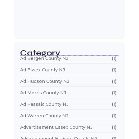
January 5, 2026
Web Developers Near Me
January 5, 2026
Web Designers Near Me
January 5, 2026
Category
Ad Bergen County NJ
(1)
Ad Essex County NJ
(1)
Ad Hudson County NJ
(1)
Ad Morris County NJ
(1)
Ad Passaic County NJ
(1)
Ad Warren County NJ
(1)
Advertisement Essex County NJ
(1)
Advertisement Hudson County NJ
(1)