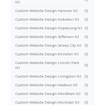
NJ
Custom Website Design Hanover NJ
(1)
Custom Website Design Hoboken NJ
(1)
Custom Website Design Hopatcong NJ
(1)
Custom Website Design Jefferson NJ
(1)
Custom Website Design Jersey City NJ
(1)
Custom Website Design Kinnelon NJ
(1)
Custom Website Design Lincoln Park
(1)
NJ
Custom Website Design Livingston NJ
(1)
Custom Website Design Madison NJ
(1)
Custom Website Design Mendham NJ
(1)
Custom Website Design Montclair NJ
(1)