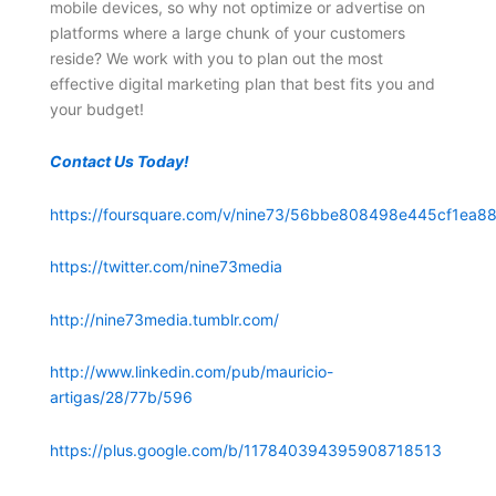
mobile devices, so why not optimize or advertise on
platforms where a large chunk of your customers
reside? We work with you to plan out the most
effective digital marketing plan that best fits you and
your budget!
Contact Us Today!
https://foursquare.com/v/nine73/56bbe808498e445cf1ea88
https://twitter.com/nine73media
http://nine73media.tumblr.com/
http://www.linkedin.com/pub/mauricio-
artigas/28/77b/596
https://plus.google.com/b/117840394395908718513