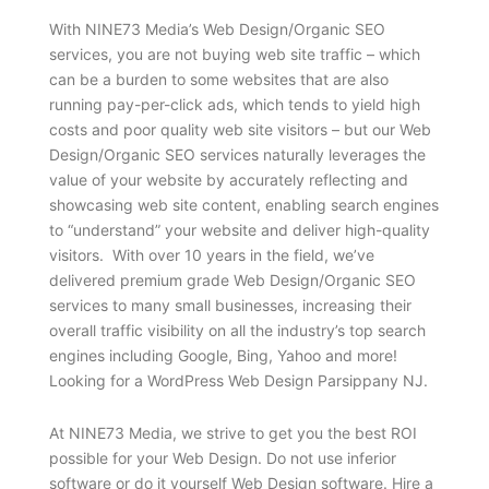
With NINE73 Media’s Web Design/Organic SEO
services, you are not buying web site traffic – which
can be a burden to some websites that are also
running pay-per-click ads, which tends to yield high
costs and poor quality web site visitors – but our Web
Design/Organic SEO services naturally leverages the
value of your website by accurately reflecting and
showcasing web site content, enabling search engines
to “understand” your website and deliver high-quality
visitors. With over 10 years in the field, we’ve
delivered premium grade Web Design/Organic SEO
services to many small businesses, increasing their
overall traffic visibility on all the industry’s top search
engines including Google, Bing, Yahoo and more!
Looking for a WordPress Web Design Parsippany NJ.
At NINE73 Media, we strive to get you the best ROI
possible for your Web Design. Do not use inferior
software or do it yourself Web Design software. Hire a