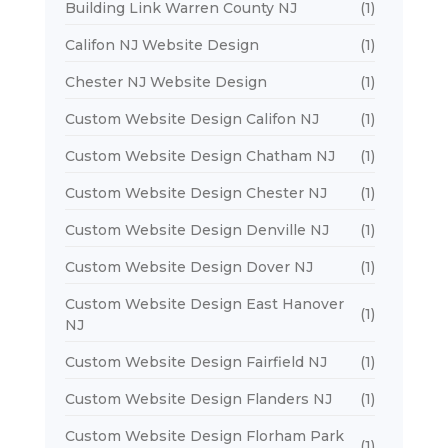
Building Link Warren County NJ
(1)
Califon NJ Website Design
(1)
Chester NJ Website Design
(1)
Custom Website Design Califon NJ
(1)
Custom Website Design Chatham NJ
(1)
Custom Website Design Chester NJ
(1)
Custom Website Design Denville NJ
(1)
Custom Website Design Dover NJ
(1)
Custom Website Design East Hanover
(1)
NJ
Custom Website Design Fairfield NJ
(1)
Custom Website Design Flanders NJ
(1)
Custom Website Design Florham Park
(1)