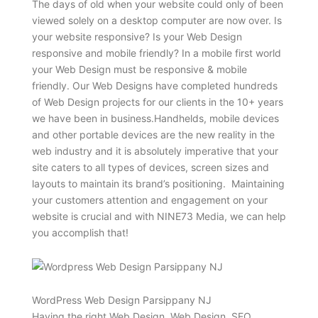
The days of old when your website could only of been
viewed solely on a desktop computer are now over. Is
your website responsive? Is your Web Design
responsive and mobile friendly? In a mobile first world
your Web Design must be responsive & mobile
friendly. Our Web Designs have completed hundreds
of Web Design projects for our clients in the 10+ years
we have been in business.Handhelds, mobile devices
and other portable devices are the new reality in the
web industry and it is absolutely imperative that your
site caters to all types of devices, screen sizes and
layouts to maintain its brand’s positioning. Maintaining
your customers attention and engagement on your
website is crucial and with NINE73 Media, we can help
you accomplish that!
WordPress Web Design Parsippany NJ
Having the right Web Design, Web Design, SEO