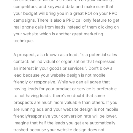
competitors, and keyword data and make sure that
your budget will bring you in a great ROI on your PPC
campaigns. There is also a PPC call only feature to get
real phone calls from leads instead of them clicking on
your website which is another great marketing
technique.
A prospect, also known as a lead, “is a potential sales
contact: an individual or organization that expresses
an interest in your goods or services ”. Don’t blow a
lead because your website design is not mobile
friendly or responsive. While we can all agree that
having leads for your product or service is preferable
to not having leads, there’s no doubt that some
prospects are much more valuable than others. If you
are running ads and your website design is not mobile
friendly/responsive your conversion rate will be lower.
Imagine that half the leads you get are automatically
trashed because your website design does not