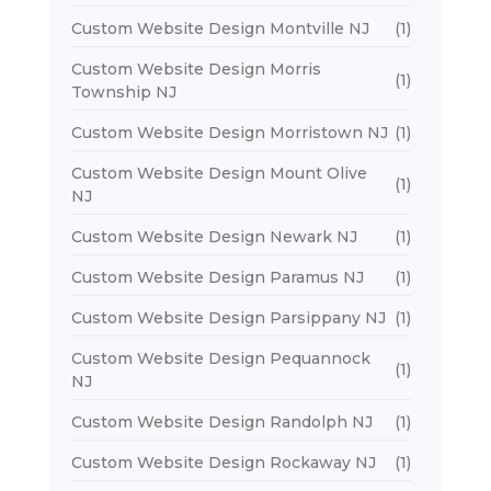
Custom Website Design Montville NJ
(1)
Custom Website Design Morris
(1)
Township NJ
Custom Website Design Morristown NJ
(1)
Custom Website Design Mount Olive
(1)
NJ
Custom Website Design Newark NJ
(1)
Custom Website Design Paramus NJ
(1)
Custom Website Design Parsippany NJ
(1)
Custom Website Design Pequannock
(1)
NJ
Custom Website Design Randolph NJ
(1)
Custom Website Design Rockaway NJ
(1)