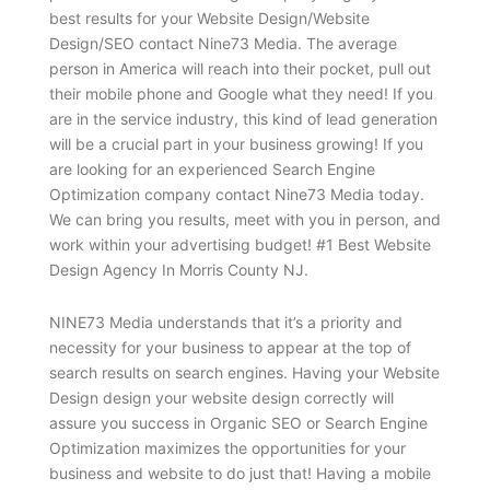
best results for your Website Design/Website
Design/SEO contact Nine73 Media. The average
person in America will reach into their pocket, pull out
their mobile phone and Google what they need! If you
are in the service industry, this kind of lead generation
will be a crucial part in your business growing! If you
are looking for an experienced Search Engine
Optimization company contact Nine73 Media today.
We can bring you results, meet with you in person, and
work within your advertising budget! #1 Best Website
Design Agency In Morris County NJ.
NINE73 Media understands that it’s a priority and
necessity for your business to appear at the top of
search results on search engines. Having your Website
Design design your website design correctly will
assure you success in Organic SEO or Search Engine
Optimization maximizes the opportunities for your
business and website to do just that! Having a mobile