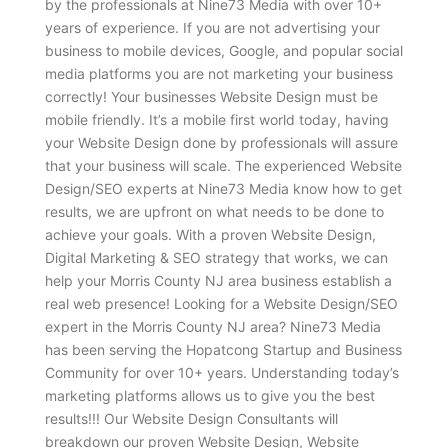
by the professionals at Nine73 Media with over 10+
years of experience. If you are not advertising your
business to mobile devices, Google, and popular social
media platforms you are not marketing your business
correctly! Your businesses Website Design must be
mobile friendly. It’s a mobile first world today, having
your Website Design done by professionals will assure
that your business will scale. The experienced Website
Design/SEO experts at Nine73 Media know how to get
results, we are upfront on what needs to be done to
achieve your goals. With a proven Website Design,
Digital Marketing & SEO strategy that works, we can
help your Morris County NJ area business establish a
real web presence! Looking for a Website Design/SEO
expert in the Morris County NJ area? Nine73 Media
has been serving the Hopatcong Startup and Business
Community for over 10+ years. Understanding today’s
marketing platforms allows us to give you the best
results!!! Our Website Design Consultants will
breakdown our proven Website Design, Website