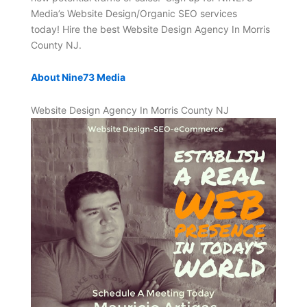
Media’s Website Design/Organic SEO services
today! Hire the best Website Design Agency In Morris
County NJ.
About Nine73 Media
Website Design Agency In Morris County NJ