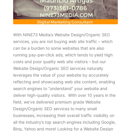
With NINE73 Media’s Website Design/Organic SEO
services, you are not buying web site traffic – which
can be a burden to some websites that are also
running pay-per-click ads, which tends to yield high
costs and poor quality web site visitors – but our
Website Design/Organic SEO services naturally
leverages the value of your website by accurately
reflecting and showcasing web site content, enabling
search engines to “understand” your website and
deliver high-quality visitors. With over 10 years in the
field, we’ve delivered premium grade Website
Design/Organic SEO services to many small
businesses, increasing their overall traffic visibility on
all the industry’s top search engines including Google,
Bing, Yahoo and more! Looking for a Website Design