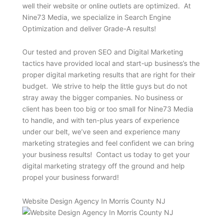
well their website or online outlets are optimized. At
Nine73 Media, we specialize in Search Engine
Optimization and deliver Grade-A results!
Our tested and proven SEO and Digital Marketing
tactics have provided local and start-up business’s the
proper digital marketing results that are right for their
budget. We strive to help the little guys but do not
stray away the bigger companies. No business or
client has been too big or too small for Nine73 Media
to handle, and with ten-plus years of experience
under our belt, we’ve seen and experience many
marketing strategies and feel confident we can bring
your business results! Contact us today to get your
digital marketing strategy off the ground and help
propel your business forward!
Website Design Agency In Morris County NJ