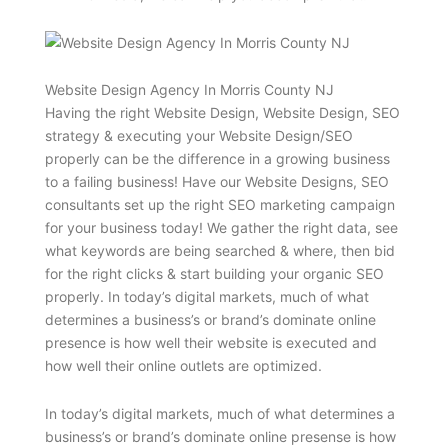
Website Design Agency In Morris County NJ
Having the right Website Design, Website Design, SEO
strategy & executing your Website Design/SEO
properly can be the difference in a growing business
to a failing business! Have our Website Designs, SEO
consultants set up the right SEO marketing campaign
for your business today! We gather the right data, see
what keywords are being searched & where, then bid
for the right clicks & start building your organic SEO
properly. In today’s digital markets, much of what
determines a business’s or brand’s dominate online
presence is how well their website is executed and
how well their online outlets are optimized.
In today’s digital markets, much of what determines a
business’s or brand’s dominate online presense is how