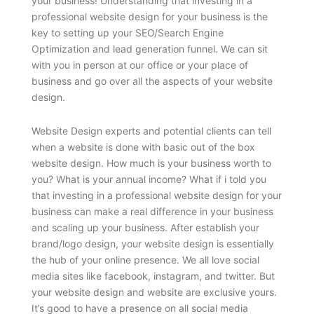
your business! Understanding that investing in a
professional website design for your business is the
key to setting up your SEO/Search Engine
Optimization and lead generation funnel. We can sit
with you in person at our office or your place of
business and go over all the aspects of your website
design.
Website Design experts and potential clients can tell
when a website is done with basic out of the box
website design. How much is your business worth to
you? What is your annual income? What if i told you
that investing in a professional website design for your
business can make a real difference in your business
and scaling up your business. After establish your
brand/logo design, your website design is essentially
the hub of your online presence. We all love social
media sites like facebook, instagram, and twitter. But
your website design and website are exclusive yours.
It’s good to have a presence on all social media