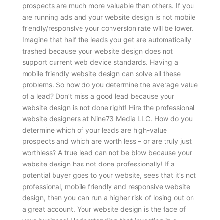
prospects are much more valuable than others. If you
are running ads and your website design is not mobile
friendly/responsive your conversion rate will be lower.
Imagine that half the leads you get are automatically
trashed because your website design does not
support current web device standards. Having a
mobile friendly website design can solve all these
problems.
So how do you determine the average value
of a lead? Don’t miss a good lead because your
website design is not done right! Hire the professional
website designers at Nine73 Media LLC. How do you
determine which of your leads are high-value
prospects and which are worth less – or are truly just
worthless? A true lead can not be blow because your
website design has not done professionally! If a
potential buyer goes to your website, sees that it’s not
professional, mobile friendly and responsive website
design, then you can run a higher risk of losing out on
a great account. Your website design is the face of