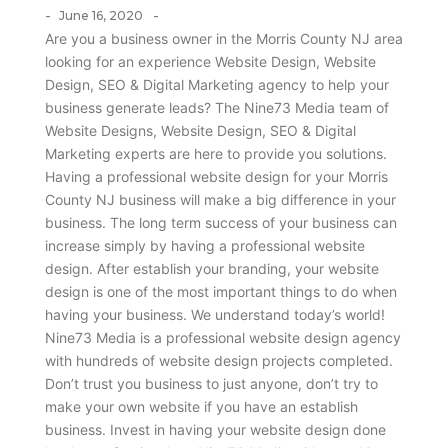
-
-
June 16, 2020
Are you a business owner in the Morris County NJ area
looking for an experience Website Design, Website
Design, SEO & Digital Marketing agency to help your
business generate leads? The Nine73 Media team of
Website Designs, Website Design, SEO & Digital
Marketing experts are here to provide you solutions.
Having a professional website design for your Morris
County NJ business will make a big difference in your
business. The long term success of your business can
increase simply by having a professional website
design. After establish your branding, your website
design is one of the most important things to do when
having your business. We understand today’s world!
Nine73 Media is a professional website design agency
with hundreds of website design projects completed.
Don’t trust you business to just anyone, don’t try to
make your own website if you have an establish
business. Invest in having your website design done