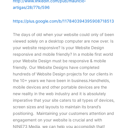
http://www.linkedin.com/pub/mauricio-
artigas/28/77b/596
https://plus.google.com/b/117840394395908718513
The days of old when your website could only of been
viewed solely on a desktop computer are now over. Is
your website responsive? Is your Website Design
responsive and mobile friendly? In a mobile first world
your Website Design must be responsive & mobile
friendly. Our Website Designs have completed
hundreds of Website Design projects for our clients in
the 10+ years we have been in business.Handhelds,
mobile devices and other portable devices are the
new reality in the web industry and it is absolutely
imperative that your site caters to all types of devices,
screen sizes and layouts to maintain its brand’s
positioning. Maintaining your customers attention and
engagement on your website is crucial and with
NINE73 Media, we can help you accomplish that!