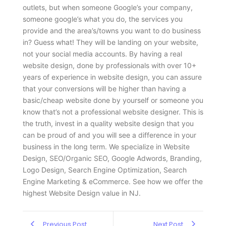
outlets, but when someone Google’s your company,
someone google’s what you do, the services you
provide and the area’s/towns you want to do business
in? Guess what! They will be landing on your website,
not your social media accounts. By having a real
website design, done by professionals with over 10+
years of experience in website design, you can assure
that your conversions will be higher than having a
basic/cheap website done by yourself or someone you
know that’s not a professional website designer. This is
the truth, invest in a quality website design that you
can be proud of and you will see a difference in your
business in the long term. We specialize in Website
Design, SEO/Organic SEO, Google Adwords, Branding,
Logo Design, Search Engine Optimization, Search
Engine Marketing & eCommerce. See how we offer the
highest Website Design value in NJ.
Previous Post
Next Post