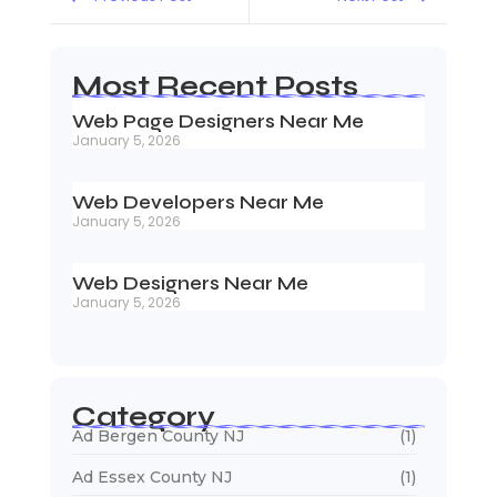
Most Recent Posts
Web Page Designers Near Me
January 5, 2026
Web Developers Near Me
January 5, 2026
Web Designers Near Me
January 5, 2026
Category
Ad Bergen County NJ
(1)
Ad Essex County NJ
(1)