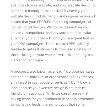
ads, goes to your website, and your website design is
not mobile friendly or responsive? By having your
website design mobile friendly and responsive you will
assure that your PPC/SEO marketing campaigns will
convert on all devices. We do the research on your
industry, competitors, and keyword data and make
sure that your budget will bring you in a great ROI on
your PPC campaigns. There is also a PPC call only
feature to get real phone calls from leads instead of
them clicking on your website which is another great
marketing technique.
A prospect, also known as a lead, “is a potential sales
contact: an individual or organization that expresses
an interest in your goods or services ”. Don’t blow a
lead because your website design is not mobile
friendly or responsive. While we can all agree that
having leads for your product or service is preferable
to not having leads, there’s no doubt that some