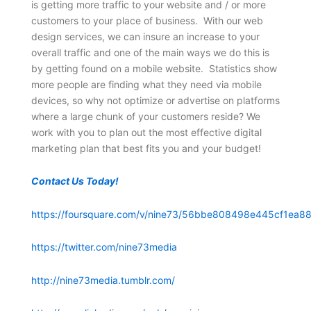
is getting more traffic to your website and / or more
customers to your place of business. With our web
design services, we can insure an increase to your
overall traffic and one of the main ways we do this is
by getting found on a mobile website. Statistics show
more people are finding what they need via mobile
devices, so why not optimize or advertise on platforms
where a large chunk of your customers reside? We
work with you to plan out the most effective digital
marketing plan that best fits you and your budget!
Contact Us Today!
https://foursquare.com/v/nine73/56bbe808498e445cf1ea88
https://twitter.com/nine73media
http://nine73media.tumblr.com/