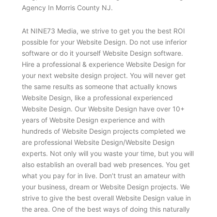
Agency In Morris County NJ.
At NINE73 Media, we strive to get you the best ROI
possible for your Website Design. Do not use inferior
software or do it yourself Website Design software.
Hire a professional & experience Website Design for
your next website design project. You will never get
the same results as someone that actually knows
Website Design, like a professional experienced
Website Design. Our Website Design have over 10+
years of Website Design experience and with
hundreds of Website Design projects completed we
are professional Website Design/Website Design
experts. Not only will you waste your time, but you will
also establish an overall bad web presences. You get
what you pay for in live. Don’t trust an amateur with
your business, dream or Website Design projects. We
strive to give the best overall Website Design value in
the area. One of the best ways of doing this naturally