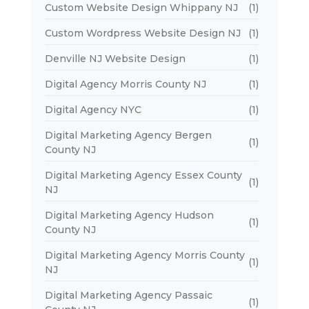
Custom Website Design Whippany NJ
(1)
Custom Wordpress Website Design NJ
(1)
Denville NJ Website Design
(1)
Digital Agency Morris County NJ
(1)
Digital Agency NYC
(1)
Digital Marketing Agency Bergen
(1)
County NJ
Digital Marketing Agency Essex County
(1)
NJ
Digital Marketing Agency Hudson
(1)
County NJ
Digital Marketing Agency Morris County
(1)
NJ
Digital Marketing Agency Passaic
(1)