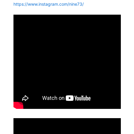
https://www.instagram.com/nine73/