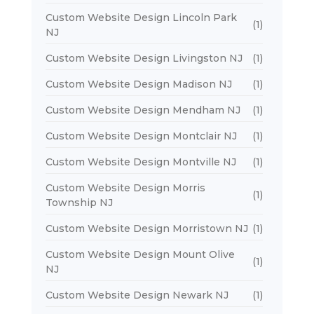
Custom Website Design Lincoln Park
(1)
NJ
Custom Website Design Livingston NJ
(1)
Custom Website Design Madison NJ
(1)
Custom Website Design Mendham NJ
(1)
Custom Website Design Montclair NJ
(1)
Custom Website Design Montville NJ
(1)
Custom Website Design Morris
(1)
Township NJ
Custom Website Design Morristown NJ
(1)
Custom Website Design Mount Olive
(1)
NJ
Custom Website Design Newark NJ
(1)