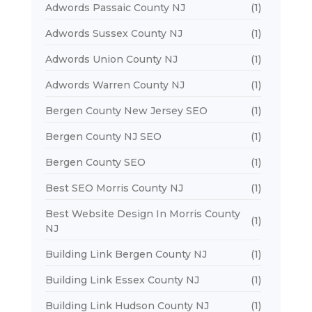
Adwords Passaic County NJ
(1)
Adwords Sussex County NJ
(1)
Adwords Union County NJ
(1)
Adwords Warren County NJ
(1)
Bergen County New Jersey SEO
(1)
Bergen County NJ SEO
(1)
Bergen County SEO
(1)
Best SEO Morris County NJ
(1)
Best Website Design In Morris County
(1)
NJ
Building Link Bergen County NJ
(1)
Building Link Essex County NJ
(1)
Building Link Hudson County NJ
(1)