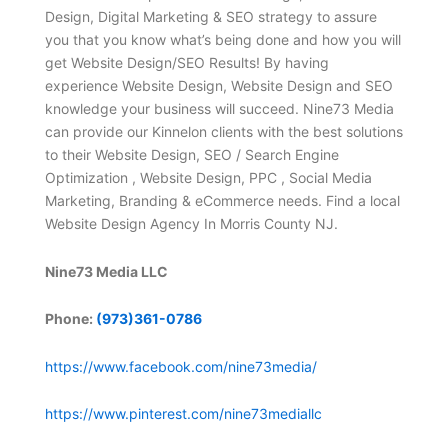
Design, Digital Marketing & SEO strategy to assure
you that you know what’s being done and how you will
get Website Design/SEO Results! By having
experience Website Design, Website Design and SEO
knowledge your business will succeed. Nine73 Media
can provide our Kinnelon clients with the best solutions
to their Website Design, SEO / Search Engine
Optimization , Website Design, PPC , Social Media
Marketing, Branding & eCommerce needs. Find a local
Website Design Agency In Morris County NJ.
Nine73 Media LLC
Phone:
(973)361-0786
https://www.facebook.com/nine73media/
https://www.pinterest.com/nine73mediallc