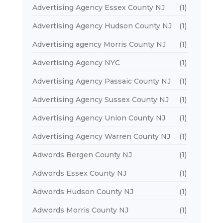
Advertising Agency Essex County NJ
(1)
Advertising Agency Hudson County NJ
(1)
Advertising agency Morris County NJ
(1)
Advertising Agency NYC
(1)
Advertising Agency Passaic County NJ
(1)
Advertising Agency Sussex County NJ
(1)
Advertising Agency Union County NJ
(1)
Advertising Agency Warren County NJ
(1)
Adwords Bergen County NJ
(1)
Adwords Essex County NJ
(1)
Adwords Hudson County NJ
(1)
Adwords Morris County NJ
(1)