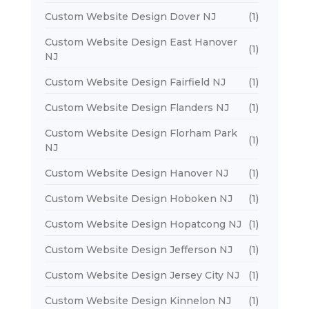
Custom Website Design Dover NJ
(1)
Custom Website Design East Hanover
(1)
NJ
Custom Website Design Fairfield NJ
(1)
Custom Website Design Flanders NJ
(1)
Custom Website Design Florham Park
(1)
NJ
Custom Website Design Hanover NJ
(1)
Custom Website Design Hoboken NJ
(1)
Custom Website Design Hopatcong NJ
(1)
Custom Website Design Jefferson NJ
(1)
Custom Website Design Jersey City NJ
(1)
Custom Website Design Kinnelon NJ
(1)