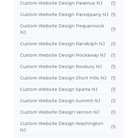
Custom Website Design Paramus NJ
(1)
Custom Website Design Parsippany NJ
(1)
Custom Website Design Pequannock
(1)
NJ
Custom Website Design Randolph NJ
(1)
Custom Website Design Rockaway NJ
(1)
Custom Website Design Roxbury NJ
(1)
Custom Website Design Short Hills NJ
(1)
Custom Website Design Sparta NJ
(1)
Custom Website Design Summit NJ
(1)
Custom Website Design Vernon NJ
(1)
Custom Website Design Washington
(1)
NJ