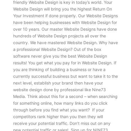
friendly Website Design is key in today’s world. Your
Website Design will bring you the highest Return On
Your Investment if done properly. Our Website Designs
have been helping businesses with Website Design for
over 10 years. Our master Website Designs have done
hundreds of Website Design projects all over the
country. We have mastered Website Design. Why have
a professional Website Design? Out of the box
software never give you the best Website Design
results! You get what you pay for in Website Design. If
you are thinking of building a business or have a
currently successful business but want to take it to the
next level, establish your brand then have your
website design done by professional like Nine73
Media. Think about this for a second – when searching
for something online, how many links do you click
through before you find what you want? If your
competitors rank higher than you then they will
receive your potential traffic. Don’t miss out on any
new potential traffic or sales! Sign up for NINE73