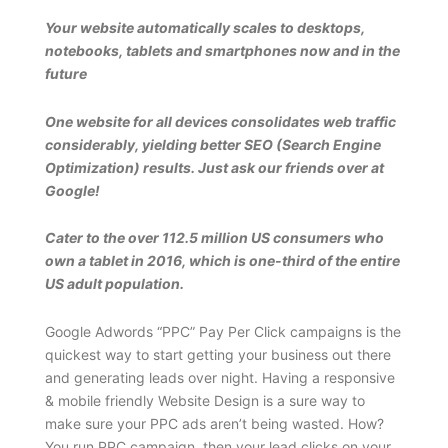
Your website automatically scales to desktops,
notebooks, tablets and smartphones now and in the
future
One website for all devices consolidates web traffic
considerably, yielding better SEO (Search Engine
Optimization) results. Just ask our friends over at
Google!
Cater to the over 112.5 million US consumers who
own a tablet in 2016, which is one-third of the entire
US adult population.
Google Adwords “PPC” Pay Per Click campaigns is the
quickest way to start getting your business out there
and generating leads over night. Having a responsive
& mobile friendly Website Design is a sure way to
make sure your PPC ads aren’t being wasted. How?
You run PPC campaign, then your lead clicks on your