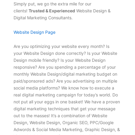
Simply put, we go the extra mile for our
clients!
Trusted & Experienced
Website Design &
Digital Marketing Consultants.
Website Design Page
Are you optimizing your website every month? Is
your Website Design done correctly? Is your Website
Design mobile friendly? Is your Website Design
responsive? Are you spending a percentage of your
monthly Website Design/digital marketing budget on
paid/sponsored ads? Are you advertising on multiple
social media platforms? We know how to execute a
real digital marketing campaign for today’s world. Do
not put all your eggs in one basket! We have a proven
digital marketing techniques that get your message
out to the masses! It’s a combination of Website
Design, Website Design, Organic SEO, PPC/Google
Adwords & Social Media Marketing, Graphic Design, &