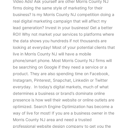
Video Ads! Ask yourself are other Morris County NJ
firms doing the same style of marketing for their
business? Is my Morris County NJ competition doing a
real digital marketing campaign that will affect my
lead generation? Invest in your business! Get a better
ROI! Why not market your services to platforms where
the data shows you hundreds if not thousands are
looking at everyday! Most of your potential clients that
live in Morris County NJ will have a mobile
phone/smart phone. Most Morris County NJ firms will
be searching on Google if they need a service or a
product. They are also spending time on Facebook,
Instagram, Pinterest, Snapchat, Linkedin or Twitter
everyday. In today’s digital markets, much of what
determines a business or brand’s dominate online
presence is how well their website or online outlets are
optimized. Search Engine Optimization has become a
way of live for most! If you are a business owner in the
Morris County NJ area and need a trusted
professional website design company to get you the