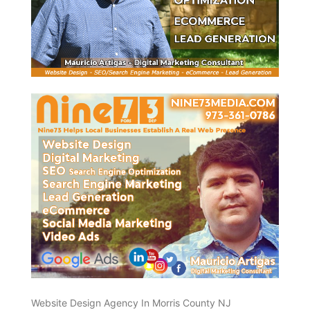
Website Design Agency In Morris County NJ