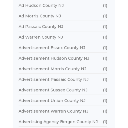
Ad Hudson County NJ
(1)
Ad Morris County NJ
(1)
Ad Passaic County NJ
(1)
Ad Warren County NJ
(1)
Advertisement Essex County NJ
(1)
Advertisement Hudson County NJ
(1)
Advertisement Morris County NJ
(1)
Advertisement Passaic County NJ
(1)
Advertisement Sussex County NJ
(1)
Advertisement Union County NJ
(1)
Advertisement Warren County NJ
(1)
Advertising Agency Bergen County NJ
(1)