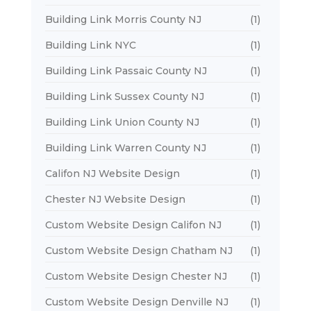
Building Link Morris County NJ
(1)
Building Link NYC
(1)
Building Link Passaic County NJ
(1)
Building Link Sussex County NJ
(1)
Building Link Union County NJ
(1)
Building Link Warren County NJ
(1)
Califon NJ Website Design
(1)
Chester NJ Website Design
(1)
Custom Website Design Califon NJ
(1)
Custom Website Design Chatham NJ
(1)
Custom Website Design Chester NJ
(1)
Custom Website Design Denville NJ
(1)