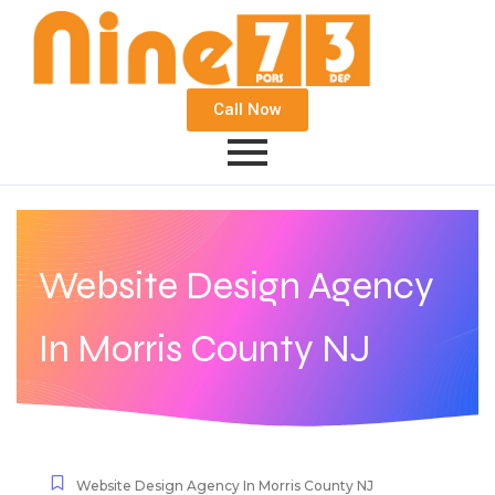
Call Now
Website Design Agency
In Morris County NJ
Website Design Agency In Morris County NJ