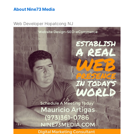
About Nine73 Media
Web Developer Hopatcong NJ