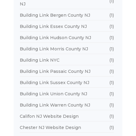
(1)
NJ
Building Link Bergen County NJ
(1)
Building Link Essex County NJ
(1)
Building Link Hudson County NJ
(1)
Building Link Morris County NJ
(1)
Building Link NYC
(1)
Building Link Passaic County NJ
(1)
Building Link Sussex County NJ
(1)
Building Link Union County NJ
(1)
Building Link Warren County NJ
(1)
Califon NJ Website Design
(1)
Chester NJ Website Design
(1)