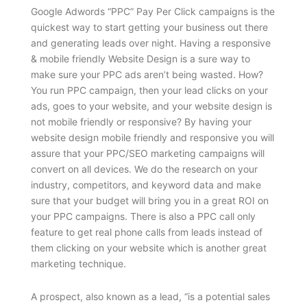
Google Adwords “PPC” Pay Per Click campaigns is the
quickest way to start getting your business out there
and generating leads over night. Having a responsive
& mobile friendly Website Design is a sure way to
make sure your PPC ads aren’t being wasted. How?
You run PPC campaign, then your lead clicks on your
ads, goes to your website, and your website design is
not mobile friendly or responsive? By having your
website design mobile friendly and responsive you will
assure that your PPC/SEO marketing campaigns will
convert on all devices. We do the research on your
industry, competitors, and keyword data and make
sure that your budget will bring you in a great ROI on
your PPC campaigns. There is also a PPC call only
feature to get real phone calls from leads instead of
them clicking on your website which is another great
marketing technique.
A prospect, also known as a lead, “is a potential sales