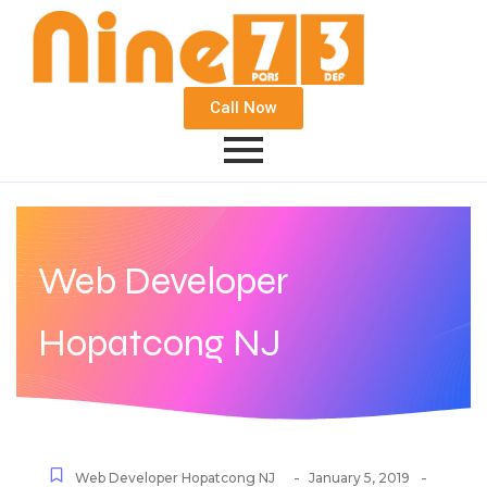
Call Now
Web Developer
Hopatcong NJ
-
-
Web Developer Hopatcong NJ
January 5, 2019