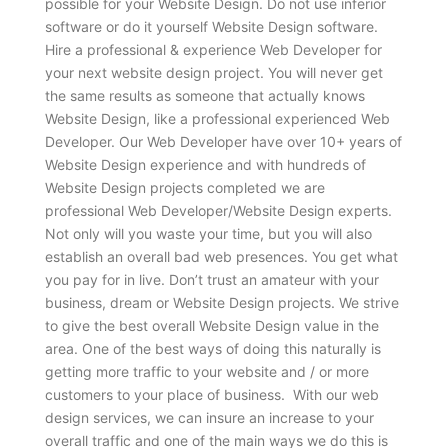
possible for your Website Design. Do not use inferior
software or do it yourself Website Design software.
Hire a professional & experience Web Developer for
your next website design project. You will never get
the same results as someone that actually knows
Website Design, like a professional experienced Web
Developer. Our Web Developer have over 10+ years of
Website Design experience and with hundreds of
Website Design projects completed we are
professional Web Developer/Website Design experts.
Not only will you waste your time, but you will also
establish an overall bad web presences. You get what
you pay for in live. Don’t trust an amateur with your
business, dream or Website Design projects. We strive
to give the best overall Website Design value in the
area. One of the best ways of doing this naturally is
getting more traffic to your website and / or more
customers to your place of business. With our web
design services, we can insure an increase to your
overall traffic and one of the main ways we do this is