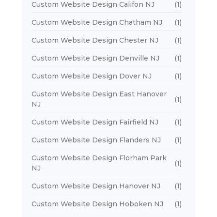
Custom Website Design Califon NJ
(1)
Custom Website Design Chatham NJ
(1)
Custom Website Design Chester NJ
(1)
Custom Website Design Denville NJ
(1)
Custom Website Design Dover NJ
(1)
Custom Website Design East Hanover
(1)
NJ
Custom Website Design Fairfield NJ
(1)
Custom Website Design Flanders NJ
(1)
Custom Website Design Florham Park
(1)
NJ
Custom Website Design Hanover NJ
(1)
Custom Website Design Hoboken NJ
(1)