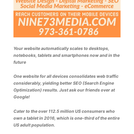
Your website automatically scales to desktops,
notebooks, tablets and smartphones now and in the
future
One website for all devices consolidates web traffic
considerably, yielding better SEO (Search Engine
Optimization) results. Just ask our friends over at
Google!
Cater to the over 112.5 million US consumers who
own a tablet in 2016, which is one-third of the entire
US adult population.