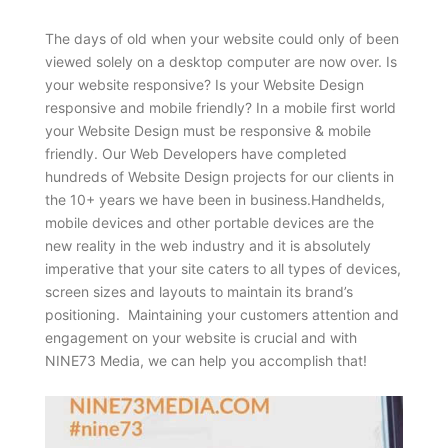
The days of old when your website could only of been
viewed solely on a desktop computer are now over. Is
your website responsive? Is your Website Design
responsive and mobile friendly? In a mobile first world
your Website Design must be responsive & mobile
friendly. Our Web Developers have completed
hundreds of Website Design projects for our clients in
the 10+ years we have been in business.Handhelds,
mobile devices and other portable devices are the
new reality in the web industry and it is absolutely
imperative that your site caters to all types of devices,
screen sizes and layouts to maintain its brand’s
positioning. Maintaining your customers attention and
engagement on your website is crucial and with
NINE73 Media, we can help you accomplish that!