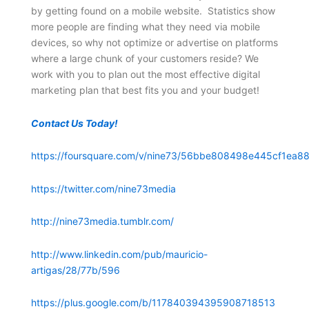
by getting found on a mobile website. Statistics show
more people are finding what they need via mobile
devices, so why not optimize or advertise on platforms
where a large chunk of your customers reside? We
work with you to plan out the most effective digital
marketing plan that best fits you and your budget!
Contact Us Today!
https://foursquare.com/v/nine73/56bbe808498e445cf1ea88
https://twitter.com/nine73media
http://nine73media.tumblr.com/
http://www.linkedin.com/pub/mauricio-
artigas/28/77b/596
https://plus.google.com/b/117840394395908718513