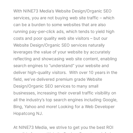
With NINE73 Media’s Website Design/Organic SEO
services, you are not buying web site traffic – which
can be a burden to some websites that are also
running pay-per-click ads, which tends to yield high
costs and poor quality web site visitors – but our
Website Design/Organic SEO services naturally
leverages the value of your website by accurately
reflecting and showcasing web site content, enabling
search engines to “understand” your website and
deliver high-quality visitors. With over 10 years in the
field, we’ve delivered premium grade Website
Design/Organic SEO services to many small
businesses, increasing their overall traffic visibility on
all the industry’s top search engines including Google,
Bing, Yahoo and more! Looking for a Web Developer
Hopatcong NJ.
At NINE73 Media, we strive to get you the best ROI