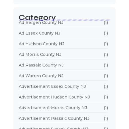
Category
Ad Bergen County NJ
(1)
Ad Essex County NJ
(1)
Ad Hudson County NJ
(1)
Ad Morris County NJ
(1)
Ad Passaic County NJ
(1)
Ad Warren County NJ
(1)
Advertisement Essex County NJ
(1)
Advertisement Hudson County NJ
(1)
Advertisement Morris County NJ
(1)
Advertisement Passaic County NJ
(1)