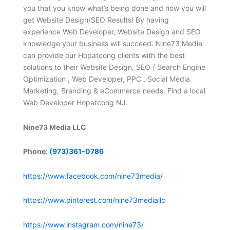
you that you know what’s being done and how you will
get Website Design/SEO Results! By having
experience Web Developer, Website Design and SEO
knowledge your business will succeed. Nine73 Media
can provide our Hopatcong clients with the best
solutions to their Website Design, SEO / Search Engine
Optimization , Web Developer, PPC , Social Media
Marketing, Branding & eCommerce needs. Find a local
Web Developer Hopatcong NJ.
Nine73 Media LLC
Phone:
(973)361-0786
https://www.facebook.com/nine73media/
https://www.pinterest.com/nine73mediallc
https://www.instagram.com/nine73/