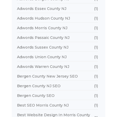
Adwords Essex County NJ
(1)
Adwords Hudson County NJ
(1)
Adwords Morris County NJ
(1)
Adwords Passaic County NJ
(1)
Adwords Sussex County NJ
(1)
Adwords Union County NJ
(1)
Adwords Warren County NJ
(1)
Bergen County New Jersey SEO
(1)
Bergen County NJ SEO
(1)
Bergen County SEO
(1)
Best SEO Morris County NJ
(1)
Best Website Design In Morris County