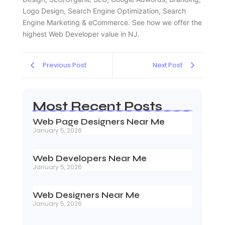
Logo Design, Search Engine Optimization, Search
Engine Marketing & eCommerce. See how we offer the
highest Web Developer value in NJ.
Previous Post
Next Post
Most Recent Posts
Web Page Designers Near Me
January 5, 2026
Web Developers Near Me
January 5, 2026
Web Designers Near Me
January 5, 2026