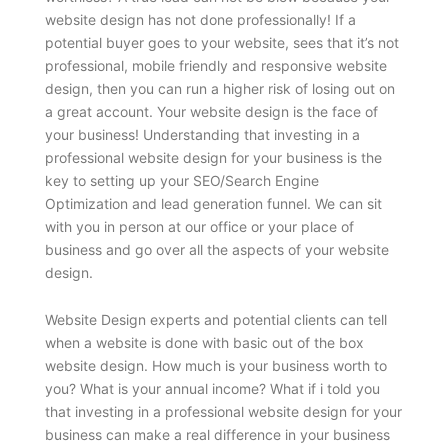
website design has not done professionally! If a
potential buyer goes to your website, sees that it’s not
professional, mobile friendly and responsive website
design, then you can run a higher risk of losing out on
a great account. Your website design is the face of
your business! Understanding that investing in a
professional website design for your business is the
key to setting up your SEO/Search Engine
Optimization and lead generation funnel. We can sit
with you in person at our office or your place of
business and go over all the aspects of your website
design.
Website Design experts and potential clients can tell
when a website is done with basic out of the box
website design. How much is your business worth to
you? What is your annual income? What if i told you
that investing in a professional website design for your
business can make a real difference in your business