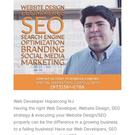
Web Developer Hopatcong NJ
Having the right Web Developer, Website Design, SEO
strategy & executing your Website Design/SEO
properly can be the difference in a growing business
to a failing business! Have our Web Developers, SEO