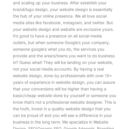
and scaling up your business. After establish your
brand/logo design, your website design is essentially
the hub of your online presence. We all love social
media sites like facebook, instagram, and twitter. But
your website design and website are exclusive yours.
It’s good to have a presence on all social media
outlets, but when someone Google’s your company,
someone google’s what you do, the services you
provide and the area’s/towns you want to do business
in? Guess what! They will be landing on your website,
not your social media accounts. By having a real
website design, done by professionals with over 10+
years of experience in website design, you can assure
that your conversions will be higher than having a
basic/cheap website done by yourself or someone you
know that’s not a professional website designer. This is
the truth, invest in a quality website design that you
can be proud of and you will see a difference in your
business in the long term. We specialize in Website
Design, SEO/Organic SEO, Google Adwords, Branding,