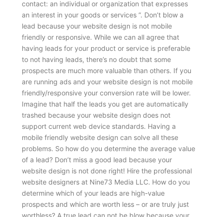
contact: an individual or organization that expresses
an interest in your goods or services ”. Don’t blow a
lead because your website design is not mobile
friendly or responsive. While we can all agree that
having leads for your product or service is preferable
to not having leads, there’s no doubt that some
prospects are much more valuable than others. If you
are running ads and your website design is not mobile
friendly/responsive your conversion rate will be lower.
Imagine that half the leads you get are automatically
trashed because your website design does not
support current web device standards. Having a
mobile friendly website design can solve all these
problems.
So how do you determine the average value
of a lead? Don’t miss a good lead because your
website design is not done right! Hire the professional
website designers at Nine73 Media LLC. How do you
determine which of your leads are high-value
prospects and which are worth less – or are truly just
worthless? A true lead can not be blow because your