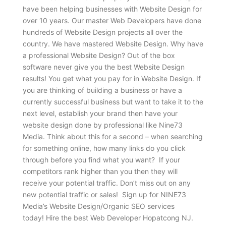
have been helping businesses with Website Design for
over 10 years. Our master Web Developers have done
hundreds of Website Design projects all over the
country. We have mastered Website Design. Why have
a professional Website Design? Out of the box
software never give you the best Website Design
results! You get what you pay for in Website Design. If
you are thinking of building a business or have a
currently successful business but want to take it to the
next level, establish your brand then have your
website design done by professional like Nine73
Media. Think about this for a second – when searching
for something online, how many links do you click
through before you find what you want? If your
competitors rank higher than you then they will
receive your potential traffic. Don’t miss out on any
new potential traffic or sales! Sign up for NINE73
Media’s Website Design/Organic SEO services
today! Hire the best Web Developer Hopatcong NJ.