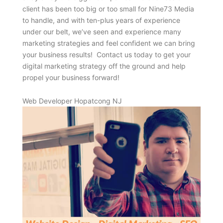
client has been too big or too small for Nine73 Media
to handle, and with ten-plus years of experience
under our belt, we’ve seen and experience many
marketing strategies and feel confident we can bring
your business results! Contact us today to get your
digital marketing strategy off the ground and help
propel your business forward!
Web Developer Hopatcong NJ