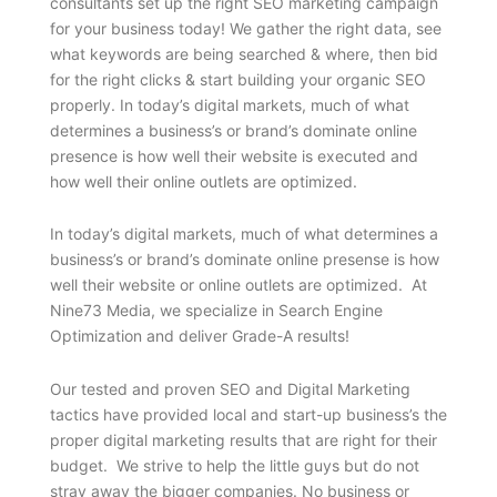
consultants set up the right SEO marketing campaign
for your business today! We gather the right data, see
what keywords are being searched & where, then bid
for the right clicks & start building your organic SEO
properly. In today’s digital markets, much of what
determines a business’s or brand’s dominate online
presence is how well their website is executed and
how well their online outlets are optimized.
In today’s digital markets, much of what determines a
business’s or brand’s dominate online presense is how
well their website or online outlets are optimized. At
Nine73 Media, we specialize in Search Engine
Optimization and deliver Grade-A results!
Our tested and proven SEO and Digital Marketing
tactics have provided local and start-up business’s the
proper digital marketing results that are right for their
budget. We strive to help the little guys but do not
stray away the bigger companies. No business or