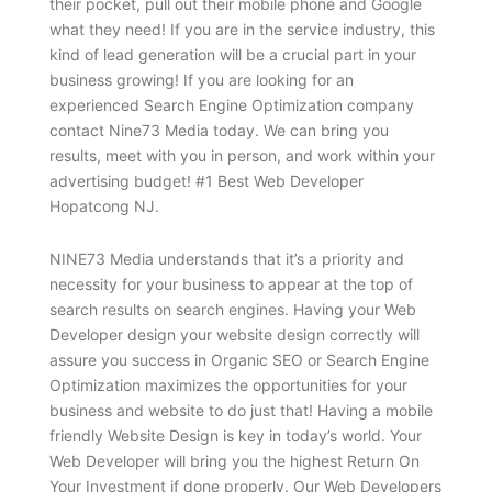
their pocket, pull out their mobile phone and Google
what they need! If you are in the service industry, this
kind of lead generation will be a crucial part in your
business growing! If you are looking for an
experienced Search Engine Optimization company
contact Nine73 Media today. We can bring you
results, meet with you in person, and work within your
advertising budget! #1 Best Web Developer
Hopatcong NJ.
NINE73 Media understands that it’s a priority and
necessity for your business to appear at the top of
search results on search engines. Having your Web
Developer design your website design correctly will
assure you success in Organic SEO or Search Engine
Optimization maximizes the opportunities for your
business and website to do just that! Having a mobile
friendly Website Design is key in today’s world. Your
Web Developer will bring you the highest Return On
Your Investment if done properly. Our Web Developers