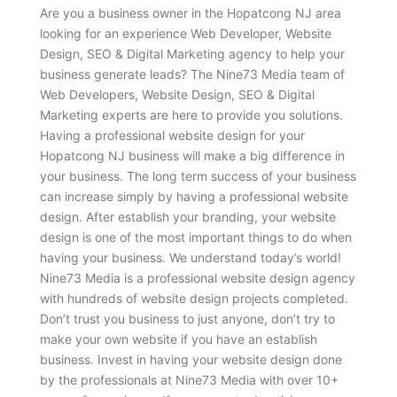
Are you a business owner in the Hopatcong NJ area
looking for an experience Web Developer, Website
Design, SEO & Digital Marketing agency to help your
business generate leads? The Nine73 Media team of
Web Developers, Website Design, SEO & Digital
Marketing experts are here to provide you solutions.
Having a professional website design for your
Hopatcong NJ business will make a big difference in
your business. The long term success of your business
can increase simply by having a professional website
design. After establish your branding, your website
design is one of the most important things to do when
having your business. We understand today’s world!
Nine73 Media is a professional website design agency
with hundreds of website design projects completed.
Don’t trust you business to just anyone, don’t try to
make your own website if you have an establish
business. Invest in having your website design done
by the professionals at Nine73 Media with over 10+