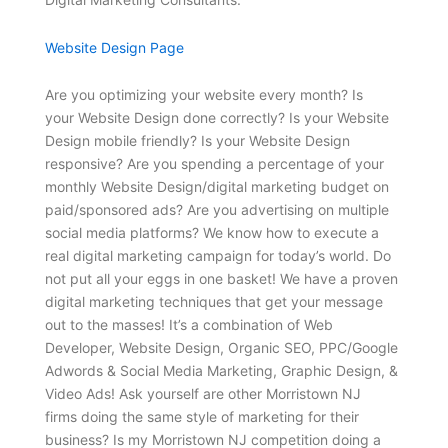
Website Design Page
Are you optimizing your website every month? Is
your Website Design done correctly? Is your Website
Design mobile friendly? Is your Website Design
responsive? Are you spending a percentage of your
monthly Website Design/digital marketing budget on
paid/sponsored ads? Are you advertising on multiple
social media platforms? We know how to execute a
real digital marketing campaign for today’s world. Do
not put all your eggs in one basket! We have a proven
digital marketing techniques that get your message
out to the masses! It’s a combination of Web
Developer, Website Design, Organic SEO, PPC/Google
Adwords & Social Media Marketing, Graphic Design, &
Video Ads! Ask yourself are other Morristown NJ
firms doing the same style of marketing for their
business? Is my Morristown NJ competition doing a