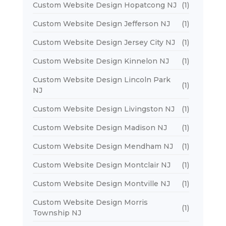
Custom Website Design Hopatcong NJ
(1)
Custom Website Design Jefferson NJ
(1)
Custom Website Design Jersey City NJ
(1)
Custom Website Design Kinnelon NJ
(1)
Custom Website Design Lincoln Park
(1)
NJ
Custom Website Design Livingston NJ
(1)
Custom Website Design Madison NJ
(1)
Custom Website Design Mendham NJ
(1)
Custom Website Design Montclair NJ
(1)
Custom Website Design Montville NJ
(1)
Custom Website Design Morris
(1)
Township NJ