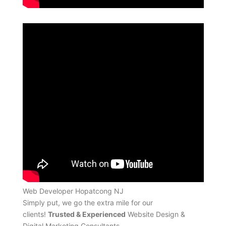
Web Developer Hopatcong NJ
Simply put, we go the extra mile for our
clients!
Trusted & Experienced
Website Design &
Digital Marketing Consultants.