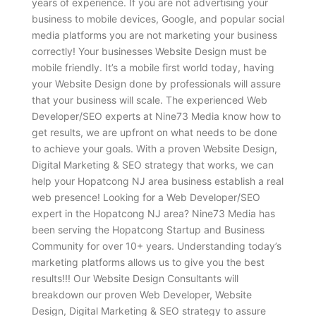
years of experience. If you are not advertising your
business to mobile devices, Google, and popular social
media platforms you are not marketing your business
correctly! Your businesses Website Design must be
mobile friendly. It’s a mobile first world today, having
your Website Design done by professionals will assure
that your business will scale. The experienced Web
Developer/SEO experts at Nine73 Media know how to
get results, we are upfront on what needs to be done
to achieve your goals. With a proven Website Design,
Digital Marketing & SEO strategy that works, we can
help your Hopatcong NJ area business establish a real
web presence! Looking for a Web Developer/SEO
expert in the Hopatcong NJ area? Nine73 Media has
been serving the Hopatcong Startup and Business
Community for over 10+ years. Understanding today’s
marketing platforms allows us to give you the best
results!!! Our Website Design Consultants will
breakdown our proven Web Developer, Website
Design, Digital Marketing & SEO strategy to assure