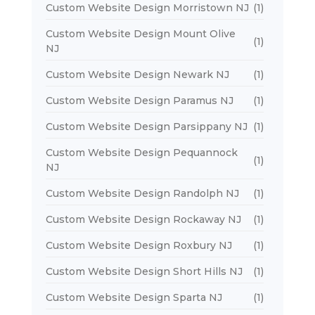
Custom Website Design Morristown NJ
(1)
Custom Website Design Mount Olive
(1)
NJ
Custom Website Design Newark NJ
(1)
Custom Website Design Paramus NJ
(1)
Custom Website Design Parsippany NJ
(1)
Custom Website Design Pequannock
(1)
NJ
Custom Website Design Randolph NJ
(1)
Custom Website Design Rockaway NJ
(1)
Custom Website Design Roxbury NJ
(1)
Custom Website Design Short Hills NJ
(1)
Custom Website Design Sparta NJ
(1)