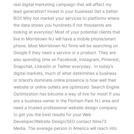
real digital marketing campaign that will affect my
lead generation? Invest in your business! Get a better
ROI! Why not market your services to platforms where
the data shows you hundreds if not thousands are
looking at everyday! Most of your potential clients that
live in Morristown NJ will have a mobile phone/smart
phone. Most Morristown NJ firms will be searching on
Google if they need a service or a product. They are
also spending time on Facebook, Instagram, Pinterest,
Snapchat, Linkedin or Twitter everyday. In today’s
digital markets, much of what determines a business
or brand’s dominate online presence is how well their
website or online outlets are optimized. Search Engine
Optimization has become a way of live for most! If you
are a business owner in the Florham Park NJ area and
need a trusted professional website design company
to get you the best results for your Web
Developer/Website Design/SEO contact Nine73
Media. The average person in America will reach into