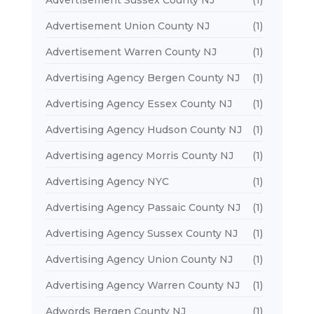
Advertisement Sussex County NJ
(1)
Advertisement Union County NJ
(1)
Advertisement Warren County NJ
(1)
Advertising Agency Bergen County NJ
(1)
Advertising Agency Essex County NJ
(1)
Advertising Agency Hudson County NJ
(1)
Advertising agency Morris County NJ
(1)
Advertising Agency NYC
(1)
Advertising Agency Passaic County NJ
(1)
Advertising Agency Sussex County NJ
(1)
Advertising Agency Union County NJ
(1)
Advertising Agency Warren County NJ
(1)
Adwords Bergen County NJ
(1)