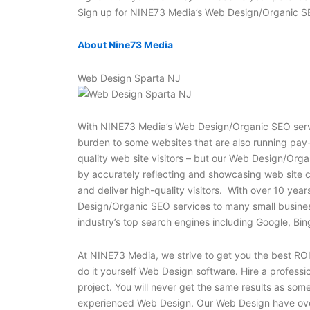
Sign up for NINE73 Media’s Web Design/Organic SE
About Nine73 Media
Web Design Sparta NJ
With NINE73 Media’s Web Design/Organic SEO servic
burden to some websites that are also running pay-
quality web site visitors – but our Web Design/Orga
by accurately reflecting and showcasing web site 
and deliver high-quality visitors. With over 10 yea
Design/Organic SEO services to many small businesses,
industry’s top search engines including Google, B
At NINE73 Media, we strive to get you the best ROI 
do it yourself Web Design software. Hire a profess
project. You will never get the same results as som
experienced Web Design. Our Web Design have ove