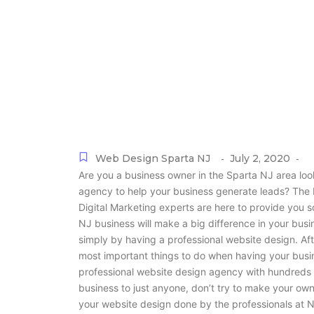
Web Design Sparta NJ
July 2, 2020
-
-
Are you a business owner in the Sparta NJ area lo
agency to help your business generate leads? Th
Digital Marketing experts are here to provide you s
NJ business will make a big difference in your bus
simply by having a professional website design. Aft
most important things to do when having your busi
professional website design agency with hundreds 
business to just anyone, don’t try to make your own
your website design done by the professionals at N