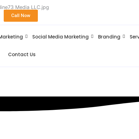
Call Now
 Marketing
Social Media Marketing
Branding
Ser
Contact Us
Sparta NJ