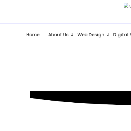
Home
About Us
Web Design
Digital
Web Design 