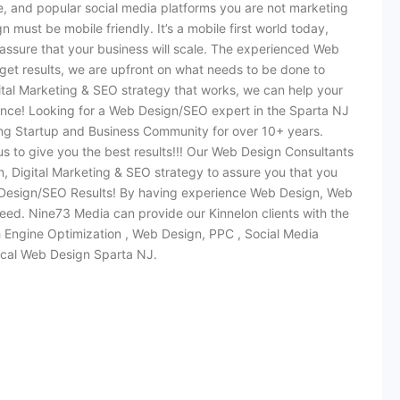
e, and popular social media platforms you are not marketing
must be mobile friendly. It’s a mobile first world today,
assure that your business will scale. The experienced Web
et results, we are upfront on what needs to be done to
ital Marketing & SEO strategy that works, we can help your
ence! Looking for a Web Design/SEO expert in the Sparta NJ
g Startup and Business Community for over 10+ years.
s to give you the best results!!! Our Web Design Consultants
 Digital Marketing & SEO strategy to assure you that you
 Design/SEO Results! By having experience Web Design, Web
ed. Nine73 Media can provide our Kinnelon clients with the
h Engine Optimization , Web Design, PPC , Social Media
ocal Web Design Sparta NJ.