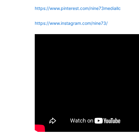
https://www.pinterest.com/nine73mediallc
https://www.instagram.com/nine73/