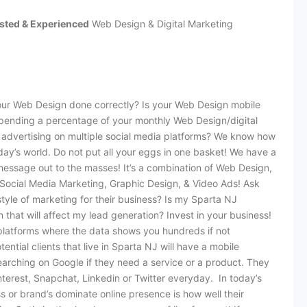
sted & Experienced
Web Design & Digital Marketing
our Web Design done correctly? Is your Web Design mobile
spending a percentage of your monthly Web Design/digital
advertising on multiple social media platforms? We know how
day’s world. Do not put all your eggs in one basket! We have a
message out to the masses! It’s a combination of Web Design,
ocial Media Marketing, Graphic Design, & Video Ads! Ask
tyle of marketing for their business? Is my Sparta NJ
 that will affect my lead generation? Invest in your business!
platforms where the data shows you hundreds if not
ntial clients that live in Sparta NJ will have a mobile
arching on Google if they need a service or a product. They
terest, Snapchat, Linkedin or Twitter everyday. In today’s
s or brand’s dominate online presence is how well their