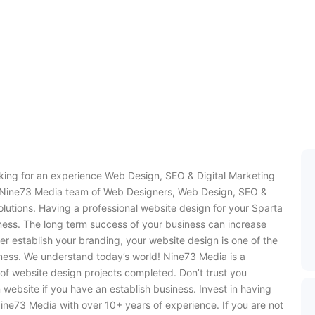
oking for an experience Web Design, SEO & Digital Marketing
e Nine73 Media team of Web Designers, Web Design, SEO &
olutions. Having a professional website design for your Sparta
iness. The long term success of your business can increase
er establish your branding, your website design is one of the
ness. We understand today’s world! Nine73 Media is a
of website design projects completed. Don’t trust you
 website if you have an establish business. Invest in having
ine73 Media with over 10+ years of experience. If you are not