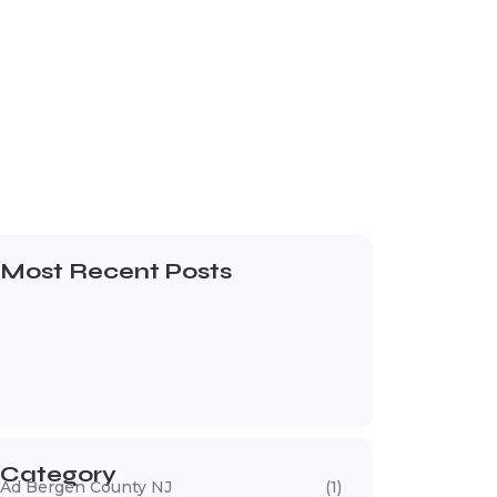
Most Recent Posts
Web Page Designers Near Me
January 5, 2026
Web Developers Near Me
January 5, 2026
Web Designers Near Me
January 5, 2026
Category
Ad Bergen County NJ
(1)