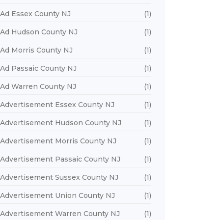
Ad Essex County NJ
(1)
Ad Hudson County NJ
(1)
Ad Morris County NJ
(1)
Ad Passaic County NJ
(1)
Ad Warren County NJ
(1)
Advertisement Essex County NJ
(1)
Advertisement Hudson County NJ
(1)
Advertisement Morris County NJ
(1)
Advertisement Passaic County NJ
(1)
Advertisement Sussex County NJ
(1)
Advertisement Union County NJ
(1)
Advertisement Warren County NJ
(1)