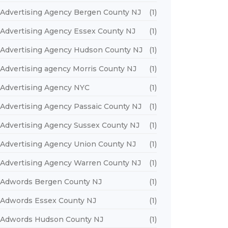
Advertising Agency Bergen County NJ
(1)
Advertising Agency Essex County NJ
(1)
Advertising Agency Hudson County NJ
(1)
Advertising agency Morris County NJ
(1)
Advertising Agency NYC
(1)
Advertising Agency Passaic County NJ
(1)
Advertising Agency Sussex County NJ
(1)
Advertising Agency Union County NJ
(1)
Advertising Agency Warren County NJ
(1)
Adwords Bergen County NJ
(1)
Adwords Essex County NJ
(1)
Adwords Hudson County NJ
(1)