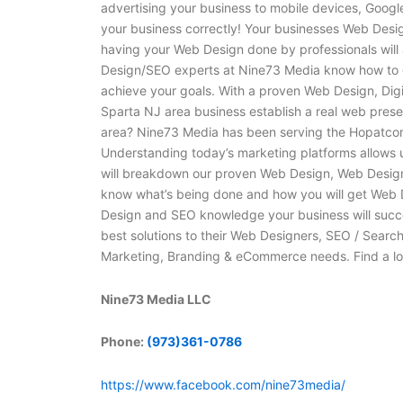
advertising your business to mobile devices, Googl
your business correctly! Your businesses Web Design 
having your Web Design done by professionals will 
Design/SEO experts at Nine73 Media know how to g
achieve your goals. With a proven Web Design, Dig
Sparta NJ area business establish a real web pres
area? Nine73 Media has been serving the Hopatcon
Understanding today’s marketing platforms allows u
will breakdown our proven Web Design, Web Design,
know what’s being done and how you will get Web
Design and SEO knowledge your business will succe
best solutions to their Web Designers, SEO / Searc
Marketing, Branding & eCommerce needs. Find a l
Nine73 Media LLC
Phone:
(973)361-0786
https://www.facebook.com/nine73media/