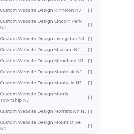
Custom Website Design Kinnelon NJ
(1)
Custom Website Design Lincoln Park
(1)
NJ
Custom Website Design Livingston NJ
(1)
Custom Website Design Madison NJ
(1)
Custom Website Design Mendham NJ
(1)
Custom Website Design Montclair NJ
(1)
Custom Website Design Montville NJ
(1)
Custom Website Design Morris
(1)
Township NJ
Custom Website Design Morristown NJ
(1)
Custom Website Design Mount Olive
(1)
NJ