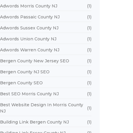
Adwords Morris County NJ
(1)
Adwords Passaic County NJ
(1)
Adwords Sussex County NJ
(1)
Adwords Union County NJ
(1)
Adwords Warren County NJ
(1)
Bergen County New Jersey SEO
(1)
Bergen County NJ SEO
(1)
Bergen County SEO
(1)
Best SEO Morris County NJ
(1)
Best Website Design In Morris County
(1)
NJ
Building Link Bergen County NJ
(1)