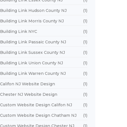
Building Link Essex County NJ
(1)
Building Link Hudson County NJ
(1)
Building Link Morris County NJ
(1)
Building Link NYC
(1)
Building Link Passaic County NJ
(1)
Building Link Sussex County NJ
(1)
Building Link Union County NJ
(1)
Building Link Warren County NJ
(1)
Califon NJ Website Design
(1)
Chester NJ Website Design
(1)
Custom Website Design Califon NJ
(1)
Custom Website Design Chatham NJ
(1)
Custom Website Design Chester NJ
(1)