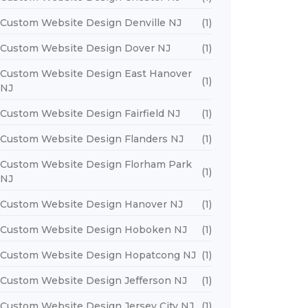
Custom Website Design Denville NJ
(1)
Custom Website Design Dover NJ
(1)
Custom Website Design East Hanover
(1)
NJ
Custom Website Design Fairfield NJ
(1)
Custom Website Design Flanders NJ
(1)
Custom Website Design Florham Park
(1)
NJ
Custom Website Design Hanover NJ
(1)
Custom Website Design Hoboken NJ
(1)
Custom Website Design Hopatcong NJ
(1)
Custom Website Design Jefferson NJ
(1)
Custom Website Design Jersey City NJ
(1)