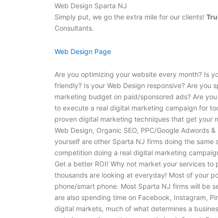
Web Design Sparta NJ
Simply put, we go the extra mile for our clients!
Tru
Consultants.
Web Design Page
Are you optimizing your website every month? Is y
friendly? Is your Web Design responsive? Are you 
marketing budget on paid/sponsored ads? Are you 
to execute a real digital marketing campaign for to
proven digital marketing techniques that get your 
Web Design, Organic SEO, PPC/Google Adwords & S
yourself are other Sparta NJ firms doing the same s
competition doing a real digital marketing campaign
Get a better ROI! Why not market your services to 
thousands are looking at everyday! Most of your pote
phone/smart phone. Most Sparta NJ firms will be se
are also spending time on Facebook, Instagram, Pin
digital markets, much of what determines a busines