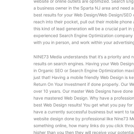
website or online outlets are optimized. Search Eng
a business owner in the Sparta NJ area and need a
best results for your Web Design/Web Design/SEO 
reach into their pocket, pull out their mobile phone
this kind of lead generation will be a crucial part i
experienced Search Engine Optimization company c
with you in person, and work within your advertis
NINE73 Media understands that it’s a priority and n
results on search engines. Having your Web Design 
in Organic SEO or Search Engine Optimization maxi
just that! Having a mobile friendly Web Design is ke
Return On Your Investment if done properly. Our 
over 10 years. Our master Web Designs have done h
have mastered Web Design. Why have a professiona
best Web Design results! You get what you pay for i
have a currently successful business but want to tak
website design done by professional like Nine73 Me
something online, how many links do you click thro
higher than you then they will receive your potential