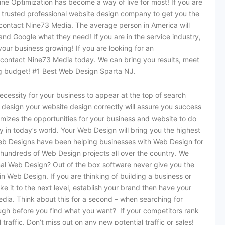
ine Optimization has become a way of live for most! If you are
 trusted professional website design company to get you the
contact Nine73 Media. The average person in America will
 and Google what they need! If you are in the service industry,
n your business growing! If you are looking for an
ontact Nine73 Media today. We can bring you results, meet
ing budget! #1 Best Web Design Sparta NJ.
ecessity for your business to appear at the top of search
design your website design correctly will assure you success
mizes the opportunities for your business and website to do
y in today’s world. Your Web Design will bring you the highest
Web Designs have been helping businesses with Web Design for
undreds of Web Design projects all over the country. We
l Web Design? Out of the box software never give you the
n Web Design. If you are thinking of building a business or
e it to the next level, establish your brand then have your
dia. Think about this for a second – when searching for
ugh before you find what you want? If your competitors rank
 traffic. Don’t miss out on any new potential traffic or sales!