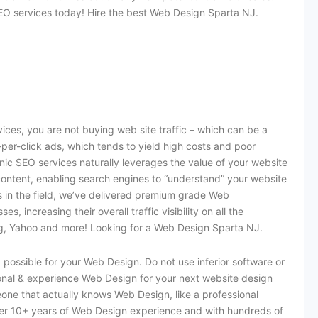
O services today! Hire the best Web Design Sparta NJ.
es, you are not buying web site traffic – which can be a
per-click ads, which tends to yield high costs and poor
nic SEO services naturally leverages the value of your website
content, enabling search engines to “understand” your website
rs in the field, we’ve delivered premium grade Web
 increasing their overall traffic visibility on all the
ing, Yahoo and more! Looking for a Web Design Sparta NJ.
possible for your Web Design. Do not use inferior software or
ional & experience Web Design for your next website design
eone that actually knows Web Design, like a professional
r 10+ years of Web Design experience and with hundreds of