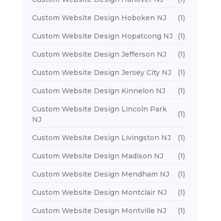
Custom Website Design Hoboken NJ
(1)
Custom Website Design Hopatcong NJ
(1)
Custom Website Design Jefferson NJ
(1)
Custom Website Design Jersey City NJ
(1)
Custom Website Design Kinnelon NJ
(1)
Custom Website Design Lincoln Park
(1)
NJ
Custom Website Design Livingston NJ
(1)
Custom Website Design Madison NJ
(1)
Custom Website Design Mendham NJ
(1)
Custom Website Design Montclair NJ
(1)
Custom Website Design Montville NJ
(1)