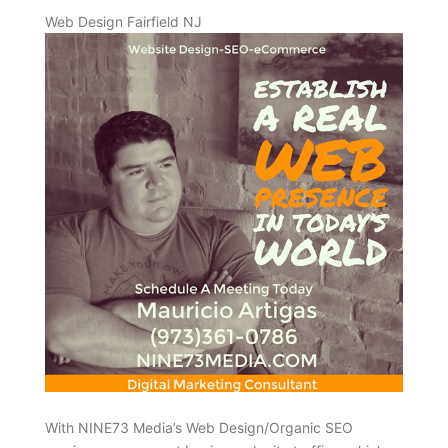
Web Design Fairfield NJ
With NINE73 Media’s Web Design/Organic SEO