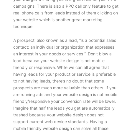
campaigns. There is also a PPC call only feature to get
real phone calls from leads instead of them clicking on
your website which is another great marketing
technique.
A prospect, also known as a lead, “is a potential sales
contact: an individual or organization that expresses
an interest in your goods or services ”. Don’t blow a
lead because your website design is not mobile
friendly or responsive. While we can all agree that
having leads for your product or service is preferable
to not having leads, there’s no doubt that some
prospects are much more valuable than others. If you
are running ads and your website design is not mobile
friendly/responsive your conversion rate will be lower.
Imagine that half the leads you get are automatically
trashed because your website design does not
support current web device standards. Having a
mobile friendly website design can solve all these