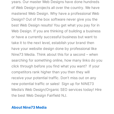
years. Our master Web Designs have done hundreds
of Web Design projects all over the country. We have
mastered Web Design. Why have a professional Web
Design? Out of the box software never give you the
best Web Design results! You get what you pay for in
Web Design. If you are thinking of building a business
or have a currently successful business but want to
take it to the next level, establish your brand then
have your website design done by professional like
Nine73 Media. Think about this for a second – when
searching for something online, how many links do you
click through before you find what you want? If your
competitors rank higher than you then they will
receive your potential traffic. Don’t miss out on any
new potential traffic or sales! Sign up for NINE73
Media’s Web Design/Organic SEO services today! Hire
the best Web Design Fairfield NJ.
About Nine73 Media