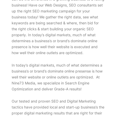
business! Have our Web Designs, SEO consultants set
up the right SEO marketing campaign for your
business today! We gather the right data, see what
keywords are being searched & where, then bid for
the right clicks & start building your organic SEO
properly. In today’s digital markets, much of what
determines a business’s or brand’s dominate online
presence is how well their website is executed and
how well their online outlets are optimized.
In today’s digital markets, much of what determines a
business’s or brand’s dominate online presense is how
well their website or online outlets are optimized. At
Nine73 Media, we specialize in Search Engine
Optimization and deliver Grade-A results!
Our tested and proven SEO and Digital Marketing
tactics have provided local and start-up business’s the
proper digital marketing results that are right for their