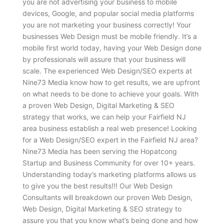
you are not advertising your business to mobile
devices, Google, and popular social media platforms
you are not marketing your business correctly! Your
businesses Web Design must be mobile friendly. It’s a
mobile first world today, having your Web Design done
by professionals will assure that your business will
scale. The experienced Web Design/SEO experts at
Nine73 Media know how to get results, we are upfront
on what needs to be done to achieve your goals. With
a proven Web Design, Digital Marketing & SEO
strategy that works, we can help your Fairfield NJ
area business establish a real web presence! Looking
for a Web Design/SEO expert in the Fairfield NJ area?
Nine73 Media has been serving the Hopatcong
Startup and Business Community for over 10+ years.
Understanding today’s marketing platforms allows us
to give you the best results!!! Our Web Design
Consultants will breakdown our proven Web Design,
Web Design, Digital Marketing & SEO strategy to
assure you that you know what’s being done and how