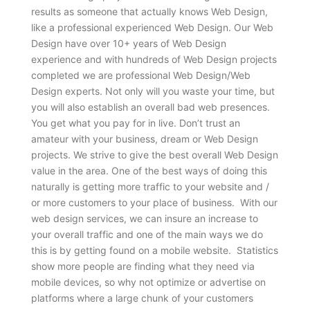
results as someone that actually knows Web Design,
like a professional experienced Web Design. Our Web
Design have over 10+ years of Web Design
experience and with hundreds of Web Design projects
completed we are professional Web Design/Web
Design experts. Not only will you waste your time, but
you will also establish an overall bad web presences.
You get what you pay for in live. Don’t trust an
amateur with your business, dream or Web Design
projects. We strive to give the best overall Web Design
value in the area. One of the best ways of doing this
naturally is getting more traffic to your website and /
or more customers to your place of business. With our
web design services, we can insure an increase to
your overall traffic and one of the main ways we do
this is by getting found on a mobile website. Statistics
show more people are finding what they need via
mobile devices, so why not optimize or advertise on
platforms where a large chunk of your customers