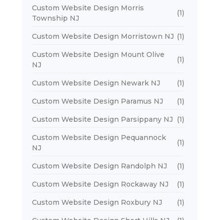
Custom Website Design Morris
(1)
Township NJ
Custom Website Design Morristown NJ
(1)
Custom Website Design Mount Olive
(1)
NJ
Custom Website Design Newark NJ
(1)
Custom Website Design Paramus NJ
(1)
Custom Website Design Parsippany NJ
(1)
Custom Website Design Pequannock
(1)
NJ
Custom Website Design Randolph NJ
(1)
Custom Website Design Rockaway NJ
(1)
Custom Website Design Roxbury NJ
(1)