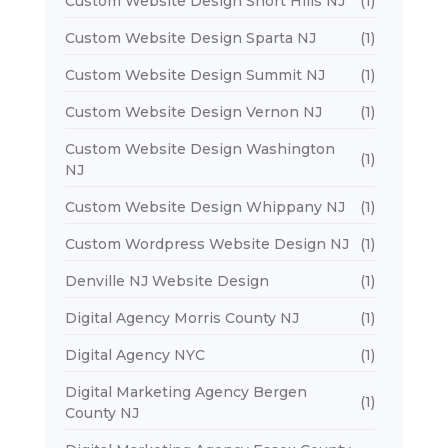
Custom Website Design Short Hills NJ
(1)
Custom Website Design Sparta NJ
(1)
Custom Website Design Summit NJ
(1)
Custom Website Design Vernon NJ
(1)
Custom Website Design Washington
(1)
NJ
Custom Website Design Whippany NJ
(1)
Custom Wordpress Website Design NJ
(1)
Denville NJ Website Design
(1)
Digital Agency Morris County NJ
(1)
Digital Agency NYC
(1)
Digital Marketing Agency Bergen
(1)
County NJ