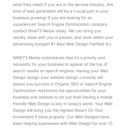
what they need! If you are in the service industry, this
kind of lead generation will be a crucial part in your
business growing! If you are looking for an
experienced Search Engine Optimization company
contact Nine73 Media today. We can bring you
results, meet with you in person, and work within your
advertising budget! #1 Best Web Design Fairfield NJ.
NINE73 Media understands that it’s a priority and
necessity for your business to appear at the top of
search results on search engines. Having your Web
Design design your website design correctly will
assure you success in Organic SEO or Search Engine
Optimization maximizes the opportunities for your
business and website to do just that! Having a mobile
friendly Web Design is key in today’s world. Your Web
Design will bring you the highest Return On Your
Investment if done properly. Our Web Designs have
been helping businesses with Web Design for over 10