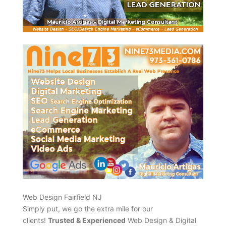
Web Design Fairfield NJ
Simply put, we go the extra mile for our
clients!
Trusted & Experienced
Web Design & Digital