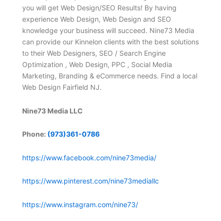
you will get Web Design/SEO Results! By having
experience Web Design, Web Design and SEO
knowledge your business will succeed. Nine73 Media
can provide our Kinnelon clients with the best solutions
to their Web Designers, SEO / Search Engine
Optimization , Web Design, PPC , Social Media
Marketing, Branding & eCommerce needs. Find a local
Web Design Fairfield NJ.
Nine73 Media LLC
Phone:
(973)361-0786
https://www.facebook.com/nine73media/
https://www.pinterest.com/nine73mediallc
https://www.instagram.com/nine73/