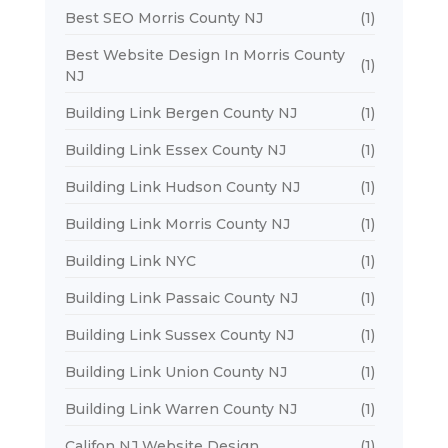
Best SEO Morris County NJ
(1)
Best Website Design In Morris County
(1)
NJ
Building Link Bergen County NJ
(1)
Building Link Essex County NJ
(1)
Building Link Hudson County NJ
(1)
Building Link Morris County NJ
(1)
Building Link NYC
(1)
Building Link Passaic County NJ
(1)
Building Link Sussex County NJ
(1)
Building Link Union County NJ
(1)
Building Link Warren County NJ
(1)
Califon NJ Website Design
(1)