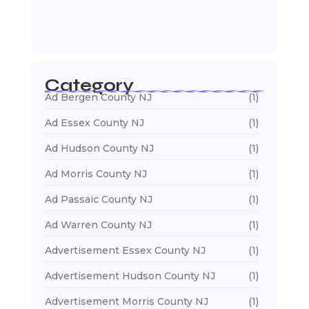
January 5, 2026
Web Designers Near Me
January 5, 2026
Category
Ad Bergen County NJ
(1)
Ad Essex County NJ
(1)
Ad Hudson County NJ
(1)
Ad Morris County NJ
(1)
Ad Passaic County NJ
(1)
Ad Warren County NJ
(1)
Advertisement Essex County NJ
(1)
Advertisement Hudson County NJ
(1)
Advertisement Morris County NJ
(1)