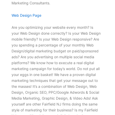
Marketing Consultants.
Web Design Page
Are you optimizing your website every month? Is
your Web Design done correctly? Is your Web Design
mobile friendly? Is your Web Design responsive? Are
you spending a percentage of your monthly Web
Design/digital marketing budget on paid/sponsored
ads? Are you advertising on multiple social media
platforms? We know how to execute a real digital
marketing campaign for today’s world. Do not put all
your eggs in one basket! We have a proven digital
marketing techniques that get your message out to
the masses! It’s a combination of Web Design, Web
Design, Organic SEO, PPC/Google Adwords & Social
Media Marketing, Graphic Design, & Video Ads! Ask
yourself are other Fairfield NJ firms doing the same
style of marketing for their business? Is my Fairfield