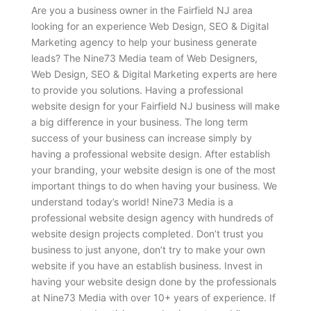
Are you a business owner in the Fairfield NJ area
looking for an experience Web Design, SEO & Digital
Marketing agency to help your business generate
leads? The Nine73 Media team of Web Designers,
Web Design, SEO & Digital Marketing experts are here
to provide you solutions. Having a professional
website design for your Fairfield NJ business will make
a big difference in your business. The long term
success of your business can increase simply by
having a professional website design. After establish
your branding, your website design is one of the most
important things to do when having your business. We
understand today’s world! Nine73 Media is a
professional website design agency with hundreds of
website design projects completed. Don’t trust you
business to just anyone, don’t try to make your own
website if you have an establish business. Invest in
having your website design done by the professionals
at Nine73 Media with over 10+ years of experience. If