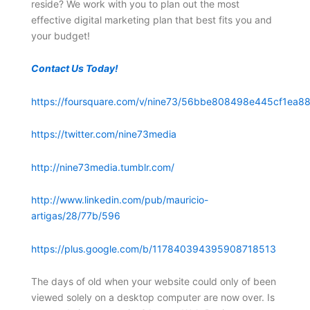
reside? We work with you to plan out the most
effective digital marketing plan that best fits you and
your budget!
Contact Us Today!
https://foursquare.com/v/nine73/56bbe808498e445cf1ea88
https://twitter.com/nine73media
http://nine73media.tumblr.com/
http://www.linkedin.com/pub/mauricio-
artigas/28/77b/596
https://plus.google.com/b/117840394395908718513
The days of old when your website could only of been
viewed solely on a desktop computer are now over. Is