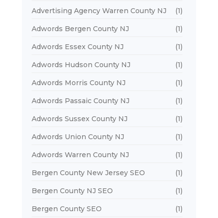
Advertising Agency Warren County NJ
(1)
Adwords Bergen County NJ
(1)
Adwords Essex County NJ
(1)
Adwords Hudson County NJ
(1)
Adwords Morris County NJ
(1)
Adwords Passaic County NJ
(1)
Adwords Sussex County NJ
(1)
Adwords Union County NJ
(1)
Adwords Warren County NJ
(1)
Bergen County New Jersey SEO
(1)
Bergen County NJ SEO
(1)
Bergen County SEO
(1)