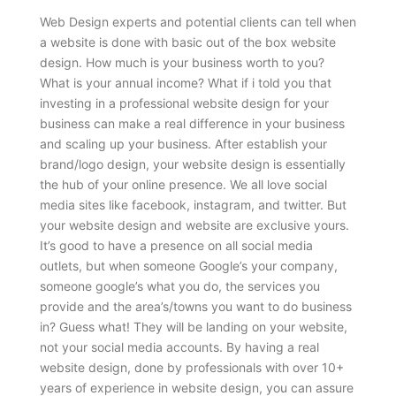
Web Design experts and potential clients can tell when
a website is done with basic out of the box website
design. How much is your business worth to you?
What is your annual income? What if i told you that
investing in a professional website design for your
business can make a real difference in your business
and scaling up your business. After establish your
brand/logo design, your website design is essentially
the hub of your online presence. We all love social
media sites like facebook, instagram, and twitter. But
your website design and website are exclusive yours.
It’s good to have a presence on all social media
outlets, but when someone Google’s your company,
someone google’s what you do, the services you
provide and the area’s/towns you want to do business
in? Guess what! They will be landing on your website,
not your social media accounts. By having a real
website design, done by professionals with over 10+
years of experience in website design, you can assure