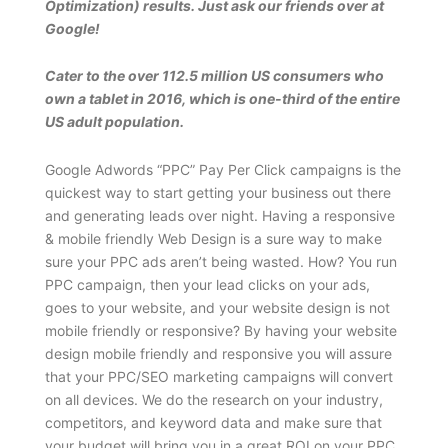
Optimization) results. Just ask our friends over at
Google!
Cater to the over 112.5 million US consumers who
own a tablet in 2016, which is one-third of the entire
US adult population.
Google Adwords “PPC” Pay Per Click campaigns is the
quickest way to start getting your business out there
and generating leads over night. Having a responsive
& mobile friendly Web Design is a sure way to make
sure your PPC ads aren’t being wasted. How? You run
PPC campaign, then your lead clicks on your ads,
goes to your website, and your website design is not
mobile friendly or responsive? By having your website
design mobile friendly and responsive you will assure
that your PPC/SEO marketing campaigns will convert
on all devices. We do the research on your industry,
competitors, and keyword data and make sure that
your budget will bring you in a great ROI on your PPC