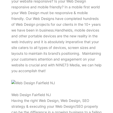
your website responsive? Is your Web Design
responsive and mobile friendly? In a mobile first world
your Web Design must be responsive & mobile
friendly. Our Web Designs have completed hundreds
of Web Design projects for our clients in the 10+ years
we have been in business.Handhelds, mobile devices
and other portable devices are the new reality in the
web industry and it is absolutely imperative that your
site caters to all types of devices, screen sizes and
layouts to maintain its brand’s positioning. Maintaining
your customers attention and engagement on your
website is crucial and with NINE73 Media, we can help
you accomplish that!
Web Design Fairfield NJ
Having the right Web Design, Web Design, SEO
strategy & executing your Web Design/SEO properly
can be the difference in a growing business to a failing