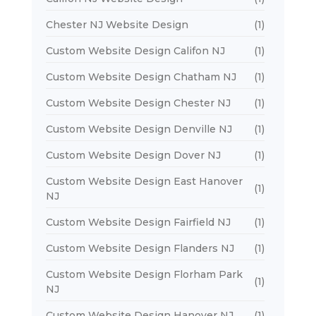
Chester NJ Website Design
(1)
Custom Website Design Califon NJ
(1)
Custom Website Design Chatham NJ
(1)
Custom Website Design Chester NJ
(1)
Custom Website Design Denville NJ
(1)
Custom Website Design Dover NJ
(1)
Custom Website Design East Hanover
(1)
NJ
Custom Website Design Fairfield NJ
(1)
Custom Website Design Flanders NJ
(1)
Custom Website Design Florham Park
(1)
NJ
Custom Website Design Hanover NJ
(1)