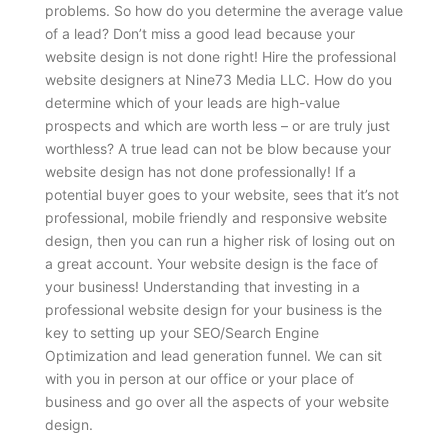
problems.
So how do you determine the average value
of a lead? Don’t miss a good lead because your
website design is not done right! Hire the professional
website designers at Nine73 Media LLC. How do you
determine which of your leads are high-value
prospects and which are worth less – or are truly just
worthless? A true lead can not be blow because your
website design has not done professionally! If a
potential buyer goes to your website, sees that it’s not
professional, mobile friendly and responsive website
design, then you can run a higher risk of losing out on
a great account. Your website design is the face of
your business! Understanding that investing in a
professional website design for your business is the
key to setting up your SEO/Search Engine
Optimization and lead generation funnel. We can sit
with you in person at our office or your place of
business and go over all the aspects of your website
design.