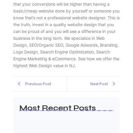
that your conversions will be higher than having a
basic/cheap website done by yourself or someone you
know that’s not a professional website designer. This is
the truth, invest in a quality website design that you
can be proud of and you will see a difference in your
business in the long term. We specialize in Web
Design, SEO/Organic SEO, Google Adwords, Branding,
Logo Design, Search Engine Optimization, Search
Engine Marketing & eCommerce. See how we offer the
highest Web Design value in NJ.
Previous Post
Next Post
Most Recent Posts
Web Page Designers Near Me
January 5, 2026
Web Developers Near Me