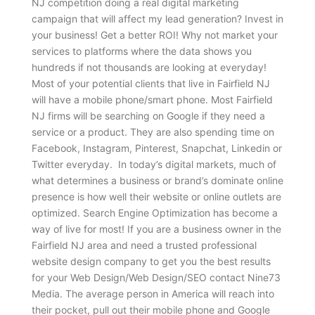
NJ competition doing a real digital marketing
campaign that will affect my lead generation? Invest in
your business! Get a better ROI! Why not market your
services to platforms where the data shows you
hundreds if not thousands are looking at everyday!
Most of your potential clients that live in Fairfield NJ
will have a mobile phone/smart phone. Most Fairfield
NJ firms will be searching on Google if they need a
service or a product. They are also spending time on
Facebook, Instagram, Pinterest, Snapchat, Linkedin or
Twitter everyday. In today’s digital markets, much of
what determines a business or brand’s dominate online
presence is how well their website or online outlets are
optimized. Search Engine Optimization has become a
way of live for most! If you are a business owner in the
Fairfield NJ area and need a trusted professional
website design company to get you the best results
for your Web Design/Web Design/SEO contact Nine73
Media. The average person in America will reach into
their pocket, pull out their mobile phone and Google