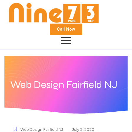
Call Now
Web Design Fairfield NJ
-
-
Web Design Fairfield NJ
July 2, 2020