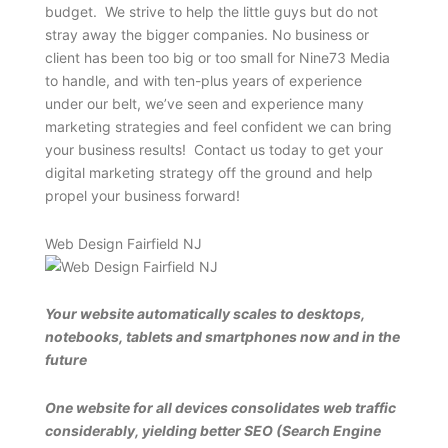
budget. We strive to help the little guys but do not
stray away the bigger companies. No business or
client has been too big or too small for Nine73 Media
to handle, and with ten-plus years of experience
under our belt, we’ve seen and experience many
marketing strategies and feel confident we can bring
your business results! Contact us today to get your
digital marketing strategy off the ground and help
propel your business forward!
Web Design Fairfield NJ
Your website automatically scales to desktops,
notebooks, tablets and smartphones now and in the
future
One website for all devices consolidates web traffic
considerably, yielding better SEO (Search Engine