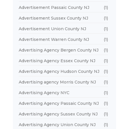
Advertisement Passaic County NJ
(1)
Advertisement Sussex County NJ
(1)
Advertisement Union County NJ
(1)
Advertisement Warren County NJ
(1)
Advertising Agency Bergen County NJ
(1)
Advertising Agency Essex County NJ
(1)
Advertising Agency Hudson County NJ
(1)
Advertising agency Morris County NJ
(1)
Advertising Agency NYC
(1)
Advertising Agency Passaic County NJ
(1)
Advertising Agency Sussex County NJ
(1)
Advertising Agency Union County NJ
(1)