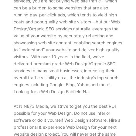
services, you are not buying web site traffic – which
can be a burden to some websites that are also
running pay-per-click ads, which tends to yield high
costs and poor quality web site visitors – but our Web
Design/Organic SEO services naturally leverages the
value of your website by accurately reflecting and
showcasing web site content, enabling search engines
to “understand” your website and deliver high-quality
visitors. With over 10 years in the field, we’ve
delivered premium grade Web Design/Organic SEO
services to many small businesses, increasing their
overall traffic visibility on all the industry’s top search
engines including Google, Bing, Yahoo and more!
Looking for a Web Design Fairfield NJ.
At NINE73 Media, we strive to get you the best ROI
possible for your Web Design. Do not use inferior
software or do it yourself Web Design software. Hire a
professional & experience Web Design for your next
website design project. You will never get the same