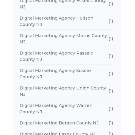
Digital Marketing Agency Essex County
(1)
NJ
Digital Marketing Agency Hudson
(1)
County NJ
Digital Marketing Agency Morris County
(1)
NJ
Digital Marketing Agency Passaic
(1)
County NJ
Digital Marketing Agency Sussex
(1)
County NJ
Digital Marketing Agency Union County
(1)
NJ
Digital Marketing Agency Warren
(1)
County NJ
Digital Marketing Bergen County NJ
(1)
Digital Marketing Essex County NJ
(1)