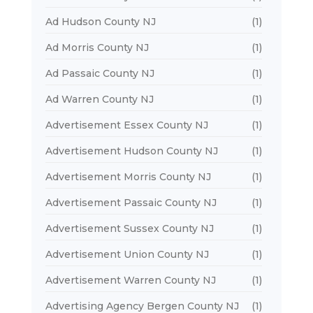
Ad Hudson County NJ
(1)
Ad Morris County NJ
(1)
Ad Passaic County NJ
(1)
Ad Warren County NJ
(1)
Advertisement Essex County NJ
(1)
Advertisement Hudson County NJ
(1)
Advertisement Morris County NJ
(1)
Advertisement Passaic County NJ
(1)
Advertisement Sussex County NJ
(1)
Advertisement Union County NJ
(1)
Advertisement Warren County NJ
(1)
Advertising Agency Bergen County NJ
(1)