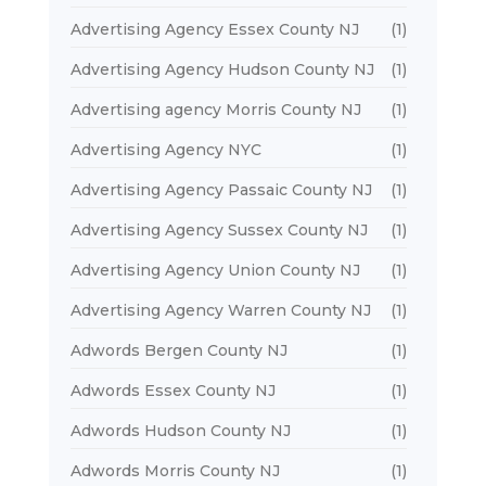
Advertising Agency Essex County NJ
(1)
Advertising Agency Hudson County NJ
(1)
Advertising agency Morris County NJ
(1)
Advertising Agency NYC
(1)
Advertising Agency Passaic County NJ
(1)
Advertising Agency Sussex County NJ
(1)
Advertising Agency Union County NJ
(1)
Advertising Agency Warren County NJ
(1)
Adwords Bergen County NJ
(1)
Adwords Essex County NJ
(1)
Adwords Hudson County NJ
(1)
Adwords Morris County NJ
(1)