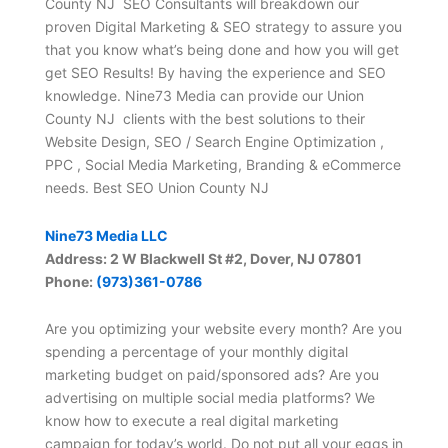
County NJ SEO Consultants will breakdown our
proven Digital Marketing & SEO strategy to assure you
that you know what’s being done and how you will get
get SEO Results! By having the experience and SEO
knowledge. Nine73 Media can provide our Union
County NJ clients with the best solutions to their
Website Design, SEO / Search Engine Optimization ,
PPC , Social Media Marketing, Branding & eCommerce
needs. Best SEO Union County NJ
Nine73 Media LLC
Address: 2 W Blackwell St #2, Dover, NJ 07801
Phone:
(973)361-0786
Are you optimizing your website every month? Are you
spending a percentage of your monthly digital
marketing budget on paid/sponsored ads? Are you
advertising on multiple social media platforms? We
know how to execute a real digital marketing
campaign for today’s world. Do not put all your eggs in