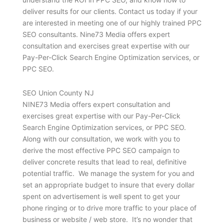
deliver results for our clients. Contact us today if your
are interested in meeting one of our highly trained PPC
SEO consultants. Nine73 Media offers expert
consultation and exercises great expertise with our
Pay-Per-Click Search Engine Optimization services, or
PPC SEO.
SEO Union County NJ
NINE73 Media offers expert consultation and
exercises great expertise with our Pay-Per-Click
Search Engine Optimization services, or PPC SEO.
Along with our consultation, we work with you to
derive the most effective PPC SEO campaign to
deliver concrete results that lead to real, definitive
potential traffic. We manage the system for you and
set an appropriate budget to insure that every dollar
spent on advertisement is well spent to get your
phone ringing or to drive more traffic to your place of
business or website / web store. It’s no wonder that