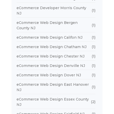
eCommerce Developer Morris County
(1)
NJ
eCommerce Web Design Bergen
(1)
County NJ
eCommerce Web Design Califon NJ
(1)
eCommerce Web Design Chatham NJ
(1)
eCommerce Web Design Chester NJ
(1)
eCommerce Web Design Denville NJ
(1)
eCommerce Web Design Dover NJ
(1)
eCommerce Web Design East Hanover
(1)
NJ
eCommerce Web Design Essex County
(2)
NJ
eCommerce Web Design Fairfield NJ
(1)