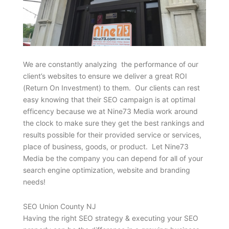
We are constantly analyzing the performance of our
client’s websites to ensure we deliver a great ROI
(Return On Investment) to them. Our clients can rest
easy knowing that their SEO campaign is at optimal
efficency because we at Nine73 Media work around
the clock to make sure they get the best rankings and
results possible for their provided service or services,
place of business, goods, or product. Let Nine73
Media be the company you can depend for all of your
search engine optimization, website and branding
needs!
SEO Union County NJ
Having the right SEO strategy & executing your SEO