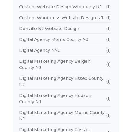
Custom Website Design Whippany NJ
(1)
Custom Wordpress Website Design NJ
(1)
Denville NJ Website Design
(1)
Digital Agency Morris County NJ
(1)
Digital Agency NYC
(1)
Digital Marketing Agency Bergen
(1)
County NJ
Digital Marketing Agency Essex County
(1)
NJ
Digital Marketing Agency Hudson
(1)
County NJ
Digital Marketing Agency Morris County
(1)
NJ
Digital Marketing Agency Passaic