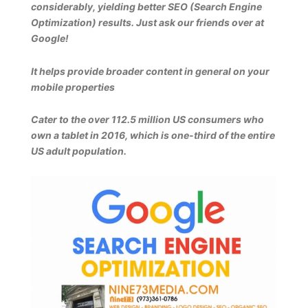
considerably, yielding better SEO (Search Engine
Optimization) results. Just ask our friends over at
Google!
It helps provide broader content in general on your
mobile properties
Cater to the over 112.5 million US consumers who
own a tablet in 2016, which is one-third of the entire
US adult population.