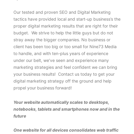
Our tested and proven SEO and Digital Marketing
tactics have provided local and start-up business’s the
proper digital marketing results that are right for their
budget. We strive to help the little guys but do not
stray away the bigger companies. No business or
client has been too big or too small for Nine73 Media
to handle, and with ten-plus years of experience
under our belt, we’ve seen and experience many
marketing strategies and feel confident we can bring
your business results! Contact us today to get your
digital marketing strategy off the ground and help
propel your business forward!
Your website automatically scales to desktops,
notebooks, tablets and smartphones now and in the
future
One website for all devices consolidates web traffic