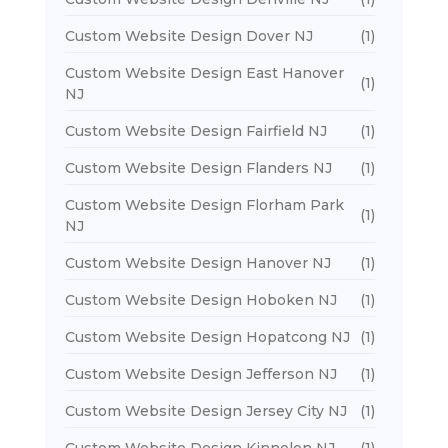
Custom Website Design Dover NJ
(1)
Custom Website Design East Hanover
(1)
NJ
Custom Website Design Fairfield NJ
(1)
Custom Website Design Flanders NJ
(1)
Custom Website Design Florham Park
(1)
NJ
Custom Website Design Hanover NJ
(1)
Custom Website Design Hoboken NJ
(1)
Custom Website Design Hopatcong NJ
(1)
Custom Website Design Jefferson NJ
(1)
Custom Website Design Jersey City NJ
(1)
Custom Website Design Kinnelon NJ
(1)