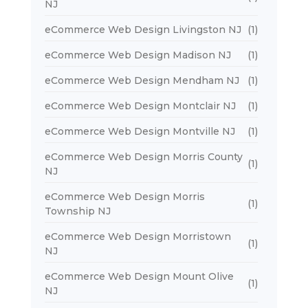
NJ
eCommerce Web Design Livingston NJ
(1)
eCommerce Web Design Madison NJ
(1)
eCommerce Web Design Mendham NJ
(1)
eCommerce Web Design Montclair NJ
(1)
eCommerce Web Design Montville NJ
(1)
eCommerce Web Design Morris County
(1)
NJ
eCommerce Web Design Morris
(1)
Township NJ
eCommerce Web Design Morristown
(1)
NJ
eCommerce Web Design Mount Olive
(1)
NJ