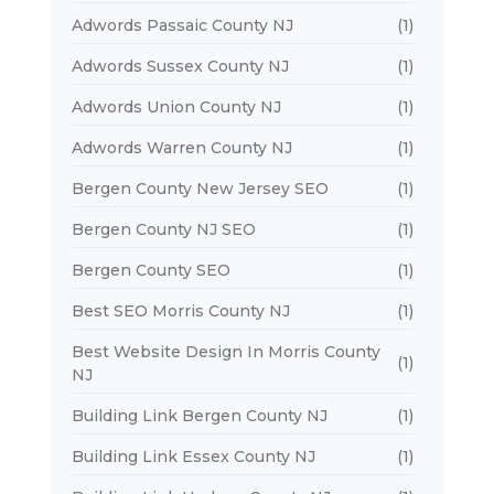
Adwords Passaic County NJ
(1)
Adwords Sussex County NJ
(1)
Adwords Union County NJ
(1)
Adwords Warren County NJ
(1)
Bergen County New Jersey SEO
(1)
Bergen County NJ SEO
(1)
Bergen County SEO
(1)
Best SEO Morris County NJ
(1)
Best Website Design In Morris County
(1)
NJ
Building Link Bergen County NJ
(1)
Building Link Essex County NJ
(1)