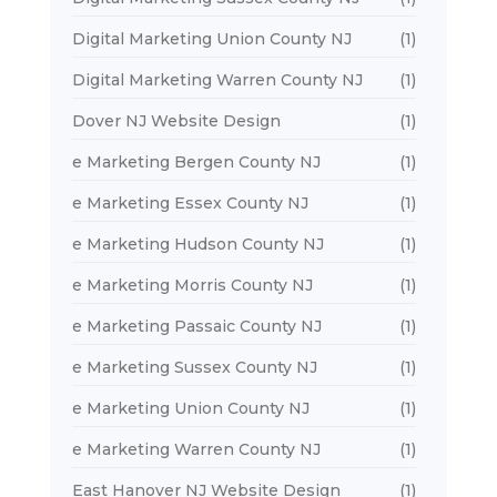
Digital Marketing Union County NJ
(1)
Digital Marketing Warren County NJ
(1)
Dover NJ Website Design
(1)
e Marketing Bergen County NJ
(1)
e Marketing Essex County NJ
(1)
e Marketing Hudson County NJ
(1)
e Marketing Morris County NJ
(1)
e Marketing Passaic County NJ
(1)
e Marketing Sussex County NJ
(1)
e Marketing Union County NJ
(1)
e Marketing Warren County NJ
(1)
East Hanover NJ Website Design
(1)