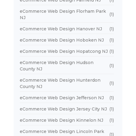
eCommerce Web Design Florham Park
(1)
NJ
eCommerce Web Design Hanover NJ
(1)
eCommerce Web Design Hoboken NJ
(1)
eCommerce Web Design Hopatcong NJ
(1)
eCommerce Web Design Hudson
(1)
County NJ
eCommerce Web Design Hunterdon
(1)
County NJ
eCommerce Web Design Jefferson NJ
(1)
eCommerce Web Design Jersey City NJ
(1)
eCommerce Web Design Kinnelon NJ
(1)
eCommerce Web Design Lincoln Park
(1)