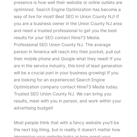
presence is how well their website or online outlets are
optimized. Search Engine Optimization has become a
way of live for most! Best SEO in Union County NJ! If
you are a business owner in the Union County NJ area
and need a trusted professional to get you the best
results for your SEO contact Nine73 Media.
Professional SEO Union County NJ. The average
person in America will reach into their pocket, pull out
their mobile phone and Google what they need! If you
are in the service industry, this kind of lead generation
will be a crucial part in your business growing! If you
are looking for an experienced Search Engine
Optimization company contact Nine73 Media today.
Trusted SEO Union County NJ. We can bring you
results, meet with you in person, and work within your
advertising budget!
Most people think that with a fancy website you’ll be
the next big thing, but in reality It doesn’t matter how
impressive your website looks or how great your