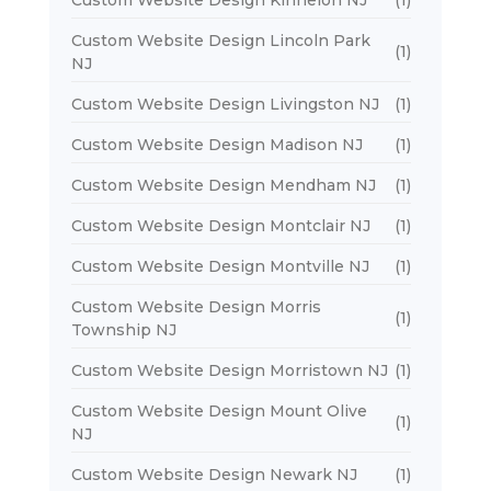
Custom Website Design Lincoln Park
(1)
NJ
Custom Website Design Livingston NJ
(1)
Custom Website Design Madison NJ
(1)
Custom Website Design Mendham NJ
(1)
Custom Website Design Montclair NJ
(1)
Custom Website Design Montville NJ
(1)
Custom Website Design Morris
(1)
Township NJ
Custom Website Design Morristown NJ
(1)
Custom Website Design Mount Olive
(1)
NJ
Custom Website Design Newark NJ
(1)