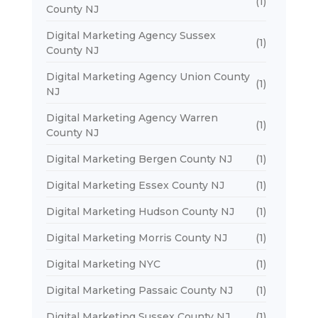
(1)
County NJ
Digital Marketing Agency Sussex
(1)
County NJ
Digital Marketing Agency Union County
(1)
NJ
Digital Marketing Agency Warren
(1)
County NJ
Digital Marketing Bergen County NJ
(1)
Digital Marketing Essex County NJ
(1)
Digital Marketing Hudson County NJ
(1)
Digital Marketing Morris County NJ
(1)
Digital Marketing NYC
(1)
Digital Marketing Passaic County NJ
(1)
Digital Marketing Sussex County NJ
(1)