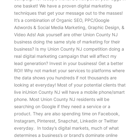
one basket! We have a proven digital marketing
techniques that get your message out to the masses!
It’s a combination of Organic SEO, PPC/Google
Adwords & Social Media Marketing, Graphic Design, &
Video Ads! Ask yourself are other Union County NJ
business doing the same style of marketing for their
business? Is my Union County NJ competition doing a
real digital marketing campaign that will affect my
lead generation? Invest in your business! Get a better
ROI! Why not market your services to platforms where
the data shows you hundreds if not thousands are
looking at everyday! Most of your potential clients that
live inUnion County NJ will have a mobile phone/smart
phone. Most Union County NJ residents will be
searching on Google if they need a service or a
product. They are also spending time on Facebook,
Instagram, Pinterest, Snapchat, Linkedin or Twitter
everyday. In today’s digital markets, much of what
determines a business’s or brand’s dominate online