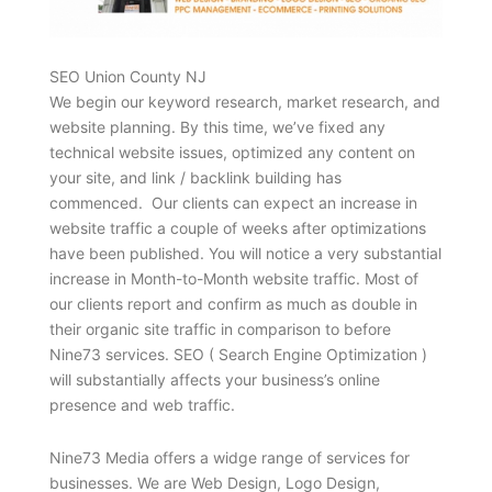
SEO Union County NJ
We begin our keyword research, market research, and
website planning. By this time, we’ve fixed any
technical website issues, optimized any content on
your site, and link / backlink building has
commenced. Our clients can expect an increase in
website traffic a couple of weeks after optimizations
have been published. You will notice a very substantial
increase in Month-to-Month website traffic. Most of
our clients report and confirm as much as double in
their organic site traffic in comparison to before
Nine73 services. SEO ( Search Engine Optimization )
will substantially affects your business’s online
presence and web traffic.
Nine73 Media offers a widge range of services for
businesses. We are Web Design, Logo Design,