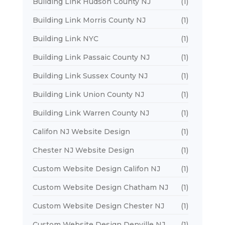
Building Link Hudson County NJ
(1)
Building Link Morris County NJ
(1)
Building Link NYC
(1)
Building Link Passaic County NJ
(1)
Building Link Sussex County NJ
(1)
Building Link Union County NJ
(1)
Building Link Warren County NJ
(1)
Califon NJ Website Design
(1)
Chester NJ Website Design
(1)
Custom Website Design Califon NJ
(1)
Custom Website Design Chatham NJ
(1)
Custom Website Design Chester NJ
(1)
Custom Website Design Denville NJ
(1)