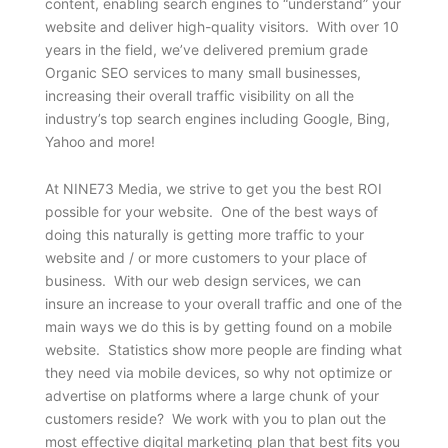
content, enabling search engines to “understand” your
website and deliver high-quality visitors. With over 10
years in the field, we’ve delivered premium grade
Organic SEO services to many small businesses,
increasing their overall traffic visibility on all the
industry’s top search engines including Google, Bing,
Yahoo and more!
At NINE73 Media, we strive to get you the best ROI
possible for your website. One of the best ways of
doing this naturally is getting more traffic to your
website and / or more customers to your place of
business. With our web design services, we can
insure an increase to your overall traffic and one of the
main ways we do this is by getting found on a mobile
website. Statistics show more people are finding what
they need via mobile devices, so why not optimize or
advertise on platforms where a large chunk of your
customers reside? We work with you to plan out the
most effective digital marketing plan that best fits you