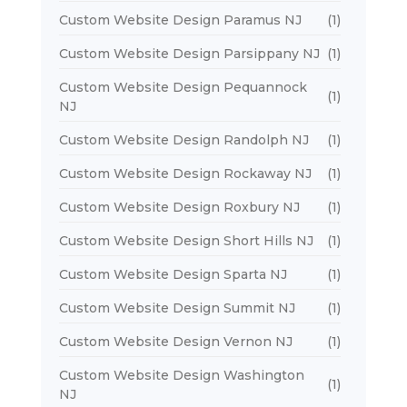
Custom Website Design Paramus NJ
(1)
Custom Website Design Parsippany NJ
(1)
Custom Website Design Pequannock
(1)
NJ
Custom Website Design Randolph NJ
(1)
Custom Website Design Rockaway NJ
(1)
Custom Website Design Roxbury NJ
(1)
Custom Website Design Short Hills NJ
(1)
Custom Website Design Sparta NJ
(1)
Custom Website Design Summit NJ
(1)
Custom Website Design Vernon NJ
(1)
Custom Website Design Washington
(1)
NJ