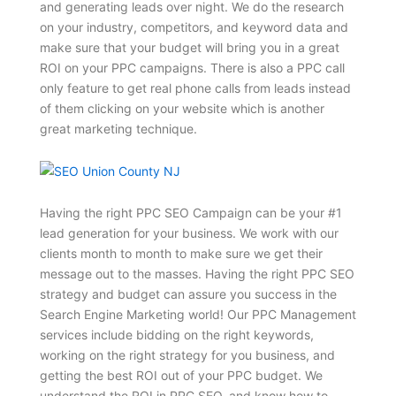
and generating leads over night. We do the research
on your industry, competitors, and keyword data and
make sure that your budget will bring you in a great
ROI on your PPC campaigns. There is also a PPC call
only feature to get real phone calls from leads instead
of them clicking on your website which is another
great marketing technique.
Having the right PPC SEO Campaign can be your #1
lead generation for your business. We work with our
clients month to month to make sure we get their
message out to the masses. Having the right PPC SEO
strategy and budget can assure you success in the
Search Engine Marketing world! Our PPC Management
services include bidding on the right keywords,
working on the right strategy for you business, and
getting the best ROI out of your PPC budget. We
understand the ROI in PPC SEO, and know how to