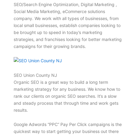
SEO/Search Engine Optimization, Digital Marketing ,
Social Media Marketing, eCommerce solutions
company. We work with all types of businesses, from
local small businesses, establish companies looking to
be brought up to speed in today’s marketing
strategies, and franchises looking for better marketing
campaigns for their growing brands.
SEO Union County NJ
Organic SEO is a great way to build a long term
marketing strategy for any business. We know how to
rank our clients on organic SEO searches. It’s a slow
and steady process that through time and work gets
results.
Google Adwords “PPC” Pay Per Click campaigns is the
quickest way to start getting your business out there