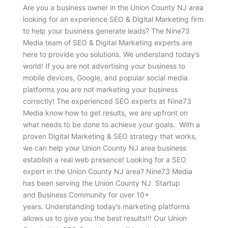
Are you a business owner in the Union County NJ area
looking for an experience SEO & Digital Marketing firm
to help your business generate leads? The Nine73
Media team of SEO & Digital Marketing experts are
here to provide you solutions. We understand today’s
world! If you are not advertising your business to
mobile devices, Google, and popular social media
platforms you are not marketing your business
correctly! The experienced SEO experts at Nine73
Media know how to get results, we are upfront on
what needs to be done to achieve your goals. With a
proven Digital Marketing & SEO strategy that works,
we can help your Union County NJ area business
establish a real web presence! Looking for a SEO
expert in the Union County NJ area? Nine73 Media
has been serving the Union County NJ Startup
and Business Community for over 10+
years. Understanding today’s marketing platforms
allows us to give you the best results!!! Our Union