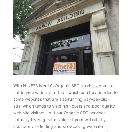
With NINE73 Media’s Organic SEO services, you are
not buying web site traffic – which can be a burden to
some websites that are also running pay-per-click
ads, which tends to yield high costs and poor quality
web site visitors – but our Organic SEO services
naturally leverages the value of your website by
accurately reflecting and showcasing web site