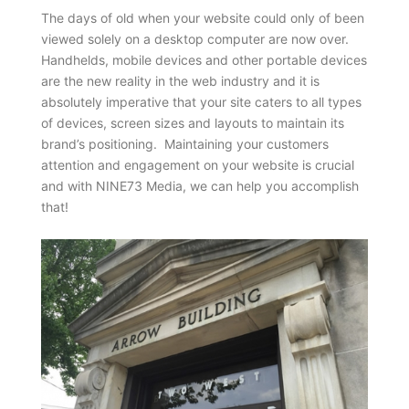
The days of old when your website could only of been
viewed solely on a desktop computer are now over.
Handhelds, mobile devices and other portable devices
are the new reality in the web industry and it is
absolutely imperative that your site caters to all types
of devices, screen sizes and layouts to maintain its
brand’s positioning. Maintaining your customers
attention and engagement on your website is crucial
and with NINE73 Media, we can help you accomplish
that!