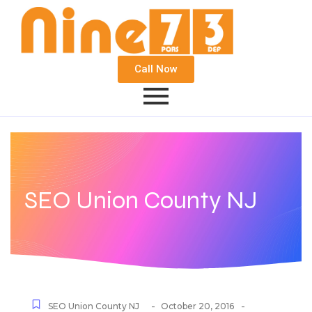
Call Now
SEO Union County NJ
-
-
SEO Union County NJ
October 20, 2016