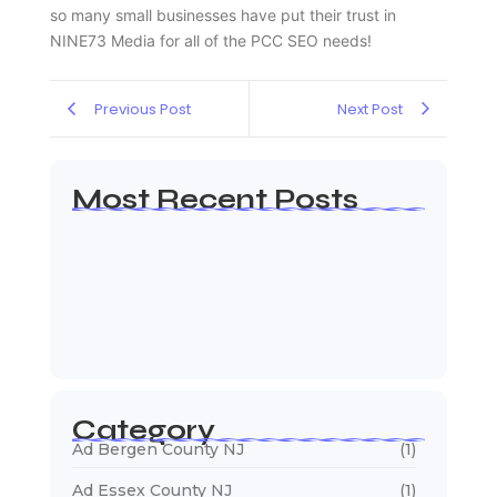
so many small businesses have put their trust in
NINE73 Media for all of the PCC SEO needs!
Previous Post
Next Post
Most Recent Posts
Web Page Designers Near Me
January 5, 2026
Web Developers Near Me
January 5, 2026
Web Designers Near Me
January 5, 2026
Category
Ad Bergen County NJ
(1)
Ad Essex County NJ
(1)