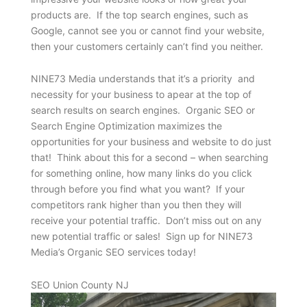
products are. If the top search engines, such as
Google, cannot see you or cannot find your website,
then your customers certainly can’t find you neither.
NINE73 Media understands that it’s a priority and
necessity for your business to apear at the top of
search results on search engines. Organic SEO or
Search Engine Optimization maximizes the
opportunities for your business and website to do just
that! Think about this for a second – when searching
for something online, how many links do you click
through before you find what you want? If your
competitors rank higher than you then they will
receive your potential traffic. Don’t miss out on any
new potential traffic or sales! Sign up for NINE73
Media’s Organic SEO services today!
SEO Union County NJ