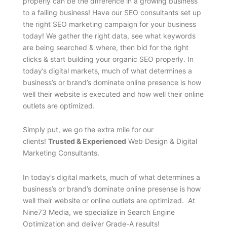
properly can be the difference in a growing business
to a failing business! Have our SEO consultants set up
the right SEO marketing campaign for your business
today! We gather the right data, see what keywords
are being searched & where, then bid for the right
clicks & start building your organic SEO properly. In
today’s digital markets, much of what determines a
business’s or brand’s dominate online presence is how
well their website is executed and how well their online
outlets are optimized.
Simply put, we go the extra mile for our
clients!
Trusted & Experienced
Web Design & Digital
Marketing Consultants.
In today’s digital markets, much of what determines a
business’s or brand’s dominate online presense is how
well their website or online outlets are optimized. At
Nine73 Media, we specialize in Search Engine
Optimization and deliver Grade-A results!