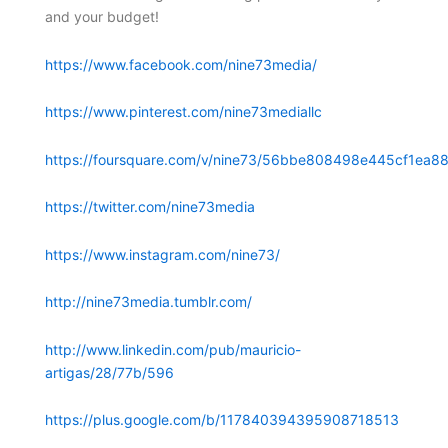
and your budget!
https://www.facebook.com/nine73media/
https://www.pinterest.com/nine73mediallc
https://foursquare.com/v/nine73/56bbe808498e445cf1ea88
https://twitter.com/nine73media
https://www.instagram.com/nine73/
http://nine73media.tumblr.com/
http://www.linkedin.com/pub/mauricio-
artigas/28/77b/596
https://plus.google.com/b/117840394395908718513