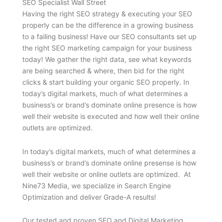
SEO Specialist Wall Street
Having the right SEO strategy & executing your SEO
properly can be the difference in a growing business
to a failing business! Have our SEO consultants set up
the right SEO marketing campaign for your business
today! We gather the right data, see what keywords
are being searched & where, then bid for the right
clicks & start building your organic SEO properly. In
today’s digital markets, much of what determines a
business’s or brand’s dominate online presence is how
well their website is executed and how well their online
outlets are optimized.
In today’s digital markets, much of what determines a
business’s or brand’s dominate online presense is how
well their website or online outlets are optimized. At
Nine73 Media, we specialize in Search Engine
Optimization and deliver Grade-A results!
Our tested and proven SEO and Digital Marketing