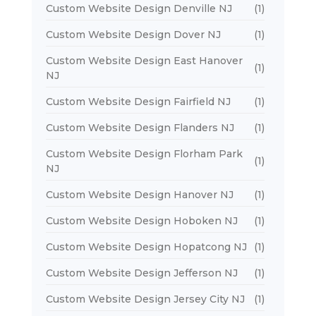
Custom Website Design Denville NJ
(1)
Custom Website Design Dover NJ
(1)
Custom Website Design East Hanover
(1)
NJ
Custom Website Design Fairfield NJ
(1)
Custom Website Design Flanders NJ
(1)
Custom Website Design Florham Park
(1)
NJ
Custom Website Design Hanover NJ
(1)
Custom Website Design Hoboken NJ
(1)
Custom Website Design Hopatcong NJ
(1)
Custom Website Design Jefferson NJ
(1)
Custom Website Design Jersey City NJ
(1)