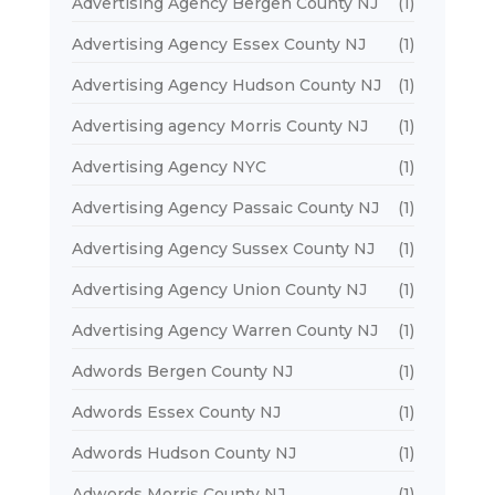
Advertising Agency Bergen County NJ
(1)
Advertising Agency Essex County NJ
(1)
Advertising Agency Hudson County NJ
(1)
Advertising agency Morris County NJ
(1)
Advertising Agency NYC
(1)
Advertising Agency Passaic County NJ
(1)
Advertising Agency Sussex County NJ
(1)
Advertising Agency Union County NJ
(1)
Advertising Agency Warren County NJ
(1)
Adwords Bergen County NJ
(1)
Adwords Essex County NJ
(1)
Adwords Hudson County NJ
(1)
Adwords Morris County NJ
(1)