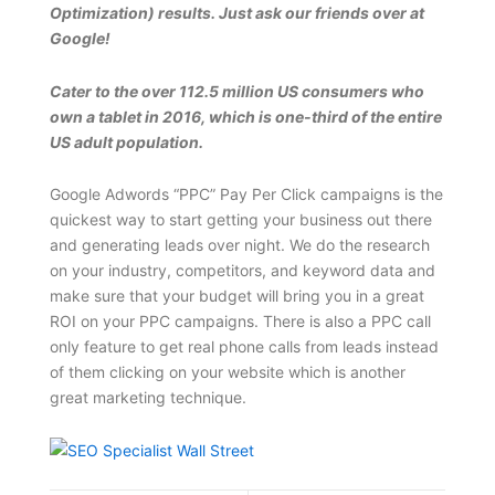
Optimization) results. Just ask our friends over at
Google!
Cater to the over 112.5 million US consumers who
own a tablet in 2016, which is one-third of the entire
US adult population.
Google Adwords “PPC” Pay Per Click campaigns is the
quickest way to start getting your business out there
and generating leads over night. We do the research
on your industry, competitors, and keyword data and
make sure that your budget will bring you in a great
ROI on your PPC campaigns. There is also a PPC call
only feature to get real phone calls from leads instead
of them clicking on your website which is another
great marketing technique.