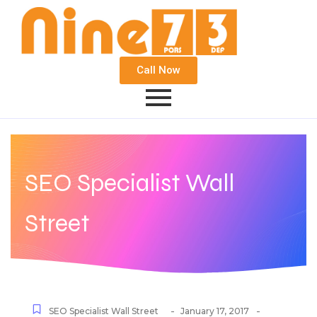
Call Now
SEO Specialist Wall
Street
-
-
SEO Specialist Wall Street
January 17, 2017