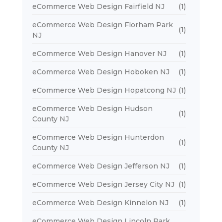
eCommerce Web Design Fairfield NJ
(1)
eCommerce Web Design Florham Park
(1)
NJ
eCommerce Web Design Hanover NJ
(1)
eCommerce Web Design Hoboken NJ
(1)
eCommerce Web Design Hopatcong NJ
(1)
eCommerce Web Design Hudson
(1)
County NJ
eCommerce Web Design Hunterdon
(1)
County NJ
eCommerce Web Design Jefferson NJ
(1)
eCommerce Web Design Jersey City NJ
(1)
eCommerce Web Design Kinnelon NJ
(1)
eCommerce Web Design Lincoln Park