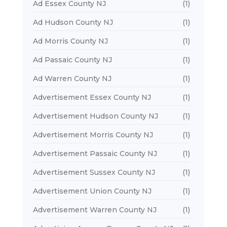
Ad Essex County NJ
(1)
Ad Hudson County NJ
(1)
Ad Morris County NJ
(1)
Ad Passaic County NJ
(1)
Ad Warren County NJ
(1)
Advertisement Essex County NJ
(1)
Advertisement Hudson County NJ
(1)
Advertisement Morris County NJ
(1)
Advertisement Passaic County NJ
(1)
Advertisement Sussex County NJ
(1)
Advertisement Union County NJ
(1)
Advertisement Warren County NJ
(1)