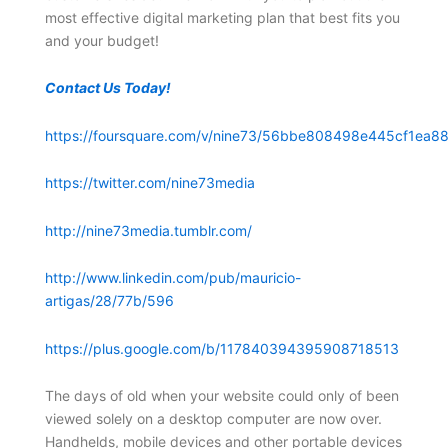
most effective digital marketing plan that best fits you
and your budget!
Contact Us Today!
https://foursquare.com/v/nine73/56bbe808498e445cf1ea88
https://twitter.com/nine73media
http://nine73media.tumblr.com/
http://www.linkedin.com/pub/mauricio-
artigas/28/77b/596
https://plus.google.com/b/117840394395908718513
The days of old when your website could only of been
viewed solely on a desktop computer are now over.
Handhelds, mobile devices and other portable devices