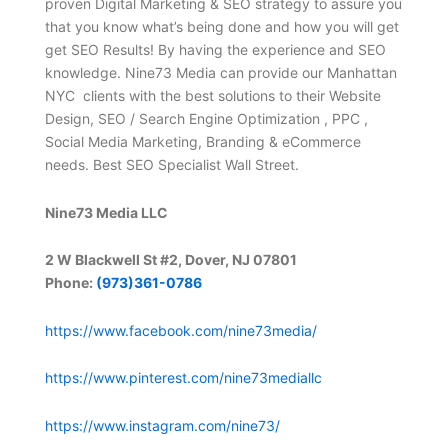
proven Digital Marketing & SEO strategy to assure you
that you know what’s being done and how you will get
get SEO Results! By having the experience and SEO
knowledge. Nine73 Media can provide our Manhattan
NYC clients with the best solutions to their Website
Design, SEO / Search Engine Optimization , PPC ,
Social Media Marketing, Branding & eCommerce
needs. Best SEO Specialist Wall Street.
Nine73 Media LLC
2 W Blackwell St #2, Dover, NJ 07801
Phone:
(973)361-0786
https://www.facebook.com/nine73media/
https://www.pinterest.com/nine73mediallc
https://www.instagram.com/nine73/