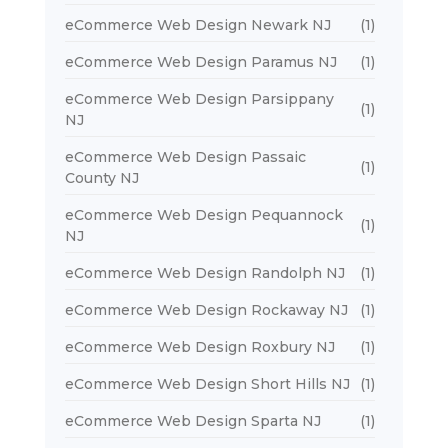
eCommerce Web Design Newark NJ
(1)
eCommerce Web Design Paramus NJ
(1)
eCommerce Web Design Parsippany
(1)
NJ
eCommerce Web Design Passaic
(1)
County NJ
eCommerce Web Design Pequannock
(1)
NJ
eCommerce Web Design Randolph NJ
(1)
eCommerce Web Design Rockaway NJ
(1)
eCommerce Web Design Roxbury NJ
(1)
eCommerce Web Design Short Hills NJ
(1)
eCommerce Web Design Sparta NJ
(1)