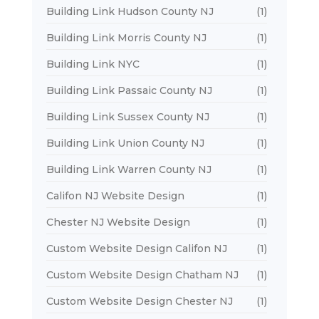
Building Link Hudson County NJ
(1)
Building Link Morris County NJ
(1)
Building Link NYC
(1)
Building Link Passaic County NJ
(1)
Building Link Sussex County NJ
(1)
Building Link Union County NJ
(1)
Building Link Warren County NJ
(1)
Califon NJ Website Design
(1)
Chester NJ Website Design
(1)
Custom Website Design Califon NJ
(1)
Custom Website Design Chatham NJ
(1)
Custom Website Design Chester NJ
(1)