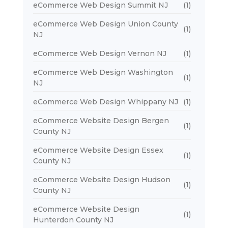
eCommerce Web Design Summit NJ
(1)
eCommerce Web Design Union County
(1)
NJ
eCommerce Web Design Vernon NJ
(1)
eCommerce Web Design Washington
(1)
NJ
eCommerce Web Design Whippany NJ
(1)
eCommerce Website Design Bergen
(1)
County NJ
eCommerce Website Design Essex
(1)
County NJ
eCommerce Website Design Hudson
(1)
County NJ
eCommerce Website Design
(1)
Hunterdon County NJ