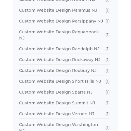
Custom Website Design Paramus NJ
(1)
Custom Website Design Parsippany NJ
(1)
Custom Website Design Pequannock
(1)
NJ
Custom Website Design Randolph NJ
(1)
Custom Website Design Rockaway NJ
(1)
Custom Website Design Roxbury NJ
(1)
Custom Website Design Short Hills NJ
(1)
Custom Website Design Sparta NJ
(1)
Custom Website Design Summit NJ
(1)
Custom Website Design Vernon NJ
(1)
Custom Website Design Washington
(1)
NJ