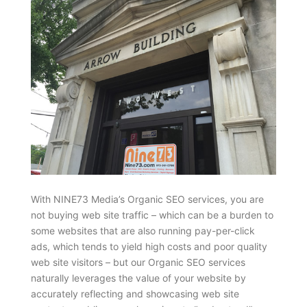
With NINE73 Media’s Organic SEO services, you are
not buying web site traffic – which can be a burden to
some websites that are also running pay-per-click
ads, which tends to yield high costs and poor quality
web site visitors – but our Organic SEO services
naturally leverages the value of your website by
accurately reflecting and showcasing web site