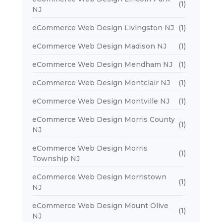
(1)
NJ
eCommerce Web Design Livingston NJ
(1)
eCommerce Web Design Madison NJ
(1)
eCommerce Web Design Mendham NJ
(1)
eCommerce Web Design Montclair NJ
(1)
eCommerce Web Design Montville NJ
(1)
eCommerce Web Design Morris County
(1)
NJ
eCommerce Web Design Morris
(1)
Township NJ
eCommerce Web Design Morristown
(1)
NJ
eCommerce Web Design Mount Olive
(1)
NJ