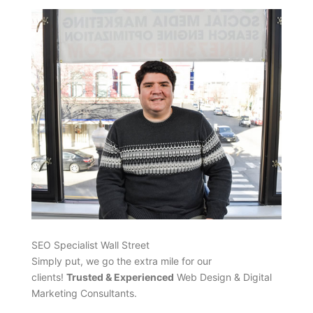
SEO Specialist Wall Street
Simply put, we go the extra mile for our
clients!
Trusted & Experienced
Web Design & Digital
Marketing Consultants.