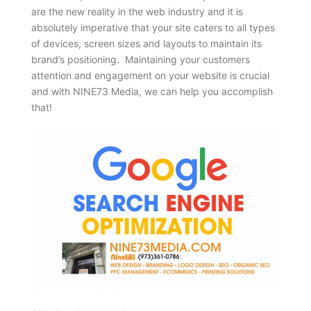
are the new reality in the web industry and it is
absolutely imperative that your site caters to all types
of devices, screen sizes and layouts to maintain its
brand’s positioning. Maintaining your customers
attention and engagement on your website is crucial
and with NINE73 Media, we can help you accomplish
that!