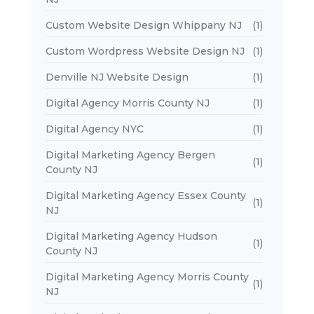
Custom Website Design Whippany NJ
(1)
Custom Wordpress Website Design NJ
(1)
Denville NJ Website Design
(1)
Digital Agency Morris County NJ
(1)
Digital Agency NYC
(1)
Digital Marketing Agency Bergen
(1)
County NJ
Digital Marketing Agency Essex County
(1)
NJ
Digital Marketing Agency Hudson
(1)
County NJ
Digital Marketing Agency Morris County
(1)
NJ