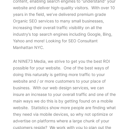
content, enabling search engines to “understand” your
website and deliver high-quality visitors. With over 10
years in the field, we’ve delivered premium grade
Organic SEO services to many small businesses,
increasing their overall traffic visibility on all the
industry’s top search engines including Google, Bing,
Yahoo and more! Looking for SEO Consultant
Manhattan NYC.
At NINE73 Media, we strive to get you the best ROI
possible for your website. One of the best ways of
doing this naturally is getting more traffic to your
website and / or more customers to your place of
business. With our web design services, we can
insure an increase to your overall traffic and one of the
main ways we do this is by getting found on a mobile
website. Statistics show more people are finding what
they need via mobile devices, so why not optimize or
advertise on platforms where a large chunk of your
customers reside? We work with you to plan out the