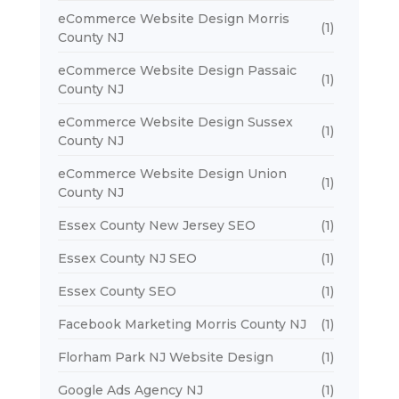
eCommerce Website Design Morris
(1)
County NJ
eCommerce Website Design Passaic
(1)
County NJ
eCommerce Website Design Sussex
(1)
County NJ
eCommerce Website Design Union
(1)
County NJ
Essex County New Jersey SEO
(1)
Essex County NJ SEO
(1)
Essex County SEO
(1)
Facebook Marketing Morris County NJ
(1)
Florham Park NJ Website Design
(1)
Google Ads Agency NJ
(1)