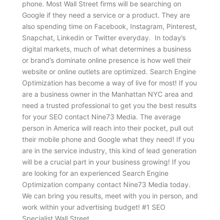
phone. Most Wall Street firms will be searching on
Google if they need a service or a product. They are
also spending time on Facebook, Instagram, Pinterest,
Snapchat, Linkedin or Twitter everyday. In today’s
digital markets, much of what determines a business
or brand’s dominate online presence is how well their
website or online outlets are optimized. Search Engine
Optimization has become a way of live for most! If you
are a business owner in the Manhattan NYC area and
need a trusted professional to get you the best results
for your SEO contact Nine73 Media. The average
person in America will reach into their pocket, pull out
their mobile phone and Google what they need! If you
are in the service industry, this kind of lead generation
will be a crucial part in your business growing! If you
are looking for an experienced Search Engine
Optimization company contact Nine73 Media today.
We can bring you results, meet with you in person, and
work within your advertising budget! #1 SEO
Specialist Wall Street.