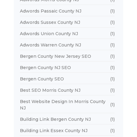
Adwords Passaic County NJ
(1)
Adwords Sussex County NJ
(1)
Adwords Union County NJ
(1)
Adwords Warren County NJ
(1)
Bergen County New Jersey SEO
(1)
Bergen County NJ SEO
(1)
Bergen County SEO
(1)
Best SEO Morris County NJ
(1)
Best Website Design In Morris County
(1)
NJ
Building Link Bergen County NJ
(1)
Building Link Essex County NJ
(1)