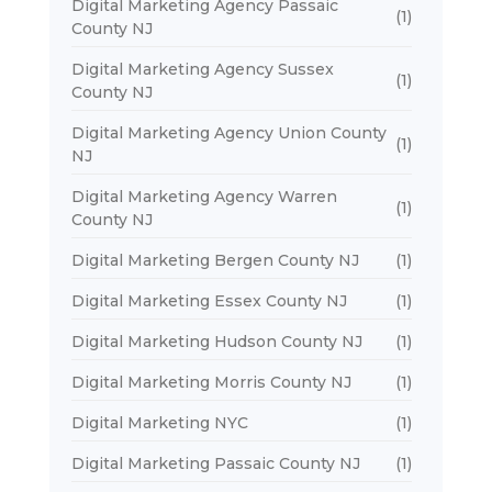
Digital Marketing Agency Passaic
(1)
County NJ
Digital Marketing Agency Sussex
(1)
County NJ
Digital Marketing Agency Union County
(1)
NJ
Digital Marketing Agency Warren
(1)
County NJ
Digital Marketing Bergen County NJ
(1)
Digital Marketing Essex County NJ
(1)
Digital Marketing Hudson County NJ
(1)
Digital Marketing Morris County NJ
(1)
Digital Marketing NYC
(1)
Digital Marketing Passaic County NJ
(1)