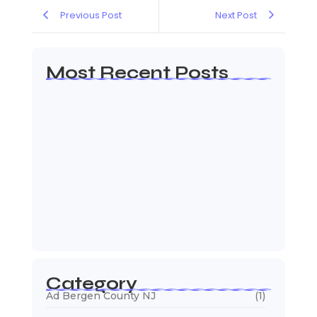
Previous Post
Next Post
Most Recent Posts
Web Page Designers Near Me
January 5, 2026
Web Developers Near Me
January 5, 2026
Web Designers Near Me
January 5, 2026
Category
Ad Bergen County NJ
(1)