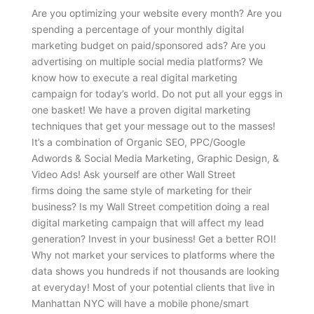
Are you optimizing your website every month? Are you
spending a percentage of your monthly digital
marketing budget on paid/sponsored ads? Are you
advertising on multiple social media platforms? We
know how to execute a real digital marketing
campaign for today’s world. Do not put all your eggs in
one basket! We have a proven digital marketing
techniques that get your message out to the masses!
It’s a combination of Organic SEO, PPC/Google
Adwords & Social Media Marketing, Graphic Design, &
Video Ads! Ask yourself are other Wall Street
firms doing the same style of marketing for their
business? Is my Wall Street competition doing a real
digital marketing campaign that will affect my lead
generation? Invest in your business! Get a better ROI!
Why not market your services to platforms where the
data shows you hundreds if not thousands are looking
at everyday! Most of your potential clients that live in
Manhattan NYC will have a mobile phone/smart