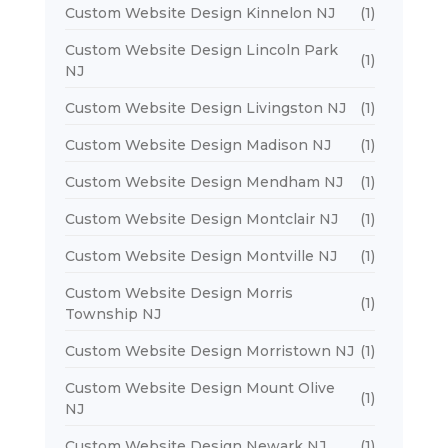
Custom Website Design Kinnelon NJ
(1)
Custom Website Design Lincoln Park
(1)
NJ
Custom Website Design Livingston NJ
(1)
Custom Website Design Madison NJ
(1)
Custom Website Design Mendham NJ
(1)
Custom Website Design Montclair NJ
(1)
Custom Website Design Montville NJ
(1)
Custom Website Design Morris
(1)
Township NJ
Custom Website Design Morristown NJ
(1)
Custom Website Design Mount Olive
(1)
NJ
Custom Website Design Newark NJ
(1)