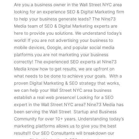
Are you a business owner in the Wall Street NYC area
looking for an experience SEO & Digital Marketing firm
to help your business generate leads? The Nine73
Media team of SEO & Digital Marketing experts are
here to provide you solutions. We understand today’s
world! If you are not advertising your business to
mobile devices, Google, and popular social media
platforms you are not marketing your business
correctly! The experienced SEO experts at Nine73
Media know how to get results, we are upfront on
what needs to be done to achieve your goals. With a
proven Digital Marketing & SEO strategy that works,
we can help your Wall Street NYC area business
establish a real web presence! Looking for a SEO
expert in the Wall Street NYC area? Nine73 Media has
been serving the Wall Street Startup and Business
Community for over 10+ years. Understanding today’s
marketing platforms allows us to give you the best
results!!! Our SEO Consultants will breakdown our