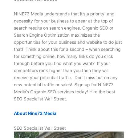
NINE73 Media understands that it’s a priority and
necessity for your business to apear at the top of
search results on search engines. Organic SEO or
Search Engine Optimization maximizes the
opportunities for your business and website to do just
that! Think about this for a second – when searching
for something online, how many links do you click
through before you find what you want? If your
competitors rank higher than you then they will
receive your potential traffic. Don’t miss out on any
new potential traffic or sales! Sign up for NINE73
Media’s Organic SEO services today! Hire the best
SEO Specialist Wall Street.
About Nine73 Media
SEO Specialist Wall Street