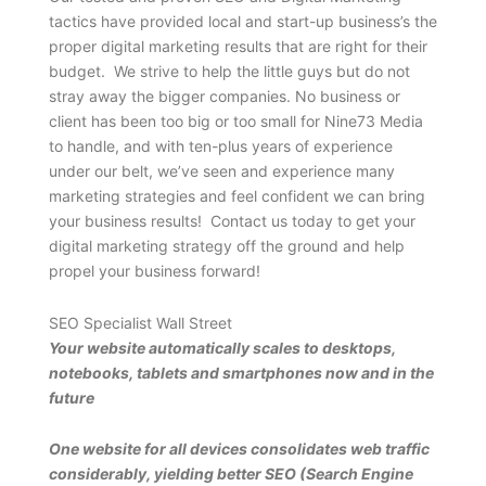
tactics have provided local and start-up business’s the
proper digital marketing results that are right for their
budget. We strive to help the little guys but do not
stray away the bigger companies. No business or
client has been too big or too small for Nine73 Media
to handle, and with ten-plus years of experience
under our belt, we’ve seen and experience many
marketing strategies and feel confident we can bring
your business results! Contact us today to get your
digital marketing strategy off the ground and help
propel your business forward!
SEO Specialist Wall Street
Your website automatically scales to desktops,
notebooks, tablets and smartphones now and in the
future
One website for all devices consolidates web traffic
considerably, yielding better SEO (Search Engine