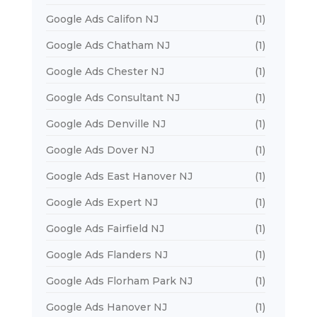
Google Ads Califon NJ
(1)
Google Ads Chatham NJ
(1)
Google Ads Chester NJ
(1)
Google Ads Consultant NJ
(1)
Google Ads Denville NJ
(1)
Google Ads Dover NJ
(1)
Google Ads East Hanover NJ
(1)
Google Ads Expert NJ
(1)
Google Ads Fairfield NJ
(1)
Google Ads Flanders NJ
(1)
Google Ads Florham Park NJ
(1)
Google Ads Hanover NJ
(1)