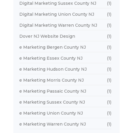
Digital Marketing Sussex County NJ
(1)
Digital Marketing Union County NJ
(1)
Digital Marketing Warren County NJ
(1)
Dover NJ Website Design
(1)
e Marketing Bergen County NJ
(1)
e Marketing Essex County NJ
(1)
e Marketing Hudson County NJ
(1)
e Marketing Morris County NJ
(1)
e Marketing Passaic County NJ
(1)
e Marketing Sussex County NJ
(1)
e Marketing Union County NJ
(1)
e Marketing Warren County NJ
(1)