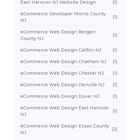
East Hanover NJ Website Design
(1)
eCommerce Developer Morris County
(1)
NJ
eCommerce Web Design Bergen
(1)
County NJ
eCommerce Web Design Califon NJ
(1)
eCommerce Web Design Chatham NJ
(1)
eCommerce Web Design Chester NJ
(1)
eCommerce Web Design Denville NJ
(1)
eCommerce Web Design Dover NJ
(1)
eCommerce Web Design East Hanover
(1)
NJ
eCommerce Web Design Essex County
(2)
NJ