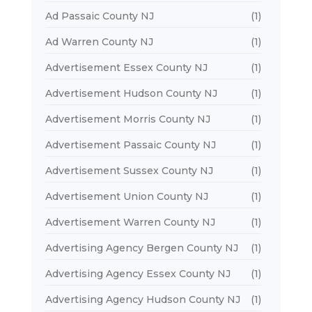
Ad Passaic County NJ
(1)
Ad Warren County NJ
(1)
Advertisement Essex County NJ
(1)
Advertisement Hudson County NJ
(1)
Advertisement Morris County NJ
(1)
Advertisement Passaic County NJ
(1)
Advertisement Sussex County NJ
(1)
Advertisement Union County NJ
(1)
Advertisement Warren County NJ
(1)
Advertising Agency Bergen County NJ
(1)
Advertising Agency Essex County NJ
(1)
Advertising Agency Hudson County NJ
(1)