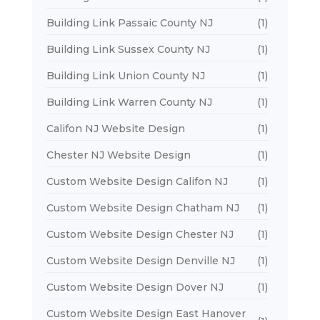
Building Link Passaic County NJ
(1)
Building Link Sussex County NJ
(1)
Building Link Union County NJ
(1)
Building Link Warren County NJ
(1)
Califon NJ Website Design
(1)
Chester NJ Website Design
(1)
Custom Website Design Califon NJ
(1)
Custom Website Design Chatham NJ
(1)
Custom Website Design Chester NJ
(1)
Custom Website Design Denville NJ
(1)
Custom Website Design Dover NJ
(1)
Custom Website Design East Hanover