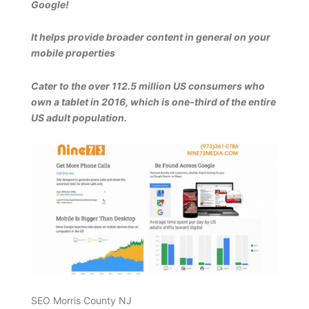
Google!
It helps provide broader content in general on your
mobile properties
Cater to the over 112.5 million US consumers who
own a tablet in 2016, which is one-third of the entire
US adult population.
SEO Morris County NJ