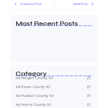
Previous Post
Next Post
Most Recent Posts
Web Page Designers Near Me
January 5, 2026
Web Developers Near Me
January 5, 2026
Web Designers Near Me
January 5, 2026
Category
Ad Bergen County NJ
(1)
Ad Essex County NJ
(1)
Ad Hudson County NJ
(1)
Ad Morris County NJ
(1)