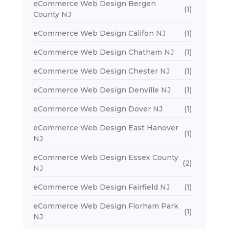
eCommerce Web Design Bergen
(1)
County NJ
eCommerce Web Design Califon NJ
(1)
eCommerce Web Design Chatham NJ
(1)
eCommerce Web Design Chester NJ
(1)
eCommerce Web Design Denville NJ
(1)
eCommerce Web Design Dover NJ
(1)
eCommerce Web Design East Hanover
(1)
NJ
eCommerce Web Design Essex County
(2)
NJ
eCommerce Web Design Fairfield NJ
(1)
eCommerce Web Design Florham Park
(1)
NJ