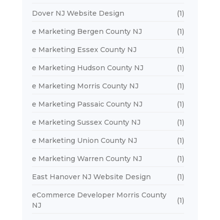
Dover NJ Website Design
(1)
e Marketing Bergen County NJ
(1)
e Marketing Essex County NJ
(1)
e Marketing Hudson County NJ
(1)
e Marketing Morris County NJ
(1)
e Marketing Passaic County NJ
(1)
e Marketing Sussex County NJ
(1)
e Marketing Union County NJ
(1)
e Marketing Warren County NJ
(1)
East Hanover NJ Website Design
(1)
eCommerce Developer Morris County
(1)
NJ