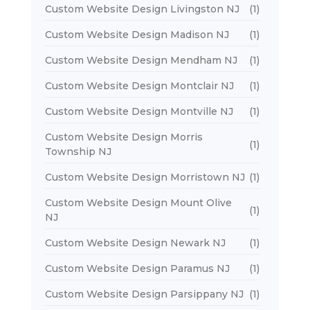
Custom Website Design Livingston NJ
(1)
Custom Website Design Madison NJ
(1)
Custom Website Design Mendham NJ
(1)
Custom Website Design Montclair NJ
(1)
Custom Website Design Montville NJ
(1)
Custom Website Design Morris
(1)
Township NJ
Custom Website Design Morristown NJ
(1)
Custom Website Design Mount Olive
(1)
NJ
Custom Website Design Newark NJ
(1)
Custom Website Design Paramus NJ
(1)
Custom Website Design Parsippany NJ
(1)