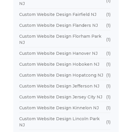
(1)
NJ
Custom Website Design Fairfield NJ
(1)
Custom Website Design Flanders NJ
(1)
Custom Website Design Florham Park
(1)
NJ
Custom Website Design Hanover NJ
(1)
Custom Website Design Hoboken NJ
(1)
Custom Website Design Hopatcong NJ
(1)
Custom Website Design Jefferson NJ
(1)
Custom Website Design Jersey City NJ
(1)
Custom Website Design Kinnelon NJ
(1)
Custom Website Design Lincoln Park
(1)
NJ