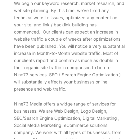
We begin our keyword research, market research, and
website planning. By this time, we’ve fixed any
technical website issues, optimized any content on
your site, and link / backlink building has
commenced. Our clients can expect an increase in
website traffic a couple of weeks after optimizations
have been published. You will notice a very substantial
increase in Month-to-Month website traffic. Most of
our clients report and confirm as much as double in
their organic site traffic in comparison to before
Nine73 services. SEO ( Search Engine Optimization )
will substantially affects your business’s online
presence and web traffic.
Nine73 Media offers a widge range of services for
businesses. We are Web Design, Logo Design,
SEO/Search Engine Optimization, Digital Marketing ,
Social Media Marketing, eCommerce solutions
company. We work with all types of businesses, from