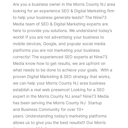
Are you a business owner in the Morris County NJ area
looking for an experience SEO & Digital Marketing firm
to help your business generate leads? The Nine73
Media team of SEO & Digital Marketing experts are
here to provide you solutions. We understand today’s
world! If you are not advertising your business to
mobile devices, Google, and popular social media
platforms you are not marketing your business
correctly! The experienced SEO experts at Nine73
Media know how to get results, we are upfront on
what needs to be done to achieve your goals. With a
proven Digital Marketing & SEO strategy that works,
we can help your Morris County NJ area business
establish a real web presence! Looking for a SEO
expert in the Morris County NJ area? Nine73 Media
has been serving the Morris County NJ Startup
and Business Community for over 10+
years. Understanding today’s marketing platforms
allows us to give you the best results!!! Our Morris