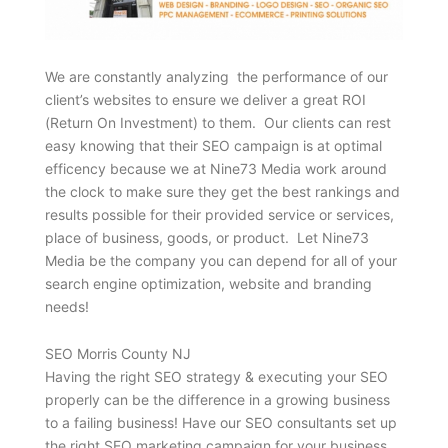
We are constantly analyzing the performance of our
client’s websites to ensure we deliver a great ROI
(Return On Investment) to them. Our clients can rest
easy knowing that their SEO campaign is at optimal
efficency because we at Nine73 Media work around
the clock to make sure they get the best rankings and
results possible for their provided service or services,
place of business, goods, or product. Let Nine73
Media be the company you can depend for all of your
search engine optimization, website and branding
needs!
SEO Morris County NJ
Having the right SEO strategy & executing your SEO
properly can be the difference in a growing business
to a failing business! Have our SEO consultants set up
the right SEO marketing campaign for your business