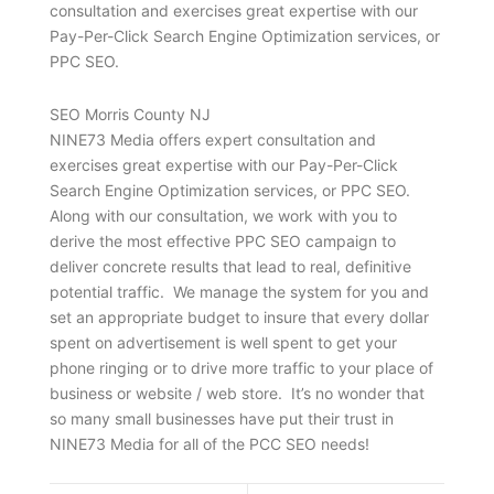
consultation and exercises great expertise with our
Pay-Per-Click Search Engine Optimization services, or
PPC SEO.
SEO Morris County NJ
NINE73 Media offers expert consultation and
exercises great expertise with our Pay-Per-Click
Search Engine Optimization services, or PPC SEO.
Along with our consultation, we work with you to
derive the most effective PPC SEO campaign to
deliver concrete results that lead to real, definitive
potential traffic. We manage the system for you and
set an appropriate budget to insure that every dollar
spent on advertisement is well spent to get your
phone ringing or to drive more traffic to your place of
business or website / web store. It’s no wonder that
so many small businesses have put their trust in
NINE73 Media for all of the PCC SEO needs!