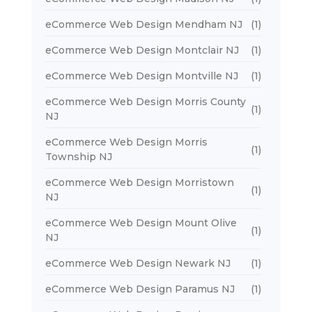
eCommerce Web Design Mendham NJ
(1)
eCommerce Web Design Montclair NJ
(1)
eCommerce Web Design Montville NJ
(1)
eCommerce Web Design Morris County
(1)
NJ
eCommerce Web Design Morris
(1)
Township NJ
eCommerce Web Design Morristown
(1)
NJ
eCommerce Web Design Mount Olive
(1)
NJ
eCommerce Web Design Newark NJ
(1)
eCommerce Web Design Paramus NJ
(1)