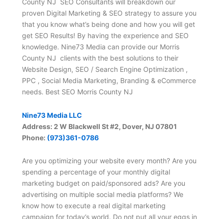
County NJ SEO Consultants will breakdown our
proven Digital Marketing & SEO strategy to assure you
that you know what’s being done and how you will get
get SEO Results! By having the experience and SEO
knowledge. Nine73 Media can provide our Morris
County NJ clients with the best solutions to their
Website Design, SEO / Search Engine Optimization ,
PPC , Social Media Marketing, Branding & eCommerce
needs. Best SEO Morris County NJ
Nine73 Media LLC
Address: 2 W Blackwell St #2, Dover, NJ 07801
Phone:
(973)361-0786
Are you optimizing your website every month? Are you
spending a percentage of your monthly digital
marketing budget on paid/sponsored ads? Are you
advertising on multiple social media platforms? We
know how to execute a real digital marketing
campaign for today’s world. Do not put all your eggs in