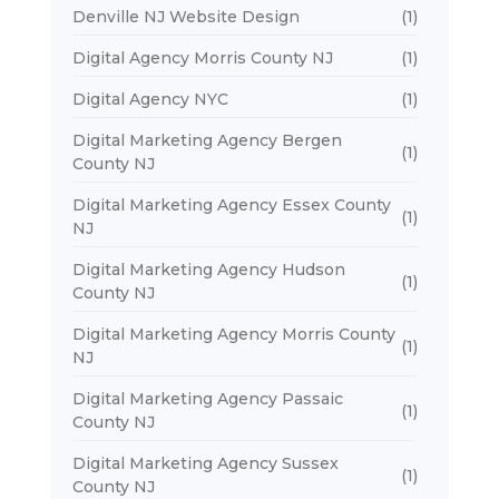
Denville NJ Website Design
(1)
Digital Agency Morris County NJ
(1)
Digital Agency NYC
(1)
Digital Marketing Agency Bergen
(1)
County NJ
Digital Marketing Agency Essex County
(1)
NJ
Digital Marketing Agency Hudson
(1)
County NJ
Digital Marketing Agency Morris County
(1)
NJ
Digital Marketing Agency Passaic
(1)
County NJ
Digital Marketing Agency Sussex
(1)
County NJ