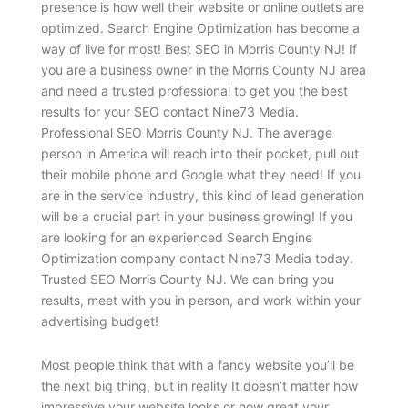
presence is how well their website or online outlets are
optimized. Search Engine Optimization has become a
way of live for most! Best SEO in Morris County NJ! If
you are a business owner in the Morris County NJ area
and need a trusted professional to get you the best
results for your SEO contact Nine73 Media.
Professional SEO Morris County NJ. The average
person in America will reach into their pocket, pull out
their mobile phone and Google what they need! If you
are in the service industry, this kind of lead generation
will be a crucial part in your business growing! If you
are looking for an experienced Search Engine
Optimization company contact Nine73 Media today.
Trusted SEO Morris County NJ. We can bring you
results, meet with you in person, and work within your
advertising budget!
Most people think that with a fancy website you’ll be
the next big thing, but in reality It doesn’t matter how
impressive your website looks or how great your