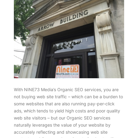
With NINE73 Media’s Organic SEO services, you are
not buying web site traffic – which can be a burden to
some websites that are also running pay-per-click
ads, which tends to yield high costs and poor quality
web site visitors – but our Organic SEO services
naturally leverages the value of your website by
accurately reflecting and showcasing web site