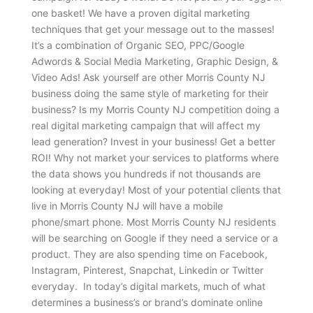
one basket! We have a proven digital marketing
techniques that get your message out to the masses!
It’s a combination of Organic SEO, PPC/Google
Adwords & Social Media Marketing, Graphic Design, &
Video Ads! Ask yourself are other Morris County NJ
business doing the same style of marketing for their
business? Is my Morris County NJ competition doing a
real digital marketing campaign that will affect my
lead generation? Invest in your business! Get a better
ROI! Why not market your services to platforms where
the data shows you hundreds if not thousands are
looking at everyday! Most of your potential clients that
live in Morris County NJ will have a mobile
phone/smart phone. Most Morris County NJ residents
will be searching on Google if they need a service or a
product. They are also spending time on Facebook,
Instagram, Pinterest, Snapchat, Linkedin or Twitter
everyday. In today’s digital markets, much of what
determines a business’s or brand’s dominate online