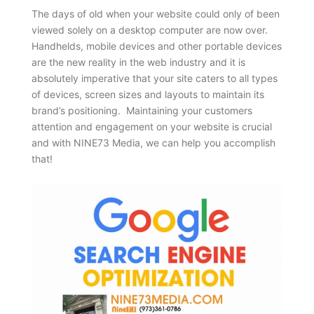
The days of old when your website could only of been
viewed solely on a desktop computer are now over.
Handhelds, mobile devices and other portable devices
are the new reality in the web industry and it is
absolutely imperative that your site caters to all types
of devices, screen sizes and layouts to maintain its
brand’s positioning. Maintaining your customers
attention and engagement on your website is crucial
and with NINE73 Media, we can help you accomplish
that!