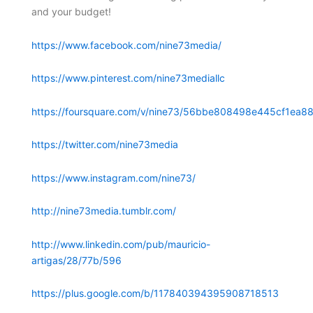
and your budget!
https://www.facebook.com/nine73media/
https://www.pinterest.com/nine73mediallc
https://foursquare.com/v/nine73/56bbe808498e445cf1ea88
https://twitter.com/nine73media
https://www.instagram.com/nine73/
http://nine73media.tumblr.com/
http://www.linkedin.com/pub/mauricio-
artigas/28/77b/596
https://plus.google.com/b/117840394395908718513