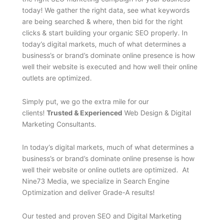
today! We gather the right data, see what keywords
are being searched & where, then bid for the right
clicks & start building your organic SEO properly. In
today’s digital markets, much of what determines a
business’s or brand’s dominate online presence is how
well their website is executed and how well their online
outlets are optimized.
Simply put, we go the extra mile for our
clients!
Trusted & Experienced
Web Design & Digital
Marketing Consultants.
In today’s digital markets, much of what determines a
business’s or brand’s dominate online presense is how
well their website or online outlets are optimized. At
Nine73 Media, we specialize in Search Engine
Optimization and deliver Grade-A results!
Our tested and proven SEO and Digital Marketing