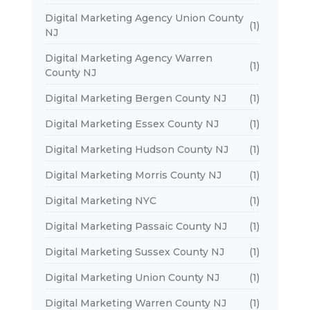
Digital Marketing Agency Union County
(1)
NJ
Digital Marketing Agency Warren
(1)
County NJ
Digital Marketing Bergen County NJ
(1)
Digital Marketing Essex County NJ
(1)
Digital Marketing Hudson County NJ
(1)
Digital Marketing Morris County NJ
(1)
Digital Marketing NYC
(1)
Digital Marketing Passaic County NJ
(1)
Digital Marketing Sussex County NJ
(1)
Digital Marketing Union County NJ
(1)
Digital Marketing Warren County NJ
(1)