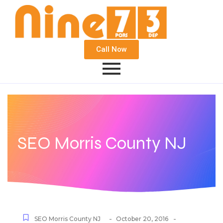
Call Now
SEO Morris County NJ
-
-
SEO Morris County NJ
October 20, 2016