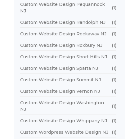
Custom Website Design Pequannock
(1)
NJ
Custom Website Design Randolph NJ
(1)
Custom Website Design Rockaway NJ
(1)
Custom Website Design Roxbury NJ
(1)
Custom Website Design Short Hills NJ
(1)
Custom Website Design Sparta NJ
(1)
Custom Website Design Summit NJ
(1)
Custom Website Design Vernon NJ
(1)
Custom Website Design Washington
(1)
NJ
Custom Website Design Whippany NJ
(1)
Custom Wordpress Website Design NJ
(1)