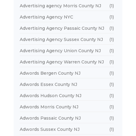
Advertising agency Morris County NJ
(1)
Advertising Agency NYC
(1)
Advertising Agency Passaic County NJ
(1)
Advertising Agency Sussex County NJ
(1)
Advertising Agency Union County NJ
(1)
Advertising Agency Warren County NJ
(1)
Adwords Bergen County NJ
(1)
Adwords Essex County NJ
(1)
Adwords Hudson County NJ
(1)
Adwords Morris County NJ
(1)
Adwords Passaic County NJ
(1)
Adwords Sussex County NJ
(1)