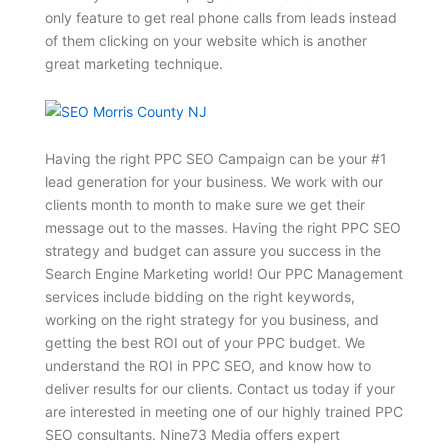
only feature to get real phone calls from leads instead
of them clicking on your website which is another
great marketing technique.
Having the right PPC SEO Campaign can be your #1
lead generation for your business. We work with our
clients month to month to make sure we get their
message out to the masses. Having the right PPC SEO
strategy and budget can assure you success in the
Search Engine Marketing world! Our PPC Management
services include bidding on the right keywords,
working on the right strategy for you business, and
getting the best ROI out of your PPC budget. We
understand the ROI in PPC SEO, and know how to
deliver results for our clients. Contact us today if your
are interested in meeting one of our highly trained PPC
SEO consultants. Nine73 Media offers expert