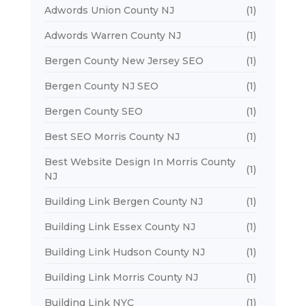
Adwords Union County NJ
(1)
Adwords Warren County NJ
(1)
Bergen County New Jersey SEO
(1)
Bergen County NJ SEO
(1)
Bergen County SEO
(1)
Best SEO Morris County NJ
(1)
Best Website Design In Morris County
(1)
NJ
Building Link Bergen County NJ
(1)
Building Link Essex County NJ
(1)
Building Link Hudson County NJ
(1)
Building Link Morris County NJ
(1)
Building Link NYC
(1)