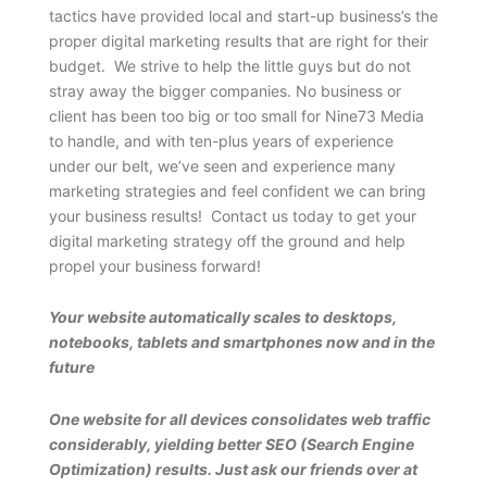
tactics have provided local and start-up business’s the
proper digital marketing results that are right for their
budget. We strive to help the little guys but do not
stray away the bigger companies. No business or
client has been too big or too small for Nine73 Media
to handle, and with ten-plus years of experience
under our belt, we’ve seen and experience many
marketing strategies and feel confident we can bring
your business results! Contact us today to get your
digital marketing strategy off the ground and help
propel your business forward!
Your website automatically scales to desktops,
notebooks, tablets and smartphones now and in the
future
One website for all devices consolidates web traffic
considerably, yielding better SEO (Search Engine
Optimization) results. Just ask our friends over at