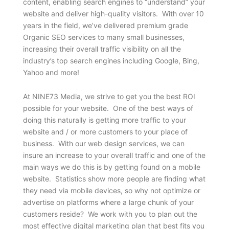
content, enabling search engines to “understand” your
website and deliver high-quality visitors. With over 10
years in the field, we’ve delivered premium grade
Organic SEO services to many small businesses,
increasing their overall traffic visibility on all the
industry’s top search engines including Google, Bing,
Yahoo and more!
At NINE73 Media, we strive to get you the best ROI
possible for your website. One of the best ways of
doing this naturally is getting more traffic to your
website and / or more customers to your place of
business. With our web design services, we can
insure an increase to your overall traffic and one of the
main ways we do this is by getting found on a mobile
website. Statistics show more people are finding what
they need via mobile devices, so why not optimize or
advertise on platforms where a large chunk of your
customers reside? We work with you to plan out the
most effective digital marketing plan that best fits you