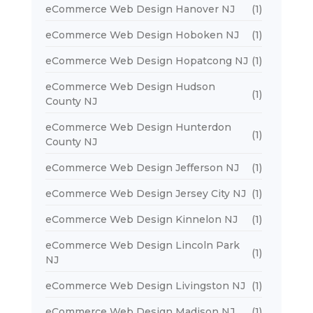
eCommerce Web Design Hanover NJ
(1)
eCommerce Web Design Hoboken NJ
(1)
eCommerce Web Design Hopatcong NJ
(1)
eCommerce Web Design Hudson
(1)
County NJ
eCommerce Web Design Hunterdon
(1)
County NJ
eCommerce Web Design Jefferson NJ
(1)
eCommerce Web Design Jersey City NJ
(1)
eCommerce Web Design Kinnelon NJ
(1)
eCommerce Web Design Lincoln Park
(1)
NJ
eCommerce Web Design Livingston NJ
(1)
eCommerce Web Design Madison NJ
(1)