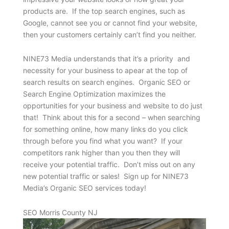
products are. If the top search engines, such as
Google, cannot see you or cannot find your website,
then your customers certainly can’t find you neither.
NINE73 Media understands that it’s a priority and
necessity for your business to apear at the top of
search results on search engines. Organic SEO or
Search Engine Optimization maximizes the
opportunities for your business and website to do just
that! Think about this for a second – when searching
for something online, how many links do you click
through before you find what you want? If your
competitors rank higher than you then they will
receive your potential traffic. Don’t miss out on any
new potential traffic or sales! Sign up for NINE73
Media’s Organic SEO services today!
SEO Morris County NJ