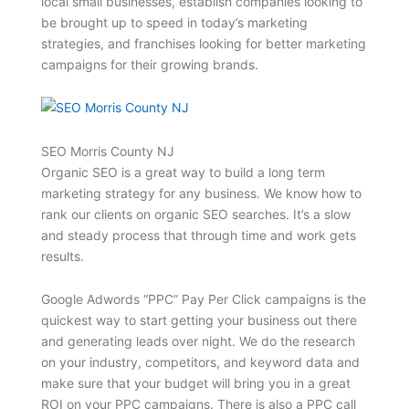
local small businesses, establish companies looking to
be brought up to speed in today’s marketing
strategies, and franchises looking for better marketing
campaigns for their growing brands.
SEO Morris County NJ
Organic SEO is a great way to build a long term
marketing strategy for any business. We know how to
rank our clients on organic SEO searches. It’s a slow
and steady process that through time and work gets
results.
Google Adwords “PPC” Pay Per Click campaigns is the
quickest way to start getting your business out there
and generating leads over night. We do the research
on your industry, competitors, and keyword data and
make sure that your budget will bring you in a great
ROI on your PPC campaigns. There is also a PPC call