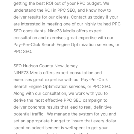
getting the best ROI out of your PPC budget. We
understand the ROI in PPC SEO, and know how to
deliver results for our clients. Contact us today if your
are interested in meeting one of our highly trained PPC
SEO consultants. Nine73 Media offers expert
consultation and exercises great expertise with our
Pay-Per-Click Search Engine Optimization services, or
PPC SEO.
SEO Hudson County New Jersey
NINE73 Media offers expert consultation and
exercises great expertise with our Pay-Per-Click
Search Engine Optimization services, or PPC SEO.
Along with our consultation, we work with you to
derive the most effective PPC SEO campaign to
deliver concrete results that lead to real, definitive
potential traffic. We manage the system for you and
set an appropriate budget to insure that every dollar
spent on advertisement is well spent to get your