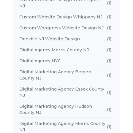
(1)
NJ
Custom Website Design Whippany NJ
(1)
Custom Wordpress Website Design NJ
(1)
Denville NJ Website Design
(1)
Digital Agency Morris County NJ
(1)
Digital Agency NYC
(1)
Digital Marketing Agency Bergen
(1)
County NJ
Digital Marketing Agency Essex County
(1)
NJ
Digital Marketing Agency Hudson
(1)
County NJ
Digital Marketing Agency Morris County
(1)
NJ