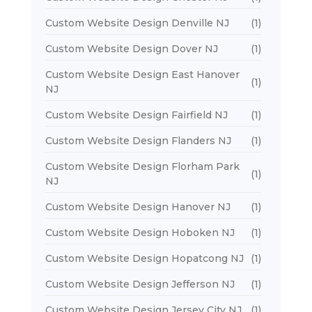
Custom Website Design Denville NJ
(1)
Custom Website Design Dover NJ
(1)
Custom Website Design East Hanover
(1)
NJ
Custom Website Design Fairfield NJ
(1)
Custom Website Design Flanders NJ
(1)
Custom Website Design Florham Park
(1)
NJ
Custom Website Design Hanover NJ
(1)
Custom Website Design Hoboken NJ
(1)
Custom Website Design Hopatcong NJ
(1)
Custom Website Design Jefferson NJ
(1)
Custom Website Design Jersey City NJ
(1)