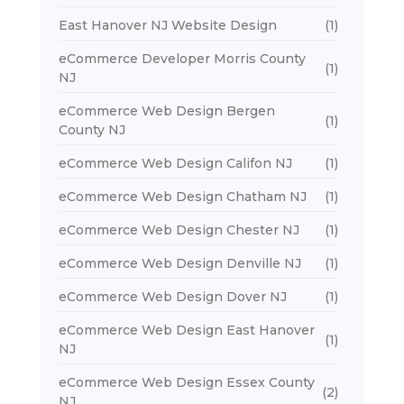
East Hanover NJ Website Design
(1)
eCommerce Developer Morris County
(1)
NJ
eCommerce Web Design Bergen
(1)
County NJ
eCommerce Web Design Califon NJ
(1)
eCommerce Web Design Chatham NJ
(1)
eCommerce Web Design Chester NJ
(1)
eCommerce Web Design Denville NJ
(1)
eCommerce Web Design Dover NJ
(1)
eCommerce Web Design East Hanover
(1)
NJ
eCommerce Web Design Essex County
(2)
NJ