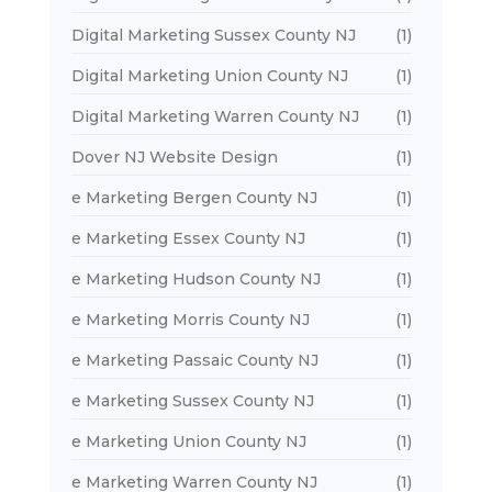
Digital Marketing Sussex County NJ
(1)
Digital Marketing Union County NJ
(1)
Digital Marketing Warren County NJ
(1)
Dover NJ Website Design
(1)
e Marketing Bergen County NJ
(1)
e Marketing Essex County NJ
(1)
e Marketing Hudson County NJ
(1)
e Marketing Morris County NJ
(1)
e Marketing Passaic County NJ
(1)
e Marketing Sussex County NJ
(1)
e Marketing Union County NJ
(1)
e Marketing Warren County NJ
(1)