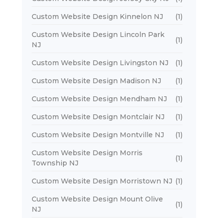
Custom Website Design Kinnelon NJ
(1)
Custom Website Design Lincoln Park
(1)
NJ
Custom Website Design Livingston NJ
(1)
Custom Website Design Madison NJ
(1)
Custom Website Design Mendham NJ
(1)
Custom Website Design Montclair NJ
(1)
Custom Website Design Montville NJ
(1)
Custom Website Design Morris
(1)
Township NJ
Custom Website Design Morristown NJ
(1)
Custom Website Design Mount Olive
(1)
NJ