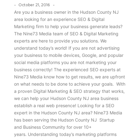
-
-
October 21, 2016
Are you a business owner in the Hudson County NJ
area looking for an experience SEO & Digital
Marketing firm to help your business generate leads?
The Nine73 Media team of SEO & Digital Marketing
experts are here to provide you solutions. We
understand today’s world! If you are not advertising
your business to mobile devices, Google, and popular
social media platforms you are not marketing your
business correctly! The experienced SEO experts at
Nine73 Media know how to get results, we are upfront
on what needs to be done to achieve your goals. With
a proven Digital Marketing & SEO strategy that works,
we can help your Hudson County NJ area business
establish a real web presence! Looking for a SEO
expert in the Hudson County NJ area? Nine73 Media
has been serving the Hudson County NJ Startup
and Business Community for over 10+
years. Understanding today’s marketing platforms