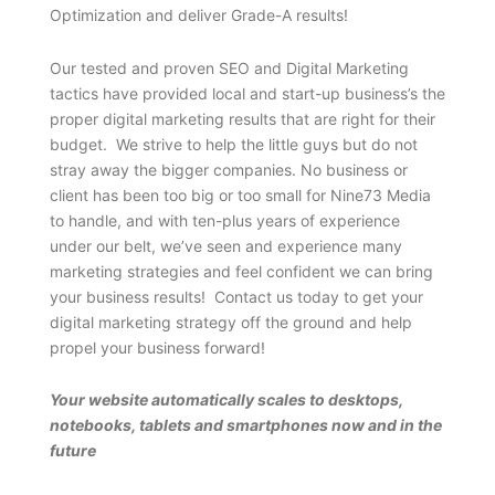
Optimization and deliver Grade-A results!
Our tested and proven SEO and Digital Marketing
tactics have provided local and start-up business’s the
proper digital marketing results that are right for their
budget. We strive to help the little guys but do not
stray away the bigger companies. No business or
client has been too big or too small for Nine73 Media
to handle, and with ten-plus years of experience
under our belt, we’ve seen and experience many
marketing strategies and feel confident we can bring
your business results! Contact us today to get your
digital marketing strategy off the ground and help
propel your business forward!
Your website automatically scales to desktops,
notebooks, tablets and smartphones now and in the
future