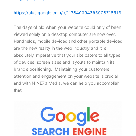
https://plus.google.com/b/117840394395908718513
The days of old when your website could only of been
viewed solely on a desktop computer are now over.
Handhelds, mobile devices and other portable devices
are the new reality in the web industry and it is
absolutely imperative that your site caters to all types
of devices, screen sizes and layouts to maintain its
brand’s positioning. Maintaining your customers
attention and engagement on your website is crucial
and with NINE73 Media, we can help you accomplish
that!