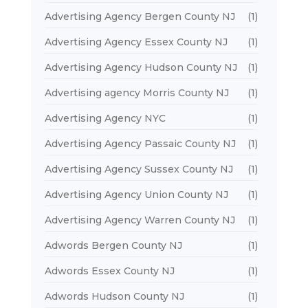
Advertising Agency Bergen County NJ
(1)
Advertising Agency Essex County NJ
(1)
Advertising Agency Hudson County NJ
(1)
Advertising agency Morris County NJ
(1)
Advertising Agency NYC
(1)
Advertising Agency Passaic County NJ
(1)
Advertising Agency Sussex County NJ
(1)
Advertising Agency Union County NJ
(1)
Advertising Agency Warren County NJ
(1)
Adwords Bergen County NJ
(1)
Adwords Essex County NJ
(1)
Adwords Hudson County NJ
(1)