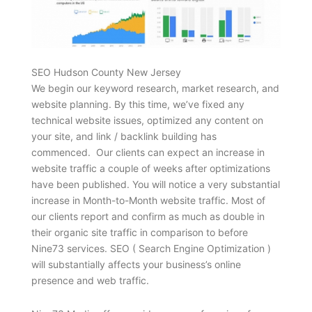
SEO Hudson County New Jersey
We begin our keyword research, market research, and
website planning. By this time, we’ve fixed any
technical website issues, optimized any content on
your site, and link / backlink building has
commenced. Our clients can expect an increase in
website traffic a couple of weeks after optimizations
have been published. You will notice a very substantial
increase in Month-to-Month website traffic. Most of
our clients report and confirm as much as double in
their organic site traffic in comparison to before
Nine73 services. SEO ( Search Engine Optimization )
will substantially affects your business’s online
presence and web traffic.