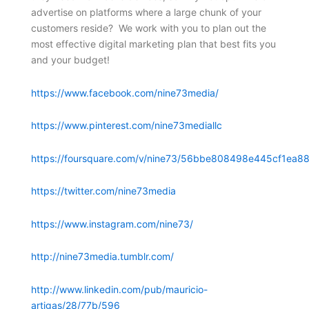
advertise on platforms where a large chunk of your
customers reside? We work with you to plan out the
most effective digital marketing plan that best fits you
and your budget!
https://www.facebook.com/nine73media/
https://www.pinterest.com/nine73mediallc
https://foursquare.com/v/nine73/56bbe808498e445cf1ea88
https://twitter.com/nine73media
https://www.instagram.com/nine73/
http://nine73media.tumblr.com/
http://www.linkedin.com/pub/mauricio-
artigas/28/77b/596