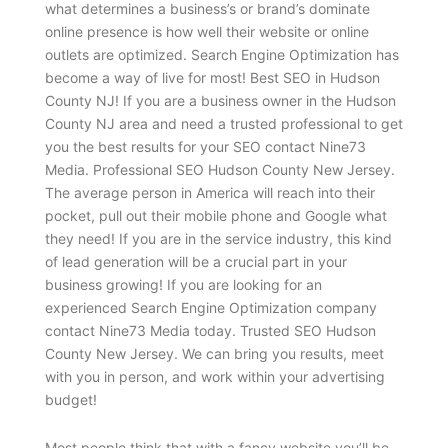
what determines a business’s or brand’s dominate
online presence is how well their website or online
outlets are optimized. Search Engine Optimization has
become a way of live for most! Best SEO in Hudson
County NJ! If you are a business owner in the Hudson
County NJ area and need a trusted professional to get
you the best results for your SEO contact Nine73
Media. Professional SEO Hudson County New Jersey.
The average person in America will reach into their
pocket, pull out their mobile phone and Google what
they need! If you are in the service industry, this kind
of lead generation will be a crucial part in your
business growing! If you are looking for an
experienced Search Engine Optimization company
contact Nine73 Media today. Trusted SEO Hudson
County New Jersey. We can bring you results, meet
with you in person, and work within your advertising
budget!
Most people think that with a fancy website you’ll be