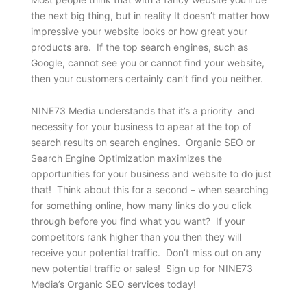
the next big thing, but in reality It doesn’t matter how
impressive your website looks or how great your
products are. If the top search engines, such as
Google, cannot see you or cannot find your website,
then your customers certainly can’t find you neither.
NINE73 Media understands that it’s a priority and
necessity for your business to apear at the top of
search results on search engines. Organic SEO or
Search Engine Optimization maximizes the
opportunities for your business and website to do just
that! Think about this for a second – when searching
for something online, how many links do you click
through before you find what you want? If your
competitors rank higher than you then they will
receive your potential traffic. Don’t miss out on any
new potential traffic or sales! Sign up for NINE73
Media’s Organic SEO services today!