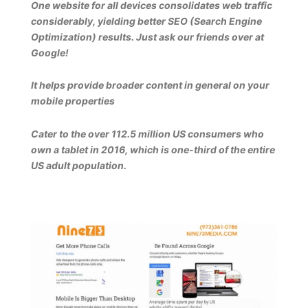
One website for all devices consolidates web traffic
considerably, yielding better SEO (Search Engine
Optimization) results. Just ask our friends over at
Google!
It helps provide broader content in general on your
mobile properties
Cater to the over 112.5 million US consumers who
own a tablet in 2016, which is one-third of the entire
US adult population.