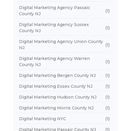
Digital Marketing Agency Passaic
(1)
County NJ
Digital Marketing Agency Sussex
(1)
County NJ
Digital Marketing Agency Union County
(1)
NJ
Digital Marketing Agency Warren
(1)
County NJ
Digital Marketing Bergen County NJ
(1)
Digital Marketing Essex County NJ
(1)
Digital Marketing Hudson County NJ
(1)
Digital Marketing Morris County NJ
(1)
Digital Marketing NYC
(1)
Digital Marketing Passaic County NJ
(1)