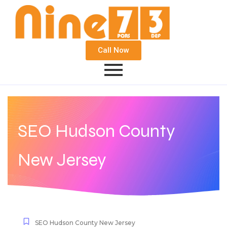
Call Now
SEO Hudson County
New Jersey
SEO Hudson County New Jersey