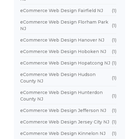
eCommerce Web Design Fairfield NJ
(1)
eCommerce Web Design Florham Park
(1)
NJ
eCommerce Web Design Hanover NJ
(1)
eCommerce Web Design Hoboken NJ
(1)
eCommerce Web Design Hopatcong NJ
(1)
eCommerce Web Design Hudson
(1)
County NJ
eCommerce Web Design Hunterdon
(1)
County NJ
eCommerce Web Design Jefferson NJ
(1)
eCommerce Web Design Jersey City NJ
(1)
eCommerce Web Design Kinnelon NJ
(1)