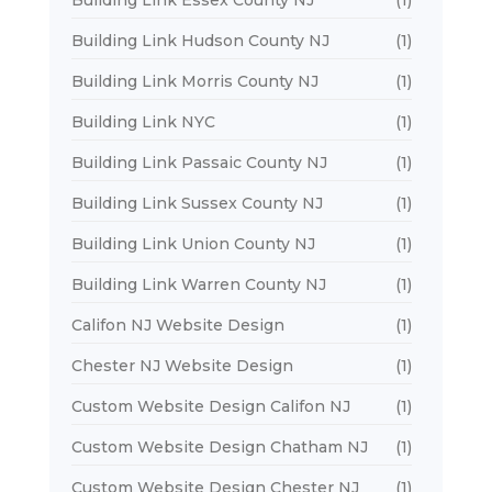
Building Link Essex County NJ
(1)
Building Link Hudson County NJ
(1)
Building Link Morris County NJ
(1)
Building Link NYC
(1)
Building Link Passaic County NJ
(1)
Building Link Sussex County NJ
(1)
Building Link Union County NJ
(1)
Building Link Warren County NJ
(1)
Califon NJ Website Design
(1)
Chester NJ Website Design
(1)
Custom Website Design Califon NJ
(1)
Custom Website Design Chatham NJ
(1)
Custom Website Design Chester NJ
(1)