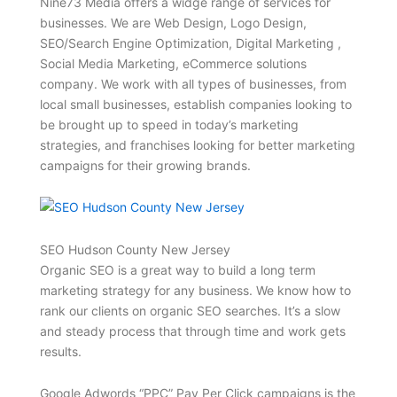
Nine73 Media offers a widge range of services for
businesses. We are Web Design, Logo Design,
SEO/Search Engine Optimization, Digital Marketing ,
Social Media Marketing, eCommerce solutions
company. We work with all types of businesses, from
local small businesses, establish companies looking to
be brought up to speed in today’s marketing
strategies, and franchises looking for better marketing
campaigns for their growing brands.
SEO Hudson County New Jersey
Organic SEO is a great way to build a long term
marketing strategy for any business. We know how to
rank our clients on organic SEO searches. It’s a slow
and steady process that through time and work gets
results.
Google Adwords “PPC” Pay Per Click campaigns is the