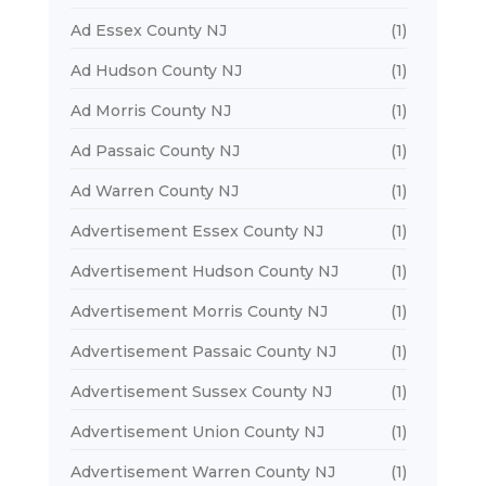
Ad Essex County NJ
(1)
Ad Hudson County NJ
(1)
Ad Morris County NJ
(1)
Ad Passaic County NJ
(1)
Ad Warren County NJ
(1)
Advertisement Essex County NJ
(1)
Advertisement Hudson County NJ
(1)
Advertisement Morris County NJ
(1)
Advertisement Passaic County NJ
(1)
Advertisement Sussex County NJ
(1)
Advertisement Union County NJ
(1)
Advertisement Warren County NJ
(1)