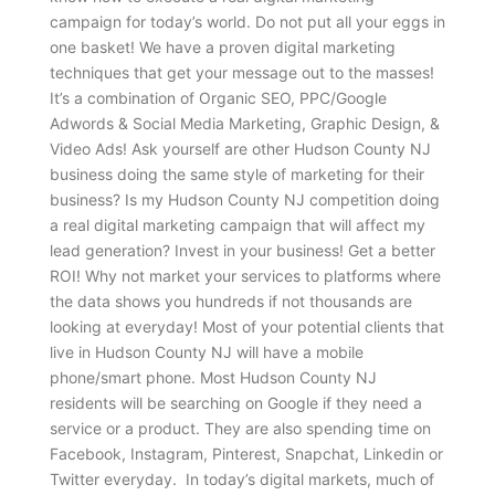
campaign for today’s world. Do not put all your eggs in
one basket! We have a proven digital marketing
techniques that get your message out to the masses!
It’s a combination of Organic SEO, PPC/Google
Adwords & Social Media Marketing, Graphic Design, &
Video Ads! Ask yourself are other Hudson County NJ
business doing the same style of marketing for their
business? Is my Hudson County NJ competition doing
a real digital marketing campaign that will affect my
lead generation? Invest in your business! Get a better
ROI! Why not market your services to platforms where
the data shows you hundreds if not thousands are
looking at everyday! Most of your potential clients that
live in Hudson County NJ will have a mobile
phone/smart phone. Most Hudson County NJ
residents will be searching on Google if they need a
service or a product. They are also spending time on
Facebook, Instagram, Pinterest, Snapchat, Linkedin or
Twitter everyday. In today’s digital markets, much of