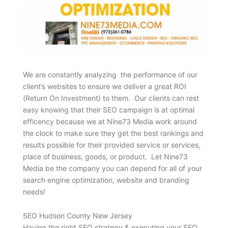
We are constantly analyzing the performance of our
client’s websites to ensure we deliver a great ROI
(Return On Investment) to them. Our clients can rest
easy knowing that their SEO campaign is at optimal
efficency because we at Nine73 Media work around
the clock to make sure they get the best rankings and
results possible for their provided service or services,
place of business, goods, or product. Let Nine73
Media be the company you can depend for all of your
search engine optimization, website and branding
needs!
SEO Hudson County New Jersey
Having the right SEO strategy & executing your SEO