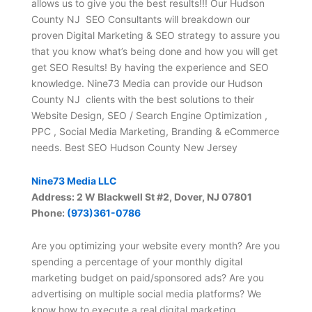
allows us to give you the best results!!! Our Hudson
County NJ SEO Consultants will breakdown our
proven Digital Marketing & SEO strategy to assure you
that you know what’s being done and how you will get
get SEO Results! By having the experience and SEO
knowledge. Nine73 Media can provide our Hudson
County NJ clients with the best solutions to their
Website Design, SEO / Search Engine Optimization ,
PPC , Social Media Marketing, Branding & eCommerce
needs. Best SEO Hudson County New Jersey
Nine73 Media LLC
Address: 2 W Blackwell St #2, Dover, NJ 07801
Phone:
(973)361-0786
Are you optimizing your website every month? Are you
spending a percentage of your monthly digital
marketing budget on paid/sponsored ads? Are you
advertising on multiple social media platforms? We
know how to execute a real digital marketing