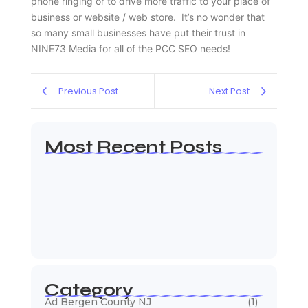
phone ringing or to drive more traffic to your place of
business or website / web store. It’s no wonder that
so many small businesses have put their trust in
NINE73 Media for all of the PCC SEO needs!
Previous Post
Next Post
Most Recent Posts
Web Page Designers Near Me
January 5, 2026
Web Developers Near Me
January 5, 2026
Web Designers Near Me
January 5, 2026
Category
Ad Bergen County NJ
(1)