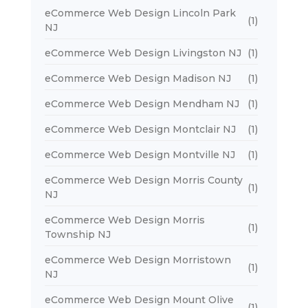
eCommerce Web Design Lincoln Park
(1)
NJ
eCommerce Web Design Livingston NJ
(1)
eCommerce Web Design Madison NJ
(1)
eCommerce Web Design Mendham NJ
(1)
eCommerce Web Design Montclair NJ
(1)
eCommerce Web Design Montville NJ
(1)
eCommerce Web Design Morris County
(1)
NJ
eCommerce Web Design Morris
(1)
Township NJ
eCommerce Web Design Morristown
(1)
NJ
eCommerce Web Design Mount Olive
(1)