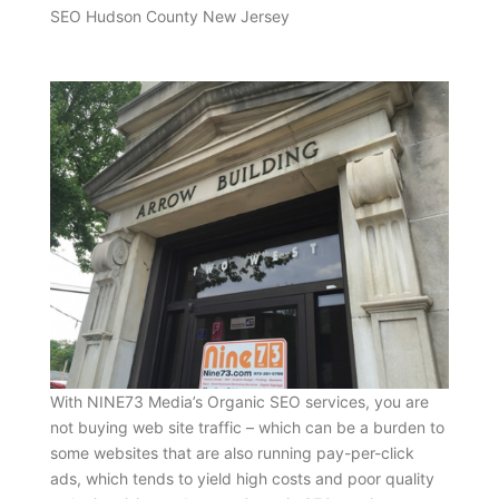
SEO Hudson County New Jersey
With NINE73 Media’s Organic SEO services, you are
not buying web site traffic – which can be a burden to
some websites that are also running pay-per-click
ads, which tends to yield high costs and poor quality