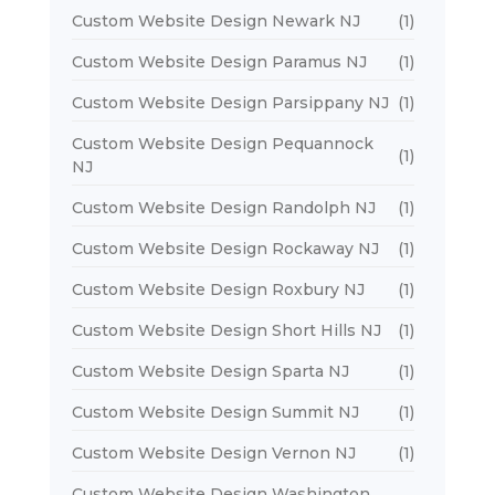
Custom Website Design Newark NJ
(1)
Custom Website Design Paramus NJ
(1)
Custom Website Design Parsippany NJ
(1)
Custom Website Design Pequannock
(1)
NJ
Custom Website Design Randolph NJ
(1)
Custom Website Design Rockaway NJ
(1)
Custom Website Design Roxbury NJ
(1)
Custom Website Design Short Hills NJ
(1)
Custom Website Design Sparta NJ
(1)
Custom Website Design Summit NJ
(1)
Custom Website Design Vernon NJ
(1)
Custom Website Design Washington