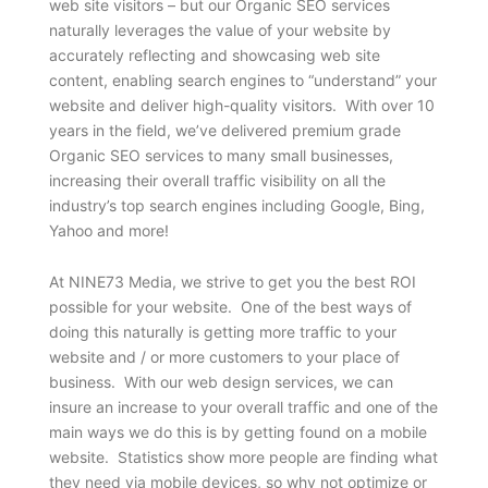
web site visitors – but our Organic SEO services
naturally leverages the value of your website by
accurately reflecting and showcasing web site
content, enabling search engines to “understand” your
website and deliver high-quality visitors. With over 10
years in the field, we’ve delivered premium grade
Organic SEO services to many small businesses,
increasing their overall traffic visibility on all the
industry’s top search engines including Google, Bing,
Yahoo and more!
At NINE73 Media, we strive to get you the best ROI
possible for your website. One of the best ways of
doing this naturally is getting more traffic to your
website and / or more customers to your place of
business. With our web design services, we can
insure an increase to your overall traffic and one of the
main ways we do this is by getting found on a mobile
website. Statistics show more people are finding what
they need via mobile devices, so why not optimize or