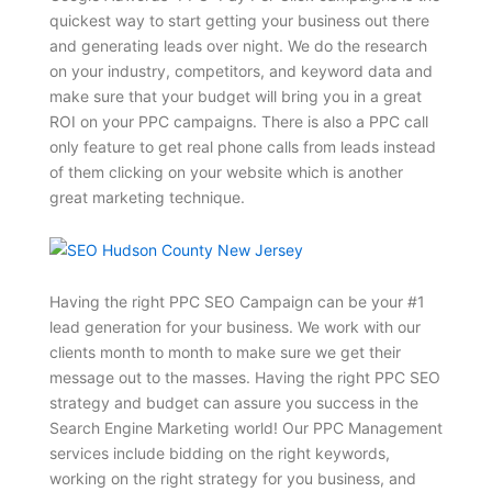
quickest way to start getting your business out there
and generating leads over night. We do the research
on your industry, competitors, and keyword data and
make sure that your budget will bring you in a great
ROI on your PPC campaigns. There is also a PPC call
only feature to get real phone calls from leads instead
of them clicking on your website which is another
great marketing technique.
Having the right PPC SEO Campaign can be your #1
lead generation for your business. We work with our
clients month to month to make sure we get their
message out to the masses. Having the right PPC SEO
strategy and budget can assure you success in the
Search Engine Marketing world! Our PPC Management
services include bidding on the right keywords,
working on the right strategy for you business, and