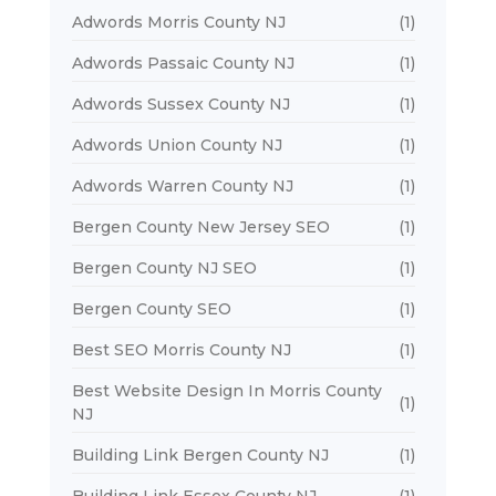
Adwords Morris County NJ
(1)
Adwords Passaic County NJ
(1)
Adwords Sussex County NJ
(1)
Adwords Union County NJ
(1)
Adwords Warren County NJ
(1)
Bergen County New Jersey SEO
(1)
Bergen County NJ SEO
(1)
Bergen County SEO
(1)
Best SEO Morris County NJ
(1)
Best Website Design In Morris County
(1)
NJ
Building Link Bergen County NJ
(1)