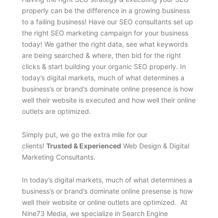
properly can be the difference in a growing business
to a failing business! Have our SEO consultants set up
the right SEO marketing campaign for your business
today! We gather the right data, see what keywords
are being searched & where, then bid for the right
clicks & start building your organic SEO properly. In
today’s digital markets, much of what determines a
business’s or brand’s dominate online presence is how
well their website is executed and how well their online
outlets are optimized.
Simply put, we go the extra mile for our
clients!
Trusted & Experienced
Web Design & Digital
Marketing Consultants.
In today’s digital markets, much of what determines a
business’s or brand’s dominate online presense is how
well their website or online outlets are optimized. At
Nine73 Media, we specialize in Search Engine