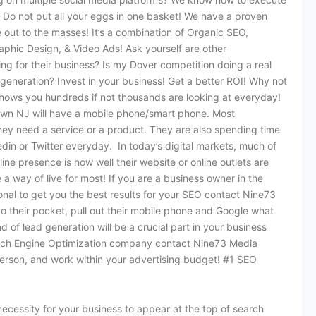
. Do not put all your eggs in one basket! We have a proven
 out to the masses! It’s a combination of Organic SEO,
hic Design, & Video Ads! Ask yourself are other
ng for their business? Is my Dover competition doing a real
 generation? Invest in your business! Get a better ROI! Why not
shows you hundreds if not thousands are looking at everyday!
stown NJ will have a mobile phone/smart phone. Most
they need a service or a product. They are also spending time
din or Twitter everyday. In today’s digital markets, much of
ne presence is how well their website or online outlets are
 way of live for most! If you are a business owner in the
nal to get you the best results for your SEO contact Nine73
o their pocket, pull out their mobile phone and Google what
nd of lead generation will be a crucial part in your business
earch Engine Optimization company contact Nine73 Media
person, and work within your advertising budget! #1 SEO
ecessity for your business to appear at the top of search