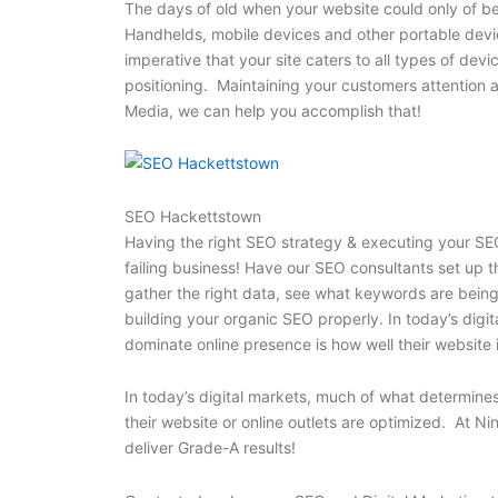
The days of old when your website could only of b
Handhelds, mobile devices and other portable device
imperative that your site caters to all types of devi
positioning. Maintaining your customers attention
Media, we can help you accomplish that!
SEO Hackettstown
Having the right SEO strategy & executing your SEO
failing business! Have our SEO consultants set up 
gather the right data, see what keywords are being 
building your organic SEO properly. In today’s digi
dominate online presence is how well their website 
In today’s digital markets, much of what determines
their website or online outlets are optimized. At N
deliver Grade-A results!