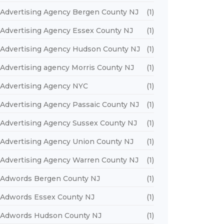
Advertising Agency Bergen County NJ
(1)
Advertising Agency Essex County NJ
(1)
Advertising Agency Hudson County NJ
(1)
Advertising agency Morris County NJ
(1)
Advertising Agency NYC
(1)
Advertising Agency Passaic County NJ
(1)
Advertising Agency Sussex County NJ
(1)
Advertising Agency Union County NJ
(1)
Advertising Agency Warren County NJ
(1)
Adwords Bergen County NJ
(1)
Adwords Essex County NJ
(1)
Adwords Hudson County NJ
(1)