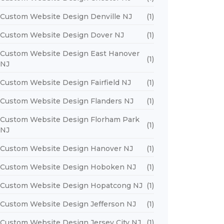
Custom Website Design Denville NJ
(1)
Custom Website Design Dover NJ
(1)
Custom Website Design East Hanover
(1)
NJ
Custom Website Design Fairfield NJ
(1)
Custom Website Design Flanders NJ
(1)
Custom Website Design Florham Park
(1)
NJ
Custom Website Design Hanover NJ
(1)
Custom Website Design Hoboken NJ
(1)
Custom Website Design Hopatcong NJ
(1)
Custom Website Design Jefferson NJ
(1)
Custom Website Design Jersey City NJ
(1)