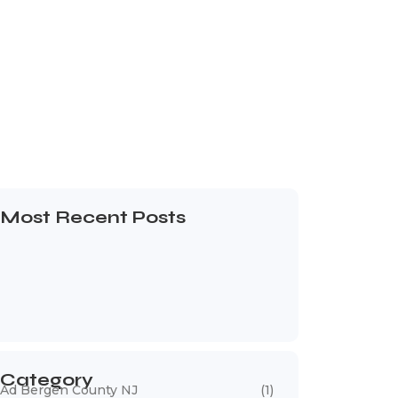
Most Recent Posts
Web Page Designers Near Me
January 5, 2026
Web Developers Near Me
January 5, 2026
Web Designers Near Me
January 5, 2026
Category
Ad Bergen County NJ
(1)