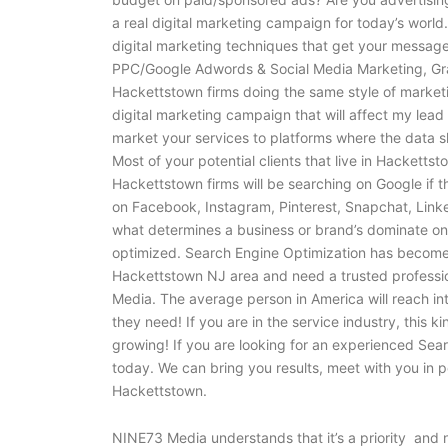
a real digital marketing campaign for today’s world
digital marketing techniques that get your message
PPC/Google Adwords & Social Media Marketing, Grap
Hackettstown firms doing the same style of marketi
digital marketing campaign that will affect my lead
market your services to platforms where the data 
Most of your potential clients that live in Hackett
Hackettstown firms will be searching on Google if 
on Facebook, Instagram, Pinterest, Snapchat, Linke
what determines a business or brand’s dominate onli
optimized. Search Engine Optimization has become a
Hackettstown NJ area and need a trusted professio
Media. The average person in America will reach int
they need! If you are in the service industry, this ki
growing! If you are looking for an experienced S
today. We can bring you results, meet with you in 
Hackettstown.
NINE73 Media understands that it’s a priority and n