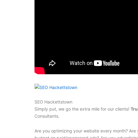
SEO Hackettstown
Simply put, we go the extra mile for our clients!
Tru
Consultants.
Are you optimizing your website every month? Are 
budget on paid/sponsored ads? Are you advertisin