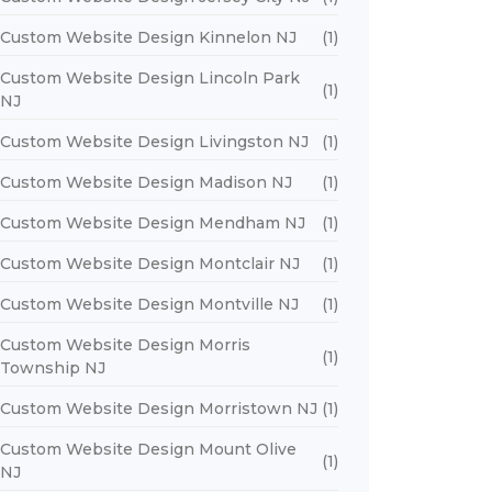
Custom Website Design Kinnelon NJ
(1)
Custom Website Design Lincoln Park
(1)
NJ
Custom Website Design Livingston NJ
(1)
Custom Website Design Madison NJ
(1)
Custom Website Design Mendham NJ
(1)
Custom Website Design Montclair NJ
(1)
Custom Website Design Montville NJ
(1)
Custom Website Design Morris
(1)
Township NJ
Custom Website Design Morristown NJ
(1)
Custom Website Design Mount Olive
(1)
NJ