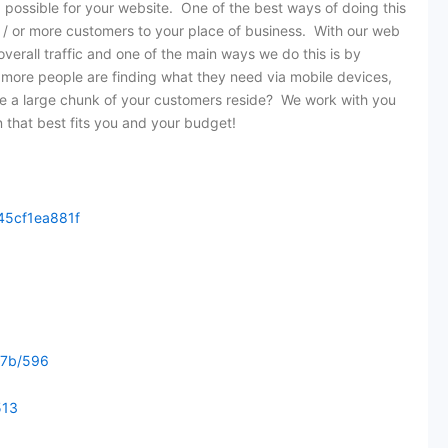
 possible for your website. One of the best ways of doing this
nd / or more customers to your place of business. With our web
verall traffic and one of the main ways we do this is by
 more people are finding what they need via mobile devices,
re a large chunk of your customers reside? We work with you
n that best fits you and your budget!
45cf1ea881f
77b/596
513