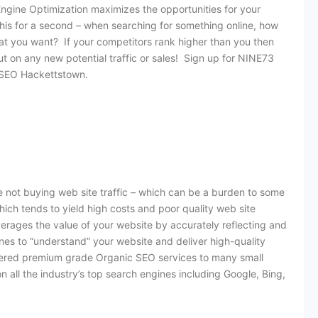
ngine Optimization maximizes the opportunities for your
this for a second – when searching for something online, how
at you want? If your competitors rank higher than you then
out on any new potential traffic or sales! Sign up for NINE73
t SEO Hackettstown.
 not buying web site traffic – which can be a burden to some
hich tends to yield high costs and poor quality web site
everages the value of your website by accurately reflecting and
es to “understand” your website and deliver high-quality
elivered premium grade Organic SEO services to many small
y on all the industry’s top search engines including Google, Bing,