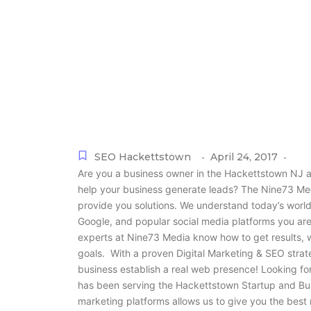
SEO Hackettstown
April 24, 2017
-
-
Are you a business owner in the Hackettstown NJ ar
help your business generate leads? The Nine73 Med
provide you solutions. We understand today’s world!
Google, and popular social media platforms you ar
experts at Nine73 Media know how to get results, 
goals. With a proven Digital Marketing & SEO stra
business establish a real web presence! Looking f
has been serving the Hackettstown Startup and Bu
marketing platforms allows us to give you the best