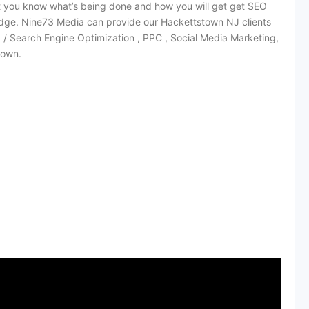
at you know what’s being done and how you will get get SEO
dge. Nine73 Media can provide our Hackettstown NJ clients
O / Search Engine Optimization , PPC , Social Media Marketing,
town.