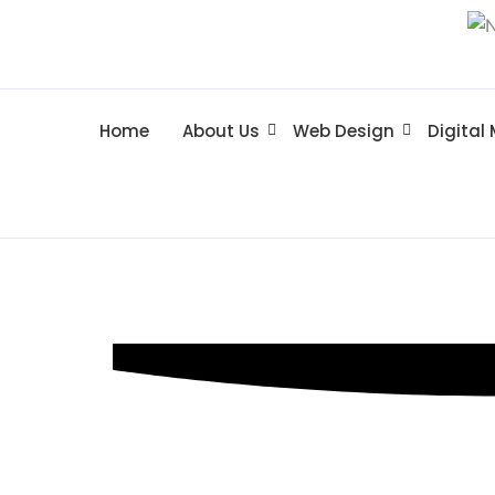
Home
About Us
Web Design
Digital
SEO Hackett