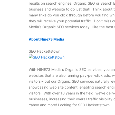
results on search engines. Organic SEO or Search E
business and website to do just that! Think about 
many links do you click through before you find wh
they will receive your potential traffic. Don’t miss 
Media’s Organic SEO services today! Hire the bes
About Nine73 Media
SEO Hackettstown
With NINE73 Media’s Organic SEO services, you are
websites that are also running pay-per-click ads, w
visitors – but our Organic SEO services naturally l
showcasing web site content, enabling search engin
visitors. With over 10 years in the field, we’ve d
businesses, increasing their overall traffic visibilit
Yahoo and more! Looking for SEO Hackettstown.