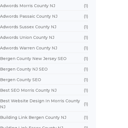
Adwords Morris County NJ
(1)
Adwords Passaic County NJ
(1)
Adwords Sussex County NJ
(1)
Adwords Union County NJ
(1)
Adwords Warren County NJ
(1)
Bergen County New Jersey SEO
(1)
Bergen County NJ SEO
(1)
Bergen County SEO
(1)
Best SEO Morris County NJ
(1)
Best Website Design In Morris County
(1)
NJ
Building Link Bergen County NJ
(1)