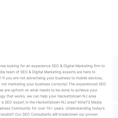
ea looking for an experience SEO & Digital Marketing firm to
ia team of SEO & Digital Marketing experts are here to
 If you are not advertising your business to mobile devices,
e not marketing your business correctly! The experienced SEO
we are upfront on what needs to be done to achieve your
tegy that works, we can help your Hackettstown NJ area
or a SEO expert in the Hackettstown NJ area? Nine73 Media
siness Community for over 10+ years. Understanding today’s
 results!!! Our SEO Consultants will breakdown our proven