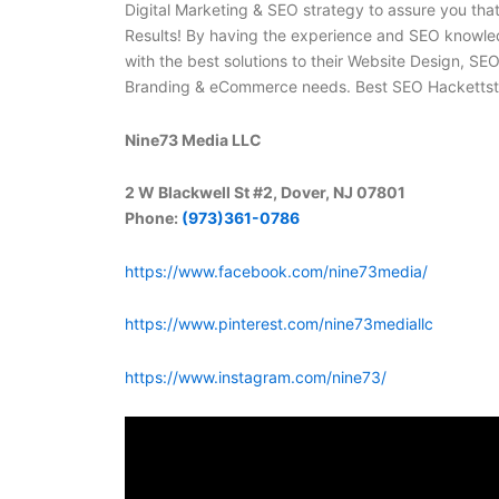
Digital Marketing & SEO strategy to assure you th
Results! By having the experience and SEO knowle
with the best solutions to their Website Design, SE
Branding & eCommerce needs. Best SEO Hacketts
Nine73 Media LLC
2 W Blackwell St #2, Dover, NJ 07801
Phone:
(973)361-0786
https://www.facebook.com/nine73media/
https://www.pinterest.com/nine73mediallc
https://www.instagram.com/nine73/