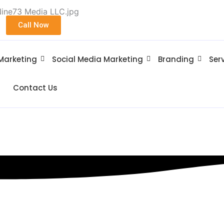
Call Now
 Marketing
Social Media Marketing
Branding
Ser
Contact Us
stown