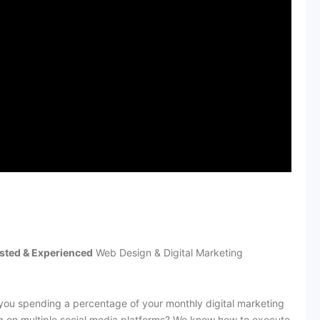
sted & Experienced
Web Design & Digital Marketing
you spending a percentage of your monthly digital marketing
g on multiple social media platforms? We know how to execute