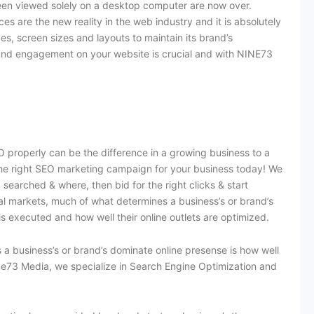
een viewed solely on a desktop computer are now over.
s are the new reality in the web industry and it is absolutely
ces, screen sizes and layouts to maintain its brand’s
 and engagement on your website is crucial and with NINE73
 properly can be the difference in a growing business to a
the right SEO marketing campaign for your business today! We
searched & where, then bid for the right clicks & start
tal markets, much of what determines a business’s or brand’s
is executed and how well their online outlets are optimized.
 a business’s or brand’s dominate online presense is how well
ine73 Media, we specialize in Search Engine Optimization and