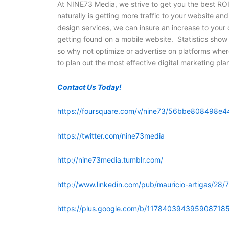
At NINE73 Media, we strive to get you the best ROI
naturally is getting more traffic to your website a
design services, we can insure an increase to your o
getting found on a mobile website. Statistics show
so why not optimize or advertise on platforms whe
to plan out the most effective digital marketing pla
Contact Us Today!
https://foursquare.com/v/nine73/56bbe808498e4
https://twitter.com/nine73media
http://nine73media.tumblr.com/
http://www.linkedin.com/pub/mauricio-artigas/28/
https://plus.google.com/b/117840394395908718