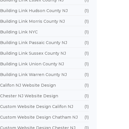
Building Link Essex County NJ
(1)
Building Link Hudson County NJ
(1)
Building Link Morris County NJ
(1)
Building Link NYC
(1)
Building Link Passaic County NJ
(1)
Building Link Sussex County NJ
(1)
Building Link Union County NJ
(1)
Building Link Warren County NJ
(1)
Califon NJ Website Design
(1)
Chester NJ Website Design
(1)
Custom Website Design Califon NJ
(1)
Custom Website Design Chatham NJ
(1)
Custom Website Design Chester NJ
(1)