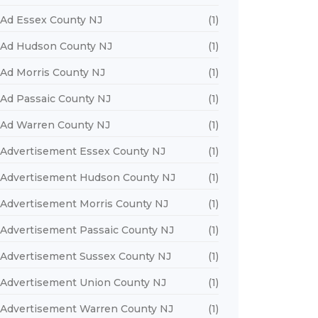
Ad Essex County NJ
(1)
Ad Hudson County NJ
(1)
Ad Morris County NJ
(1)
Ad Passaic County NJ
(1)
Ad Warren County NJ
(1)
Advertisement Essex County NJ
(1)
Advertisement Hudson County NJ
(1)
Advertisement Morris County NJ
(1)
Advertisement Passaic County NJ
(1)
Advertisement Sussex County NJ
(1)
Advertisement Union County NJ
(1)
Advertisement Warren County NJ
(1)